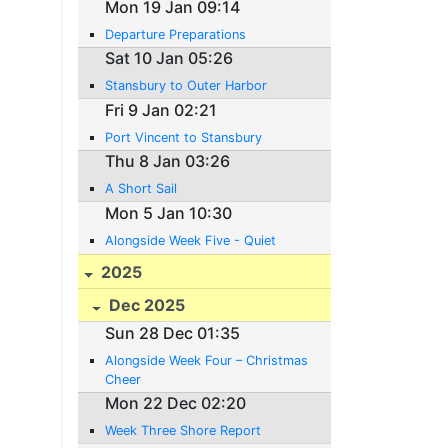
Mon 19 Jan 09:14
Departure Preparations
Sat 10 Jan 05:26
Stansbury to Outer Harbor
Fri 9 Jan 02:21
Port Vincent to Stansbury
Thu 8 Jan 03:26
A Short Sail
Mon 5 Jan 10:30
Alongside Week Five - Quiet
2025
Dec 2025
Sun 28 Dec 01:35
Alongside Week Four – Christmas
Cheer
Mon 22 Dec 02:20
Week Three Shore Report