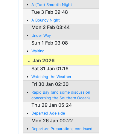
A (Too) Smooth Night
Tue 3 Feb 09:48
A Bouncy Night
Mon 2 Feb 03:44
Under Way
Sun 1 Feb 03:08
Waiting
Jan 2026
Sat 31 Jan 01:16
Watching the Weather
Fri 30 Jan 02:30
Rapid Bay (and some discussion
concerning the Southern Ocean)
Thu 29 Jan 05:24
Departed Adelaide
Mon 26 Jan 00:22
Departure Preparations continued