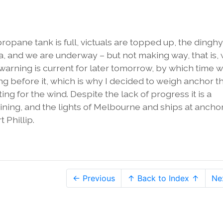
ropane tank is full, victuals are topped up, the dinghy
a, and we are underway – but not making way, that is,
d warning is current for later tomorrow, by which time 
ng before it, which is why I decided to weigh anchor th
ng for the wind. Despite the lack of progress it is a
shining, and the lights of Melbourne and ships at ancho
t Phillip.
← Previous
↑ Back to Index ↑
Ne