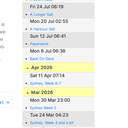
Fri 24 Jul 06:19
A Longer Sail
Mon 20 Jul 02:55
 is
A Harbour Sail
 we
Sun 12 Jul 06:41
we
Paperwork
is
Mon 6 Jul 06:36
Back On Deck
r
Apr 2026
Sat 11 Apr 07:14
Sydney, Week 6-7
Mar 2026
Mon 30 Mar 23:00
xt →
Sydney Week 5
Tue 24 Mar 04:23
Sydney, Week 4 and a bit