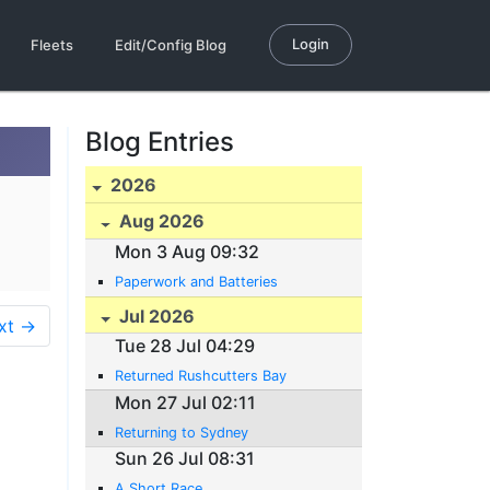
Login
Fleets
Edit/Config Blog
Blog Entries
2026
Aug 2026
Mon 3 Aug 09:32
Paperwork and Batteries
Jul 2026
xt →
Tue 28 Jul 04:29
Returned Rushcutters Bay
Mon 27 Jul 02:11
Returning to Sydney
Sun 26 Jul 08:31
A Short Race