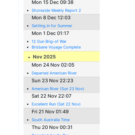
Mon 15 Dec 09:38
Shoreside Weekly Report 2
Mon 8 Dec 12:03
Settling In for Summer
Mon 1 Dec 01:17
12 Gun Brig-of War
Brisbane Voyage Complete
Nov 2025
Mon 24 Nov 02:05
Departed American River
Sun 23 Nov 22:23
American River (Sun 23 Nov)
Sat 22 Nov 22:07
Excellent Run (Sat 22 Nov)
Fri 21 Nov 01:49
South Australia Time
Thu 20 Nov 00:31