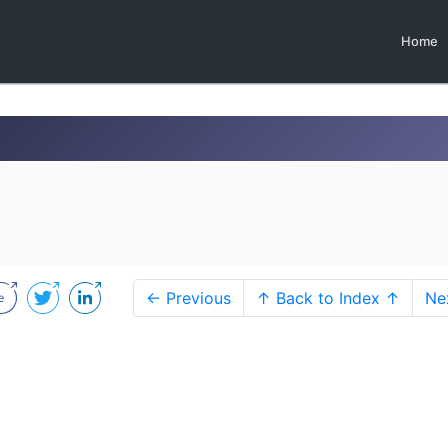
Home
← Previous
↑ Back to Index ↑
Ne