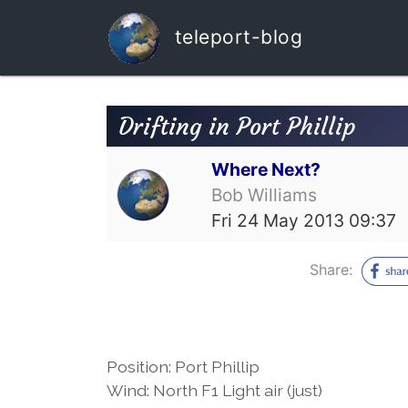
teleport-blog
Drifting in Port Phillip
Where Next?
Bob Williams
Fri 24 May 2013 09:37
Share:
Position: Port Phillip
Wind: North F1 Light air (just)