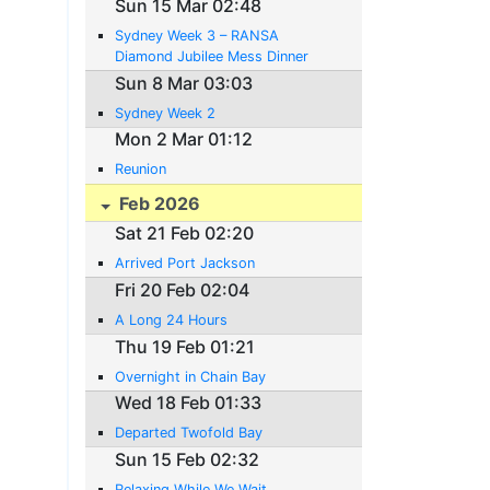
Sun 15 Mar 02:48
Sydney Week 3 – RANSA
Diamond Jubilee Mess Dinner
Sun 8 Mar 03:03
Sydney Week 2
Mon 2 Mar 01:12
Reunion
Feb 2026
Sat 21 Feb 02:20
Arrived Port Jackson
Fri 20 Feb 02:04
A Long 24 Hours
Thu 19 Feb 01:21
Overnight in Chain Bay
Wed 18 Feb 01:33
Departed Twofold Bay
Sun 15 Feb 02:32
Relaxing While We Wait