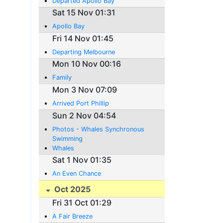
Departed Apollo Bay
Sat 15 Nov 01:31
Apollo Bay
Fri 14 Nov 01:45
Departing Melbourne
Mon 10 Nov 00:16
Family
Mon 3 Nov 07:09
Arrived Port Phillip
Sun 2 Nov 04:54
Photos - Whales Synchronous
Swimming
Whales
Sat 1 Nov 01:35
An Even Chance
Oct 2025
Fri 31 Oct 01:29
A Fair Breeze