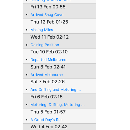
Fri 13 Feb 00:55
Arrived Snug Cove
Thu 12 Feb 01:25
Making Miles
Wed 11 Feb 02:12
Gaining Position
Tue 10 Feb 02:10
Departed Melbourne
Sun 8 Feb 02:41
Arrived Melbourne
Sat 7 Feb 02:26
And Drifting and Motoring ...
Fri 6 Feb 02:15
Motoring, Drifting, Motoring ...
Thu 5 Feb 01:57
A Good Day's Run
Wed 4 Feb 02:42