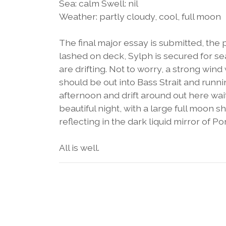
Sea: calm Swell: nil
Weather: partly cloudy, cool, full moon
The final major essay is submitted, the p
lashed on deck, Sylph is secured for se
are drifting. Not to worry, a strong win
should be out into Bass Strait and runni
afternoon and drift around out here waiti
beautiful night, with a large full moon 
reflecting in the dark liquid mirror of Por
All is well.