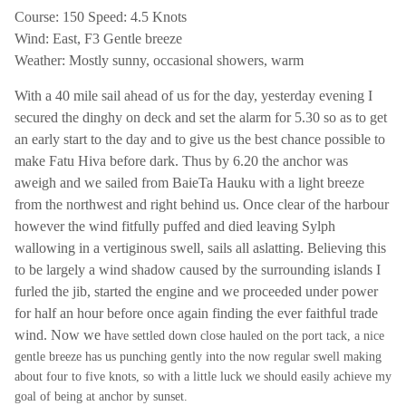
Course: 150 Speed: 4.5 Knots
Wind: East, F3 Gentle breeze
Weather: Mostly sunny, occasional showers, warm
With a 40 mile sail ahead of us for the day, yesterday evening I
secured the dinghy on deck and set the alarm for 5.30 so as to get
an early start to the day and to give us the best chance possible to
make Fatu Hiva before dark. Thus by 6.20 the anchor was
aweigh and we sailed from Baie
Ta Hauku with a light breeze
from the northwest and right behind us. Once clear of the harbour
however the wind fitfully puffed and died leaving Sylph
wallowing in a vertiginous swell, sails all aslatting. Believing this
to be largely a wind shadow caused by the surrounding islands I
furled the jib, started the engine and we proceeded under power
for half an hour before once again finding the ever faithful trade
wind. Now we h
ave settled down close hauled on the port tack, a nice
gentle breeze has us punching gently into the now regular swell making
about four to five knots, so with a little luck we should easily achieve my
goal of being at anchor by sunset.