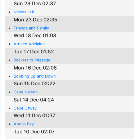
Sun 29 Dec 02:37
Nieces in KI
Mon 23 Dec 02:35
Friends and Family
Wed 18 Dec 01:03
Arrived Adelaide
Tue 17 Dec 01:52
Backstairs Passage
Mon 16 Dec 02:08
Bobbing Up and Down
Sun 15 Dec 02:22
Cape Nelson
Sat 14 Dec 04:24
Cape Otway
Wed 11 Dec 01:37
Apollo Bay
Tue 10 Dec 02:07