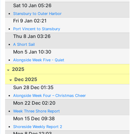
Sat 10 Jan 05:26
Stansbury to Outer Harbor
Fri 9 Jan 02:21
Port Vincent to Stansbury
Thu 8 Jan 03:26
A Short Sail
Mon 5 Jan 10:30
Alongside Week Five - Quiet
2025
Dec 2025
Sun 28 Dec 01:35
Alongside Week Four – Christmas Cheer
Mon 22 Dec 02:20
Week Three Shore Report
Mon 15 Dec 09:38
Shoreside Weekly Report 2
Mon 8 Dec 12:03