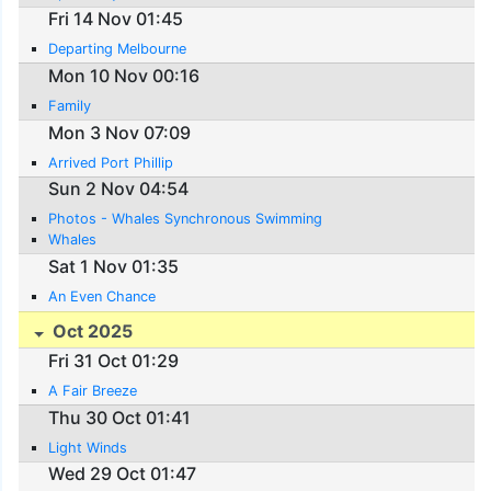
Fri 14 Nov 01:45
Departing Melbourne
Mon 10 Nov 00:16
Family
Mon 3 Nov 07:09
Arrived Port Phillip
Sun 2 Nov 04:54
Photos - Whales Synchronous Swimming
Whales
Sat 1 Nov 01:35
An Even Chance
Oct 2025
Fri 31 Oct 01:29
A Fair Breeze
Thu 30 Oct 01:41
Light Winds
Wed 29 Oct 01:47