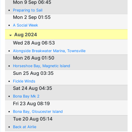
Mon 9 Sep 06:45
Preparing to Sail
Mon 2 Sep 01:55
A Social Week
Aug 2024
Wed 28 Aug 06:53
Alongside Breakwater Marina, Townsville
Mon 26 Aug 01:50
Horseshoe Bay, Magnetic Island
Sun 25 Aug 03:35
Fickle Winds
Sat 24 Aug 04:35
Bona Bay Mk 2
Fri 23 Aug 08:19
Bona Bay, Gloucester Island
Tue 20 Aug 05:14
Back at Airlie