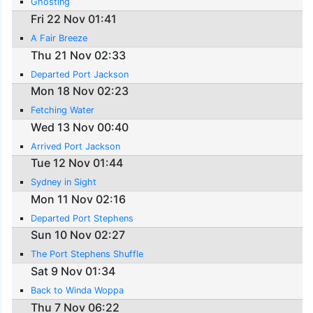
Ghosting
Fri 22 Nov 01:41
A Fair Breeze
Thu 21 Nov 02:33
Departed Port Jackson
Mon 18 Nov 02:23
Fetching Water
Wed 13 Nov 00:40
Arrived Port Jackson
Tue 12 Nov 01:44
Sydney in Sight
Mon 11 Nov 02:16
Departed Port Stephens
Sun 10 Nov 02:27
The Port Stephens Shuffle
Sat 9 Nov 01:34
Back to Winda Woppa
Thu 7 Nov 06:22