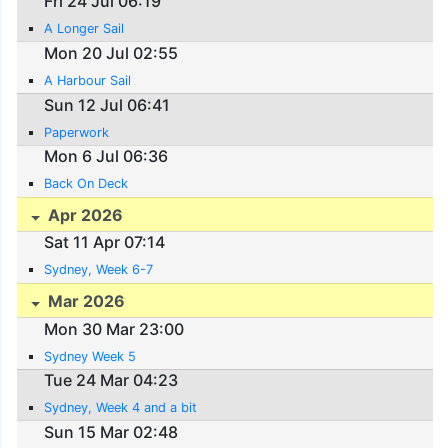
Fri 24 Jul 06:19
A Longer Sail
Mon 20 Jul 02:55
A Harbour Sail
Sun 12 Jul 06:41
Paperwork
Mon 6 Jul 06:36
Back On Deck
Apr 2026
Sat 11 Apr 07:14
Sydney, Week 6-7
Mar 2026
Mon 30 Mar 23:00
Sydney Week 5
Tue 24 Mar 04:23
Sydney, Week 4 and a bit
Sun 15 Mar 02:48