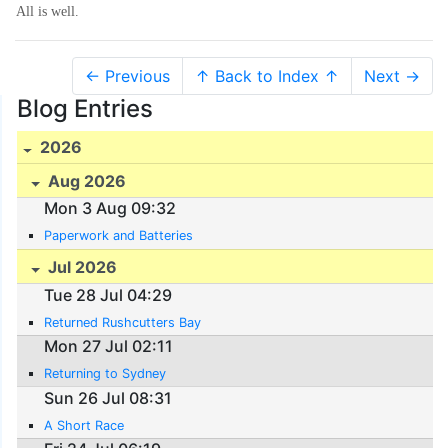
All is well.
← Previous
↑ Back to Index ↑
Next →
Blog Entries
2026
Aug 2026
Mon 3 Aug 09:32
Paperwork and Batteries
Jul 2026
Tue 28 Jul 04:29
Returned Rushcutters Bay
Mon 27 Jul 02:11
Returning to Sydney
Sun 26 Jul 08:31
A Short Race