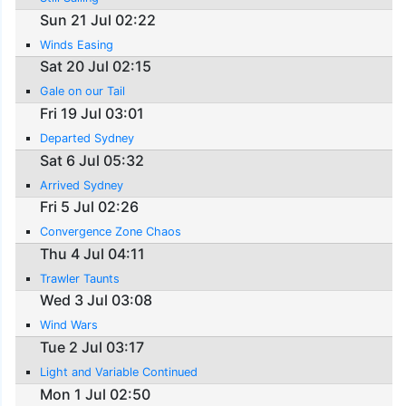
Sun 21 Jul 02:22
Winds Easing
Sat 20 Jul 02:15
Gale on our Tail
Fri 19 Jul 03:01
Departed Sydney
Sat 6 Jul 05:32
Arrived Sydney
Fri 5 Jul 02:26
Convergence Zone Chaos
Thu 4 Jul 04:11
Trawler Taunts
Wed 3 Jul 03:08
Wind Wars
Tue 2 Jul 03:17
Light and Variable Continued
Mon 1 Jul 02:50