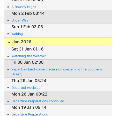
A Bouncy Night
Mon 2 Feb 03:44
Under Way
Sun 1 Feb 03:08
Waiting
Jan 2026
Sat 31 Jan 01:16
Watching the Weather
Fri 30 Jan 02:30
Rapid Bay (and some discussion concerning the Southern
Ocean)
Thu 29 Jan 05:24
Departed Adelaide
Mon 26 Jan 00:22
Departure Preparations continued
Mon 19 Jan 09:14
Departure Preparations