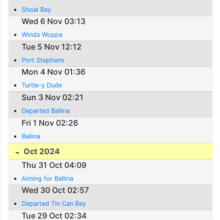
Shoal Bay
Wed 6 Nov 03:13
Winda Woppa
Tue 5 Nov 12:12
Port Stephens
Mon 4 Nov 01:36
Turtle-y Dude
Sun 3 Nov 02:21
Departed Ballina
Fri 1 Nov 02:26
Ballina
Oct 2024
Thu 31 Oct 04:09
Aiming for Ballina
Wed 30 Oct 02:57
Departed Tin Can Bay
Tue 29 Oct 02:34