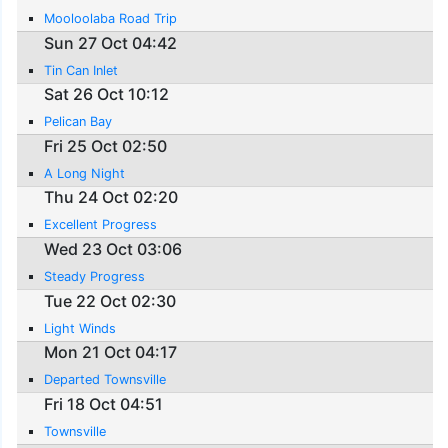
Mooloolaba Road Trip
Sun 27 Oct 04:42
Tin Can Inlet
Sat 26 Oct 10:12
Pelican Bay
Fri 25 Oct 02:50
A Long Night
Thu 24 Oct 02:20
Excellent Progress
Wed 23 Oct 03:06
Steady Progress
Tue 22 Oct 02:30
Light Winds
Mon 21 Oct 04:17
Departed Townsville
Fri 18 Oct 04:51
Townsville