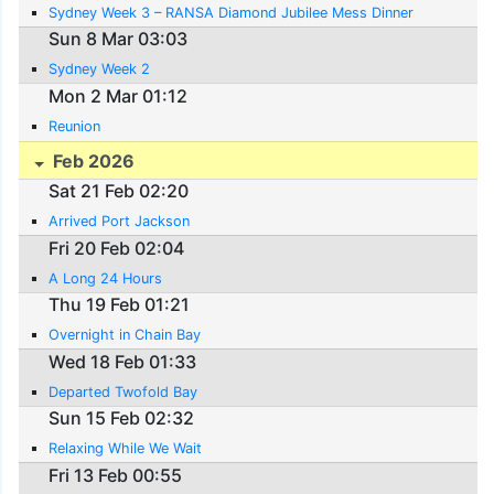
Sydney Week 3 – RANSA Diamond Jubilee Mess Dinner
Sun 8 Mar 03:03
Sydney Week 2
Mon 2 Mar 01:12
Reunion
Feb 2026
Sat 21 Feb 02:20
Arrived Port Jackson
Fri 20 Feb 02:04
A Long 24 Hours
Thu 19 Feb 01:21
Overnight in Chain Bay
Wed 18 Feb 01:33
Departed Twofold Bay
Sun 15 Feb 02:32
Relaxing While We Wait
Fri 13 Feb 00:55