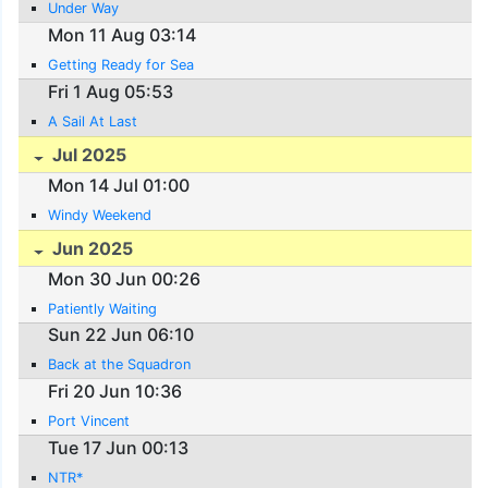
Under Way
Mon 11 Aug 03:14
Getting Ready for Sea
Fri 1 Aug 05:53
A Sail At Last
Jul 2025
Mon 14 Jul 01:00
Windy Weekend
Jun 2025
Mon 30 Jun 00:26
Patiently Waiting
Sun 22 Jun 06:10
Back at the Squadron
Fri 20 Jun 10:36
Port Vincent
Tue 17 Jun 00:13
NTR*