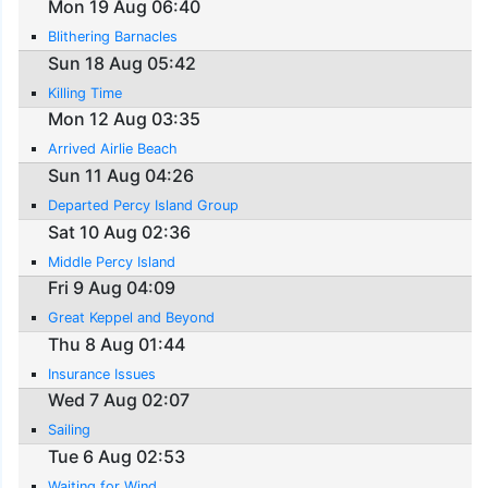
Mon 19 Aug 06:40
Blithering Barnacles
Sun 18 Aug 05:42
Killing Time
Mon 12 Aug 03:35
Arrived Airlie Beach
Sun 11 Aug 04:26
Departed Percy Island Group
Sat 10 Aug 02:36
Middle Percy Island
Fri 9 Aug 04:09
Great Keppel and Beyond
Thu 8 Aug 01:44
Insurance Issues
Wed 7 Aug 02:07
Sailing
Tue 6 Aug 02:53
Waiting for Wind