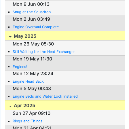
Mon 9 Jun 00:13
Snug at the Squadron
Mon 2 Jun 03:49
Engine Overhaul Complete
May 2025
Mon 26 May 05:30
Still Waiting for the Heat Exchanger
Mon 19 May 11:30
Engines!!
Mon 12 May 23:24
Engine Head Back
Mon 5 May 00:43
Engine Beds and Water Lock Installed
Apr 2025
Sun 27 Apr 09:10
Rings and Things
Mon 21 Apr 04:51