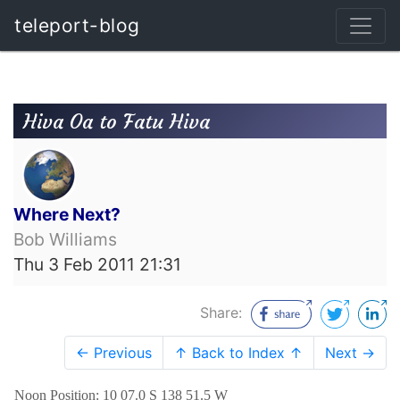
teleport-blog
Hiva Oa to Fatu Hiva
Where Next?
Bob Williams
Thu 3 Feb 2011 21:31
Share:
← Previous
↑ Back to Index ↑
Next →
Noon Position: 10 07.0 S 138 51.5 W