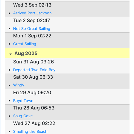
Wed 3 Sep 02:13
Arrived Port Jackson
Tue 2 Sep 02:47
Not So Great Sailing
Mon 1 Sep 02:22
Great Sailing
Aug 2025
Sun 31 Aug 03:26
Departed Two Fold Bay
Sat 30 Aug 06:33
Windy
Fri 29 Aug 09:20
Boyd Town
Thu 28 Aug 06:53
Snug Cove
Wed 27 Aug 02:22
Smelling the Beach