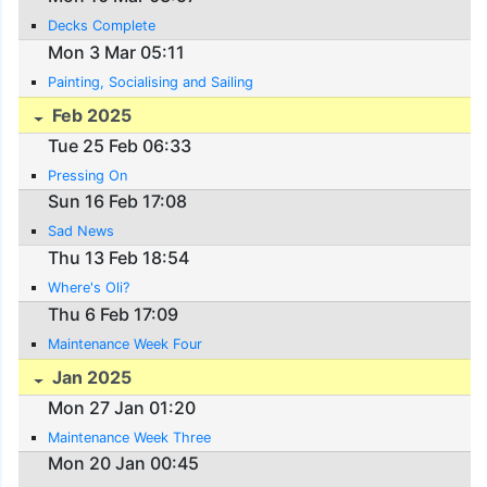
Decks Complete
Mon 3 Mar 05:11
Painting, Socialising and Sailing
Feb 2025
Tue 25 Feb 06:33
Pressing On
Sun 16 Feb 17:08
Sad News
Thu 13 Feb 18:54
Where's Oli?
Thu 6 Feb 17:09
Maintenance Week Four
Jan 2025
Mon 27 Jan 01:20
Maintenance Week Three
Mon 20 Jan 00:45