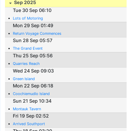
Sep 2025
Tue 30 Sep 06:10
Lots of Motoring
Mon 29 Sep 01:49
Return Voyage Commences
Sun 28 Sep 05:57
The Grand Event
Thu 25 Sep 05:56
Quarries Reach
Wed 24 Sep 09:03
Green Island
Mon 22 Sep 06:18
Coochiemudlo Island
Sun 21 Sep 10:34
Montauk Tavern
Fri 19 Sep 02:52
Arrived Southport
Thu 18 Sep 03:20