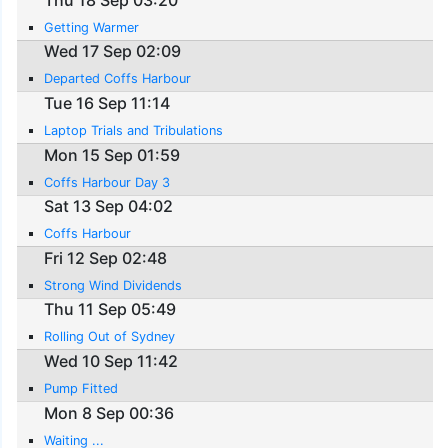
Getting Warmer
Wed 17 Sep 02:09
Departed Coffs Harbour
Tue 16 Sep 11:14
Laptop Trials and Tribulations
Mon 15 Sep 01:59
Coffs Harbour Day 3
Sat 13 Sep 04:02
Coffs Harbour
Fri 12 Sep 02:48
Strong Wind Dividends
Thu 11 Sep 05:49
Rolling Out of Sydney
Wed 10 Sep 11:42
Pump Fitted
Mon 8 Sep 00:36
Waiting ...