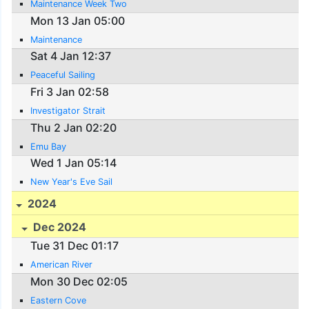
Maintenance Week Two
Mon 13 Jan 05:00
Maintenance
Sat 4 Jan 12:37
Peaceful Sailing
Fri 3 Jan 02:58
Investigator Strait
Thu 2 Jan 02:20
Emu Bay
Wed 1 Jan 05:14
New Year's Eve Sail
2024
Dec 2024
Tue 31 Dec 01:17
American River
Mon 30 Dec 02:05
Eastern Cove