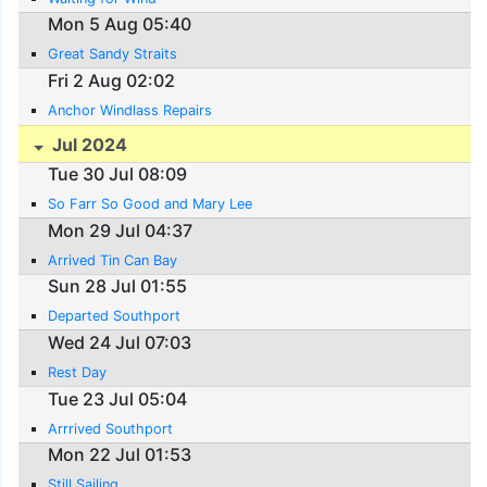
Mon 5 Aug 05:40
Great Sandy Straits
Fri 2 Aug 02:02
Anchor Windlass Repairs
Jul 2024
Tue 30 Jul 08:09
So Farr So Good and Mary Lee
Mon 29 Jul 04:37
Arrived Tin Can Bay
Sun 28 Jul 01:55
Departed Southport
Wed 24 Jul 07:03
Rest Day
Tue 23 Jul 05:04
Arrrived Southport
Mon 22 Jul 01:53
Still Sailing