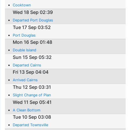
Cooktown
Wed 18 Sep 02:39
Departed Port Douglas
Tue 17 Sep 03:52
Port Douglas
Mon 16 Sep 01:48
Double Island
Sun 15 Sep 05:32
Departed Cairns
Fri 13 Sep 04:04
Arrived Cairns
Thu 12 Sep 03:31
Slight Change of Plan
Wed 11 Sep 05:41
A Clean Bottom
Tue 10 Sep 03:08
Departed Townsville