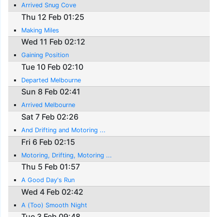
Arrived Snug Cove
Thu 12 Feb 01:25
Making Miles
Wed 11 Feb 02:12
Gaining Position
Tue 10 Feb 02:10
Departed Melbourne
Sun 8 Feb 02:41
Arrived Melbourne
Sat 7 Feb 02:26
And Drifting and Motoring ...
Fri 6 Feb 02:15
Motoring, Drifting, Motoring ...
Thu 5 Feb 01:57
A Good Day's Run
Wed 4 Feb 02:42
A (Too) Smooth Night
Tue 3 Feb 09:48