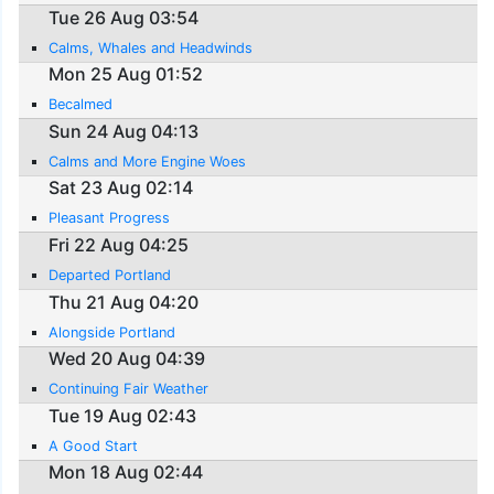
Tue 26 Aug 03:54
Calms, Whales and Headwinds
Mon 25 Aug 01:52
Becalmed
Sun 24 Aug 04:13
Calms and More Engine Woes
Sat 23 Aug 02:14
Pleasant Progress
Fri 22 Aug 04:25
Departed Portland
Thu 21 Aug 04:20
Alongside Portland
Wed 20 Aug 04:39
Continuing Fair Weather
Tue 19 Aug 02:43
A Good Start
Mon 18 Aug 02:44