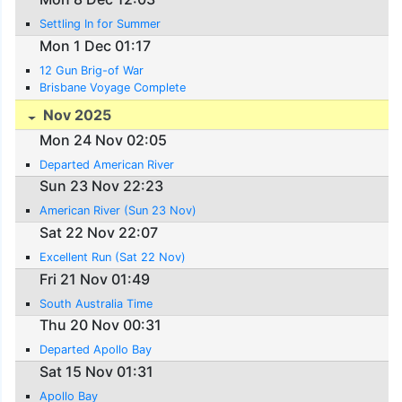
Settling In for Summer
Mon 1 Dec 01:17
12 Gun Brig-of War
Brisbane Voyage Complete
Nov 2025
Mon 24 Nov 02:05
Departed American River
Sun 23 Nov 22:23
American River (Sun 23 Nov)
Sat 22 Nov 22:07
Excellent Run (Sat 22 Nov)
Fri 21 Nov 01:49
South Australia Time
Thu 20 Nov 00:31
Departed Apollo Bay
Sat 15 Nov 01:31
Apollo Bay