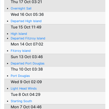
Thu 17 Oct 03:21
Overnight Sail
Wed 16 Oct 05:36
Departed High Island
Tue 15 Oct 11:49
High Island
Departed Fitzroy Island
Mon 14 Oct 07:02
Fitzroy Island
Sun 13 Oct 03:46
Departed Port Douglas
Thu 10 Oct 03:38
Port Douglas
Wed 9 Oct 02:09
Light Head Winds
Tue 8 Oct 04:29
Starting South
Mon 7 Oct 04:46