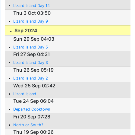
Lizard Island Day 14
Thu 3 Oct 03:50
Lizard Island Day 9
Sep 2024
Sun 29 Sep 04:03
Lizard Island Day 5
Fri 27 Sep 04:31
Lizard Island Day 3
Thu 26 Sep 05:19
Lizard Island Day 2
Wed 25 Sep 02:42
Lizard Island
Tue 24 Sep 06:04
Departed Cooktown
Fri 20 Sep 07:28
North or South?
Thu 19 Sep 00:26