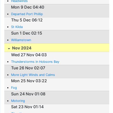
Headwinds
Mon 9 Dec 04:40
Departed Port Phillip
Thu 5 Dec 06:12
St Kilda
Sun 1 Dec 02:15
Williamstown
Nov 2024
Wed 27 Nov 04:03
Thunderstorms in Hobsons Bay
Tue 26 Nov 02:07
More Light Winds and Calms
Mon 25 Nov 03:22
Fog
Sun 24 Nov 01:08
Motoring
Sat 23 Nov 01:14