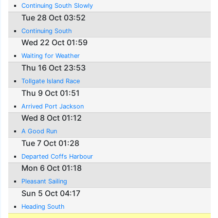
Continuing South Slowly
Tue 28 Oct 03:52
Continuing South
Wed 22 Oct 01:59
Waiting for Weather
Thu 16 Oct 23:53
Tollgate Island Race
Thu 9 Oct 01:51
Arrived Port Jackson
Wed 8 Oct 01:12
A Good Run
Tue 7 Oct 01:28
Departed Coffs Harbour
Mon 6 Oct 01:18
Pleasant Sailing
Sun 5 Oct 04:17
Heading South