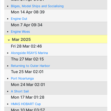
Bilges, Model Ships and Socialising
Mon 14 Apr 08:39
Engine Out
Mon 7 Apr 09:34
Engine Woes
Mar 2025
Fri 28 Mar 02:46
Alongside RSAYS Marina
Thu 27 Mar 02:15
Returning to Outer Harbor
Tue 25 Mar 02:01
Port Noarlunga
Mon 24 Mar 02:01
A Short Sail
Mon 17 Mar 01:28
HMAS HOBART Cup
Mon 10 Mar 03:57