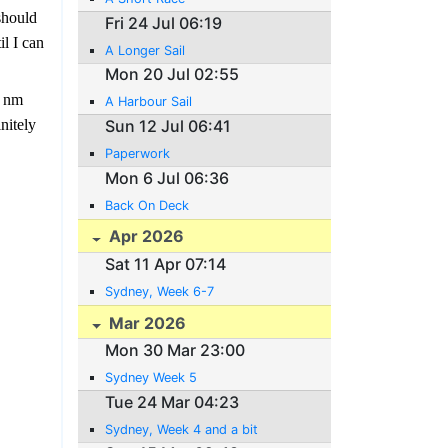
should
Fri 24 Jul 06:19
il I can
A Longer Sail
Mon 20 Jul 02:55
5 nm
A Harbour Sail
Sun 12 Jul 06:41
nitely
Paperwork
Mon 6 Jul 06:36
Back On Deck
Apr 2026
Sat 11 Apr 07:14
Sydney, Week 6-7
Mar 2026
Mon 30 Mar 23:00
Sydney Week 5
Tue 24 Mar 04:23
Sydney, Week 4 and a bit