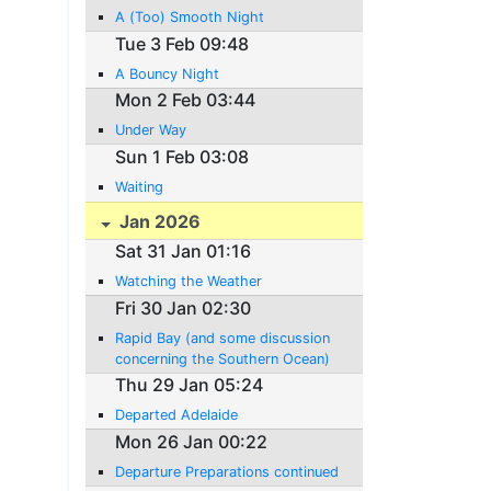
A (Too) Smooth Night
Tue 3 Feb 09:48
A Bouncy Night
Mon 2 Feb 03:44
Under Way
Sun 1 Feb 03:08
Waiting
Jan 2026
Sat 31 Jan 01:16
Watching the Weather
Fri 30 Jan 02:30
Rapid Bay (and some discussion
concerning the Southern Ocean)
Thu 29 Jan 05:24
Departed Adelaide
Mon 26 Jan 00:22
Departure Preparations continued