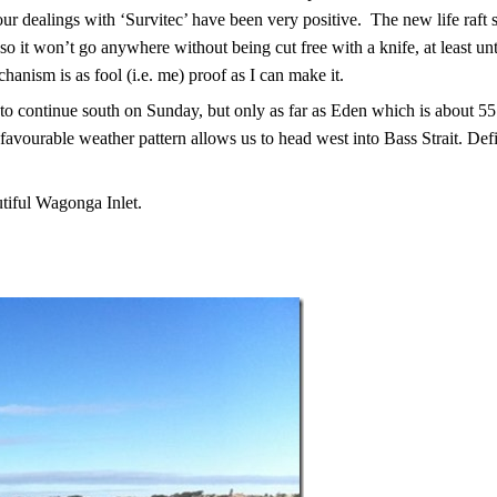
our dealings with ‘Survitec’ have been very positive.
The new life raft 
so it won’t go anywhere without being cut free with a knife, at least unt
anism is as fool (i.e. me) proof as I can make it.
to continue south on Sunday, but only as far as Eden which is about 5
favourable weather pattern allows us to head west into Bass Strait. Defi
tiful Wagonga Inlet.