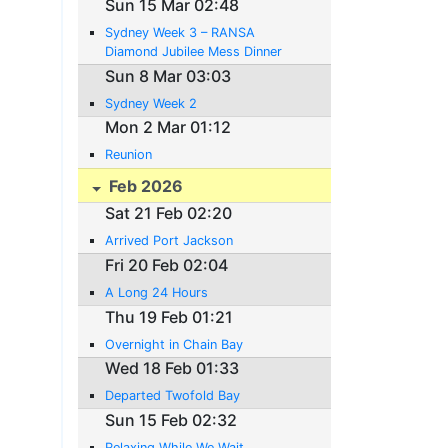
Sun 15 Mar 02:48
Sydney Week 3 – RANSA
Diamond Jubilee Mess Dinner
Sun 8 Mar 03:03
Sydney Week 2
Mon 2 Mar 01:12
Reunion
Feb 2026
Sat 21 Feb 02:20
Arrived Port Jackson
Fri 20 Feb 02:04
A Long 24 Hours
Thu 19 Feb 01:21
Overnight in Chain Bay
Wed 18 Feb 01:33
Departed Twofold Bay
Sun 15 Feb 02:32
Relaxing While We Wait