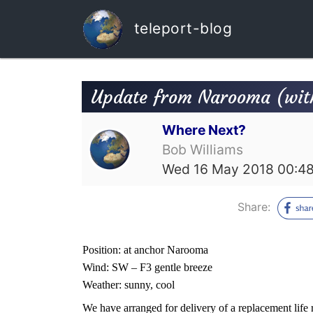
teleport-blog
Update from Narooma (wit
Where Next?
Bob Williams
Wed 16 May 2018 00:4
Share:
Position: at anchor Narooma
Wind: SW – F3 gentle breeze
Weather: sunny, cool
We have arranged for delivery of a replacement life r