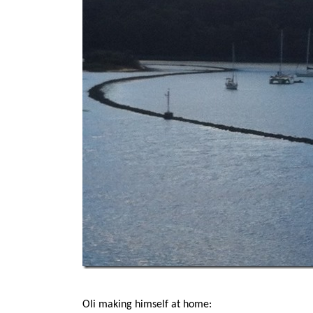
Oli making himself at home: