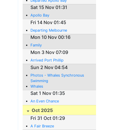
Departed Apollo Bay
Sat 15 Nov 01:31
Apollo Bay
Fri 14 Nov 01:45
Departing Melbourne
Mon 10 Nov 00:16
Family
Mon 3 Nov 07:09
Arrived Port Phillip
Sun 2 Nov 04:54
Photos - Whales Synchronous
Swimming
Whales
Sat 1 Nov 01:35
An Even Chance
Oct 2025
Fri 31 Oct 01:29
A Fair Breeze