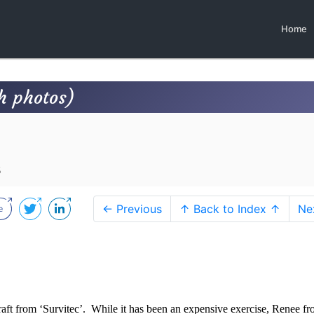
Home
h photos)
8
← Previous
↑ Back to Index ↑
Ne
aft from ‘Survitec’.
While it has been an expensive exercise, Renee f