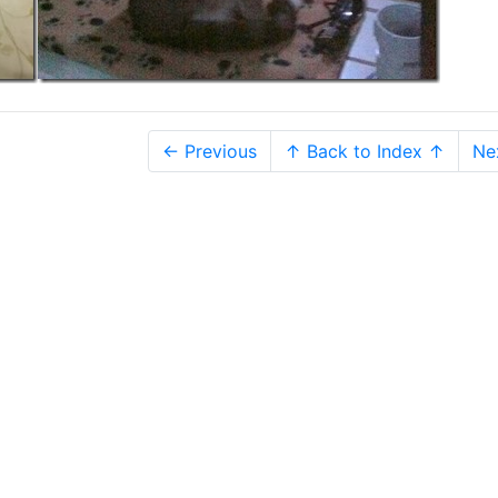
← Previous
↑ Back to Index ↑
Ne