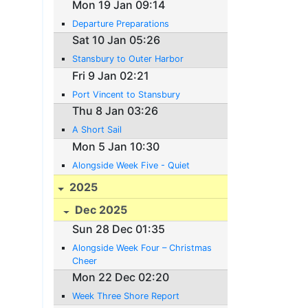
Mon 19 Jan 09:14
Departure Preparations
Sat 10 Jan 05:26
Stansbury to Outer Harbor
Fri 9 Jan 02:21
Port Vincent to Stansbury
Thu 8 Jan 03:26
A Short Sail
Mon 5 Jan 10:30
Alongside Week Five - Quiet
2025
Dec 2025
Sun 28 Dec 01:35
Alongside Week Four – Christmas
Cheer
Mon 22 Dec 02:20
Week Three Shore Report