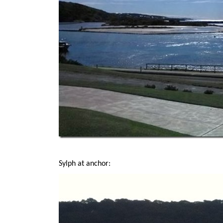
Sylph at anchor: