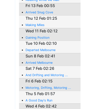
Fri 13 Feb 00:55
Arrived Snug Cove
Thu 12 Feb 01:25
Making Miles
Wed 11 Feb 02:12
Gaining Position
Tue 10 Feb 02:10
Departed Melbourne
Sun 8 Feb 02:41
Arrived Melbourne
Sat 7 Feb 02:26
And Drifting and Motoring ...
Fri 6 Feb 02:15
Motoring, Drifting, Motoring ...
Thu 5 Feb 01:57
A Good Day's Run
Wed 4 Feb 02:42