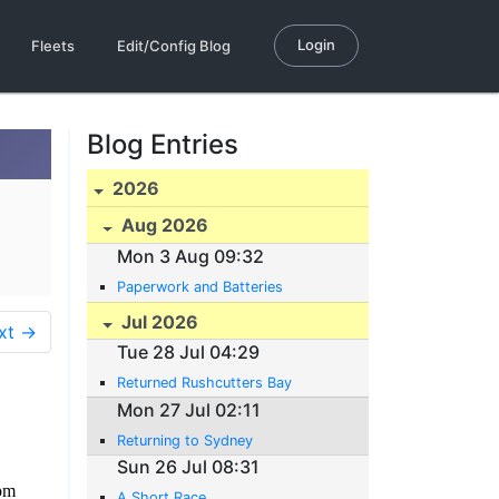
Login
Fleets
Edit/Config Blog
Blog Entries
2026
Aug 2026
Mon 3 Aug 09:32
Paperwork and Batteries
Jul 2026
xt →
Tue 28 Jul 04:29
Returned Rushcutters Bay
Mon 27 Jul 02:11
Returning to Sydney
Sun 26 Jul 08:31
rom
A Short Race