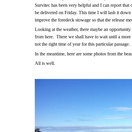
Survitec has been very helpful and I can report that 
be delivered on Friday. This time I will lash it down 
improve the foredeck stowage so that the release mech
Looking at the weather, there maybe an opportunity 
from here.
There we shall have to wait until a more 
not the right time of year for this particular passage.
In the meantime, here are some photos from the beau
All is well.