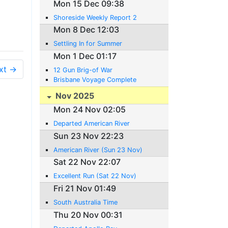
Mon 15 Dec 09:38
Shoreside Weekly Report 2
Mon 8 Dec 12:03
Settling In for Summer
Mon 1 Dec 01:17
xt →
12 Gun Brig-of War
Brisbane Voyage Complete
Nov 2025
Mon 24 Nov 02:05
Departed American River
Sun 23 Nov 22:23
American River (Sun 23 Nov)
Sat 22 Nov 22:07
Excellent Run (Sat 22 Nov)
Fri 21 Nov 01:49
South Australia Time
Thu 20 Nov 00:31