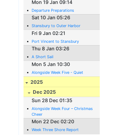
Mon 19 Jan 09:14
Departure Preparations
Sat 10 Jan 05:26
Stansbury to Outer Harbor
Fri 9 Jan 02:21
Port Vincent to Stansbury
Thu 8 Jan 03:26
A Short Sail
Mon 5 Jan 10:30
Alongside Week Five - Quiet
2025
Dec 2025
Sun 28 Dec 01:35
Alongside Week Four – Christmas
Cheer
Mon 22 Dec 02:20
Week Three Shore Report