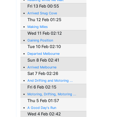
Fri 13 Feb 00:55
Arrived Snug Cove
Thu 12 Feb 01:25
Making Miles
Wed 11 Feb 02:12
Gaining Position
Tue 10 Feb 02:10
Departed Melbourne
Sun 8 Feb 02:41
Arrived Melbourne
Sat 7 Feb 02:26
And Drifting and Motoring ...
Fri 6 Feb 02:15
Motoring, Drifting, Motoring ...
Thu 5 Feb 01:57
A Good Day's Run
Wed 4 Feb 02:42