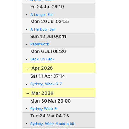
Fri 24 Jul 06:19
A Longer Sail
Mon 20 Jul 02:55
A Harbour Sail
Sun 12 Jul 06:41
Paperwork
Mon 6 Jul 06:36
Back On Deck
Apr 2026
Sat 11 Apr 07:14
Sydney, Week 6-7
Mar 2026
Mon 30 Mar 23:00
Sydney Week 5
Tue 24 Mar 04:23
Sydney, Week 4 and a bit