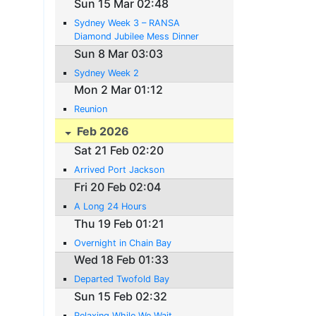
Sun 15 Mar 02:48
Sydney Week 3 – RANSA
Diamond Jubilee Mess Dinner
Sun 8 Mar 03:03
Sydney Week 2
Mon 2 Mar 01:12
Reunion
Feb 2026
Sat 21 Feb 02:20
Arrived Port Jackson
Fri 20 Feb 02:04
A Long 24 Hours
Thu 19 Feb 01:21
Overnight in Chain Bay
Wed 18 Feb 01:33
Departed Twofold Bay
Sun 15 Feb 02:32
Relaxing While We Wait