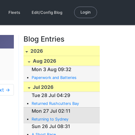
Login
Fleets
Edit/Config Blog
Blog Entries
2026
Aug 2026
Mon 3 Aug 09:32
Paperwork and Batteries
Jul 2026
xt →
Tue 28 Jul 04:29
Returned Rushcutters Bay
Mon 27 Jul 02:11
Returning to Sydney
Sun 26 Jul 08:31
A Short Race