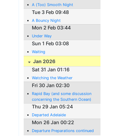
A (Too) Smooth Night
Tue 3 Feb 09:48
A Bouncy Night
Mon 2 Feb 03:44
Under Way
Sun 1 Feb 03:08
Waiting
Jan 2026
Sat 31 Jan 01:16
Watching the Weather
Fri 30 Jan 02:30
Rapid Bay (and some discussion
concerning the Southern Ocean)
Thu 29 Jan 05:24
Departed Adelaide
Mon 26 Jan 00:22
Departure Preparations continued