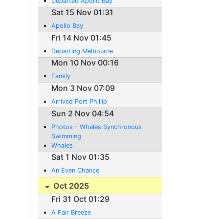
Departed Apollo Bay
Sat 15 Nov 01:31
Apollo Bay
Fri 14 Nov 01:45
Departing Melbourne
Mon 10 Nov 00:16
Family
Mon 3 Nov 07:09
Arrived Port Phillip
Sun 2 Nov 04:54
Photos - Whales Synchronous
Swimming
Whales
Sat 1 Nov 01:35
An Even Chance
Oct 2025
Fri 31 Oct 01:29
A Fair Breeze