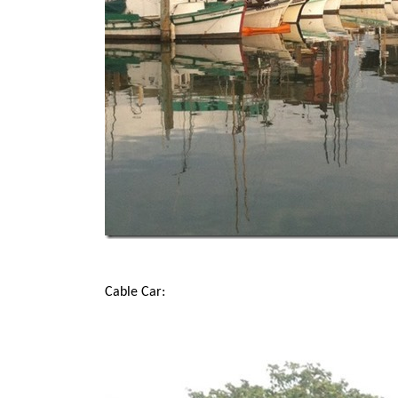
Cable Car: