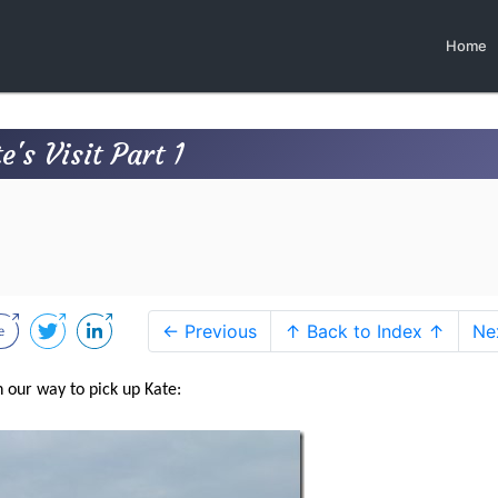
Home
's Visit Part 1
← Previous
↑ Back to Index ↑
Ne
 our way to pick up Kate: