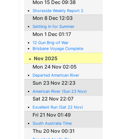
Mon 15 Dec 09:38
Shoreside Weekly Report 2
Mon 8 Dec 12:03
Settling In for Summer
Mon 1 Dec 01:17
12 Gun Brig-of War
Brisbane Voyage Complete
Nov 2025
Mon 24 Nov 02:05
Departed American River
Sun 23 Nov 22:23
American River (Sun 23 Nov)
Sat 22 Nov 22:07
Excellent Run (Sat 22 Nov)
Fri 21 Nov 01:49
South Australia Time
Thu 20 Nov 00:31