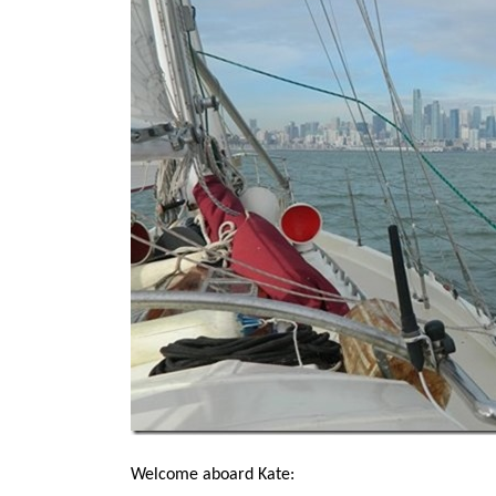
Welcome aboard Kate: