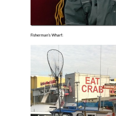
Fisherman’s Wharf: