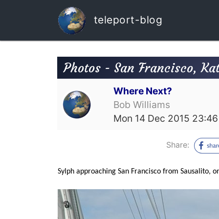
teleport-blog
Photos - San Francisco, Kate
Where Next?
Bob Williams
Mon 14 Dec 2015 23:46
Share:
Sylph approaching San Francisco from Sausalito, on