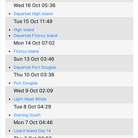
Wed 16 Oct 05:36
Departed High Island
Tue 15 Oct 11:49
High Island
Departed Fitzroy Island
Mon 14 Oct 07:02
Fitzroy Island
Sun 13 Oct 03:46
Departed Port Douglas
Thu 10 Oct 03:38
Port Douglas
Wed 9 Oct 02:09
Light Head Winds
Tue 8 Oct 04:29
Starting South
Mon 7 Oct 04:46
Lizard Island Day 14