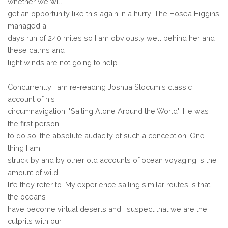
whether we will
get an opportunity like this again in a hurry. The Hosea Higgins
managed a
days run of 240 miles so I am obviously well behind her and
these calms and
light winds are not going to help.
Concurrently I am re-reading Joshua Slocum's classic
account of his
circumnavigation, "Sailing Alone Around the World". He was
the first person
to do so, the absolute audacity of such a conception! One
thing I am
struck by and by other old accounts of ocean voyaging is the
amount of wild
life they refer to. My experience sailing similar routes is that
the oceans
have become virtual deserts and I suspect that we are the
culprits with our