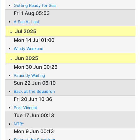
Getting Ready for Sea
Fri 1 Aug 05:53
A Sail At Last
Jul 2025
Mon 14 Jul 01:00
Windy Weekend
Jun 2025
Mon 30 Jun 00:26
Patiently Waiting
Sun 22 Jun 06:10
Back at the Squadron
Fri 20 Jun 10:36
Port Vincent
Tue 17 Jun 00:13
NTR*
Mon 9 Jun 00:13
Snug at the Squadron