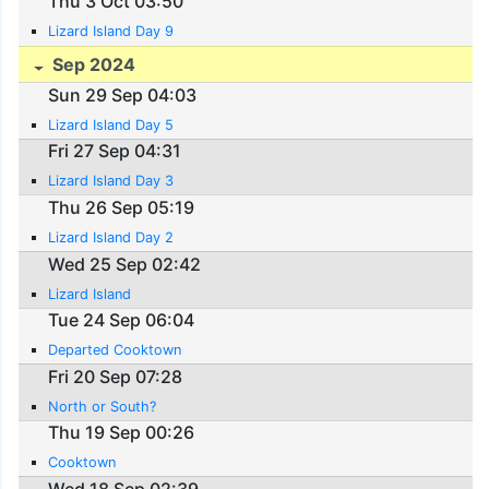
Thu 3 Oct 03:50
Lizard Island Day 9
Sep 2024
Sun 29 Sep 04:03
Lizard Island Day 5
Fri 27 Sep 04:31
Lizard Island Day 3
Thu 26 Sep 05:19
Lizard Island Day 2
Wed 25 Sep 02:42
Lizard Island
Tue 24 Sep 06:04
Departed Cooktown
Fri 20 Sep 07:28
North or South?
Thu 19 Sep 00:26
Cooktown