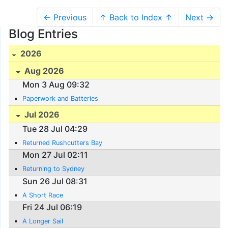
← Previous
↑ Back to Index ↑
Next →
Blog Entries
2026
Aug 2026
Mon 3 Aug 09:32
Paperwork and Batteries
Jul 2026
Tue 28 Jul 04:29
Returned Rushcutters Bay
Mon 27 Jul 02:11
Returning to Sydney
Sun 26 Jul 08:31
A Short Race
Fri 24 Jul 06:19
A Longer Sail