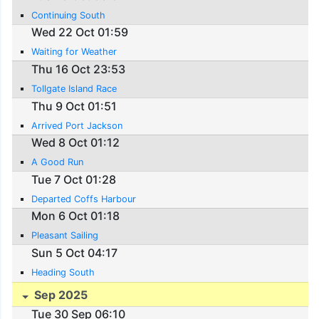
Continuing South
Wed 22 Oct 01:59
Waiting for Weather
Thu 16 Oct 23:53
Tollgate Island Race
Thu 9 Oct 01:51
Arrived Port Jackson
Wed 8 Oct 01:12
A Good Run
Tue 7 Oct 01:28
Departed Coffs Harbour
Mon 6 Oct 01:18
Pleasant Sailing
Sun 5 Oct 04:17
Heading South
Sep 2025
Tue 30 Sep 06:10