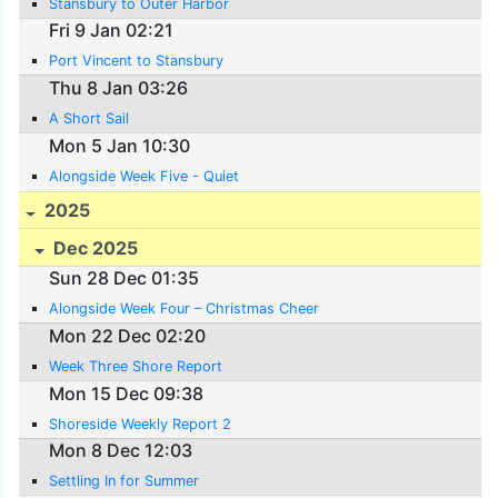
Stansbury to Outer Harbor
Fri 9 Jan 02:21
Port Vincent to Stansbury
Thu 8 Jan 03:26
A Short Sail
Mon 5 Jan 10:30
Alongside Week Five - Quiet
2025
Dec 2025
Sun 28 Dec 01:35
Alongside Week Four – Christmas Cheer
Mon 22 Dec 02:20
Week Three Shore Report
Mon 15 Dec 09:38
Shoreside Weekly Report 2
Mon 8 Dec 12:03
Settling In for Summer