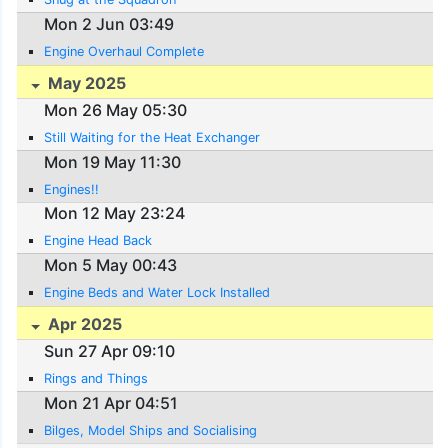
Mon 2 Jun 03:49
Engine Overhaul Complete
May 2025
Mon 26 May 05:30
Still Waiting for the Heat Exchanger
Mon 19 May 11:30
Engines!!
Mon 12 May 23:24
Engine Head Back
Mon 5 May 00:43
Engine Beds and Water Lock Installed
Apr 2025
Sun 27 Apr 09:10
Rings and Things
Mon 21 Apr 04:51
Bilges, Model Ships and Socialising