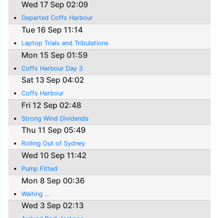
Wed 17 Sep 02:09
Departed Coffs Harbour
Tue 16 Sep 11:14
Laptop Trials and Tribulations
Mon 15 Sep 01:59
Coffs Harbour Day 3
Sat 13 Sep 04:02
Coffs Harbour
Fri 12 Sep 02:48
Strong Wind Dividends
Thu 11 Sep 05:49
Rolling Out of Sydney
Wed 10 Sep 11:42
Pump Fitted
Mon 8 Sep 00:36
Waiting ...
Wed 3 Sep 02:13