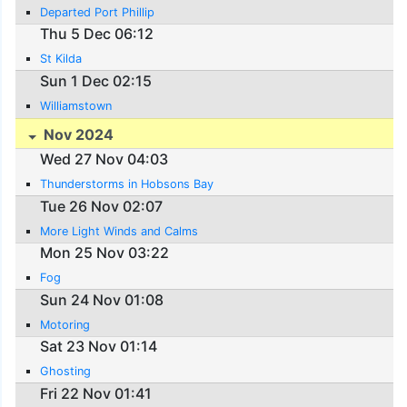
Departed Port Phillip
Thu 5 Dec 06:12
St Kilda
Sun 1 Dec 02:15
Williamstown
Nov 2024
Wed 27 Nov 04:03
Thunderstorms in Hobsons Bay
Tue 26 Nov 02:07
More Light Winds and Calms
Mon 25 Nov 03:22
Fog
Sun 24 Nov 01:08
Motoring
Sat 23 Nov 01:14
Ghosting
Fri 22 Nov 01:41