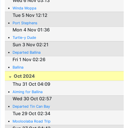
Wed 6 Nov 03:13
Winda Woppa
Tue 5 Nov 12:12
Port Stephens
Mon 4 Nov 01:36
Turtle-y Dude
Sun 3 Nov 02:21
Departed Ballina
Fri 1 Nov 02:26
Ballina
Oct 2024
Thu 31 Oct 04:09
Aiming for Ballina
Wed 30 Oct 02:57
Departed Tin Can Bay
Tue 29 Oct 02:34
Mooloolaba Road Trip