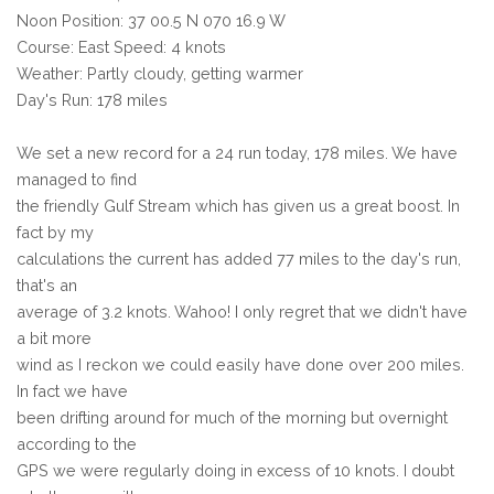
Noon Position: 37 00.5 N 070 16.9 W
Course: East Speed: 4 knots
Weather: Partly cloudy, getting warmer
Day's Run: 178 miles
We set a new record for a 24 run today, 178 miles. We have
managed to find
the friendly Gulf Stream which has given us a great boost. In
fact by my
calculations the current has added 77 miles to the day's run,
that's an
average of 3.2 knots. Wahoo! I only regret that we didn't have
a bit more
wind as I reckon we could easily have done over 200 miles.
In fact we have
been drifting around for much of the morning but overnight
according to the
GPS we were regularly doing in excess of 10 knots. I doubt