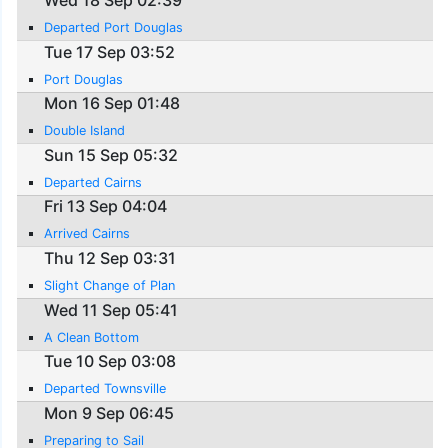
Wed 18 Sep 02:39
Departed Port Douglas
Tue 17 Sep 03:52
Port Douglas
Mon 16 Sep 01:48
Double Island
Sun 15 Sep 05:32
Departed Cairns
Fri 13 Sep 04:04
Arrived Cairns
Thu 12 Sep 03:31
Slight Change of Plan
Wed 11 Sep 05:41
A Clean Bottom
Tue 10 Sep 03:08
Departed Townsville
Mon 9 Sep 06:45
Preparing to Sail