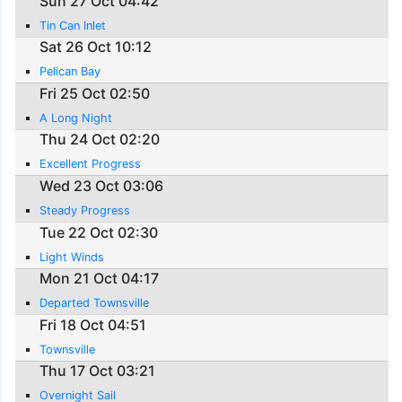
Sun 27 Oct 04:42
Tin Can Inlet
Sat 26 Oct 10:12
Pelican Bay
Fri 25 Oct 02:50
A Long Night
Thu 24 Oct 02:20
Excellent Progress
Wed 23 Oct 03:06
Steady Progress
Tue 22 Oct 02:30
Light Winds
Mon 21 Oct 04:17
Departed Townsville
Fri 18 Oct 04:51
Townsville
Thu 17 Oct 03:21
Overnight Sail