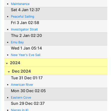
Maintenance
Sat 4 Jan 12:37
Peaceful Sailing
Fri 3 Jan 02:58
Investigator Strait
Thu 2 Jan 02:20
Emu Bay
Wed 1 Jan 05:14
New Year's Eve Sail
2024
Dec 2024
Tue 31 Dec 01:17
American River
Mon 30 Dec 02:05
Eastern Cove
Sun 29 Dec 02:37
Nieces in KI