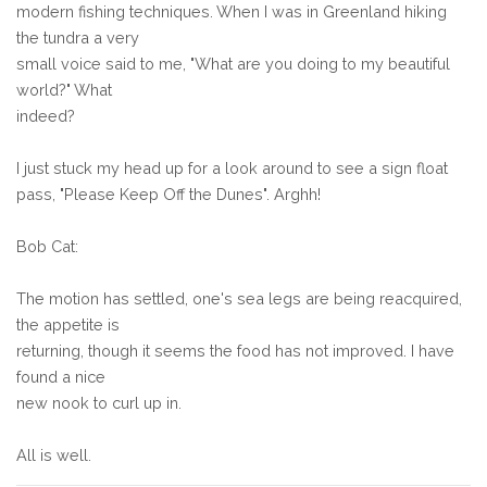
modern fishing techniques. When I was in Greenland hiking
the tundra a very
small voice said to me, "What are you doing to my beautiful
world?" What
indeed?
I just stuck my head up for a look around to see a sign float
pass, "Please Keep Off the Dunes". Arghh!
Bob Cat:
The motion has settled, one's sea legs are being reacquired,
the appetite is
returning, though it seems the food has not improved. I have
found a nice
new nook to curl up in.
All is well.