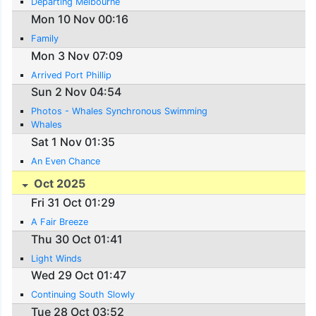
Departing Melbourne
Mon 10 Nov 00:16
Family
Mon 3 Nov 07:09
Arrived Port Phillip
Sun 2 Nov 04:54
Photos - Whales Synchronous Swimming
Whales
Sat 1 Nov 01:35
An Even Chance
Oct 2025
Fri 31 Oct 01:29
A Fair Breeze
Thu 30 Oct 01:41
Light Winds
Wed 29 Oct 01:47
Continuing South Slowly
Tue 28 Oct 03:52