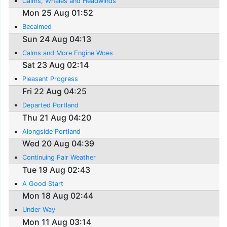
Calms, Whales and Headwinds
Mon 25 Aug 01:52
Becalmed
Sun 24 Aug 04:13
Calms and More Engine Woes
Sat 23 Aug 02:14
Pleasant Progress
Fri 22 Aug 04:25
Departed Portland
Thu 21 Aug 04:20
Alongside Portland
Wed 20 Aug 04:39
Continuing Fair Weather
Tue 19 Aug 02:43
A Good Start
Mon 18 Aug 02:44
Under Way
Mon 11 Aug 03:14