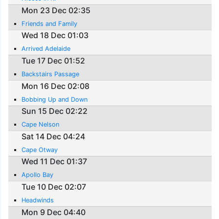
Mon 23 Dec 02:35
Friends and Family
Wed 18 Dec 01:03
Arrived Adelaide
Tue 17 Dec 01:52
Backstairs Passage
Mon 16 Dec 02:08
Bobbing Up and Down
Sun 15 Dec 02:22
Cape Nelson
Sat 14 Dec 04:24
Cape Otway
Wed 11 Dec 01:37
Apollo Bay
Tue 10 Dec 02:07
Headwinds
Mon 9 Dec 04:40