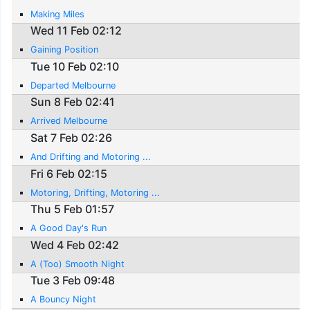
Making Miles
Wed 11 Feb 02:12
Gaining Position
Tue 10 Feb 02:10
Departed Melbourne
Sun 8 Feb 02:41
Arrived Melbourne
Sat 7 Feb 02:26
And Drifting and Motoring ...
Fri 6 Feb 02:15
Motoring, Drifting, Motoring ...
Thu 5 Feb 01:57
A Good Day's Run
Wed 4 Feb 02:42
A (Too) Smooth Night
Tue 3 Feb 09:48
A Bouncy Night