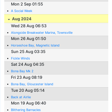
Mon 2 Sep 01:55
A Social Week
Aug 2024
Wed 28 Aug 06:53
Alongside Breakwater Marina, Townsville
Mon 26 Aug 01:50
Horseshoe Bay, Magnetic Island
Sun 25 Aug 03:35
Fickle Winds
Sat 24 Aug 04:35
Bona Bay Mk 2
Fri 23 Aug 08:19
Bona Bay, Gloucester Island
Tue 20 Aug 05:14
Back at Airlie
Mon 19 Aug 06:40
Blithering Barnacles