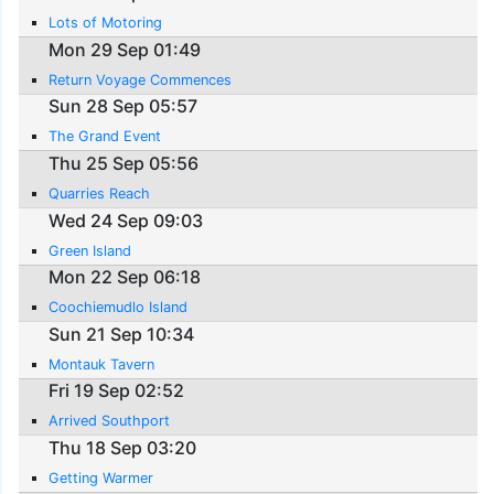
Lots of Motoring
Mon 29 Sep 01:49
Return Voyage Commences
Sun 28 Sep 05:57
The Grand Event
Thu 25 Sep 05:56
Quarries Reach
Wed 24 Sep 09:03
Green Island
Mon 22 Sep 06:18
Coochiemudlo Island
Sun 21 Sep 10:34
Montauk Tavern
Fri 19 Sep 02:52
Arrived Southport
Thu 18 Sep 03:20
Getting Warmer