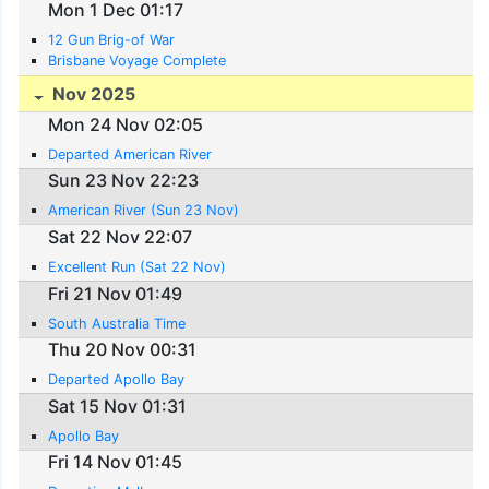
Mon 1 Dec 01:17
12 Gun Brig-of War
Brisbane Voyage Complete
Nov 2025
Mon 24 Nov 02:05
Departed American River
Sun 23 Nov 22:23
American River (Sun 23 Nov)
Sat 22 Nov 22:07
Excellent Run (Sat 22 Nov)
Fri 21 Nov 01:49
South Australia Time
Thu 20 Nov 00:31
Departed Apollo Bay
Sat 15 Nov 01:31
Apollo Bay
Fri 14 Nov 01:45