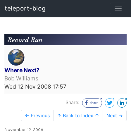
teleport-blog
Record Run
Where Next?
Bob Williams
Wed 12 Nov 2008 17:57
Share:
← Previous
↑ Back to Index ↑
Next →
November 12, 2008