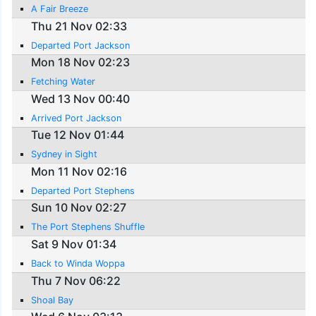
A Fair Breeze
Thu 21 Nov 02:33
Departed Port Jackson
Mon 18 Nov 02:23
Fetching Water
Wed 13 Nov 00:40
Arrived Port Jackson
Tue 12 Nov 01:44
Sydney in Sight
Mon 11 Nov 02:16
Departed Port Stephens
Sun 10 Nov 02:27
The Port Stephens Shuffle
Sat 9 Nov 01:34
Back to Winda Woppa
Thu 7 Nov 06:22
Shoal Bay