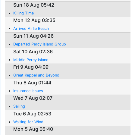
Sun 18 Aug 05:42
Killing Time
Mon 12 Aug 03:35
Arrived Airlie Beach
Sun 11 Aug 04:26
Departed Percy Island Group
Sat 10 Aug 02:36
Middle Percy Island
Fri 9 Aug 04:09
Great Keppel and Beyond
Thu 8 Aug 01:44
Insurance Issues
Wed 7 Aug 02:07
Sailing
Tue 6 Aug 02:53
Waiting for Wind
Mon 5 Aug 05:40