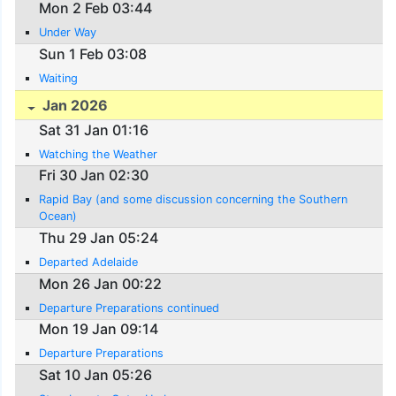
Mon 2 Feb 03:44
Under Way
Sun 1 Feb 03:08
Waiting
Jan 2026
Sat 31 Jan 01:16
Watching the Weather
Fri 30 Jan 02:30
Rapid Bay (and some discussion concerning the Southern
Ocean)
Thu 29 Jan 05:24
Departed Adelaide
Mon 26 Jan 00:22
Departure Preparations continued
Mon 19 Jan 09:14
Departure Preparations
Sat 10 Jan 05:26