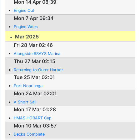
Mon 14 Apr 08:39
Engine Out
Mon 7 Apr 09:34
Engine Woes
Mar 2025
Fri 28 Mar 02:46
Alongside RSAYS Marina
Thu 27 Mar 02:15
Returning to Outer Harbor
Tue 25 Mar 02:01
Port Noarlunga
Mon 24 Mar 02:01
A Short Sail
Mon 17 Mar 01:28
HMAS HOBART Cup
Mon 10 Mar 03:57
Decks Complete