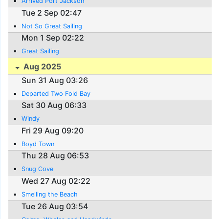
Arrived Port Jackson
Tue 2 Sep 02:47
Not So Great Sailing
Mon 1 Sep 02:22
Great Sailing
Aug 2025
Sun 31 Aug 03:26
Departed Two Fold Bay
Sat 30 Aug 06:33
Windy
Fri 29 Aug 09:20
Boyd Town
Thu 28 Aug 06:53
Snug Cove
Wed 27 Aug 02:22
Smelling the Beach
Tue 26 Aug 03:54