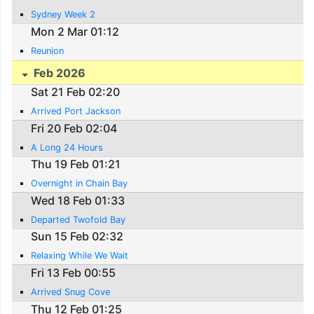
Sydney Week 2
Mon 2 Mar 01:12
Reunion
Feb 2026
Sat 21 Feb 02:20
Arrived Port Jackson
Fri 20 Feb 02:04
A Long 24 Hours
Thu 19 Feb 01:21
Overnight in Chain Bay
Wed 18 Feb 01:33
Departed Twofold Bay
Sun 15 Feb 02:32
Relaxing While We Wait
Fri 13 Feb 00:55
Arrived Snug Cove
Thu 12 Feb 01:25