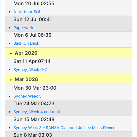
Mon 20 Jul 02:55
A Harbour Sail
Sun 12 Jul 06:41
Paperwork
Mon 6 Jul 06:36
Back On Deck
Apr 2026
Sat 11 Apr 07:14
Sydney, Week 6-7
Mar 2026
Mon 30 Mar 23:00
Sydney Week 5
Tue 24 Mar 04:23
Sydney, Week 4 and a bit
Sun 15 Mar 02:48
Sydney Week 3 – RANSA Diamond Jubilee Mess Dinner
Sun 8 Mar 03:03