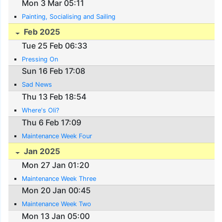
Mon 3 Mar 05:11
Painting, Socialising and Sailing
Feb 2025
Tue 25 Feb 06:33
Pressing On
Sun 16 Feb 17:08
Sad News
Thu 13 Feb 18:54
Where's Oli?
Thu 6 Feb 17:09
Maintenance Week Four
Jan 2025
Mon 27 Jan 01:20
Maintenance Week Three
Mon 20 Jan 00:45
Maintenance Week Two
Mon 13 Jan 05:00