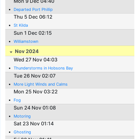
Mon 9 Dec 04:40
Departed Port Phillip
Thu 5 Dec 06:12
St Kilda
Sun 1 Dec 02:15
Williamstown
Nov 2024
Wed 27 Nov 04:03
Thunderstorms in Hobsons Bay
Tue 26 Nov 02:07
More Light Winds and Calms
Mon 25 Nov 03:22
Fog
Sun 24 Nov 01:08
Motoring
Sat 23 Nov 01:14
Ghosting