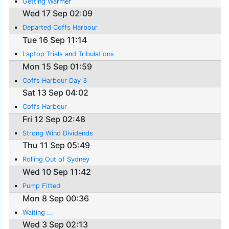
Getting Warmer
Wed 17 Sep 02:09
Departed Coffs Harbour
Tue 16 Sep 11:14
Laptop Trials and Tribulations
Mon 15 Sep 01:59
Coffs Harbour Day 3
Sat 13 Sep 04:02
Coffs Harbour
Fri 12 Sep 02:48
Strong Wind Dividends
Thu 11 Sep 05:49
Rolling Out of Sydney
Wed 10 Sep 11:42
Pump Fitted
Mon 8 Sep 00:36
Waiting ...
Wed 3 Sep 02:13