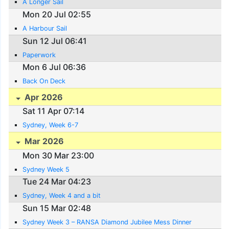
A Longer Sail
Mon 20 Jul 02:55
A Harbour Sail
Sun 12 Jul 06:41
Paperwork
Mon 6 Jul 06:36
Back On Deck
Apr 2026
Sat 11 Apr 07:14
Sydney, Week 6-7
Mar 2026
Mon 30 Mar 23:00
Sydney Week 5
Tue 24 Mar 04:23
Sydney, Week 4 and a bit
Sun 15 Mar 02:48
Sydney Week 3 – RANSA Diamond Jubilee Mess Dinner