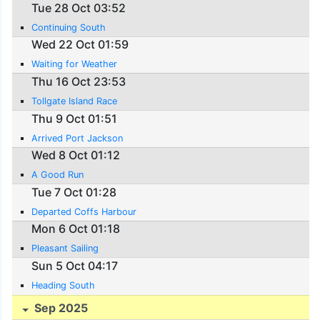
Tue 28 Oct 03:52
Continuing South
Wed 22 Oct 01:59
Waiting for Weather
Thu 16 Oct 23:53
Tollgate Island Race
Thu 9 Oct 01:51
Arrived Port Jackson
Wed 8 Oct 01:12
A Good Run
Tue 7 Oct 01:28
Departed Coffs Harbour
Mon 6 Oct 01:18
Pleasant Sailing
Sun 5 Oct 04:17
Heading South
Sep 2025