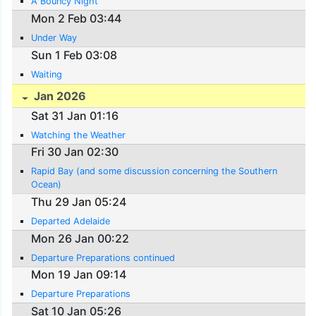
A Bouncy Night
Mon 2 Feb 03:44
Under Way
Sun 1 Feb 03:08
Waiting
Jan 2026
Sat 31 Jan 01:16
Watching the Weather
Fri 30 Jan 02:30
Rapid Bay (and some discussion concerning the Southern
Ocean)
Thu 29 Jan 05:24
Departed Adelaide
Mon 26 Jan 00:22
Departure Preparations continued
Mon 19 Jan 09:14
Departure Preparations
Sat 10 Jan 05:26