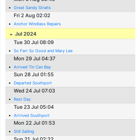
Great Sandy Straits
Fri 2 Aug 02:02
Anchor Windlass Repairs
Jul 2024
Tue 30 Jul 08:09
So Farr So Good and Mary Lee
Mon 29 Jul 04:37
Arrived Tin Can Bay
Sun 28 Jul 01:55
Departed Southport
Wed 24 Jul 07:03
Rest Day
Tue 23 Jul 05:04
Arrrived Southport
Mon 22 Jul 01:53
Still Sailing
Sun 21 Jul 02:22