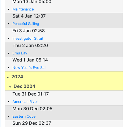
Mon 13 Jan 05:00
Maintenance
Sat 4 Jan 12:37
Peaceful Sailing
Fri 3 Jan 02:58
Investigator Strait
Thu 2 Jan 02:20
Emu Bay
Wed 1 Jan 05:14
New Year's Eve Sail
2024
Dec 2024
Tue 31 Dec 01:17
American River
Mon 30 Dec 02:05
Eastern Cove
Sun 29 Dec 02:37