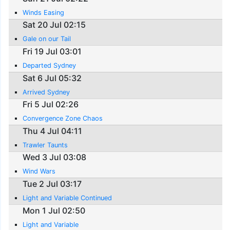
Winds Easing
Sat 20 Jul 02:15
Gale on our Tail
Fri 19 Jul 03:01
Departed Sydney
Sat 6 Jul 05:32
Arrived Sydney
Fri 5 Jul 02:26
Convergence Zone Chaos
Thu 4 Jul 04:11
Trawler Taunts
Wed 3 Jul 03:08
Wind Wars
Tue 2 Jul 03:17
Light and Variable Continued
Mon 1 Jul 02:50
Light and Variable