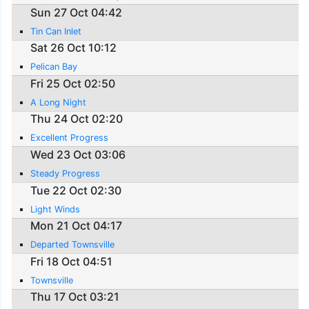
Sun 27 Oct 04:42
Tin Can Inlet
Sat 26 Oct 10:12
Pelican Bay
Fri 25 Oct 02:50
A Long Night
Thu 24 Oct 02:20
Excellent Progress
Wed 23 Oct 03:06
Steady Progress
Tue 22 Oct 02:30
Light Winds
Mon 21 Oct 04:17
Departed Townsville
Fri 18 Oct 04:51
Townsville
Thu 17 Oct 03:21