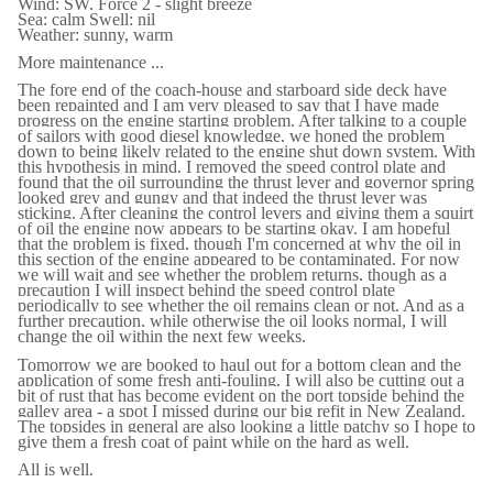
Wind: SW, Force 2 - slight breeze
Sea: calm Swell: nil
Weather: sunny, warm
More maintenance ...
The fore end of the coach-house and starboard side deck have
been repainted and I am very pleased to say that I have made
progress on the engine starting problem. After talking to a couple
of sailors with good diesel knowledge, we honed the problem
down to being likely related to the engine shut down system. With
this hypothesis in mind, I removed the speed control plate and
found that the oil surrounding the thrust lever and governor spring
looked grey and gungy and that indeed the thrust lever was
sticking. After cleaning the control levers and giving them a squirt
of oil the engine now appears to be starting okay. I am hopeful
that the problem is fixed, though I'm concerned at why the oil in
this section of the engine appeared to be contaminated. For now
we will wait and see whether the problem returns, though as a
precaution I will inspect behind the speed control plate
periodically to see whether the oil remains clean or not. And as a
further precaution, while otherwise the oil looks normal, I will
change the oil within the next few weeks.
Tomorrow we are booked to haul out for a bottom clean and the
application of some fresh anti-fouling. I will also be cutting out a
bit of rust that has become evident on the port topside behind the
galley area - a spot I missed during our big refit in New Zealand.
The topsides in general are also looking a little patchy so I hope to
give them a fresh coat of paint while on the hard as well.
All is well.