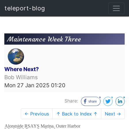
teleport-blog
Maintenance Week Three
Where Next?
Bob Williams
Mon 27 Jan 2025 01:20
Share:
← Previous
↑ Back to Index ↑
Next →
Alongside RSAYS Marina, Outer Harbor