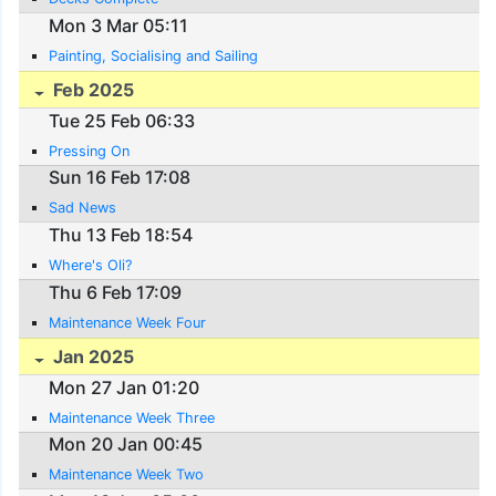
Mon 3 Mar 05:11
Painting, Socialising and Sailing
Feb 2025
Tue 25 Feb 06:33
Pressing On
Sun 16 Feb 17:08
Sad News
Thu 13 Feb 18:54
Where's Oli?
Thu 6 Feb 17:09
Maintenance Week Four
Jan 2025
Mon 27 Jan 01:20
Maintenance Week Three
Mon 20 Jan 00:45
Maintenance Week Two