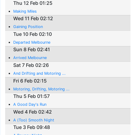
Thu 12 Feb 01:25
Making Miles
Wed 11 Feb 02:12
Gaining Position
Tue 10 Feb 02:10
Departed Melbourne
Sun 8 Feb 02:41
Arrived Melbourne
Sat 7 Feb 02:26
And Drifting and Motoring ...
Fri 6 Feb 02:15
Motoring, Drifting, Motoring ...
Thu 5 Feb 01:57
A Good Day's Run
Wed 4 Feb 02:42
A (Too) Smooth Night
Tue 3 Feb 09:48