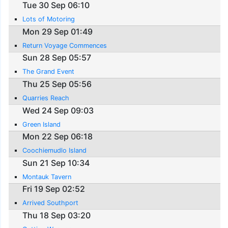
Tue 30 Sep 06:10
Lots of Motoring
Mon 29 Sep 01:49
Return Voyage Commences
Sun 28 Sep 05:57
The Grand Event
Thu 25 Sep 05:56
Quarries Reach
Wed 24 Sep 09:03
Green Island
Mon 22 Sep 06:18
Coochiemudlo Island
Sun 21 Sep 10:34
Montauk Tavern
Fri 19 Sep 02:52
Arrived Southport
Thu 18 Sep 03:20