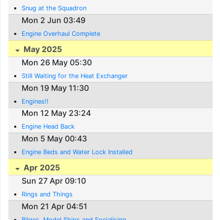
Snug at the Squadron
Mon 2 Jun 03:49
Engine Overhaul Complete
May 2025
Mon 26 May 05:30
Still Waiting for the Heat Exchanger
Mon 19 May 11:30
Engines!!
Mon 12 May 23:24
Engine Head Back
Mon 5 May 00:43
Engine Beds and Water Lock Installed
Apr 2025
Sun 27 Apr 09:10
Rings and Things
Mon 21 Apr 04:51
Bilges, Model Ships and Socialising