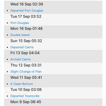
Wed 18 Sep 02:39
Departed Port Douglas
Tue 17 Sep 03:52
Port Douglas
Mon 16 Sep 01:48
Double Island
Sun 15 Sep 05:32
Departed Cairns
Fri 13 Sep 04:04
Arrived Cairns
Thu 12 Sep 03:31
Slight Change of Plan
Wed 11 Sep 05:41
A Clean Bottom
Tue 10 Sep 03:08
Departed Townsville
Mon 9 Sep 06:45