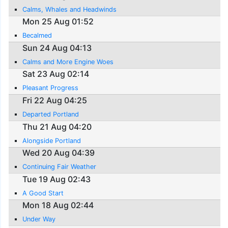
Calms, Whales and Headwinds
Mon 25 Aug 01:52
Becalmed
Sun 24 Aug 04:13
Calms and More Engine Woes
Sat 23 Aug 02:14
Pleasant Progress
Fri 22 Aug 04:25
Departed Portland
Thu 21 Aug 04:20
Alongside Portland
Wed 20 Aug 04:39
Continuing Fair Weather
Tue 19 Aug 02:43
A Good Start
Mon 18 Aug 02:44
Under Way