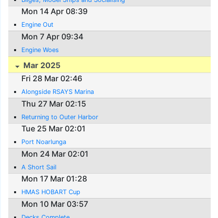
Mon 14 Apr 08:39
Engine Out
Mon 7 Apr 09:34
Engine Woes
Mar 2025
Fri 28 Mar 02:46
Alongside RSAYS Marina
Thu 27 Mar 02:15
Returning to Outer Harbor
Tue 25 Mar 02:01
Port Noarlunga
Mon 24 Mar 02:01
A Short Sail
Mon 17 Mar 01:28
HMAS HOBART Cup
Mon 10 Mar 03:57
Decks Complete