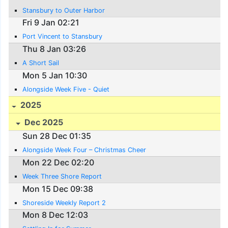
Stansbury to Outer Harbor
Fri 9 Jan 02:21
Port Vincent to Stansbury
Thu 8 Jan 03:26
A Short Sail
Mon 5 Jan 10:30
Alongside Week Five - Quiet
2025
Dec 2025
Sun 28 Dec 01:35
Alongside Week Four – Christmas Cheer
Mon 22 Dec 02:20
Week Three Shore Report
Mon 15 Dec 09:38
Shoreside Weekly Report 2
Mon 8 Dec 12:03