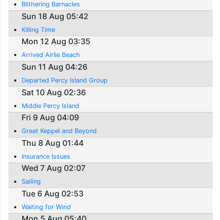
Blithering Barnacles
Sun 18 Aug 05:42
Killing Time
Mon 12 Aug 03:35
Arrived Airlie Beach
Sun 11 Aug 04:26
Departed Percy Island Group
Sat 10 Aug 02:36
Middle Percy Island
Fri 9 Aug 04:09
Great Keppel and Beyond
Thu 8 Aug 01:44
Insurance Issues
Wed 7 Aug 02:07
Sailing
Tue 6 Aug 02:53
Waiting for Wind
Mon 5 Aug 05:40