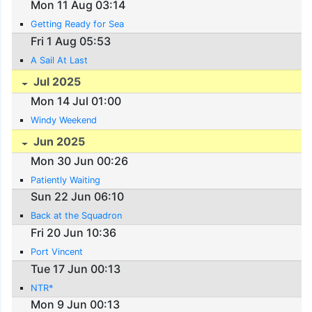
Mon 11 Aug 03:14
Getting Ready for Sea
Fri 1 Aug 05:53
A Sail At Last
Jul 2025
Mon 14 Jul 01:00
Windy Weekend
Jun 2025
Mon 30 Jun 00:26
Patiently Waiting
Sun 22 Jun 06:10
Back at the Squadron
Fri 20 Jun 10:36
Port Vincent
Tue 17 Jun 00:13
NTR*
Mon 9 Jun 00:13