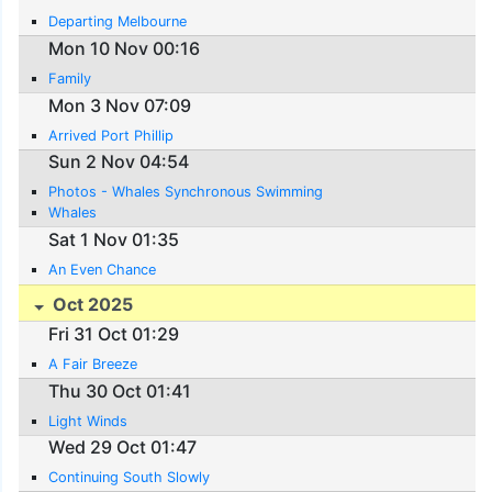
Departing Melbourne
Mon 10 Nov 00:16
Family
Mon 3 Nov 07:09
Arrived Port Phillip
Sun 2 Nov 04:54
Photos - Whales Synchronous Swimming
Whales
Sat 1 Nov 01:35
An Even Chance
Oct 2025
Fri 31 Oct 01:29
A Fair Breeze
Thu 30 Oct 01:41
Light Winds
Wed 29 Oct 01:47
Continuing South Slowly