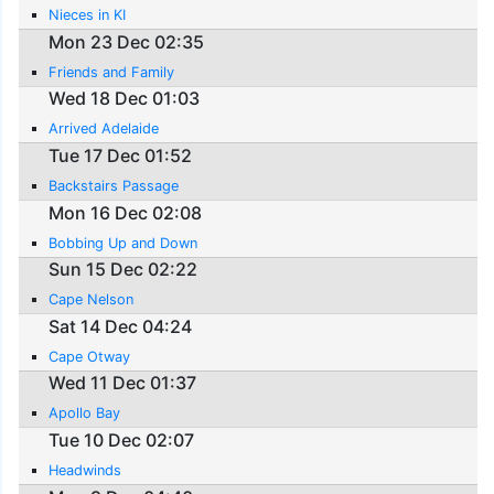
Nieces in KI
Mon 23 Dec 02:35
Friends and Family
Wed 18 Dec 01:03
Arrived Adelaide
Tue 17 Dec 01:52
Backstairs Passage
Mon 16 Dec 02:08
Bobbing Up and Down
Sun 15 Dec 02:22
Cape Nelson
Sat 14 Dec 04:24
Cape Otway
Wed 11 Dec 01:37
Apollo Bay
Tue 10 Dec 02:07
Headwinds