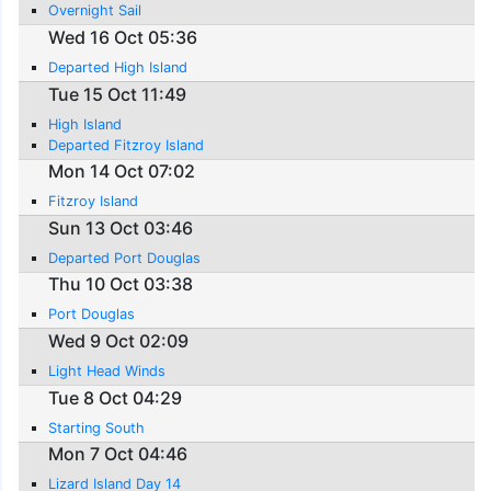
Overnight Sail
Wed 16 Oct 05:36
Departed High Island
Tue 15 Oct 11:49
High Island
Departed Fitzroy Island
Mon 14 Oct 07:02
Fitzroy Island
Sun 13 Oct 03:46
Departed Port Douglas
Thu 10 Oct 03:38
Port Douglas
Wed 9 Oct 02:09
Light Head Winds
Tue 8 Oct 04:29
Starting South
Mon 7 Oct 04:46
Lizard Island Day 14