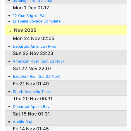
Settling In for Summer
Mon 1 Dec 01:17
12 Gun Brig-of War
Brisbane Voyage Complete
Nov 2025
Mon 24 Nov 02:05
Departed American River
Sun 23 Nov 22:23
American River (Sun 23 Nov)
Sat 22 Nov 22:07
Excellent Run (Sat 22 Nov)
Fri 21 Nov 01:49
South Australia Time
Thu 20 Nov 00:31
Departed Apollo Bay
Sat 15 Nov 01:31
Apollo Bay
Fri 14 Nov 01:45