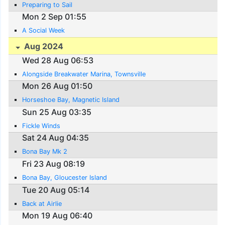
Preparing to Sail
Mon 2 Sep 01:55
A Social Week
Aug 2024
Wed 28 Aug 06:53
Alongside Breakwater Marina, Townsville
Mon 26 Aug 01:50
Horseshoe Bay, Magnetic Island
Sun 25 Aug 03:35
Fickle Winds
Sat 24 Aug 04:35
Bona Bay Mk 2
Fri 23 Aug 08:19
Bona Bay, Gloucester Island
Tue 20 Aug 05:14
Back at Airlie
Mon 19 Aug 06:40