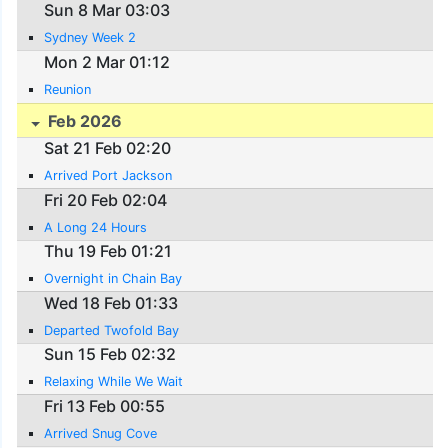
Sun 8 Mar 03:03
Sydney Week 2
Mon 2 Mar 01:12
Reunion
Feb 2026
Sat 21 Feb 02:20
Arrived Port Jackson
Fri 20 Feb 02:04
A Long 24 Hours
Thu 19 Feb 01:21
Overnight in Chain Bay
Wed 18 Feb 01:33
Departed Twofold Bay
Sun 15 Feb 02:32
Relaxing While We Wait
Fri 13 Feb 00:55
Arrived Snug Cove