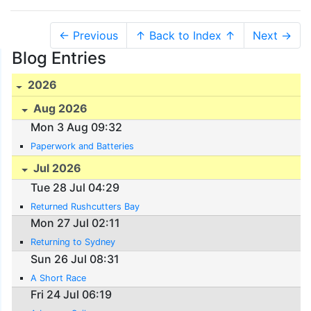
← Previous
↑ Back to Index ↑
Next →
Blog Entries
2026
Aug 2026
Mon 3 Aug 09:32
Paperwork and Batteries
Jul 2026
Tue 28 Jul 04:29
Returned Rushcutters Bay
Mon 27 Jul 02:11
Returning to Sydney
Sun 26 Jul 08:31
A Short Race
Fri 24 Jul 06:19