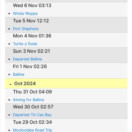
Wed 6 Nov 03:13
Winda Woppa
Tue 5 Nov 12:12
Port Stephens
Mon 4 Nov 01:36
Turtle-y Dude
Sun 3 Nov 02:21
Departed Ballina
Fri 1 Nov 02:26
Ballina
Oct 2024
Thu 31 Oct 04:09
Aiming for Ballina
Wed 30 Oct 02:57
Departed Tin Can Bay
Tue 29 Oct 02:34
Mooloolaba Road Trip