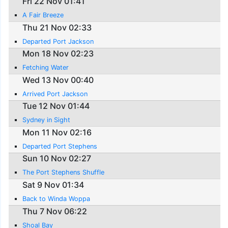
Fri 22 Nov 01:41
A Fair Breeze
Thu 21 Nov 02:33
Departed Port Jackson
Mon 18 Nov 02:23
Fetching Water
Wed 13 Nov 00:40
Arrived Port Jackson
Tue 12 Nov 01:44
Sydney in Sight
Mon 11 Nov 02:16
Departed Port Stephens
Sun 10 Nov 02:27
The Port Stephens Shuffle
Sat 9 Nov 01:34
Back to Winda Woppa
Thu 7 Nov 06:22
Shoal Bay