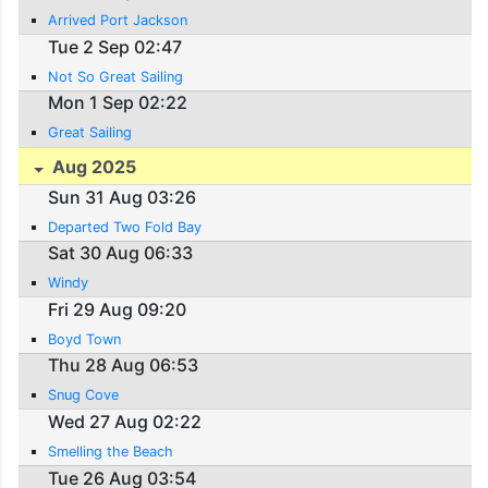
Arrived Port Jackson
Tue 2 Sep 02:47
Not So Great Sailing
Mon 1 Sep 02:22
Great Sailing
Aug 2025
Sun 31 Aug 03:26
Departed Two Fold Bay
Sat 30 Aug 06:33
Windy
Fri 29 Aug 09:20
Boyd Town
Thu 28 Aug 06:53
Snug Cove
Wed 27 Aug 02:22
Smelling the Beach
Tue 26 Aug 03:54