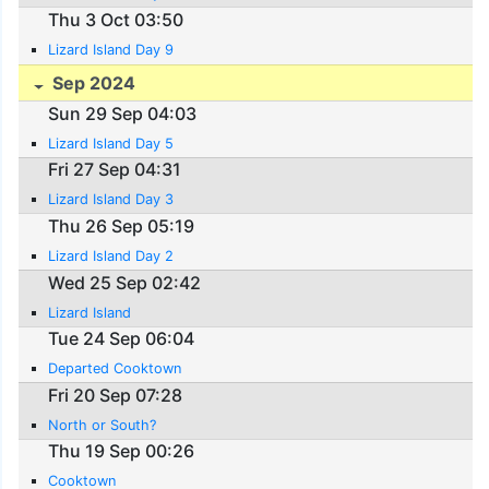
Thu 3 Oct 03:50
Lizard Island Day 9
Sep 2024
Sun 29 Sep 04:03
Lizard Island Day 5
Fri 27 Sep 04:31
Lizard Island Day 3
Thu 26 Sep 05:19
Lizard Island Day 2
Wed 25 Sep 02:42
Lizard Island
Tue 24 Sep 06:04
Departed Cooktown
Fri 20 Sep 07:28
North or South?
Thu 19 Sep 00:26
Cooktown