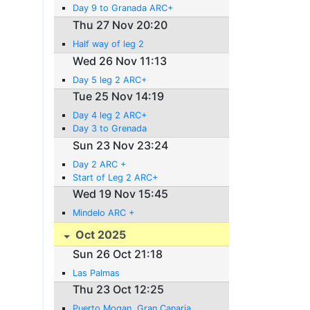
Day 9 to Granada ARC+
Thu 27 Nov 20:20
Half way of leg 2
Wed 26 Nov 11:13
Day 5 leg 2 ARC+
Tue 25 Nov 14:19
Day 4 leg 2 ARC+
Day 3 to Grenada
Sun 23 Nov 23:24
Day 2 ARC +
Start of Leg 2 ARC+
Wed 19 Nov 15:45
Mindelo ARC +
Oct 2025
Sun 26 Oct 21:18
Las Palmas
Thu 23 Oct 12:25
Puerto Mogan, Gran Canaria