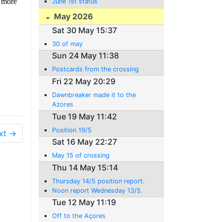
y more
June 1st status
May 2026
Sat 30 May 15:37
30 of may
Sun 24 May 11:38
Postcards from the crossing
Fri 22 May 20:29
Dawnbreaker made it to the
Azores
Tue 19 May 11:42
Position 19/5
xt →
Sat 16 May 22:27
May 15 of crossing
Thu 14 May 15:14
Thursday 14/5 position report.
Noon report Wednesday 13/5.
Tue 12 May 11:19
Off to the Açores