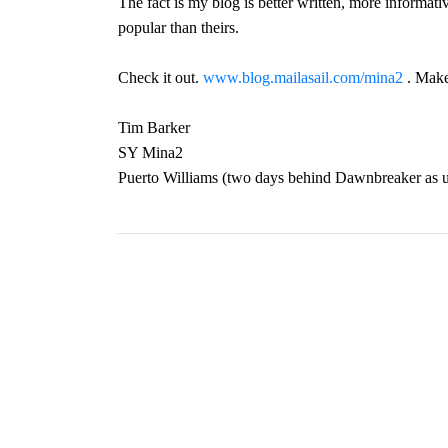
The fact is my blog is better written, more informativ
popular than theirs.
Check it out.
www.blog.mailasail.com/mina2
. Make
Tim Barker
SY Mina2
Puerto Williams (two days behind Dawnbreaker as u