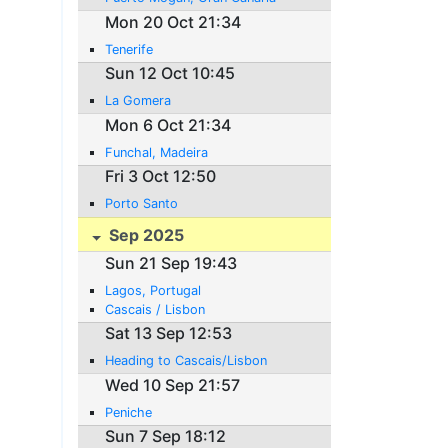
Mon 20 Oct 21:34
Tenerife
Sun 12 Oct 10:45
La Gomera
Mon 6 Oct 21:34
Funchal, Madeira
Fri 3 Oct 12:50
Porto Santo
Sep 2025
Sun 21 Sep 19:43
Lagos, Portugal
Cascais / Lisbon
Sat 13 Sep 12:53
Heading to Cascais/Lisbon
Wed 10 Sep 21:57
Peniche
Sun 7 Sep 18:12