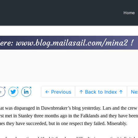
Home
Here: www.blog.mailasail.com/mina2 !
← Previous
↑ Back to Index ↑
Ne
hat was disparaged in Dawnbreaker’s blog yesterday
. Lars and the crew
t met in Stanley three months ago in the Falklands and they have been
s they have succeeded, but in one respect they failed. Miserably.