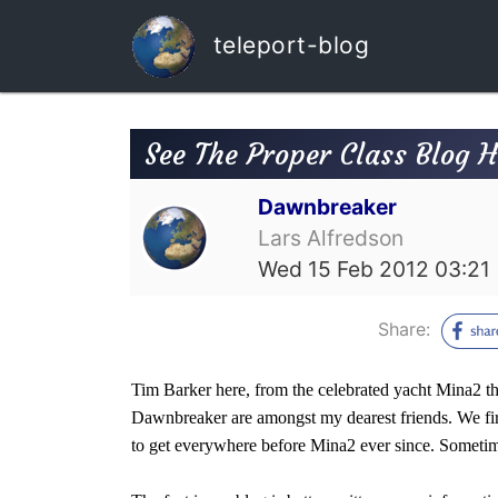
teleport-blog
See The Proper Class Blog 
Dawnbreaker
Lars Alfredson
Wed 15 Feb 2012 03:21
Share:
Tim Barker here, from the celebrated yacht Mina2 t
Dawnbreaker are amongst my dearest friends. We firs
to get everywhere before Mina2 ever since. Sometime