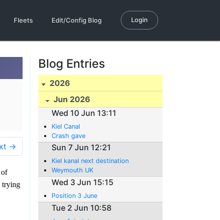
Login
Fleets
Edit/Config Blog
Blog Entries
2026
Jun 2026
Wed 10 Jun 13:11
Kiel Canal
Crash gave
xt →
Sun 7 Jun 12:21
Kiel kanal next destination
Weymouth UK
 of
Wed 3 Jun 15:15
 trying
Position 3 June
Tue 2 Jun 10:58