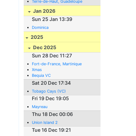
Terre-de-Haut, Guadeloupe
Jan 2026
Sun 25 Jan 13:39
Dominica
2025
Dec 2025
Sun 28 Dec 11:27
Fort-de-France, Martinique
Xmas
Bequia VC
Sat 20 Dec 17:34
Tobago Cays (VC)
Fri 19 Dec 19:05
Mayreau
Thu 18 Dec 00:06
Union Island 2
Tue 16 Dec 19:21