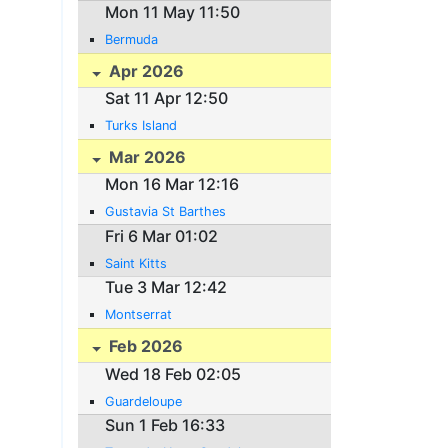
Mon 11 May 11:50
Bermuda
Apr 2026
Sat 11 Apr 12:50
Turks Island
Mar 2026
Mon 16 Mar 12:16
Gustavia St Barthes
Fri 6 Mar 01:02
Saint Kitts
Tue 3 Mar 12:42
Montserrat
Feb 2026
Wed 18 Feb 02:05
Guardeloupe
Sun 1 Feb 16:33