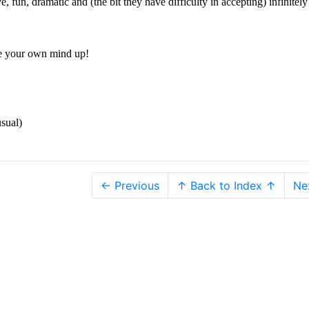
e, fun, dramatic and (the bit they have difficulty in accepting) infinitel
 your own mind up!
sual)
← Previous
↑ Back to Index ↑
Ne