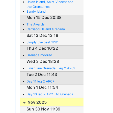
Union Island, Saint Vincent and
the Grenadines
Sandy Island
Mon 15 Dec 20:38
The Awards
Carriacou Island Grenada
Sat 13 Dec 13:18
Simply the best ????
Thu 4 Dec 10:22
Grenada moored
Wed 3 Dec 18:28
Finish line Grenada. Leg 2 ARC+
Tue 2 Dec 11:43
Day 11 leg 2 ARC+
Mon 1 Dec 11:54
Day 10 leg 2 ARC+ to Grenada
Nov 2025
Sun 30 Nov 11:39