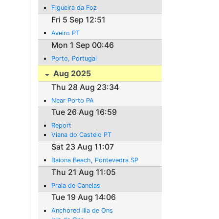
Figueira da Foz
Fri 5 Sep 12:51
Aveiro PT
Mon 1 Sep 00:46
Porto, Portugal
Aug 2025
Thu 28 Aug 23:34
Near Porto PA
Tue 26 Aug 16:59
Report
Viana do Castelo PT
Sat 23 Aug 11:07
Baiona Beach, Pontevedra SP
Thu 21 Aug 11:05
Praia de Canelas
Tue 19 Aug 14:06
Anchored Illa de Ons