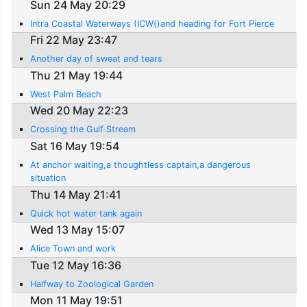
Sun 24 May 20:29
Intra Coastal Waterways (ICW()and heading for Fort Pierce
Fri 22 May 23:47
Another day of sweat and tears
Thu 21 May 19:44
West Palm Beach
Wed 20 May 22:23
Crossing the Gulf Stream
Sat 16 May 19:54
At anchor waiting,a thoughtless captain,a dangerous
situation
Thu 14 May 21:41
Quick hot water tank again
Wed 13 May 15:07
Alice Town and work
Tue 12 May 16:36
Halfway to Zoological Garden
Mon 11 May 19:51