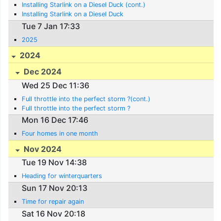
Installing Starlink on a Diesel Duck (cont.)
Installing Starlink on a Diesel Duck
Tue 7 Jan 17:33
2025
2024
Dec 2024
Wed 25 Dec 11:36
Full throttle into the perfect storm ?(cont.)
Full throttle into the perfect storm ?
Mon 16 Dec 17:46
Four homes in one month
Nov 2024
Tue 19 Nov 14:38
Heading for winterquarters
Sun 17 Nov 20:13
Time for repair again
Sat 16 Nov 20:18