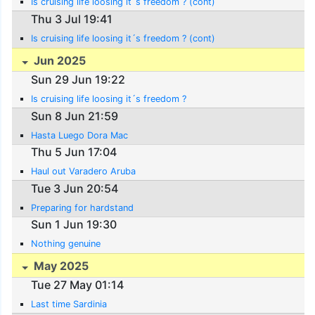
Is cruising life loosing it´s freedom ? (cont)
Thu 3 Jul 19:41
Is cruising life loosing it´s freedom ? (cont)
Jun 2025
Sun 29 Jun 19:22
Is cruising life loosing it´s freedom ?
Sun 8 Jun 21:59
Hasta Luego Dora Mac
Thu 5 Jun 17:04
Haul out Varadero Aruba
Tue 3 Jun 20:54
Preparing for hardstand
Sun 1 Jun 19:30
Nothing genuine
May 2025
Tue 27 May 01:14
Last time Sardinia