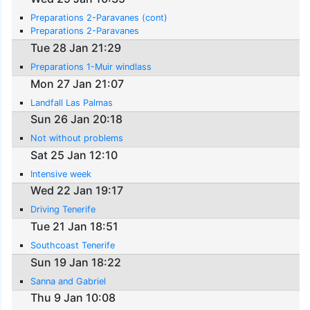
Preparations 2-Paravanes (cont)
Preparations 2-Paravanes
Tue 28 Jan 21:29
Preparations 1-Muir windlass
Mon 27 Jan 21:07
Landfall Las Palmas
Sun 26 Jan 20:18
Not without problems
Sat 25 Jan 12:10
Intensive week
Wed 22 Jan 19:17
Driving Tenerife
Tue 21 Jan 18:51
Southcoast Tenerife
Sun 19 Jan 18:22
Sanna and Gabriel
Thu 9 Jan 10:08