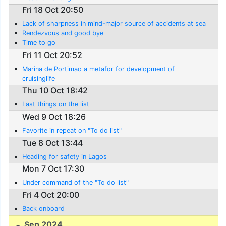
Fri 18 Oct 20:50
Lack of sharpness in mind-major source of accidents at sea
Rendezvous and good bye
Time to go
Fri 11 Oct 20:52
Marina de Portimao a metafor for development of
cruisinglife
Thu 10 Oct 18:42
Last things on the list
Wed 9 Oct 18:26
Favorite in repeat on "To do list"
Tue 8 Oct 13:44
Heading for safety in Lagos
Mon 7 Oct 17:30
Under command of the "To do list"
Fri 4 Oct 20:00
Back onboard
Sep 2024