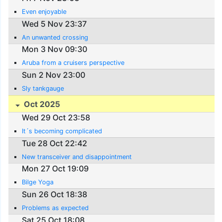
Even enjoyable
Wed 5 Nov 23:37
An unwanted crossing
Mon 3 Nov 09:30
Aruba from a cruisers perspective
Sun 2 Nov 23:00
Sly tankgauge
Oct 2025
Wed 29 Oct 23:58
It´s becoming complicated
Tue 28 Oct 22:42
New transceiver and disappointment
Mon 27 Oct 19:09
Bilge Yoga
Sun 26 Oct 18:38
Problems as expected
Sat 25 Oct 18:08