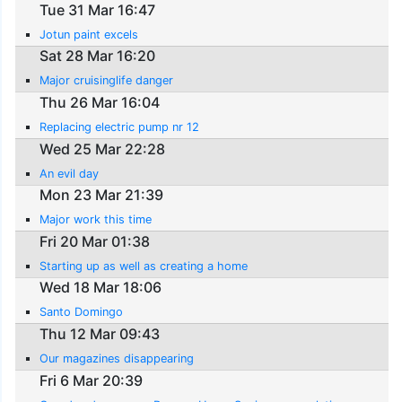
Tue 31 Mar 16:47
Jotun paint excels
Sat 28 Mar 16:20
Major cruisinglife danger
Thu 26 Mar 16:04
Replacing electric pump nr 12
Wed 25 Mar 22:28
An evil day
Mon 23 Mar 21:39
Major work this time
Fri 20 Mar 01:38
Starting up as well as creating a home
Wed 18 Mar 18:06
Santo Domingo
Thu 12 Mar 09:43
Our magazines disappearing
Fri 6 Mar 20:39