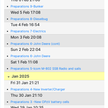
Preparations 9-Bunker
Wed 5 Feb 17:08
Preparations 8-Dieselbug
Tue 4 Feb 16:54
Preparations 7-Electrics
Mon 3 Feb 20:08
Preparations 6-John Deere (cont)
Sun 2 Feb 22:04
Preparations 6-John Deere
Sat 1 Feb 11:08
Preparations 5-Icom M-802 SSB Radio and sails
Jan 2025
Fri 31 Jan 21:21
Preparations 4-New Inverter/Charger
Thu 30 Jan 21:10
Preparations 3 -New OPzV battery cells
Wed 29 Jan 10:35