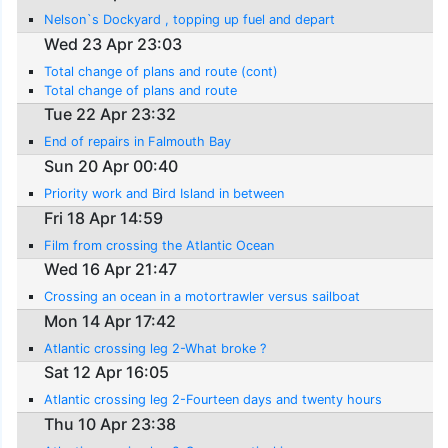
Nelson`s Dockyard , topping up fuel and depart
Wed 23 Apr 23:03
Total change of plans and route (cont)
Total change of plans and route
Tue 22 Apr 23:32
End of repairs in Falmouth Bay
Sun 20 Apr 00:40
Priority work and Bird Island in between
Fri 18 Apr 14:59
Film from crossing the Atlantic Ocean
Wed 16 Apr 21:47
Crossing an ocean in a motortrawler versus sailboat
Mon 14 Apr 17:42
Atlantic crossing leg 2-What broke ?
Sat 12 Apr 16:05
Atlantic crossing leg 2-Fourteen days and twenty hours
Thu 10 Apr 23:38