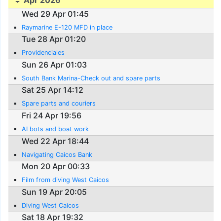
Apr 2026
Wed 29 Apr 01:45
Raymarine E-120 MFD in place
Tue 28 Apr 01:20
Providenciales
Sun 26 Apr 01:03
South Bank Marina-Check out and spare parts
Sat 25 Apr 14:12
Spare parts and couriers
Fri 24 Apr 19:56
AI bots and boat work
Wed 22 Apr 18:44
Navigating Caicos Bank
Mon 20 Apr 00:33
Film from diving West Caicos
Sun 19 Apr 20:05
Diving West Caicos
Sat 18 Apr 19:32