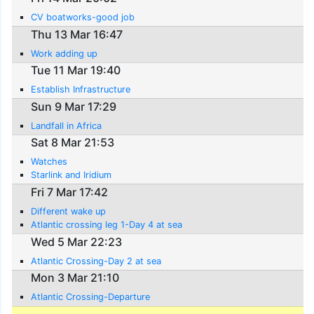
CV boatworks-good job
Thu 13 Mar 16:47
Work adding up
Tue 11 Mar 19:40
Establish Infrastructure
Sun 9 Mar 17:29
Landfall in Africa
Sat 8 Mar 21:53
Watches
Starlink and Iridium
Fri 7 Mar 17:42
Different wake up
Atlantic crossing leg 1-Day 4 at sea
Wed 5 Mar 22:23
Atlantic Crossing-Day 2 at sea
Mon 3 Mar 21:10
Atlantic Crossing-Departure