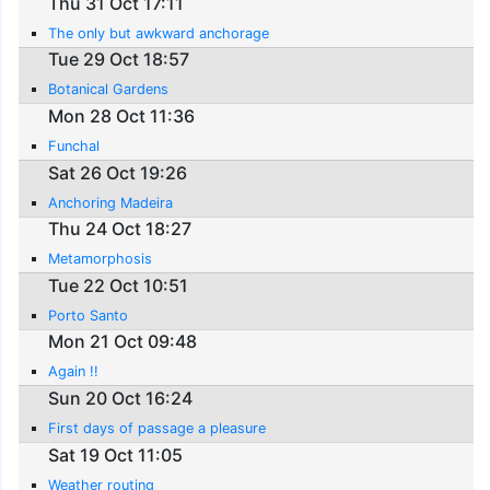
Thu 31 Oct 17:11
The only but awkward anchorage
Tue 29 Oct 18:57
Botanical Gardens
Mon 28 Oct 11:36
Funchal
Sat 26 Oct 19:26
Anchoring Madeira
Thu 24 Oct 18:27
Metamorphosis
Tue 22 Oct 10:51
Porto Santo
Mon 21 Oct 09:48
Again !!
Sun 20 Oct 16:24
First days of passage a pleasure
Sat 19 Oct 11:05
Weather routing