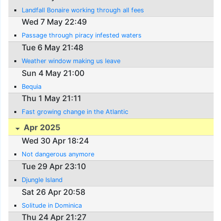
Landfall Bonaire working through all fees
Wed 7 May 22:49
Passage through piracy infested waters
Tue 6 May 21:48
Weather window making us leave
Sun 4 May 21:00
Bequia
Thu 1 May 21:11
Fast growing change in the Atlantic
Apr 2025
Wed 30 Apr 18:24
Not dangerous anymore
Tue 29 Apr 23:10
Djungle Island
Sat 26 Apr 20:58
Solitude in Dominica
Thu 24 Apr 21:27