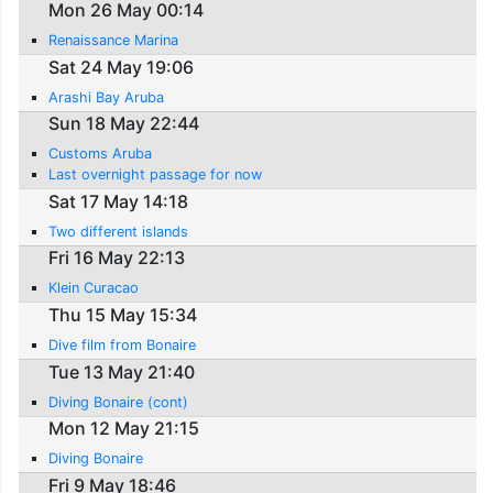
Mon 26 May 00:14
Renaissance Marina
Sat 24 May 19:06
Arashi Bay Aruba
Sun 18 May 22:44
Customs Aruba
Last overnight passage for now
Sat 17 May 14:18
Two different islands
Fri 16 May 22:13
Klein Curacao
Thu 15 May 15:34
Dive film from Bonaire
Tue 13 May 21:40
Diving Bonaire (cont)
Mon 12 May 21:15
Diving Bonaire
Fri 9 May 18:46