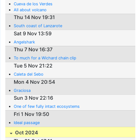
Cueva de los Verdes
All about volcano
Thu 14 Nov 19:31
South coast of Lanzarote
Sat 9 Nov 13:59
Angelshark
Thu 7 Nov 16:37
To much for a Wichard chain clip
Tue 5 Nov 21:22
Caleta del Sebo
Mon 4 Nov 20:54
Graciosa
Sun 3 Nov 22:16
One of few fully intact ecosystems
Fri 1 Nov 19:50
Ideal passage
Oct 2024