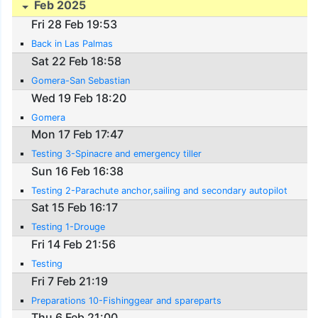
Feb 2025
Fri 28 Feb 19:53
Back in Las Palmas
Sat 22 Feb 18:58
Gomera-San Sebastian
Wed 19 Feb 18:20
Gomera
Mon 17 Feb 17:47
Testing 3-Spinacre and emergency tiller
Sun 16 Feb 16:38
Testing 2-Parachute anchor,sailing and secondary autopilot
Sat 15 Feb 16:17
Testing 1-Drouge
Fri 14 Feb 21:56
Testing
Fri 7 Feb 21:19
Preparations 10-Fishinggear and spareparts
Thu 6 Feb 21:00