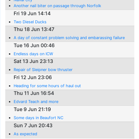
Another nail biter on passage through Norfolk
Fri 19 Jun 14:14
Two Diesel Ducks
Thu 18 Jun 13:47
A day of constant problem solving and embarassing failure
Tue 16 Jun 00:46
Endless days on ICW
Sat 13 Jun 23:13
Repair of Sleipner bow thruster
Fri 12 Jun 23:06
Heading for some hours of haul out
Thu 11 Jun 16:54
Edvard Teach and more
Tue 9 Jun 21:19
Some days in Beaufort NC
Sun 7 Jun 20:43
As expected