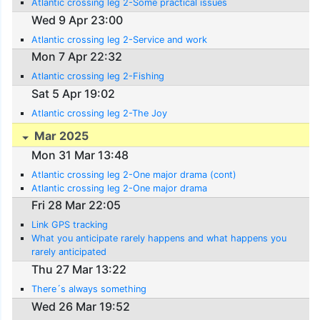
Atlantic crossing leg 2-Some practical issues
Wed 9 Apr 23:00
Atlantic crossing leg 2-Service and work
Mon 7 Apr 22:32
Atlantic crossing leg 2-Fishing
Sat 5 Apr 19:02
Atlantic crossing leg 2-The Joy
Mar 2025
Mon 31 Mar 13:48
Atlantic crossing leg 2-One major drama (cont)
Atlantic crossing leg 2-One major drama
Fri 28 Mar 22:05
Link GPS tracking
What you anticipate rarely happens and what happens you
rarely anticipated
Thu 27 Mar 13:22
There´s always something
Wed 26 Mar 19:52