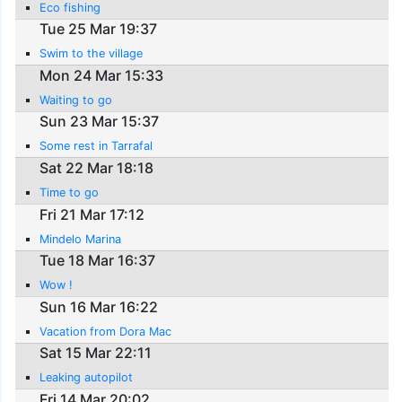
Eco fishing
Tue 25 Mar 19:37
Swim to the village
Mon 24 Mar 15:33
Waiting to go
Sun 23 Mar 15:37
Some rest in Tarrafal
Sat 22 Mar 18:18
Time to go
Fri 21 Mar 17:12
Mindelo Marina
Tue 18 Mar 16:37
Wow !
Sun 16 Mar 16:22
Vacation from Dora Mac
Sat 15 Mar 22:11
Leaking autopilot
Fri 14 Mar 20:02