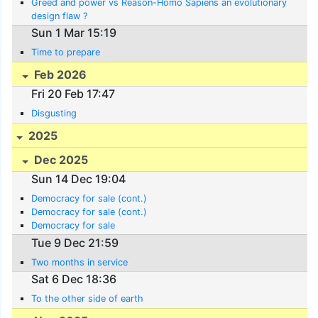
Greed and power vs Reason-Homo Sapiens an evolutionary
design flaw ?
Sun 1 Mar 15:19
Time to prepare
Feb 2026
Fri 20 Feb 17:47
Disgusting
2025
Dec 2025
Sun 14 Dec 19:04
Democracy for sale (cont.)
Democracy for sale (cont.)
Democracy for sale
Tue 9 Dec 21:59
Two months in service
Sat 6 Dec 18:36
To the other side of earth