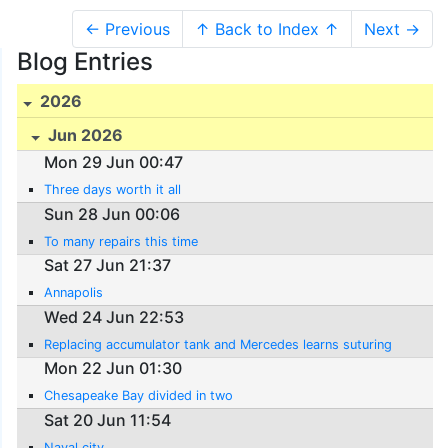
← Previous
↑ Back to Index ↑
Next →
Blog Entries
2026
Jun 2026
Mon 29 Jun 00:47
Three days worth it all
Sun 28 Jun 00:06
To many repairs this time
Sat 27 Jun 21:37
Annapolis
Wed 24 Jun 22:53
Replacing accumulator tank and Mercedes learns suturing
Mon 22 Jun 01:30
Chesapeake Bay divided in two
Sat 20 Jun 11:54
Naval city