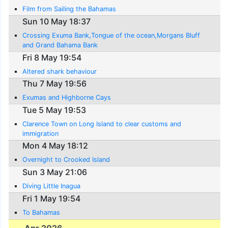
Film from Sailing the Bahamas
Sun 10 May 18:37
Crossing Exuma Bank,Tongue of the ocean,Morgans Bluff
and Grand Bahama Bank
Fri 8 May 19:54
Altered shark behaviour
Thu 7 May 19:56
Exumas and Highborne Cays
Tue 5 May 19:53
Clarence Town on Long Island to clear customs and
immigration
Mon 4 May 18:12
Overnight to Crooked Island
Sun 3 May 21:06
Diving Little Inagua
Fri 1 May 19:54
To Bahamas