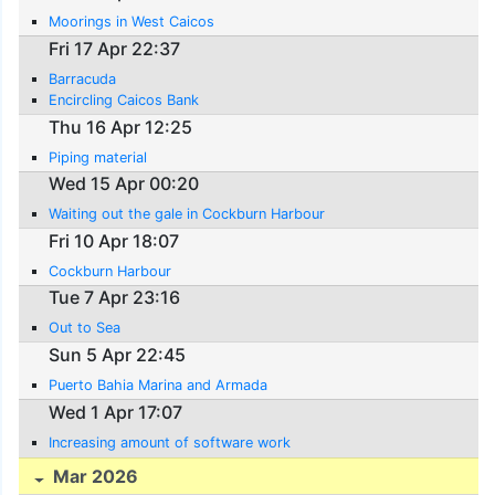
Moorings in West Caicos
Fri 17 Apr 22:37
Barracuda
Encircling Caicos Bank
Thu 16 Apr 12:25
Piping material
Wed 15 Apr 00:20
Waiting out the gale in Cockburn Harbour
Fri 10 Apr 18:07
Cockburn Harbour
Tue 7 Apr 23:16
Out to Sea
Sun 5 Apr 22:45
Puerto Bahia Marina and Armada
Wed 1 Apr 17:07
Increasing amount of software work
Mar 2026