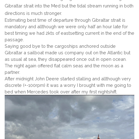
Gibraltar strait into the Med but the tidal stream running in both
directions is much stronger.
Estimating best time of departure through Gibraltar strait is
mandatory and allthough we were only half an hour late for
best timing we had 2kts of eastsetting current in the end of the
passage.
Saying good bye to the cargoships anchored outside
Gibraltar a sailboat made us company out on the Atlantic but
as usual at sea, they disappeared once out in open ocean.
The night again offered flat calm seas and the moon as a
partner.
After midnight John Deere started stalling and allthough very
discrete (+-100rpm) it was a worry I brought with me going to
bed when Mercedes took over after my first nightshift.