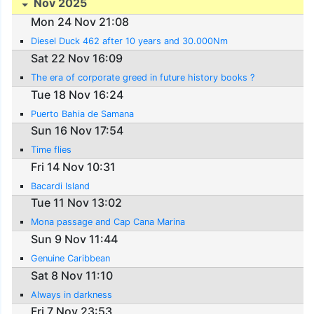
Nov 2025
Mon 24 Nov 21:08
Diesel Duck 462 after 10 years and 30.000Nm
Sat 22 Nov 16:09
The era of corporate greed in future history books ?
Tue 18 Nov 16:24
Puerto Bahia de Samana
Sun 16 Nov 17:54
Time flies
Fri 14 Nov 10:31
Bacardi Island
Tue 11 Nov 13:02
Mona passage and Cap Cana Marina
Sun 9 Nov 11:44
Genuine Caribbean
Sat 8 Nov 11:10
Always in darkness
Fri 7 Nov 23:53