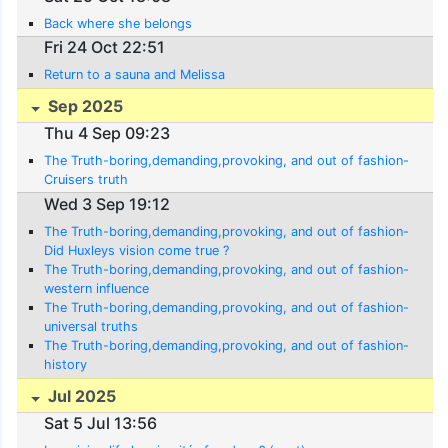
Back where she belongs
Fri 24 Oct 22:51
Return to a sauna and Melissa
Sep 2025
Thu 4 Sep 09:23
The Truth-boring,demanding,provoking, and out of fashion-
Cruisers truth
Wed 3 Sep 19:12
The Truth-boring,demanding,provoking, and out of fashion-
Did Huxleys vision come true ?
The Truth-boring,demanding,provoking, and out of fashion-
western influence
The Truth-boring,demanding,provoking, and out of fashion-
universal truths
The Truth-boring,demanding,provoking, and out of fashion-
history
Jul 2025
Sat 5 Jul 13:56