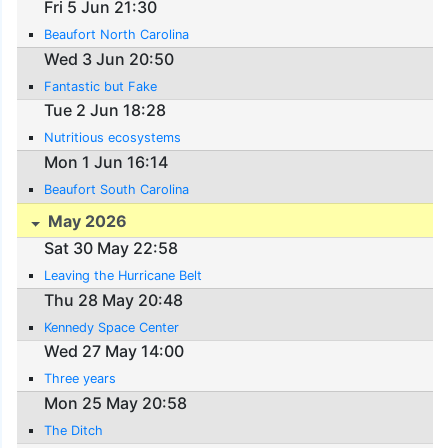
Fri 5 Jun 21:30
Beaufort North Carolina
Wed 3 Jun 20:50
Fantastic but Fake
Tue 2 Jun 18:28
Nutritious ecosystems
Mon 1 Jun 16:14
Beaufort South Carolina
May 2026
Sat 30 May 22:58
Leaving the Hurricane Belt
Thu 28 May 20:48
Kennedy Space Center
Wed 27 May 14:00
Three years
Mon 25 May 20:58
The Ditch