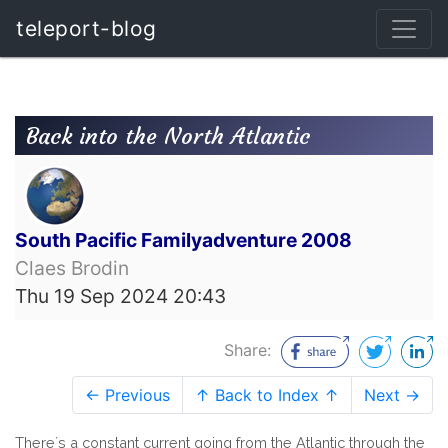
teleport-blog
Back into the North Atlantic
South Pacific Familyadventure 2008
Claes Brodin
Thu 19 Sep 2024 20:43
Share:
← Previous
↑ Back to Index ↑
Next →
There´s a constant current going from the Atlantic through the