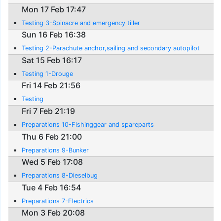
Mon 17 Feb 17:47
Testing 3-Spinacre and emergency tiller
Sun 16 Feb 16:38
Testing 2-Parachute anchor,sailing and secondary autopilot
Sat 15 Feb 16:17
Testing 1-Drouge
Fri 14 Feb 21:56
Testing
Fri 7 Feb 21:19
Preparations 10-Fishinggear and spareparts
Thu 6 Feb 21:00
Preparations 9-Bunker
Wed 5 Feb 17:08
Preparations 8-Dieselbug
Tue 4 Feb 16:54
Preparations 7-Electrics
Mon 3 Feb 20:08