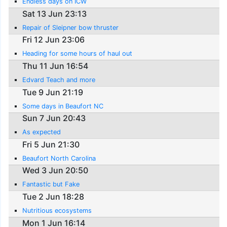
Endless days on ICW
Sat 13 Jun 23:13
Repair of Sleipner bow thruster
Fri 12 Jun 23:06
Heading for some hours of haul out
Thu 11 Jun 16:54
Edvard Teach and more
Tue 9 Jun 21:19
Some days in Beaufort NC
Sun 7 Jun 20:43
As expected
Fri 5 Jun 21:30
Beaufort North Carolina
Wed 3 Jun 20:50
Fantastic but Fake
Tue 2 Jun 18:28
Nutritious ecosystems
Mon 1 Jun 16:14