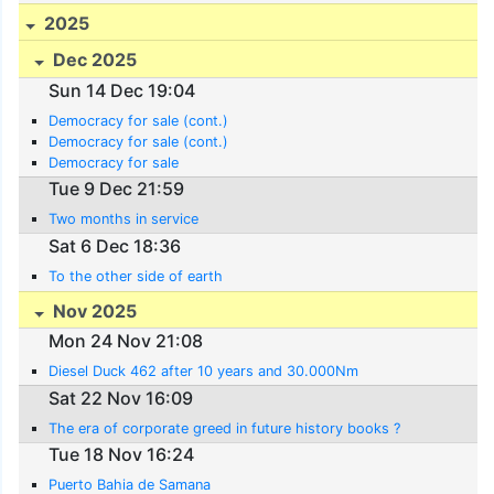
2025
Dec 2025
Sun 14 Dec 19:04
Democracy for sale (cont.)
Democracy for sale (cont.)
Democracy for sale
Tue 9 Dec 21:59
Two months in service
Sat 6 Dec 18:36
To the other side of earth
Nov 2025
Mon 24 Nov 21:08
Diesel Duck 462 after 10 years and 30.000Nm
Sat 22 Nov 16:09
The era of corporate greed in future history books ?
Tue 18 Nov 16:24
Puerto Bahia de Samana