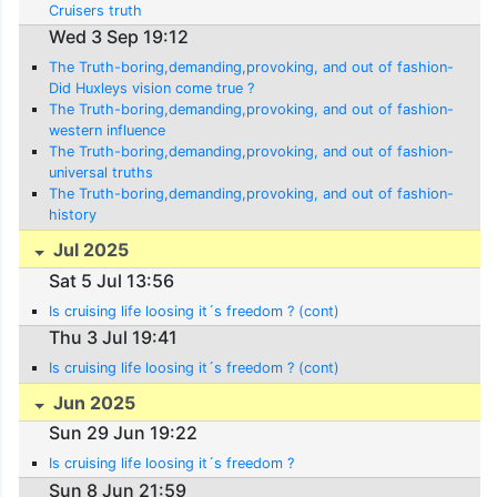
Cruisers truth
Wed 3 Sep 19:12
The Truth-boring,demanding,provoking, and out of fashion-
Did Huxleys vision come true ?
The Truth-boring,demanding,provoking, and out of fashion-
western influence
The Truth-boring,demanding,provoking, and out of fashion-
universal truths
The Truth-boring,demanding,provoking, and out of fashion-
history
Jul 2025
Sat 5 Jul 13:56
Is cruising life loosing it´s freedom ? (cont)
Thu 3 Jul 19:41
Is cruising life loosing it´s freedom ? (cont)
Jun 2025
Sun 29 Jun 19:22
Is cruising life loosing it´s freedom ?
Sun 8 Jun 21:59