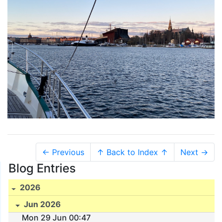
← Previous
↑ Back to Index ↑
Next →
Blog Entries
2026
Jun 2026
Mon 29 Jun 00:47