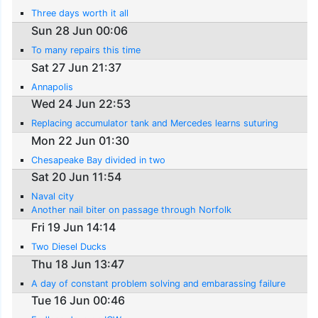
Three days worth it all
Sun 28 Jun 00:06
To many repairs this time
Sat 27 Jun 21:37
Annapolis
Wed 24 Jun 22:53
Replacing accumulator tank and Mercedes learns suturing
Mon 22 Jun 01:30
Chesapeake Bay divided in two
Sat 20 Jun 11:54
Naval city
Another nail biter on passage through Norfolk
Fri 19 Jun 14:14
Two Diesel Ducks
Thu 18 Jun 13:47
A day of constant problem solving and embarassing failure
Tue 16 Jun 00:46