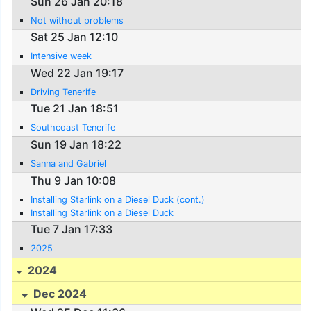
Sun 26 Jan 20:18
Not without problems
Sat 25 Jan 12:10
Intensive week
Wed 22 Jan 19:17
Driving Tenerife
Tue 21 Jan 18:51
Southcoast Tenerife
Sun 19 Jan 18:22
Sanna and Gabriel
Thu 9 Jan 10:08
Installing Starlink on a Diesel Duck (cont.)
Installing Starlink on a Diesel Duck
Tue 7 Jan 17:33
2025
2024
Dec 2024