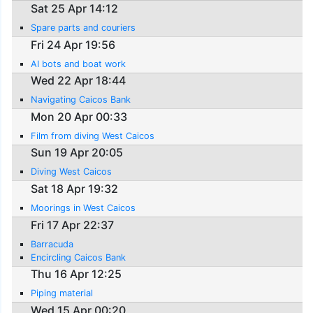
Sat 25 Apr 14:12
Spare parts and couriers
Fri 24 Apr 19:56
AI bots and boat work
Wed 22 Apr 18:44
Navigating Caicos Bank
Mon 20 Apr 00:33
Film from diving West Caicos
Sun 19 Apr 20:05
Diving West Caicos
Sat 18 Apr 19:32
Moorings in West Caicos
Fri 17 Apr 22:37
Barracuda
Encircling Caicos Bank
Thu 16 Apr 12:25
Piping material
Wed 15 Apr 00:20