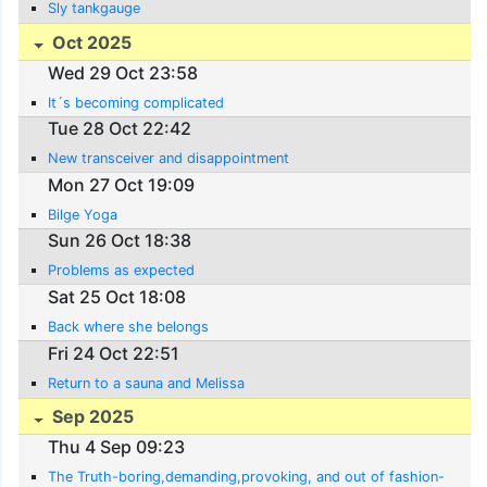
Sly tankgauge
Oct 2025
Wed 29 Oct 23:58
It´s becoming complicated
Tue 28 Oct 22:42
New transceiver and disappointment
Mon 27 Oct 19:09
Bilge Yoga
Sun 26 Oct 18:38
Problems as expected
Sat 25 Oct 18:08
Back where she belongs
Fri 24 Oct 22:51
Return to a sauna and Melissa
Sep 2025
Thu 4 Sep 09:23
The Truth-boring,demanding,provoking, and out of fashion-