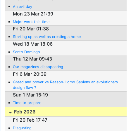
An evil day
Mon 23 Mar 21:39
Major work this time
Fri 20 Mar 01:38
Starting up as well as creating a home
Wed 18 Mar 18:06
Santo Domingo
Thu 12 Mar 09:43
Our magazines disappearing
Fri 6 Mar 20:39
Greed and power vs Reason-Homo Sapiens an evolutionary
design flaw ?
Sun 1 Mar 15:19
Time to prepare
Feb 2026
Fri 20 Feb 17:47
Disgusting