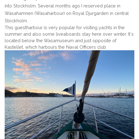
into Stockholm. Several months ago I reserved place in
Wasahamnen (Wasaharbour) on Royal Djurgarden in central
Stockholm.
This guestharbour is very popular for visiting yachts in the
summer and also some liveaboards stay here over winter. It`s
located below the Wasamuseum and just opposite of
Kastellet, which harbours the Naval Officers club