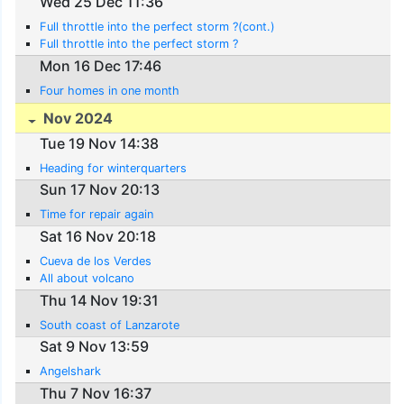
Wed 25 Dec 11:36
Full throttle into the perfect storm ?(cont.)
Full throttle into the perfect storm ?
Mon 16 Dec 17:46
Four homes in one month
Nov 2024
Tue 19 Nov 14:38
Heading for winterquarters
Sun 17 Nov 20:13
Time for repair again
Sat 16 Nov 20:18
Cueva de los Verdes
All about volcano
Thu 14 Nov 19:31
South coast of Lanzarote
Sat 9 Nov 13:59
Angelshark
Thu 7 Nov 16:37