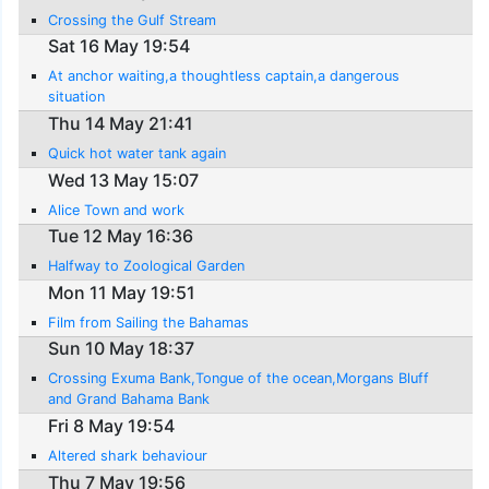
Crossing the Gulf Stream
Sat 16 May 19:54
At anchor waiting,a thoughtless captain,a dangerous
situation
Thu 14 May 21:41
Quick hot water tank again
Wed 13 May 15:07
Alice Town and work
Tue 12 May 16:36
Halfway to Zoological Garden
Mon 11 May 19:51
Film from Sailing the Bahamas
Sun 10 May 18:37
Crossing Exuma Bank,Tongue of the ocean,Morgans Bluff
and Grand Bahama Bank
Fri 8 May 19:54
Altered shark behaviour
Thu 7 May 19:56