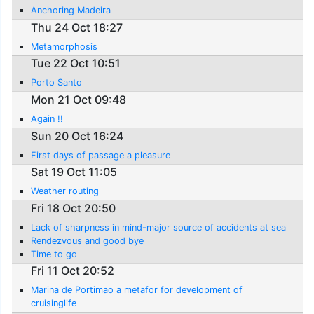
Anchoring Madeira
Thu 24 Oct 18:27
Metamorphosis
Tue 22 Oct 10:51
Porto Santo
Mon 21 Oct 09:48
Again !!
Sun 20 Oct 16:24
First days of passage a pleasure
Sat 19 Oct 11:05
Weather routing
Fri 18 Oct 20:50
Lack of sharpness in mind-major source of accidents at sea
Rendezvous and good bye
Time to go
Fri 11 Oct 20:52
Marina de Portimao a metafor for development of
cruisinglife