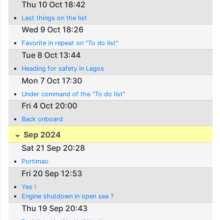
Thu 10 Oct 18:42
Last things on the list
Wed 9 Oct 18:26
Favorite in repeat on "To do list"
Tue 8 Oct 13:44
Heading for safety in Lagos
Mon 7 Oct 17:30
Under command of the "To do list"
Fri 4 Oct 20:00
Back onboard
Sep 2024
Sat 21 Sep 20:28
Portimao
Fri 20 Sep 12:53
Yes !
Engine shutdown in open sea ?
Thu 19 Sep 20:43