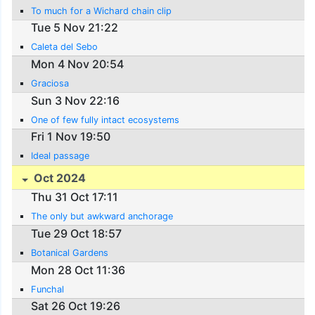
To much for a Wichard chain clip
Tue 5 Nov 21:22
Caleta del Sebo
Mon 4 Nov 20:54
Graciosa
Sun 3 Nov 22:16
One of few fully intact ecosystems
Fri 1 Nov 19:50
Ideal passage
Oct 2024
Thu 31 Oct 17:11
The only but awkward anchorage
Tue 29 Oct 18:57
Botanical Gardens
Mon 28 Oct 11:36
Funchal
Sat 26 Oct 19:26