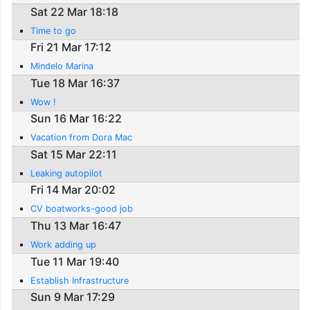
Sat 22 Mar 18:18
Time to go
Fri 21 Mar 17:12
Mindelo Marina
Tue 18 Mar 16:37
Wow !
Sun 16 Mar 16:22
Vacation from Dora Mac
Sat 15 Mar 22:11
Leaking autopilot
Fri 14 Mar 20:02
CV boatworks-good job
Thu 13 Mar 16:47
Work adding up
Tue 11 Mar 19:40
Establish Infrastructure
Sun 9 Mar 17:29