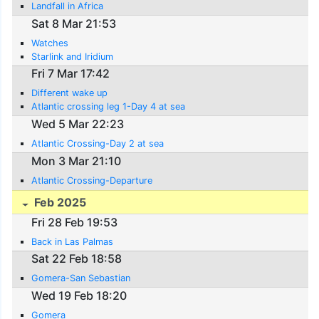
Landfall in Africa
Sat 8 Mar 21:53
Watches
Starlink and Iridium
Fri 7 Mar 17:42
Different wake up
Atlantic crossing leg 1-Day 4 at sea
Wed 5 Mar 22:23
Atlantic Crossing-Day 2 at sea
Mon 3 Mar 21:10
Atlantic Crossing-Departure
Feb 2025
Fri 28 Feb 19:53
Back in Las Palmas
Sat 22 Feb 18:58
Gomera-San Sebastian
Wed 19 Feb 18:20
Gomera