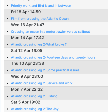
Priority work and Bird Island in between
Fri 18 Apr 14:59
Film from crossing the Atlantic Ocean
Wed 16 Apr 21:47
Crossing an ocean in a motortrawler versus sailboat
Mon 14 Apr 17:42
Atlantic crossing leg 2-What broke ?
Sat 12 Apr 16:05
Atlantic crossing leg 2-Fourteen days and twenty hours
Thu 10 Apr 23:38
Atlantic crossing leg 2-Some practical issues
Wed 9 Apr 23:00
Atlantic crossing leg 2-Service and work
Mon 7 Apr 22:32
Atlantic crossing leg 2-Fishing
Sat 5 Apr 19:02
Atlantic crossing leg 2-The Joy