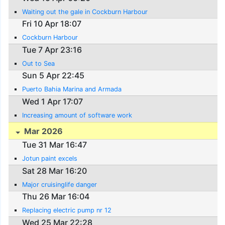
Waiting out the gale in Cockburn Harbour
Fri 10 Apr 18:07
Cockburn Harbour
Tue 7 Apr 23:16
Out to Sea
Sun 5 Apr 22:45
Puerto Bahia Marina and Armada
Wed 1 Apr 17:07
Increasing amount of software work
Mar 2026
Tue 31 Mar 16:47
Jotun paint excels
Sat 28 Mar 16:20
Major cruisinglife danger
Thu 26 Mar 16:04
Replacing electric pump nr 12
Wed 25 Mar 22:28