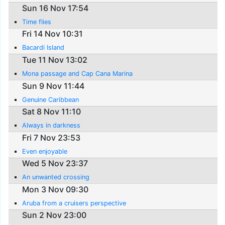
Sun 16 Nov 17:54
Time flies
Fri 14 Nov 10:31
Bacardi Island
Tue 11 Nov 13:02
Mona passage and Cap Cana Marina
Sun 9 Nov 11:44
Genuine Caribbean
Sat 8 Nov 11:10
Always in darkness
Fri 7 Nov 23:53
Even enjoyable
Wed 5 Nov 23:37
An unwanted crossing
Mon 3 Nov 09:30
Aruba from a cruisers perspective
Sun 2 Nov 23:00