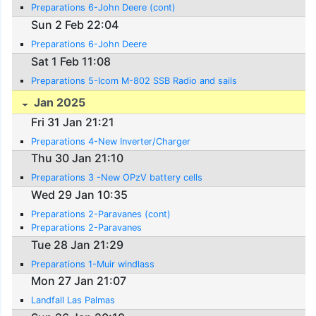
Preparations 6-John Deere (cont)
Sun 2 Feb 22:04
Preparations 6-John Deere
Sat 1 Feb 11:08
Preparations 5-Icom M-802 SSB Radio and sails
Jan 2025
Fri 31 Jan 21:21
Preparations 4-New Inverter/Charger
Thu 30 Jan 21:10
Preparations 3 -New OPzV battery cells
Wed 29 Jan 10:35
Preparations 2-Paravanes (cont)
Preparations 2-Paravanes
Tue 28 Jan 21:29
Preparations 1-Muir windlass
Mon 27 Jan 21:07
Landfall Las Palmas