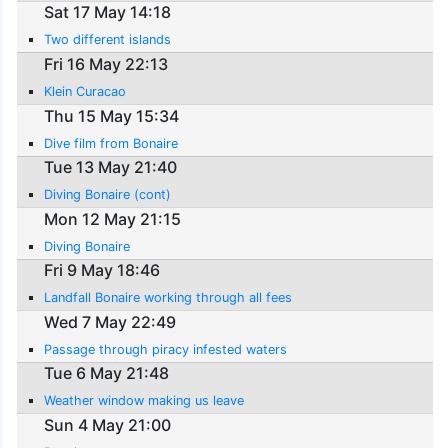
Sat 17 May 14:18
Two different islands
Fri 16 May 22:13
Klein Curacao
Thu 15 May 15:34
Dive film from Bonaire
Tue 13 May 21:40
Diving Bonaire (cont)
Mon 12 May 21:15
Diving Bonaire
Fri 9 May 18:46
Landfall Bonaire working through all fees
Wed 7 May 22:49
Passage through piracy infested waters
Tue 6 May 21:48
Weather window making us leave
Sun 4 May 21:00