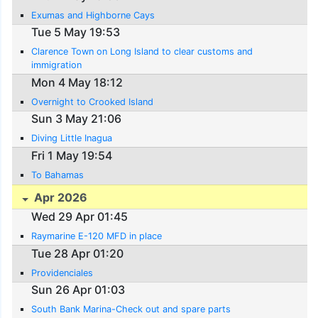
Exumas and Highborne Cays
Tue 5 May 19:53
Clarence Town on Long Island to clear customs and
immigration
Mon 4 May 18:12
Overnight to Crooked Island
Sun 3 May 21:06
Diving Little Inagua
Fri 1 May 19:54
To Bahamas
Apr 2026
Wed 29 Apr 01:45
Raymarine E-120 MFD in place
Tue 28 Apr 01:20
Providenciales
Sun 26 Apr 01:03
South Bank Marina-Check out and spare parts