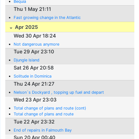
Bequia
Thu 1 May 21:11
Fast growing change in the Atlantic
Apr 2025
Wed 30 Apr 18:24
Not dangerous anymore
Tue 29 Apr 23:10
Djungle Island
Sat 26 Apr 20:58
Solitude in Dominica
Thu 24 Apr 21:27
Nelson`s Dockyard , topping up fuel and depart
Wed 23 Apr 23:03
Total change of plans and route (cont)
Total change of plans and route
Tue 22 Apr 23:32
End of repairs in Falmouth Bay
Sun 20 Apr 00:40