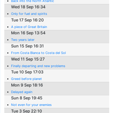
Back into the North Atlantic
Wed 18 Sep 16:34
Only for fuel and spirits
Tue 17 Sep 16:20
A piece of Great Britain
Mon 16 Sep 13:54
Two years later
Sun 15 Sep 16:31
From Costa Blanca to Costa del Sol
Wed 11 Sep 15:27
Finally departing and new problems
Tue 10 Sep 17:03
Greed before planet
Mon 9 Sep 18:16
Delayed again
Sun 8 Sep 19:45
Not even for your enemies
Tue 3 Sep 22:10