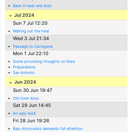
Back in heat and dust
Jul 2024
Sun 7 Jul 12:20
Waiting out the heat
Wed 3 Jul 21:34
Passage to Cartagena
Mon 1 Jul 22:10
Some provoking thoughts on Ibiza
Preparations
San Antonio
Jun 2024
Sun 30 Jun 19:47
Old town Ibiza
Sat 29 Jun 14:45
An ugly duck
Fri 28 Jun 19:26
Bajo Ahorcados demands full attention