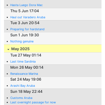
Hasta Luego Dora Mac
Thu 5 Jun 17:04
Haul out Varadero Aruba
Tue 3 Jun 20:54
Preparing for hardstand
Sun 1 Jun 19:30
Nothing genuine
May 2025
Tue 27 May 01:14
Last time Sardinia
Mon 26 May 00:14
Renaissance Marina
Sat 24 May 19:06
Arashi Bay Aruba
Sun 18 May 22:44
Customs Aruba
Last overnight passage for now