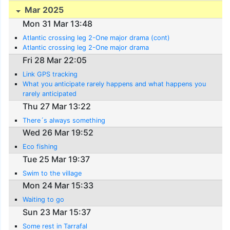
Mar 2025
Mon 31 Mar 13:48
Atlantic crossing leg 2-One major drama (cont)
Atlantic crossing leg 2-One major drama
Fri 28 Mar 22:05
Link GPS tracking
What you anticipate rarely happens and what happens you
rarely anticipated
Thu 27 Mar 13:22
There´s always something
Wed 26 Mar 19:52
Eco fishing
Tue 25 Mar 19:37
Swim to the village
Mon 24 Mar 15:33
Waiting to go
Sun 23 Mar 15:37
Some rest in Tarrafal