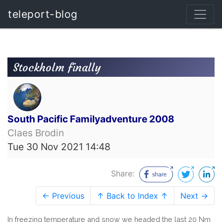
teleport-blog
Stockholm finally
South Pacific Familyadventure 2008
Claes Brodin
Tue 30 Nov 2021 14:48
Share:
← Previous
↑ Back to Index ↑
Next →
In freezing temperature and snow we headed the last 20 Nm