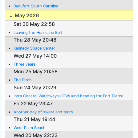
Beaufort South Carolina
May 2026
Sat 30 May 22:58
Leaving the Hurricane Belt
Thu 28 May 20:48
Kennedy Space Center
Wed 27 May 14:00
Three years
Mon 25 May 20:58
The Ditch
Sun 24 May 20:29
Intra Coastal Waterways (ICW()and heading for Fort Pierce
Fri 22 May 23:47
Another day of sweat and tears
Thu 21 May 19:44
West Palm Beach
Wed 20 May 22:23