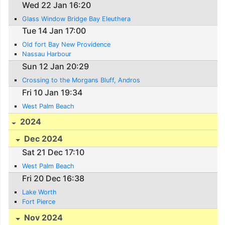
Wed 22 Jan 16:20
Glass Window Bridge Bay Eleuthera
Tue 14 Jan 17:00
Old fort Bay New Providence
Nassau Harbour
Sun 12 Jan 20:29
Crossing to the Morgans Bluff, Andros
Fri 10 Jan 19:34
West Palm Beach
2024
Dec 2024
Sat 21 Dec 17:10
West Palm Beach
Fri 20 Dec 16:38
Lake Worth
Fort Pierce
Nov 2024