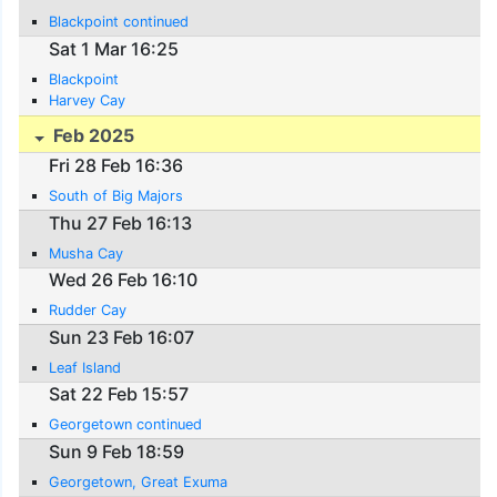
Blackpoint continued
Sat 1 Mar 16:25
Blackpoint
Harvey Cay
Feb 2025
Fri 28 Feb 16:36
South of Big Majors
Thu 27 Feb 16:13
Musha Cay
Wed 26 Feb 16:10
Rudder Cay
Sun 23 Feb 16:07
Leaf Island
Sat 22 Feb 15:57
Georgetown continued
Sun 9 Feb 18:59
Georgetown, Great Exuma