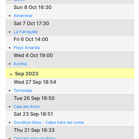
Sun 8 Oct 16:30
Almerimar
Sat 7 Oct 17:30
La Farriquilla
Fri 6 Oct 14:00
Plays Amarilla
Wed 4 Oct 19:00
Azohia
Sep 2023
Wed 27 Sep 18:54
Torrevieja
Tue 26 Sep 18:50
Cala del Amor
Sat 23 Sep 18:51
Goodbye Ibiza - Calpe here we come.
Thu 21 Sep 18:33
One last stop on Ibiza