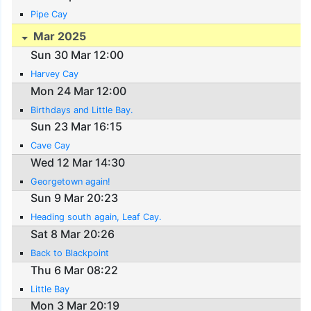
Pipe Cay
Mar 2025
Sun 30 Mar 12:00
Harvey Cay
Mon 24 Mar 12:00
Birthdays and Little Bay.
Sun 23 Mar 16:15
Cave Cay
Wed 12 Mar 14:30
Georgetown again!
Sun 9 Mar 20:23
Heading south again, Leaf Cay.
Sat 8 Mar 20:26
Back to Blackpoint
Thu 6 Mar 08:22
Little Bay
Mon 3 Mar 20:19