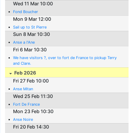
Wed 11 Mar 10:00
Fond Boucher
Mon 9 Mar 12:00
Sail up to St Pierre
Sun 8 Mar 10:30
Anse a l'Ane
Fri 6 Mar 10:30
We have visitors ?, over to fort de France to pickup Terry
and Clare.
Feb 2026
Fri 27 Feb 10:00
Anse Mitan
Wed 25 Feb 11:30
Fort De France
Mon 23 Feb 10:30
Anse Noire
Fri 20 Feb 14:30