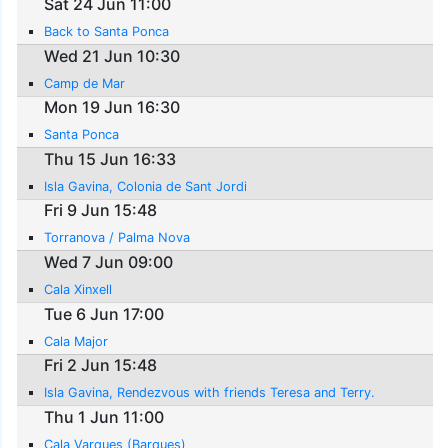
Sat 24 Jun 11:00
Back to Santa Ponca
Wed 21 Jun 10:30
Camp de Mar
Mon 19 Jun 16:30
Santa Ponca
Thu 15 Jun 16:33
Isla Gavina, Colonia de Sant Jordi
Fri 9 Jun 15:48
Torranova / Palma Nova
Wed 7 Jun 09:00
Cala Xinxell
Tue 6 Jun 17:00
Cala Major
Fri 2 Jun 15:48
Isla Gavina, Rendezvous with friends Teresa and Terry.
Thu 1 Jun 11:00
Cala Varques (Barques)