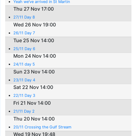
Yeah we’ve arrived in St Martin
Thu 27 Nov 17:00
27/11 Day 8
Wed 26 Nov 19:00
26/11 Day 7
Tue 25 Nov 14:00
25/11 Day 6
Mon 24 Nov 14:00
24/11 day 5
Sun 23 Nov 14:00
23/11 Day 4
Sat 22 Nov 14:00
22/11 Day 3
Fri 21 Nov 14:00
21/11 Day 2
Thu 20 Nov 14:00
20/11 Crossing the Gulf Stream
Wed 19 Nov 19:48