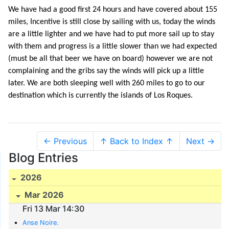
We have had a good first 24 hours and have covered about 155
miles, Incentive is still close by sailing with us, today the winds
are a little lighter and we have had to put more sail up to stay
with them and progress is a little slower than we had expected
(must be all that beer we have on board) however we are not
complaining and the gribs say the winds will pick up a little
later. We are both sleeping well with 260 miles to go to our
destination which is currently the islands of Los Roques.
← Previous
↑ Back to Index ↑
Next →
Blog Entries
2026
Mar 2026
Fri 13 Mar 14:30
Anse Noire.