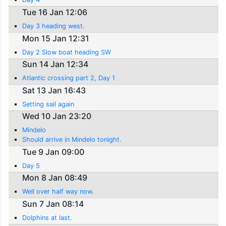
Tue 16 Jan 12:06
Day 3 heading west.
Mon 15 Jan 12:31
Day 2 Slow boat heading SW
Sun 14 Jan 12:34
Atlantic crossing part 2, Day 1
Sat 13 Jan 16:43
Setting sail again
Wed 10 Jan 23:20
Mindelo
Should arrive in Mindelo tonight.
Tue 9 Jan 09:00
Day 5
Mon 8 Jan 08:49
Well over half way now.
Sun 7 Jan 08:14
Dolphins at last.