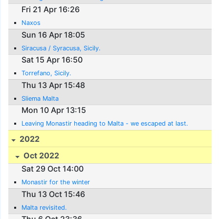
Fri 21 Apr 16:26
Naxos
Sun 16 Apr 18:05
Siracusa / Syracusa, Sicily.
Sat 15 Apr 16:50
Torrefano, Sicily.
Thu 13 Apr 15:48
Sliema Malta
Mon 10 Apr 13:15
Leaving Monastir heading to Malta - we escaped at last.
2022
Oct 2022
Sat 29 Oct 14:00
Monastir for the winter
Thu 13 Oct 15:46
Malta revisited.