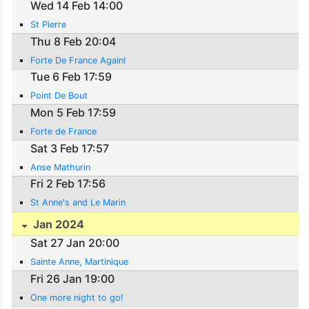
Wed 14 Feb 14:00
St Pierre
Thu 8 Feb 20:04
Forte De France Again!
Tue 6 Feb 17:59
Point De Bout
Mon 5 Feb 17:59
Forte de France
Sat 3 Feb 17:57
Anse Mathurin
Fri 2 Feb 17:56
St Anne's and Le Marin
Jan 2024
Sat 27 Jan 20:00
Sainte Anne, Martinique
Fri 26 Jan 19:00
One more night to go!