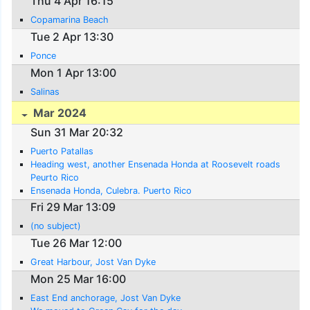
Thu 4 Apr 16:15
Copamarina Beach
Tue 2 Apr 13:30
Ponce
Mon 1 Apr 13:00
Salinas
Mar 2024
Sun 31 Mar 20:32
Puerto Patallas
Heading west, another Ensenada Honda at Roosevelt roads
Peurto Rico
Ensenada Honda, Culebra. Puerto Rico
Fri 29 Mar 13:09
(no subject)
Tue 26 Mar 12:00
Great Harbour, Jost Van Dyke
Mon 25 Mar 16:00
East End anchorage, Jost Van Dyke