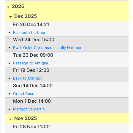
2025
Dec 2025
Fri 26 Dec 14:21
Falmouth harbour
Wed 24 Dec 15:00
Fwd: Quiet Christmas in Jolly Harbour
Tue 23 Dec 09:00
Passage to Antigua.
Fri 19 Dec 12:00
Back to Marigot
Sun 14 Dec 14:00
Grand Case
Mon 1 Dec 14:00
Marigot St Martin
Nov 2025
Fri 28 Nov 11:00