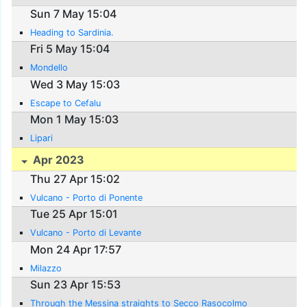
Sun 7 May 15:04
Heading to Sardinia.
Fri 5 May 15:04
Mondello
Wed 3 May 15:03
Escape to Cefalu
Mon 1 May 15:03
Lipari
Apr 2023
Thu 27 Apr 15:02
Vulcano - Porto di Ponente
Tue 25 Apr 15:01
Vulcano - Porto di Levante
Mon 24 Apr 17:57
Milazzo
Sun 23 Apr 15:53
Through the Messina straights to Secco Rasocolmo