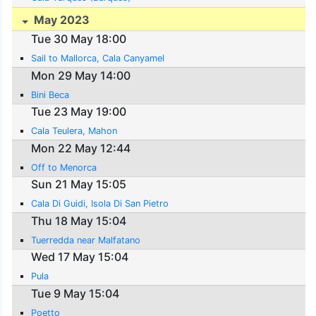
May 2023
Tue 30 May 18:00
Sail to Mallorca, Cala Canyamel
Mon 29 May 14:00
Bini Beca
Tue 23 May 19:00
Cala Teulera, Mahon
Mon 22 May 12:44
Off to Menorca
Sun 21 May 15:05
Cala Di Guidi, Isola Di San Pietro
Thu 18 May 15:04
Tuerredda near Malfatano
Wed 17 May 15:04
Pula
Tue 9 May 15:04
Poetto