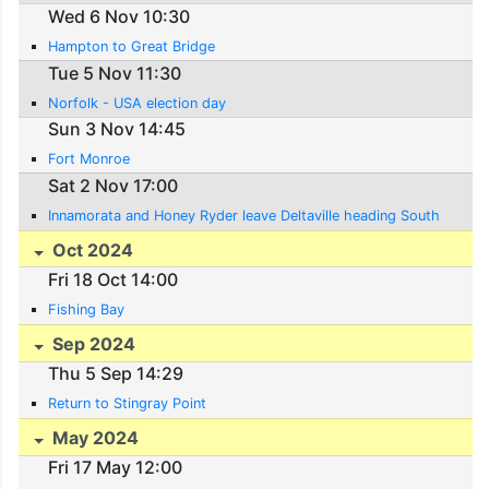
Wed 6 Nov 10:30
Hampton to Great Bridge
Tue 5 Nov 11:30
Norfolk - USA election day
Sun 3 Nov 14:45
Fort Monroe
Sat 2 Nov 17:00
Innamorata and Honey Ryder leave Deltaville heading South
Oct 2024
Fri 18 Oct 14:00
Fishing Bay
Sep 2024
Thu 5 Sep 14:29
Return to Stingray Point
May 2024
Fri 17 May 12:00