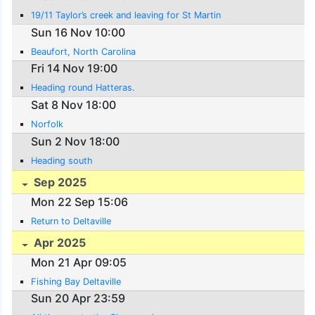
19/11 Taylor’s creek and leaving for St Martin
Sun 16 Nov 10:00
Beaufort, North Carolina
Fri 14 Nov 19:00
Heading round Hatteras.
Sat 8 Nov 18:00
Norfolk
Sun 2 Nov 18:00
Heading south
Sep 2025
Mon 22 Sep 15:06
Return to Deltaville
Apr 2025
Mon 21 Apr 09:05
Fishing Bay Deltaville
Sun 20 Apr 23:59