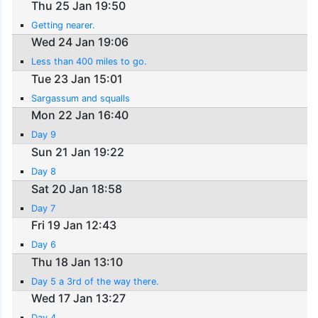
Thu 25 Jan 19:50
Getting nearer.
Wed 24 Jan 19:06
Less than 400 miles to go.
Tue 23 Jan 15:01
Sargassum and squalls
Mon 22 Jan 16:40
Day 9
Sun 21 Jan 19:22
Day 8
Sat 20 Jan 18:58
Day 7
Fri 19 Jan 12:43
Day 6
Thu 18 Jan 13:10
Day 5 a 3rd of the way there.
Wed 17 Jan 13:27
Day 4