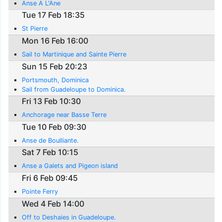
Anse A L'Ane
Tue 17 Feb 18:35
St Pierre
Mon 16 Feb 16:00
Sail to Martinique and Sainte Pierre
Sun 15 Feb 20:23
Portsmouth, Dominica
Sail from Guadeloupe to Dominica.
Fri 13 Feb 10:30
Anchorage near Basse Terre
Tue 10 Feb 09:30
Anse de Boulliante.
Sat 7 Feb 10:15
Anse a Galets and Pigeon island
Fri 6 Feb 09:45
Pointe Ferry
Wed 4 Feb 14:00
Off to Deshaies in Guadeloupe.