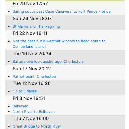
Fri 29 Nov 17:57
Sailing south past Cape Canaveral to Fort Pierce Florida
Sun 24 Nov 18:07
St Marys and Thanksgiving
Fri 22 Nov 18:11
Not the best but a weather window to head south to
Cumberland Island!
Tue 19 Nov 20:34
Battery overlook anchorage, Charleston.
Sun 17 Nov 20:12
Patriot point, Charleston
Tue 12 Nov 16:26
On to Oriental
Fri 8 Nov 19:51
Belhaven
North River to Belhaven
Thu 7 Nov 16:00
Great Bridge to North River