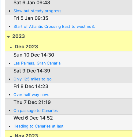
Sat 6 Jan 09:43
Slow but steady progress.
Fri 5 Jan 09:35
Start of Atlantic Crossing East to west no3.
2023
Dec 2023
Sun 10 Dec 14:30
Las Palmas, Gran Canaria
Sat 9 Dec 14:39
Only 125 miles to go
Fri 8 Dec 14:23
Over half way now.
Thu 7 Dec 21:19
On passage to Canaries
Wed 6 Dec 14:52
Heading to Canaries at last
Nov 2023