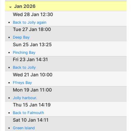
Jan 2026
Wed 28 Jan 12:30
Back to Jolly again
Tue 27 Jan 18:00
Deep Bay
Sun 25 Jan 13:25
Pinching Bay
Fri 23 Jan 14:31
Back to Jolly
Wed 21 Jan 10:00
Ffreys Bay
Mon 19 Jan 11:00
Jolly harbour.
Thu 15 Jan 14:19
Back to Falmouth
Sat 10 Jan 14:11
Green Island