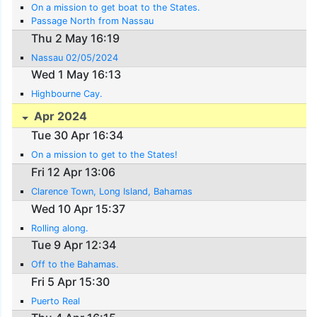
On a mission to get boat to the States.
Passage North from Nassau
Thu 2 May 16:19
Nassau 02/05/2024
Wed 1 May 16:13
Highbourne Cay.
Apr 2024
Tue 30 Apr 16:34
On a mission to get to the States!
Fri 12 Apr 13:06
Clarence Town, Long Island, Bahamas
Wed 10 Apr 15:37
Rolling along.
Tue 9 Apr 12:34
Off to the Bahamas.
Fri 5 Apr 15:30
Puerto Real