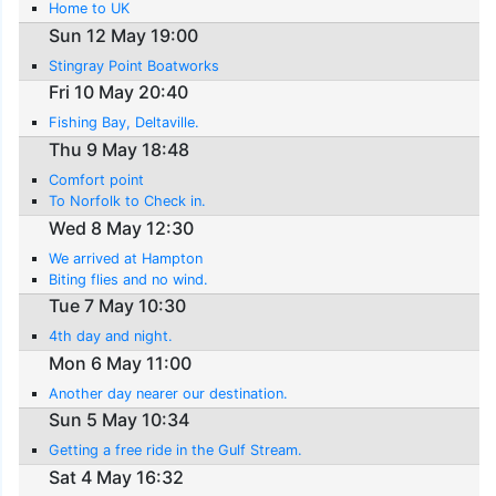
Home to UK
Sun 12 May 19:00
Stingray Point Boatworks
Fri 10 May 20:40
Fishing Bay, Deltaville.
Thu 9 May 18:48
Comfort point
To Norfolk to Check in.
Wed 8 May 12:30
We arrived at Hampton
Biting flies and no wind.
Tue 7 May 10:30
4th day and night.
Mon 6 May 11:00
Another day nearer our destination.
Sun 5 May 10:34
Getting a free ride in the Gulf Stream.
Sat 4 May 16:32