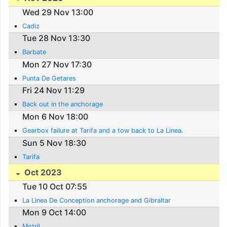
Wed 29 Nov 13:00
Cadiz
Tue 28 Nov 13:30
Barbate
Mon 27 Nov 17:30
Punta De Getares
Fri 24 Nov 11:29
Back out in the anchorage
Mon 6 Nov 18:00
Gearbox failure at Tarifa and a tow back to La Linea.
Sun 5 Nov 18:30
Tarifa
Oct 2023
Tue 10 Oct 07:55
La Linea De Conception anchorage and Gibraltar
Mon 9 Oct 14:00
Motril