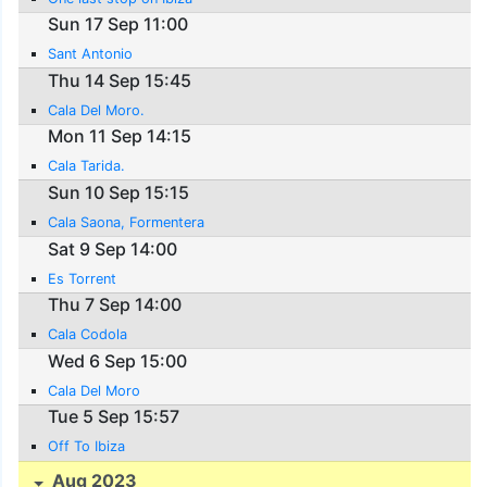
Sun 17 Sep 11:00
Sant Antonio
Thu 14 Sep 15:45
Cala Del Moro.
Mon 11 Sep 14:15
Cala Tarida.
Sun 10 Sep 15:15
Cala Saona, Formentera
Sat 9 Sep 14:00
Es Torrent
Thu 7 Sep 14:00
Cala Codola
Wed 6 Sep 15:00
Cala Del Moro
Tue 5 Sep 15:57
Off To Ibiza
Aug 2023