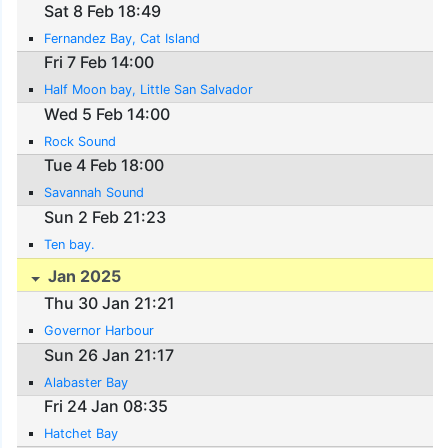
Sat 8 Feb 18:49
Fernandez Bay, Cat Island
Fri 7 Feb 14:00
Half Moon bay, Little San Salvador
Wed 5 Feb 14:00
Rock Sound
Tue 4 Feb 18:00
Savannah Sound
Sun 2 Feb 21:23
Ten bay.
Jan 2025
Thu 30 Jan 21:21
Governor Harbour
Sun 26 Jan 21:17
Alabaster Bay
Fri 24 Jan 08:35
Hatchet Bay