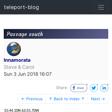
teleport-blog
Passage south
Innamorata
Steve & Carol
Sun 3 Jun 2018 16:07
Share:
← Previous
↑ Back to Index ↑
Next →
15:44.10N 63:55.70W