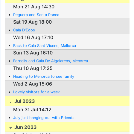
Mon 21 Aug 14:30
Peguera and Santa Ponca
Sat 19 Aug 18:00
Cala D'Egos
Wed 16 Aug 17:10
Back to Cala Sant Vicenc, Mallorca
Sun 13 Aug 16:10
Fornells and Cala De Algaiarens, Menorca
Thu 10 Aug 17:25
Heading to Menorca to see family
Wed 2 Aug 15:06
Lovely visitors for a week
Jul 2023
Mon 31 Jul 14:12
July just hanging out with Friends.
Jun 2023