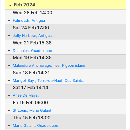
Feb 2024
Wed 28 Feb 14:00
Falmouth, Antigua
Sat 24 Feb 17:00
Jolly Harbour, Antigua.
Wed 21 Feb 15:38
Deshaies, Guadeloupe
Mon 19 Feb 14:35
Malendure Anchorage, near Pigeon island.
Sun 18 Feb 14:31
Marigot Bay , Terre-de-Haut, Des Saints.
Sat 17 Feb 14:14
Anse De Mays.
Fri 16 Feb 09:00
St Louis, Marie Galant
Thu 15 Feb 18:00
Marie Galant, Guadeloupe