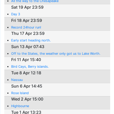
All the way to the Chesapeake
Sat 19 Apr 23:59
Day 3
Fri 18 Apr 23:59
Record 24hour run!
Thu 17 Apr 23:59
Early start heading north.
Sun 13 Apr 07:43
Off to the States, the weather only got us to Lake Worth.
Fri 11 Apr 15:40
Bird Cays, Berry islands.
Tue 8 Apr 12:18
Nassau
Sun 6 Apr 14:45
Rose Island
Wed 2 Apr 15:00
Highbourne
Tue 1 Apr 13:23