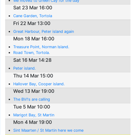
We moved to Green Cay for the day
Sat 23 Mar 16:00
Cane Garden, Tortola
Fri 22 Mar 13:00
Great Harbour, Peter island again
Mon 18 Mar 16:00
Treasure Point, Norman Island.
Road Town, Tortola.
Sat 16 Mar 14:28
Peter island.
Thu 14 Mar 15:00
Hallover Bay, Cooper island.
Wed 13 Mar 19:00
The BVI's are calling
Tue 5 Mar 10:00
Marigot Bay, St Martin
Mon 4 Mar 19:00
Sint Maarten / St Martin here we come