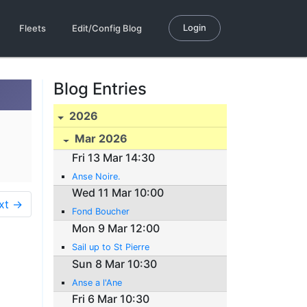
Login
Fleets
Edit/Config Blog
Blog Entries
2026
Mar 2026
Fri 13 Mar 14:30
Anse Noire.
Wed 11 Mar 10:00
xt →
Fond Boucher
Mon 9 Mar 12:00
Sail up to St Pierre
Sun 8 Mar 10:30
Anse a l'Ane
Fri 6 Mar 10:30