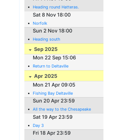
Heading round Hatteras.
Sat 8 Nov 18:00
Norfolk
Sun 2 Nov 18:00
Heading south
Sep 2025
Mon 22 Sep 15:06
Return to Deltaville
Apr 2025
Mon 21 Apr 09:05
Fishing Bay Deltaville
Sun 20 Apr 23:59
All the way to the Chesapeake
Sat 19 Apr 23:59
Day 3
Fri 18 Apr 23:59