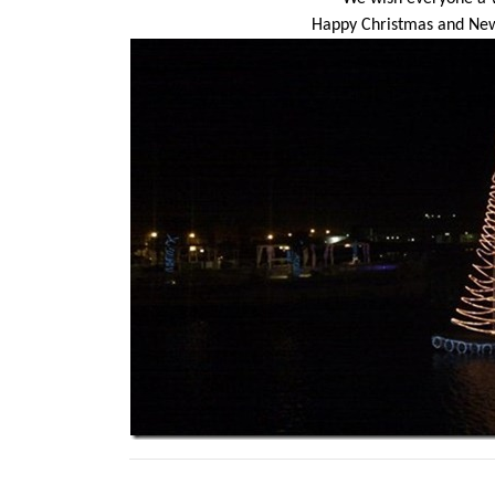
Happy Christmas and New Y