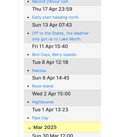
Record 24hour run!
Thu 17 Apr 23:59
Early start heading north.
Sun 13 Apr 07:43
Off to the States, the weather
only got us to Lake Worth.
Fri 11 Apr 15:40
Bird Cays, Berry islands.
Tue 8 Apr 12:18
Nassau
Sun 6 Apr 14:45
Rose Island
Wed 2 Apr 15:00
Highbourne
Tue 1 Apr 13:23
Pipe Cay
Mar 2025
Sun 30 Mar 12:00