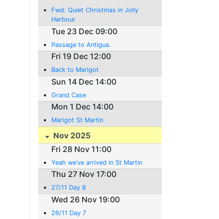
Fwd: Quiet Christmas in Jolly
Harbour
Tue 23 Dec 09:00
Passage to Antigua.
Fri 19 Dec 12:00
Back to Marigot
Sun 14 Dec 14:00
Grand Case
Mon 1 Dec 14:00
Marigot St Martin
Nov 2025
Fri 28 Nov 11:00
Yeah we’ve arrived in St Martin
Thu 27 Nov 17:00
27/11 Day 8
Wed 26 Nov 19:00
26/11 Day 7