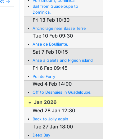
xt →
Portsmouth, Dominica
Sail from Guadeloupe to
Dominica.
Fri 13 Feb 10:30
Anchorage near Basse Terre
Tue 10 Feb 09:30
Anse de Boulliante.
Sat 7 Feb 10:15
Anse a Galets and Pigeon island
Fri 6 Feb 09:45
Pointe Ferry
Wed 4 Feb 14:00
Off to Deshaies in Guadeloupe.
Jan 2026
Wed 28 Jan 12:30
Back to Jolly again
Tue 27 Jan 18:00
Deep Bay