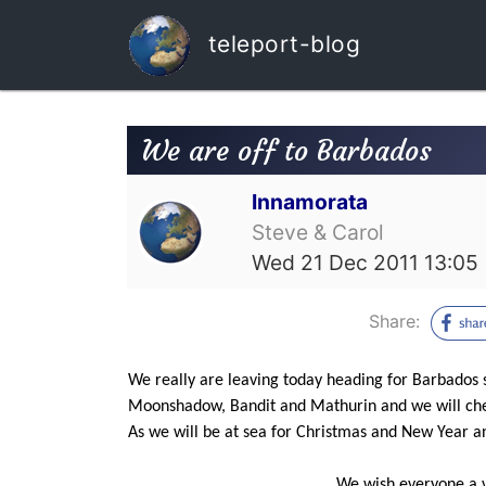
teleport-blog
We are off to Barbados
Innamorata
Steve & Carol
Wed 21 Dec 2011 13:05
Share:
We really are leaving today heading for Barbados 
Moonshadow, Bandit and Mathurin and we will chec
As we will be at sea for Christmas and New Year an
We wish everyone a ve