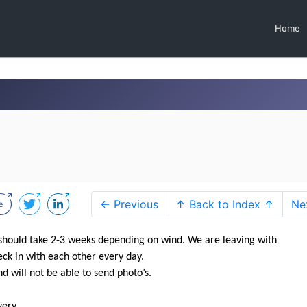
Home
← Previous
↑ Back to Index ↑
Ne
should take 2-3 weeks depending on wind. We are leaving with
k in with each other every day.
d will not be able to send photo’s.
ry