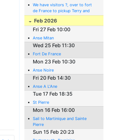
We have visitors ?, over to fort
de France to pickup Terry and
Clare.
Feb 2026
Fri 27 Feb 10:00
Anse Mitan
Wed 25 Feb 11:30
Fort De France
Mon 23 Feb 10:30
Anse Noire
Fri 20 Feb 14:30
Anse A L'Ane
Tue 17 Feb 18:35
St Pierre
Mon 16 Feb 16:00
Sail to Martinique and Sainte
Pierre
Sun 15 Feb 20:23