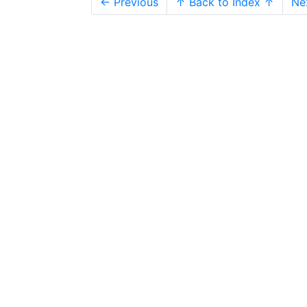
← Previous
↑ Back to Index ↑
Ne