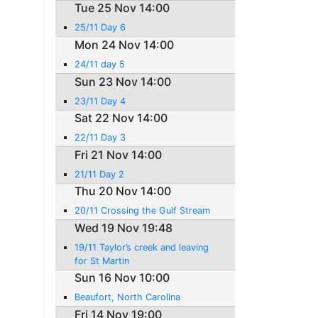
Tue 25 Nov 14:00
25/11 Day 6
Mon 24 Nov 14:00
24/11 day 5
Sun 23 Nov 14:00
23/11 Day 4
Sat 22 Nov 14:00
22/11 Day 3
Fri 21 Nov 14:00
21/11 Day 2
Thu 20 Nov 14:00
20/11 Crossing the Gulf Stream
Wed 19 Nov 19:48
19/11 Taylor’s creek and leaving
for St Martin
Sun 16 Nov 10:00
Beaufort, North Carolina
Fri 14 Nov 19:00