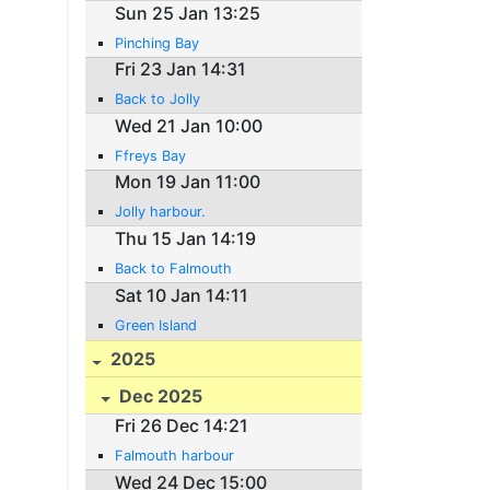
Sun 25 Jan 13:25
Pinching Bay
Fri 23 Jan 14:31
Back to Jolly
Wed 21 Jan 10:00
Ffreys Bay
Mon 19 Jan 11:00
Jolly harbour.
Thu 15 Jan 14:19
Back to Falmouth
Sat 10 Jan 14:11
Green Island
2025
Dec 2025
Fri 26 Dec 14:21
Falmouth harbour
Wed 24 Dec 15:00