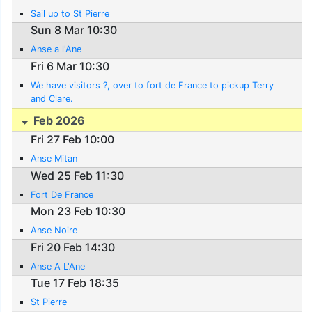
Sail up to St Pierre
Sun 8 Mar 10:30
Anse a l'Ane
Fri 6 Mar 10:30
We have visitors ?, over to fort de France to pickup Terry
and Clare.
Feb 2026
Fri 27 Feb 10:00
Anse Mitan
Wed 25 Feb 11:30
Fort De France
Mon 23 Feb 10:30
Anse Noire
Fri 20 Feb 14:30
Anse A L'Ane
Tue 17 Feb 18:35
St Pierre