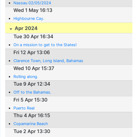
Nassau 02/05/2024
Wed 1 May 16:13
Highbourne Cay.
Apr 2024
Tue 30 Apr 16:34
On a mission to get to the States!
Fri 12 Apr 13:06
Clarence Town, Long Island, Bahamas
Wed 10 Apr 15:37
Rolling along.
Tue 9 Apr 12:34
Off to the Bahamas.
Fri 5 Apr 15:30
Puerto Real
Thu 4 Apr 16:15
Copamarina Beach
Tue 2 Apr 13:30