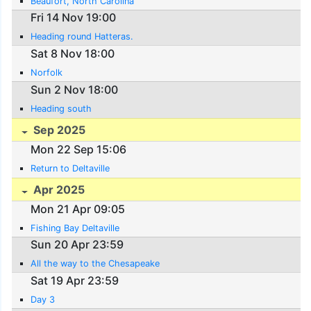
Beaufort, North Carolina
Fri 14 Nov 19:00
Heading round Hatteras.
Sat 8 Nov 18:00
Norfolk
Sun 2 Nov 18:00
Heading south
Sep 2025
Mon 22 Sep 15:06
Return to Deltaville
Apr 2025
Mon 21 Apr 09:05
Fishing Bay Deltaville
Sun 20 Apr 23:59
All the way to the Chesapeake
Sat 19 Apr 23:59
Day 3