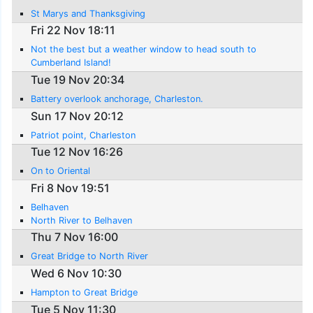
St Marys and Thanksgiving
Fri 22 Nov 18:11
Not the best but a weather window to head south to
Cumberland Island!
Tue 19 Nov 20:34
Battery overlook anchorage, Charleston.
Sun 17 Nov 20:12
Patriot point, Charleston
Tue 12 Nov 16:26
On to Oriental
Fri 8 Nov 19:51
Belhaven
North River to Belhaven
Thu 7 Nov 16:00
Great Bridge to North River
Wed 6 Nov 10:30
Hampton to Great Bridge
Tue 5 Nov 11:30