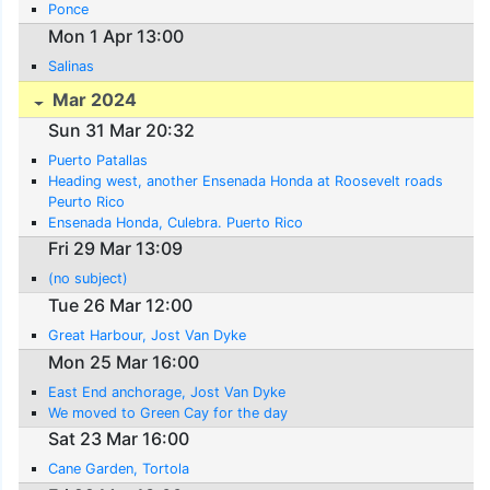
Ponce
Mon 1 Apr 13:00
Salinas
Mar 2024
Sun 31 Mar 20:32
Puerto Patallas
Heading west, another Ensenada Honda at Roosevelt roads
Peurto Rico
Ensenada Honda, Culebra. Puerto Rico
Fri 29 Mar 13:09
(no subject)
Tue 26 Mar 12:00
Great Harbour, Jost Van Dyke
Mon 25 Mar 16:00
East End anchorage, Jost Van Dyke
We moved to Green Cay for the day
Sat 23 Mar 16:00
Cane Garden, Tortola