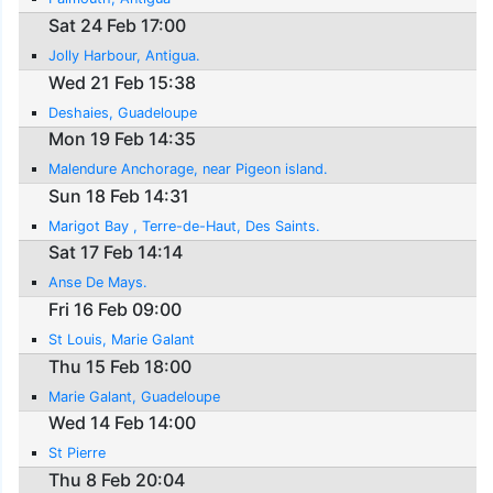
Sat 24 Feb 17:00
Jolly Harbour, Antigua.
Wed 21 Feb 15:38
Deshaies, Guadeloupe
Mon 19 Feb 14:35
Malendure Anchorage, near Pigeon island.
Sun 18 Feb 14:31
Marigot Bay , Terre-de-Haut, Des Saints.
Sat 17 Feb 14:14
Anse De Mays.
Fri 16 Feb 09:00
St Louis, Marie Galant
Thu 15 Feb 18:00
Marie Galant, Guadeloupe
Wed 14 Feb 14:00
St Pierre
Thu 8 Feb 20:04