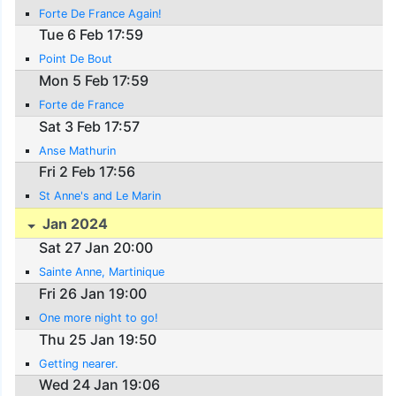
Forte De France Again!
Tue 6 Feb 17:59
Point De Bout
Mon 5 Feb 17:59
Forte de France
Sat 3 Feb 17:57
Anse Mathurin
Fri 2 Feb 17:56
St Anne's and Le Marin
Jan 2024
Sat 27 Jan 20:00
Sainte Anne, Martinique
Fri 26 Jan 19:00
One more night to go!
Thu 25 Jan 19:50
Getting nearer.
Wed 24 Jan 19:06