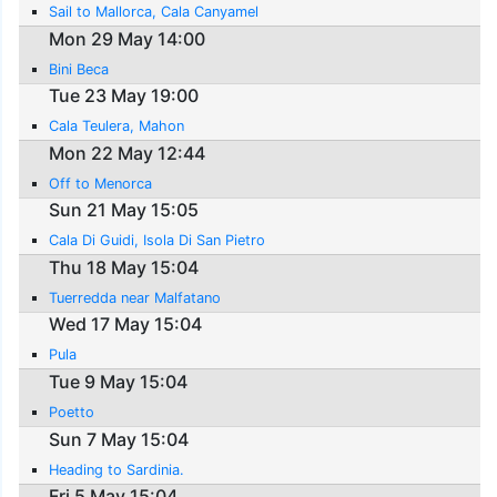
Sail to Mallorca, Cala Canyamel
Mon 29 May 14:00
Bini Beca
Tue 23 May 19:00
Cala Teulera, Mahon
Mon 22 May 12:44
Off to Menorca
Sun 21 May 15:05
Cala Di Guidi, Isola Di San Pietro
Thu 18 May 15:04
Tuerredda near Malfatano
Wed 17 May 15:04
Pula
Tue 9 May 15:04
Poetto
Sun 7 May 15:04
Heading to Sardinia.
Fri 5 May 15:04