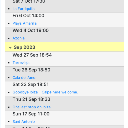
Sat 7 Oct 17:30
La Farriquilla
Fri 6 Oct 14:00
Plays Amarilla
Wed 4 Oct 19:00
Azohia
Sep 2023
Wed 27 Sep 18:54
Torrevieja
Tue 26 Sep 18:50
Cala del Amor
Sat 23 Sep 18:51
Goodbye Ibiza - Calpe here we come.
Thu 21 Sep 18:33
One last stop on Ibiza
Sun 17 Sep 11:00
Sant Antonio