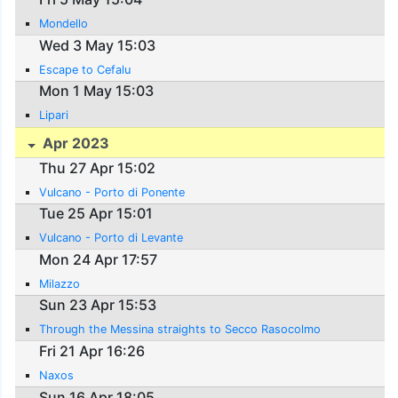
Mondello
Wed 3 May 15:03
Escape to Cefalu
Mon 1 May 15:03
Lipari
Apr 2023
Thu 27 Apr 15:02
Vulcano - Porto di Ponente
Tue 25 Apr 15:01
Vulcano - Porto di Levante
Mon 24 Apr 17:57
Milazzo
Sun 23 Apr 15:53
Through the Messina straights to Secco Rasocolmo
Fri 21 Apr 16:26
Naxos
Sun 16 Apr 18:05