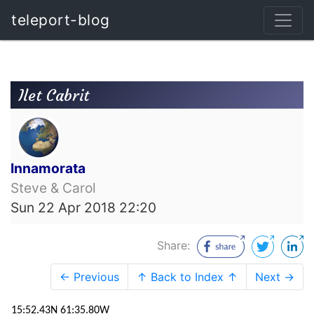
teleport-blog
Ilet Cabrit
Innamorata
Steve & Carol
Sun 22 Apr 2018 22:20
Share:
← Previous
↑ Back to Index ↑
Next →
15:52.43N 61:35.80W