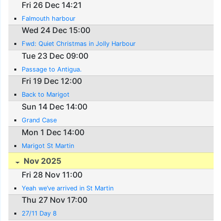
Fri 26 Dec 14:21
Falmouth harbour
Wed 24 Dec 15:00
Fwd: Quiet Christmas in Jolly Harbour
Tue 23 Dec 09:00
Passage to Antigua.
Fri 19 Dec 12:00
Back to Marigot
Sun 14 Dec 14:00
Grand Case
Mon 1 Dec 14:00
Marigot St Martin
Nov 2025
Fri 28 Nov 11:00
Yeah we’ve arrived in St Martin
Thu 27 Nov 17:00
27/11 Day 8