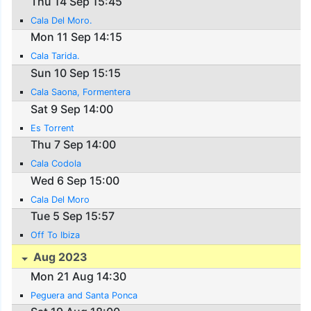
Thu 14 Sep 15:45
Cala Del Moro.
Mon 11 Sep 14:15
Cala Tarida.
Sun 10 Sep 15:15
Cala Saona, Formentera
Sat 9 Sep 14:00
Es Torrent
Thu 7 Sep 14:00
Cala Codola
Wed 6 Sep 15:00
Cala Del Moro
Tue 5 Sep 15:57
Off To Ibiza
Aug 2023
Mon 21 Aug 14:30
Peguera and Santa Ponca