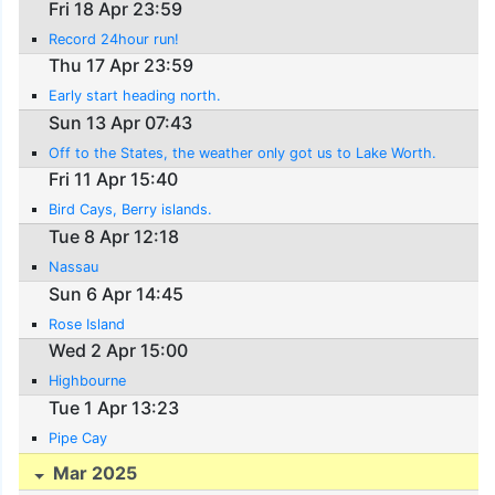
Fri 18 Apr 23:59
Record 24hour run!
Thu 17 Apr 23:59
Early start heading north.
Sun 13 Apr 07:43
Off to the States, the weather only got us to Lake Worth.
Fri 11 Apr 15:40
Bird Cays, Berry islands.
Tue 8 Apr 12:18
Nassau
Sun 6 Apr 14:45
Rose Island
Wed 2 Apr 15:00
Highbourne
Tue 1 Apr 13:23
Pipe Cay
Mar 2025