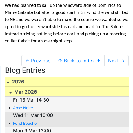
We had planned to sail up the windward side of Dominica to
Marie Galante but after a good start in SE wind the wind shifted
to NE and we weren't able to make the course we wanted so we
opted to go the leeward side instead and head for The Saintes
instead arriving not long before dark and picking up a mooring
on Ilet Cabrit for an overnight stop.
← Previous
↑ Back to Index ↑
Next →
Blog Entries
2026
Mar 2026
Fri 13 Mar 14:30
Anse Noire.
Wed 11 Mar 10:00
Fond Boucher
Mon 9 Mar 12:00