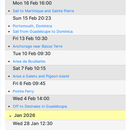
Mon 16 Feb 16:00
Sail to Martinique and Sainte Pierre
Sun 15 Feb 20:23
Portsmouth, Dominica
Sail from Guadeloupe to Dominica.
Fri 13 Feb 10:30
Anchorage near Basse Terre
Tue 10 Feb 09:30
Anse de Boulliante.
Sat 7 Feb 10:15
Anse a Galets and Pigeon island
Fri 6 Feb 09:45
Pointe Ferry
Wed 4 Feb 14:00
Off to Deshaies in Guadeloupe.
Jan 2026
Wed 28 Jan 12:30