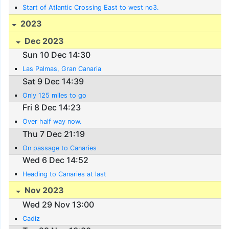
Start of Atlantic Crossing East to west no3.
2023
Dec 2023
Sun 10 Dec 14:30
Las Palmas, Gran Canaria
Sat 9 Dec 14:39
Only 125 miles to go
Fri 8 Dec 14:23
Over half way now.
Thu 7 Dec 21:19
On passage to Canaries
Wed 6 Dec 14:52
Heading to Canaries at last
Nov 2023
Wed 29 Nov 13:00
Cadiz