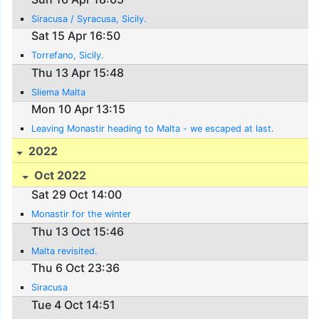
Siracusa / Syracusa, Sicily.
Sat 15 Apr 16:50
Torrefano, Sicily.
Thu 13 Apr 15:48
Sliema Malta
Mon 10 Apr 13:15
Leaving Monastir heading to Malta - we escaped at last.
2022
Oct 2022
Sat 29 Oct 14:00
Monastir for the winter
Thu 13 Oct 15:46
Malta revisited.
Thu 6 Oct 23:36
Siracusa
Tue 4 Oct 14:51