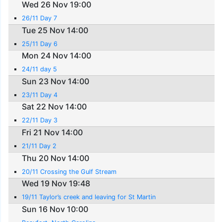
Wed 26 Nov 19:00
26/11 Day 7
Tue 25 Nov 14:00
25/11 Day 6
Mon 24 Nov 14:00
24/11 day 5
Sun 23 Nov 14:00
23/11 Day 4
Sat 22 Nov 14:00
22/11 Day 3
Fri 21 Nov 14:00
21/11 Day 2
Thu 20 Nov 14:00
20/11 Crossing the Gulf Stream
Wed 19 Nov 19:48
19/11 Taylor’s creek and leaving for St Martin
Sun 16 Nov 10:00