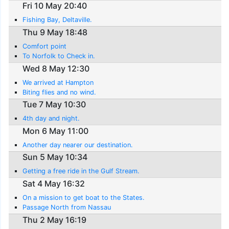
Fri 10 May 20:40
Fishing Bay, Deltaville.
Thu 9 May 18:48
Comfort point
To Norfolk to Check in.
Wed 8 May 12:30
We arrived at Hampton
Biting flies and no wind.
Tue 7 May 10:30
4th day and night.
Mon 6 May 11:00
Another day nearer our destination.
Sun 5 May 10:34
Getting a free ride in the Gulf Stream.
Sat 4 May 16:32
On a mission to get boat to the States.
Passage North from Nassau
Thu 2 May 16:19