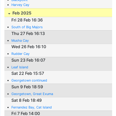
Harvey Cay
Feb 2025
Fri 28 Feb 16:36
South of Big Majors
Thu 27 Feb 16:13
Musha Cay
Wed 26 Feb 16:10
Rudder Cay
Sun 23 Feb 16:07
Leaf Island
Sat 22 Feb 15:57
Georgetown continued
Sun 9 Feb 18:59
Georgetown, Great Exuma
Sat 8 Feb 18:49
Fernandez Bay, Cat Island
Fri 7 Feb 14:00