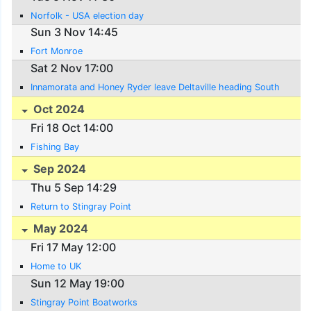
Norfolk - USA election day
Sun 3 Nov 14:45
Fort Monroe
Sat 2 Nov 17:00
Innamorata and Honey Ryder leave Deltaville heading South
Oct 2024
Fri 18 Oct 14:00
Fishing Bay
Sep 2024
Thu 5 Sep 14:29
Return to Stingray Point
May 2024
Fri 17 May 12:00
Home to UK
Sun 12 May 19:00
Stingray Point Boatworks