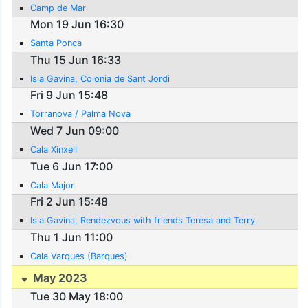
Camp de Mar
Mon 19 Jun 16:30
Santa Ponca
Thu 15 Jun 16:33
Isla Gavina, Colonia de Sant Jordi
Fri 9 Jun 15:48
Torranova / Palma Nova
Wed 7 Jun 09:00
Cala Xinxell
Tue 6 Jun 17:00
Cala Major
Fri 2 Jun 15:48
Isla Gavina, Rendezvous with friends Teresa and Terry.
Thu 1 Jun 11:00
Cala Varques (Barques)
May 2023
Tue 30 May 18:00