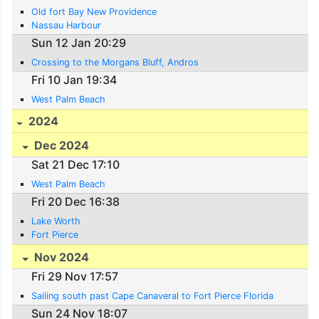
Old fort Bay New Providence
Nassau Harbour
Sun 12 Jan 20:29
Crossing to the Morgans Bluff, Andros
Fri 10 Jan 19:34
West Palm Beach
2024
Dec 2024
Sat 21 Dec 17:10
West Palm Beach
Fri 20 Dec 16:38
Lake Worth
Fort Pierce
Nov 2024
Fri 29 Nov 17:57
Sailing south past Cape Canaveral to Fort Pierce Florida
Sun 24 Nov 18:07