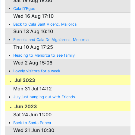
Sat 19 Aug 18:00
Cala D'Egos
Wed 16 Aug 17:10
Back to Cala Sant Vicenc, Mallorca
Sun 13 Aug 16:10
Fornells and Cala De Algaiarens, Menorca
Thu 10 Aug 17:25
Heading to Menorca to see family
Wed 2 Aug 15:06
Lovely visitors for a week
Jul 2023
Mon 31 Jul 14:12
July just hanging out with Friends.
Jun 2023
Sat 24 Jun 11:00
Back to Santa Ponca
Wed 21 Jun 10:30