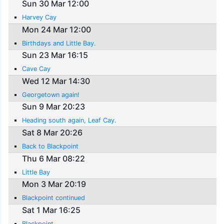
Sun 30 Mar 12:00
Harvey Cay
Mon 24 Mar 12:00
Birthdays and Little Bay.
Sun 23 Mar 16:15
Cave Cay
Wed 12 Mar 14:30
Georgetown again!
Sun 9 Mar 20:23
Heading south again, Leaf Cay.
Sat 8 Mar 20:26
Back to Blackpoint
Thu 6 Mar 08:22
Little Bay
Mon 3 Mar 20:19
Blackpoint continued
Sat 1 Mar 16:25
Blackpoint