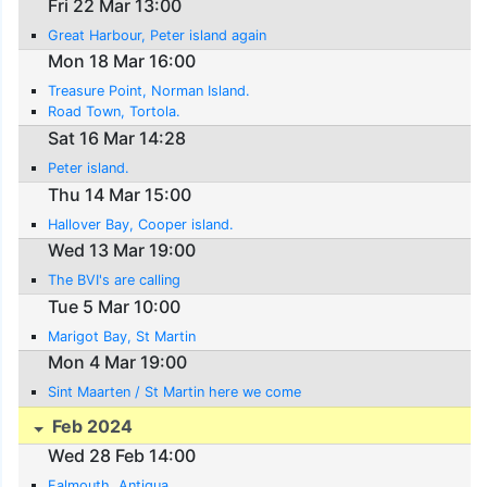
Fri 22 Mar 13:00
Great Harbour, Peter island again
Mon 18 Mar 16:00
Treasure Point, Norman Island.
Road Town, Tortola.
Sat 16 Mar 14:28
Peter island.
Thu 14 Mar 15:00
Hallover Bay, Cooper island.
Wed 13 Mar 19:00
The BVI's are calling
Tue 5 Mar 10:00
Marigot Bay, St Martin
Mon 4 Mar 19:00
Sint Maarten / St Martin here we come
Feb 2024
Wed 28 Feb 14:00
Falmouth, Antigua