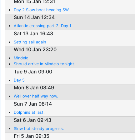
Mon 15 Jan 12:31
Day 2 Slow boat heading SW
Sun 14 Jan 12:34
Atlantic crossing part 2, Day 1
Sat 13 Jan 16:43
Setting sail again
Wed 10 Jan 23:20
Mindelo
Should arrive in Mindelo tonight.
Tue 9 Jan 09:00
Day 5
Mon 8 Jan 08:49
Well over half way now.
Sun 7 Jan 08:14
Dolphins at last.
Sat 6 Jan 09:43
Slow but steady progress.
Fri 5 Jan 09:35