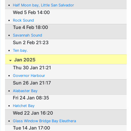
Half Moon bay, Little San Salvador
Wed 5 Feb 14:00
Rock Sound
Tue 4 Feb 18:00
Savannah Sound
Sun 2 Feb 21:23
Ten bay.
Jan 2025
Thu 30 Jan 21:21
Governor Harbour
Sun 26 Jan 21:17
Alabaster Bay
Fri 24 Jan 08:35
Hatchet Bay
Wed 22 Jan 16:20
Glass Window Bridge Bay Eleuthera
Tue 14 Jan 17:00