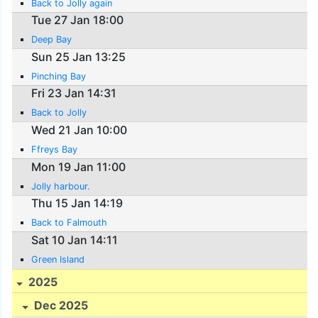
Back to Jolly again
Tue 27 Jan 18:00
Deep Bay
Sun 25 Jan 13:25
Pinching Bay
Fri 23 Jan 14:31
Back to Jolly
Wed 21 Jan 10:00
Ffreys Bay
Mon 19 Jan 11:00
Jolly harbour.
Thu 15 Jan 14:19
Back to Falmouth
Sat 10 Jan 14:11
Green Island
2025
Dec 2025