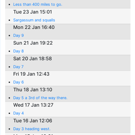
Less than 400 miles to go.
Tue 23 Jan 15:01
Sargassum and squalls
Mon 22 Jan 16:40
Day 9
Sun 21 Jan 19:22
Day 8
Sat 20 Jan 18:58
Day 7
Fri 19 Jan 12:43
Day 6
Thu 18 Jan 13:10
Day 5 a 3rd of the way there.
Wed 17 Jan 13:27
Day 4
Tue 16 Jan 12:06
Day 3 heading west.