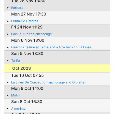
Tue 28 Nov 13:30
Barbate
Mon 27 Nov 17:30
Punta De Getares
Fri 24 Nov 11:29
Back out in the anchorage
Mon 6 Nov 18:00
Gearbox failure at Tarifa and a tow back to La Linea.
Sun 5 Nov 18:30
Tarifa
Oct 2023
Tue 10 Oct 07:55
La Linea De Conception anchorage and Gibraltar
Mon 9 Oct 14:00
Motril
Sun 8 Oct 16:30
Almerimar