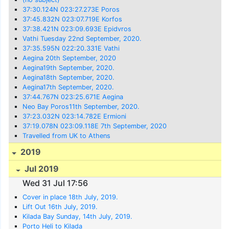
37:30.124N 023:27.273E Poros
37:45.832N 023:07.719E Korfos
37:38.421N 023:09.693E Epidvros
Vathi Tuesday 22nd September, 2020.
37:35.595N 022:20.331E Vathi
Aegina 20th September, 2020
Aegina19th September, 2020.
Aegina18th September, 2020.
Aegina17th September, 2020.
37:44.767N 023:25.671E Aegina
Neo Bay Poros11th September, 2020.
37:23.032N 023:14.782E Ermioni
37:19.078N 023:09.118E 7th September, 2020
Travelled from UK to Athens
2019
Jul 2019
Wed 31 Jul 17:56
Cover in place 18th July, 2019.
Lift Out 16th July, 2019.
Kilada Bay Sunday, 14th July, 2019.
Porto Heli to Kilada