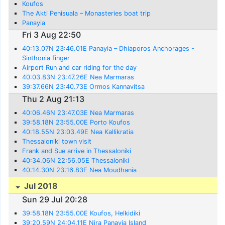
Koufos
The Akti Penisuala – Monasteries boat trip
Panayia
Fri 3 Aug 22:50
40:13.07N 23:46.01E Panayia – Dhiaporos Anchorages -
Sinthonia finger
Airport Run and car riding for the day
40:03.83N 23:47.26E Nea Marmaras
39:37.66N 23:40.73E Ormos Kannavitsa
Thu 2 Aug 21:13
40:06.46N 23:47.03E Nea Marmaras
39:58.18N 23:55.00E Porto Koufos
40:18.55N 23:03.49E Nea Kallikratia
Thessaloniki town visit
Frank and Sue arrive in Thessaloniki
40:34.06N 22:56.05E Thessaloniki
40:14.30N 23:16.83E Nea Moudhania
Jul 2018
Sun 29 Jul 20:28
39:58.18N 23:55.00E Koufos, Helkidiki
39:20.59N 24:04.11E Nira Panayia Island