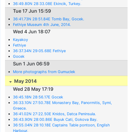
36:49.80N 28:33.08E Ekincik, Turkey.
Tue 17 Jun 15:59
36:41.73N 28:51.84E Tomb Bay, Gocek.
Fethiye Museum 4th June, 2014.
Wed 4 Jun 18:07
Kayakoy
Fethiye
36:37.34N 29:05.68E Fethiye
Gocek
Sun 1 Jun 06:59
More photographs from Gumuclek
May 2014
Wed 28 May 17:19
36:45.18N 28:56.17E Gocek
36:33.10N 27:50.78E Monastery Bay, Panormitis, Symi,
Greece.
36:41.02N 27:22.50E Knidos, Datca Peninsula.
36:43.90N 28:00.86E Buyuk Cati, Gokova Bay.
36:55.04N 28:10.18E Captains Table pontoon, English
Harbour.