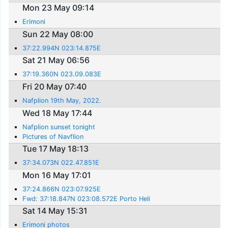
Mon 23 May 09:14
Erimoni
Sun 22 May 08:00
37:22.994N 023:14.875E
Sat 21 May 06:56
37:19.360N 023.09.083E
Fri 20 May 07:40
Nafplion 19th May, 2022.
Wed 18 May 17:44
Nafplion sunset tonight
Pictures of Navflion
Tue 17 May 18:13
37:34.073N 022.47.851E
Mon 16 May 17:01
37:24.866N 023:07.925E
Fwd: 37:18.847N 023:08.572E Porto Heli
Sat 14 May 15:31
Erimoni photos