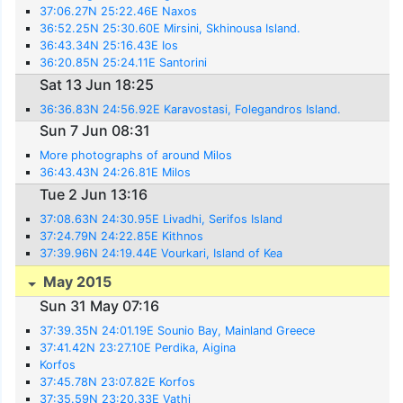
37:06.27N 25:22.46E Naxos
36:52.25N 25:30.60E Mirsini, Skhinousa Island.
36:43.34N 25:16.43E Ios
36:20.85N 25:24.11E Santorini
Sat 13 Jun 18:25
36:36.83N 24:56.92E Karavostasi, Folegandros Island.
Sun 7 Jun 08:31
More photographs of around Milos
36:43.43N 24:26.81E Milos
Tue 2 Jun 13:16
37:08.63N 24:30.95E Livadhi, Serifos Island
37:24.79N 24:22.85E Kithnos
37:39.96N 24:19.44E Vourkari, Island of Kea
May 2015
Sun 31 May 07:16
37:39.35N 24:01.19E Sounio Bay, Mainland Greece
37:41.42N 23:27.10E Perdika, Aigina
Korfos
37:45.78N 23:07.82E Korfos
37:35.59N 23:20.33E Vathi