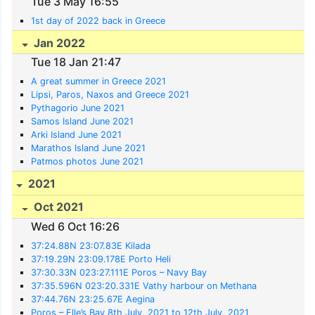
Tue 3 May 16:55
1st day of 2022 back in Greece
Jan 2022
Tue 18 Jan 21:47
A great summer in Greece 2021
Lipsi, Paros, Naxos and Greece 2021
Pythagorio June 2021
Samos Island June 2021
Arki Island June 2021
Marathos Island June 2021
Patmos photos June 2021
2021
Oct 2021
Wed 6 Oct 16:26
37:24.88N 23:07.83E Kilada
37:19.29N 23:09.178E Porto Heli
37:30.33N 023:27.111E Poros – Navy Bay
37:35.596N 023:20.331E Vathy harbour on Methana
37:44.76N 23:25.67E Aegina
Poros – Elle’s Bay 8th July, 2021 to 12th July, 2021