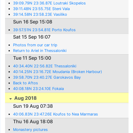
39:09.79N 23:36.87E Loutraki Skopelos
39:11.48N 23:55.75E Steni Vala
39:14.58N 23:58.23E Vasiliko
Sun 16 Sep 15:08
39:57.51N 23:54.81E Porto Koufos
Sat 15 Sep 16:07
Photos from our car trip
Return to Ariel in Thessaloniki
Tue 11 Sep 15:00
40:34.40N 22:56.82E Thessaloniki
40:14.25N 23:16.72E Moudania (Broken Harbour)
39:58.70N 23:40.27E Garokavos Bay
Back to Aftos
40:08.18N 23:24.10E Fokaia
Aug 2018
Sun 19 Aug 07:38
40:06.83N 23:47.26E Koufos to Nea Marmaras
Thu 16 Aug 18:08
Monastery pictures