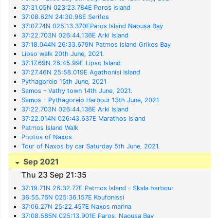
37:31.05N 023:23.784E Poros Island
37:08.62N 24:30.98E Serifos
37:07.74N 025:13.370EParos Island Naousa Bay
37:22.703N 026:44.136E Arki Island
37:18.044N 26:33.679N Patmos Island Grikos Bay
Lipso walk 20th June, 2021.
37:17.69N 26:45.99E Lipso Island
37:27.46N 25:58.019E Agathonisi Island
Pythagoreio 15th June, 2021
Samos – Vathy town 14th June, 2021.
Samos - Pythagoreio Harbour 13th June, 2021
37:22.703N 026:44.136E Arki Island
37:22.014N 026:43.637E Marathos Island
Patmos Island Walk
Photos of Naxos
Tour of Naxos by car Saturday 5th June, 2021.
Sep 2021
Thu 23 Sep 21:35
37:19.71N 26:32.77E Patmos Island – Skala harbour
36:55.76N 025:36.157E Koufonissi
37:06.27N 25:22.457E Naxos marina
37:08.585N 025:13.901E Paros, Naousa Bay