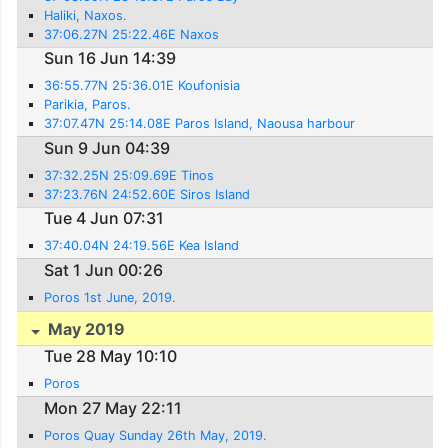
Haliki, Naxos.
37:06.27N 25:22.46E Naxos
Sun 16 Jun 14:39
36:55.77N 25:36.01E Koufonisia
Parikia, Paros.
37:07.47N 25:14.08E Paros Island, Naousa harbour
Sun 9 Jun 04:39
37:32.25N 25:09.69E Tinos
37:23.76N 24:52.60E Siros Island
Tue 4 Jun 07:31
37:40.04N 24:19.56E Kea Island
Sat 1 Jun 00:26
Poros 1st June, 2019.
May 2019
Tue 28 May 10:10
Poros
Mon 27 May 22:11
Poros Quay Sunday 26th May, 2019.