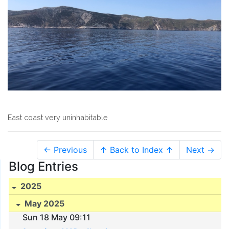
East coast very uninhabitable
← Previous
↑ Back to Index ↑
Next →
Blog Entries
2025
May 2025
Sun 18 May 09:11