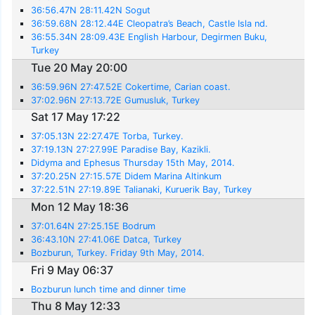
36:56.47N 28:11.42N Sogut
36:59.68N 28:12.44E Cleopatra’s Beach, Castle Isla nd.
36:55.34N 28:09.43E English Harbour, Degirmen Buku,
Turkey
Tue 20 May 20:00
36:59.96N 27:47.52E Cokertime, Carian coast.
37:02.96N 27:13.72E Gumusluk, Turkey
Sat 17 May 17:22
37:05.13N 22:27.47E Torba, Turkey.
37:19.13N 27:27.99E Paradise Bay, Kazikli.
Didyma and Ephesus Thursday 15th May, 2014.
37:20.25N 27:15.57E Didem Marina Altinkum
37:22.51N 27:19.89E Talianaki, Kuruerik Bay, Turkey
Mon 12 May 18:36
37:01.64N 27:25.15E Bodrum
36:43.10N 27:41.06E Datca, Turkey
Bozburun, Turkey. Friday 9th May, 2014.
Fri 9 May 06:37
Bozburun lunch time and dinner time
Thu 8 May 12:33