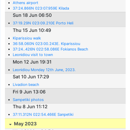
Athens airport
37:24.866N 023:07.959E Kilada
Sun 18 Jun 06:50
37:19.29N 023:09.210E Porto Heli
Thu 15 Jun 10:49
Kiparissiou walk
36:58.060N 023:00.243E. Kiparissiou
37:24..426N 022:58.086E Fokianos Beach
Leonidiou visit to town
Mon 12 Jun 19:31
Leonidiou Monday 12th June, 2023.
Sat 10 Jun 17:29
Livadion beach
Fri 9 Jun 13:06
Sampetiki photos
Thu 8 Jun 11:12
37:11.312N 022:54.466E Sanpetiki
May 2023