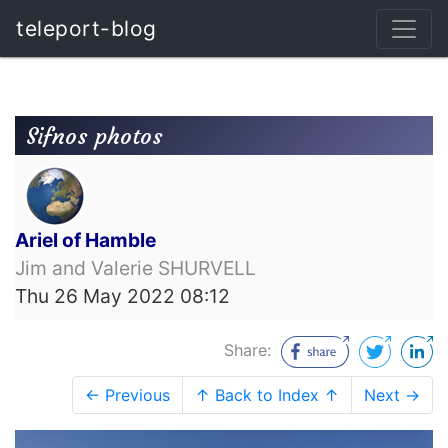
teleport-blog
Sifnos photos
Ariel of Hamble
Jim and Valerie SHURVELL
Thu 26 May 2022 08:12
Share:
← Previous
↑ Back to Index ↑
Next →