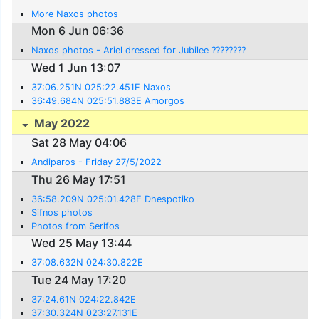
More Naxos photos
Mon 6 Jun 06:36
Naxos photos - Ariel dressed for Jubilee ????????
Wed 1 Jun 13:07
37:06.251N 025:22.451E Naxos
36:49.684N 025:51.883E Amorgos
May 2022
Sat 28 May 04:06
Andiparos - Friday 27/5/2022
Thu 26 May 17:51
36:58.209N 025:01.428E Dhespotiko
Sifnos photos
Photos from Serifos
Wed 25 May 13:44
37:08.632N 024:30.822E
Tue 24 May 17:20
37:24.61N 024:22.842E
37:30.324N 023:27.131E