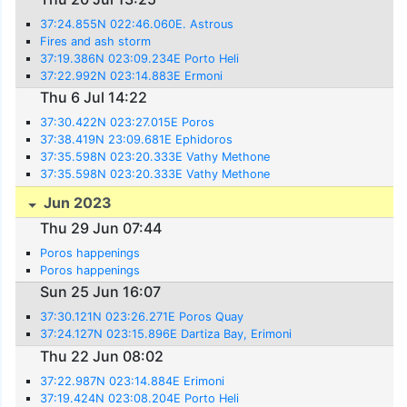
37:24.855N 022:46.060E. Astrous
Fires and ash storm
37:19.386N 023:09.234E Porto Heli
37:22.992N 023:14.883E Ermoni
Thu 6 Jul 14:22
37:30.422N 023:27.015E Poros
37:38.419N 23:09.681E Ephidoros
37:35.598N 023:20.333E Vathy Methone
37:35.598N 023:20.333E Vathy Methone
Jun 2023
Thu 29 Jun 07:44
Poros happenings
Poros happenings
Sun 25 Jun 16:07
37:30.121N 023:26.271E Poros Quay
37:24.127N 023:15.896E Dartiza Bay, Erimoni
Thu 22 Jun 08:02
37:22.987N 023:14.884E Erimoni
37:19.424N 023:08.204E Porto Heli