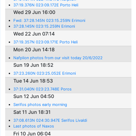
37:19.376N 023:09.172E Porto Heli
Wed 29 Jun 16:00
Fwd: 37:28.145N 023:15.259N Erimoni
37:28.145N 023:15.259N Erimoni
Wed 22 Jun 07:14
37:19.357N 023:09.171E Porto Heli
Mon 20 Jun 14:18
Nafplion photos from our visit today 20/6/2022
Sun 19 Jun 18:52
37:23.260N 023:25.052E Erimoni
Tue 14 Jun 18:53
37:31.040N 023:23.748E Poros
Sun 12 Jun 04:50
Serifos photos early morning
Sat 11 Jun 18:31
37:08.613N 024:30.947E Serifos Livaldi
Last photos of Naxos
Fri 10 Jun 06:04