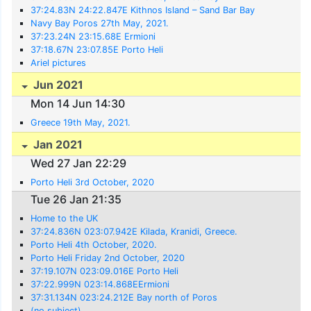
37:24.83N 24:22.847E Kithnos Island – Sand Bar Bay
Navy Bay Poros 27th May, 2021.
37:23.24N 23:15.68E Ermioni
37:18.67N 23:07.85E Porto Heli
Ariel pictures
Jun 2021
Mon 14 Jun 14:30
Greece 19th May, 2021.
Jan 2021
Wed 27 Jan 22:29
Porto Heli 3rd October, 2020
Tue 26 Jan 21:35
Home to the UK
37:24.836N 023:07.942E Kilada, Kranidi, Greece.
Porto Heli 4th October, 2020.
Porto Heli Friday 2nd October, 2020
37:19.107N 023:09.016E Porto Heli
37:22.999N 023:14.868EErmioni
37:31.134N 023:24.212E Bay north of Poros
(no subject)