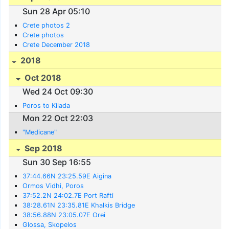
Sun 28 Apr 05:10
Crete photos 2
Crete photos
Crete December 2018
2018
Oct 2018
Wed 24 Oct 09:30
Poros to Kilada
Mon 22 Oct 22:03
"Medicane"
Sep 2018
Sun 30 Sep 16:55
37:44.66N 23:25.59E Aigina
Ormos Vidhi, Poros
37:52.2N 24:02.7E Port Rafti
38:28.61N 23:35.81E Khalkis Bridge
38:56.88N 23:05.07E Orei
Glossa, Skopelos