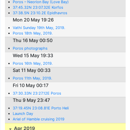
Poros – Neorion Bay (Love Bay)
37:45.32N 23:07.32E Korfos
37:38.5N 23:10.2E Epidhavros
Mon 20 May 19:26
Vathi Sunday 19th May, 2019.
Poros 18th May, 2019.
Thu 16 May 00:50
Poros photographs
Wed 15 May 19:33
Poros 16th May, 2019.
Sat 11 May 00:33
Poros 11th May, 2019.
Fri 10 May 00:17
37:30.33N 23:27.12E Poros
Thu 9 May 23:47
37:19.45N 23:08.81E Porto Heli
Launch Day
Ariel of Hamble cruising 2019
Apr 2019