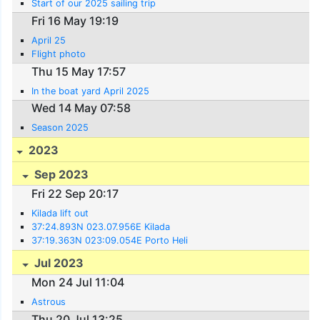
Start of our 2025 sailing trip
Fri 16 May 19:19
April 25
Flight photo
Thu 15 May 17:57
In the boat yard April 2025
Wed 14 May 07:58
Season 2025
2023
Sep 2023
Fri 22 Sep 20:17
Kilada lift out
37:24.893N 023.07.956E Kilada
37:19.363N 023:09.054E Porto Heli
Jul 2023
Mon 24 Jul 11:04
Astrous
Thu 20 Jul 13:25