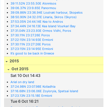
39:11.52N 23:55.50E Alonnisos
39:06.37N 23:9.65E Panormou
39:09.86N 23:36.94E Loutraki harbour, Skopelos
38:50.90N 24:32.01E Linaria, Skiros (Skyros)
37:53.05N 24:44.14E Kea to Andros
37:34.44N 24:16.13E Kea Island Vourkari Bay
37:31.04N 23:23.93E Ormos Vidhi, Poros
37:30.11N 23:27.26E Poros
37:22:15N 23:14:93E Ermioni
37:30:11N 23:27:26E Poros
37:23:15N 23:14:95E Ermioni
It’s good to be back in Greece
2015
Oct 2015
Sat 10 Oct 14:43
Ariel on dry land
37:24.98N 23:07.98E Koiladhia
37:16.68N 23:06.06E Zoyioryia, Spetsai Island
37:23.13N 23:15.18E Ermioni
Tue 6 Oct 16:21