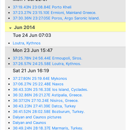
37:19.43N 23:08.84E Porto Kheli
37:23.27N 23:15.10E Ermioni, Mainland Greece.
37:30.36N 23:27.05E Poros, Argo Saronic Island.
Jun 2014
Tue 24 Jun 07:03
Loutra, Kythnos
Mon 23 Jun 15:47
37:25.78N 24:56.44E Ermoupoli, Siros.
37:26.57N 24:25.58E Loutra, Kythnos.
Sat 21 Jun 16:19
37:27.80N 25:19.64E Mykonos
37:06.27N 25:22.48E Naxos
36:43.33N 25:16.33E Ios Island, Cyclades.
36:32.86N 26:21.27E Astipalia, Greece.
36:37.12N 27:10.24E Nisiros, Greece.
36:43.23N 27:41.39E Datca, Turkey
36:41.52N 28:02.58E Bozburum, Turkey.
Dalyan and Caunos pictures
Dalyan and Caunos
36:49.24N 28:18.37E Marmaris, Turkey.