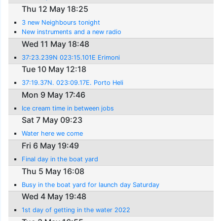
Thu 12 May 18:25
3 new Neighbours tonight
New instruments and a new radio
Wed 11 May 18:48
37:23.239N 023:15.101E Erimoni
Tue 10 May 12:18
37:19.37N. 023:09.17E. Porto Heli
Mon 9 May 17:46
Ice cream time in between jobs
Sat 7 May 09:23
Water here we come
Fri 6 May 19:49
Final day in the boat yard
Thu 5 May 16:08
Busy in the boat yard for launch day Saturday
Wed 4 May 19:48
1st day of getting in the water 2022