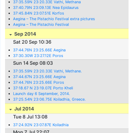
37:35.59N 23:20.33E Vathi, Methana
37:40.79N 23:09.13E Nea Epidaurus
37:45.84N 23:07.51E Korfos
Aegina – The Pistachio Festival extra pictures
Aegina – The Pistachio Festival
Sep 2014
Sat 20 Sep 10:36
37:44.76N 23:25.66E Aegina
37:30.30W 23:27.12E Poros
Sun 14 Sep 08:03
37:35.59N 23:20.33E Vathi, Methane.
37:44.67N 23:25.66E Aegina
37:44.76N 23:25.66E Poros
37:18.67 N 23:19.07E Porto Kheli
Launch day 6 September, 2014.
37:25.54N 23:06.75E Koiladhia, Greece.
Jul 2014
Tue 8 Jul 13:08
37:24.92N 23:07.87E Koiladhia
Mon 7 Jul 22:07