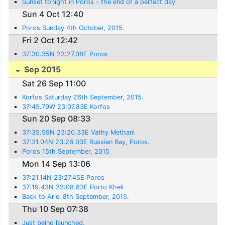
Sunset tonight in Poros - the end of a perfect day
Sun 4 Oct 12:40
Poros Sunday 4th October, 2015.
Fri 2 Oct 12:42
37:30.35N 23:27.08E Poros
Sep 2015
Sat 26 Sep 11:00
Korfos Saturday 26th September, 2015.
37:45.79W 23:07.83E Korfos
Sun 20 Sep 08:33
37:35.59N 23:20.33E Vathy Methani
37:31.04N 23:26.03E Russian Bay, Poros.
Poros 15th September, 2015
Mon 14 Sep 13:06
37:21.14N 23:27.45E Poros
37:19.43N 23:08.83E Porto Kheli
Back to Ariel 8th September, 2015.
Thu 10 Sep 07:38
Just being launched.