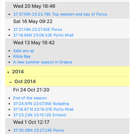
Wed 20 May 18:46
37:37.10N 23:23.79E Top western end bay of Poros
Sat 16 May 09:22
37:21.14N 23:27.45E Poros
37:18.85N 23:08.53E Porto Kheli
Wed 13 May 16:42
Sails are up
Kilida Bay
A new summer season in Greece
2014
Oct 2014
Fri 24 Oct 21:20
End of the season
37:24.97N 23:07.95E Koiladhia
37:18.67 N 23:19.07E Porto Kheli
37:23.23N 23:15.12E Ermioni
Wed 1 Oct 12:17
37:30.08N 23:27.24E Poros