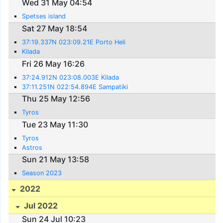
Wed 31 May 04:54
Spetses island
Sat 27 May 18:54
37:19.337N 023:09.21E Porto Heli
Kilada
Fri 26 May 16:26
37:24.912N 023:08.003E Kilada
37:11.251N 022:54.894E Sampatiki
Thu 25 May 12:56
Tyros
Tue 23 May 11:30
Tyros
Astros
Sun 21 May 13:58
Season 2023
2022
Jul 2022
Sun 24 Jul 10:23