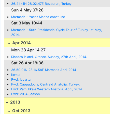
36:41.41N 28:02.47E Bozburun, Turkey.
Sun 4 May 07:28
Marmaris – Yacht Marina coast line
Sat 3 May 10:44
Marmaris - 50th Presidential Cycle Tour of Turkey 1st May,
2014.
Apr 2014
Mon 28 Apr 14:27
Rhodes Island, Greece. Sunday, 27th April, 2014.
Sat 26 Apr 18:36
36.50.91N 28.16.58E Marmaris April 2014
Kemer
Fwd: Isparta
Fwd: Cappadocia, Centrald Anatolia, Turkey.
Fwd: Pamukkale Western Anatolia. April, 2014
Fwd: 2014 Season
2013
Oct 2013