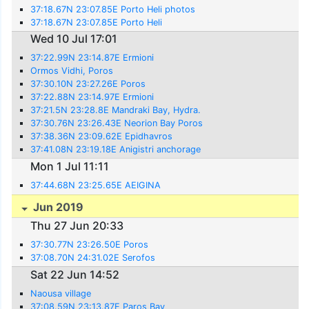
37:18.67N 23:07.85E Porto Heli photos
37:18.67N 23:07.85E Porto Heli
Wed 10 Jul 17:01
37:22.99N 23:14.87E Ermioni
Ormos Vidhi, Poros
37:30.10N 23:27.26E Poros
37:22.88N 23:14.97E Ermioni
37:21.5N 23:28.8E Mandraki Bay, Hydra.
37:30.76N 23:26.43E Neorion Bay Poros
37:38.36N 23:09.62E Epidhavros
37:41.08N 23:19.18E Anigistri anchorage
Mon 1 Jul 11:11
37:44.68N 23:25.65E AEIGINA
Jun 2019
Thu 27 Jun 20:33
37:30.77N 23:26.50E Poros
37:08.70N 24:31.02E Serofos
Sat 22 Jun 14:52
Naousa village
37:08.59N 23:13.87E Paros Bay