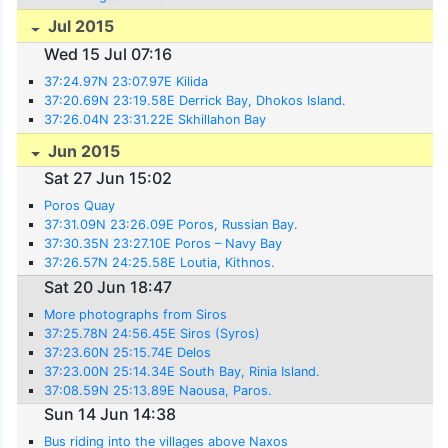
Jul 2015
Wed 15 Jul 07:16
37:24.97N 23:07.97E Kilida
37:20.69N 23:19.58E Derrick Bay, Dhokos Island.
37:26.04N 23:31.22E Skhillahon Bay
Jun 2015
Sat 27 Jun 15:02
Poros Quay
37:31.09N 23:26.09E Poros, Russian Bay.
37:30.35N 23:27.10E Poros – Navy Bay
37:26.57N 24:25.58E Loutia, Kithnos.
Sat 20 Jun 18:47
More photographs from Siros
37:25.78N 24:56.45E Siros (Syros)
37:23.60N 25:15.74E Delos
37:23.00N 25:14.34E South Bay, Rinia Island.
37:08.59N 25:13.89E Naousa, Paros.
Sun 14 Jun 14:38
Bus riding into the villages above Naxos