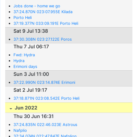
Jobs done - home we go
37:24.870N 023:07.955E Kilada
Porto Heli
37:19.377N 033:09.191E Porto Heli
Sat 9 Jul 13:38
37:30.308N 023:27.122E Poros
Thu 7 Jul 06:17
Fwd: Hydra
Hydra
Erimoni days
Sun 3 Jul 11:00
37:22.990N 023:14.874E Erimoni
Sat 2 Jul 19:17
37:18.871N 023:08.542E Porto Heli
Jun 2022
Thu 30 Jun 16:31
37:24.835N 022:46.023E Astrous
Nafplio
37:34.074N 022:47.847E Nafplion