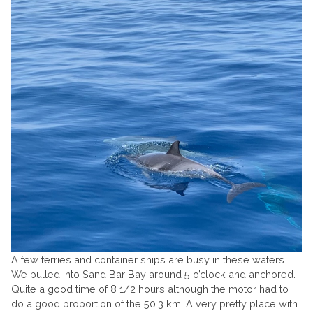
A few ferries and container ships are busy in these waters.
We pulled into Sand Bar Bay around 5 o’clock and anchored.
Quite a good time of 8 1/2 hours although the motor had to
do a good proportion of the 50.3 km. A very pretty place with