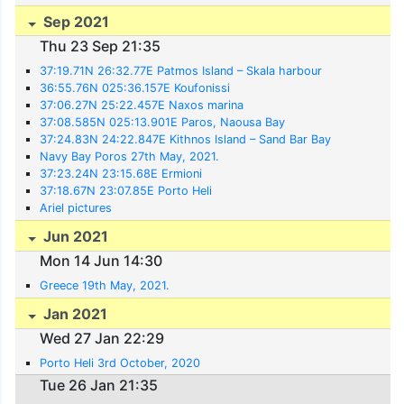
Sep 2021
Thu 23 Sep 21:35
37:19.71N 26:32.77E Patmos Island – Skala harbour
36:55.76N 025:36.157E Koufonissi
37:06.27N 25:22.457E Naxos marina
37:08.585N 025:13.901E Paros, Naousa Bay
37:24.83N 24:22.847E Kithnos Island – Sand Bar Bay
Navy Bay Poros 27th May, 2021.
37:23.24N 23:15.68E Ermioni
37:18.67N 23:07.85E Porto Heli
Ariel pictures
Jun 2021
Mon 14 Jun 14:30
Greece 19th May, 2021.
Jan 2021
Wed 27 Jan 22:29
Porto Heli 3rd October, 2020
Tue 26 Jan 21:35