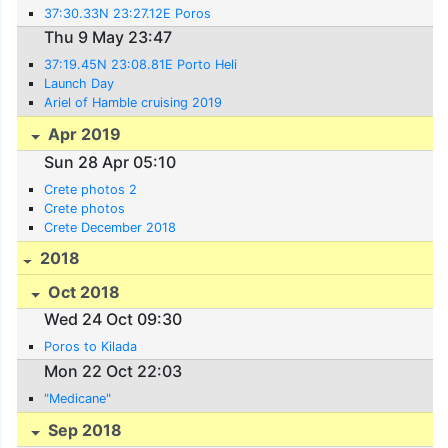
37:30.33N 23:27.12E Poros
Thu 9 May 23:47
37:19.45N 23:08.81E Porto Heli
Launch Day
Ariel of Hamble cruising 2019
Apr 2019
Sun 28 Apr 05:10
Crete photos 2
Crete photos
Crete December 2018
2018
Oct 2018
Wed 24 Oct 09:30
Poros to Kilada
Mon 22 Oct 22:03
"Medicane"
Sep 2018