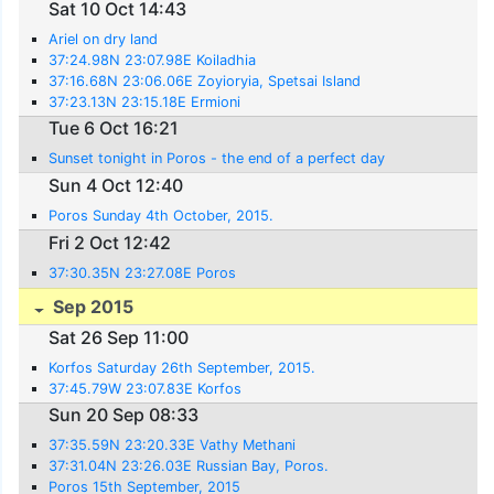
Sat 10 Oct 14:43
Ariel on dry land
37:24.98N 23:07.98E Koiladhia
37:16.68N 23:06.06E Zoyioryia, Spetsai Island
37:23.13N 23:15.18E Ermioni
Tue 6 Oct 16:21
Sunset tonight in Poros - the end of a perfect day
Sun 4 Oct 12:40
Poros Sunday 4th October, 2015.
Fri 2 Oct 12:42
37:30.35N 23:27.08E Poros
Sep 2015
Sat 26 Sep 11:00
Korfos Saturday 26th September, 2015.
37:45.79W 23:07.83E Korfos
Sun 20 Sep 08:33
37:35.59N 23:20.33E Vathy Methani
37:31.04N 23:26.03E Russian Bay, Poros.
Poros 15th September, 2015