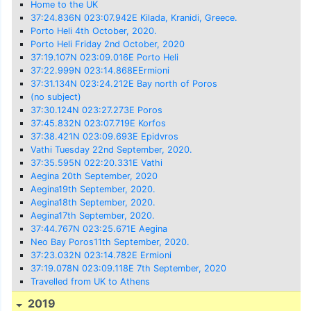
Home to the UK
37:24.836N 023:07.942E Kilada, Kranidi, Greece.
Porto Heli 4th October, 2020.
Porto Heli Friday 2nd October, 2020
37:19.107N 023:09.016E Porto Heli
37:22.999N 023:14.868EErmioni
37:31.134N 023:24.212E Bay north of Poros
(no subject)
37:30.124N 023:27.273E Poros
37:45.832N 023:07.719E Korfos
37:38.421N 023:09.693E Epidvros
Vathi Tuesday 22nd September, 2020.
37:35.595N 022:20.331E Vathi
Aegina 20th September, 2020
Aegina19th September, 2020.
Aegina18th September, 2020.
Aegina17th September, 2020.
37:44.767N 023:25.671E Aegina
Neo Bay Poros11th September, 2020.
37:23.032N 023:14.782E Ermioni
37:19.078N 023:09.118E 7th September, 2020
Travelled from UK to Athens
2019