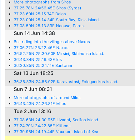
More photographs from Siros
37:25.78N 24:56.45E Siros (Syros)
37:23.60N 25:15.74E Delos
37:23.00N 25:14.34E South Bay, Rinia Island.
37:08.59N 25:13.89E Naousa, Paros.
Sun 14 Jun 14:38
Bus riding into the villages above Naxos
37:06.27N 25:22.46E Naxos
36:52.25N 25:30.60E Mirsini, Skhinousa Island.
36:43.34N 25:16.43E Ios
36:20.85N 25:24.11E Santorini
Sat 13 Jun 18:25
36:36.83N 24:56.92E Karavostasi, Folegandros Island.
Sun 7 Jun 08:31
More photographs of around Milos
36:43.43N 24:26.81E Milos
Tue 2 Jun 13:16
37:08.63N 24:30.95E Livadhi, Serifos Island
37:24.79N 24:22.85E Kithnos
37:39.96N 24:19.44E Vourkari, Island of Kea