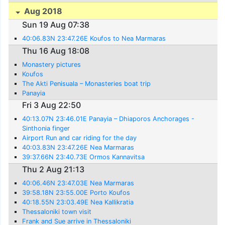
Aug 2018
Sun 19 Aug 07:38
40:06.83N 23:47.26E Koufos to Nea Marmaras
Thu 16 Aug 18:08
Monastery pictures
Koufos
The Akti Penisuala – Monasteries boat trip
Panayia
Fri 3 Aug 22:50
40:13.07N 23:46.01E Panayia – Dhiaporos Anchorages -
Sinthonia finger
Airport Run and car riding for the day
40:03.83N 23:47.26E Nea Marmaras
39:37.66N 23:40.73E Ormos Kannavitsa
Thu 2 Aug 21:13
40:06.46N 23:47.03E Nea Marmaras
39:58.18N 23:55.00E Porto Koufos
40:18.55N 23:03.49E Nea Kallikratia
Thessaloniki town visit
Frank and Sue arrive in Thessaloniki