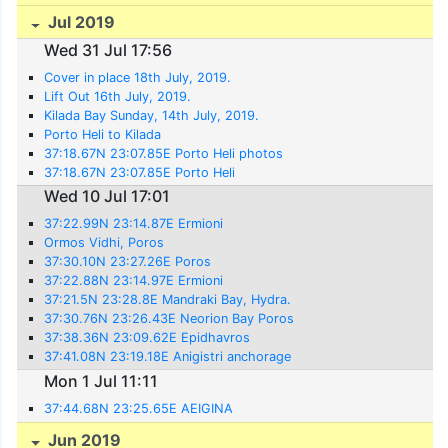
Jul 2019
Wed 31 Jul 17:56
Cover in place 18th July, 2019.
Lift Out 16th July, 2019.
Kilada Bay Sunday, 14th July, 2019.
Porto Heli to Kilada
37:18.67N 23:07.85E Porto Heli photos
37:18.67N 23:07.85E Porto Heli
Wed 10 Jul 17:01
37:22.99N 23:14.87E Ermioni
Ormos Vidhi, Poros
37:30.10N 23:27.26E Poros
37:22.88N 23:14.97E Ermioni
37:21.5N 23:28.8E Mandraki Bay, Hydra.
37:30.76N 23:26.43E Neorion Bay Poros
37:38.36N 23:09.62E Epidhavros
37:41.08N 23:19.18E Anigistri anchorage
Mon 1 Jul 11:11
37:44.68N 23:25.65E AEIGINA
Jun 2019