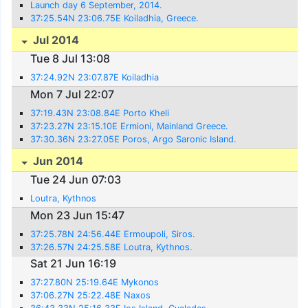
Launch day 6 September, 2014.
37:25.54N 23:06.75E Koiladhia, Greece.
Jul 2014
Tue 8 Jul 13:08
37:24.92N 23:07.87E Koiladhia
Mon 7 Jul 22:07
37:19.43N 23:08.84E Porto Kheli
37:23.27N 23:15.10E Ermioni, Mainland Greece.
37:30.36N 23:27.05E Poros, Argo Saronic Island.
Jun 2014
Tue 24 Jun 07:03
Loutra, Kythnos
Mon 23 Jun 15:47
37:25.78N 24:56.44E Ermoupoli, Siros.
37:26.57N 24:25.58E Loutra, Kythnos.
Sat 21 Jun 16:19
37:27.80N 25:19.64E Mykonos
37:06.27N 25:22.48E Naxos