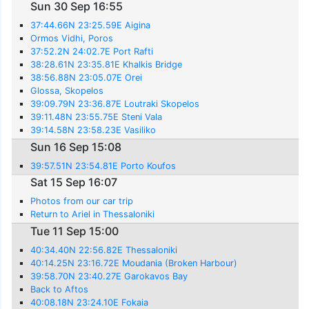
Sun 30 Sep 16:55
37:44.66N 23:25.59E Aigina
Ormos Vidhi, Poros
37:52.2N 24:02.7E Port Rafti
38:28.61N 23:35.81E Khalkis Bridge
38:56.88N 23:05.07E Orei
Glossa, Skopelos
39:09.79N 23:36.87E Loutraki Skopelos
39:11.48N 23:55.75E Steni Vala
39:14.58N 23:58.23E Vasiliko
Sun 16 Sep 15:08
39:57.51N 23:54.81E Porto Koufos
Sat 15 Sep 16:07
Photos from our car trip
Return to Ariel in Thessaloniki
Tue 11 Sep 15:00
40:34.40N 22:56.82E Thessaloniki
40:14.25N 23:16.72E Moudania (Broken Harbour)
39:58.70N 23:40.27E Garokavos Bay
Back to Aftos
40:08.18N 23:24.10E Fokaia