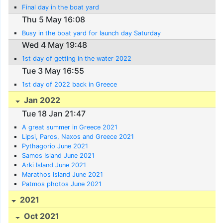
Final day in the boat yard
Thu 5 May 16:08
Busy in the boat yard for launch day Saturday
Wed 4 May 19:48
1st day of getting in the water 2022
Tue 3 May 16:55
1st day of 2022 back in Greece
Jan 2022
Tue 18 Jan 21:47
A great summer in Greece 2021
Lipsi, Paros, Naxos and Greece 2021
Pythagorio June 2021
Samos Island June 2021
Arki Island June 2021
Marathos Island June 2021
Patmos photos June 2021
2021
Oct 2021