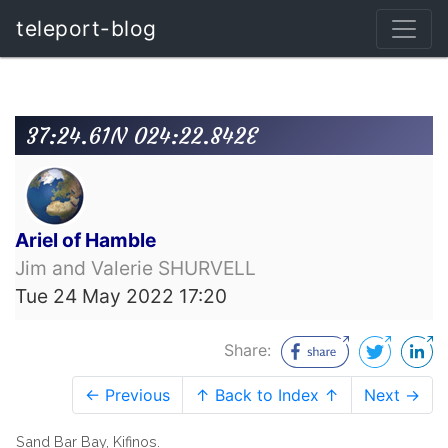
teleport-blog
37:24.61N 024:22.842E
Ariel of Hamble
Jim and Valerie SHURVELL
Tue 24 May 2022 17:20
Share:
← Previous
↑ Back to Index ↑
Next →
Sand Bar Bay, Kifinos.