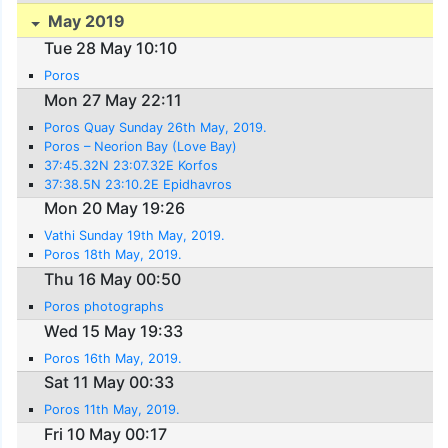
May 2019
Tue 28 May 10:10
Poros
Mon 27 May 22:11
Poros Quay Sunday 26th May, 2019.
Poros – Neorion Bay (Love Bay)
37:45.32N 23:07.32E Korfos
37:38.5N 23:10.2E Epidhavros
Mon 20 May 19:26
Vathi Sunday 19th May, 2019.
Poros 18th May, 2019.
Thu 16 May 00:50
Poros photographs
Wed 15 May 19:33
Poros 16th May, 2019.
Sat 11 May 00:33
Poros 11th May, 2019.
Fri 10 May 00:17