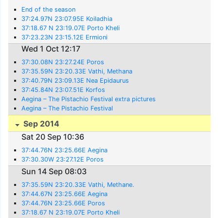
End of the season
37:24.97N 23:07.95E Koiladhia
37:18.67 N 23:19.07E Porto Kheli
37:23.23N 23:15.12E Ermioni
Wed 1 Oct 12:17
37:30.08N 23:27.24E Poros
37:35.59N 23:20.33E Vathi, Methana
37:40.79N 23:09.13E Nea Epidaurus
37:45.84N 23:07.51E Korfos
Aegina – The Pistachio Festival extra pictures
Aegina – The Pistachio Festival
Sep 2014
Sat 20 Sep 10:36
37:44.76N 23:25.66E Aegina
37:30.30W 23:27.12E Poros
Sun 14 Sep 08:03
37:35.59N 23:20.33E Vathi, Methane.
37:44.67N 23:25.66E Aegina
37:44.76N 23:25.66E Poros
37:18.67 N 23:19.07E Porto Kheli