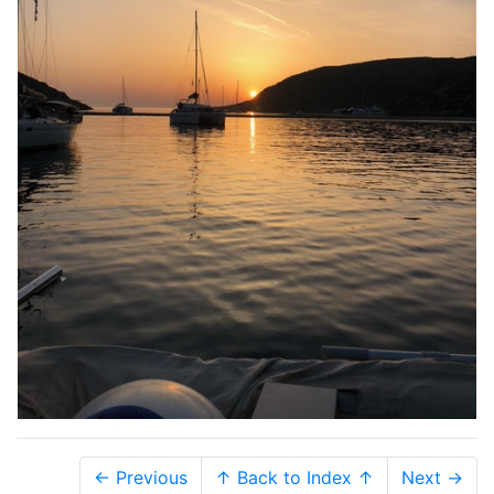
← Previous
↑ Back to Index ↑
Next →