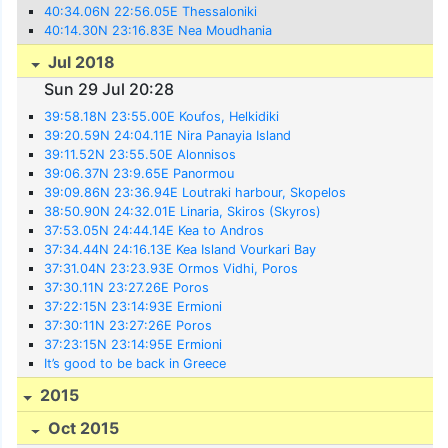
40:34.06N 22:56.05E Thessaloniki
40:14.30N 23:16.83E Nea Moudhania
Jul 2018
Sun 29 Jul 20:28
39:58.18N 23:55.00E Koufos, Helkidiki
39:20.59N 24:04.11E Nira Panayia Island
39:11.52N 23:55.50E Alonnisos
39:06.37N 23:9.65E Panormou
39:09.86N 23:36.94E Loutraki harbour, Skopelos
38:50.90N 24:32.01E Linaria, Skiros (Skyros)
37:53.05N 24:44.14E Kea to Andros
37:34.44N 24:16.13E Kea Island Vourkari Bay
37:31.04N 23:23.93E Ormos Vidhi, Poros
37:30.11N 23:27.26E Poros
37:22:15N 23:14:93E Ermioni
37:30:11N 23:27:26E Poros
37:23:15N 23:14:95E Ermioni
It’s good to be back in Greece
2015
Oct 2015