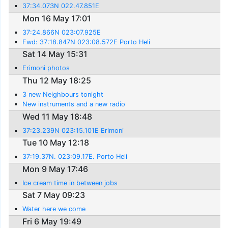
37:34.073N 022.47.851E
Mon 16 May 17:01
37:24.866N 023:07.925E
Fwd: 37:18.847N 023:08.572E Porto Heli
Sat 14 May 15:31
Erimoni photos
Thu 12 May 18:25
3 new Neighbours tonight
New instruments and a new radio
Wed 11 May 18:48
37:23.239N 023:15.101E Erimoni
Tue 10 May 12:18
37:19.37N. 023:09.17E. Porto Heli
Mon 9 May 17:46
Ice cream time in between jobs
Sat 7 May 09:23
Water here we come
Fri 6 May 19:49