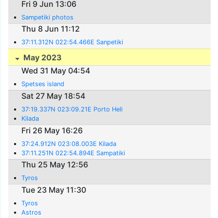
Fri 9 Jun 13:06
Sampetiki photos
Thu 8 Jun 11:12
37:11.312N 022:54.466E Sanpetiki
May 2023
Wed 31 May 04:54
Spetses island
Sat 27 May 18:54
37:19.337N 023:09.21E Porto Heli
Kilada
Fri 26 May 16:26
37:24.912N 023:08.003E Kilada
37:11.251N 022:54.894E Sampatiki
Thu 25 May 12:56
Tyros
Tue 23 May 11:30
Tyros
Astros