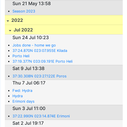
Sun 21 May 13:58
Season 2023
2022
Jul 2022
Sun 24 Jul 10:23
Jobs done - home we go
37:24.870N 023:07.955E Kilada
Porto Heli
37:19.377N 033:09.191E Porto Heli
Sat 9 Jul 13:38
37:30.308N 023:27.122E Poros
Thu 7 Jul 06:17
Fwd: Hydra
Hydra
Erimoni days
Sun 3 Jul 11:00
37:22.990N 023:14.874E Erimoni
Sat 2 Jul 19:17