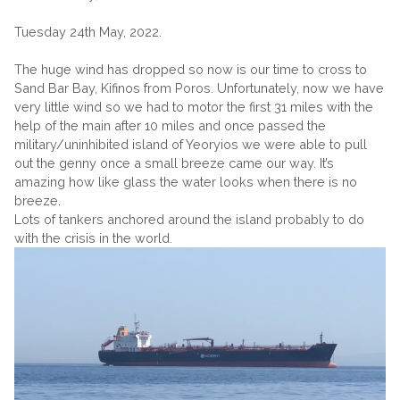
Tuesday 24th May, 2022.
The huge wind has dropped so now is our time to cross to
Sand Bar Bay, Kifinos from Poros. Unfortunately, now we have
very little wind so we had to motor the first 31 miles with the
help of the main after 10 miles and once passed the
military/uninhibited island of Yeoryios we were able to pull
out the genny once a small breeze came our way. It’s
amazing how like glass the water looks when there is no
breeze.
Lots of tankers anchored around the island probably to do
with the crisis in the world.