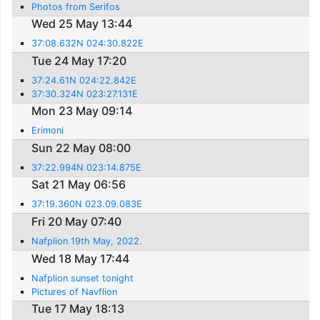
Photos from Serifos
Wed 25 May 13:44
37:08.632N 024:30.822E
Tue 24 May 17:20
37:24.61N 024:22.842E
37:30.324N 023:27.131E
Mon 23 May 09:14
Erimoni
Sun 22 May 08:00
37:22.994N 023:14.875E
Sat 21 May 06:56
37:19.360N 023.09.083E
Fri 20 May 07:40
Nafplion 19th May, 2022.
Wed 18 May 17:44
Nafplion sunset tonight
Pictures of Navflion
Tue 17 May 18:13