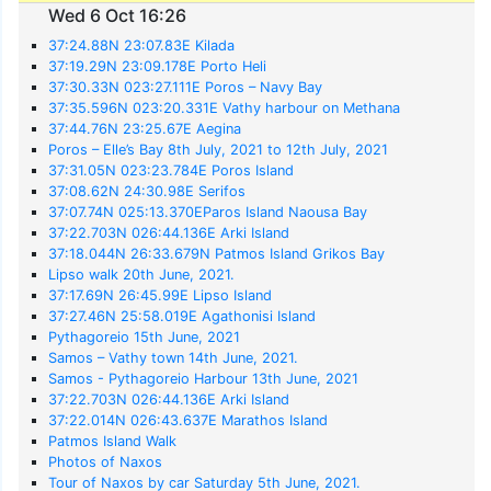
Wed 6 Oct 16:26
37:24.88N 23:07.83E Kilada
37:19.29N 23:09.178E Porto Heli
37:30.33N 023:27.111E Poros – Navy Bay
37:35.596N 023:20.331E Vathy harbour on Methana
37:44.76N 23:25.67E Aegina
Poros – Elle’s Bay 8th July, 2021 to 12th July, 2021
37:31.05N 023:23.784E Poros Island
37:08.62N 24:30.98E Serifos
37:07.74N 025:13.370EParos Island Naousa Bay
37:22.703N 026:44.136E Arki Island
37:18.044N 26:33.679N Patmos Island Grikos Bay
Lipso walk 20th June, 2021.
37:17.69N 26:45.99E Lipso Island
37:27.46N 25:58.019E Agathonisi Island
Pythagoreio 15th June, 2021
Samos – Vathy town 14th June, 2021.
Samos - Pythagoreio Harbour 13th June, 2021
37:22.703N 026:44.136E Arki Island
37:22.014N 026:43.637E Marathos Island
Patmos Island Walk
Photos of Naxos
Tour of Naxos by car Saturday 5th June, 2021.