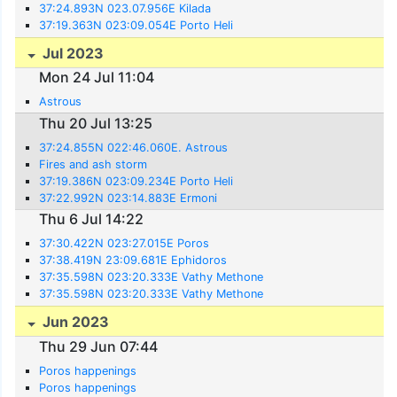
37:24.893N 023.07.956E Kilada
37:19.363N 023:09.054E Porto Heli
Jul 2023
Mon 24 Jul 11:04
Astrous
Thu 20 Jul 13:25
37:24.855N 022:46.060E. Astrous
Fires and ash storm
37:19.386N 023:09.234E Porto Heli
37:22.992N 023:14.883E Ermoni
Thu 6 Jul 14:22
37:30.422N 023:27.015E Poros
37:38.419N 23:09.681E Ephidoros
37:35.598N 023:20.333E Vathy Methone
37:35.598N 023:20.333E Vathy Methone
Jun 2023
Thu 29 Jun 07:44
Poros happenings
Poros happenings