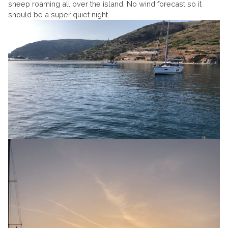
sheep roaming all over the island. No wind forecast so it
should be a super quiet night.