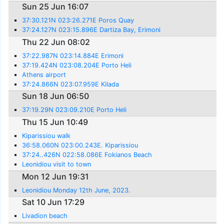
Sun 25 Jun 16:07
37:30.121N 023:26.271E Poros Quay
37:24.127N 023:15.896E Dartiza Bay, Erimoni
Thu 22 Jun 08:02
37:22.987N 023:14.884E Erimoni
37:19.424N 023:08.204E Porto Heli
Athens airport
37:24.866N 023:07.959E Kilada
Sun 18 Jun 06:50
37:19.29N 023:09.210E Porto Heli
Thu 15 Jun 10:49
Kiparissiou walk
36:58.060N 023:00.243E. Kiparissiou
37:24..426N 022:58.086E Fokianos Beach
Leonidiou visit to town
Mon 12 Jun 19:31
Leonidiou Monday 12th June, 2023.
Sat 10 Jun 17:29
Livadion beach