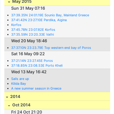
May 2015
Sun 31 May 07:16
37:39.35N 24:01.19E Sounio Bay, Mainland Greece
37:41.42N 23:27.10E Perdika, Aigina
Korfos
37:45.78N 23:07.82E Korfos
37:35.59N 23:20.33E Vathi
Wed 20 May 18:46
37:37.10N 23:23.79E Top western end bay of Poros
Sat 16 May 09:22
37:21.14N 23:27.45E Poros
37:18.85N 23:08.53E Porto Kheli
Wed 13 May 16:42
Sails are up
Kilida Bay
A new summer season in Greece
2014
Oct 2014
Fri 24 Oct 21:20