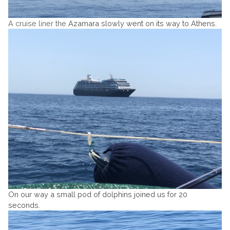
A cruise liner the
Azamara slowly went on its way to Athens.
On our way a small pod of dolphins joined us for 20
seconds.