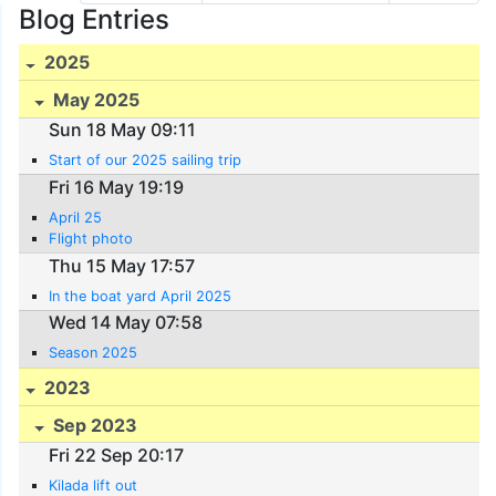
Blog Entries
2025
May 2025
Sun 18 May 09:11
Start of our 2025 sailing trip
Fri 16 May 19:19
April 25
Flight photo
Thu 15 May 17:57
In the boat yard April 2025
Wed 14 May 07:58
Season 2025
2023
Sep 2023
Fri 22 Sep 20:17
Kilada lift out