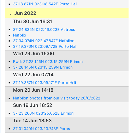
37:18.871N 023:08.542E Porto Heli
Jun 2022
Thu 30 Jun 16:31
37:24.835N 022:46.023E Astrous
Nafplio
37:34.074N 022:47.847E Nafplion
37:19.376N 023:09.172E Porto Heli
Wed 29 Jun 16:00
Fwd: 37:28.145N 023:15.259N Erimoni
37:28.145N 023:15.259N Erimoni
Wed 22 Jun 07:14
37:19.357N 023:09.171E Porto Heli
Mon 20 Jun 14:18
Nafplion photos from our visit today 20/6/2022
Sun 19 Jun 18:52
37:23.260N 023:25.052E Erimoni
Tue 14 Jun 18:53
37:31.040N 023:23.748E Poros