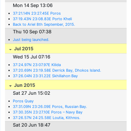
Mon 14 Sep 13:06
37:21.14N 23:27.45E Poros
37:19.43N 23:08.83E Porto Kheli
Back to Ariel 8th September, 2015.
Thu 10 Sep 07:38
Just being launched.
Jul 2015
Wed 15 Jul 07:16
37:24.97N 23:07.97E Kilida
37:20.69N 23:19.58E Derrick Bay, Dhokos Island.
37:26.04N 23:31.22E Skhillahon Bay
Jun 2015
Sat 27 Jun 15:02
Poros Quay
37:31.09N 23:26.09E Poros, Russian Bay.
37:30.35N 23:27.10E Poros – Navy Bay
37:26.57N 24:25.58E Loutia, Kithnos.
Sat 20 Jun 18:47