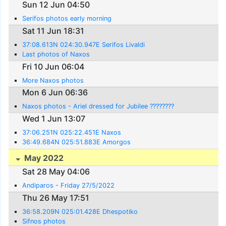
Sun 12 Jun 04:50
Serifos photos early morning
Sat 11 Jun 18:31
37:08.613N 024:30.947E Serifos Livaldi
Last photos of Naxos
Fri 10 Jun 06:04
More Naxos photos
Mon 6 Jun 06:36
Naxos photos - Ariel dressed for Jubilee ????????
Wed 1 Jun 13:07
37:06.251N 025:22.451E Naxos
36:49.684N 025:51.883E Amorgos
May 2022
Sat 28 May 04:06
Andiparos - Friday 27/5/2022
Thu 26 May 17:51
36:58.209N 025:01.428E Dhespotiko
Sifnos photos