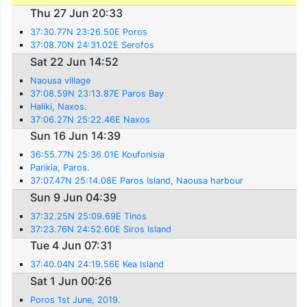
Thu 27 Jun 20:33
37:30.77N 23:26.50E Poros
37:08.70N 24:31.02E Serofos
Sat 22 Jun 14:52
Naousa village
37:08.59N 23:13.87E Paros Bay
Haliki, Naxos.
37:06.27N 25:22.46E Naxos
Sun 16 Jun 14:39
36:55.77N 25:36.01E Koufonisia
Parikia, Paros.
37:07.47N 25:14.08E Paros Island, Naousa harbour
Sun 9 Jun 04:39
37:32.25N 25:09.69E Tinos
37:23.76N 24:52.60E Siros Island
Tue 4 Jun 07:31
37:40.04N 24:19.56E Kea Island
Sat 1 Jun 00:26
Poros 1st June, 2019.