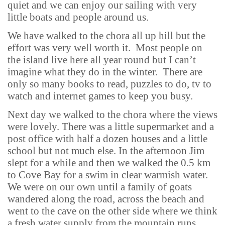
quiet and we can enjoy our sailing with very
little boats and people around us.
We have walked to the chora all up hill but the
effort was very well worth it. Most people on
the island live here all year round but I can’t
imagine what they do in the winter. There are
only so many books to read, puzzles to do, tv to
watch and internet games to keep you busy.
Next day we walked to the chora where the views
were lovely. There was a little supermarket and a
post office with half a dozen houses and a little
school but not much else. In the afternoon Jim
slept for a while and then we walked the 0.5 km
to Cove Bay for a swim in clear warmish water.
We were on our own until a family of goats
wandered along the road, across the beach and
went to the cave on the other side where we think
a fresh water supply from the mountain runs.