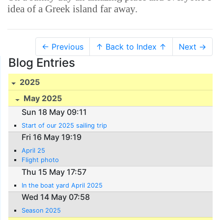
idea of a Greek island far away.
← Previous
↑ Back to Index ↑
Next →
Blog Entries
2025
May 2025
Sun 18 May 09:11
Start of our 2025 sailing trip
Fri 16 May 19:19
April 25
Flight photo
Thu 15 May 17:57
In the boat yard April 2025
Wed 14 May 07:58
Season 2025