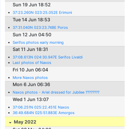
Sun 19 Jun 18:52
37:23.260N 023:25.052E Erimoni
Tue 14 Jun 18:53
37:31.040N 023:23.748E Poros
Sun 12 Jun 04:50
Serifos photos early morning
Sat 11 Jun 18:31
37:08.613N 024:30.947E Serifos Livaldi
Last photos of Naxos
Fri 10 Jun 06:04
More Naxos photos
Mon 6 Jun 06:36
Naxos photos - Ariel dressed for Jubilee ????????
Wed 1 Jun 13:07
37:06.251N 025:22.451E Naxos
36:49.684N 025:51.883E Amorgos
May 2022