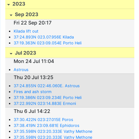
2023
Sep 2023
Fri 22 Sep 20:17
Kilada lift out
37:24.893N 023.07.956E Kilada
37:19.363N 023:09.054E Porto Heli
Jul 2023
Mon 24 Jul 11:04
Astrous
Thu 20 Jul 13:25
37:24.855N 022:46.060E. Astrous
Fires and ash storm
37:19.386N 023:09.234E Porto Heli
37:22.992N 023:14.883E Ermoni
Thu 6 Jul 14:22
37:30.422N 023:27.015E Poros
37:38.419N 23:09.681E Ephidoros
37:35.598N 023:20.333E Vathy Methone
37:35.598N 023:20.333E Vathy Methone