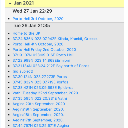
Jan 2021
Wed 27 Jan 22:29
Porto Heli 3rd October, 2020
Tue 26 Jan 21:35
Home to the UK
37:24.836N 023:07.942E Kilada, Kranidi, Greece.
Porto Heli 4th October, 2020.
Porto Heli Friday 2nd October, 2020
37:19.107N 023:09.016E Porto Heli
37:22.999N 023:14.868EErmioni
37:31.134N 023:24.212E Bay north of Poros
(no subject)
37:30.124N 023:27.273E Poros
37:45.832N 023:07.719E Korfos
37:38.421N 023:09.693E Epidvros
Vathi Tuesday 22nd September, 2020.
37:35.595N 022:20.331E Vathi
Aegina 20th September, 2020
Aegina19th September, 2020.
Aegina18th September, 2020.
Aegina17th September, 2020.
37:44.767N 023:25.671E Aegina