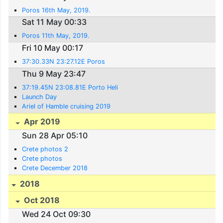
Poros 16th May, 2019.
Sat 11 May 00:33
Poros 11th May, 2019.
Fri 10 May 00:17
37:30.33N 23:27.12E Poros
Thu 9 May 23:47
37:19.45N 23:08.81E Porto Heli
Launch Day
Ariel of Hamble cruising 2019
Apr 2019
Sun 28 Apr 05:10
Crete photos 2
Crete photos
Crete December 2018
2018
Oct 2018
Wed 24 Oct 09:30