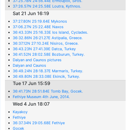
37:25.78N 24:56.44E Ermoupoli, Siros.
37:26.57N 24:25.58E Loutra, Kythnos.
Sat 21 Jun 16:19
37:27.80N 25:19.64E Mykonos
37:06.27N 25:22.48E Naxos
36:43.33N 25:16.33E Ios Island, Cyclades.
36:32.86N 26:21.27E Astipalia, Greece.
36:37.12N 27:10.24E Nisiros, Greece.
36:43.23N 27:41.39E Datca, Turkey
36:41.52N 28:02.58E Bozburum, Turkey.
Dalyan and Caunos pictures
Dalyan and Caunos
36:49.24N 28:18.37E Marmaris, Turkey.
36:49.80N 28:33.08E Ekincik, Turkey.
Tue 17 Jun 15:59
36:41.73N 28:51.84E Tomb Bay, Gocek.
Fethiye Museum 4th June, 2014.
Wed 4 Jun 18:07
Kayakoy
Fethiye
36:37.34N 29:05.68E Fethiye
Gocek