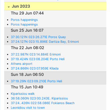
Jun 2023
Thu 29 Jun 07:44
Poros happenings
Poros happenings
Sun 25 Jun 16:07
37:30.121N 023:26.271E Poros Quay
37:24.127N 023:15.896E Dartiza Bay, Erimoni
Thu 22 Jun 08:02
37:22.987N 023:14.884E Erimoni
37:19.424N 023:08.204E Porto Heli
Athens airport
37:24.866N 023:07.959E Kilada
Sun 18 Jun 06:50
37:19.29N 023:09.210E Porto Heli
Thu 15 Jun 10:49
Kiparissiou walk
36:58.060N 023:00.243E. Kiparissiou
37:24..426N 022:58.086E Fokianos Beach
Leonidiou visit to town