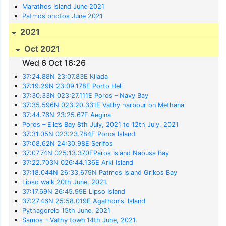
Marathos Island June 2021
Patmos photos June 2021
2021
Oct 2021
Wed 6 Oct 16:26
37:24.88N 23:07.83E Kilada
37:19.29N 23:09.178E Porto Heli
37:30.33N 023:27.111E Poros – Navy Bay
37:35.596N 023:20.331E Vathy harbour on Methana
37:44.76N 23:25.67E Aegina
Poros – Elle’s Bay 8th July, 2021 to 12th July, 2021
37:31.05N 023:23.784E Poros Island
37:08.62N 24:30.98E Serifos
37:07.74N 025:13.370EParos Island Naousa Bay
37:22.703N 026:44.136E Arki Island
37:18.044N 26:33.679N Patmos Island Grikos Bay
Lipso walk 20th June, 2021.
37:17.69N 26:45.99E Lipso Island
37:27.46N 25:58.019E Agathonisi Island
Pythagoreio 15th June, 2021
Samos – Vathy town 14th June, 2021.