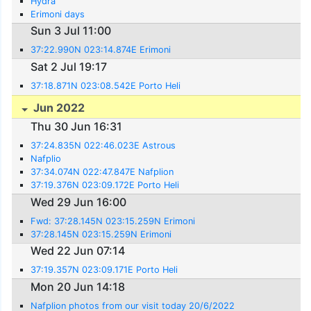
Hydra
Erimoni days
Sun 3 Jul 11:00
37:22.990N 023:14.874E Erimoni
Sat 2 Jul 19:17
37:18.871N 023:08.542E Porto Heli
Jun 2022
Thu 30 Jun 16:31
37:24.835N 022:46.023E Astrous
Nafplio
37:34.074N 022:47.847E Nafplion
37:19.376N 023:09.172E Porto Heli
Wed 29 Jun 16:00
Fwd: 37:28.145N 023:15.259N Erimoni
37:28.145N 023:15.259N Erimoni
Wed 22 Jun 07:14
37:19.357N 023:09.171E Porto Heli
Mon 20 Jun 14:18
Nafplion photos from our visit today 20/6/2022