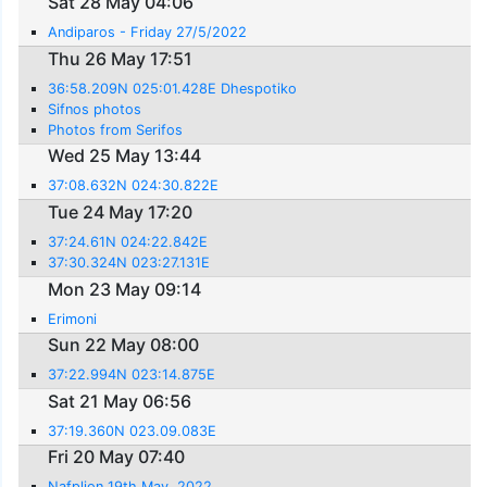
Sat 28 May 04:06
Andiparos - Friday 27/5/2022
Thu 26 May 17:51
36:58.209N 025:01.428E Dhespotiko
Sifnos photos
Photos from Serifos
Wed 25 May 13:44
37:08.632N 024:30.822E
Tue 24 May 17:20
37:24.61N 024:22.842E
37:30.324N 023:27.131E
Mon 23 May 09:14
Erimoni
Sun 22 May 08:00
37:22.994N 023:14.875E
Sat 21 May 06:56
37:19.360N 023.09.083E
Fri 20 May 07:40
Nafplion 19th May, 2022.