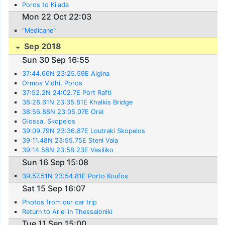
Poros to Kilada
Mon 22 Oct 22:03
"Medicane"
Sep 2018
Sun 30 Sep 16:55
37:44.66N 23:25.59E Aigina
Ormos Vidhi, Poros
37:52.2N 24:02.7E Port Rafti
38:28.61N 23:35.81E Khalkis Bridge
38:56.88N 23:05.07E Orei
Glossa, Skopelos
39:09.79N 23:36.87E Loutraki Skopelos
39:11.48N 23:55.75E Steni Vala
39:14.58N 23:58.23E Vasiliko
Sun 16 Sep 15:08
39:57.51N 23:54.81E Porto Koufos
Sat 15 Sep 16:07
Photos from our car trip
Return to Ariel in Thessaloniki
Tue 11 Sep 15:00