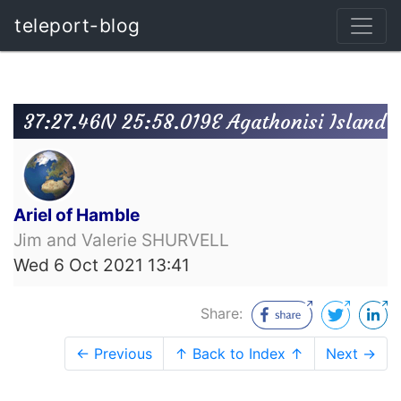
teleport-blog
37:27.46N 25:58.019E Agathonisi Island
Ariel of Hamble
Jim and Valerie SHURVELL
Wed 6 Oct 2021 13:41
Share:
← Previous
↑ Back to Index ↑
Next →