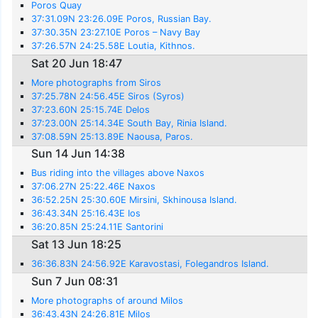
Poros Quay
37:31.09N 23:26.09E Poros, Russian Bay.
37:30.35N 23:27.10E Poros – Navy Bay
37:26.57N 24:25.58E Loutia, Kithnos.
Sat 20 Jun 18:47
More photographs from Siros
37:25.78N 24:56.45E Siros (Syros)
37:23.60N 25:15.74E Delos
37:23.00N 25:14.34E South Bay, Rinia Island.
37:08.59N 25:13.89E Naousa, Paros.
Sun 14 Jun 14:38
Bus riding into the villages above Naxos
37:06.27N 25:22.46E Naxos
36:52.25N 25:30.60E Mirsini, Skhinousa Island.
36:43.34N 25:16.43E Ios
36:20.85N 25:24.11E Santorini
Sat 13 Jun 18:25
36:36.83N 24:56.92E Karavostasi, Folegandros Island.
Sun 7 Jun 08:31
More photographs of around Milos
36:43.43N 24:26.81E Milos