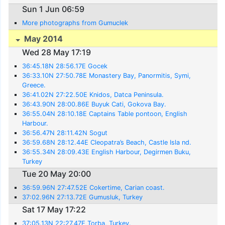
Sun 1 Jun 06:59
More photographs from Gumuclek
May 2014
Wed 28 May 17:19
36:45.18N 28:56.17E Gocek
36:33.10N 27:50.78E Monastery Bay, Panormitis, Symi,
Greece.
36:41.02N 27:22.50E Knidos, Datca Peninsula.
36:43.90N 28:00.86E Buyuk Cati, Gokova Bay.
36:55.04N 28:10.18E Captains Table pontoon, English
Harbour.
36:56.47N 28:11.42N Sogut
36:59.68N 28:12.44E Cleopatra’s Beach, Castle Isla nd.
36:55.34N 28:09.43E English Harbour, Degirmen Buku,
Turkey
Tue 20 May 20:00
36:59.96N 27:47.52E Cokertime, Carian coast.
37:02.96N 27:13.72E Gumusluk, Turkey
Sat 17 May 17:22
37:05.13N 22:27.47E Torba, Turkey.