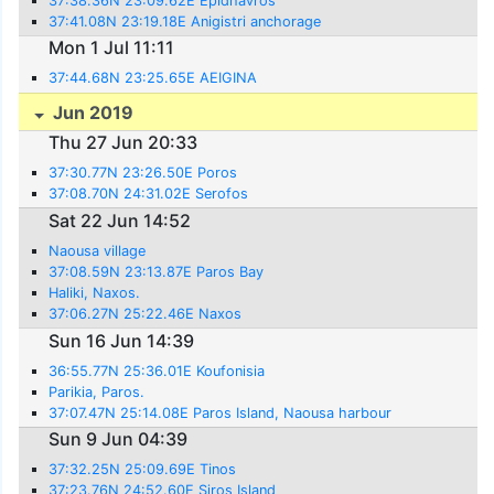
37:38.36N 23:09.62E Epidhavros
37:41.08N 23:19.18E Anigistri anchorage
Mon 1 Jul 11:11
37:44.68N 23:25.65E AEIGINA
Jun 2019
Thu 27 Jun 20:33
37:30.77N 23:26.50E Poros
37:08.70N 24:31.02E Serofos
Sat 22 Jun 14:52
Naousa village
37:08.59N 23:13.87E Paros Bay
Haliki, Naxos.
37:06.27N 25:22.46E Naxos
Sun 16 Jun 14:39
36:55.77N 25:36.01E Koufonisia
Parikia, Paros.
37:07.47N 25:14.08E Paros Island, Naousa harbour
Sun 9 Jun 04:39
37:32.25N 25:09.69E Tinos
37:23.76N 24:52.60E Siros Island