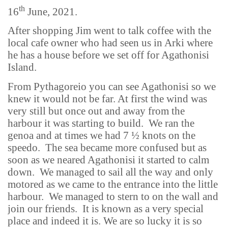
th
16
June, 2021.
After shopping Jim went to talk coffee with the
local cafe owner who had seen us in Arki where
he has a house before we set off for Agathonisi
Island.
From Pythagoreio you can see Agathonisi so we
knew it would not be far. At first the wind was
very still but once out and away from the
harbour it was starting to build. We ran the
genoa and at times we had 7 ½ knots on the
speedo. The sea became more confused but as
soon as we neared Agathonisi it started to calm
down. We managed to sail all the way and only
motored as we came to the entrance into the little
harbour. We managed to stern to on the wall and
join our friends. It is known as a very special
place and indeed it is. We are so lucky it is so