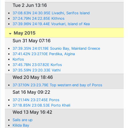
Tue 2 Jun 13:16
37:08.63N 24:30.95E Livadhi, Serifos Island
37:24.79N 24:22.85E Kithnos
37:39.96N 24:19.44E Vourkari, Island of Kea
May 2015
Sun 31 May 07:16
37:39.35N 24:01.19E Sounio Bay, Mainland Greece
37:41.42N 23:27.10E Perdika, Aigina
Korfos
37:45.78N 23:07.82E Korfos
37:35.59N 23:20.33E Vathi
Wed 20 May 18:46
37:37.10N 23:23.79E Top western end bay of Poros
Sat 16 May 09:22
37:21.14N 23:27.45E Poros
37:18.85N 23:08.53E Porto Kheli
Wed 13 May 16:42
Sails are up
Kilida Bay