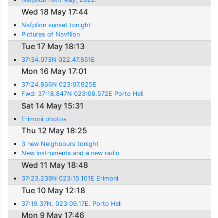
Wed 18 May 17:44
Nafplion sunset tonight
Pictures of Navflion
Tue 17 May 18:13
37:34.073N 022.47.851E
Mon 16 May 17:01
37:24.866N 023:07.925E
Fwd: 37:18.847N 023:08.572E Porto Heli
Sat 14 May 15:31
Erimoni photos
Thu 12 May 18:25
3 new Neighbours tonight
New instruments and a new radio
Wed 11 May 18:48
37:23.239N 023:15.101E Erimoni
Tue 10 May 12:18
37:19.37N. 023:09.17E. Porto Heli
Mon 9 May 17:46