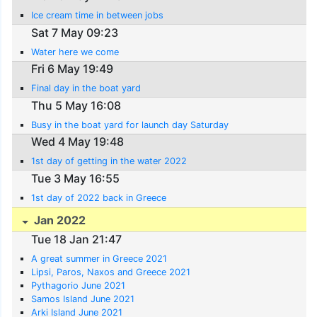
Ice cream time in between jobs
Sat 7 May 09:23
Water here we come
Fri 6 May 19:49
Final day in the boat yard
Thu 5 May 16:08
Busy in the boat yard for launch day Saturday
Wed 4 May 19:48
1st day of getting in the water 2022
Tue 3 May 16:55
1st day of 2022 back in Greece
Jan 2022
Tue 18 Jan 21:47
A great summer in Greece 2021
Lipsi, Paros, Naxos and Greece 2021
Pythagorio June 2021
Samos Island June 2021
Arki Island June 2021