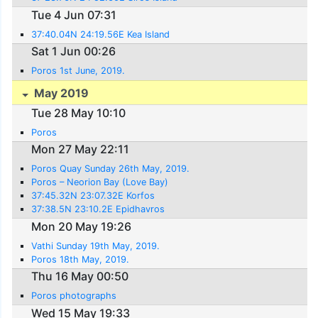
Tue 4 Jun 07:31
37:40.04N 24:19.56E Kea Island
Sat 1 Jun 00:26
Poros 1st June, 2019.
May 2019
Tue 28 May 10:10
Poros
Mon 27 May 22:11
Poros Quay Sunday 26th May, 2019.
Poros – Neorion Bay (Love Bay)
37:45.32N 23:07.32E Korfos
37:38.5N 23:10.2E Epidhavros
Mon 20 May 19:26
Vathi Sunday 19th May, 2019.
Poros 18th May, 2019.
Thu 16 May 00:50
Poros photographs
Wed 15 May 19:33