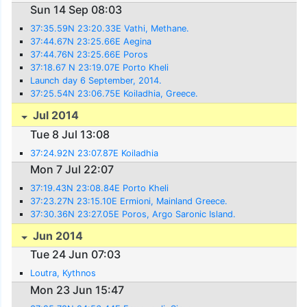
Sun 14 Sep 08:03
37:35.59N 23:20.33E Vathi, Methane.
37:44.67N 23:25.66E Aegina
37:44.76N 23:25.66E Poros
37:18.67 N 23:19.07E Porto Kheli
Launch day 6 September, 2014.
37:25.54N 23:06.75E Koiladhia, Greece.
Jul 2014
Tue 8 Jul 13:08
37:24.92N 23:07.87E Koiladhia
Mon 7 Jul 22:07
37:19.43N 23:08.84E Porto Kheli
37:23.27N 23:15.10E Ermioni, Mainland Greece.
37:30.36N 23:27.05E Poros, Argo Saronic Island.
Jun 2014
Tue 24 Jun 07:03
Loutra, Kythnos
Mon 23 Jun 15:47