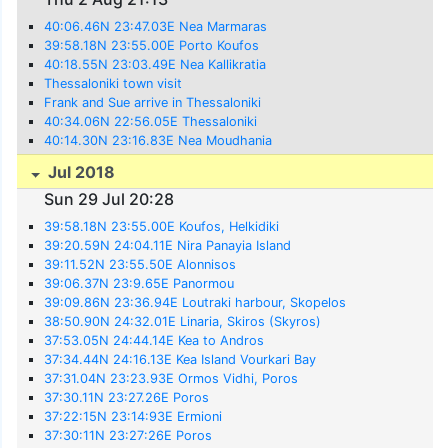
40:06.46N 23:47.03E Nea Marmaras
39:58.18N 23:55.00E Porto Koufos
40:18.55N 23:03.49E Nea Kallikratia
Thessaloniki town visit
Frank and Sue arrive in Thessaloniki
40:34.06N 22:56.05E Thessaloniki
40:14.30N 23:16.83E Nea Moudhania
Jul 2018
Sun 29 Jul 20:28
39:58.18N 23:55.00E Koufos, Helkidiki
39:20.59N 24:04.11E Nira Panayia Island
39:11.52N 23:55.50E Alonnisos
39:06.37N 23:9.65E Panormou
39:09.86N 23:36.94E Loutraki harbour, Skopelos
38:50.90N 24:32.01E Linaria, Skiros (Skyros)
37:53.05N 24:44.14E Kea to Andros
37:34.44N 24:16.13E Kea Island Vourkari Bay
37:31.04N 23:23.93E Ormos Vidhi, Poros
37:30.11N 23:27.26E Poros
37:22:15N 23:14:93E Ermioni
37:30:11N 23:27:26E Poros