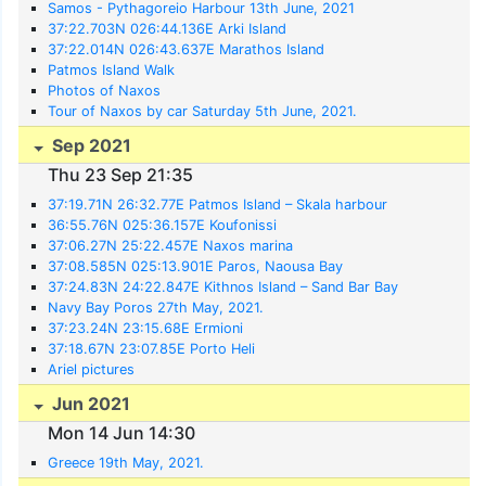
Samos - Pythagoreio Harbour 13th June, 2021
37:22.703N 026:44.136E Arki Island
37:22.014N 026:43.637E Marathos Island
Patmos Island Walk
Photos of Naxos
Tour of Naxos by car Saturday 5th June, 2021.
Sep 2021
Thu 23 Sep 21:35
37:19.71N 26:32.77E Patmos Island – Skala harbour
36:55.76N 025:36.157E Koufonissi
37:06.27N 25:22.457E Naxos marina
37:08.585N 025:13.901E Paros, Naousa Bay
37:24.83N 24:22.847E Kithnos Island – Sand Bar Bay
Navy Bay Poros 27th May, 2021.
37:23.24N 23:15.68E Ermioni
37:18.67N 23:07.85E Porto Heli
Ariel pictures
Jun 2021
Mon 14 Jun 14:30
Greece 19th May, 2021.