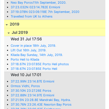
Neo Bay Poros11th September, 2020.
37:23.032N 023:14.782E Ermioni
37:19.078N 023:09.118E 7th September, 2020
Travelled from UK to Athens
2019
Jul 2019
Wed 31 Jul 17:56
Cover in place 18th July, 2019.
Lift Out 16th July, 2019.
Kilada Bay Sunday, 14th July, 2019.
Porto Heli to Kilada
37:18.67N 23:07.85E Porto Heli photos
37:18.67N 23:07.85E Porto Heli
Wed 10 Jul 17:01
37:22.99N 23:14.87E Ermioni
Ormos Vidhi, Poros
37:30.10N 23:27.26E Poros
37:22.88N 23:14.97E Ermioni
37:21.5N 23:28.8E Mandraki Bay, Hydra.
37:30.76N 23:26.43E Neorion Bay Poros