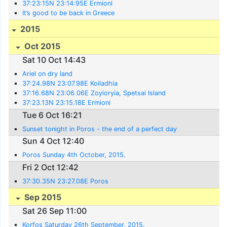
37:23:15N 23:14:95E Ermioni
It’s good to be back in Greece
2015
Oct 2015
Sat 10 Oct 14:43
Ariel on dry land
37:24.98N 23:07.98E Koiladhia
37:16.68N 23:06.06E Zoyioryia, Spetsai Island
37:23.13N 23:15.18E Ermioni
Tue 6 Oct 16:21
Sunset tonight in Poros - the end of a perfect day
Sun 4 Oct 12:40
Poros Sunday 4th October, 2015.
Fri 2 Oct 12:42
37:30.35N 23:27.08E Poros
Sep 2015
Sat 26 Sep 11:00
Korfos Saturday 26th September, 2015.