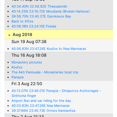
40:34.40N 22:56.82E Thessaloniki
40:14.25N 23:16.72E Moudania (Broken Harbour)
39:58.70N 23:40.27E Garokavos Bay
Back to Aftos
40:08.18N 23:24.10E Fokaia
Aug 2018
Sun 19 Aug 07:38
40:06.83N 23:47.26E Koufos to Nea Marmaras
Thu 16 Aug 18:08
Monastery pictures
Koufos
The Akti Penisuala – Monasteries boat trip
Panayia
Fri 3 Aug 22:50
40:13.07N 23:46.01E Panayia – Dhiaporos Anchorages -
Sinthonia finger
Airport Run and car riding for the day
40:03.83N 23:47.26E Nea Marmaras
39:37.66N 23:40.73E Ormos Kannavitsa
Thu 2 Aug 21:13