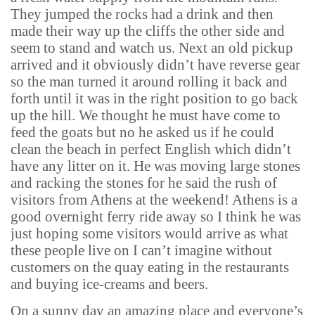
They jumped the rocks had a drink and then
made their way up the cliffs the other side and
seem to stand and watch us. Next an old pickup
arrived and it obviously didn’t have reverse gear
so the man turned it around rolling it back and
forth until it was in the right position to go back
up the hill. We thought he must have come to
feed the goats but no he asked us if he could
clean the beach in perfect English which didn’t
have any litter on it. He was moving large stones
and racking the stones for he said the rush of
visitors from Athens at the weekend! Athens is a
good overnight ferry ride away so I think he was
just hoping some visitors would arrive as what
these people live on I can’t imagine without
customers on the quay eating in the restaurants
and buying ice-creams and beers.
On a sunny day an amazing place and everyone’s