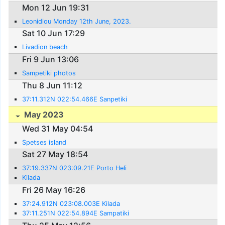
Mon 12 Jun 19:31
Leonidiou Monday 12th June, 2023.
Sat 10 Jun 17:29
Livadion beach
Fri 9 Jun 13:06
Sampetiki photos
Thu 8 Jun 11:12
37:11.312N 022:54.466E Sanpetiki
May 2023
Wed 31 May 04:54
Spetses island
Sat 27 May 18:54
37:19.337N 023:09.21E Porto Heli
Kilada
Fri 26 May 16:26
37:24.912N 023:08.003E Kilada
37:11.251N 022:54.894E Sampatiki