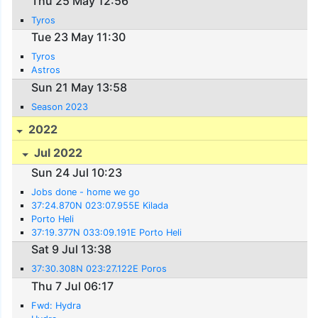
Thu 25 May 12:56
Tyros
Tue 23 May 11:30
Tyros
Astros
Sun 21 May 13:58
Season 2023
2022
Jul 2022
Sun 24 Jul 10:23
Jobs done - home we go
37:24.870N 023:07.955E Kilada
Porto Heli
37:19.377N 033:09.191E Porto Heli
Sat 9 Jul 13:38
37:30.308N 023:27.122E Poros
Thu 7 Jul 06:17
Fwd: Hydra