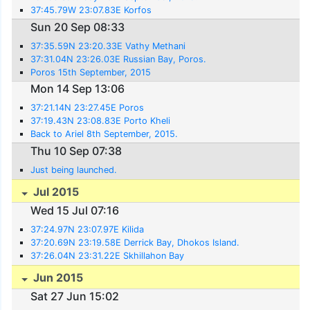
37:45.79W 23:07.83E Korfos
Sun 20 Sep 08:33
37:35.59N 23:20.33E Vathy Methani
37:31.04N 23:26.03E Russian Bay, Poros.
Poros 15th September, 2015
Mon 14 Sep 13:06
37:21.14N 23:27.45E Poros
37:19.43N 23:08.83E Porto Kheli
Back to Ariel 8th September, 2015.
Thu 10 Sep 07:38
Just being launched.
Jul 2015
Wed 15 Jul 07:16
37:24.97N 23:07.97E Kilida
37:20.69N 23:19.58E Derrick Bay, Dhokos Island.
37:26.04N 23:31.22E Skhillahon Bay
Jun 2015
Sat 27 Jun 15:02