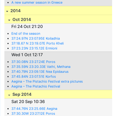
A new summer season in Greece
2014
Oct 2014
Fri 24 Oct 21:20
End of the season
37:24.97N 23:07.95E Koiladhia
37:18.67 N 23:19.07E Porto Kheli
37:23.23N 23:15.12E Ermioni
Wed 1 Oct 12:17
37:30.08N 23:27.24E Poros
37:35.59N 23:20.33E Vathi, Methana
37:40.79N 23:09.13E Nea Epidaurus
37:45.84N 23:07.51E Korfos
Aegina – The Pistachio Festival extra pictures
Aegina – The Pistachio Festival
Sep 2014
Sat 20 Sep 10:36
37:44.76N 23:25.66E Aegina
37:30.30W 23:27.12E Poros