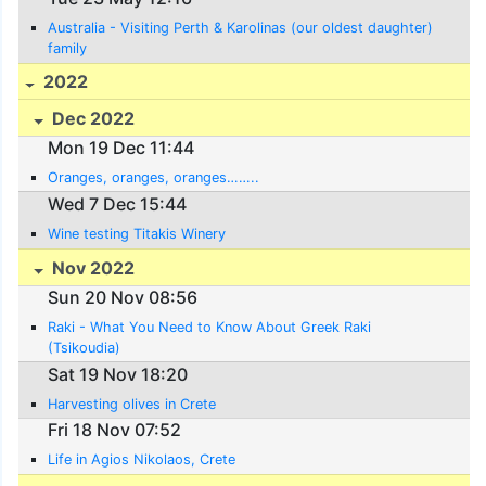
Australia - Visiting Perth & Karolinas (our oldest daughter)
family
2022
Dec 2022
Mon 19 Dec 11:44
Oranges, oranges, oranges……..
Wed 7 Dec 15:44
Wine testing Titakis Winery
Nov 2022
Sun 20 Nov 08:56
Raki - What You Need to Know About Greek Raki
(Tsikoudia)
Sat 19 Nov 18:20
Harvesting olives in Crete
Fri 18 Nov 07:52
Life in Agios Nikolaos, Crete