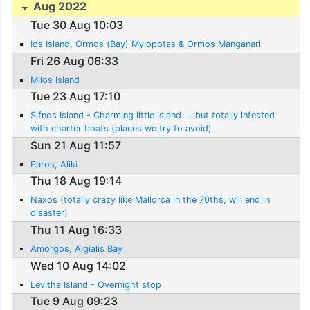
Aug 2022
Tue 30 Aug 10:03
Ios Island, Ormos (Bay) Mylopotas & Ormos Manganari
Fri 26 Aug 06:33
Milos Island
Tue 23 Aug 17:10
Sifnos Island - Charming little island ... but totally infested
with charter boats (places we try to avoid)
Sun 21 Aug 11:57
Paros, Aliki
Thu 18 Aug 19:14
Naxos (totally crazy like Mallorca in the 70ths, will end in
disaster)
Thu 11 Aug 16:33
Amorgos, Aigialis Bay
Wed 10 Aug 14:02
Levitha Island - Overnight stop
Tue 9 Aug 09:23