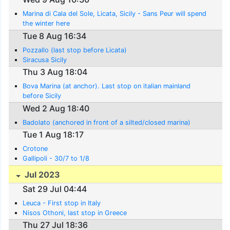
Marina di Cala del Sole, Licata, Sicily - Sans Peur will spend
the winter here
Tue 8 Aug 16:34
Pozzallo (last stop before Licata)
Siracusa Sicily
Thu 3 Aug 18:04
Bova Marina (at anchor). Last stop on italian mainland
before Sicily
Wed 2 Aug 18:40
Badolato (anchored in front of a silted/closed marina)
Tue 1 Aug 18:17
Crotone
Gallipoli - 30/7 to 1/8
Jul 2023
Sat 29 Jul 04:44
Leuca - First stop in Italy
Nisos Othoni, last stop in Greece
Thu 27 Jul 18:36