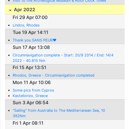
Visit to the Archelogical Museum & Roloi Clock Tower
Apr 2022
Fri 29 Apr 07:00
Lindos, Rhodes
Tue 19 Apr 14:11
Thank you SANS PEUR❤️
Sun 17 Apr 13:08
Circumnavigation complete - Start: 20/9 2014 / End: 14/4
2022 - 40.815 Nm
Fri 15 Apr 13:51
Rhodos, Greece - Circumnavigation completed
Mon 11 Apr 10:06
Some pics from Cypros
Kastellorizo, Greece
Sun 3 Apr 06:54
"Sailing" from Australia to The Mediterranean Sea, 10
392Nm
Fri 1 Apr 08:11