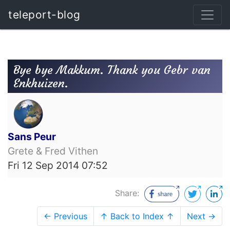
teleport-blog
Bye bye Makkum. Thank you Gebr van
Enkhuizen.
Sans Peur
Grete & Fred Vithen
Fri 12 Sep 2014 07:52
Share:
← Previous
↑ Back to Index ↑
Next →