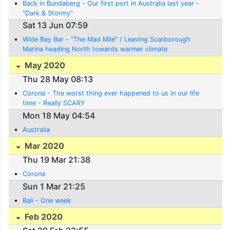
Back in Bundaberg - Our first port in Australia last year -
"Dark & Stormy"
Sat 13 Jun 07:59
Wide Bay Bar - "The Mad Mile" / Leaving Scarborough
Marina heading North towards warmer climate
May 2020
Thu 28 May 08:13
Corona - The worst thing ever happened to us in our life
time - Really SCARY
Mon 18 May 04:54
Australia
Mar 2020
Thu 19 Mar 21:38
Corona
Sun 1 Mar 21:25
Bali - One week
Feb 2020