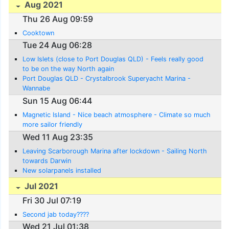
Aug 2021
Thu 26 Aug 09:59
Cooktown
Tue 24 Aug 06:28
Low Islets (close to Port Douglas QLD) - Feels really good
to be on the way North again
Port Douglas QLD - Crystalbrook Superyacht Marina -
Wannabe
Sun 15 Aug 06:44
Magnetic Island - Nice beach atmosphere - Climate so much
more sailor friendly
Wed 11 Aug 23:35
Leaving Scarborough Marina after lockdown - Sailing North
towards Darwin
New solarpanels installed
Jul 2021
Fri 30 Jul 07:19
Second jab today????
Wed 21 Jul 01:38