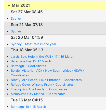
Mar 2021
Sat 27 Mar 08:45
Sydney
Sun 21 Mar 07:18
Sydney
Sat 20 Mar 04:59
Sydney - Most rain in one year
Thu 18 Mar 05:13
Jarvis Bay, Hole in the Wall - 17 / 19 March
Batemans Bay 15-17 March
Bermagui - Coordinates
Border Victoria (VIC) / New South Wales (NSW) -
Coordinates
Ninety Mile Beach, Lake Entrance - Coordinates
Refuge Cove, Wilsons Prom - Coordinates
The Rip (or The Heads) - Coordinates
Melbourne City Marina - Coordinates
Tue 16 Mar 04:15
Bermagui 10 - 15 March