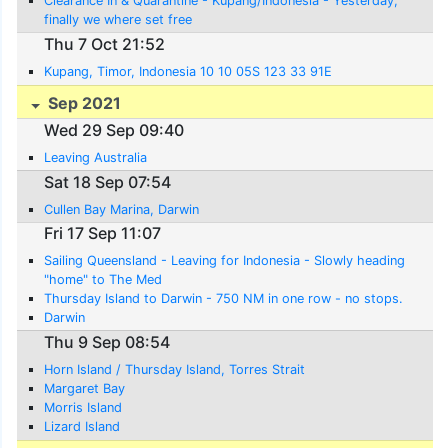
Clearance In & Quarantine - Kupang/Indonesia - Yesterday,
finally we where set free
Thu 7 Oct 21:52
Kupang, Timor, Indonesia 10 10 05S 123 33 91E
Sep 2021
Wed 29 Sep 09:40
Leaving Australia
Sat 18 Sep 07:54
Cullen Bay Marina, Darwin
Fri 17 Sep 11:07
Sailing Queensland - Leaving for Indonesia - Slowly heading
"home" to The Med
Thursday Island to Darwin - 750 NM in one row - no stops.
Darwin
Thu 9 Sep 08:54
Horn Island / Thursday Island, Torres Strait
Margaret Bay
Morris Island
Lizard Island