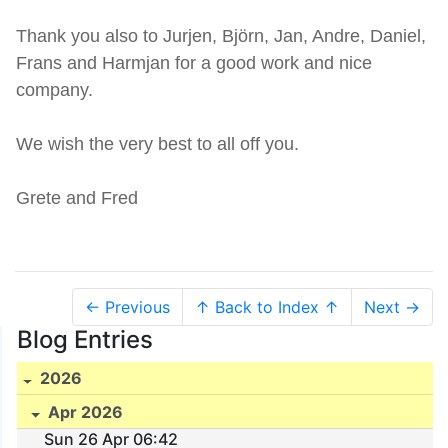
Thank you also to Jurjen, Björn, Jan, Andre, Daniel,
Frans and Harmjan for a good work and nice
company.
We wish the very best to all off you.
Grete and Fred
← Previous
↑ Back to Index ↑
Next →
Blog Entries
2026
Apr 2026
Sun 26 Apr 06:42