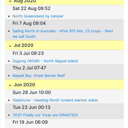
Aug 2020
Sat 22 Aug 09:52
North Queensland by camper
Fri 7 Aug 09:04
Sailing North in Australia - After 815 Nm, 23 stops - Next
we sail South
Jul 2020
Fri 3 Jul 09:23
Dugong (WOW) - North Keppel Island
Thu 2 Jul 07:47
Keppel Bay, Great Barrier Reef
Jun 2020
Sun 28 Jun 10:00
Gladstone - Heading North toward warmer water
Tue 23 Jun 00:13
YES!! Finally our Visas are GRANTED!
Fri 19 Jun 06:09