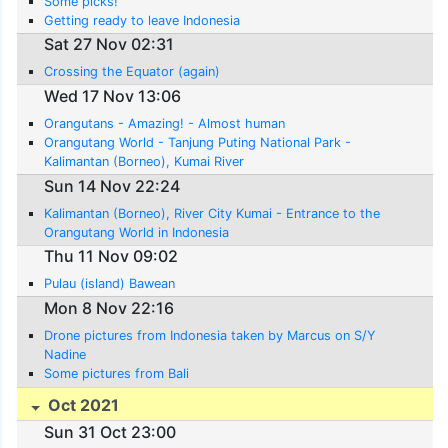
Some picks!
Getting ready to leave Indonesia
Sat 27 Nov 02:31
Crossing the Equator (again)
Wed 17 Nov 13:06
Orangutans - Amazing! - Almost human
Orangutang World - Tanjung Puting National Park -
Kalimantan (Borneo), Kumai River
Sun 14 Nov 22:24
Kalimantan (Borneo), River City Kumai - Entrance to the
Orangutang World in Indonesia
Thu 11 Nov 09:02
Pulau (island) Bawean
Mon 8 Nov 22:16
Drone pictures from Indonesia taken by Marcus on S/Y
Nadine
Some pictures from Bali
Oct 2021
Sun 31 Oct 23:00