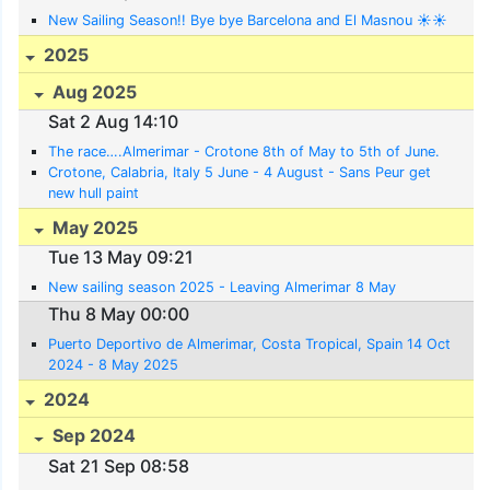
New Sailing Season!! Bye bye Barcelona and El Masnou ☀️☀️
2025
Aug 2025
Sat 2 Aug 14:10
The race….Almerimar - Crotone 8th of May to 5th of June.
Crotone, Calabria, Italy 5 June - 4 August - Sans Peur get
new hull paint
May 2025
Tue 13 May 09:21
New sailing season 2025 - Leaving Almerimar 8 May
Thu 8 May 00:00
Puerto Deportivo de Almerimar, Costa Tropical, Spain 14 Oct
2024 - 8 May 2025
2024
Sep 2024
Sat 21 Sep 08:58