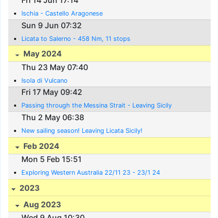
Fri 14 Jun 17:14
Ischia - Castello Aragonese
Sun 9 Jun 07:32
Licata to Salerno - 458 Nm, 11 stops
May 2024
Thu 23 May 07:40
Isola di Vulcano
Fri 17 May 09:42
Passing through the Messina Strait - Leaving Sicily
Thu 2 May 06:38
New sailing season! Leaving Licata Sicily!
Feb 2024
Mon 5 Feb 15:51
Exploring Western Australia 22/11 23 - 23/1 24
2023
Aug 2023
Wed 9 Aug 10:30