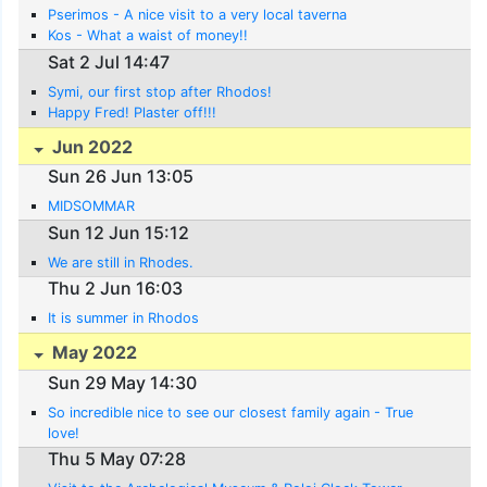
Pserimos - A nice visit to a very local taverna
Kos - What a waist of money!!
Sat 2 Jul 14:47
Symi, our first stop after Rhodos!
Happy Fred! Plaster off!!!
Jun 2022
Sun 26 Jun 13:05
MIDSOMMAR
Sun 12 Jun 15:12
We are still in Rhodes.
Thu 2 Jun 16:03
It is summer in Rhodos
May 2022
Sun 29 May 14:30
So incredible nice to see our closest family again - True
love!
Thu 5 May 07:28