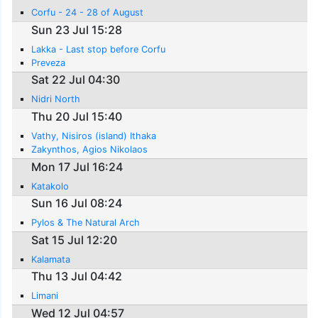
Corfu - 24 - 28 of August
Sun 23 Jul 15:28
Lakka - Last stop before Corfu
Preveza
Sat 22 Jul 04:30
Nidri North
Thu 20 Jul 15:40
Vathy, Nisiros (island) Ithaka
Zakynthos, Agios Nikolaos
Mon 17 Jul 16:24
Katakolo
Sun 16 Jul 08:24
Pylos & The Natural Arch
Sat 15 Jul 12:20
Kalamata
Thu 13 Jul 04:42
Limani
Wed 12 Jul 04:57