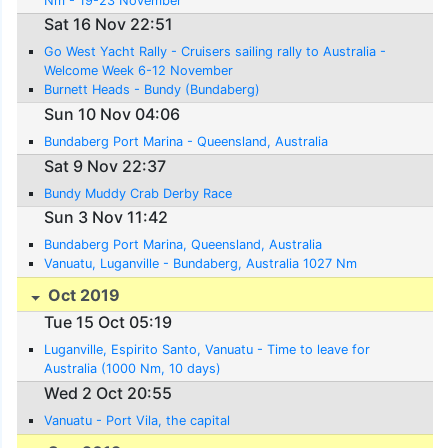
Nm - 19-23 November
Sat 16 Nov 22:51
Go West Yacht Rally - Cruisers sailing rally to Australia -
Welcome Week 6-12 November
Burnett Heads - Bundy (Bundaberg)
Sun 10 Nov 04:06
Bundaberg Port Marina - Queensland, Australia
Sat 9 Nov 22:37
Bundy Muddy Crab Derby Race
Sun 3 Nov 11:42
Bundaberg Port Marina, Queensland, Australia
Vanuatu, Luganville - Bundaberg, Australia 1027 Nm
Oct 2019
Tue 15 Oct 05:19
Luganville, Espirito Santo, Vanuatu - Time to leave for
Australia (1000 Nm, 10 days)
Wed 2 Oct 20:55
Vanuatu - Port Vila, the capital