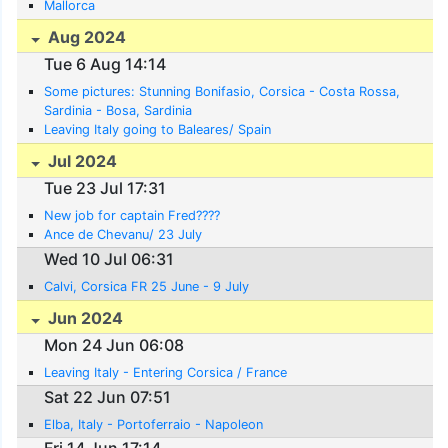
Mallorca
Aug 2024
Tue 6 Aug 14:14
Some pictures: Stunning Bonifasio, Corsica - Costa Rossa,
Sardinia - Bosa, Sardinia
Leaving Italy going to Baleares/ Spain
Jul 2024
Tue 23 Jul 17:31
New job for captain Fred????
Ance de Chevanu/ 23 July
Wed 10 Jul 06:31
Calvi, Corsica FR 25 June - 9 July
Jun 2024
Mon 24 Jun 06:08
Leaving Italy - Entering Corsica / France
Sat 22 Jun 07:51
Elba, Italy - Portoferraio - Napoleon