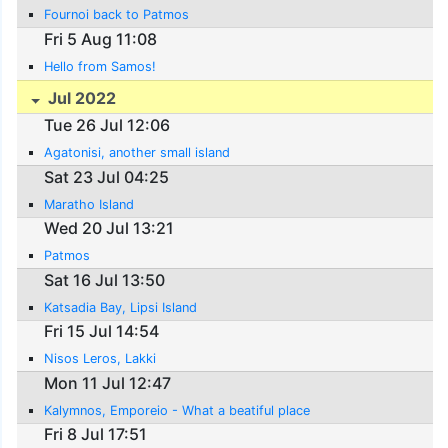
Fournoi back to Patmos
Fri 5 Aug 11:08
Hello from Samos!
Jul 2022
Tue 26 Jul 12:06
Agatonisi, another small island
Sat 23 Jul 04:25
Maratho Island
Wed 20 Jul 13:21
Patmos
Sat 16 Jul 13:50
Katsadia Bay, Lipsi Island
Fri 15 Jul 14:54
Nisos Leros, Lakki
Mon 11 Jul 12:47
Kalymnos, Emporeio - What a beatiful place
Fri 8 Jul 17:51