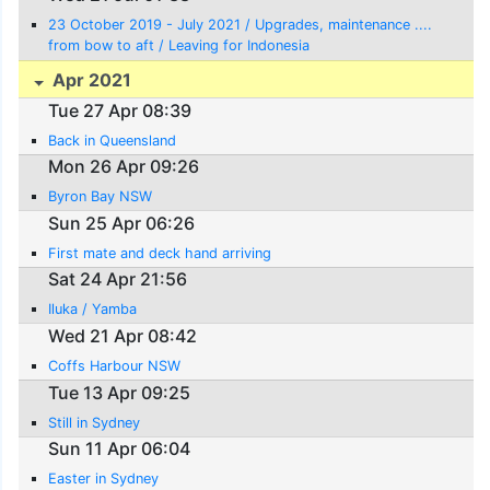
23 October 2019 - July 2021 / Upgrades, maintenance ....
from bow to aft / Leaving for Indonesia
Apr 2021
Tue 27 Apr 08:39
Back in Queensland
Mon 26 Apr 09:26
Byron Bay NSW
Sun 25 Apr 06:26
First mate and deck hand arriving
Sat 24 Apr 21:56
Iluka / Yamba
Wed 21 Apr 08:42
Coffs Harbour NSW
Tue 13 Apr 09:25
Still in Sydney
Sun 11 Apr 06:04
Easter in Sydney