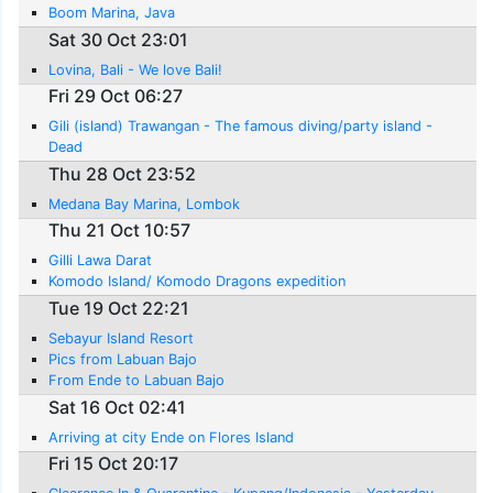
Boom Marina, Java
Sat 30 Oct 23:01
Lovina, Bali - We love Bali!
Fri 29 Oct 06:27
Gili (island) Trawangan - The famous diving/party island -
Dead
Thu 28 Oct 23:52
Medana Bay Marina, Lombok
Thu 21 Oct 10:57
Gilli Lawa Darat
Komodo Island/ Komodo Dragons expedition
Tue 19 Oct 22:21
Sebayur Island Resort
Pics from Labuan Bajo
From Ende to Labuan Bajo
Sat 16 Oct 02:41
Arriving at city Ende on Flores Island
Fri 15 Oct 20:17