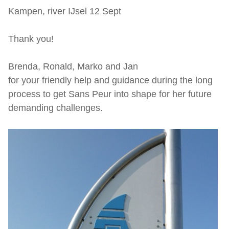
Kampen, river IJsel 12 Sept
Thank you!
Brenda, Ronald, Marko and Jan
for your friendly help and guidance during the long
process to get Sans Peur into shape for her future
demanding challenges.