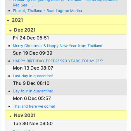
Red Sea ....
Phuket, Thailand - Boat Lagoon Marina
2021
Dec 2021
Fri 24 Dec 05:51
Merry Christmas & Happy New Year from Thailand
Sun 19 Dec 09:39
HAPPY BIRTHDAY FRED????70 YEARS TODAY ????
Mon 13 Dec 08:07
Last day in quarantine!
Thu 9 Dec 08:10
Day four in quarantine!
Mon 6 Dec 05:57
Thailand here we come!
Nov 2021
Tue 30 Nov 09:50