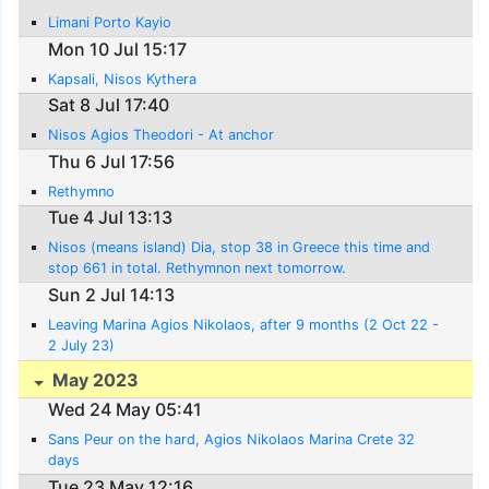
Limani Porto Kayio
Mon 10 Jul 15:17
Kapsali, Nisos Kythera
Sat 8 Jul 17:40
Nisos Agios Theodori - At anchor
Thu 6 Jul 17:56
Rethymno
Tue 4 Jul 13:13
Nisos (means island) Dia, stop 38 in Greece this time and
stop 661 in total. Rethymnon next tomorrow.
Sun 2 Jul 14:13
Leaving Marina Agios Nikolaos, after 9 months (2 Oct 22 -
2 July 23)
May 2023
Wed 24 May 05:41
Sans Peur on the hard, Agios Nikolaos Marina Crete 32
days
Tue 23 May 12:16