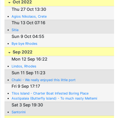
Oct 2022
Thu 27 Oct 13:30
Agios Nikolaos, Crete
Thu 13 Oct 07:16
Sitia
Sun 9 Oct 04:55
Bye bye Rhodes
Sep 2022
Mon 12 Sep 16:22
Lindos, Rhodes
Sun 11 Sep 11:23
Chalki - We really enjoyed this little port
Fri 9 Sep 17:17
Tilos Island - Charter Boat Infested Boring Place
Asstipalaia (Butterfly Island) - To much nasty Meltemi
Sat 3 Sep 19:30
Santorini