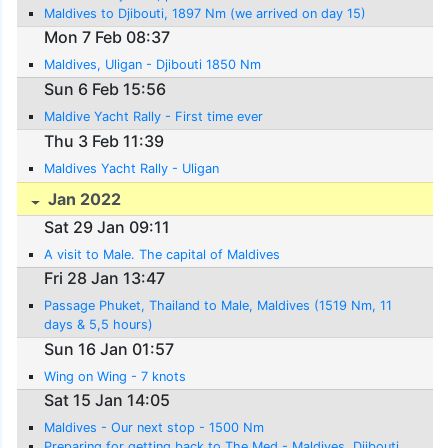
Maldives to Djibouti, 1897 Nm (we arrived on day 15)
Mon 7 Feb 08:37
Maldives, Uligan - Djibouti 1850 Nm
Sun 6 Feb 15:56
Maldive Yacht Rally - First time ever
Thu 3 Feb 11:39
Maldives Yacht Rally - Uligan
Jan 2022
Sat 29 Jan 09:11
A visit to Male. The capital of Maldives
Fri 28 Jan 13:47
Passage Phuket, Thailand to Male, Maldives (1519 Nm, 11
days & 5,5 hours)
Sun 16 Jan 01:57
Wing on Wing - 7 knots
Sat 15 Jan 14:05
Maldives - Our next stop - 1500 Nm
Preparing for getting back to The Med - Maldives, Djibouti,