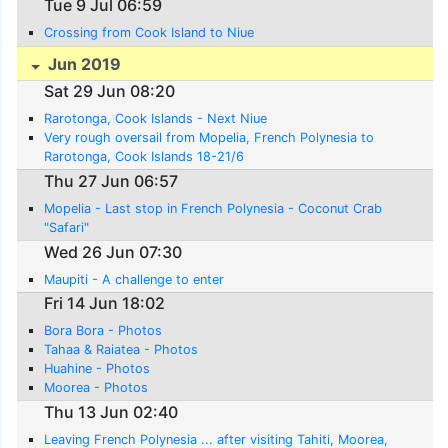
Tue 9 Jul 06:59
Crossing from Cook Island to Niue
Jun 2019
Sat 29 Jun 08:20
Rarotonga, Cook Islands - Next Niue
Very rough oversail from Mopelia, French Polynesia to
Rarotonga, Cook Islands 18-21/6
Thu 27 Jun 06:57
Mopelia - Last stop in French Polynesia - Coconut Crab
"Safari"
Wed 26 Jun 07:30
Maupiti - A challenge to enter
Fri 14 Jun 18:02
Bora Bora - Photos
Tahaa & Raiatea - Photos
Huahine - Photos
Moorea - Photos
Thu 13 Jun 02:40
Leaving French Polynesia ... after visiting Tahiti, Moorea,