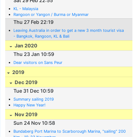
Sat 29 Feb 22:55
KL - Malaysia
Rangoon or Yangon / Burma or Myanmar
Thu 27 Feb 22:19
Leaving Australia in order to get a new 3 month tourist visa
- Bangkok, Rangoon, KL & Bali
Jan 2020
Thu 23 Jan 10:59
Dear visitors on Sans Peur
2019
Dec 2019
Tue 31 Dec 10:59
Summary sailing 2019
Happy New Year!
Nov 2019
Sun 24 Nov 10:58
Bundaberg Port Marina to Scarborough Marina, "sailing" 200