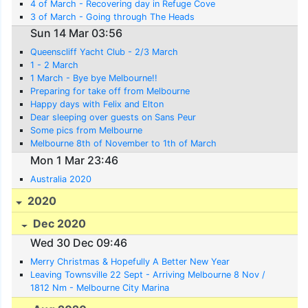
4 of March - Recovering day in Refuge Cove
3 of March - Going through The Heads
Sun 14 Mar 03:56
Queenscliff Yacht Club - 2/3 March
1 - 2 March
1 March - Bye bye Melbourne!!
Preparing for take off from Melbourne
Happy days with Felix and Elton
Dear sleeping over guests on Sans Peur
Some pics from Melbourne
Melbourne 8th of November to 1th of March
Mon 1 Mar 23:46
Australia 2020
2020
Dec 2020
Wed 30 Dec 09:46
Merry Christmas & Hopefully A Better New Year
Leaving Townsville 22 Sept - Arriving Melbourne 8 Nov /
1812 Nm - Melbourne City Marina