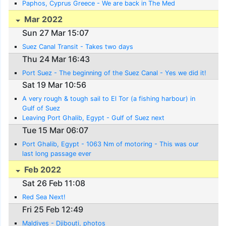
Paphos, Cyprus Greece - We are back in The Med
Mar 2022
Sun 27 Mar 15:07
Suez Canal Transit - Takes two days
Thu 24 Mar 16:43
Port Suez - The beginning of the Suez Canal - Yes we did it!
Sat 19 Mar 10:56
A very rough & tough sail to El Tor (a fishing harbour) in
Gulf of Suez
Leaving Port Ghalib, Egypt - Gulf of Suez next
Tue 15 Mar 06:07
Port Ghalib, Egypt - 1063 Nm of motoring - This was our
last long passage ever
Feb 2022
Sat 26 Feb 11:08
Red Sea Next!
Fri 25 Feb 12:49
Maldives - Djibouti, photos