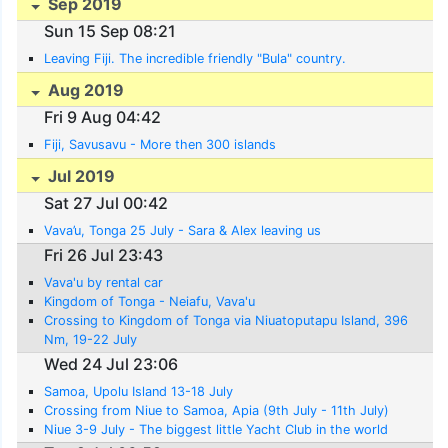
Sep 2019
Sun 15 Sep 08:21
Leaving Fiji. The incredible friendly "Bula" country.
Aug 2019
Fri 9 Aug 04:42
Fiji, Savusavu - More then 300 islands
Jul 2019
Sat 27 Jul 00:42
Vava’u, Tonga 25 July - Sara & Alex leaving us
Fri 26 Jul 23:43
Vava'u by rental car
Kingdom of Tonga - Neiafu, Vava'u
Crossing to Kingdom of Tonga via Niuatoputapu Island, 396
Nm, 19-22 July
Wed 24 Jul 23:06
Samoa, Upolu Island 13-18 July
Crossing from Niue to Samoa, Apia (9th July - 11th July)
Niue 3-9 July - The biggest little Yacht Club in the world