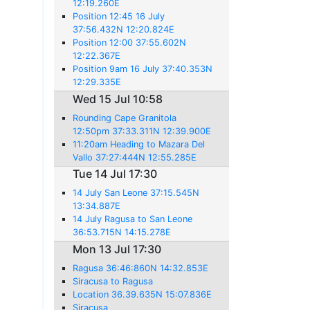
12:19.260E
Position 12:45 16 July
37:56.432N 12:20.824E
Position 12:00 37:55.602N
12:22.367E
Position 9am 16 July 37:40.353N
12:29.335E
Wed 15 Jul 10:58
Rounding Cape Granitola
12:50pm 37:33.311N 12:39.900E
11:20am Heading to Mazara Del
Vallo 37:27:444N 12:55.285E
Tue 14 Jul 17:30
14 July San Leone 37:15.545N
13:34.887E
14 July Ragusa to San Leone
36:53.715N 14:15.278E
Mon 13 Jul 17:30
Ragusa 36:46:860N 14:32.853E
Siracusa to Ragusa
Location 36.39.635N 15:07.836E
Siracusa