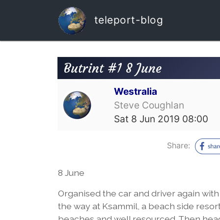
teleport-blog
Butrint #1 8 June
Westralia
Steve Coughlan
Sat 8 Jun 2019 08:00
Share:
8 June
Organised the car and driver again with 
the way at Ksammil, a beach side resort
beaches and well resourced. Then headed