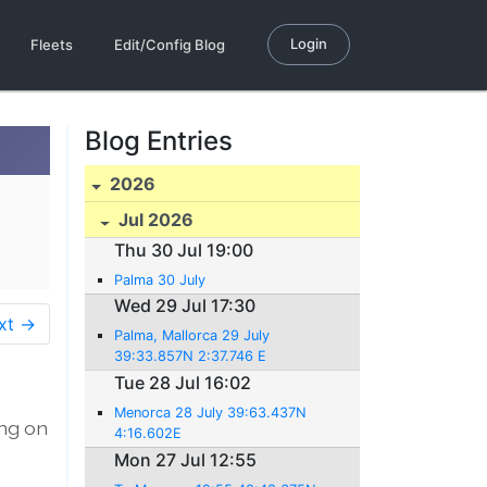
Login
Fleets
Edit/Config Blog
Blog Entries
2026
Jul 2026
Thu 30 Jul 19:00
Palma 30 July
Wed 29 Jul 17:30
xt →
Palma, Mallorca 29 July
39:33.857N 2:37.746 E
Tue 28 Jul 16:02
Menorca 28 July 39:63.437N
ing on
4:16.602E
Mon 27 Jul 12:55