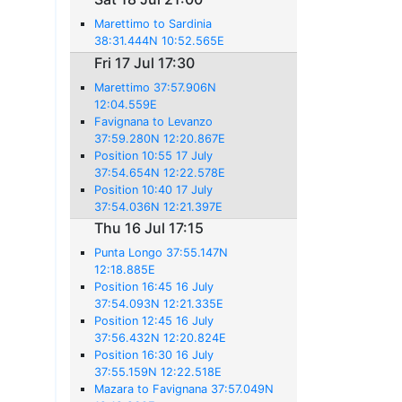
Marettimo to Sardinia
38:31.444N 10:52.565E
Fri 17 Jul 17:30
Marettimo 37:57.906N
12:04.559E
Favignana to Levanzo
37:59.280N 12:20.867E
Position 10:55 17 July
37:54.654N 12:22.578E
Position 10:40 17 July
37:54.036N 12:21.397E
Thu 16 Jul 17:15
Punta Longo 37:55.147N
12:18.885E
Position 16:45 16 July
37:54.093N 12:21.335E
Position 12:45 16 July
37:56.432N 12:20.824E
Position 16:30 16 July
37:55.159N 12:22.518E
Mazara to Favignana 37:57.049N