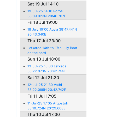
Sat 19 Jul 14:10
19-Jul-25 14:10 Poros
38:09.023N 20:46.707E
Fri 18 Jul 19:00
18 July 19:00 Auyia 38:47.441N
20:43.340E
Thu 17 Jul 23:00
Lefkarda 14th to 17th July Boat
on the hard
Sun 13 Jul 18:00
13-Jul-25 18:00 Lefkada
38:22.073N 20:42.744E
Sat 12 Jul 21:30
12-Jul-25 21:30 Vathi
38:22.085N 20:42.742E
Fri 11 Jul 17:05
11-Jul-25 17:05 Argostoli
38.10.724N 20:29.608E
Thu 10 Jul 17:30