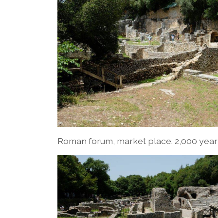
Roman forum, market place. 2,000 yea