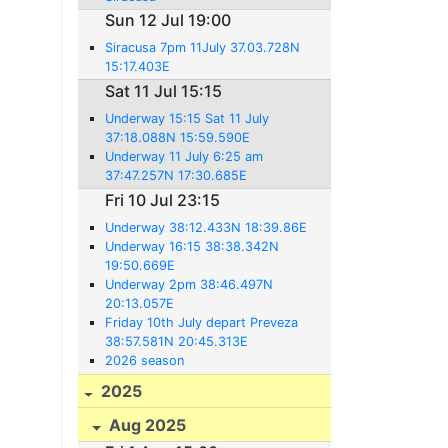
Sun 12 Jul 19:00
Siracusa 7pm 11July 37.03.728N
15:17.403E
Sat 11 Jul 15:15
Underway 15:15 Sat 11 July
37:18.088N 15:59.590E
Underway 11 July 6:25 am
37:47.257N 17:30.685E
Fri 10 Jul 23:15
Underway 38:12.433N 18:39.86E
Underway 16:15 38:38.342N
19:50.669E
Underway 2pm 38:46.497N
20:13.057E
Friday 10th July depart Preveza
38:57.581N 20:45.313E
2026 season
2025
Aug 2025