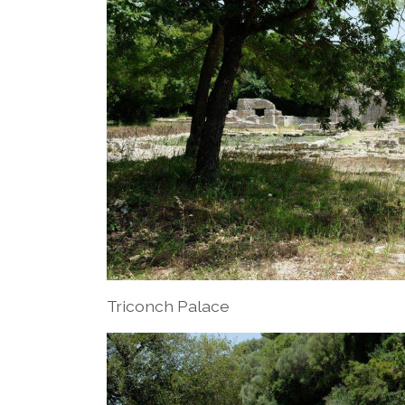
Triconch Palace