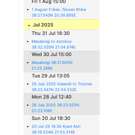
Fri 1 Aug 15:00
1 August Frikes, Nissan Ithika
38:27.543N 20:39.895E
Jul 2025
Thu 31 Jul 16:30
Mesalongi to Astokos
38:32.035N 21:04.974E
Wed 30 Jul 15:00
Mesalongi 38:21.605N
21:25.288E
Tue 29 Jul 13:05
29 July 2025 Galaxidi to Trizonia
38:22.047N 22.04.532E
Mon 28 Jul 12:40
28 July 2025 38:23.025N
22:23.106E
Sun 20 Jul 18:30
20-Jul-25 18:30 Kyani Akti
38:19.524N 21:53.314E