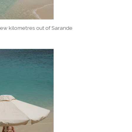
few kilometres out of Sarande