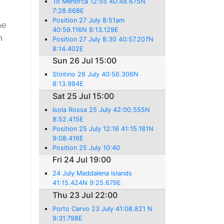
To Menorca 12:55 40:48.675N
7:28.668E
Position 27 July 8:51am
he
40:59.116N 8:13.129E
n
Position 27 July 8:30 40:57.207N
8:14.402E
Sun 26 Jul 15:00
Stintino 26 July 40:56.306N
8:13.984E
Sat 25 Jul 15:00
Isola Rossa 25 July 42:00.555N
8:52.415E
Position 25 July 12:16 41:15.181N
9:08.416E
Position 25 July 10:40
Fri 24 Jul 19:00
24 July Maddalena Islands
41:15.424N 9:25.679E
Thu 23 Jul 22:00
Porto Cervo 23 July 41:08.821 N
9:31.798E