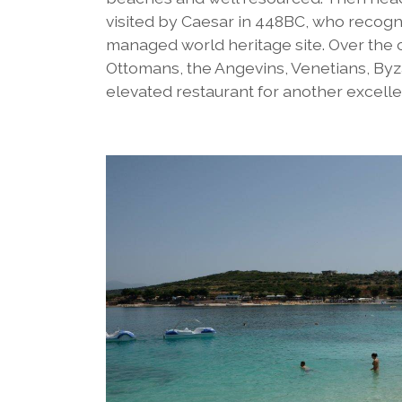
visited by Caesar in 448BC, who recogni
managed world heritage site. Over the 
Ottomans, the Angevins, Venetians, By
elevated restaurant for another excelle