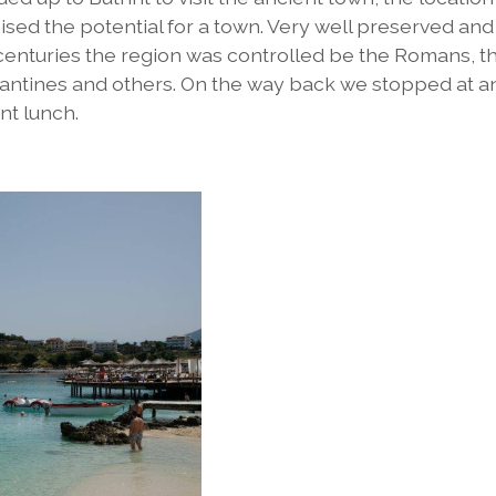
sed the potential for a town. Very well preserved and
centuries the region was controlled be the Romans, t
zantines and others. On the way back we stopped at a
nt lunch.