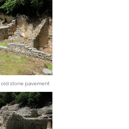
r old stone pavement