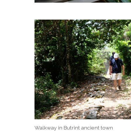
Walkway in Butrint ancient town