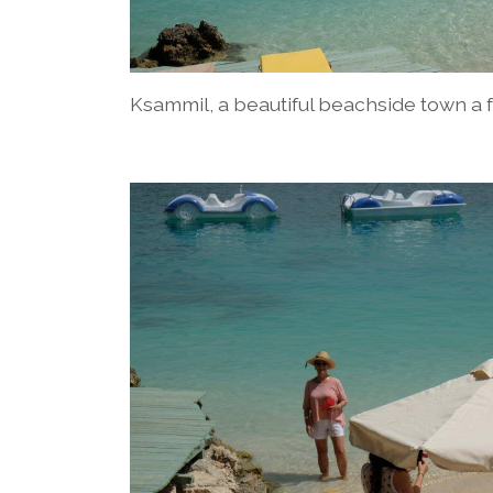
Ksammil, a beautiful beachside town a 