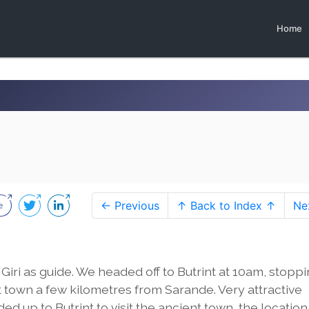
Home
← Previous
↑ Back to Index ↑
Ne
Giri as guide. We headed off to Butrint at 10am, stopp
 town a few kilometres from Sarande. Very attractive
 up to Butrint to visit the ancient town, the location