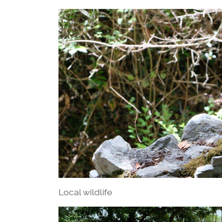
Local wildlife