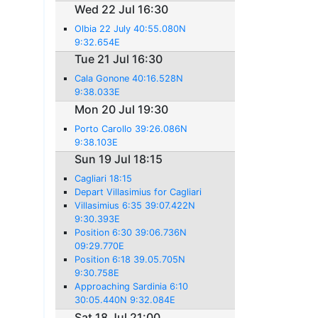
Wed 22 Jul 16:30
Olbia 22 July 40:55.080N
9:32.654E
Tue 21 Jul 16:30
Cala Gonone 40:16.528N
9:38.033E
Mon 20 Jul 19:30
Porto Carollo 39:26.086N
9:38.103E
Sun 19 Jul 18:15
Cagliari 18:15
Depart Villasimius for Cagliari
Villasimius 6:35 39:07.422N
9:30.393E
Position 6:30 39:06.736N
09:29.770E
Position 6:18 39.05.705N
9:30.758E
Approaching Sardinia 6:10
30:05.440N 9:32.084E
Sat 18 Jul 21:00