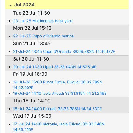
Jul 2024
Tue 23 Jul 11:30
23-Jul-25 Multinautica boat yard
Mon 22 Jul 15:12
22-Jul-25 Capo d'Orlando marina
Sun 21 Jul 13:45
21-Jul-24 13:45 Capo d'Orlando 38:09.282N 14:46.187E
Sat 20 Jul 11:30
20-Jul-24 11:30 Lipari 38:28.043N 14:57.514E
Fri 19 Jul 16:00
19-Jul-24 16:00 Punta Fucile, Filicudi 38:32.789N
14:22.007E
19-Jul-24 14:10 Isola Alicudi 38:31.815N 14:21.246E
Thu 18 Jul 14:00
18-Jul-24 14:00 Filicudi, 38:33.386N 14:34.632E
Wed 17 Jul 15:00
17-Jul-24 14:00 Kleronia, Isola Filicudi 38:33.548N
14:35.216E