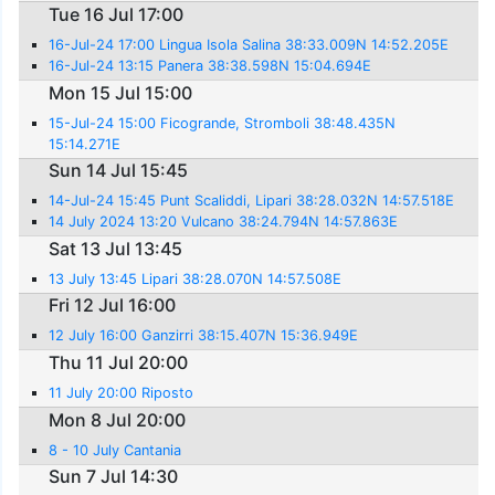
Tue 16 Jul 17:00
16-Jul-24 17:00 Lingua Isola Salina 38:33.009N 14:52.205E
16-Jul-24 13:15 Panera 38:38.598N 15:04.694E
Mon 15 Jul 15:00
15-Jul-24 15:00 Ficogrande, Stromboli 38:48.435N
15:14.271E
Sun 14 Jul 15:45
14-Jul-24 15:45 Punt Scaliddi, Lipari 38:28.032N 14:57.518E
14 July 2024 13:20 Vulcano 38:24.794N 14:57.863E
Sat 13 Jul 13:45
13 July 13:45 Lipari 38:28.070N 14:57.508E
Fri 12 Jul 16:00
12 July 16:00 Ganzirri 38:15.407N 15:36.949E
Thu 11 Jul 20:00
11 July 20:00 Riposto
Mon 8 Jul 20:00
8 - 10 July Cantania
Sun 7 Jul 14:30