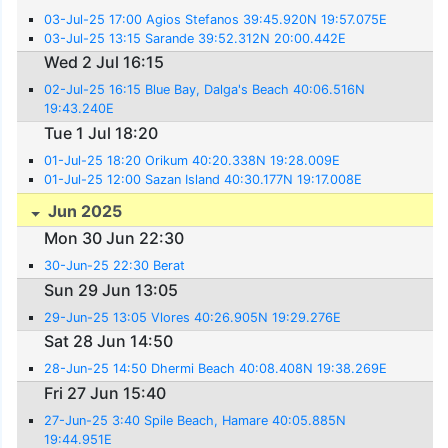
03-Jul-25 17:00 Agios Stefanos 39:45.920N 19:57.075E
03-Jul-25 13:15 Sarande 39:52.312N 20:00.442E
Wed 2 Jul 16:15
02-Jul-25 16:15 Blue Bay, Dalga's Beach 40:06.516N
19:43.240E
Tue 1 Jul 18:20
01-Jul-25 18:20 Orikum 40:20.338N 19:28.009E
01-Jul-25 12:00 Sazan Island 40:30.177N 19:17.008E
Jun 2025
Mon 30 Jun 22:30
30-Jun-25 22:30 Berat
Sun 29 Jun 13:05
29-Jun-25 13:05 Vlores 40:26.905N 19:29.276E
Sat 28 Jun 14:50
28-Jun-25 14:50 Dhermi Beach 40:08.408N 19:38.269E
Fri 27 Jun 15:40
27-Jun-25 3:40 Spile Beach, Hamare 40:05.885N
19:44.951E