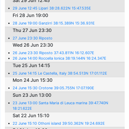
Sat 29 Jun 12:45
29 June 12:45 Lipari 38:28.622N 15:47.535E
Fri 28 Jun 19:00
28 June 19:00 Ganzirri 38:15.389N 15:36.931E
Thu 27 Jun 23:30
27 June 23:30 Riposto
Wed 26 Jun 23:30
26 June 23:30 Riposto 37:43.811N 16:12.607E
26 June 14:00 Roccella Ionica 38:19.144N 16:24.347E
Tue 25 Jun 14:15
25 June 14:15 Le Castella, Italy 38:54.513N 17:01.112E
Mon 24 Jun 15:30
24 June 15:30 Crotone 39:05.755N 17:07.190E
Sun 23 Jun 13:00
23 June 13:00 Santa Maria di Leuca marina 39:47.740N
18:21.622E
Sat 22 Jun 15:10
22 June 15:10 Othoni island 39:50.362N 19:24.692E