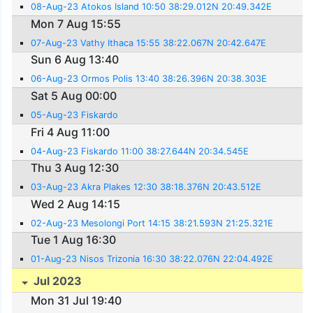
08-Aug-23 Atokos Island 10:50 38:29.012N 20:49.342E
Mon 7 Aug 15:55
07-Aug-23 Vathy Ithaca 15:55 38:22.067N 20:42.647E
Sun 6 Aug 13:40
06-Aug-23 Ormos Polis 13:40 38:26.396N 20:38.303E
Sat 5 Aug 00:00
05-Aug-23 Fiskardo
Fri 4 Aug 11:00
04-Aug-23 Fiskardo 11:00 38:27.644N 20:34.545E
Thu 3 Aug 12:30
03-Aug-23 Akra Plakes 12:30 38:18.376N 20:43.512E
Wed 2 Aug 14:15
02-Aug-23 Mesolongi Port 14:15 38:21.593N 21:25.321E
Tue 1 Aug 16:30
01-Aug-23 Nisos Trizonia 16:30 38:22.076N 22:04.492E
Jul 2023
Mon 31 Jul 19:40