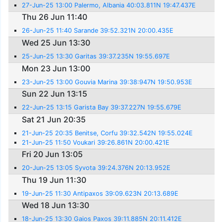
27-Jun-25 13:00 Palermo, Albania 40:03.811N 19:47.437E
Thu 26 Jun 11:40
26-Jun-25 11:40 Sarande 39:52.321N 20:00.435E
Wed 25 Jun 13:30
25-Jun-25 13:30 Garitas 39:37.235N 19:55.697E
Mon 23 Jun 13:00
23-Jun-25 13:00 Gouvia Marina 39:38:947N 19:50.953E
Sun 22 Jun 13:15
22-Jun-25 13:15 Garista Bay 39:37.227N 19:55.679E
Sat 21 Jun 20:35
21-Jun-25 20:35 Benitse, Corfu 39:32.542N 19:55.024E
21-Jun-25 11:50 Voukari 39:26.861N 20:00.421E
Fri 20 Jun 13:05
20-Jun-25 13:05 Syvota 39:24.376N 20:13.952E
Thu 19 Jun 11:30
19-Jun-25 11:30 Antipaxos 39:09.623N 20:13.689E
Wed 18 Jun 13:30
18-Jun-25 13:30 Gaios Paxos 39:11.885N 20:11.412E