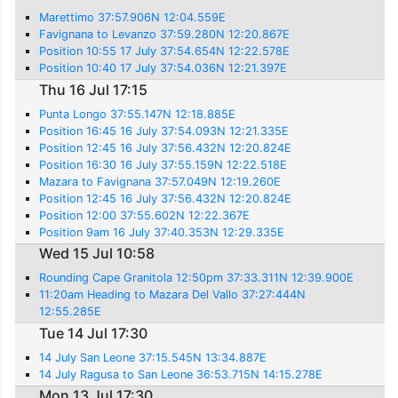
Marettimo 37:57.906N 12:04.559E
Favignana to Levanzo 37:59.280N 12:20.867E
Position 10:55 17 July 37:54.654N 12:22.578E
Position 10:40 17 July 37:54.036N 12:21.397E
Thu 16 Jul 17:15
Punta Longo 37:55.147N 12:18.885E
Position 16:45 16 July 37:54.093N 12:21.335E
Position 12:45 16 July 37:56.432N 12:20.824E
Position 16:30 16 July 37:55.159N 12:22.518E
Mazara to Favignana 37:57.049N 12:19.260E
Position 12:45 16 July 37:56.432N 12:20.824E
Position 12:00 37:55.602N 12:22.367E
Position 9am 16 July 37:40.353N 12:29.335E
Wed 15 Jul 10:58
Rounding Cape Granitola 12:50pm 37:33.311N 12:39.900E
11:20am Heading to Mazara Del Vallo 37:27:444N
12:55.285E
Tue 14 Jul 17:30
14 July San Leone 37:15.545N 13:34.887E
14 July Ragusa to San Leone 36:53.715N 14:15.278E
Mon 13 Jul 17:30