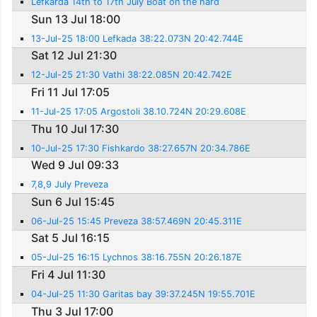
Lefkarda 14th to 17th July Boat on the hard
Sun 13 Jul 18:00
13-Jul-25 18:00 Lefkada 38:22.073N 20:42.744E
Sat 12 Jul 21:30
12-Jul-25 21:30 Vathi 38:22.085N 20:42.742E
Fri 11 Jul 17:05
11-Jul-25 17:05 Argostoli 38.10.724N 20:29.608E
Thu 10 Jul 17:30
10-Jul-25 17:30 Fishkardo 38:27.657N 20:34.786E
Wed 9 Jul 09:33
7,8,9 July Preveza
Sun 6 Jul 15:45
06-Jul-25 15:45 Preveza 38:57.469N 20:45.311E
Sat 5 Jul 16:15
05-Jul-25 16:15 Lychnos 38:16.755N 20:26.187E
Fri 4 Jul 11:30
04-Jul-25 11:30 Garitas bay 39:37.245N 19:55.701E
Thu 3 Jul 17:00