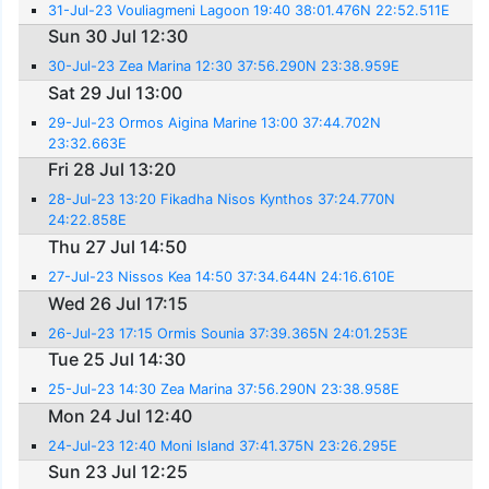
31-Jul-23 Vouliagmeni Lagoon 19:40 38:01.476N 22:52.511E
Sun 30 Jul 12:30
30-Jul-23 Zea Marina 12:30 37:56.290N 23:38.959E
Sat 29 Jul 13:00
29-Jul-23 Ormos Aigina Marine 13:00 37:44.702N
23:32.663E
Fri 28 Jul 13:20
28-Jul-23 13:20 Fikadha Nisos Kynthos 37:24.770N
24:22.858E
Thu 27 Jul 14:50
27-Jul-23 Nissos Kea 14:50 37:34.644N 24:16.610E
Wed 26 Jul 17:15
26-Jul-23 17:15 Ormis Sounia 37:39.365N 24:01.253E
Tue 25 Jul 14:30
25-Jul-23 14:30 Zea Marina 37:56.290N 23:38.958E
Mon 24 Jul 12:40
24-Jul-23 12:40 Moni Island 37:41.375N 23:26.295E
Sun 23 Jul 12:25