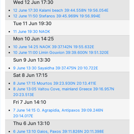
Wed 12 Jun 17:30
12 June 17:30 Kalami beach 39:44.558N 19:56.054E
12 June 11:50 Stefanos 39:45.969N 19:56.994E
Tue 11 Jun 19:30
11 June 19:30 NAOK
Mon 10 Jun 14:25
10 June 14:25 NAOK 39:37.142N 19:55.632E
10 June 11:00 Limin Gouvion 39:39.600N 19:51.320E
Sun 9 Jun 13:30
9 June 13:30 Sayaidha 39:37.475N 20:10.722E
Sat 8 Jun 17:15
8 June 17:15 Mourtos 39:23.930N 20:13.411E
8 June 13:05 Valtou Cove, mainland Greece 39:16.957N
20:23.513E
Fri 7 Jun 14:10
7 June 14:15 O. Agrapidia, Antipaxos 39:09.246N
20:14.017E
Thu 6 Jun 13:10
6 June 13:10 Gaios, Paxos 39:11.826N 20:11.398E