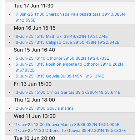
Tue 17 Jun 11:30
17-Jun-25 11:30 Chersonisos Palaiokastritsas 39:40.385N
19:42.595E
Mon 16 Jun 15:15
16-Jun-25 15:15 Mathraki 39:46.821N 19:31.274E
16-Jun-25 13:15 Calypso Cave 39:50.438N 19:22.842E
Sun 15 Jun 16:40
15-Jun-25 16:40 Othonoi 39:50.362N 19:24.703E
15-Jun-25 13:15 Position enroute to Othonoi 39:46.262N
19:57.852E
15-Jun-25 10:15 Gouvia 39:39.145N 19:51.074E
Fri 13 Jun 15:00
13-Jun-25 15:00 Ormos Garitas 39:37.260N 19:55.641E
Thu 12 Jun 18:00
12-Jun-25 18:00 Gouvia marina
Wed 11 Jun 13:00
11-Jun-25 13:00 Gouvia Marina 39:39.022N 19:51.005E
11-Jun-25 11:30 Othonoi to Gouvia 39:46.301N 19:57.837E
Tue 10 Jun 20:00