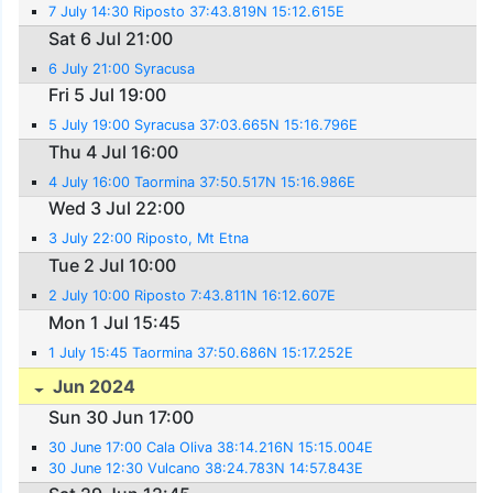
7 July 14:30 Riposto 37:43.819N 15:12.615E
Sat 6 Jul 21:00
6 July 21:00 Syracusa
Fri 5 Jul 19:00
5 July 19:00 Syracusa 37:03.665N 15:16.796E
Thu 4 Jul 16:00
4 July 16:00 Taormina 37:50.517N 15:16.986E
Wed 3 Jul 22:00
3 July 22:00 Riposto, Mt Etna
Tue 2 Jul 10:00
2 July 10:00 Riposto 7:43.811N 16:12.607E
Mon 1 Jul 15:45
1 July 15:45 Taormina 37:50.686N 15:17.252E
Jun 2024
Sun 30 Jun 17:00
30 June 17:00 Cala Oliva 38:14.216N 15:15.004E
30 June 12:30 Vulcano 38:24.783N 14:57.843E