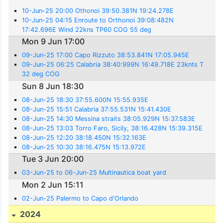
10-Jun-25 20:00 Othonoi 39:50.381N 19:24.278E
10-Jun-25 04:15 Enroute to Orthonoi 39:08:482N
17:42.696E Wind 22kns TP60 COG 55 deg
Mon 9 Jun 17:00
09-Jun-25 17:00 Capo Rizzuto 38:53.841N 17:05.945E
09-Jun-25 06:25 Calabria 38:40:999N 16:49.718E 23knts T
32 deg COG
Sun 8 Jun 18:30
08-Jun-25 18:30 37:55.600N 15:55.935E
08-Jun-25 15:51 Calabria 37:55.531N 15:41.430E
08-Jun-25 14:30 Messina straits 38:05.929N 15:37.583E
08-Jun-25 13:03 Torro Faro, Sicily, 38:16.428N 15:39.315E
08-Jun-25 12:20 38:18.450N 15:32.163E
08-Jun-25 10:30 38:16.475N 15:13.972E
Tue 3 Jun 20:00
03-Jun-25 to 06-Jun-25 Multinautica boat yard
Mon 2 Jun 15:11
02-Jun-25 Palermo to Capo d'Orlando
2024