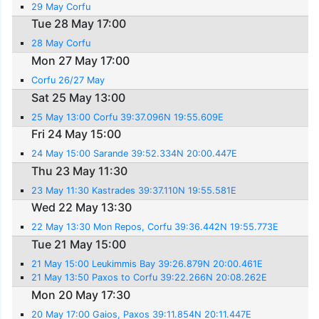
29 May Corfu
Tue 28 May 17:00
28 May Corfu
Mon 27 May 17:00
Corfu 26/27 May
Sat 25 May 13:00
25 May 13:00 Corfu 39:37.096N 19:55.609E
Fri 24 May 15:00
24 May 15:00 Sarande 39:52.334N 20:00.447E
Thu 23 May 11:30
23 May 11:30 Kastrades 39:37.110N 19:55.581E
Wed 22 May 13:30
22 May 13:30 Mon Repos, Corfu 39:36.442N 19:55.773E
Tue 21 May 15:00
21 May 15:00 Leukimmis Bay 39:26.879N 20:00.461E
21 May 13:50 Paxos to Corfu 39:22.266N 20:08.262E
Mon 20 May 17:30
20 May 17:00 Gaios, Paxos 39:11.854N 20:11.447E