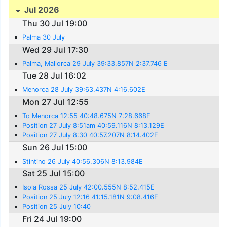
Jul 2026
Thu 30 Jul 19:00
Palma 30 July
Wed 29 Jul 17:30
Palma, Mallorca 29 July 39:33.857N 2:37.746 E
Tue 28 Jul 16:02
Menorca 28 July 39:63.437N 4:16.602E
Mon 27 Jul 12:55
To Menorca 12:55 40:48.675N 7:28.668E
Position 27 July 8:51am 40:59.116N 8:13.129E
Position 27 July 8:30 40:57.207N 8:14.402E
Sun 26 Jul 15:00
Stintino 26 July 40:56.306N 8:13.984E
Sat 25 Jul 15:00
Isola Rossa 25 July 42:00.555N 8:52.415E
Position 25 July 12:16 41:15.181N 9:08.416E
Position 25 July 10:40
Fri 24 Jul 19:00