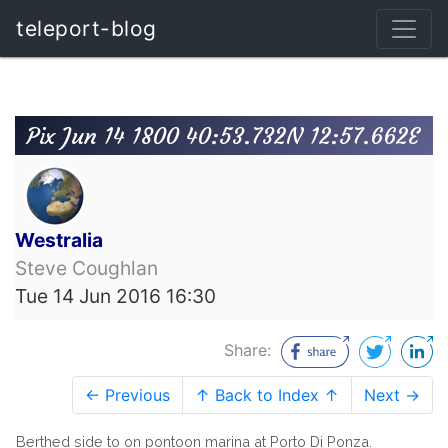
teleport-blog
Pix Jun 14 1800 40:53.732N 12:57.662E
Westralia
Steve Coughlan
Tue 14 Jun 2016 16:30
Share:
← Previous
↑ Back to Index ↑
Next →
Berthed side to on pontoon marina at Porto Di Ponza.