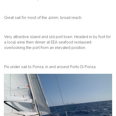
Great sail for most of the 40nm, broad reach.
Very attractive island and old port town. Headed in by foot for
a local wine then dinner at EEA seafood restaurant
overlooking the port from an elevated position.
Pix under sail to Ponza, in and around Porto Di Ponza