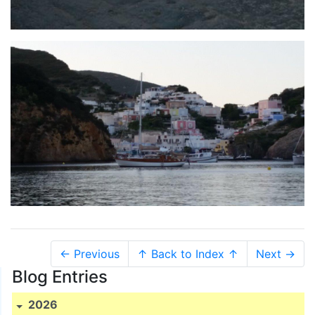
← Previous
↑ Back to Index ↑
Next →
Blog Entries
2026