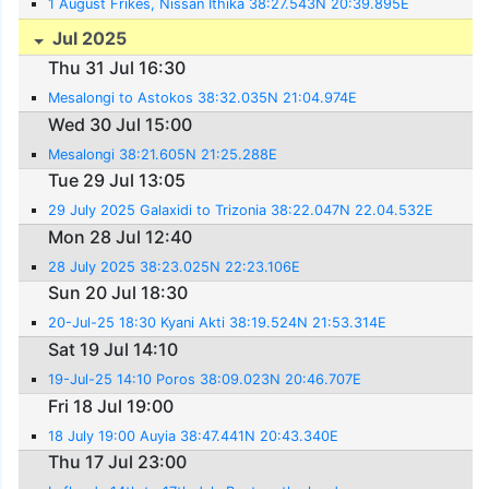
1 August Frikes, Nissan Ithika 38:27.543N 20:39.895E
Jul 2025
Thu 31 Jul 16:30
Mesalongi to Astokos 38:32.035N 21:04.974E
Wed 30 Jul 15:00
Mesalongi 38:21.605N 21:25.288E
Tue 29 Jul 13:05
29 July 2025 Galaxidi to Trizonia 38:22.047N 22.04.532E
Mon 28 Jul 12:40
28 July 2025 38:23.025N 22:23.106E
Sun 20 Jul 18:30
20-Jul-25 18:30 Kyani Akti 38:19.524N 21:53.314E
Sat 19 Jul 14:10
19-Jul-25 14:10 Poros 38:09.023N 20:46.707E
Fri 18 Jul 19:00
18 July 19:00 Auyia 38:47.441N 20:43.340E
Thu 17 Jul 23:00