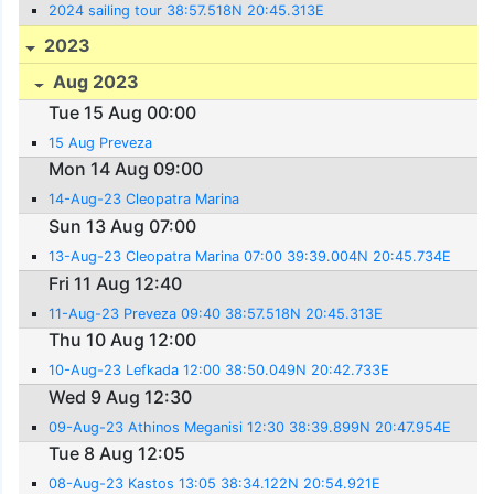
2024 sailing tour 38:57.518N 20:45.313E
2023
Aug 2023
Tue 15 Aug 00:00
15 Aug Preveza
Mon 14 Aug 09:00
14-Aug-23 Cleopatra Marina
Sun 13 Aug 07:00
13-Aug-23 Cleopatra Marina 07:00 39:39.004N 20:45.734E
Fri 11 Aug 12:40
11-Aug-23 Preveza 09:40 38:57.518N 20:45.313E
Thu 10 Aug 12:00
10-Aug-23 Lefkada 12:00 38:50.049N 20:42.733E
Wed 9 Aug 12:30
09-Aug-23 Athinos Meganisi 12:30 38:39.899N 20:47.954E
Tue 8 Aug 12:05
08-Aug-23 Kastos 13:05 38:34.122N 20:54.921E