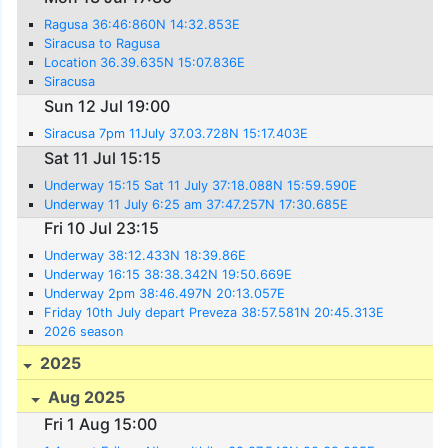
Ragusa 36:46:860N 14:32.853E
Siracusa to Ragusa
Location 36.39.635N 15:07.836E
Siracusa
Sun 12 Jul 19:00
Siracusa 7pm 11July 37.03.728N 15:17.403E
Sat 11 Jul 15:15
Underway 15:15 Sat 11 July 37:18.088N 15:59.590E
Underway 11 July 6:25 am 37:47.257N 17:30.685E
Fri 10 Jul 23:15
Underway 38:12.433N 18:39.86E
Underway 16:15 38:38.342N 19:50.669E
Underway 2pm 38:46.497N 20:13.057E
Friday 10th July depart Preveza 38:57.581N 20:45.313E
2026 season
2025
Aug 2025
Fri 1 Aug 15:00