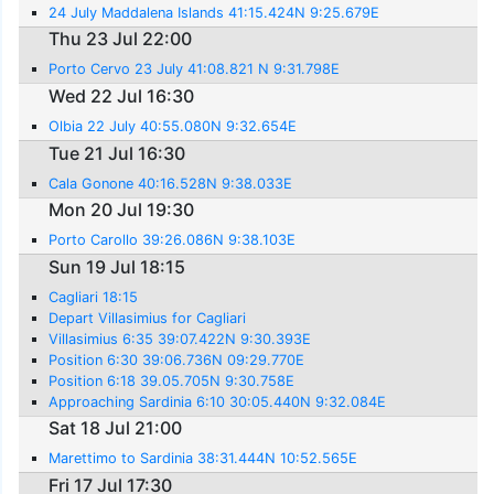
24 July Maddalena Islands 41:15.424N 9:25.679E
Thu 23 Jul 22:00
Porto Cervo 23 July 41:08.821 N 9:31.798E
Wed 22 Jul 16:30
Olbia 22 July 40:55.080N 9:32.654E
Tue 21 Jul 16:30
Cala Gonone 40:16.528N 9:38.033E
Mon 20 Jul 19:30
Porto Carollo 39:26.086N 9:38.103E
Sun 19 Jul 18:15
Cagliari 18:15
Depart Villasimius for Cagliari
Villasimius 6:35 39:07.422N 9:30.393E
Position 6:30 39:06.736N 09:29.770E
Position 6:18 39.05.705N 9:30.758E
Approaching Sardinia 6:10 30:05.440N 9:32.084E
Sat 18 Jul 21:00
Marettimo to Sardinia 38:31.444N 10:52.565E
Fri 17 Jul 17:30