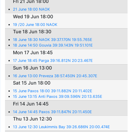
Fri 21 Jun 18:00
21 June 18:00 NAOK
Wed 19 Jun 18:00
19 /20 June 18:00 NAOK
Tue 18 Jun 18:30
18 June 18:30 NAOK 39:37.170N 19:55.765E
18 June 14:50 Gouvia 39:39.143N 19:51.101E
Mon 17 Jun 18:45
17 June 18:45 Parga 39:16.812N 20:23.467E
Sun 16 Jun 13:00
16 June 13:00 Preveza 38:57.450N 20:45.307E
Sat 15 Jun 18:00
15 June Paxos 18:00 39:11.882N 20:11.402E
15 June 13:15 Anti Paxos 39:09.596N 20:13.635E
Fri 14 Jun 14:45
14 June 14:45 Paxos 39:11.847N 20:11.450E
Thu 13 Jun 12:30
13 June 12:30 Leukimmis Bay 39:26.686N 20:00.474E