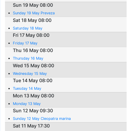
Sun 19 May 08:00
Sunday 19 May Preveza
Sat 18 May 08:00
Saturday 18 May
Fri 17 May 08:00
Friday 17 May
Thu 16 May 08:00
Thursday 16 May
Wed 15 May 08:00
Wednesday 15 May
Tue 14 May 08:00
Tuesday 14 May
Mon 13 May 08:00
Monday 13 May
Sun 12 May 09:30
Sunday 12 May Cleopatra marina
Sat 11 May 17:30