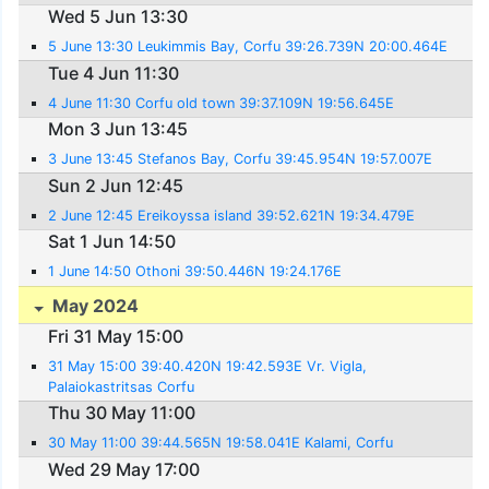
Wed 5 Jun 13:30
5 June 13:30 Leukimmis Bay, Corfu 39:26.739N 20:00.464E
Tue 4 Jun 11:30
4 June 11:30 Corfu old town 39:37.109N 19:56.645E
Mon 3 Jun 13:45
3 June 13:45 Stefanos Bay, Corfu 39:45.954N 19:57.007E
Sun 2 Jun 12:45
2 June 12:45 Ereikoyssa island 39:52.621N 19:34.479E
Sat 1 Jun 14:50
1 June 14:50 Othoni 39:50.446N 19:24.176E
May 2024
Fri 31 May 15:00
31 May 15:00 39:40.420N 19:42.593E Vr. Vigla,
Palaiokastritsas Corfu
Thu 30 May 11:00
30 May 11:00 39:44.565N 19:58.041E Kalami, Corfu
Wed 29 May 17:00