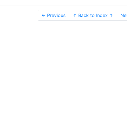
← Previous
↑ Back to Index ↑
Ne