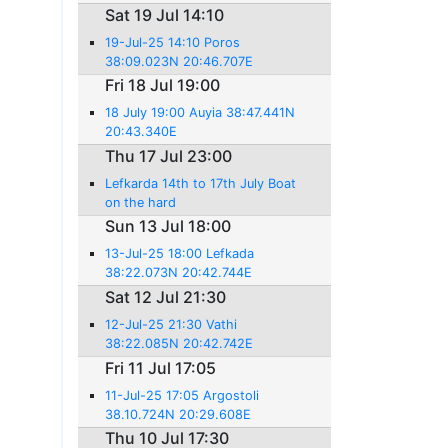
Sat 19 Jul 14:10
19-Jul-25 14:10 Poros
38:09.023N 20:46.707E
Fri 18 Jul 19:00
18 July 19:00 Auyia 38:47.441N
20:43.340E
Thu 17 Jul 23:00
Lefkarda 14th to 17th July Boat
on the hard
Sun 13 Jul 18:00
13-Jul-25 18:00 Lefkada
38:22.073N 20:42.744E
Sat 12 Jul 21:30
12-Jul-25 21:30 Vathi
38:22.085N 20:42.742E
Fri 11 Jul 17:05
11-Jul-25 17:05 Argostoli
38.10.724N 20:29.608E
Thu 10 Jul 17:30