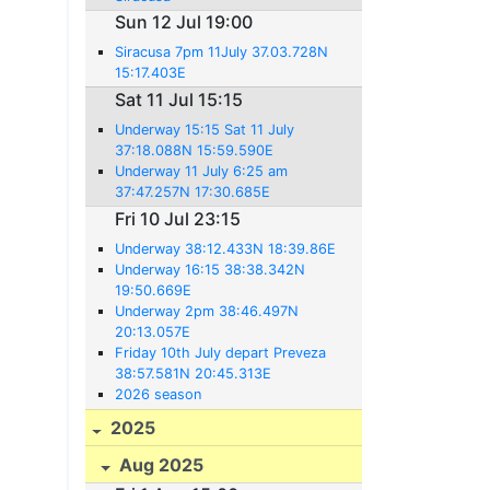
Sun 12 Jul 19:00
Siracusa 7pm 11July 37.03.728N
15:17.403E
Sat 11 Jul 15:15
Underway 15:15 Sat 11 July
37:18.088N 15:59.590E
Underway 11 July 6:25 am
37:47.257N 17:30.685E
Fri 10 Jul 23:15
Underway 38:12.433N 18:39.86E
Underway 16:15 38:38.342N
19:50.669E
Underway 2pm 38:46.497N
20:13.057E
Friday 10th July depart Preveza
38:57.581N 20:45.313E
2026 season
2025
Aug 2025