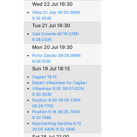
Wed 22 Jul 16:30
Olbia 22 July 40:55.080N
9:32.654E
Tue 21 Jul 16:30
Cala Gonone 40:16.528N
9:38.033E
Mon 20 Jul 19:30
Porto Carollo 39:26.086N
9:38.103E
Sun 19 Jul 18:15
Cagliari 18:15
Depart Villasimius for Cagliari
Villasimius 6:35 39:07.422N
9:30.393E
Position 6:30 39:06.736N
09:29.770E
Position 6:18 39.05.705N
9:30.758E
Approaching Sardinia 6:10
30:05.440N 9:32.084E
Sat 18 Jul 21:00