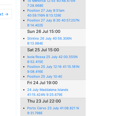
To Menorca 12:55 40:48.675N
7:28.668E
Position 27 July 8:51am
xt →
40:59.116N 8:13.129E
Position 27 July 8:30 40:57.207N
8:14.402E
Sun 26 Jul 15:00
Stintino 26 July 40:56.306N
8:13.984E
Sat 25 Jul 15:00
Isola Rossa 25 July 42:00.555N
8:52.415E
Position 25 July 12:16 41:15.181N
9:08.416E
Position 25 July 10:40
Fri 24 Jul 19:00
24 July Maddalena Islands
41:15.424N 9:25.679E
Thu 23 Jul 22:00
Porto Cervo 23 July 41:08.821 N
9:31.798E