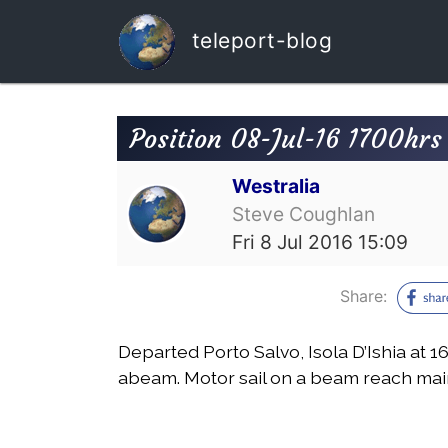
teleport-blog
Position 08-Jul-16 1700hr
Westralia
Steve Coughlan
Fri 8 Jul 2016 15:09
Share:
Departed Porto Salvo, Isola D’Ishia at 
abeam. Motor sail on a beam reach mai