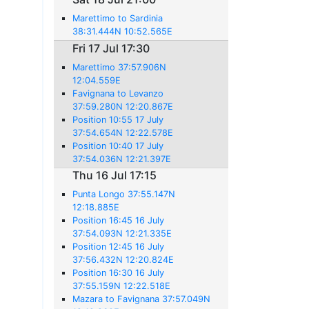
Marettimo to Sardinia
38:31.444N 10:52.565E
Fri 17 Jul 17:30
Marettimo 37:57.906N
12:04.559E
Favignana to Levanzo
37:59.280N 12:20.867E
Position 10:55 17 July
37:54.654N 12:22.578E
Position 10:40 17 July
37:54.036N 12:21.397E
Thu 16 Jul 17:15
Punta Longo 37:55.147N
12:18.885E
Position 16:45 16 July
37:54.093N 12:21.335E
Position 12:45 16 July
37:56.432N 12:20.824E
Position 16:30 16 July
37:55.159N 12:22.518E
Mazara to Favignana 37:57.049N