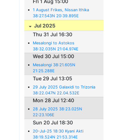
Fri 1 Aug 15:00
1 August Frikes, Nissan Ithika
38:27.543N 20:39.895E
Jul 2025
Thu 31 Jul 16:30
Mesalongi to Astokos
38:32.035N 21:04.974E
Wed 30 Jul 15:00
Mesalongi 38:21.605N
21:25.288E
Tue 29 Jul 13:05
29 July 2025 Galaxidi to Trizonia
38:22.047N 22.04.532E
Mon 28 Jul 12:40
28 July 2025 38:23.025N
22:23.106E
Sun 20 Jul 18:30
20-Jul-25 18:30 Kyani Akti
38:19.524N 21:53.314E