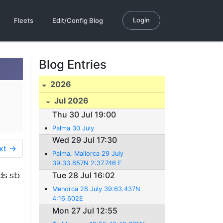
Login
Fleets
Edit/Config Blog
Blog Entries
2026
Jul 2026
Thu 30 Jul 19:00
Palma 30 July
Wed 29 Jul 17:30
xt →
Palma, Mallorca 29 July
39:33.857N 2:37.746 E
ds sb
Tue 28 Jul 16:02
Menorca 28 July 39:63.437N
4:16.602E
Mon 27 Jul 12:55