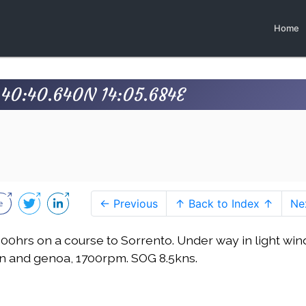
Home
s 40:40.640N 14:05.684E
← Previous
↑ Back to Index ↑
Ne
1600hrs on a course to Sorrento. Under way in light win
n and genoa, 1700rpm. SOG 8.5kns.