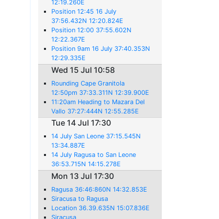
12:19.260E
Position 12:45 16 July
37:56.432N 12:20.824E
Position 12:00 37:55.602N
12:22.367E
Position 9am 16 July 37:40.353N
12:29.335E
Wed 15 Jul 10:58
Rounding Cape Granitola
12:50pm 37:33.311N 12:39.900E
11:20am Heading to Mazara Del
Vallo 37:27:444N 12:55.285E
Tue 14 Jul 17:30
14 July San Leone 37:15.545N
13:34.887E
14 July Ragusa to San Leone
36:53.715N 14:15.278E
Mon 13 Jul 17:30
Ragusa 36:46:860N 14:32.853E
Siracusa to Ragusa
Location 36.39.635N 15:07.836E
Siracusa