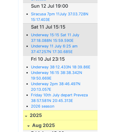
Sun 12 Jul 19:00
Siracusa 7pm 11July 37.03.728N
15:17.403E
Sat 11 Jul 15:15
Underway 15:15 Sat 11 July
37:18.088N 15:59.590E
Underway 11 July 6:25 am
37:47.257N 17:30.685E
Fri 10 Jul 23:15
Underway 38:12.433N 18:39.86E
Underway 16:15 38:38.342N
19:50.669E
Underway 2pm 38:46.497N
20:13.057E
Friday 10th July depart Preveza
38:57.581N 20:45.313E
2026 season
2025
Aug 2025