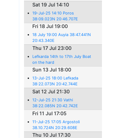
Sat 19 Jul 14:10
19-Jul-25 14:10 Poros
38:09.023N 20:46.707E
Fri 18 Jul 19:00
18 July 19:00 Auyia 38:47.441N
20:43.340E
Thu 17 Jul 23:00
Lefkarda 14th to 17th July Boat
on the hard
Sun 13 Jul 18:00
13-Jul-25 18:00 Lefkada
38:22.073N 20:42.744E
Sat 12 Jul 21:30
12-Jul-25 21:30 Vathi
38:22.085N 20:42.742E
Fri 11 Jul 17:05
11-Jul-25 17:05 Argostoli
38.10.724N 20:29.608E
Thu 10 Jul 17:30