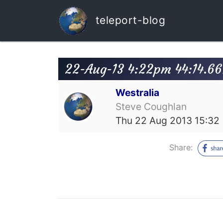
teleport-blog
22-Aug-13 4:22pm 44:14.66
Westralia
Steve Coughlan
Thu 22 Aug 2013 15:32
Share: