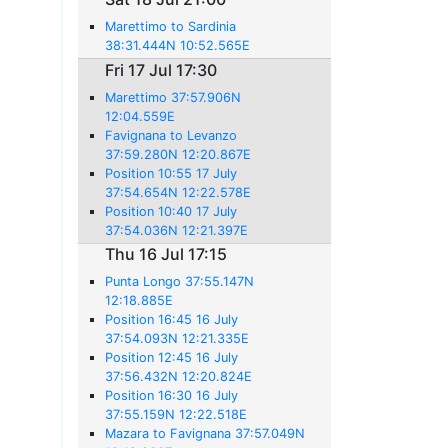
Marettimo to Sardinia
38:31.444N 10:52.565E
Fri 17 Jul 17:30
Marettimo 37:57.906N
12:04.559E
Favignana to Levanzo
37:59.280N 12:20.867E
Position 10:55 17 July
37:54.654N 12:22.578E
Position 10:40 17 July
37:54.036N 12:21.397E
Thu 16 Jul 17:15
Punta Longo 37:55.147N
12:18.885E
Position 16:45 16 July
37:54.093N 12:21.335E
Position 12:45 16 July
37:56.432N 12:20.824E
Position 16:30 16 July
37:55.159N 12:22.518E
Mazara to Favignana 37:57.049N