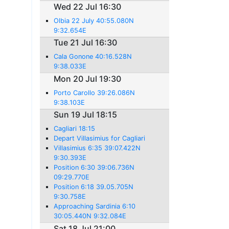
Wed 22 Jul 16:30
Olbia 22 July 40:55.080N
9:32.654E
Tue 21 Jul 16:30
Cala Gonone 40:16.528N
9:38.033E
Mon 20 Jul 19:30
Porto Carollo 39:26.086N
9:38.103E
Sun 19 Jul 18:15
Cagliari 18:15
Depart Villasimius for Cagliari
Villasimius 6:35 39:07.422N
9:30.393E
Position 6:30 39:06.736N
09:29.770E
Position 6:18 39.05.705N
9:30.758E
Approaching Sardinia 6:10
30:05.440N 9:32.084E
Sat 18 Jul 21:00