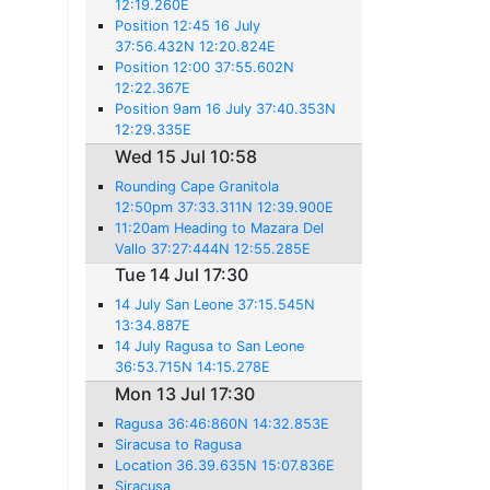
12:19.260E
Position 12:45 16 July
37:56.432N 12:20.824E
Position 12:00 37:55.602N
12:22.367E
Position 9am 16 July 37:40.353N
12:29.335E
Wed 15 Jul 10:58
Rounding Cape Granitola
12:50pm 37:33.311N 12:39.900E
11:20am Heading to Mazara Del
Vallo 37:27:444N 12:55.285E
Tue 14 Jul 17:30
14 July San Leone 37:15.545N
13:34.887E
14 July Ragusa to San Leone
36:53.715N 14:15.278E
Mon 13 Jul 17:30
Ragusa 36:46:860N 14:32.853E
Siracusa to Ragusa
Location 36.39.635N 15:07.836E
Siracusa