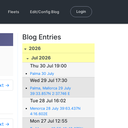
Login
Fleets
Edit/Config Blog
Blog Entries
2026
Jul 2026
Thu 30 Jul 19:00
Palma 30 July
Wed 29 Jul 17:30
xt →
Palma, Mallorca 29 July
39:33.857N 2:37.746 E
Tue 28 Jul 16:02
Menorca 28 July 39:63.437N
4:16.602E
Mon 27 Jul 12:55
xt →