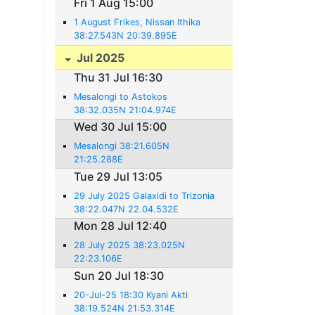
Fri 1 Aug 15:00
1 August Frikes, Nissan Ithika
38:27.543N 20:39.895E
Jul 2025
Thu 31 Jul 16:30
Mesalongi to Astokos
38:32.035N 21:04.974E
Wed 30 Jul 15:00
Mesalongi 38:21.605N
21:25.288E
Tue 29 Jul 13:05
29 July 2025 Galaxidi to Trizonia
38:22.047N 22.04.532E
Mon 28 Jul 12:40
28 July 2025 38:23.025N
22:23.106E
Sun 20 Jul 18:30
20-Jul-25 18:30 Kyani Akti
38:19.524N 21:53.314E