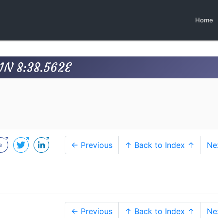
Home
1N 8:38.562E
← Previous
↑ Back to Index ↑
Ne
← Previous
↑ Back to Index ↑
Ne