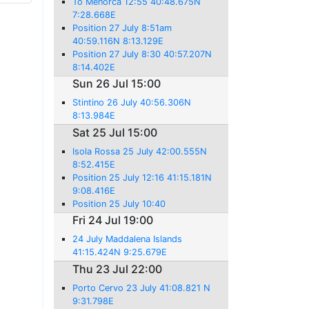
To Menorca 12:55 40:48.675N
7:28.668E
Position 27 July 8:51am
40:59.116N 8:13.129E
Position 27 July 8:30 40:57.207N
8:14.402E
Sun 26 Jul 15:00
Stintino 26 July 40:56.306N
8:13.984E
Sat 25 Jul 15:00
Isola Rossa 25 July 42:00.555N
8:52.415E
Position 25 July 12:16 41:15.181N
9:08.416E
Position 25 July 10:40
Fri 24 Jul 19:00
24 July Maddalena Islands
41:15.424N 9:25.679E
Thu 23 Jul 22:00
Porto Cervo 23 July 41:08.821 N
9:31.798E