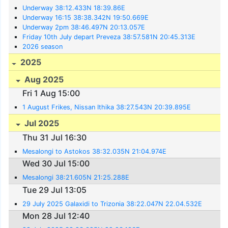
Underway 38:12.433N 18:39.86E
Underway 16:15 38:38.342N 19:50.669E
Underway 2pm 38:46.497N 20:13.057E
Friday 10th July depart Preveza 38:57.581N 20:45.313E
2026 season
2025
Aug 2025
Fri 1 Aug 15:00
1 August Frikes, Nissan Ithika 38:27.543N 20:39.895E
Jul 2025
Thu 31 Jul 16:30
Mesalongi to Astokos 38:32.035N 21:04.974E
Wed 30 Jul 15:00
Mesalongi 38:21.605N 21:25.288E
Tue 29 Jul 13:05
29 July 2025 Galaxidi to Trizonia 38:22.047N 22.04.532E
Mon 28 Jul 12:40