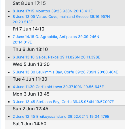
Sat 8 Jun 17:15
8 June 17:15 Mourtos 39:23.930N 20:13.411E
8 June 13:05 Valtou Cove, mainland Greece 39:16.957N
20:23.513E
Fri 7 Jun 14:10
7 June 14:15 O. Agrapidia, Antipaxos 39:09.246N
20:14.017E
Thu 6 Jun 13:10
6 June 13:10 Gaios, Paxos 39:11.826N 20:11.398E
Wed 5 Jun 13:30
5 June 13:30 Leukimmis Bay, Corfu 39:26.739N 20:00.464E
Tue 4 Jun 11:30
4 June 11:30 Corfu old town 39:37.109N 19:56.645E
Mon 3 Jun 13:45
3 June 13:45 Stefanos Bay, Corfu 39:45.954N 19:57.007E
Sun 2 Jun 12:45
2 June 12:45 Ereikoyssa island 39:52.621N 19:34.479E
Sat 1 Jun 14:50