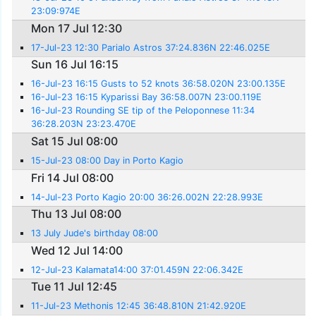
23:09:974E
Mon 17 Jul 12:30
17-Jul-23 12:30 Parialo Astros 37:24.836N 22:46.025E
Sun 16 Jul 16:15
16-Jul-23 16:15 Gusts to 52 knots 36:58.020N 23:00.135E
16-Jul-23 16:15 Kyparissi Bay 36:58.007N 23:00.119E
16-Jul-23 Rounding SE tip of the Peloponnese 11:34
36:28.203N 23:23.470E
Sat 15 Jul 08:00
15-Jul-23 08:00 Day in Porto Kagio
Fri 14 Jul 08:00
14-Jul-23 Porto Kagio 20:00 36:26.002N 22:28.993E
Thu 13 Jul 08:00
13 July Jude's birthday 08:00
Wed 12 Jul 14:00
12-Jul-23 Kalamata14:00 37:01.459N 22:06.342E
Tue 11 Jul 12:45
11-Jul-23 Methonis 12:45 36:48.810N 21:42.920E