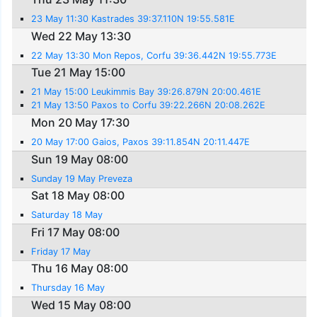
23 May 11:30 Kastrades 39:37.110N 19:55.581E
Wed 22 May 13:30
22 May 13:30 Mon Repos, Corfu 39:36.442N 19:55.773E
Tue 21 May 15:00
21 May 15:00 Leukimmis Bay 39:26.879N 20:00.461E
21 May 13:50 Paxos to Corfu 39:22.266N 20:08.262E
Mon 20 May 17:30
20 May 17:00 Gaios, Paxos 39:11.854N 20:11.447E
Sun 19 May 08:00
Sunday 19 May Preveza
Sat 18 May 08:00
Saturday 18 May
Fri 17 May 08:00
Friday 17 May
Thu 16 May 08:00
Thursday 16 May
Wed 15 May 08:00