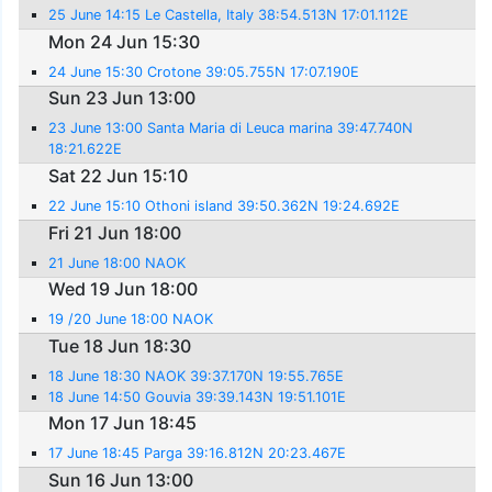
25 June 14:15 Le Castella, Italy 38:54.513N 17:01.112E
Mon 24 Jun 15:30
24 June 15:30 Crotone 39:05.755N 17:07.190E
Sun 23 Jun 13:00
23 June 13:00 Santa Maria di Leuca marina 39:47.740N
18:21.622E
Sat 22 Jun 15:10
22 June 15:10 Othoni island 39:50.362N 19:24.692E
Fri 21 Jun 18:00
21 June 18:00 NAOK
Wed 19 Jun 18:00
19 /20 June 18:00 NAOK
Tue 18 Jun 18:30
18 June 18:30 NAOK 39:37.170N 19:55.765E
18 June 14:50 Gouvia 39:39.143N 19:51.101E
Mon 17 Jun 18:45
17 June 18:45 Parga 39:16.812N 20:23.467E
Sun 16 Jun 13:00