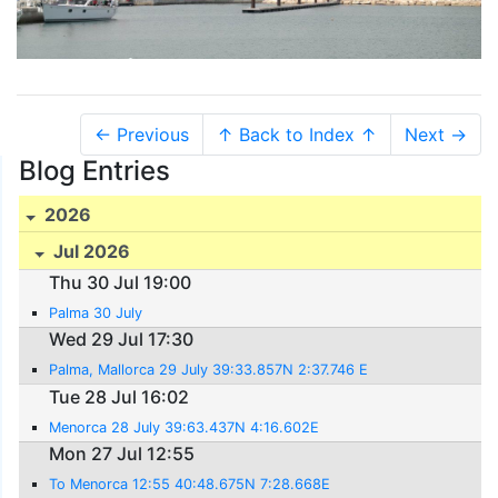
← Previous
↑ Back to Index ↑
Next →
Blog Entries
2026
Jul 2026
Thu 30 Jul 19:00
Palma 30 July
Wed 29 Jul 17:30
Palma, Mallorca 29 July 39:33.857N 2:37.746 E
Tue 28 Jul 16:02
Menorca 28 July 39:63.437N 4:16.602E
Mon 27 Jul 12:55
To Menorca 12:55 40:48.675N 7:28.668E