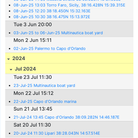
08-Jun-25 13:03 Torro Faro, Sicily, 38:16.428N 15:39.315E
08-Jun-25 12:20 38:18.450N 15:32.163E
08-Jun-25 10:30 38:16.475N 15:13.972E
Tue 3 Jun 20:00
03-Jun-25 to 06-Jun-25 Multinautica boat yard
Mon 2 Jun 15:11
02-Jun-25 Palermo to Capo d'Orlando
2024
Jul 2024
Tue 23 Jul 11:30
23-Jul-25 Multinautica boat yard
Mon 22 Jul 15:12
22-Jul-25 Capo d'Orlando marina
Sun 21 Jul 13:45
21-Jul-24 13:45 Capo d'Orlando 38:09.282N 14:46.187E
Sat 20 Jul 11:30
20-Jul-24 11:30 Lipari 38:28.043N 14:57.514E