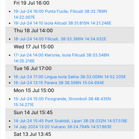
Fri 19 Jul 16:00
19-Jul-24 16:00 Punta Fucile, Filicudi 38:32.789N
14:22.007E
19-Jul-24 14:10 Isola Alicudi 38:31.815N 14:21.246E
Thu 18 Jul 14:00
18-Jul-24 14:00 Filicudi, 38:33.386N 14:34.632E
Wed 17 Jul 15:00
17-Jul-24 14:00 Kleronia, Isola Filicudi 38:33.548N
14:35.216E
Tue 16 Jul 17:00
16-Jul-24 17:00 Lingua Isola Salina 38:33.009N 14:52.205E
16-Jul-24 13:15 Panera 38:38.598N 15:04.694E
Mon 15 Jul 15:00
15-Jul-24 15:00 Ficogrande, Stromboli 38:48.435N
15:14.271E
Sun 14 Jul 15:45
14-Jul-24 15:45 Punt Scaliddi, Lipari 38:28.032N 14:57.518E
14 July 2024 13:20 Vulcano 38:24.794N 14:57.863E
Sat 13 Jul 13:45