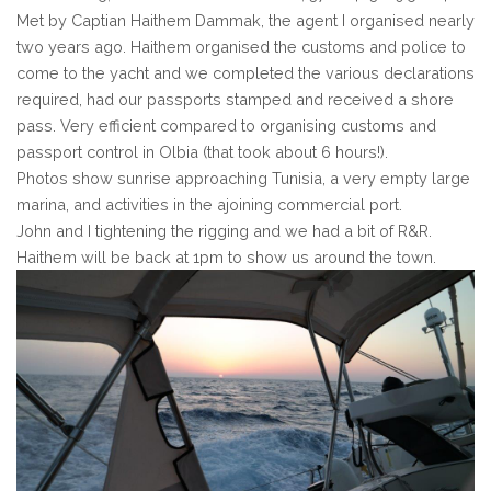
Met by Captian Haithem Dammak, the agent I organised nearly
two years ago. Haithem organised the customs and police to
come to the yacht and we completed the various declarations
required, had our passports stamped and received a shore
pass. Very efficient compared to organising customs and
passport control in Olbia (that took about 6 hours!).
Photos show sunrise approaching Tunisia, a very empty large
marina, and activities in the ajoining commercial port.
John and I tightening the rigging and we had a bit of R&R.
Haithem will be back at 1pm to show us around the town.