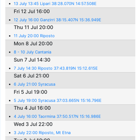
13 July 13:45 Lipari 38:28.070N 14:57.508E
Fri 12 Jul 16:00
12 July 16:00 Ganzirri 38:15.407N 15:36.949E
Thu 11 Jul 20:00
11 July 20:00 Riposto
Mon 8 Jul 20:00
8 - 10 July Cantania
Sun 7 Jul 14:30
7 July 14:30 Riposto 37:43.819N 15:12.615E
Sat 6 Jul 21:00
6 July 21:00 Syracusa
Fri 5 Jul 19:00
5 July 19:00 Syracusa 37:03.665N 15:16.796E
Thu 4 Jul 16:00
4 July 16:00 Taormina 37:50.517N 15:16.986E
Wed 3 Jul 22:00
3 July 22:00 Riposto, Mt Etna