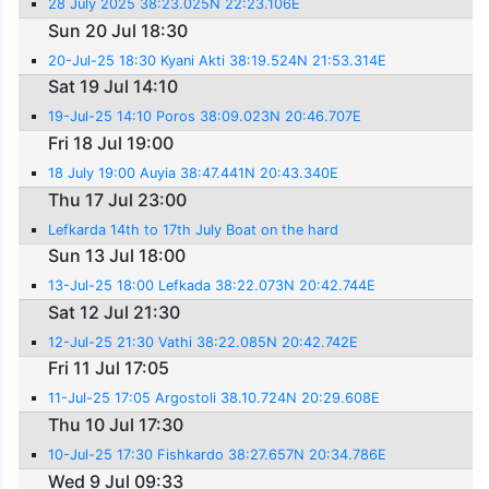
28 July 2025 38:23.025N 22:23.106E
Sun 20 Jul 18:30
20-Jul-25 18:30 Kyani Akti 38:19.524N 21:53.314E
Sat 19 Jul 14:10
19-Jul-25 14:10 Poros 38:09.023N 20:46.707E
Fri 18 Jul 19:00
18 July 19:00 Auyia 38:47.441N 20:43.340E
Thu 17 Jul 23:00
Lefkarda 14th to 17th July Boat on the hard
Sun 13 Jul 18:00
13-Jul-25 18:00 Lefkada 38:22.073N 20:42.744E
Sat 12 Jul 21:30
12-Jul-25 21:30 Vathi 38:22.085N 20:42.742E
Fri 11 Jul 17:05
11-Jul-25 17:05 Argostoli 38.10.724N 20:29.608E
Thu 10 Jul 17:30
10-Jul-25 17:30 Fishkardo 38:27.657N 20:34.786E
Wed 9 Jul 09:33