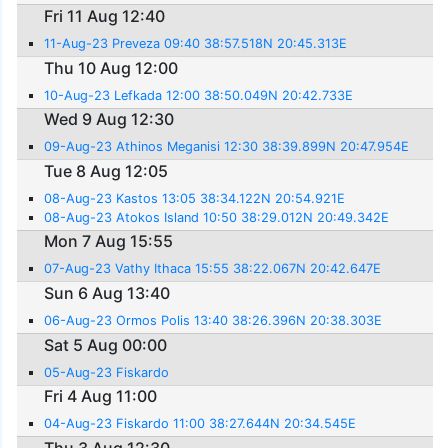
Fri 11 Aug 12:40
11-Aug-23 Preveza 09:40 38:57.518N 20:45.313E
Thu 10 Aug 12:00
10-Aug-23 Lefkada 12:00 38:50.049N 20:42.733E
Wed 9 Aug 12:30
09-Aug-23 Athinos Meganisi 12:30 38:39.899N 20:47.954E
Tue 8 Aug 12:05
08-Aug-23 Kastos 13:05 38:34.122N 20:54.921E
08-Aug-23 Atokos Island 10:50 38:29.012N 20:49.342E
Mon 7 Aug 15:55
07-Aug-23 Vathy Ithaca 15:55 38:22.067N 20:42.647E
Sun 6 Aug 13:40
06-Aug-23 Ormos Polis 13:40 38:26.396N 20:38.303E
Sat 5 Aug 00:00
05-Aug-23 Fiskardo
Fri 4 Aug 11:00
04-Aug-23 Fiskardo 11:00 38:27.644N 20:34.545E
Thu 3 Aug 12:30