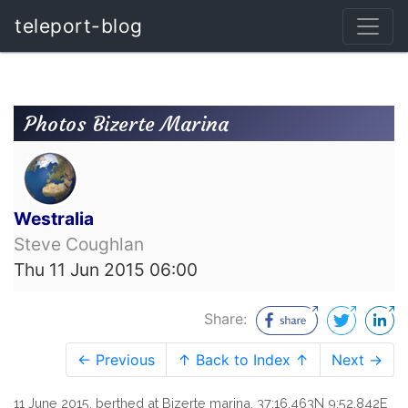
teleport-blog
Photos Bizerte Marina
Westralia
Steve Coughlan
Thu 11 Jun 2015 06:00
Share:
← Previous
↑ Back to Index ↑
Next →
11 June 2015, berthed at Bizerte marina, 37:16.463N 9:52.842E