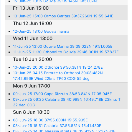
15-Jun-25 10:15 Gouvia 39:39.145N 19:51.074E
Fri 13 Jun 15:00
13-Jun-25 15:00 Ormos Garitas 39:37.260N 19:55.641E
Thu 12 Jun 18:00
12-Jun-25 18:00 Gouvia marina
Wed 11 Jun 13:00
11-Jun-25 13:00 Gouvia Marina 39:39.022N 19:51.005E
11-Jun-25 11:30 Othonoi to Gouvia 39:46.301N 19:57.837E
Tue 10 Jun 20:00
10-Jun-25 20:00 Othonoi 39:50.381N 19:24.278E
10-Jun-25 04:15 Enroute to Orthonoi 39:08:482N
17:42.696E Wind 22kns TP60 COG 55 deg
Mon 9 Jun 17:00
09-Jun-25 17:00 Capo Rizzuto 38:53.841N 17:05.945E
09-Jun-25 06:25 Calabria 38:40:999N 16:49.718E 23knts T
32 deg COG
Sun 8 Jun 18:30
08-Jun-25 18:30 37:55.600N 15:55.935E
08-Jun-25 15:51 Calabria 37:55.531N 15:41.430E
08-Jun-25 14:30 Messina straits 38:05.929N 15:37.583E