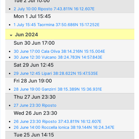
Tue 2 Jul 10:00
2 July 10:00 Riposto 7:43.811N 16:12.607E
Mon 1 Jul 15:45
1 July 15:45 Taormina 37:50.686N 15:17.252E
Jun 2024
Sun 30 Jun 17:00
30 June 17:00 Cala Oliva 38:14.216N 15:15.004E
30 June 12:30 Vulcano 38:24.783N 14:57.843E
Sat 29 Jun 12:45
29 June 12:45 Lipari 38:28.622N 15:47.535E
Fri 28 Jun 19:00
28 June 19:00 Ganzirri 38:15.389N 15:36.931E
Thu 27 Jun 23:30
27 June 23:30 Riposto
Wed 26 Jun 23:30
26 June 23:30 Riposto 37:43.811N 16:12.607E
26 June 14:00 Roccella Ionica 38:19.144N 16:24.347E
Tue 25 Jun 14:15