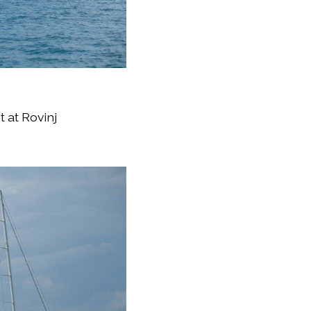
 at Rovinj