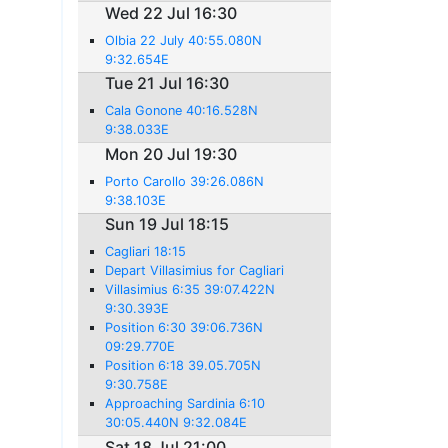
Wed 22 Jul 16:30
Olbia 22 July 40:55.080N
9:32.654E
Tue 21 Jul 16:30
Cala Gonone 40:16.528N
9:38.033E
Mon 20 Jul 19:30
Porto Carollo 39:26.086N
9:38.103E
Sun 19 Jul 18:15
Cagliari 18:15
Depart Villasimius for Cagliari
Villasimius 6:35 39:07.422N
9:30.393E
Position 6:30 39:06.736N
09:29.770E
Position 6:18 39.05.705N
9:30.758E
Approaching Sardinia 6:10
30:05.440N 9:32.084E
Sat 18 Jul 21:00