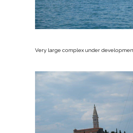
Very large complex under development