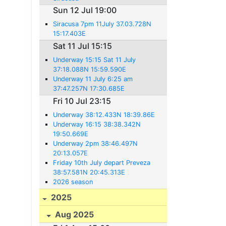
Sun 12 Jul 19:00
Siracusa 7pm 11July 37.03.728N
15:17.403E
Sat 11 Jul 15:15
Underway 15:15 Sat 11 July
37:18.088N 15:59.590E
Underway 11 July 6:25 am
37:47.257N 17:30.685E
Fri 10 Jul 23:15
Underway 38:12.433N 18:39.86E
Underway 16:15 38:38.342N
19:50.669E
Underway 2pm 38:46.497N
20:13.057E
Friday 10th July depart Preveza
38:57.581N 20:45.313E
2026 season
2025
Aug 2025