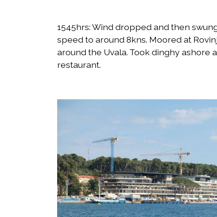
1545hrs: Wind dropped and then swung 
speed to around 8kns. Moored at Rovinj
around the Uvala. Took dinghy ashore an
restaurant.