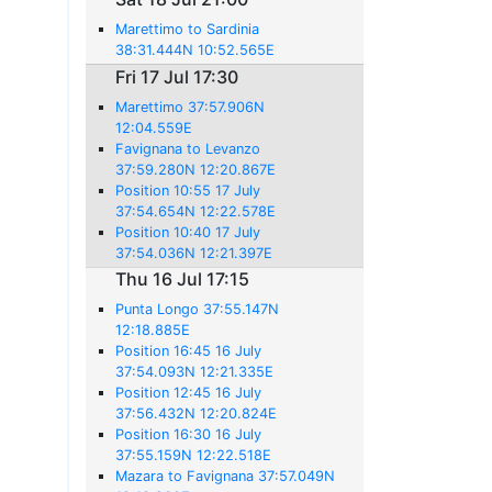
Marettimo to Sardinia
38:31.444N 10:52.565E
Fri 17 Jul 17:30
Marettimo 37:57.906N
12:04.559E
Favignana to Levanzo
37:59.280N 12:20.867E
Position 10:55 17 July
37:54.654N 12:22.578E
Position 10:40 17 July
37:54.036N 12:21.397E
Thu 16 Jul 17:15
Punta Longo 37:55.147N
12:18.885E
Position 16:45 16 July
37:54.093N 12:21.335E
Position 12:45 16 July
37:56.432N 12:20.824E
Position 16:30 16 July
37:55.159N 12:22.518E
Mazara to Favignana 37:57.049N