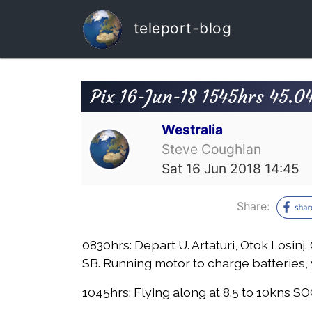
teleport-blog
Pix 16-Jun-18 1545hrs 45.0
Westralia
Steve Coughlan
Sat 16 Jun 2018 14:45
Share:
0830hrs:
Depart U. Artaturi, Otok Losin
SB. Running motor to charge batteries, 
1045hrs:
Flying along at 8.5 to 10kns SO