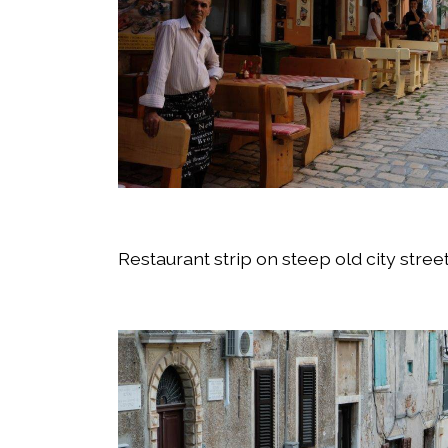
Restaurant strip on steep old city stree