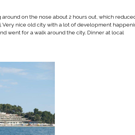
around on the nose about 2 hours out, which reduce
. Very nice old city with a lot of development happen
d went for a walk around the city. Dinner at local