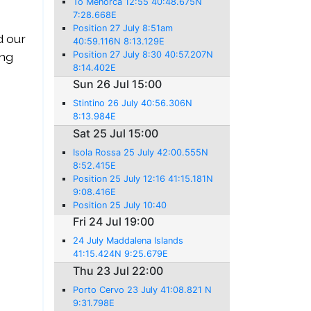
To Menorca 12:55 40:48.675N
7:28.668E
Position 27 July 8:51am
d our
40:59.116N 8:13.129E
ing
Position 27 July 8:30 40:57.207N
8:14.402E
Sun 26 Jul 15:00
Stintino 26 July 40:56.306N
8:13.984E
Sat 25 Jul 15:00
Isola Rossa 25 July 42:00.555N
8:52.415E
Position 25 July 12:16 41:15.181N
9:08.416E
Position 25 July 10:40
Fri 24 Jul 19:00
24 July Maddalena Islands
41:15.424N 9:25.679E
Thu 23 Jul 22:00
Porto Cervo 23 July 41:08.821 N
9:31.798E