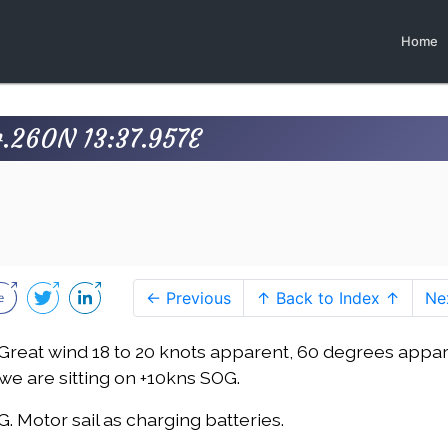
Home
4.260N 13:37.957E
← Previous
↑ Back to Index ↑
Ne
j. Great wind 18 to 20 knots apparent, 60 degrees appar
we are sitting on +10kns SOG.
G. Motor sail as charging batteries.