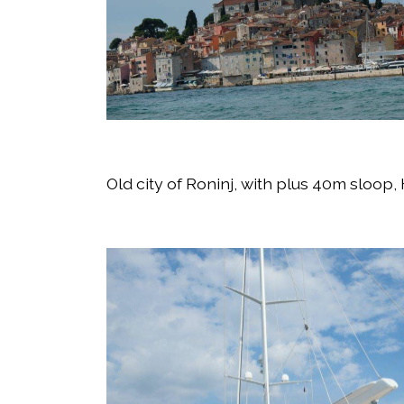
Old city of Roninj, with plus 40m sloop