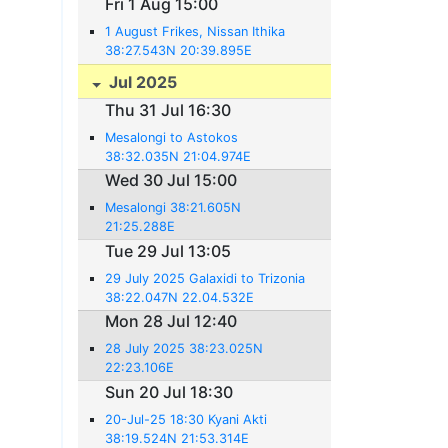
Fri 1 Aug 15:00
1 August Frikes, Nissan Ithika
38:27.543N 20:39.895E
Jul 2025
Thu 31 Jul 16:30
Mesalongi to Astokos
38:32.035N 21:04.974E
Wed 30 Jul 15:00
Mesalongi 38:21.605N
21:25.288E
Tue 29 Jul 13:05
29 July 2025 Galaxidi to Trizonia
38:22.047N 22.04.532E
Mon 28 Jul 12:40
28 July 2025 38:23.025N
22:23.106E
Sun 20 Jul 18:30
20-Jul-25 18:30 Kyani Akti
38:19.524N 21:53.314E