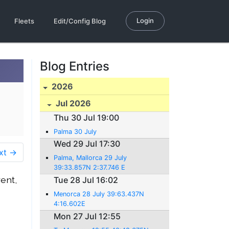
Login
Fleets
Edit/Config Blog
Blog Entries
2026
Jul 2026
Thu 30 Jul 19:00
Palma 30 July
Wed 29 Jul 17:30
xt →
Palma, Mallorca 29 July
39:33.857N 2:37.746 E
ent,
Tue 28 Jul 16:02
Menorca 28 July 39:63.437N
4:16.602E
Mon 27 Jul 12:55