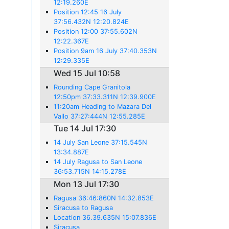
12:19.260E
Position 12:45 16 July
37:56.432N 12:20.824E
Position 12:00 37:55.602N
12:22.367E
Position 9am 16 July 37:40.353N
12:29.335E
Wed 15 Jul 10:58
Rounding Cape Granitola
12:50pm 37:33.311N 12:39.900E
11:20am Heading to Mazara Del
Vallo 37:27:444N 12:55.285E
Tue 14 Jul 17:30
14 July San Leone 37:15.545N
13:34.887E
14 July Ragusa to San Leone
36:53.715N 14:15.278E
Mon 13 Jul 17:30
Ragusa 36:46:860N 14:32.853E
Siracusa to Ragusa
Location 36.39.635N 15:07.836E
Siracusa