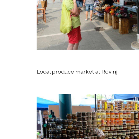
Local produce market at Rovinj