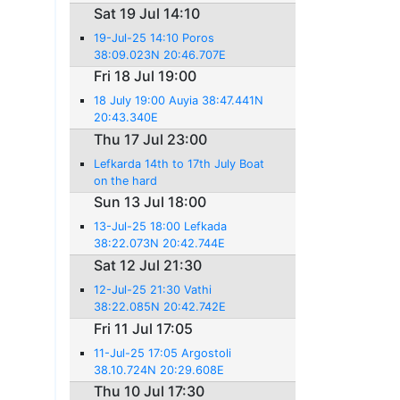
Sat 19 Jul 14:10
19-Jul-25 14:10 Poros
38:09.023N 20:46.707E
Fri 18 Jul 19:00
18 July 19:00 Auyia 38:47.441N
20:43.340E
Thu 17 Jul 23:00
Lefkarda 14th to 17th July Boat
on the hard
Sun 13 Jul 18:00
13-Jul-25 18:00 Lefkada
38:22.073N 20:42.744E
Sat 12 Jul 21:30
12-Jul-25 21:30 Vathi
38:22.085N 20:42.742E
Fri 11 Jul 17:05
11-Jul-25 17:05 Argostoli
38.10.724N 20:29.608E
Thu 10 Jul 17:30