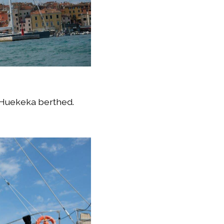
, Huekeka berthed.