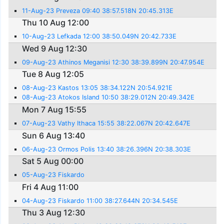
11-Aug-23 Preveza 09:40 38:57.518N 20:45.313E
Thu 10 Aug 12:00
10-Aug-23 Lefkada 12:00 38:50.049N 20:42.733E
Wed 9 Aug 12:30
09-Aug-23 Athinos Meganisi 12:30 38:39.899N 20:47.954E
Tue 8 Aug 12:05
08-Aug-23 Kastos 13:05 38:34.122N 20:54.921E
08-Aug-23 Atokos Island 10:50 38:29.012N 20:49.342E
Mon 7 Aug 15:55
07-Aug-23 Vathy Ithaca 15:55 38:22.067N 20:42.647E
Sun 6 Aug 13:40
06-Aug-23 Ormos Polis 13:40 38:26.396N 20:38.303E
Sat 5 Aug 00:00
05-Aug-23 Fiskardo
Fri 4 Aug 11:00
04-Aug-23 Fiskardo 11:00 38:27.644N 20:34.545E
Thu 3 Aug 12:30