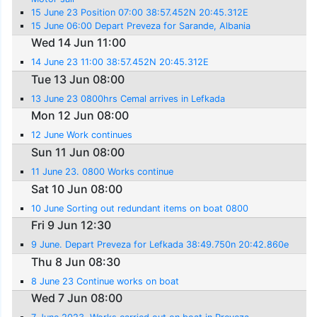
15 June 23 Position 07:00 38:57.452N 20:45.312E
15 June 06:00 Depart Preveza for Sarande, Albania
Wed 14 Jun 11:00
14 June 23 11:00 38:57.452N 20:45.312E
Tue 13 Jun 08:00
13 June 23 0800hrs Cemal arrives in Lefkada
Mon 12 Jun 08:00
12 June Work continues
Sun 11 Jun 08:00
11 June 23. 0800 Works continue
Sat 10 Jun 08:00
10 June Sorting out redundant items on boat 0800
Fri 9 Jun 12:30
9 June. Depart Preveza for Lefkada 38:49.750n 20:42.860e
Thu 8 Jun 08:30
8 June 23 Continue works on boat
Wed 7 Jun 08:00