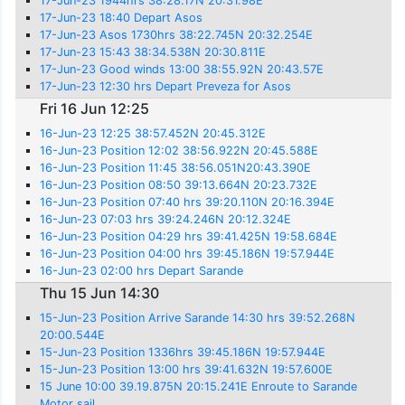
17-Jun-23 1944hrs 38:28.17N 20:31.98E
17-Jun-23 18:40 Depart Asos
17-Jun-23 Asos 1730hrs 38:22.745N 20:32.254E
17-Jun-23 15:43 38:34.538N 20:30.811E
17-Jun-23 Good winds 13:00 38:55.92N 20:43.57E
17-Jun-23 12:30 hrs Depart Preveza for Asos
Fri 16 Jun 12:25
16-Jun-23 12:25 38:57.452N 20:45.312E
16-Jun-23 Position 12:02 38:56.922N 20:45.588E
16-Jun-23 Position 11:45 38:56.051N20:43.390E
16-Jun-23 Position 08:50 39:13.664N 20:23.732E
16-Jun-23 Position 07:40 hrs 39:20.110N 20:16.394E
16-Jun-23 07:03 hrs 39:24.246N 20:12.324E
16-Jun-23 Position 04:29 hrs 39:41.425N 19:58.684E
16-Jun-23 Position 04:00 hrs 39:45.186N 19:57.944E
16-Jun-23 02:00 hrs Depart Sarande
Thu 15 Jun 14:30
15-Jun-23 Position Arrive Sarande 14:30 hrs 39:52.268N
20:00.544E
15-Jun-23 Position 1336hrs 39:45.186N 19:57.944E
15-Jun-23 Position 13:00 hrs 39:41.632N 19:57.600E
15 June 10:00 39.19.875N 20:15.241E Enroute to Sarande
Motor sail