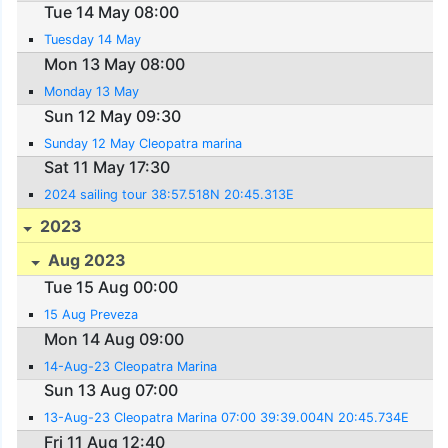
Tue 14 May 08:00
Tuesday 14 May
Mon 13 May 08:00
Monday 13 May
Sun 12 May 09:30
Sunday 12 May Cleopatra marina
Sat 11 May 17:30
2024 sailing tour 38:57.518N 20:45.313E
2023
Aug 2023
Tue 15 Aug 00:00
15 Aug Preveza
Mon 14 Aug 09:00
14-Aug-23 Cleopatra Marina
Sun 13 Aug 07:00
13-Aug-23 Cleopatra Marina 07:00 39:39.004N 20:45.734E
Fri 11 Aug 12:40