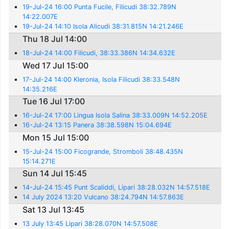
19-Jul-24 16:00 Punta Fucile, Filicudi 38:32.789N
14:22.007E
19-Jul-24 14:10 Isola Alicudi 38:31.815N 14:21.246E
Thu 18 Jul 14:00
18-Jul-24 14:00 Filicudi, 38:33.386N 14:34.632E
Wed 17 Jul 15:00
17-Jul-24 14:00 Kleronia, Isola Filicudi 38:33.548N
14:35.216E
Tue 16 Jul 17:00
16-Jul-24 17:00 Lingua Isola Salina 38:33.009N 14:52.205E
16-Jul-24 13:15 Panera 38:38.598N 15:04.694E
Mon 15 Jul 15:00
15-Jul-24 15:00 Ficogrande, Stromboli 38:48.435N
15:14.271E
Sun 14 Jul 15:45
14-Jul-24 15:45 Punt Scaliddi, Lipari 38:28.032N 14:57.518E
14 July 2024 13:20 Vulcano 38:24.794N 14:57.863E
Sat 13 Jul 13:45
13 July 13:45 Lipari 38:28.070N 14:57.508E