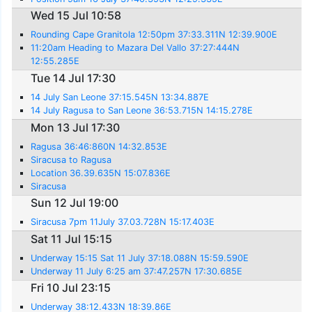
Wed 15 Jul 10:58
Rounding Cape Granitola 12:50pm 37:33.311N 12:39.900E
11:20am Heading to Mazara Del Vallo 37:27:444N
12:55.285E
Tue 14 Jul 17:30
14 July San Leone 37:15.545N 13:34.887E
14 July Ragusa to San Leone 36:53.715N 14:15.278E
Mon 13 Jul 17:30
Ragusa 36:46:860N 14:32.853E
Siracusa to Ragusa
Location 36.39.635N 15:07.836E
Siracusa
Sun 12 Jul 19:00
Siracusa 7pm 11July 37.03.728N 15:17.403E
Sat 11 Jul 15:15
Underway 15:15 Sat 11 July 37:18.088N 15:59.590E
Underway 11 July 6:25 am 37:47.257N 17:30.685E
Fri 10 Jul 23:15
Underway 38:12.433N 18:39.86E