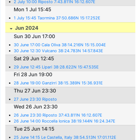
2 July 10:00 Riposto 7:43.811N 16:12.607E
Mon 1 Jul 15:45
1 July 15:45 Taormina 37:50.686N 15:17.252E
Jun 2024
Sun 30 Jun 17:00
30 June 17:00 Cala Oliva 38:14.216N 15:15.004E
30 June 12:30 Vulcano 38:24.783N 14:57.843E
Sat 29 Jun 12:45
29 June 12:45 Lipari 38:28.622N 15:47.535E
Fri 28 Jun 19:00
28 June 19:00 Ganzirri 38:15.389N 15:36.931E
Thu 27 Jun 23:30
27 June 23:30 Riposto
Wed 26 Jun 23:30
26 June 23:30 Riposto 37:43.811N 16:12.607E
26 June 14:00 Roccella Ionica 38:19.144N 16:24.347E
Tue 25 Jun 14:15
25 June 14:15 Le Castella, Italy 38:54.513N 17:01.112E