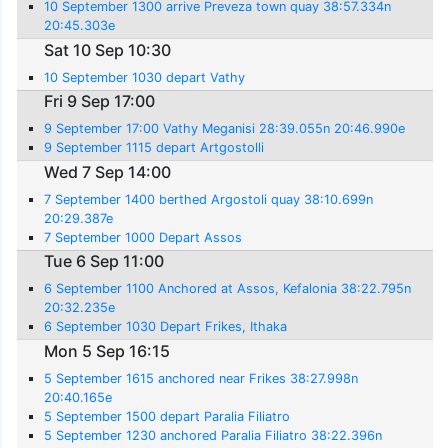
10 September 1300 arrive Preveza town quay 38:57.334n
20:45.303e
Sat 10 Sep 10:30
10 September 1030 depart Vathy
Fri 9 Sep 17:00
9 September 17:00 Vathy Meganisi 28:39.055n 20:46.990e
9 September 1115 depart Artgostolli
Wed 7 Sep 14:00
7 September 1400 berthed Argostoli quay 38:10.699n
20:29.387e
7 September 1000 Depart Assos
Tue 6 Sep 11:00
6 September 1100 Anchored at Assos, Kefalonia 38:22.795n
20:32.235e
6 September 1030 Depart Frikes, Ithaka
Mon 5 Sep 16:15
5 September 1615 anchored near Frikes 38:27.998n
20:40.165e
5 September 1500 depart Paralia Filiatro
5 September 1230 anchored Paralia Filiatro 38:22.396n