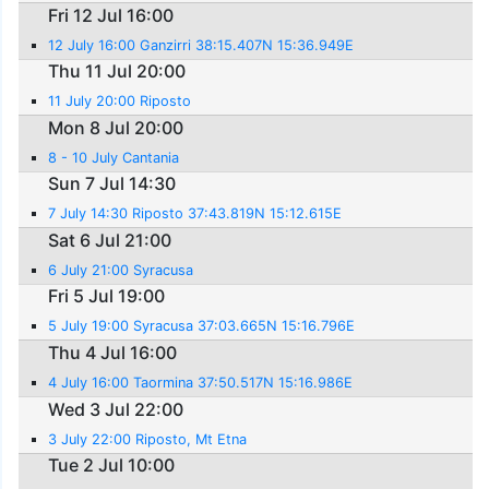
Fri 12 Jul 16:00
12 July 16:00 Ganzirri 38:15.407N 15:36.949E
Thu 11 Jul 20:00
11 July 20:00 Riposto
Mon 8 Jul 20:00
8 - 10 July Cantania
Sun 7 Jul 14:30
7 July 14:30 Riposto 37:43.819N 15:12.615E
Sat 6 Jul 21:00
6 July 21:00 Syracusa
Fri 5 Jul 19:00
5 July 19:00 Syracusa 37:03.665N 15:16.796E
Thu 4 Jul 16:00
4 July 16:00 Taormina 37:50.517N 15:16.986E
Wed 3 Jul 22:00
3 July 22:00 Riposto, Mt Etna
Tue 2 Jul 10:00