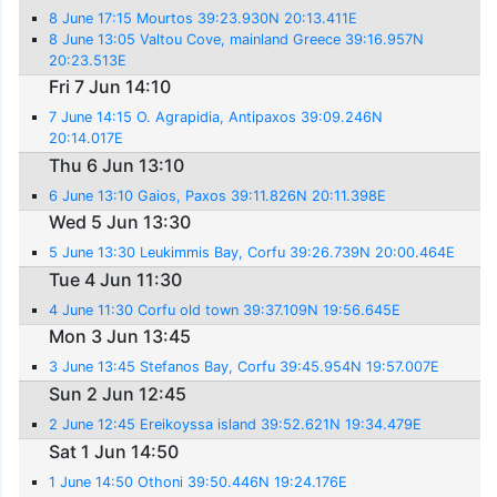
8 June 17:15 Mourtos 39:23.930N 20:13.411E
8 June 13:05 Valtou Cove, mainland Greece 39:16.957N
20:23.513E
Fri 7 Jun 14:10
7 June 14:15 O. Agrapidia, Antipaxos 39:09.246N
20:14.017E
Thu 6 Jun 13:10
6 June 13:10 Gaios, Paxos 39:11.826N 20:11.398E
Wed 5 Jun 13:30
5 June 13:30 Leukimmis Bay, Corfu 39:26.739N 20:00.464E
Tue 4 Jun 11:30
4 June 11:30 Corfu old town 39:37.109N 19:56.645E
Mon 3 Jun 13:45
3 June 13:45 Stefanos Bay, Corfu 39:45.954N 19:57.007E
Sun 2 Jun 12:45
2 June 12:45 Ereikoyssa island 39:52.621N 19:34.479E
Sat 1 Jun 14:50
1 June 14:50 Othoni 39:50.446N 19:24.176E