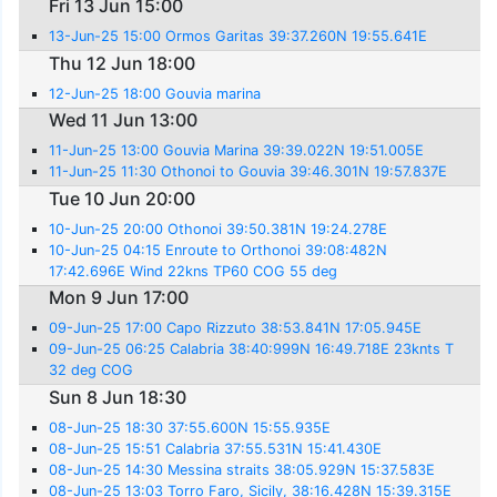
Fri 13 Jun 15:00
13-Jun-25 15:00 Ormos Garitas 39:37.260N 19:55.641E
Thu 12 Jun 18:00
12-Jun-25 18:00 Gouvia marina
Wed 11 Jun 13:00
11-Jun-25 13:00 Gouvia Marina 39:39.022N 19:51.005E
11-Jun-25 11:30 Othonoi to Gouvia 39:46.301N 19:57.837E
Tue 10 Jun 20:00
10-Jun-25 20:00 Othonoi 39:50.381N 19:24.278E
10-Jun-25 04:15 Enroute to Orthonoi 39:08:482N
17:42.696E Wind 22kns TP60 COG 55 deg
Mon 9 Jun 17:00
09-Jun-25 17:00 Capo Rizzuto 38:53.841N 17:05.945E
09-Jun-25 06:25 Calabria 38:40:999N 16:49.718E 23knts T
32 deg COG
Sun 8 Jun 18:30
08-Jun-25 18:30 37:55.600N 15:55.935E
08-Jun-25 15:51 Calabria 37:55.531N 15:41.430E
08-Jun-25 14:30 Messina straits 38:05.929N 15:37.583E
08-Jun-25 13:03 Torro Faro, Sicily, 38:16.428N 15:39.315E