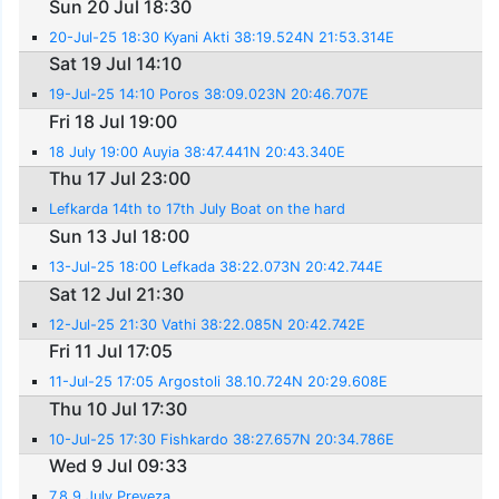
Sun 20 Jul 18:30
20-Jul-25 18:30 Kyani Akti 38:19.524N 21:53.314E
Sat 19 Jul 14:10
19-Jul-25 14:10 Poros 38:09.023N 20:46.707E
Fri 18 Jul 19:00
18 July 19:00 Auyia 38:47.441N 20:43.340E
Thu 17 Jul 23:00
Lefkarda 14th to 17th July Boat on the hard
Sun 13 Jul 18:00
13-Jul-25 18:00 Lefkada 38:22.073N 20:42.744E
Sat 12 Jul 21:30
12-Jul-25 21:30 Vathi 38:22.085N 20:42.742E
Fri 11 Jul 17:05
11-Jul-25 17:05 Argostoli 38.10.724N 20:29.608E
Thu 10 Jul 17:30
10-Jul-25 17:30 Fishkardo 38:27.657N 20:34.786E
Wed 9 Jul 09:33
7,8,9 July Preveza