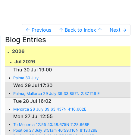
← Previous
↑ Back to Index ↑
Next →
Blog Entries
2026
Jul 2026
Thu 30 Jul 19:00
Palma 30 July
Wed 29 Jul 17:30
Palma, Mallorca 29 July 39:33.857N 2:37.746 E
Tue 28 Jul 16:02
Menorca 28 July 39:63.437N 4:16.602E
Mon 27 Jul 12:55
To Menorca 12:55 40:48.675N 7:28.668E
Position 27 July 8:51am 40:59.116N 8:13.129E