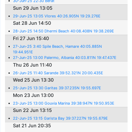
30-Jun-25 22:30 Berat
Sun 29 Jun 13:05
29-Jun-25 13:05 Vlores 40:26.905N 19:29.276E
Sat 28 Jun 14:50
28-Jun-25 14:50 Dhermi Beach 40:08.408N 19:38.269E
Fri 27 Jun 15:40
27-Jun-25 3:40 Spile Beach, Hamare 40:05.885N
19:44.951E
27-Jun-25 13:00 Palermo, Albania 40:03.811N 19:47.437E
Thu 26 Jun 11:40
26-Jun-25 11:40 Sarande 39:52.321N 20:00.435E
Wed 25 Jun 13:30
25-Jun-25 13:30 Garitas 39:37.235N 19:55.697E
Mon 23 Jun 13:00
23-Jun-25 13:00 Gouvia Marina 39:38:947N 19:50.953E
Sun 22 Jun 13:15
22-Jun-25 13:15 Garista Bay 39:37.227N 19:55.679E
Sat 21 Jun 20:35