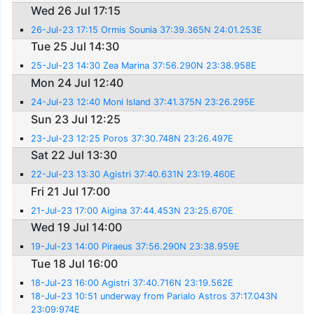
Wed 26 Jul 17:15
26-Jul-23 17:15 Ormis Sounia 37:39.365N 24:01.253E
Tue 25 Jul 14:30
25-Jul-23 14:30 Zea Marina 37:56.290N 23:38.958E
Mon 24 Jul 12:40
24-Jul-23 12:40 Moni Island 37:41.375N 23:26.295E
Sun 23 Jul 12:25
23-Jul-23 12:25 Poros 37:30.748N 23:26.497E
Sat 22 Jul 13:30
22-Jul-23 13:30 Agistri 37:40.631N 23:19.460E
Fri 21 Jul 17:00
21-Jul-23 17:00 Aigina 37:44.453N 23:25.670E
Wed 19 Jul 14:00
19-Jul-23 14:00 Piraeus 37:56.290N 23:38.959E
Tue 18 Jul 16:00
18-Jul-23 16:00 Agistri 37:40.716N 23:19.562E
18-Jul-23 10:51 underway from Parialo Astros 37:17.043N
23:09:974E