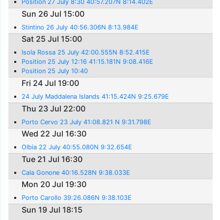
Position 27 July 8:30 40:57.207N 8:14.402E
Sun 26 Jul 15:00
Stintino 26 July 40:56.306N 8:13.984E
Sat 25 Jul 15:00
Isola Rossa 25 July 42:00.555N 8:52.415E
Position 25 July 12:16 41:15.181N 9:08.416E
Position 25 July 10:40
Fri 24 Jul 19:00
24 July Maddalena Islands 41:15.424N 9:25.679E
Thu 23 Jul 22:00
Porto Cervo 23 July 41:08.821 N 9:31.798E
Wed 22 Jul 16:30
Olbia 22 July 40:55.080N 9:32.654E
Tue 21 Jul 16:30
Cala Gonone 40:16.528N 9:38.033E
Mon 20 Jul 19:30
Porto Carollo 39:26.086N 9:38.103E
Sun 19 Jul 18:15