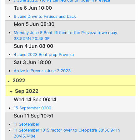
7 June 2023. Works carried out on boat in Preveza
Tue 6 Jun 10:00
6 June Drive to Piraeus and back
Mon 5 Jun 08:30
Monday June 5 Boat liftthen to the Preveza town quay
38:57.5N 20:45.3E
Sun 4 Jun 08:00
4 June 2023 Boat prep Preveza
Sat 3 Jun 18:00
Arrive in Preveza June 3 2023
2022
Sep 2022
Wed 14 Sep 06:14
15 September 0900
Sun 11 Sep 10:51
11 September
11 September 1015 motor over to Cleopatra 38:56.941n
20:45.748e