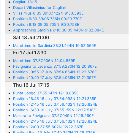
Cagliari 18:15
Depart Villasimius for Cagliari
Villasimius 6:35 39:07.422N 9:30.393E
Position 6:30 39:06.736N 09:29.770E
Position 6:18 39.05.705N 9:30.758E
Approaching Sardinia 6:10 30:05.440N 9:32.084E
Sat 18 Jul 21:00
Marettimo to Sardinia 38:31.444N 10:52.565E
Fri 17 Jul 17:30
Marettimo 37:57.906N 12:04.559E
Favignana to Levanzo 37:59.280N 12:20.867E
Position 10:55 17 July 37:54.654N 12:22.578E
Position 10:40 17 July 37:54.036N 12:21.397E
Thu 16 Jul 17:15
Punta Longo 37:55.147N 12:18.885E
Position 16:45 16 July 37:54.093N 12:21.335E
Position 12:45 16 July 37:56.432N 12:20.824E
Position 16:30 16 July 37:55.159N 12:22.518E
Mazara to Favignana 37:57.049N 12:19.260E
Position 12:45 16 July 37:56.432N 12:20.824E
Position 12:00 37:55.602N 12:22.367E
Position 9am 16 July 37:40.353N 12:29.335E