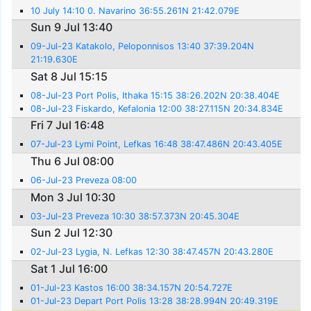
10 July 14:10 0. Navarino 36:55.261N 21:42.079E
Sun 9 Jul 13:40
09-Jul-23 Katakolo, Peloponnisos 13:40 37:39.204N
21:19.630E
Sat 8 Jul 15:15
08-Jul-23 Port Polis, Ithaka 15:15 38:26.202N 20:38.404E
08-Jul-23 Fiskardo, Kefalonia 12:00 38:27.115N 20:34.834E
Fri 7 Jul 16:48
07-Jul-23 Lymi Point, Lefkas 16:48 38:47.486N 20:43.405E
Thu 6 Jul 08:00
06-Jul-23 Preveza 08:00
Mon 3 Jul 10:30
03-Jul-23 Preveza 10:30 38:57.373N 20:45.304E
Sun 2 Jul 12:30
02-Jul-23 Lygia, N. Lefkas 12:30 38:47.457N 20:43.280E
Sat 1 Jul 16:00
01-Jul-23 Kastos 16:00 38:34.157N 20:54.727E
01-Jul-23 Depart Port Polis 13:28 38:28.994N 20:49.319E