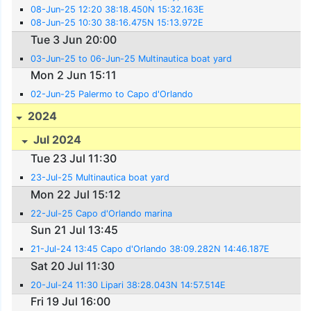
08-Jun-25 12:20 38:18.450N 15:32.163E
08-Jun-25 10:30 38:16.475N 15:13.972E
Tue 3 Jun 20:00
03-Jun-25 to 06-Jun-25 Multinautica boat yard
Mon 2 Jun 15:11
02-Jun-25 Palermo to Capo d'Orlando
2024
Jul 2024
Tue 23 Jul 11:30
23-Jul-25 Multinautica boat yard
Mon 22 Jul 15:12
22-Jul-25 Capo d'Orlando marina
Sun 21 Jul 13:45
21-Jul-24 13:45 Capo d'Orlando 38:09.282N 14:46.187E
Sat 20 Jul 11:30
20-Jul-24 11:30 Lipari 38:28.043N 14:57.514E
Fri 19 Jul 16:00