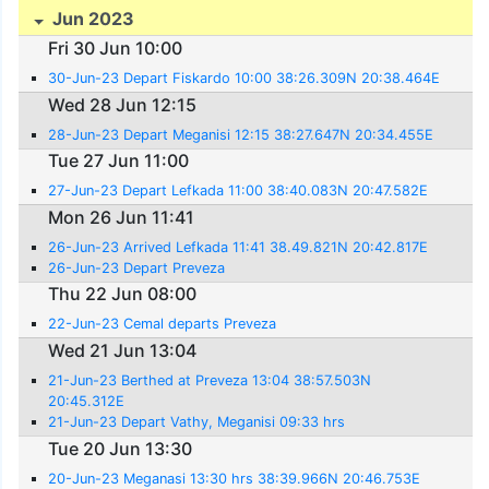
Jun 2023
Fri 30 Jun 10:00
30-Jun-23 Depart Fiskardo 10:00 38:26.309N 20:38.464E
Wed 28 Jun 12:15
28-Jun-23 Depart Meganisi 12:15 38:27.647N 20:34.455E
Tue 27 Jun 11:00
27-Jun-23 Depart Lefkada 11:00 38:40.083N 20:47.582E
Mon 26 Jun 11:41
26-Jun-23 Arrived Lefkada 11:41 38.49.821N 20:42.817E
26-Jun-23 Depart Preveza
Thu 22 Jun 08:00
22-Jun-23 Cemal departs Preveza
Wed 21 Jun 13:04
21-Jun-23 Berthed at Preveza 13:04 38:57.503N
20:45.312E
21-Jun-23 Depart Vathy, Meganisi 09:33 hrs
Tue 20 Jun 13:30
20-Jun-23 Meganasi 13:30 hrs 38:39.966N 20:46.753E