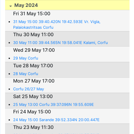
May 2024
Fri 31 May 15:00
31 May 15:00 39:40.420N 19:42.593E Vr. Vigla,
Palaiokastritsas Corfu
Thu 30 May 11:00
30 May 11:00 39:44.565N 19:58.041E Kalami, Corfu
Wed 29 May 17:00
29 May Corfu
Tue 28 May 17:00
28 May Corfu
Mon 27 May 17:00
Corfu 26/27 May
Sat 25 May 13:00
25 May 13:00 Corfu 39:37.096N 19:55.609E
Fri 24 May 15:00
24 May 15:00 Sarande 39:52.334N 20:00.447E
Thu 23 May 11:30