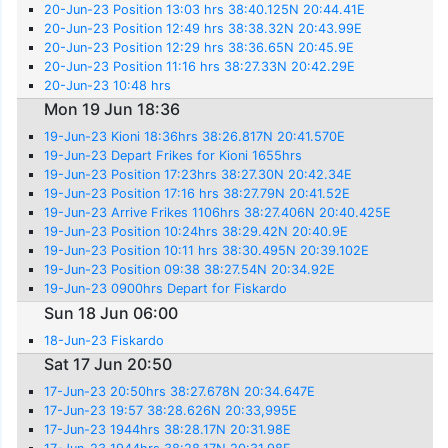
20-Jun-23 Position 13:03 hrs 38:40.125N 20:44.41E
20-Jun-23 Position 12:49 hrs 38:38.32N 20:43.99E
20-Jun-23 Position 12:29 hrs 38:36.65N 20:45.9E
20-Jun-23 Position 11:16 hrs 38:27.33N 20:42.29E
20-Jun-23 10:48 hrs
Mon 19 Jun 18:36
19-Jun-23 Kioni 18:36hrs 38:26.817N 20:41.570E
19-Jun-23 Depart Frikes for Kioni 1655hrs
19-Jun-23 Position 17:23hrs 38:27.30N 20:42.34E
19-Jun-23 Position 17:16 hrs 38:27.79N 20:41.52E
19-Jun-23 Arrive Frikes 1106hrs 38:27.406N 20:40.425E
19-Jun-23 Position 10:24hrs 38:29.42N 20:40.9E
19-Jun-23 Position 10:11 hrs 38:30.495N 20:39.102E
19-Jun-23 Position 09:38 38:27.54N 20:34.92E
19-Jun-23 0900hrs Depart for Fiskardo
Sun 18 Jun 06:00
18-Jun-23 Fiskardo
Sat 17 Jun 20:50
17-Jun-23 20:50hrs 38:27.678N 20:34.647E
17-Jun-23 19:57 38:28.626N 20:33,995E
17-Jun-23 1944hrs 38:28.17N 20:31.98E