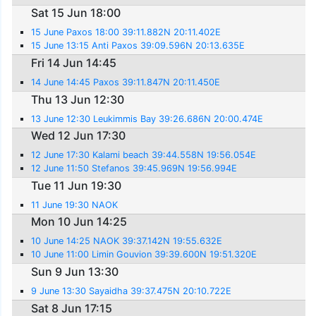
Sat 15 Jun 18:00
15 June Paxos 18:00 39:11.882N 20:11.402E
15 June 13:15 Anti Paxos 39:09.596N 20:13.635E
Fri 14 Jun 14:45
14 June 14:45 Paxos 39:11.847N 20:11.450E
Thu 13 Jun 12:30
13 June 12:30 Leukimmis Bay 39:26.686N 20:00.474E
Wed 12 Jun 17:30
12 June 17:30 Kalami beach 39:44.558N 19:56.054E
12 June 11:50 Stefanos 39:45.969N 19:56.994E
Tue 11 Jun 19:30
11 June 19:30 NAOK
Mon 10 Jun 14:25
10 June 14:25 NAOK 39:37.142N 19:55.632E
10 June 11:00 Limin Gouvion 39:39.600N 19:51.320E
Sun 9 Jun 13:30
9 June 13:30 Sayaidha 39:37.475N 20:10.722E
Sat 8 Jun 17:15