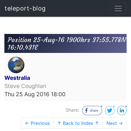
teleport-blog
Position 25-Aug-16 1900hrs 37:55.778N
16:10.431E
Westralia
Steve Coughlan
Thu 25 Aug 2016 18:00
Share:
← Previous
↑ Back to Index ↑
Next →