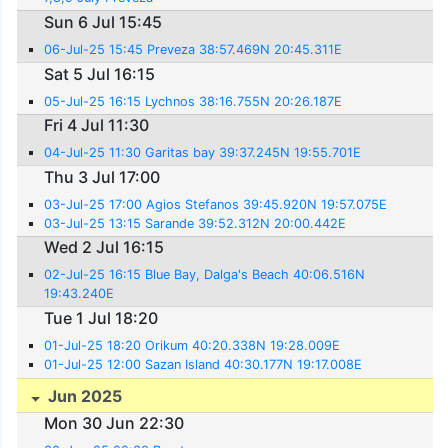
Sun 6 Jul 15:45
06-Jul-25 15:45 Preveza 38:57.469N 20:45.311E
Sat 5 Jul 16:15
05-Jul-25 16:15 Lychnos 38:16.755N 20:26.187E
Fri 4 Jul 11:30
04-Jul-25 11:30 Garitas bay 39:37.245N 19:55.701E
Thu 3 Jul 17:00
03-Jul-25 17:00 Agios Stefanos 39:45.920N 19:57.075E
03-Jul-25 13:15 Sarande 39:52.312N 20:00.442E
Wed 2 Jul 16:15
02-Jul-25 16:15 Blue Bay, Dalga's Beach 40:06.516N
19:43.240E
Tue 1 Jul 18:20
01-Jul-25 18:20 Orikum 40:20.338N 19:28.009E
01-Jul-25 12:00 Sazan Island 40:30.177N 19:17.008E
Jun 2025
Mon 30 Jun 22:30