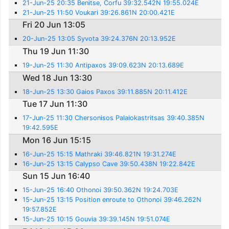
21-Jun-25 20:35 Benitse, Corfu 39:32.542N 19:55.024E
21-Jun-25 11:50 Voukari 39:26.861N 20:00.421E
Fri 20 Jun 13:05
20-Jun-25 13:05 Syvota 39:24.376N 20:13.952E
Thu 19 Jun 11:30
19-Jun-25 11:30 Antipaxos 39:09.623N 20:13.689E
Wed 18 Jun 13:30
18-Jun-25 13:30 Gaios Paxos 39:11.885N 20:11.412E
Tue 17 Jun 11:30
17-Jun-25 11:30 Chersonisos Palaiokastritsas 39:40.385N
19:42.595E
Mon 16 Jun 15:15
16-Jun-25 15:15 Mathraki 39:46.821N 19:31.274E
16-Jun-25 13:15 Calypso Cave 39:50.438N 19:22.842E
Sun 15 Jun 16:40
15-Jun-25 16:40 Othonoi 39:50.362N 19:24.703E
15-Jun-25 13:15 Position enroute to Othonoi 39:46.262N
19:57.852E
15-Jun-25 10:15 Gouvia 39:39.145N 19:51.074E