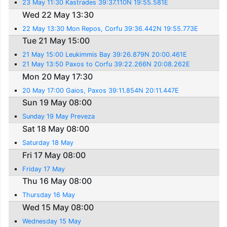
23 May 11:30 Kastrades 39:37.110N 19:55.581E
Wed 22 May 13:30
22 May 13:30 Mon Repos, Corfu 39:36.442N 19:55.773E
Tue 21 May 15:00
21 May 15:00 Leukimmis Bay 39:26.879N 20:00.461E
21 May 13:50 Paxos to Corfu 39:22.266N 20:08.262E
Mon 20 May 17:30
20 May 17:00 Gaios, Paxos 39:11.854N 20:11.447E
Sun 19 May 08:00
Sunday 19 May Preveza
Sat 18 May 08:00
Saturday 18 May
Fri 17 May 08:00
Friday 17 May
Thu 16 May 08:00
Thursday 16 May
Wed 15 May 08:00
Wednesday 15 May