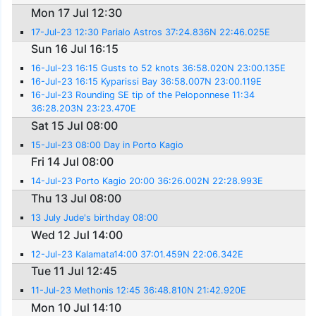
Mon 17 Jul 12:30
17-Jul-23 12:30 Parialo Astros 37:24.836N 22:46.025E
Sun 16 Jul 16:15
16-Jul-23 16:15 Gusts to 52 knots 36:58.020N 23:00.135E
16-Jul-23 16:15 Kyparissi Bay 36:58.007N 23:00.119E
16-Jul-23 Rounding SE tip of the Peloponnese 11:34
36:28.203N 23:23.470E
Sat 15 Jul 08:00
15-Jul-23 08:00 Day in Porto Kagio
Fri 14 Jul 08:00
14-Jul-23 Porto Kagio 20:00 36:26.002N 22:28.993E
Thu 13 Jul 08:00
13 July Jude's birthday 08:00
Wed 12 Jul 14:00
12-Jul-23 Kalamata14:00 37:01.459N 22:06.342E
Tue 11 Jul 12:45
11-Jul-23 Methonis 12:45 36:48.810N 21:42.920E
Mon 10 Jul 14:10