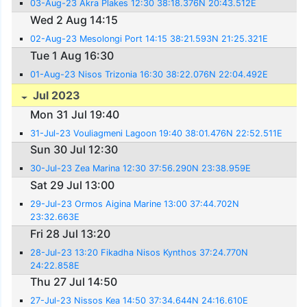
03-Aug-23 Akra Plakes 12:30 38:18.376N 20:43.512E
Wed 2 Aug 14:15
02-Aug-23 Mesolongi Port 14:15 38:21.593N 21:25.321E
Tue 1 Aug 16:30
01-Aug-23 Nisos Trizonia 16:30 38:22.076N 22:04.492E
Jul 2023
Mon 31 Jul 19:40
31-Jul-23 Vouliagmeni Lagoon 19:40 38:01.476N 22:52.511E
Sun 30 Jul 12:30
30-Jul-23 Zea Marina 12:30 37:56.290N 23:38.959E
Sat 29 Jul 13:00
29-Jul-23 Ormos Aigina Marine 13:00 37:44.702N
23:32.663E
Fri 28 Jul 13:20
28-Jul-23 13:20 Fikadha Nisos Kynthos 37:24.770N
24:22.858E
Thu 27 Jul 14:50
27-Jul-23 Nissos Kea 14:50 37:34.644N 24:16.610E