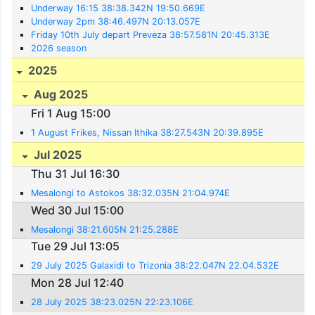
Underway 16:15 38:38.342N 19:50.669E
Underway 2pm 38:46.497N 20:13.057E
Friday 10th July depart Preveza 38:57.581N 20:45.313E
2026 season
2025
Aug 2025
Fri 1 Aug 15:00
1 August Frikes, Nissan Ithika 38:27.543N 20:39.895E
Jul 2025
Thu 31 Jul 16:30
Mesalongi to Astokos 38:32.035N 21:04.974E
Wed 30 Jul 15:00
Mesalongi 38:21.605N 21:25.288E
Tue 29 Jul 13:05
29 July 2025 Galaxidi to Trizonia 38:22.047N 22.04.532E
Mon 28 Jul 12:40
28 July 2025 38:23.025N 22:23.106E