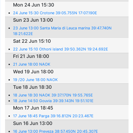
Mon 24 Jun 15:30
24 June 15:30 Crotone 39:05.755N 17:07.190E
Sun 23 Jun 13:00
23 June 13:00 Santa Maria di Leuca marina 39:47.740N
18:21.622E
Sat 22 Jun 15:10
22 June 15:10 Othoni island 39:50.362N 19:24.692E
Fri 21 Jun 18:00
21 June 18:00 NAOK
Wed 19 Jun 18:00
19 /20 June 18:00 NAOK
Tue 18 Jun 18:30
18 June 18:30 NAOK 39:37.170N 19:55.765E
18 June 14:50 Gouvia 39:39.143N 19:51.101E
Mon 17 Jun 18:45
17 June 18:45 Parga 39:16.812N 20:23.467E
Sun 16 Jun 13:00
16 June 13:00 Preveza 38:57.450N 20:45.307E