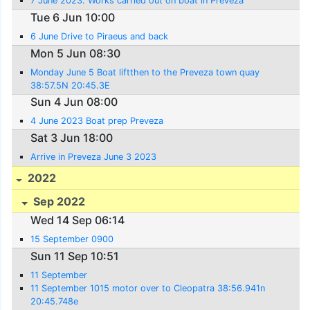
7 June 2023. Works carried out on boat in Preveza
Tue 6 Jun 10:00
6 June Drive to Piraeus and back
Mon 5 Jun 08:30
Monday June 5 Boat liftthen to the Preveza town quay
38:57.5N 20:45.3E
Sun 4 Jun 08:00
4 June 2023 Boat prep Preveza
Sat 3 Jun 18:00
Arrive in Preveza June 3 2023
2022
Sep 2022
Wed 14 Sep 06:14
15 September 0900
Sun 11 Sep 10:51
11 September
11 September 1015 motor over to Cleopatra 38:56.941n
20:45.748e