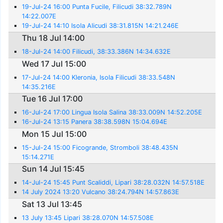
19-Jul-24 16:00 Punta Fucile, Filicudi 38:32.789N
14:22.007E
19-Jul-24 14:10 Isola Alicudi 38:31.815N 14:21.246E
Thu 18 Jul 14:00
18-Jul-24 14:00 Filicudi, 38:33.386N 14:34.632E
Wed 17 Jul 15:00
17-Jul-24 14:00 Kleronia, Isola Filicudi 38:33.548N
14:35.216E
Tue 16 Jul 17:00
16-Jul-24 17:00 Lingua Isola Salina 38:33.009N 14:52.205E
16-Jul-24 13:15 Panera 38:38.598N 15:04.694E
Mon 15 Jul 15:00
15-Jul-24 15:00 Ficogrande, Stromboli 38:48.435N
15:14.271E
Sun 14 Jul 15:45
14-Jul-24 15:45 Punt Scaliddi, Lipari 38:28.032N 14:57.518E
14 July 2024 13:20 Vulcano 38:24.794N 14:57.863E
Sat 13 Jul 13:45
13 July 13:45 Lipari 38:28.070N 14:57.508E