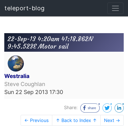
teleport-blog
22-Sep-13 4:20am 41:18.862N
9:45.523E Motor sail
Westralia
Steve Coughlan
Sun 22 Sep 2013 17:30
Share:
← Previous
↑ Back to Index ↑
Next →