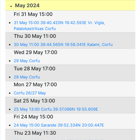
May 2024
Fri 31 May 15:00
31 May 15:00 39:40.420N 19:42.593E Vr. Vigla,
Palaiokastritsas Corfu
Thu 30 May 11:00
30 May 11:00 39:44.565N 19:58.041E Kalami, Corfu
Wed 29 May 17:00
29 May Corfu
Tue 28 May 17:00
28 May Corfu
Mon 27 May 17:00
Corfu 26/27 May
Sat 25 May 13:00
25 May 13:00 Corfu 39:37.096N 19:55.609E
Fri 24 May 15:00
24 May 15:00 Sarande 39:52.334N 20:00.447E
Thu 23 May 11:30