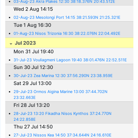
03-Aug-23 Akra Plakes 12:30 38:18.376N 20:43.512E
Wed 2 Aug 14:15
02-Aug-23 Mesolongi Port 14:15 38:21.593N 21:25.321E
Tue 1 Aug 16:30
01-Aug-23 Nisos Trizonia 16:30 38:22.076N 22:04.492E
Jul 2023
Mon 31 Jul 19:40
31-Jul-23 Vouliagmeni Lagoon 19:40 38:01.476N 22:52.511E
Sun 30 Jul 12:30
30-Jul-23 Zea Marina 12:30 37:56.290N 23:38.959E
Sat 29 Jul 13:00
29-Jul-23 Ormos Aigina Marine 13:00 37:44.702N
23:32.663E
Fri 28 Jul 13:20
28-Jul-23 13:20 Fikadha Nisos Kynthos 37:24.770N
24:22.858E
Thu 27 Jul 14:50
27-Jul-23 Nissos Kea 14:50 37:34.644N 24:16.610E