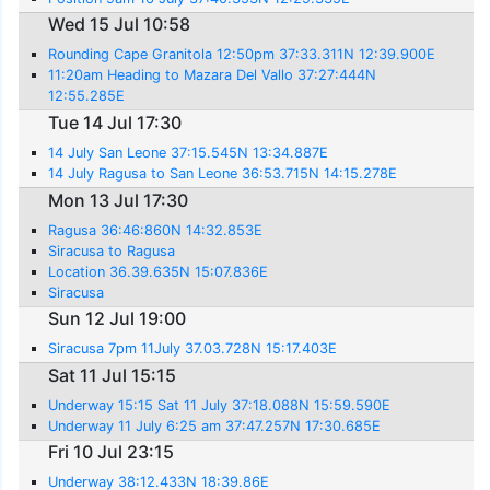
Wed 15 Jul 10:58
Rounding Cape Granitola 12:50pm 37:33.311N 12:39.900E
11:20am Heading to Mazara Del Vallo 37:27:444N
12:55.285E
Tue 14 Jul 17:30
14 July San Leone 37:15.545N 13:34.887E
14 July Ragusa to San Leone 36:53.715N 14:15.278E
Mon 13 Jul 17:30
Ragusa 36:46:860N 14:32.853E
Siracusa to Ragusa
Location 36.39.635N 15:07.836E
Siracusa
Sun 12 Jul 19:00
Siracusa 7pm 11July 37.03.728N 15:17.403E
Sat 11 Jul 15:15
Underway 15:15 Sat 11 July 37:18.088N 15:59.590E
Underway 11 July 6:25 am 37:47.257N 17:30.685E
Fri 10 Jul 23:15
Underway 38:12.433N 18:39.86E