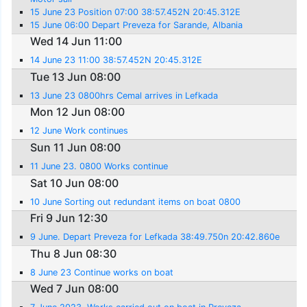
15 June 23 Position 07:00 38:57.452N 20:45.312E
15 June 06:00 Depart Preveza for Sarande, Albania
Wed 14 Jun 11:00
14 June 23 11:00 38:57.452N 20:45.312E
Tue 13 Jun 08:00
13 June 23 0800hrs Cemal arrives in Lefkada
Mon 12 Jun 08:00
12 June Work continues
Sun 11 Jun 08:00
11 June 23. 0800 Works continue
Sat 10 Jun 08:00
10 June Sorting out redundant items on boat 0800
Fri 9 Jun 12:30
9 June. Depart Preveza for Lefkada 38:49.750n 20:42.860e
Thu 8 Jun 08:30
8 June 23 Continue works on boat
Wed 7 Jun 08:00