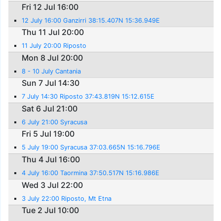
Fri 12 Jul 16:00
12 July 16:00 Ganzirri 38:15.407N 15:36.949E
Thu 11 Jul 20:00
11 July 20:00 Riposto
Mon 8 Jul 20:00
8 - 10 July Cantania
Sun 7 Jul 14:30
7 July 14:30 Riposto 37:43.819N 15:12.615E
Sat 6 Jul 21:00
6 July 21:00 Syracusa
Fri 5 Jul 19:00
5 July 19:00 Syracusa 37:03.665N 15:16.796E
Thu 4 Jul 16:00
4 July 16:00 Taormina 37:50.517N 15:16.986E
Wed 3 Jul 22:00
3 July 22:00 Riposto, Mt Etna
Tue 2 Jul 10:00