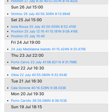
Position 27 July 8:30 40:57.207N 8:14.402E
Sun 26 Jul 15:00
Stintino 26 July 40:56.306N 8:13.984E
Sat 25 Jul 15:00
Isola Rossa 25 July 42:00.555N 8:52.415E
Position 25 July 12:16 41:15.181N 9:08.416E
Position 25 July 10:40
Fri 24 Jul 19:00
24 July Maddalena Islands 41:15.424N 9:25.679E
Thu 23 Jul 22:00
Porto Cervo 23 July 41:08.821 N 9:31.798E
Wed 22 Jul 16:30
Olbia 22 July 40:55.080N 9:32.654E
Tue 21 Jul 16:30
Cala Gonone 40:16.528N 9:38.033E
Mon 20 Jul 19:30
Porto Carollo 39:26.086N 9:38.103E
Sun 19 Jul 18:15