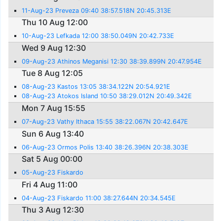
11-Aug-23 Preveza 09:40 38:57.518N 20:45.313E
Thu 10 Aug 12:00
10-Aug-23 Lefkada 12:00 38:50.049N 20:42.733E
Wed 9 Aug 12:30
09-Aug-23 Athinos Meganisi 12:30 38:39.899N 20:47.954E
Tue 8 Aug 12:05
08-Aug-23 Kastos 13:05 38:34.122N 20:54.921E
08-Aug-23 Atokos Island 10:50 38:29.012N 20:49.342E
Mon 7 Aug 15:55
07-Aug-23 Vathy Ithaca 15:55 38:22.067N 20:42.647E
Sun 6 Aug 13:40
06-Aug-23 Ormos Polis 13:40 38:26.396N 20:38.303E
Sat 5 Aug 00:00
05-Aug-23 Fiskardo
Fri 4 Aug 11:00
04-Aug-23 Fiskardo 11:00 38:27.644N 20:34.545E
Thu 3 Aug 12:30