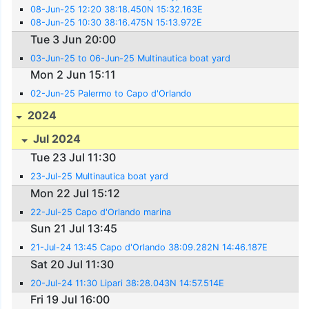
08-Jun-25 12:20 38:18.450N 15:32.163E
08-Jun-25 10:30 38:16.475N 15:13.972E
Tue 3 Jun 20:00
03-Jun-25 to 06-Jun-25 Multinautica boat yard
Mon 2 Jun 15:11
02-Jun-25 Palermo to Capo d'Orlando
2024
Jul 2024
Tue 23 Jul 11:30
23-Jul-25 Multinautica boat yard
Mon 22 Jul 15:12
22-Jul-25 Capo d'Orlando marina
Sun 21 Jul 13:45
21-Jul-24 13:45 Capo d'Orlando 38:09.282N 14:46.187E
Sat 20 Jul 11:30
20-Jul-24 11:30 Lipari 38:28.043N 14:57.514E
Fri 19 Jul 16:00