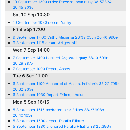
10 September 1300 arrive Preveza town quay 38:57.334n
20:45.303e
Sat 10 Sep 10:30
10 September 1030 depart Vathy
Fri 9 Sep 17:00
9 September 17:00 Vathy Meganisi 28:39.055n 20:46.990e
9 September 1115 depart Artgostolli
Wed 7 Sep 14:00
7 September 1400 berthed Argostoli quay 38:10.699n
20:29.387e
7 September 1000 Depart Assos
Tue 6 Sep 11:00
6 September 1100 Anchored at Assos, Kefalonia 38:22.795n
20:32.235e
6 September 1030 Depart Frikes, Ithaka
Mon 5 Sep 16:15
5 September 1615 anchored near Frikes 38:27.998n
20:40.165e
5 September 1500 depart Paralia Filiatro
5 September 1230 anchored Paralia Filiatro 38:22.396n