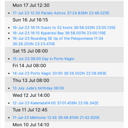
Mon 17 Jul 12:30
17-Jul-23 12:30 Parialo Astros 37:24.836N 22:46.025E
Sun 16 Jul 16:15
16-Jul-23 16:15 Gusts to 52 knots 36:58.020N 23:00.135E
16-Jul-23 16:15 Kyparissi Bay 36:58.007N 23:00.119E
16-Jul-23 Rounding SE tip of the Peloponnese 11:34
36:28.203N 23:23.470E
Sat 15 Jul 08:00
15-Jul-23 08:00 Day in Porto Kagio
Fri 14 Jul 08:00
14-Jul-23 Porto Kagio 20:00 36:26.002N 22:28.993E
Thu 13 Jul 08:00
13 July Jude's birthday 08:00
Wed 12 Jul 14:00
12-Jul-23 Kalamata14:00 37:01.459N 22:06.342E
Tue 11 Jul 12:45
11-Jul-23 Methonis 12:45 36:48.810N 21:42.920E
Mon 10 Jul 14:10