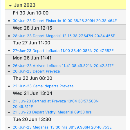
Jun 2023
Fri 30 Jun 10:00
30-Jun-23 Depart Fiskardo 10:00 38:26.309N 20:38.464E
Wed 28 Jun 12:15
28-Jun-23 Depart Meganisi 12:15 38:27.647N 20:34.455E
Tue 27 Jun 11:00
27-Jun-23 Depart Lefkada 11:00 38:40.083N 20:47.582E
Mon 26 Jun 11:41
26-Jun-23 Arrived Lefkada 11:41 38.49.821N 20:42.817E
26-Jun-23 Depart Preveza
Thu 22 Jun 08:00
22-Jun-23 Cemal departs Preveza
Wed 21 Jun 13:04
21-Jun-23 Berthed at Preveza 13:04 38:57.503N
20:45.312E
21-Jun-23 Depart Vathy, Meganisi 09:33 hrs
Tue 20 Jun 13:30
20-Jun-23 Meganasi 13:30 hrs 38:39.966N 20:46.753E