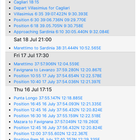
Cagliari 18:15
Depart Villasimius for Cagliari
Villasimius 6:35 39:07.422N 9:30.393E
Position 6:30 39:06.736N 09:29.770E
Position 6:18 39.05.705N 9:30.758E
Approaching Sardinia 6:10 30:05.440N 9:32.084E
Sat 18 Jul 21:00
Marettimo to Sardinia 38:31.444N 10:52.565E
Fri 17 Jul 17:30
Marettimo 37:57.906N 12:04.559E
Favignana to Levanzo 37:59.280N 12:20.867E
Position 10:55 17 July 37:54.654N 12:22.578E
Position 10:40 17 July 37:54.036N 12:21.397E
Thu 16 Jul 17:15
Punta Longo 37:55.147N 12:18.885E
Position 16:45 16 July 37:54.093N 12:21.335E
Position 12:45 16 July 37:56.432N 12:20.824E
Position 16:30 16 July 37:55.159N 12:22.518E
Mazara to Favignana 37:57.049N 12:19.260E
Position 12:45 16 July 37:56.432N 12:20.824E
Position 12:00 37:55.602N 12:22.367E
Position 9am 16 July 37:40.353N 12:29.335E