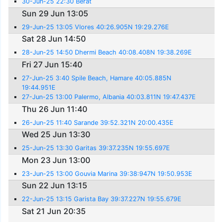
30-Jun-25 22:30 Berat
Sun 29 Jun 13:05
29-Jun-25 13:05 Vlores 40:26.905N 19:29.276E
Sat 28 Jun 14:50
28-Jun-25 14:50 Dhermi Beach 40:08.408N 19:38.269E
Fri 27 Jun 15:40
27-Jun-25 3:40 Spile Beach, Hamare 40:05.885N
19:44.951E
27-Jun-25 13:00 Palermo, Albania 40:03.811N 19:47.437E
Thu 26 Jun 11:40
26-Jun-25 11:40 Sarande 39:52.321N 20:00.435E
Wed 25 Jun 13:30
25-Jun-25 13:30 Garitas 39:37.235N 19:55.697E
Mon 23 Jun 13:00
23-Jun-25 13:00 Gouvia Marina 39:38:947N 19:50.953E
Sun 22 Jun 13:15
22-Jun-25 13:15 Garista Bay 39:37.227N 19:55.679E
Sat 21 Jun 20:35