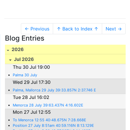
← Previous
↑ Back to Index ↑
Next →
Blog Entries
2026
Jul 2026
Thu 30 Jul 19:00
Palma 30 July
Wed 29 Jul 17:30
Palma, Mallorca 29 July 39:33.857N 2:37.746 E
Tue 28 Jul 16:02
Menorca 28 July 39:63.437N 4:16.602E
Mon 27 Jul 12:55
To Menorca 12:55 40:48.675N 7:28.668E
Position 27 July 8:51am 40:59.116N 8:13.129E