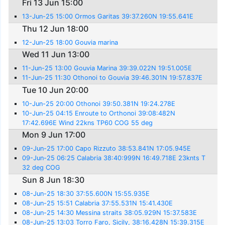
Fri 13 Jun 15:00
13-Jun-25 15:00 Ormos Garitas 39:37.260N 19:55.641E
Thu 12 Jun 18:00
12-Jun-25 18:00 Gouvia marina
Wed 11 Jun 13:00
11-Jun-25 13:00 Gouvia Marina 39:39.022N 19:51.005E
11-Jun-25 11:30 Othonoi to Gouvia 39:46.301N 19:57.837E
Tue 10 Jun 20:00
10-Jun-25 20:00 Othonoi 39:50.381N 19:24.278E
10-Jun-25 04:15 Enroute to Orthonoi 39:08:482N
17:42.696E Wind 22kns TP60 COG 55 deg
Mon 9 Jun 17:00
09-Jun-25 17:00 Capo Rizzuto 38:53.841N 17:05.945E
09-Jun-25 06:25 Calabria 38:40:999N 16:49.718E 23knts T
32 deg COG
Sun 8 Jun 18:30
08-Jun-25 18:30 37:55.600N 15:55.935E
08-Jun-25 15:51 Calabria 37:55.531N 15:41.430E
08-Jun-25 14:30 Messina straits 38:05.929N 15:37.583E
08-Jun-25 13:03 Torro Faro, Sicily, 38:16.428N 15:39.315E