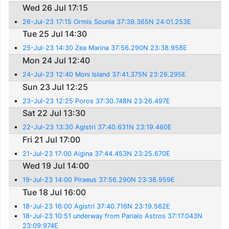
Wed 26 Jul 17:15
26-Jul-23 17:15 Ormis Sounia 37:39.365N 24:01.253E
Tue 25 Jul 14:30
25-Jul-23 14:30 Zea Marina 37:56.290N 23:38.958E
Mon 24 Jul 12:40
24-Jul-23 12:40 Moni Island 37:41.375N 23:26.295E
Sun 23 Jul 12:25
23-Jul-23 12:25 Poros 37:30.748N 23:26.497E
Sat 22 Jul 13:30
22-Jul-23 13:30 Agistri 37:40.631N 23:19.460E
Fri 21 Jul 17:00
21-Jul-23 17:00 Aigina 37:44.453N 23:25.670E
Wed 19 Jul 14:00
19-Jul-23 14:00 Piraeus 37:56.290N 23:38.959E
Tue 18 Jul 16:00
18-Jul-23 16:00 Agistri 37:40.716N 23:19.562E
18-Jul-23 10:51 underway from Parialo Astros 37:17.043N
23:09:974E