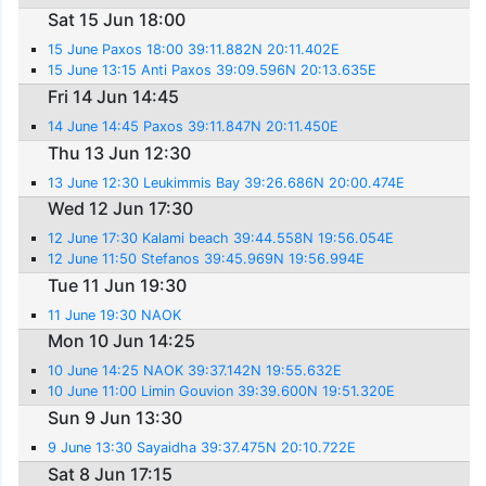
Sat 15 Jun 18:00
15 June Paxos 18:00 39:11.882N 20:11.402E
15 June 13:15 Anti Paxos 39:09.596N 20:13.635E
Fri 14 Jun 14:45
14 June 14:45 Paxos 39:11.847N 20:11.450E
Thu 13 Jun 12:30
13 June 12:30 Leukimmis Bay 39:26.686N 20:00.474E
Wed 12 Jun 17:30
12 June 17:30 Kalami beach 39:44.558N 19:56.054E
12 June 11:50 Stefanos 39:45.969N 19:56.994E
Tue 11 Jun 19:30
11 June 19:30 NAOK
Mon 10 Jun 14:25
10 June 14:25 NAOK 39:37.142N 19:55.632E
10 June 11:00 Limin Gouvion 39:39.600N 19:51.320E
Sun 9 Jun 13:30
9 June 13:30 Sayaidha 39:37.475N 20:10.722E
Sat 8 Jun 17:15