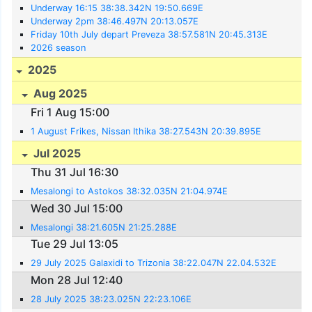
Underway 16:15 38:38.342N 19:50.669E
Underway 2pm 38:46.497N 20:13.057E
Friday 10th July depart Preveza 38:57.581N 20:45.313E
2026 season
2025
Aug 2025
Fri 1 Aug 15:00
1 August Frikes, Nissan Ithika 38:27.543N 20:39.895E
Jul 2025
Thu 31 Jul 16:30
Mesalongi to Astokos 38:32.035N 21:04.974E
Wed 30 Jul 15:00
Mesalongi 38:21.605N 21:25.288E
Tue 29 Jul 13:05
29 July 2025 Galaxidi to Trizonia 38:22.047N 22.04.532E
Mon 28 Jul 12:40
28 July 2025 38:23.025N 22:23.106E