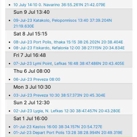
10 July 14:10 0. Navarino 36:55.261N 21:42.079E
Sun 9 Jul 13:40
09-Jul-23 Katakolo, Peloponnisos 13:40 37:39.204N
21:19.630E
Sat 8 Jul 15:15
08-Jul-23 Port Polis, Ithaka 15:15 38:26.202N 20:38.404E
08-Jul-23 Fiskardo, Kefalonia 12:00 38:27.115N 20:34.834E
Fri 7 Jul 16:48
07-Jul-23 Lymi Point, Lefkas 16:48 38:47.486N 20:43.405E
Thu 6 Jul 08:00
06-Jul-23 Preveza 08:00
Mon 3 Jul 10:30
03-Jul-23 Preveza 10:30 38:57.373N 20:45.304E
Sun 2 Jul 12:30
02-Jul-23 Lygia, N. Lefkas 12:30 38:47.457N 20:43.280E
Sat 1 Jul 16:00
01-Jul-23 Kastos 16:00 38:34.157N 20:54.727E
01-Jul-23 Depart Port Polis 13:28 38:28.994N 20:49.319E