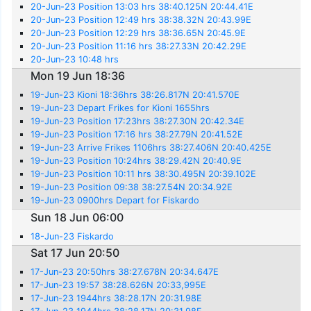
20-Jun-23 Position 13:03 hrs 38:40.125N 20:44.41E
20-Jun-23 Position 12:49 hrs 38:38.32N 20:43.99E
20-Jun-23 Position 12:29 hrs 38:36.65N 20:45.9E
20-Jun-23 Position 11:16 hrs 38:27.33N 20:42.29E
20-Jun-23 10:48 hrs
Mon 19 Jun 18:36
19-Jun-23 Kioni 18:36hrs 38:26.817N 20:41.570E
19-Jun-23 Depart Frikes for Kioni 1655hrs
19-Jun-23 Position 17:23hrs 38:27.30N 20:42.34E
19-Jun-23 Position 17:16 hrs 38:27.79N 20:41.52E
19-Jun-23 Arrive Frikes 1106hrs 38:27.406N 20:40.425E
19-Jun-23 Position 10:24hrs 38:29.42N 20:40.9E
19-Jun-23 Position 10:11 hrs 38:30.495N 20:39.102E
19-Jun-23 Position 09:38 38:27.54N 20:34.92E
19-Jun-23 0900hrs Depart for Fiskardo
Sun 18 Jun 06:00
18-Jun-23 Fiskardo
Sat 17 Jun 20:50
17-Jun-23 20:50hrs 38:27.678N 20:34.647E
17-Jun-23 19:57 38:28.626N 20:33,995E
17-Jun-23 1944hrs 38:28.17N 20:31.98E