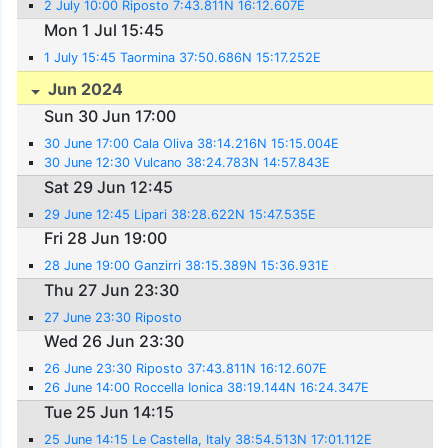
2 July 10:00 Riposto 7:43.811N 16:12.607E
Mon 1 Jul 15:45
1 July 15:45 Taormina 37:50.686N 15:17.252E
Jun 2024
Sun 30 Jun 17:00
30 June 17:00 Cala Oliva 38:14.216N 15:15.004E
30 June 12:30 Vulcano 38:24.783N 14:57.843E
Sat 29 Jun 12:45
29 June 12:45 Lipari 38:28.622N 15:47.535E
Fri 28 Jun 19:00
28 June 19:00 Ganzirri 38:15.389N 15:36.931E
Thu 27 Jun 23:30
27 June 23:30 Riposto
Wed 26 Jun 23:30
26 June 23:30 Riposto 37:43.811N 16:12.607E
26 June 14:00 Roccella Ionica 38:19.144N 16:24.347E
Tue 25 Jun 14:15
25 June 14:15 Le Castella, Italy 38:54.513N 17:01.112E