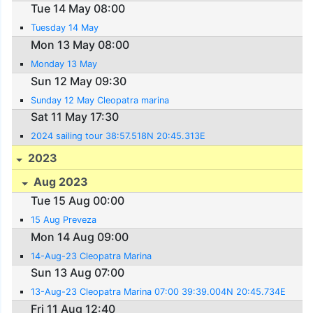
Tue 14 May 08:00
Tuesday 14 May
Mon 13 May 08:00
Monday 13 May
Sun 12 May 09:30
Sunday 12 May Cleopatra marina
Sat 11 May 17:30
2024 sailing tour 38:57.518N 20:45.313E
2023
Aug 2023
Tue 15 Aug 00:00
15 Aug Preveza
Mon 14 Aug 09:00
14-Aug-23 Cleopatra Marina
Sun 13 Aug 07:00
13-Aug-23 Cleopatra Marina 07:00 39:39.004N 20:45.734E
Fri 11 Aug 12:40