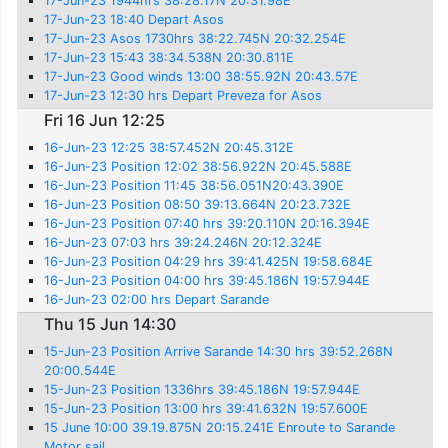
17-Jun-23 1944hrs 38:28.17N 20:31.98E
17-Jun-23 18:40 Depart Asos
17-Jun-23 Asos 1730hrs 38:22.745N 20:32.254E
17-Jun-23 15:43 38:34.538N 20:30.811E
17-Jun-23 Good winds 13:00 38:55.92N 20:43.57E
17-Jun-23 12:30 hrs Depart Preveza for Asos
Fri 16 Jun 12:25
16-Jun-23 12:25 38:57.452N 20:45.312E
16-Jun-23 Position 12:02 38:56.922N 20:45.588E
16-Jun-23 Position 11:45 38:56.051N20:43.390E
16-Jun-23 Position 08:50 39:13.664N 20:23.732E
16-Jun-23 Position 07:40 hrs 39:20.110N 20:16.394E
16-Jun-23 07:03 hrs 39:24.246N 20:12.324E
16-Jun-23 Position 04:29 hrs 39:41.425N 19:58.684E
16-Jun-23 Position 04:00 hrs 39:45.186N 19:57.944E
16-Jun-23 02:00 hrs Depart Sarande
Thu 15 Jun 14:30
15-Jun-23 Position Arrive Sarande 14:30 hrs 39:52.268N
20:00.544E
15-Jun-23 Position 1336hrs 39:45.186N 19:57.944E
15-Jun-23 Position 13:00 hrs 39:41.632N 19:57.600E
15 June 10:00 39.19.875N 20:15.241E Enroute to Sarande
Motor sail