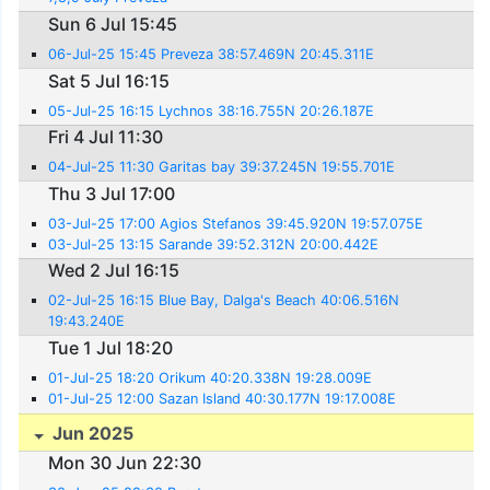
Sun 6 Jul 15:45
06-Jul-25 15:45 Preveza 38:57.469N 20:45.311E
Sat 5 Jul 16:15
05-Jul-25 16:15 Lychnos 38:16.755N 20:26.187E
Fri 4 Jul 11:30
04-Jul-25 11:30 Garitas bay 39:37.245N 19:55.701E
Thu 3 Jul 17:00
03-Jul-25 17:00 Agios Stefanos 39:45.920N 19:57.075E
03-Jul-25 13:15 Sarande 39:52.312N 20:00.442E
Wed 2 Jul 16:15
02-Jul-25 16:15 Blue Bay, Dalga's Beach 40:06.516N
19:43.240E
Tue 1 Jul 18:20
01-Jul-25 18:20 Orikum 40:20.338N 19:28.009E
01-Jul-25 12:00 Sazan Island 40:30.177N 19:17.008E
Jun 2025
Mon 30 Jun 22:30