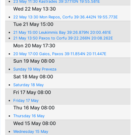
23 May 11:30 Kastrades 39:37.110N 19:55.581E
Wed 22 May 13:30
22 May 13:30 Mon Repos, Corfu 39:36.442N 19:55.773E
Tue 21 May 15:00
21 May 15:00 Leukimmis Bay 39:26.879N 20:00.461E
21 May 13:50 Paxos to Corfu 39:22.266N 20:08.262E
Mon 20 May 17:30
20 May 17:00 Gaios, Paxos 39:11.854N 20:11.447E
Sun 19 May 08:00
Sunday 19 May Preveza
Sat 18 May 08:00
Saturday 18 May
Fri 17 May 08:00
Friday 17 May
Thu 16 May 08:00
Thursday 16 May
Wed 15 May 08:00
Wednesday 15 May