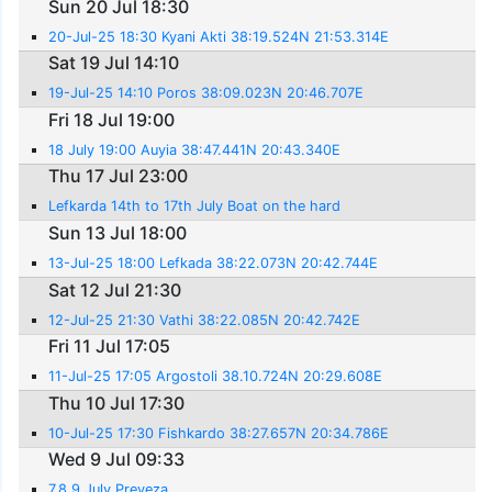
Sun 20 Jul 18:30
20-Jul-25 18:30 Kyani Akti 38:19.524N 21:53.314E
Sat 19 Jul 14:10
19-Jul-25 14:10 Poros 38:09.023N 20:46.707E
Fri 18 Jul 19:00
18 July 19:00 Auyia 38:47.441N 20:43.340E
Thu 17 Jul 23:00
Lefkarda 14th to 17th July Boat on the hard
Sun 13 Jul 18:00
13-Jul-25 18:00 Lefkada 38:22.073N 20:42.744E
Sat 12 Jul 21:30
12-Jul-25 21:30 Vathi 38:22.085N 20:42.742E
Fri 11 Jul 17:05
11-Jul-25 17:05 Argostoli 38.10.724N 20:29.608E
Thu 10 Jul 17:30
10-Jul-25 17:30 Fishkardo 38:27.657N 20:34.786E
Wed 9 Jul 09:33
7,8,9 July Preveza