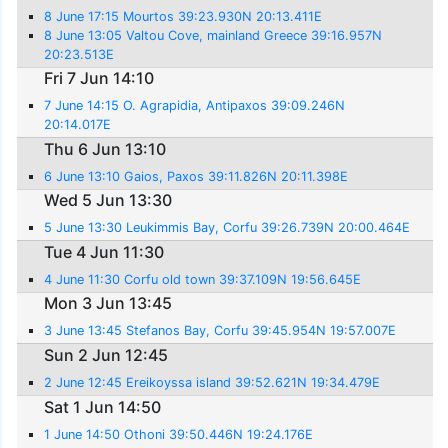
8 June 17:15 Mourtos 39:23.930N 20:13.411E
8 June 13:05 Valtou Cove, mainland Greece 39:16.957N
20:23.513E
Fri 7 Jun 14:10
7 June 14:15 O. Agrapidia, Antipaxos 39:09.246N
20:14.017E
Thu 6 Jun 13:10
6 June 13:10 Gaios, Paxos 39:11.826N 20:11.398E
Wed 5 Jun 13:30
5 June 13:30 Leukimmis Bay, Corfu 39:26.739N 20:00.464E
Tue 4 Jun 11:30
4 June 11:30 Corfu old town 39:37.109N 19:56.645E
Mon 3 Jun 13:45
3 June 13:45 Stefanos Bay, Corfu 39:45.954N 19:57.007E
Sun 2 Jun 12:45
2 June 12:45 Ereikoyssa island 39:52.621N 19:34.479E
Sat 1 Jun 14:50
1 June 14:50 Othoni 39:50.446N 19:24.176E