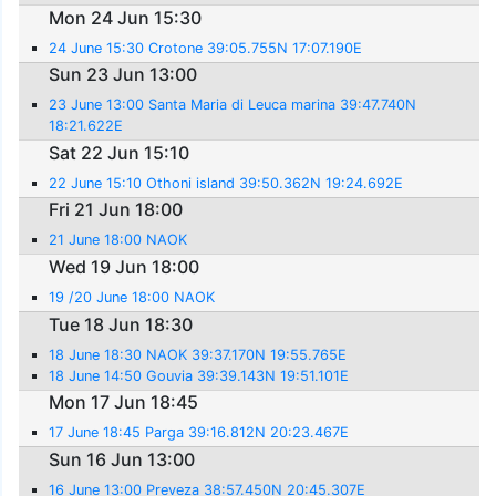
Mon 24 Jun 15:30
24 June 15:30 Crotone 39:05.755N 17:07.190E
Sun 23 Jun 13:00
23 June 13:00 Santa Maria di Leuca marina 39:47.740N
18:21.622E
Sat 22 Jun 15:10
22 June 15:10 Othoni island 39:50.362N 19:24.692E
Fri 21 Jun 18:00
21 June 18:00 NAOK
Wed 19 Jun 18:00
19 /20 June 18:00 NAOK
Tue 18 Jun 18:30
18 June 18:30 NAOK 39:37.170N 19:55.765E
18 June 14:50 Gouvia 39:39.143N 19:51.101E
Mon 17 Jun 18:45
17 June 18:45 Parga 39:16.812N 20:23.467E
Sun 16 Jun 13:00
16 June 13:00 Preveza 38:57.450N 20:45.307E