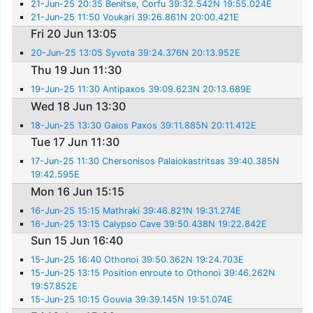
21-Jun-25 20:35 Benitse, Corfu 39:32.542N 19:55.024E
21-Jun-25 11:50 Voukari 39:26.861N 20:00.421E
Fri 20 Jun 13:05
20-Jun-25 13:05 Syvota 39:24.376N 20:13.952E
Thu 19 Jun 11:30
19-Jun-25 11:30 Antipaxos 39:09.623N 20:13.689E
Wed 18 Jun 13:30
18-Jun-25 13:30 Gaios Paxos 39:11.885N 20:11.412E
Tue 17 Jun 11:30
17-Jun-25 11:30 Chersonisos Palaiokastritsas 39:40.385N
19:42.595E
Mon 16 Jun 15:15
16-Jun-25 15:15 Mathraki 39:46.821N 19:31.274E
16-Jun-25 13:15 Calypso Cave 39:50.438N 19:22.842E
Sun 15 Jun 16:40
15-Jun-25 16:40 Othonoi 39:50.362N 19:24.703E
15-Jun-25 13:15 Position enroute to Othonoi 39:46.262N
19:57.852E
15-Jun-25 10:15 Gouvia 39:39.145N 19:51.074E