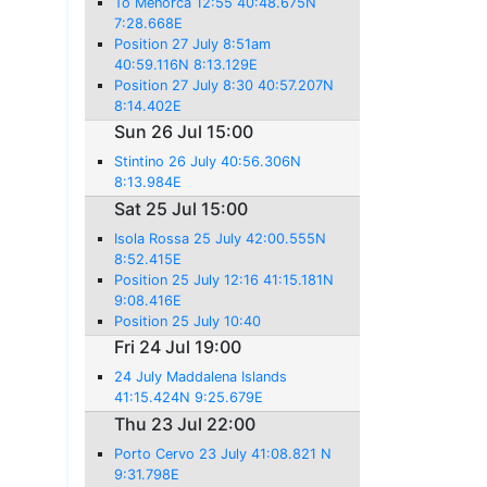
To Menorca 12:55 40:48.675N
7:28.668E
Position 27 July 8:51am
40:59.116N 8:13.129E
Position 27 July 8:30 40:57.207N
8:14.402E
Sun 26 Jul 15:00
Stintino 26 July 40:56.306N
8:13.984E
Sat 25 Jul 15:00
Isola Rossa 25 July 42:00.555N
8:52.415E
Position 25 July 12:16 41:15.181N
9:08.416E
Position 25 July 10:40
Fri 24 Jul 19:00
24 July Maddalena Islands
41:15.424N 9:25.679E
Thu 23 Jul 22:00
Porto Cervo 23 July 41:08.821 N
9:31.798E