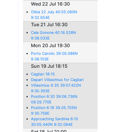
Wed 22 Jul 16:30
Olbia 22 July 40:55.080N
9:32.654E
Tue 21 Jul 16:30
Cala Gonone 40:16.528N
9:38.033E
Mon 20 Jul 19:30
Porto Carollo 39:26.086N
9:38.103E
Sun 19 Jul 18:15
Cagliari 18:15
Depart Villasimius for Cagliari
Villasimius 6:35 39:07.422N
9:30.393E
Position 6:30 39:06.736N
09:29.770E
Position 6:18 39.05.705N
9:30.758E
Approaching Sardinia 6:10
30:05.440N 9:32.084E
Sat 18 Jul 21:00