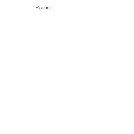
Pomena