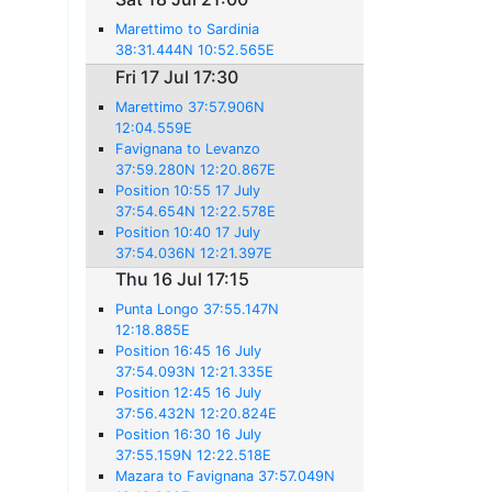
Marettimo to Sardinia
38:31.444N 10:52.565E
Fri 17 Jul 17:30
Marettimo 37:57.906N
12:04.559E
Favignana to Levanzo
37:59.280N 12:20.867E
Position 10:55 17 July
37:54.654N 12:22.578E
Position 10:40 17 July
37:54.036N 12:21.397E
Thu 16 Jul 17:15
Punta Longo 37:55.147N
12:18.885E
Position 16:45 16 July
37:54.093N 12:21.335E
Position 12:45 16 July
37:56.432N 12:20.824E
Position 16:30 16 July
37:55.159N 12:22.518E
Mazara to Favignana 37:57.049N