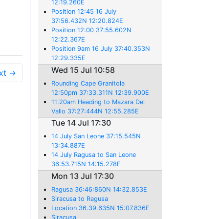
12:19.260E
Position 12:45 16 July
37:56.432N 12:20.824E
Position 12:00 37:55.602N
12:22.367E
Position 9am 16 July 37:40.353N
12:29.335E
Wed 15 Jul 10:58
xt →
Rounding Cape Granitola
12:50pm 37:33.311N 12:39.900E
11:20am Heading to Mazara Del
Vallo 37:27:444N 12:55.285E
Tue 14 Jul 17:30
14 July San Leone 37:15.545N
13:34.887E
14 July Ragusa to San Leone
36:53.715N 14:15.278E
Mon 13 Jul 17:30
Ragusa 36:46:860N 14:32.853E
Siracusa to Ragusa
Location 36.39.635N 15:07.836E
Siracusa