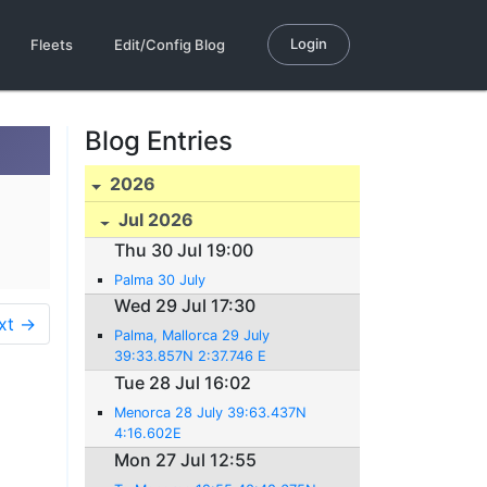
Login
Fleets
Edit/Config Blog
Blog Entries
2026
Jul 2026
Thu 30 Jul 19:00
Palma 30 July
Wed 29 Jul 17:30
xt →
Palma, Mallorca 29 July
39:33.857N 2:37.746 E
Tue 28 Jul 16:02
Menorca 28 July 39:63.437N
4:16.602E
Mon 27 Jul 12:55