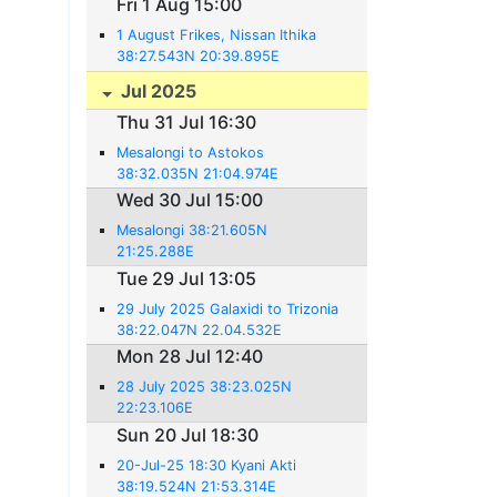
Fri 1 Aug 15:00
1 August Frikes, Nissan Ithika
38:27.543N 20:39.895E
Jul 2025
Thu 31 Jul 16:30
Mesalongi to Astokos
38:32.035N 21:04.974E
Wed 30 Jul 15:00
Mesalongi 38:21.605N
21:25.288E
Tue 29 Jul 13:05
29 July 2025 Galaxidi to Trizonia
38:22.047N 22.04.532E
Mon 28 Jul 12:40
28 July 2025 38:23.025N
22:23.106E
Sun 20 Jul 18:30
20-Jul-25 18:30 Kyani Akti
38:19.524N 21:53.314E