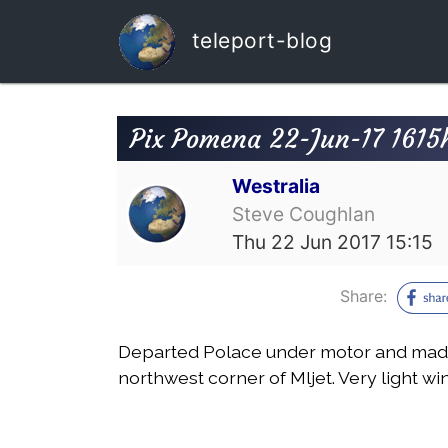
teleport-blog
Pix Pomena 22-Jun-17 1615h
Westralia
Steve Coughlan
Thu 22 Jun 2017 15:15
Share:
Departed Polace under motor and mad
northwest corner of Mljet. Very light w