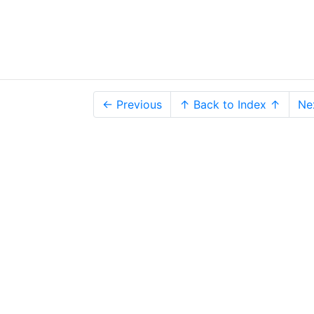
← Previous
↑ Back to Index ↑
Ne