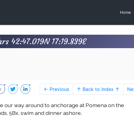
Home
rs 42:47.019N 17:19.839E
← Previous
↑ Back to Index ↑
Ne
e our way around to anchorage at Pomena on the
inds. 5Bx, swim and dinner ashore.