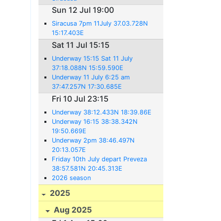
Sun 12 Jul 19:00
Siracusa 7pm 11July 37.03.728N
15:17.403E
Sat 11 Jul 15:15
Underway 15:15 Sat 11 July
37:18.088N 15:59.590E
Underway 11 July 6:25 am
37:47.257N 17:30.685E
Fri 10 Jul 23:15
Underway 38:12.433N 18:39.86E
Underway 16:15 38:38.342N
19:50.669E
Underway 2pm 38:46.497N
20:13.057E
Friday 10th July depart Preveza
38:57.581N 20:45.313E
2026 season
2025
Aug 2025