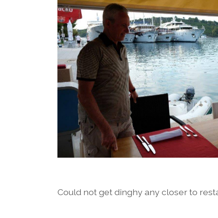
Could not get dinghy any closer to rest