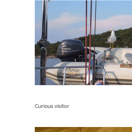
Curious visitor