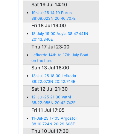
Sat 19 Jul 14:10
19-Jul-25 14:10 Poros
38:09.023N 20:46.707E
Fri 18 Jul 19:00
18 July 19:00 Auyia 38:47.441N
20:43.340E
Thu 17 Jul 23:00
Lefkarda 14th to 17th July Boat
on the hard
Sun 13 Jul 18:00
13-Jul-25 18:00 Lefkada
38:22.073N 20:42.744E
Sat 12 Jul 21:30
12-Jul-25 21:30 Vathi
38:22.085N 20:42.742E
Fri 11 Jul 17:05
11-Jul-25 17:05 Argostoli
38.10.724N 20:29.608E
Thu 10 Jul 17:30