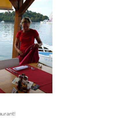
aurant!