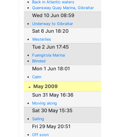
Back in Atlantic waters
Quensway Quay Marina, Gibraltar
Wed 10 Jun 08:59
Underway to Gibraltar
Sat 6 Jun 18:20
Westerlies
Tue 2 Jun 17:45
Fuengirola Marina
Blinded
Mon 1 Jun 18:01
Calm
May 2009
Sun 31 May 16:36
Moving along
Sat 30 May 15:35
Sailing
Fri 29 May 20:51
Off soon