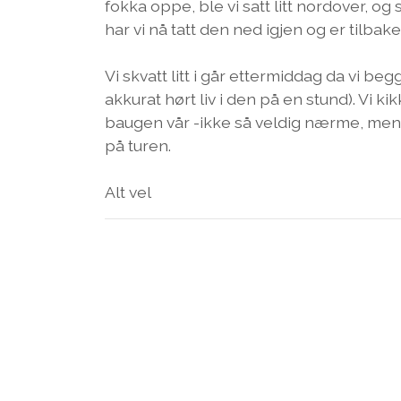
fokka oppe, ble vi satt litt nordover, og
har vi nå tatt den ned igjen og er tilbake
Vi skvatt litt i går ettermiddag da vi be
akkurat hørt liv i den på en stund). Vi 
baugen vår -ikke så veldig nærme, men a
på turen.
Alt vel