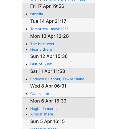
Fri 17 Apr 19:56
Ismailia
Tue 14 Apr 21:17
Tomorrow -maybe???
Mon 13 Apr 12:28
The best ever
Nearly there
Sun 12 Apr 15:36
Gulf of Suez
Sat 11 Apr 11:53
Endevour Habour, Tawila Island
Wed 8 Apr 06:31
Civilization
Mon 6 Apr 15:33
Hughada marina
Almost there
Sun 5 Apr 16:15