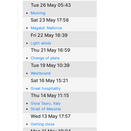
Tue 26 May 05:43
Mooring
Sat 23 May 17:58
Magaluf, Mallorca
Fri 22 May 16:39
Light winds
Thu 21 May 16:59
Change of plans
Tue 19 May 10:39
Westbound
Sat 16 May 15:21
Great hospitality
Thu 14 May 11:15
Gioia Tauro, Italy
Strait of Messina
Wed 13 May 17:57
Getting close