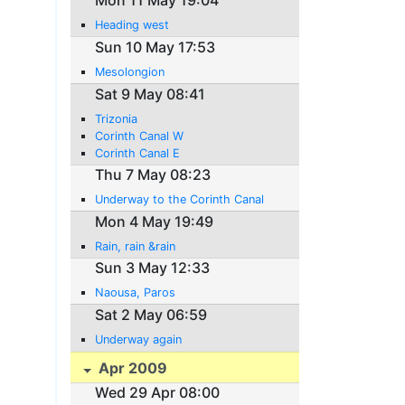
Mon 11 May 19:04
Heading west
Sun 10 May 17:53
Mesolongion
Sat 9 May 08:41
Trizonia
Corinth Canal W
Corinth Canal E
Thu 7 May 08:23
Underway to the Corinth Canal
Mon 4 May 19:49
Rain, rain &rain
Sun 3 May 12:33
Naousa, Paros
Sat 2 May 06:59
Underway again
Apr 2009
Wed 29 Apr 08:00