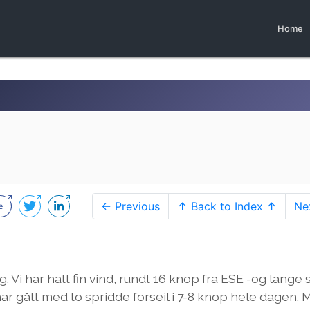
Home
← Previous
↑ Back to Index ↑
Ne
. Vi har hatt fin vind, rundt 16 knop fra ESE -og lange 
har gått med to spridde forseil i 7-8 knop hele dagen.