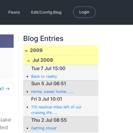
Login
Fleets
Edit/Config Blog
Blog Entries
2009
Jul 2009
Tue 7 Jul 15:00
Back to reality
Sun 5 Jul 06:51
xt →
Home, sweet home.......
Fri 3 Jul 10:01
115 nautical miles left of our
cruising life.....
slake
Thu 2 Jul 08:55
 Med
Getting closer