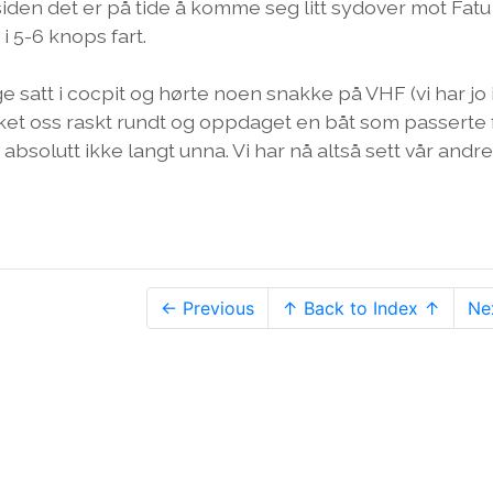
 siden det er på tide å komme seg litt sydover mot Fatu
 i 5-6 knops fart.
gge satt i cocpit og hørte noen snakke på VHF (vi har jo
kikket oss raskt rundt og oppdaget en båt som passerte
bsolutt ikke langt unna. Vi har nå altså sett vår andre
← Previous
↑ Back to Index ↑
Ne