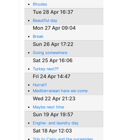
Rhodes
Tue 28 Apr 16:37
Beautiful day
Mon 27 Apr 09:04
Break
Sun 26 Apr 17:22
Going somewhere
Sat 25 Apr 16:06
Turkey next??
Fri 24 Apr 14:47
Hurra!!!
Mediterranean here we come
Wed 22 Apr 21:23
Maybe next time
Sun 19 Apr 19:57
Engine- and laundry day
Sat 18 Apr 12:03
Trip to Cairo and the pyramides