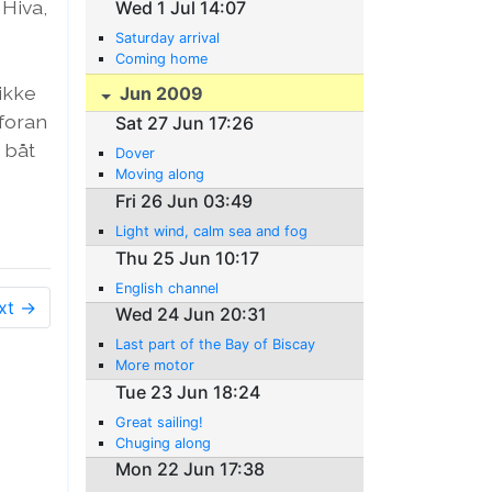
 Hiva,
Wed 1 Jul 14:07
Saturday arrival
Coming home
 ikke
Jun 2009
 foran
Sat 27 Jun 17:26
 båt
Dover
Moving along
Fri 26 Jun 03:49
Light wind, calm sea and fog
Thu 25 Jun 10:17
English channel
xt →
Wed 24 Jun 20:31
Last part of the Bay of Biscay
More motor
Tue 23 Jun 18:24
Great sailing!
Chuging along
Mon 22 Jun 17:38