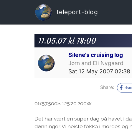
teleport-blog
11.05.07 kl 18:00
Silene's cruising log
Jørn and Eli Nygaard
Sat 12 May 2007 02:38
Share:
06:57.500S 125:20.200W
Det har vært en super dag på havet i dag
dønninger. Vi heiste fokka i morges og 