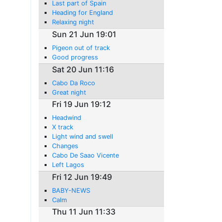
Last part of Spain
Heading for England
Relaxing night
Sun 21 Jun 19:01
Pigeon out of track
Good progress
Sat 20 Jun 11:16
Cabo Da Roco
Great night
Fri 19 Jun 19:12
Headwind
X track
Light wind and swell
Changes
Cabo De Saao Vicente
Left Lagos
Fri 12 Jun 19:49
BABY-NEWS
Calm
Thu 11 Jun 11:33