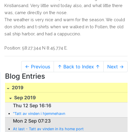
Kristiansand. Very little wind today also, and what little there
was, came directly on the nose.
The weather is very nice and warm for the season. We could
don shorts and t-shirts when we walked in to Pollen, the old
sail ship harbor, and had a cappuccino.
Position: 58:27.344 N 8:45.774 E.
← Previous
↑ Back to Index ↑
Next →
Blog Entries
2019
Sep 2019
Thu 12 Sep 16:16
"Tatt av vinden i hjemmehavn
Mon 2 Sep 07:23
At last - Tatt av vinden in its home port