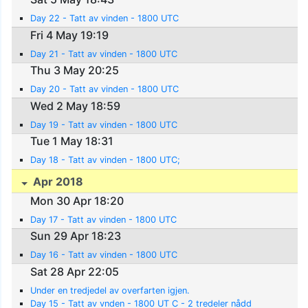
Day 22 - Tatt av vinden - 1800 UTC
Fri 4 May 19:19
Day 21 - Tatt av vinden - 1800 UTC
Thu 3 May 20:25
Day 20 - Tatt av vinden - 1800 UTC
Wed 2 May 18:59
Day 19 - Tatt av vinden - 1800 UTC
Tue 1 May 18:31
Day 18 - Tatt av vinden - 1800 UTC;
Apr 2018
Mon 30 Apr 18:20
Day 17 - Tatt av vinden - 1800 UTC
Sun 29 Apr 18:23
Day 16 - Tatt av vinden - 1800 UTC
Sat 28 Apr 22:05
Under en tredjedel av overfarten igjen.
Day 15 - Tatt av vnden - 1800 UT C - 2 tredeler nådd