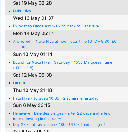
Sat 19 May 02:28
Nuku Hiva
Wed 16 May 01:37
By boat to Omoa and walking back to Hanavave
Mon 14 May 05:14
Anchored in Nuku Hiva at noon local time (UTC - 9:30; ECT
- 11:30)
Sun 13 May 01:14
Bound for Nuku Hiva - Saturday - 1530 Marquesan time
(UTC - 9.5)
Sat 12 May 05:38
Lang tur
Thu 10 May 21:18
Fatu Hiva - torsdag 10.05, Kristihimmelfartsdag
Sun 6 May 23:15
Hanavave - Baie des vierges - after 22 days and a few
hours. Resting in flat water
Day 23 - Tatt av vinden - 1800 UTC - Land in sight!
Sat 5 May 18:43