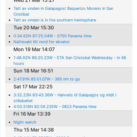
Wed 21 Mar 15:27
Tatt av vinden in Galapagos! Baquerizo Moreno in San
Cristibal
Tatt av vinden is in the southern hemisphare
Tue 20 Mar 15:30
0:34.62N 87:25.04W - 0750 Panama time
Nattevakt litt nord for ekvator
Mon 19 Mar 14:07
1:48.62N 86:25.23W - ETA San Cristobal Wednesday - in 48
hours
Sun 18 Mar 16:51
2:47.91N 85:01.07W - 360 nm to go
Sat 17 Mar 22:25
3:32.23N 83:43.36W - Halvveis til Galapagos og midt i
stillebeltet
4:03.518N 82:56.235W - 0823 Panama time
Fri 16 Mar 13:39
Night watch
Thu 15 Mar 14:38