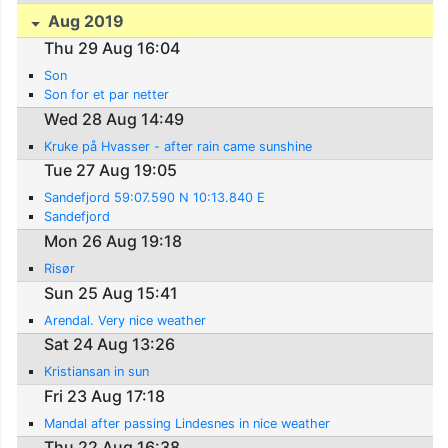
Aug 2019
Thu 29 Aug 16:04
Son
Son for et par netter
Wed 28 Aug 14:49
Kruke på Hvasser - after rain came sunshine
Tue 27 Aug 19:05
Sandefjord 59:07.590 N 10:13.840 E
Sandefjord
Mon 26 Aug 19:18
Risør
Sun 25 Aug 15:41
Arendal. Very nice weather
Sat 24 Aug 13:26
Kristiansan in sun
Fri 23 Aug 17:18
Mandal after passing Lindesnes in nice weather
Thu 22 Aug 16:38