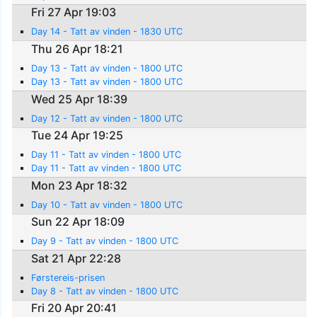
Fri 27 Apr 19:03
Day 14 - Tatt av vinden - 1830 UTC
Thu 26 Apr 18:21
Day 13 - Tatt av vinden - 1800 UTC
Day 13 - Tatt av vinden - 1800 UTC
Wed 25 Apr 18:39
Day 12 - Tatt av vinden - 1800 UTC
Tue 24 Apr 19:25
Day 11 - Tatt av vinden - 1800 UTC
Day 11 - Tatt av vinden - 1800 UTC
Mon 23 Apr 18:32
Day 10 - Tatt av vinden - 1800 UTC
Sun 22 Apr 18:09
Day 9 - Tatt av vinden - 1800 UTC
Sat 21 Apr 22:28
Førstereis-prisen
Day 8 - Tatt av vinden - 1800 UTC
Fri 20 Apr 20:41