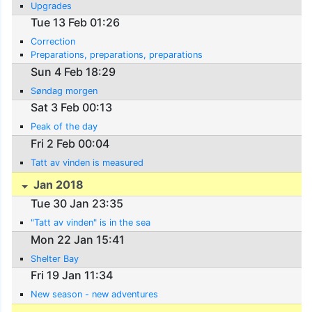
Upgrades
Tue 13 Feb 01:26
Correction
Preparations, preparations, preparations
Sun 4 Feb 18:29
Søndag morgen
Sat 3 Feb 00:13
Peak of the day
Fri 2 Feb 00:04
Tatt av vinden is measured
Jan 2018
Tue 30 Jan 23:35
"Tatt av vinden" is in the sea
Mon 22 Jan 15:41
Shelter Bay
Fri 19 Jan 11:34
New season - new adventures