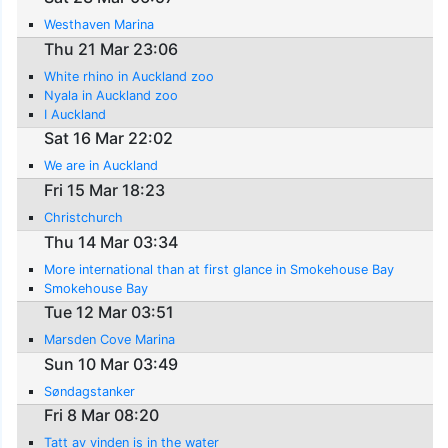
Westhaven Marina
Thu 21 Mar 23:06
White rhino in Auckland zoo
Nyala in Auckland zoo
I Auckland
Sat 16 Mar 22:02
We are in Auckland
Fri 15 Mar 18:23
Christchurch
Thu 14 Mar 03:34
More international than at first glance in Smokehouse Bay
Smokehouse Bay
Tue 12 Mar 03:51
Marsden Cove Marina
Sun 10 Mar 03:49
Søndagstanker
Fri 8 Mar 08:20
Tatt av vinden is in the water