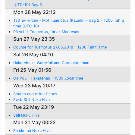
(UTC-10) Day 3
Mon 28 May 22:12
Tatt av vnden - Mot Tuamotus (Kauehi) - dag 2 - 1200 Tahiti
time (UTC-10)
På vei til Toamotus, farvel Markesas
Sun 27 May 23:35
Course for Tuamotus 27.05.2018 - 1200 Tahiti time
Sat 26 May 04:10
Hakatehau - Waterfall and Chocolate man
Fri 25 May 01:56
Oa Pou - Hakatehau - 1530 Local time
Wed 23 May 20:17
Sharks and other fishes
Fwd: Still Nuku Hiva
Tue 22 May 23:19
Still Nuku Hiva
Mon 21 May 00:22
En uke på Nuku Hiva