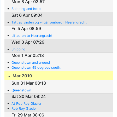
Mon 8 Apr 03:57
Shipping and hotel
Sat 6 Apr 09:04
Tatt av vinden og vi går ombord i Heerengracht
Fri 5 Apr 08:59
Lifted on to Heerengracht
Wed 3 Apr 07:29
Shipping
Mon 1 Apr 05:18
Queenstown and around
Queenstown 45 degrees south.
Mar 2019
Sun 31 Mar 08:18
Queenstown
Sat 30 Mar 09:24
At Rob Roy Glacier
Rob Roy Glacier
Fri 29 Mar 08:06