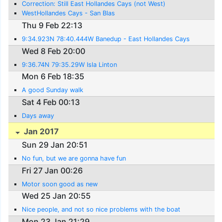
Correction: Still East Hollandes Cays (not West)
WestHollandes Cays - San Blas
Thu 9 Feb 22:13
9:34.923N 78:40.444W Banedup - East Hollandes Cays
Wed 8 Feb 20:00
9:36.74N 79:35.29W Isla Linton
Mon 6 Feb 18:35
A good Sunday walk
Sat 4 Feb 00:13
Days away
Jan 2017
Sun 29 Jan 20:51
No fun, but we are gonna have fun
Fri 27 Jan 00:26
Motor soon good as new
Wed 25 Jan 20:55
Nice people, and not so nice problems with the boat
Mon 23 Jan 21:29