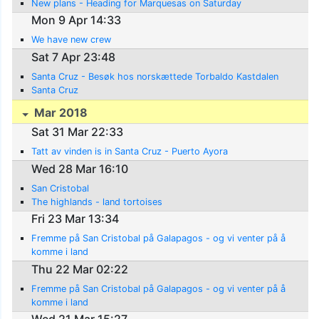
New plans - Heading for Marquesas on Saturday
Mon 9 Apr 14:33
We have new crew
Sat 7 Apr 23:48
Santa Cruz - Besøk hos norskættede Torbaldo Kastdalen
Santa Cruz
Mar 2018
Sat 31 Mar 22:33
Tatt av vinden is in Santa Cruz - Puerto Ayora
Wed 28 Mar 16:10
San Cristobal
The highlands - land tortoises
Fri 23 Mar 13:34
Fremme på San Cristobal på Galapagos - og vi venter på å
komme i land
Thu 22 Mar 02:22
Fremme på San Cristobal på Galapagos - og vi venter på å
komme i land