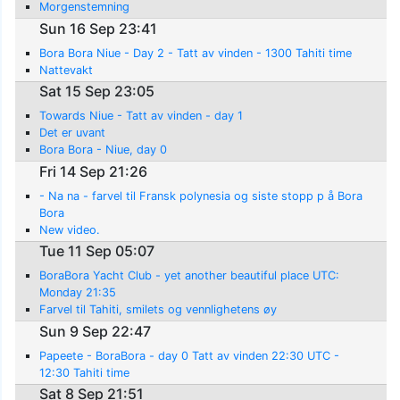
Morgenstemning
Sun 16 Sep 23:41
Bora Bora Niue - Day 2 - Tatt av vinden - 1300 Tahiti time
Nattevakt
Sat 15 Sep 23:05
Towards Niue - Tatt av vinden - day 1
Det er uvant
Bora Bora - Niue, day 0
Fri 14 Sep 21:26
- Na na - farvel til Fransk polynesia og siste stopp p å Bora
Bora
New video.
Tue 11 Sep 05:07
BoraBora Yacht Club - yet another beautiful place UTC:
Monday 21:35
Farvel til Tahiti, smilets og vennlighetens øy
Sun 9 Sep 22:47
Papeete - BoraBora - day 0 Tatt av vinden 22:30 UTC -
12:30 Tahiti time
Sat 8 Sep 21:51