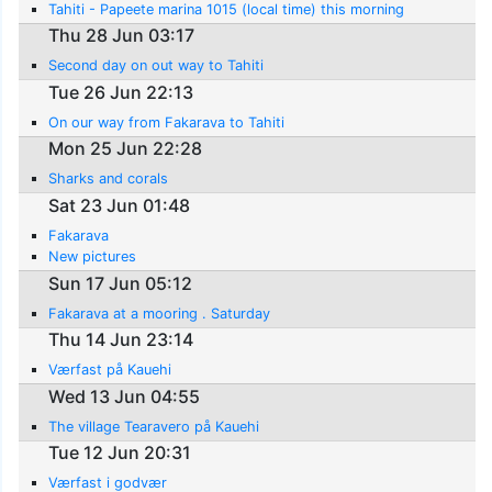
Tahiti - Papeete marina 1015 (local time) this morning
Thu 28 Jun 03:17
Second day on out way to Tahiti
Tue 26 Jun 22:13
On our way from Fakarava to Tahiti
Mon 25 Jun 22:28
Sharks and corals
Sat 23 Jun 01:48
Fakarava
New pictures
Sun 17 Jun 05:12
Fakarava at a mooring . Saturday
Thu 14 Jun 23:14
Værfast på Kauehi
Wed 13 Jun 04:55
The village Tearavero på Kauehi
Tue 12 Jun 20:31
Værfast i godvær