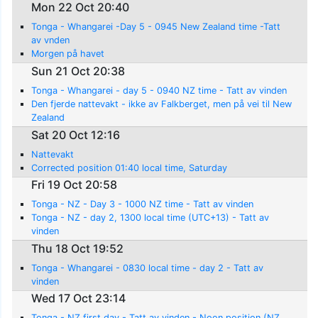
Mon 22 Oct 20:40
Tonga - Whangarei -Day 5 - 0945 New Zealand time -Tatt
av vnden
Morgen på havet
Sun 21 Oct 20:38
Tonga - Whangarei - day 5 - 0940 NZ time - Tatt av vinden
Den fjerde nattevakt - ikke av Falkberget, men på vei til New
Zealand
Sat 20 Oct 12:16
Nattevakt
Corrected position 01:40 local time, Saturday
Fri 19 Oct 20:58
Tonga - NZ - Day 3 - 1000 NZ time - Tatt av vinden
Tonga - NZ - day 2, 1300 local time (UTC+13) - Tatt av
vinden
Thu 18 Oct 19:52
Tonga - Whangarei - 0830 local time - day 2 - Tatt av
vinden
Wed 17 Oct 23:14
Tonga - NZ first day - Tatt av vinden - Noon position (NZ