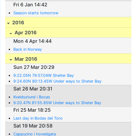
Fri 6 Jan 14:42
Season starts tomorrow
2016
Apr 2016
Mon 4 Apr 14:44
Back in Norway
Mar 2016
Sun 27 Mar 20:29
9:22.05N 79:57.04W Shelter Bay
9:24.60N 80:13.45W Under ways to Sheter Bay
Sat 26 Mar 20:31
Kveldsstund i Bocas
9:20.47N 81:55.85W Under ways to Sheter Bay
Fri 25 Mar 18:25
Last day in Bodas del Toro
Sat 19 Mar 20:58
Cappucino i hovedgata