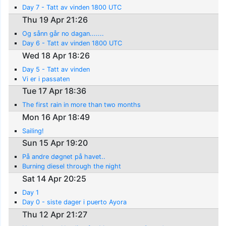
Day 7 - Tatt av vinden 1800 UTC
Thu 19 Apr 21:26
Og sånn går no dagan.......
Day 6 - Tatt av vinden 1800 UTC
Wed 18 Apr 18:26
Day 5 - Tatt av vinden
Vi er i passaten
Tue 17 Apr 18:36
The first rain in more than two months
Mon 16 Apr 18:49
Sailing!
Sun 15 Apr 19:20
På andre døgnet på havet..
Burning diesel through the night
Sat 14 Apr 20:25
Day 1
Day 0 - siste dager i puerto Ayora
Thu 12 Apr 21:27