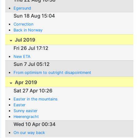
Egersund
Sun 18 Aug 15:04
Correction
Back in Norway
Jul 2019
Fri 26 Jul 17:12
New ETA
Sun 7 Jul 05:12
From optimism to outright disapointment
Apr 2019
Sat 27 Apr 10:26
Easter in the mountains
Easter
Sunny easter
Heerengracht
Wed 10 Apr 00:34
On our way back