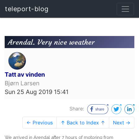
teleport-blog
Arendal. Very nice weather
Tatt av vinden
Bjørn Larsen
Sun 25 Aug 2019 15:41
Share:
← Previous
↑ Back to Index ↑
Next →
We arrived in Arendal after 7 hours of motoring from