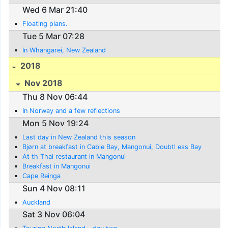
Wed 6 Mar 21:40
Floating plans.
Tue 5 Mar 07:28
In Whangarei, New Zealand
2018
Nov 2018
Thu 8 Nov 06:44
In Norway and a few reflections
Mon 5 Nov 19:24
Last day in New Zealand this season
Bjørn at breakfast in Cable Bay, Mangonui, Doubtl ess Bay
At th Thai restaurant in Mangonui
Breakfast in Mangonui
Cape Reinga
Sun 4 Nov 08:11
Auckland
Sat 3 Nov 06:04