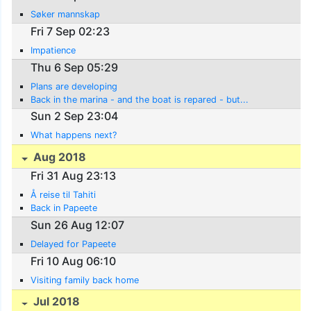
Søker mannskap
Fri 7 Sep 02:23
Impatience
Thu 6 Sep 05:29
Plans are developing
Back in the marina - and the boat is repared - but...
Sun 2 Sep 23:04
What happens next?
Aug 2018
Fri 31 Aug 23:13
Å reise til Tahiti
Back in Papeete
Sun 26 Aug 12:07
Delayed for Papeete
Fri 10 Aug 06:10
Visiting family back home
Jul 2018