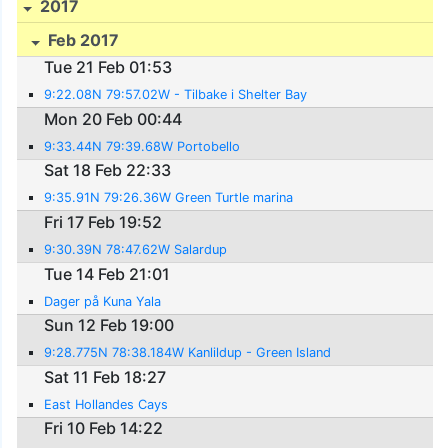
2017
Feb 2017
Tue 21 Feb 01:53
9:22.08N 79:57.02W - Tilbake i Shelter Bay
Mon 20 Feb 00:44
9:33.44N 79:39.68W Portobello
Sat 18 Feb 22:33
9:35.91N 79:26.36W Green Turtle marina
Fri 17 Feb 19:52
9:30.39N 78:47.62W Salardup
Tue 14 Feb 21:01
Dager på Kuna Yala
Sun 12 Feb 19:00
9:28.775N 78:38.184W Kanlildup - Green Island
Sat 11 Feb 18:27
East Hollandes Cays
Fri 10 Feb 14:22