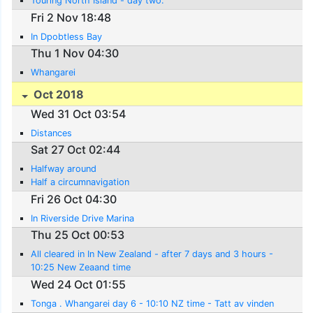
Touring North Island - day two.
Fri 2 Nov 18:48
In Dpobtless Bay
Thu 1 Nov 04:30
Whangarei
Oct 2018
Wed 31 Oct 03:54
Distances
Sat 27 Oct 02:44
Halfway around
Half a circumnavigation
Fri 26 Oct 04:30
In Riverside Drive Marina
Thu 25 Oct 00:53
All cleared in In New Zealand - after 7 days and 3 hours -
10:25 New Zeaand time
Wed 24 Oct 01:55
Tonga . Whangarei day 6 - 10:10 NZ time - Tatt av vinden