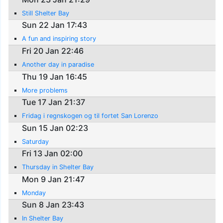
Still Shelter Bay
Sun 22 Jan 17:43
A fun and inspiring story
Fri 20 Jan 22:46
Another day in paradise
Thu 19 Jan 16:45
More problems
Tue 17 Jan 21:37
Fridag i regnskogen og til fortet San Lorenzo
Sun 15 Jan 02:23
Saturday
Fri 13 Jan 02:00
Thursday in Shelter Bay
Mon 9 Jan 21:47
Monday
Sun 8 Jan 23:43
In Shelter Bay