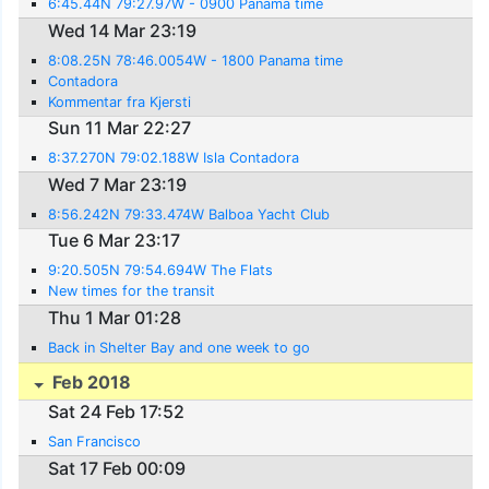
6:45.44N 79:27.97W - 0900 Panama time
Wed 14 Mar 23:19
8:08.25N 78:46.0054W - 1800 Panama time
Contadora
Kommentar fra Kjersti
Sun 11 Mar 22:27
8:37.270N 79:02.188W Isla Contadora
Wed 7 Mar 23:19
8:56.242N 79:33.474W Balboa Yacht Club
Tue 6 Mar 23:17
9:20.505N 79:54.694W The Flats
New times for the transit
Thu 1 Mar 01:28
Back in Shelter Bay and one week to go
Feb 2018
Sat 24 Feb 17:52
San Francisco
Sat 17 Feb 00:09