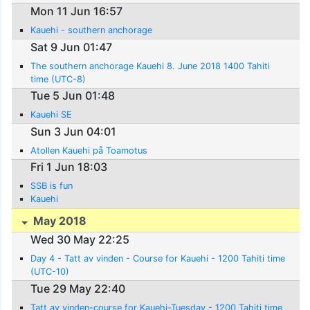
Mon 11 Jun 16:57
Kauehi - southern anchorage
Sat 9 Jun 01:47
The southern anchorage Kauehi 8. June 2018 1400 Tahiti
time (UTC-8)
Tue 5 Jun 01:48
Kauehi SE
Sun 3 Jun 04:01
Atollen Kauehi på Toamotus
Fri 1 Jun 18:03
SSB is fun
Kauehi
May 2018
Wed 30 May 22:25
Day 4 - Tatt av vinden - Course for Kauehi - 1200 Tahiti time
(UTC-10)
Tue 29 May 22:40
Tatt av vinden-course for Kauehi-Tuesday - 1200 Tahiti time