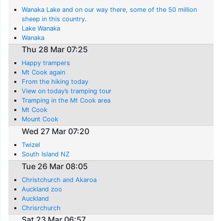
Wanaka Lake and on our way there, some of the 50 million
sheep in this country.
Lake Wanaka
Wanaka
Thu 28 Mar 07:25
Happy trampers
Mt Cook again
From the hiking today
View on today’s tramping tour
Tramping in the Mt Cook area
Mt Cook
Mount Cook
Wed 27 Mar 07:20
Twizel
South Island NZ
Tue 26 Mar 08:05
Christchurch and Akaroa
Auckland zoo
Auckland
Chrisrchurch
Sat 23 Mar 06:57