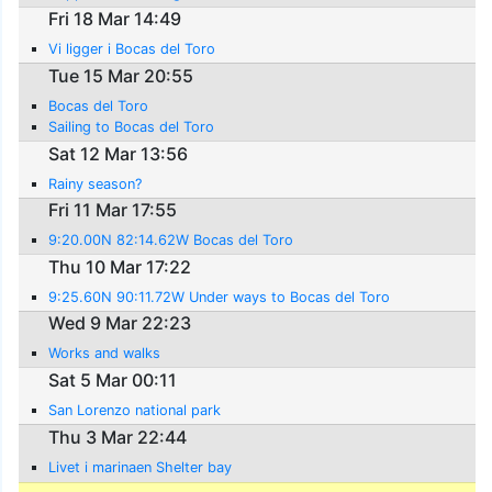
Fri 18 Mar 14:49
Vi ligger i Bocas del Toro
Tue 15 Mar 20:55
Bocas del Toro
Sailing to Bocas del Toro
Sat 12 Mar 13:56
Rainy season?
Fri 11 Mar 17:55
9:20.00N 82:14.62W Bocas del Toro
Thu 10 Mar 17:22
9:25.60N 90:11.72W Under ways to Bocas del Toro
Wed 9 Mar 22:23
Works and walks
Sat 5 Mar 00:11
San Lorenzo national park
Thu 3 Mar 22:44
Livet i marinaen Shelter bay