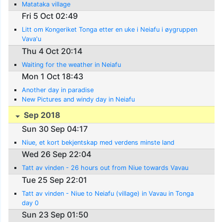
Matataka village
Fri 5 Oct 02:49
Litt om Kongeriket Tonga etter en uke i Neiafu i øygruppen
Vava'u
Thu 4 Oct 20:14
Waiting for the weather in Neiafu
Mon 1 Oct 18:43
Another day in paradise
New Pictures and windy day in Neiafu
Sep 2018
Sun 30 Sep 04:17
Niue, et kort bekjentskap med verdens minste land
Wed 26 Sep 22:04
Tatt av vinden - 26 hours out from Niue towards Vavau
Tue 25 Sep 22:01
Tatt av vinden - Niue to Neiafu (village) in Vavau in Tonga
day 0
Sun 23 Sep 01:50