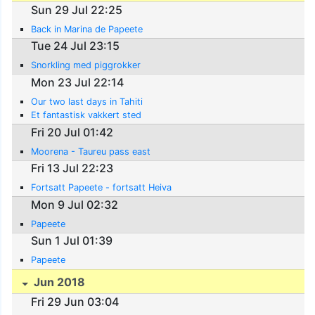
Sun 29 Jul 22:25
Back in Marina de Papeete
Tue 24 Jul 23:15
Snorkling med piggrokker
Mon 23 Jul 22:14
Our two last days in Tahiti
Et fantastisk vakkert sted
Fri 20 Jul 01:42
Moorena - Taureu pass east
Fri 13 Jul 22:23
Fortsatt Papeete - fortsatt Heiva
Mon 9 Jul 02:32
Papeete
Sun 1 Jul 01:39
Papeete
Jun 2018
Fri 29 Jun 03:04