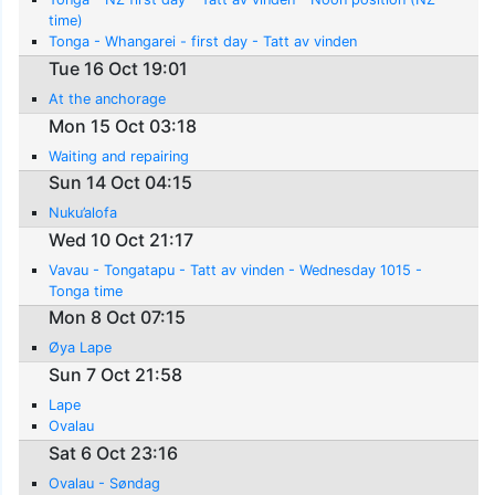
time)
Tonga - Whangarei - first day - Tatt av vinden
Tue 16 Oct 19:01
At the anchorage
Mon 15 Oct 03:18
Waiting and repairing
Sun 14 Oct 04:15
Nuku’alofa
Wed 10 Oct 21:17
Vavau - Tongatapu - Tatt av vinden - Wednesday 1015 -
Tonga time
Mon 8 Oct 07:15
Øya Lape
Sun 7 Oct 21:58
Lape
Ovalau
Sat 6 Oct 23:16
Ovalau - Søndag