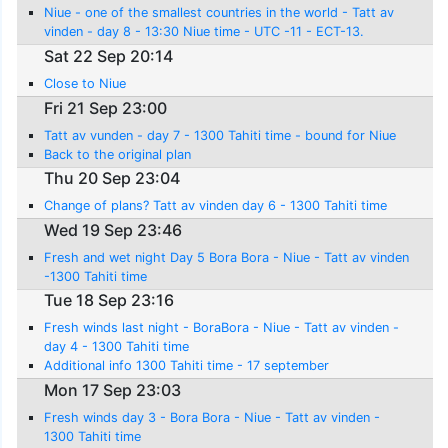
Niue - one of the smallest countries in the world - Tatt av
vinden - day 8 - 13:30 Niue time - UTC -11 - ECT-13.
Sat 22 Sep 20:14
Close to Niue
Fri 21 Sep 23:00
Tatt av vunden - day 7 - 1300 Tahiti time - bound for Niue
Back to the original plan
Thu 20 Sep 23:04
Change of plans? Tatt av vinden day 6 - 1300 Tahiti time
Wed 19 Sep 23:46
Fresh and wet night Day 5 Bora Bora - Niue - Tatt av vinden
-1300 Tahiti time
Tue 18 Sep 23:16
Fresh winds last night - BoraBora - Niue - Tatt av vinden -
day 4 - 1300 Tahiti time
Additional info 1300 Tahiti time - 17 september
Mon 17 Sep 23:03
Fresh winds day 3 - Bora Bora - Niue - Tatt av vinden -
1300 Tahiti time