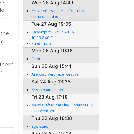
23
Wed 28 Aug 14:49
He
Kruke på Hvasser - after rain
orce
came sunshine
Tue 27 Aug 19:05
 the
Sandefjord 59:07.590 N
10:13.840 E
s,
Sandefjord
Mon 26 Aug 19:18
nch
Risør
rthern
Sun 25 Aug 15:41
er
Arendal. Very nice weather
Sat 24 Aug 13:26
Kristiansan in sun
Fri 23 Aug 17:18
Mandal after passing Lindesnes in
nice weather
Thu 22 Aug 16:38
Egersund
Sun 18 Aug 15:04