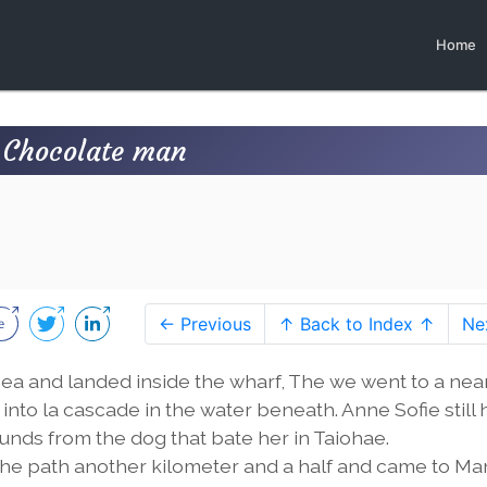
Home
 Chocolate man
← Previous
↑ Back to Index ↑
Ne
sea and landed inside the wharf, The we went to a ne
into la cascade in the water beneath. Anne Sofie still 
unds from the dog that bate her in Taiohae.
d the path another kilometer and a half and came to M