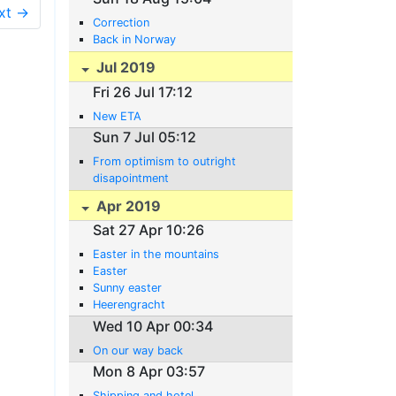
xt →
Correction
Back in Norway
Jul 2019
Fri 26 Jul 17:12
New ETA
Sun 7 Jul 05:12
From optimism to outright
disapointment
Apr 2019
Sat 27 Apr 10:26
Easter in the mountains
Easter
Sunny easter
Heerengracht
Wed 10 Apr 00:34
On our way back
Mon 8 Apr 03:57
Shipping and hotel