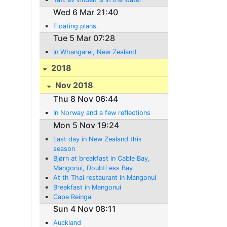
Wed 6 Mar 21:40
Floating plans.
Tue 5 Mar 07:28
In Whangarei, New Zealand
2018
Nov 2018
Thu 8 Nov 06:44
In Norway and a few reflections
Mon 5 Nov 19:24
Last day in New Zealand this
season
Bjørn at breakfast in Cable Bay,
Mangonui, Doubtl ess Bay
At th Thai restaurant in Mangonui
Breakfast in Mangonui
Cape Reinga
Sun 4 Nov 08:11
Auckland