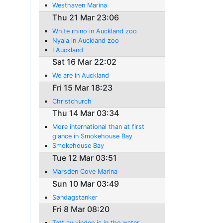
Westhaven Marina
Thu 21 Mar 23:06
White rhino in Auckland zoo
Nyala in Auckland zoo
I Auckland
Sat 16 Mar 22:02
We are in Auckland
Fri 15 Mar 18:23
Christchurch
Thu 14 Mar 03:34
More international than at first
glance in Smokehouse Bay
Smokehouse Bay
Tue 12 Mar 03:51
Marsden Cove Marina
Sun 10 Mar 03:49
Søndagstanker
Fri 8 Mar 08:20
Tatt av vinden is in the water