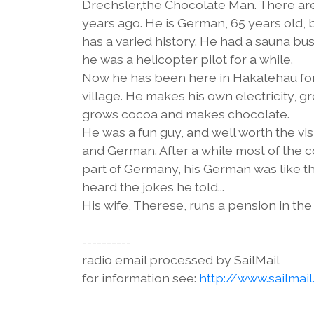
Drechsler,the Chocolate Man. There are
years ago. He is German, 65 years old,
has a varied history. He had a sauna busin
he was a helicopter pilot for a while.
Now he has been here in Hakatehau for 
village. He makes his own electricity, 
grows cocoa and makes chocolate.
He was a fun guy, and well worth the vi
and German. After a while most of the 
part of Germany, his German was like th
heard the jokes he told...
His wife, Therese, runs a pension in the 
----------
radio email processed by SailMail
for information see:
http://www.sailmai