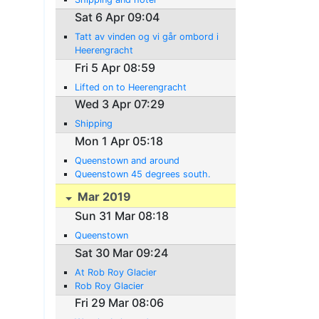
Sat 6 Apr 09:04
Tatt av vinden og vi går ombord i
Heerengracht
Fri 5 Apr 08:59
Lifted on to Heerengracht
Wed 3 Apr 07:29
Shipping
Mon 1 Apr 05:18
Queenstown and around
Queenstown 45 degrees south.
Mar 2019
Sun 31 Mar 08:18
Queenstown
Sat 30 Mar 09:24
At Rob Roy Glacier
Rob Roy Glacier
Fri 29 Mar 08:06