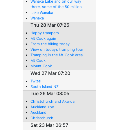
Wanaka Lake and on our way
there, some of the 50 million
sheep in this country.
Lake Wanaka
Wanaka
Thu 28 Mar 07:25
Happy trampers
Mt Cook again
From the hiking today
View on today’s tramping tour
Tramping in the Mt Cook area
Mt Cook
Mount Cook
Wed 27 Mar 07:20
Twizel
South Island NZ
Tue 26 Mar 08:05
Christchurch and Akaroa
Auckland zoo
Auckland
Chrisrchurch
Sat 23 Mar 06:57