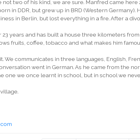
 not two of his kind, we are sure. Manfred came here 
 born in DDR, but grew up in BRD (Western Germany). 
ess in Berlin, but lost everything in a fire. After a div
23 years and has built a house three kilometers from
grows fruits, coffee, tobacco and what makes him famou
sit. We communicates in three languages, English, Fre
conversation went in German. As he came from the no
e one we once learnt in school, but in school we nev
village.
l.com