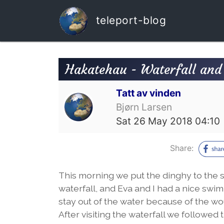
teleport-blog
Hakatehau - Waterfall and
Tatt av vinden
Bjørn Larsen
Sat 26 May 2018 04:10
Share:
This morning we put the dinghy to the 
waterfall, and Eva and I had a nice swim 
stay out of the water because of the wo
After visiting the waterfall we followe