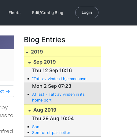
Login
Fleets
Edit/Config Blog
Blog Entries
2019
Sep 2019
Thu 12 Sep 16:16
"Tatt av vinden i hjemmehavn
Mon 2 Sep 07:23
xt →
At last - Tatt av vinden in its
home port
arby
Aug 2019
has to
Thu 29 Aug 16:04
Son
anfred
Son for et par netter