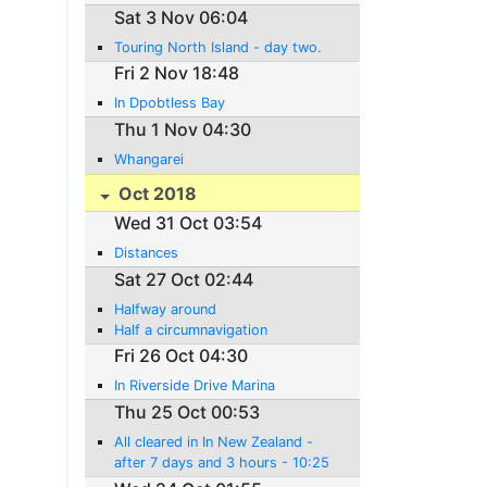
Sat 3 Nov 06:04
Touring North Island - day two.
Fri 2 Nov 18:48
In Dpobtless Bay
Thu 1 Nov 04:30
Whangarei
Oct 2018
Wed 31 Oct 03:54
Distances
Sat 27 Oct 02:44
Halfway around
Half a circumnavigation
Fri 26 Oct 04:30
In Riverside Drive Marina
Thu 25 Oct 00:53
All cleared in In New Zealand -
after 7 days and 3 hours - 10:25
New Zeaand time