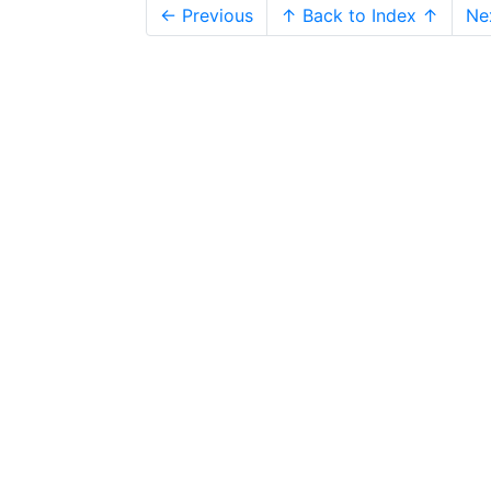
← Previous
↑ Back to Index ↑
Ne