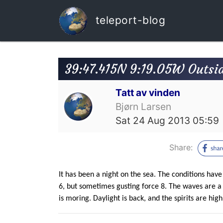
teleport-blog
39:47.415N 9:19.05W Outsid
Tatt av vinden
Bjørn Larsen
Sat 24 Aug 2013 05:59
Share:
It has been a night on the sea. The conditions hav
6, but sometimes gusting force 8. The waves are a l
is moring. Daylight is back, and the spirits are high