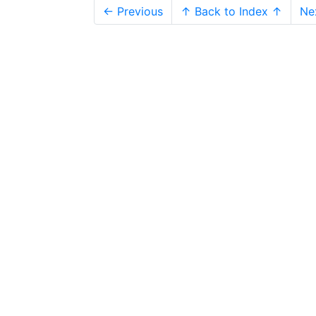
← Previous
↑ Back to Index ↑
Ne