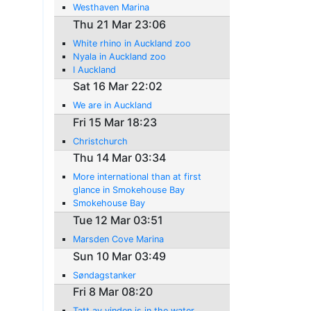
Westhaven Marina
Thu 21 Mar 23:06
White rhino in Auckland zoo
Nyala in Auckland zoo
I Auckland
Sat 16 Mar 22:02
We are in Auckland
Fri 15 Mar 18:23
Christchurch
Thu 14 Mar 03:34
More international than at first
glance in Smokehouse Bay
Smokehouse Bay
Tue 12 Mar 03:51
Marsden Cove Marina
Sun 10 Mar 03:49
Søndagstanker
Fri 8 Mar 08:20
Tatt av vinden is in the water