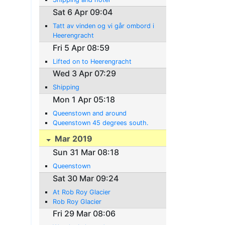
Sat 6 Apr 09:04
Tatt av vinden og vi går ombord i
Heerengracht
Fri 5 Apr 08:59
Lifted on to Heerengracht
Wed 3 Apr 07:29
Shipping
Mon 1 Apr 05:18
Queenstown and around
Queenstown 45 degrees south.
Mar 2019
Sun 31 Mar 08:18
Queenstown
Sat 30 Mar 09:24
At Rob Roy Glacier
Rob Roy Glacier
Fri 29 Mar 08:06