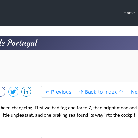
Home
e Portugal
← Previous
↑ Back to Index ↑
Ne
e been changeing, First we had fog and force 7, then bright moon and
ittle unpleasant, and one braking sea found its way into the cockpit.
.