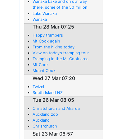
Wanaka Lake and on our way
there, some of the 50 million
sheep in this country.
Lake Wanaka
Wanaka
Thu 28 Mar 07:25
Happy trampers
Mt Cook again
From the hiking today
View on today’s tramping tour
Tramping in the Mt Cook area
Mt Cook
Mount Cook
Wed 27 Mar 07:20
Twizel
South Island NZ
Tue 26 Mar 08:05
Christchurch and Akaroa
Auckland zoo
Auckland
Chrisrchurch
Sat 23 Mar 06:57