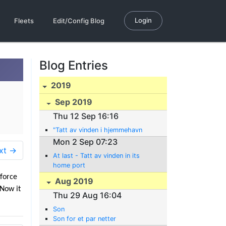
Login
Fleets
Edit/Config Blog
Blog Entries
2019
Sep 2019
Thu 12 Sep 16:16
"Tatt av vinden i hjemmehavn
Mon 2 Sep 07:23
xt →
At last - Tatt av vinden in its
home port
 force
Aug 2019
 Now it
Thu 29 Aug 16:04
Son
Son for et par netter