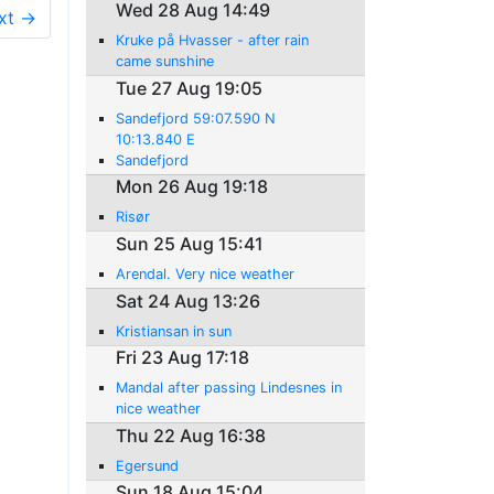
Wed 28 Aug 14:49
xt →
Kruke på Hvasser - after rain
came sunshine
Tue 27 Aug 19:05
Sandefjord 59:07.590 N
10:13.840 E
Sandefjord
Mon 26 Aug 19:18
Risør
Sun 25 Aug 15:41
Arendal. Very nice weather
Sat 24 Aug 13:26
Kristiansan in sun
Fri 23 Aug 17:18
Mandal after passing Lindesnes in
nice weather
Thu 22 Aug 16:38
Egersund
Sun 18 Aug 15:04