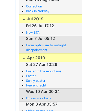
Correction
Back in Norway
Jul 2019
Fri 26 Jul 17:12
New ETA
Sun 7 Jul 05:12
From optimism to outright
disapointment
Apr 2019
Sat 27 Apr 10:26
Easter in the mountains
Easter
Sunny easter
Heerengracht
Wed 10 Apr 00:34
On our way back
Mon 8 Apr 03:57
Shipping and hotel