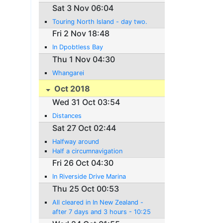
Sat 3 Nov 06:04
Touring North Island - day two.
Fri 2 Nov 18:48
In Dpobtless Bay
Thu 1 Nov 04:30
Whangarei
Oct 2018
Wed 31 Oct 03:54
Distances
Sat 27 Oct 02:44
Halfway around
Half a circumnavigation
Fri 26 Oct 04:30
In Riverside Drive Marina
Thu 25 Oct 00:53
All cleared in In New Zealand -
after 7 days and 3 hours - 10:25
New Zeaand time