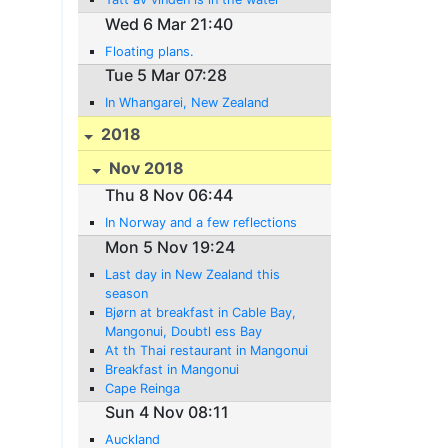
Wed 6 Mar 21:40
Floating plans.
Tue 5 Mar 07:28
In Whangarei, New Zealand
2018
Nov 2018
Thu 8 Nov 06:44
In Norway and a few reflections
Mon 5 Nov 19:24
Last day in New Zealand this
season
Bjørn at breakfast in Cable Bay,
Mangonui, Doubtl ess Bay
At th Thai restaurant in Mangonui
Breakfast in Mangonui
Cape Reinga
Sun 4 Nov 08:11
Auckland