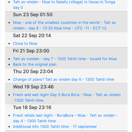
Tatt av vinden - Niue to Neiafu (village) in Vavau in Tonga
day 0
Sun 23 Sep 01:50
Niue - one of the smallest countries in the world - Tatt av
vinden - day 8 - 13:30 Niue time - UTC -11 - ECT-13.
Sat 22 Sep 20:14
Close to Niue
Fri 21 Sep 23:00
Tatt av vunden - day 7 - 1300 Tahiti time - bound for Niue
Back to the original plan
Thu 20 Sep 23:04
Change of plans? Tatt av vinden day 6 - 1300 Tahiti time
Wed 19 Sep 23:46
Fresh and wet night Day 5 Bora Bora - Niue - Tatt av vinden
-1300 Tahiti time
Tue 18 Sep 23:16
Fresh winds last night - BoraBora - Niue - Tatt av vinden -
day 4 - 1300 Tahiti time
Additional info 1300 Tahiti time - 17 september