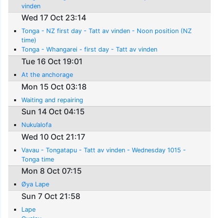
vinden
Wed 17 Oct 23:14
Tonga - NZ first day - Tatt av vinden - Noon position (NZ
time)
Tonga - Whangarei - first day - Tatt av vinden
Tue 16 Oct 19:01
At the anchorage
Mon 15 Oct 03:18
Waiting and repairing
Sun 14 Oct 04:15
Nuku’alofa
Wed 10 Oct 21:17
Vavau - Tongatapu - Tatt av vinden - Wednesday 1015 -
Tonga time
Mon 8 Oct 07:15
Øya Lape
Sun 7 Oct 21:58
Lape