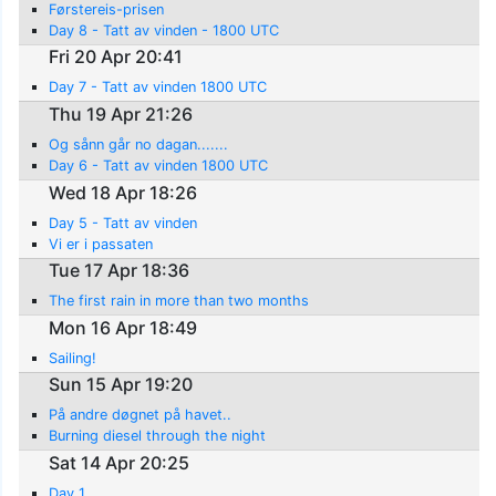
Førstereis-prisen
Day 8 - Tatt av vinden - 1800 UTC
Fri 20 Apr 20:41
Day 7 - Tatt av vinden 1800 UTC
Thu 19 Apr 21:26
Og sånn går no dagan.......
Day 6 - Tatt av vinden 1800 UTC
Wed 18 Apr 18:26
Day 5 - Tatt av vinden
Vi er i passaten
Tue 17 Apr 18:36
The first rain in more than two months
Mon 16 Apr 18:49
Sailing!
Sun 15 Apr 19:20
På andre døgnet på havet..
Burning diesel through the night
Sat 14 Apr 20:25
Day 1