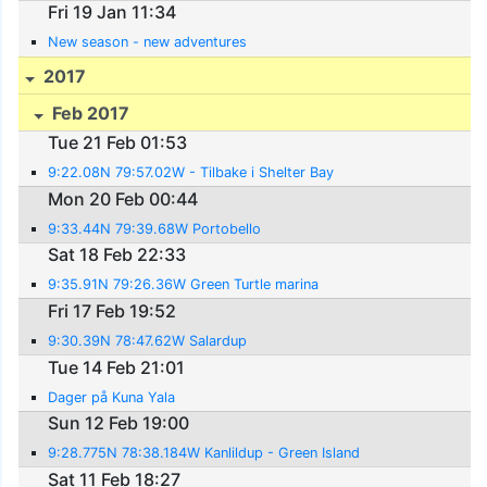
Fri 19 Jan 11:34
New season - new adventures
2017
Feb 2017
Tue 21 Feb 01:53
9:22.08N 79:57.02W - Tilbake i Shelter Bay
Mon 20 Feb 00:44
9:33.44N 79:39.68W Portobello
Sat 18 Feb 22:33
9:35.91N 79:26.36W Green Turtle marina
Fri 17 Feb 19:52
9:30.39N 78:47.62W Salardup
Tue 14 Feb 21:01
Dager på Kuna Yala
Sun 12 Feb 19:00
9:28.775N 78:38.184W Kanlildup - Green Island
Sat 11 Feb 18:27