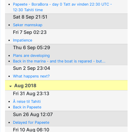
Papeete - BoraBora - day 0 Tatt av vinden 22:30 UTC -
12:30 Tahiti time
Sat 8 Sep 21:51
Søker mannskap
Fri 7 Sep 02:23
Impatience
Thu 6 Sep 05:29
Plans are developing
Back in the marina - and the boat is repared - but...
Sun 2 Sep 23:04
What happens next?
Aug 2018
Fri 31 Aug 23:13
Å reise til Tahiti
Back in Papeete
Sun 26 Aug 12:07
Delayed for Papeete
Fri 10 Aug 06:10