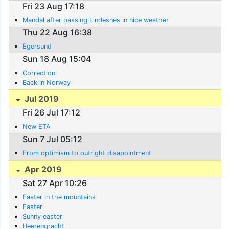
Fri 23 Aug 17:18
Mandal after passing Lindesnes in nice weather
Thu 22 Aug 16:38
Egersund
Sun 18 Aug 15:04
Correction
Back in Norway
Jul 2019
Fri 26 Jul 17:12
New ETA
Sun 7 Jul 05:12
From optimism to outright disapointment
Apr 2019
Sat 27 Apr 10:26
Easter in the mountains
Easter
Sunny easter
Heerengracht