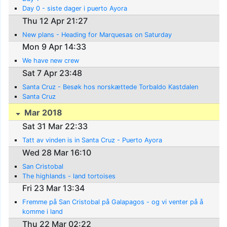
Day 0 - siste dager i puerto Ayora
Thu 12 Apr 21:27
New plans - Heading for Marquesas on Saturday
Mon 9 Apr 14:33
We have new crew
Sat 7 Apr 23:48
Santa Cruz - Besøk hos norskættede Torbaldo Kastdalen
Santa Cruz
Mar 2018
Sat 31 Mar 22:33
Tatt av vinden is in Santa Cruz - Puerto Ayora
Wed 28 Mar 16:10
San Cristobal
The highlands - land tortoises
Fri 23 Mar 13:34
Fremme på San Cristobal på Galapagos - og vi venter på å
komme i land
Thu 22 Mar 02:22