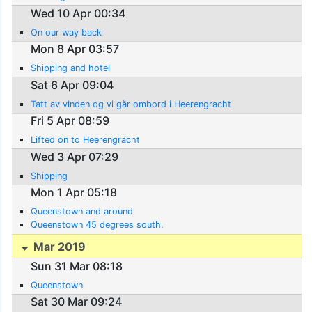
Wed 10 Apr 00:34
On our way back
Mon 8 Apr 03:57
Shipping and hotel
Sat 6 Apr 09:04
Tatt av vinden og vi går ombord i Heerengracht
Fri 5 Apr 08:59
Lifted on to Heerengracht
Wed 3 Apr 07:29
Shipping
Mon 1 Apr 05:18
Queenstown and around
Queenstown 45 degrees south.
Mar 2019
Sun 31 Mar 08:18
Queenstown
Sat 30 Mar 09:24