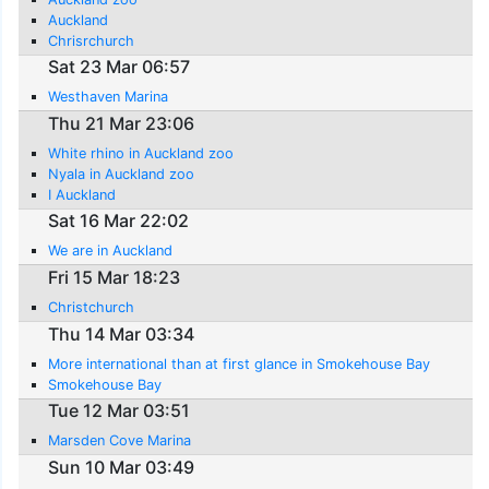
Auckland
Chrisrchurch
Sat 23 Mar 06:57
Westhaven Marina
Thu 21 Mar 23:06
White rhino in Auckland zoo
Nyala in Auckland zoo
I Auckland
Sat 16 Mar 22:02
We are in Auckland
Fri 15 Mar 18:23
Christchurch
Thu 14 Mar 03:34
More international than at first glance in Smokehouse Bay
Smokehouse Bay
Tue 12 Mar 03:51
Marsden Cove Marina
Sun 10 Mar 03:49