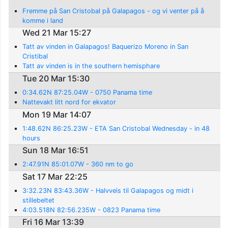
Fremme på San Cristobal på Galapagos - og vi venter på å
komme i land
Wed 21 Mar 15:27
Tatt av vinden in Galapagos! Baquerizo Moreno in San
Cristibal
Tatt av vinden is in the southern hemisphare
Tue 20 Mar 15:30
0:34.62N 87:25.04W - 0750 Panama time
Nattevakt litt nord for ekvator
Mon 19 Mar 14:07
1:48.62N 86:25.23W - ETA San Cristobal Wednesday - in 48
hours
Sun 18 Mar 16:51
2:47.91N 85:01.07W - 360 nm to go
Sat 17 Mar 22:25
3:32.23N 83:43.36W - Halvveis til Galapagos og midt i
stillebeltet
4:03.518N 82:56.235W - 0823 Panama time
Fri 16 Mar 13:39