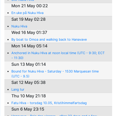
Mon 21 May 00:22
En uke på Nuku Hiva
Sat 19 May 02:28
Nuku Hiva
Wed 16 May 01:37
By boat to Omoa and walking back to Hanavave
Mon 14 May 05:14
Anchored in Nuku Hiva at noon local time (UTC - 9:30; ECT
- 11:30)
Sun 13 May 01:14
Bound for Nuku Hiva - Saturday - 1530 Marquesan time
(UTC - 9.5)
Sat 12 May 05:38
Lang tur
Thu 10 May 21:18
Fatu Hiva - torsdag 10.05, Kristihimmelfartsdag
Sun 6 May 23:15