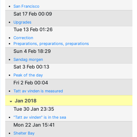
San Francisco
Sat 17 Feb 00:09
Upgrades
Tue 13 Feb 01:26
Correction
Preparations, preparations, preparations
Sun 4 Feb 18:29
Søndag morgen
Sat 3 Feb 00:13
Peak of the day
Fri 2 Feb 00:04
Tatt av vinden is measured
Jan 2018
Tue 30 Jan 23:35
"Tatt av vinden" is in the sea
Mon 22 Jan 15:41
Shelter Bay