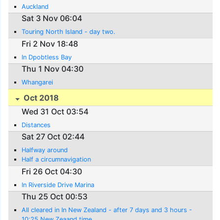
Auckland
Sat 3 Nov 06:04
Touring North Island - day two.
Fri 2 Nov 18:48
In Dpobtless Bay
Thu 1 Nov 04:30
Whangarei
Oct 2018
Wed 31 Oct 03:54
Distances
Sat 27 Oct 02:44
Halfway around
Half a circumnavigation
Fri 26 Oct 04:30
In Riverside Drive Marina
Thu 25 Oct 00:53
All cleared in In New Zealand - after 7 days and 3 hours -
10:25 New Zeaand time