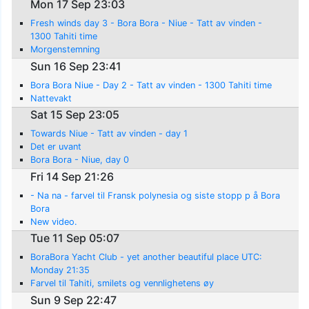
Mon 17 Sep 23:03
Fresh winds day 3 - Bora Bora - Niue - Tatt av vinden -
1300 Tahiti time
Morgenstemning
Sun 16 Sep 23:41
Bora Bora Niue - Day 2 - Tatt av vinden - 1300 Tahiti time
Nattevakt
Sat 15 Sep 23:05
Towards Niue - Tatt av vinden - day 1
Det er uvant
Bora Bora - Niue, day 0
Fri 14 Sep 21:26
- Na na - farvel til Fransk polynesia og siste stopp p å Bora
Bora
New video.
Tue 11 Sep 05:07
BoraBora Yacht Club - yet another beautiful place UTC:
Monday 21:35
Farvel til Tahiti, smilets og vennlighetens øy
Sun 9 Sep 22:47