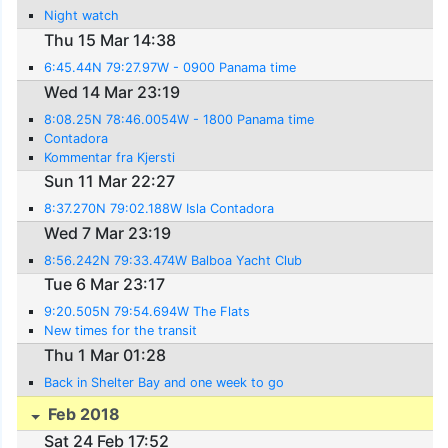
Night watch
Thu 15 Mar 14:38
6:45.44N 79:27.97W - 0900 Panama time
Wed 14 Mar 23:19
8:08.25N 78:46.0054W - 1800 Panama time
Contadora
Kommentar fra Kjersti
Sun 11 Mar 22:27
8:37.270N 79:02.188W Isla Contadora
Wed 7 Mar 23:19
8:56.242N 79:33.474W Balboa Yacht Club
Tue 6 Mar 23:17
9:20.505N 79:54.694W The Flats
New times for the transit
Thu 1 Mar 01:28
Back in Shelter Bay and one week to go
Feb 2018
Sat 24 Feb 17:52