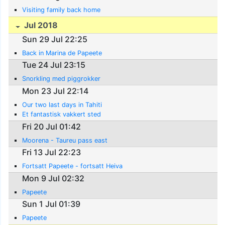
Visiting family back home
Jul 2018
Sun 29 Jul 22:25
Back in Marina de Papeete
Tue 24 Jul 23:15
Snorkling med piggrokker
Mon 23 Jul 22:14
Our two last days in Tahiti
Et fantastisk vakkert sted
Fri 20 Jul 01:42
Moorena - Taureu pass east
Fri 13 Jul 22:23
Fortsatt Papeete - fortsatt Heiva
Mon 9 Jul 02:32
Papeete
Sun 1 Jul 01:39
Papeete