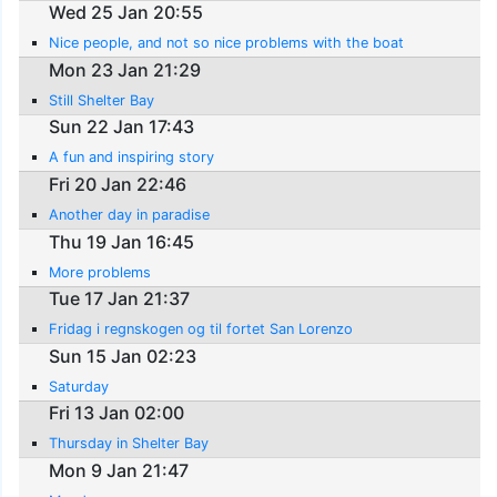
Wed 25 Jan 20:55
Nice people, and not so nice problems with the boat
Mon 23 Jan 21:29
Still Shelter Bay
Sun 22 Jan 17:43
A fun and inspiring story
Fri 20 Jan 22:46
Another day in paradise
Thu 19 Jan 16:45
More problems
Tue 17 Jan 21:37
Fridag i regnskogen og til fortet San Lorenzo
Sun 15 Jan 02:23
Saturday
Fri 13 Jan 02:00
Thursday in Shelter Bay
Mon 9 Jan 21:47