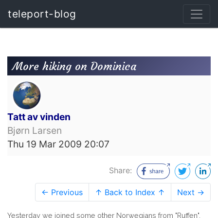
teleport-blog
More hiking on Dominica
Tatt av vinden
Bjørn Larsen
Thu 19 Mar 2009 20:07
Share:
← Previous
↑ Back to Index ↑
Next →
Yesterday we joined some other Norwegians from "Ruffen",