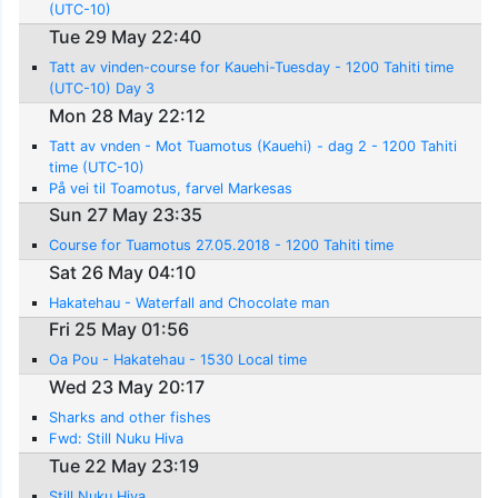
(UTC-10)
Tue 29 May 22:40
Tatt av vinden-course for Kauehi-Tuesday - 1200 Tahiti time
(UTC-10) Day 3
Mon 28 May 22:12
Tatt av vnden - Mot Tuamotus (Kauehi) - dag 2 - 1200 Tahiti
time (UTC-10)
På vei til Toamotus, farvel Markesas
Sun 27 May 23:35
Course for Tuamotus 27.05.2018 - 1200 Tahiti time
Sat 26 May 04:10
Hakatehau - Waterfall and Chocolate man
Fri 25 May 01:56
Oa Pou - Hakatehau - 1530 Local time
Wed 23 May 20:17
Sharks and other fishes
Fwd: Still Nuku Hiva
Tue 22 May 23:19
Still Nuku Hiva