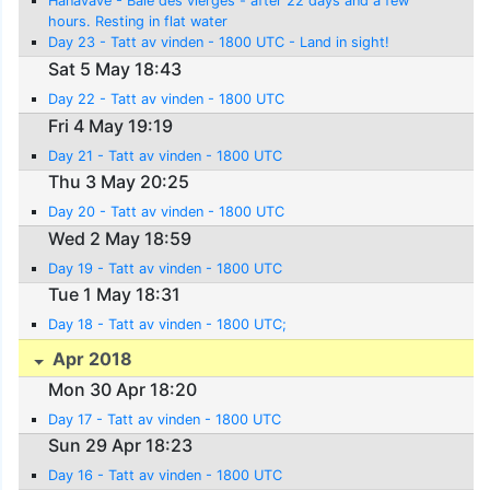
Hanavave - Baie des vierges - after 22 days and a few
hours. Resting in flat water
Day 23 - Tatt av vinden - 1800 UTC - Land in sight!
Sat 5 May 18:43
Day 22 - Tatt av vinden - 1800 UTC
Fri 4 May 19:19
Day 21 - Tatt av vinden - 1800 UTC
Thu 3 May 20:25
Day 20 - Tatt av vinden - 1800 UTC
Wed 2 May 18:59
Day 19 - Tatt av vinden - 1800 UTC
Tue 1 May 18:31
Day 18 - Tatt av vinden - 1800 UTC;
Apr 2018
Mon 30 Apr 18:20
Day 17 - Tatt av vinden - 1800 UTC
Sun 29 Apr 18:23
Day 16 - Tatt av vinden - 1800 UTC