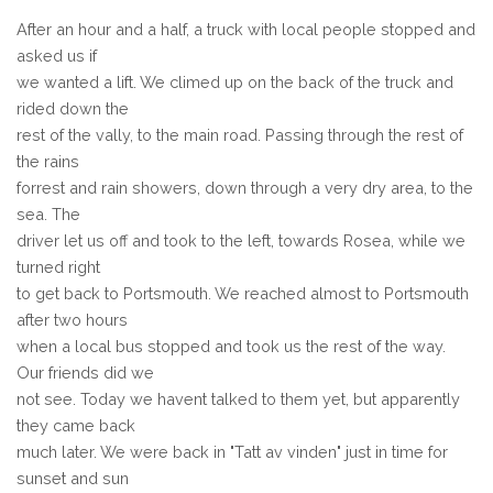
After an hour and a half, a truck with local people stopped and
asked us if
we wanted a lift. We climed up on the back of the truck and
rided down the
rest of the vally, to the main road. Passing through the rest of
the rains
forrest and rain showers, down through a very dry area, to the
sea. The
driver let us off and took to the left, towards Rosea, while we
turned right
to get back to Portsmouth. We reached almost to Portsmouth
after two hours
when a local bus stopped and took us the rest of the way.
Our friends did we
not see. Today we havent talked to them yet, but apparently
they came back
much later. We were back in "Tatt av vinden" just in time for
sunset and sun