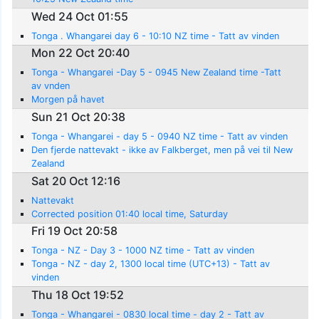
Wed 24 Oct 01:55
Tonga . Whangarei day 6 - 10:10 NZ time - Tatt av vinden
Mon 22 Oct 20:40
Tonga - Whangarei -Day 5 - 0945 New Zealand time -Tatt
av vnden
Morgen på havet
Sun 21 Oct 20:38
Tonga - Whangarei - day 5 - 0940 NZ time - Tatt av vinden
Den fjerde nattevakt - ikke av Falkberget, men på vei til New
Zealand
Sat 20 Oct 12:16
Nattevakt
Corrected position 01:40 local time, Saturday
Fri 19 Oct 20:58
Tonga - NZ - Day 3 - 1000 NZ time - Tatt av vinden
Tonga - NZ - day 2, 1300 local time (UTC+13) - Tatt av
vinden
Thu 18 Oct 19:52
Tonga - Whangarei - 0830 local time - day 2 - Tatt av