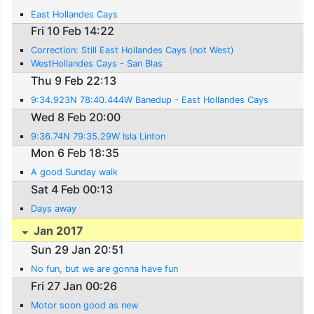
East Hollandes Cays
Fri 10 Feb 14:22
Correction: Still East Hollandes Cays (not West)
WestHollandes Cays - San Blas
Thu 9 Feb 22:13
9:34.923N 78:40.444W Banedup - East Hollandes Cays
Wed 8 Feb 20:00
9:36.74N 79:35.29W Isla Linton
Mon 6 Feb 18:35
A good Sunday walk
Sat 4 Feb 00:13
Days away
Jan 2017
Sun 29 Jan 20:51
No fun, but we are gonna have fun
Fri 27 Jan 00:26
Motor soon good as new