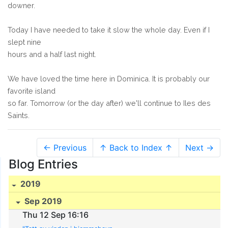
downer.
Today I have needed to take it slow the whole day. Even if I
slept nine
hours and a half last night.
We have loved the time here in Dominica. It is probably our
favorite island
so far. Tomorrow (or the day after) we'll continue to Iles des
Saints.
← Previous
↑ Back to Index ↑
Next →
Blog Entries
2019
Sep 2019
Thu 12 Sep 16:16