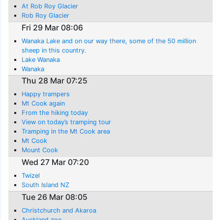
At Rob Roy Glacier
Rob Roy Glacier
Fri 29 Mar 08:06
Wanaka Lake and on our way there, some of the 50 million
sheep in this country.
Lake Wanaka
Wanaka
Thu 28 Mar 07:25
Happy trampers
Mt Cook again
From the hiking today
View on today’s tramping tour
Tramping in the Mt Cook area
Mt Cook
Mount Cook
Wed 27 Mar 07:20
Twizel
South Island NZ
Tue 26 Mar 08:05
Christchurch and Akaroa
Auckland zoo