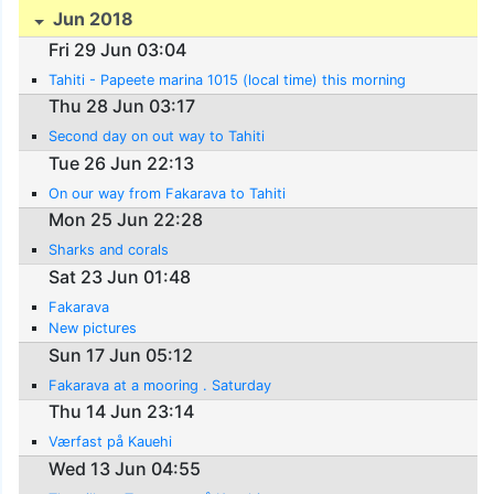
Jun 2018
Fri 29 Jun 03:04
Tahiti - Papeete marina 1015 (local time) this morning
Thu 28 Jun 03:17
Second day on out way to Tahiti
Tue 26 Jun 22:13
On our way from Fakarava to Tahiti
Mon 25 Jun 22:28
Sharks and corals
Sat 23 Jun 01:48
Fakarava
New pictures
Sun 17 Jun 05:12
Fakarava at a mooring . Saturday
Thu 14 Jun 23:14
Værfast på Kauehi
Wed 13 Jun 04:55