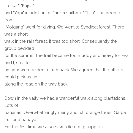
"Leikar", "Kajsa"
and "Yppi" in addition to Danish sailboat "Chilli". The people
from
"Motgang" went for diving. We went to Syndicat forest. There
was a short
walk in the rain forest. It was too short. Consequently the
group decided
for the summit. The trail became too muddy and heavy for Eva
and I, so after
an hour we decided to turn back. We agreed that the others
could pick us up
along the road on the way back.
Down in the vally we had a wanderful walk along plantations.
Lots of
bananas. Overwhelmingly many and full orange trees. Garpe
fruit and papaya.
For the first time we also saw a field of pinapples.