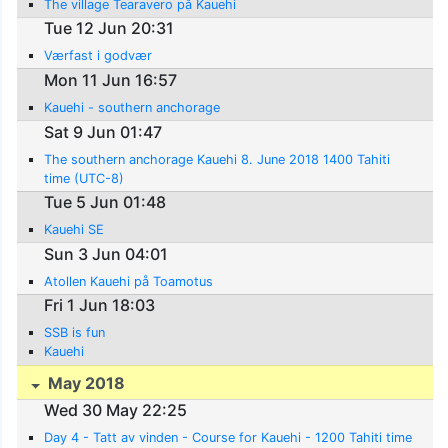
The village Tearavero på Kauehi
Tue 12 Jun 20:31
Værfast i godvær
Mon 11 Jun 16:57
Kauehi - southern anchorage
Sat 9 Jun 01:47
The southern anchorage Kauehi 8. June 2018 1400 Tahiti
time (UTC-8)
Tue 5 Jun 01:48
Kauehi SE
Sun 3 Jun 04:01
Atollen Kauehi på Toamotus
Fri 1 Jun 18:03
SSB is fun
Kauehi
May 2018
Wed 30 May 22:25
Day 4 - Tatt av vinden - Course for Kauehi - 1200 Tahiti time