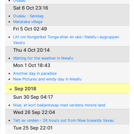
Ovalau
Sat 6 Oct 23:16
Ovalau - Søndag
Matataka village
Fri 5 Oct 02:49
Litt om Kongeriket Tonga etter en uke i Neiafu i øygruppen
Vava'u
Thu 4 Oct 20:14
Waiting for the weather in Neiafu
Mon 1 Oct 18:43
Another day in paradise
New Pictures and windy day in Neiafu
Sep 2018
Sun 30 Sep 04:17
Niue, et kort bekjentskap med verdens minste land
Wed 26 Sep 22:04
Tatt av vinden - 26 hours out from Niue towards Vavau
Tue 25 Sep 22:01