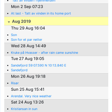
"Tatt av vinden i hjemmehavn
Mon 2 Sep 07:23
At last - Tatt av vinden in its home port
Aug 2019
Thu 29 Aug 16:04
Son
Son for et par netter
Wed 28 Aug 14:49
Kruke på Hvasser - after rain came sunshine
Tue 27 Aug 19:05
Sandefjord 59:07.590 N 10:13.840 E
Sandefjord
Mon 26 Aug 19:18
Risør
Sun 25 Aug 15:41
Arendal. Very nice weather
Sat 24 Aug 13:26
Kristiansan in sun