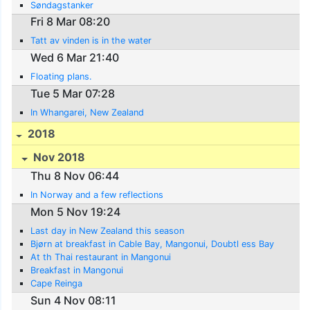
Søndagstanker
Fri 8 Mar 08:20
Tatt av vinden is in the water
Wed 6 Mar 21:40
Floating plans.
Tue 5 Mar 07:28
In Whangarei, New Zealand
2018
Nov 2018
Thu 8 Nov 06:44
In Norway and a few reflections
Mon 5 Nov 19:24
Last day in New Zealand this season
Bjørn at breakfast in Cable Bay, Mangonui, Doubtl ess Bay
At th Thai restaurant in Mangonui
Breakfast in Mangonui
Cape Reinga
Sun 4 Nov 08:11