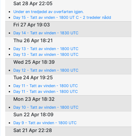
Sat 28 Apr 22:05
Under en tredjedel av overfarten igjen.
Day 15 - Tatt av vnden - 1800 UT C - 2 tredeler nådd
Fri 27 Apr 19:03
Day 14 - Tatt av vinden - 1830 UTC
Thu 26 Apr 18:21
Day 13 - Tatt av vinden - 1800 UTC
Day 13 - Tatt av vinden - 1800 UTC
Wed 25 Apr 18:39
Day 12 - Tatt av vinden - 1800 UTC
Tue 24 Apr 19:25
Day 11 - Tatt av vinden - 1800 UTC
Day 11 - Tatt av vinden - 1800 UTC
Mon 23 Apr 18:32
Day 10 - Tatt av vinden - 1800 UTC
Sun 22 Apr 18:09
Day 9 - Tatt av vinden - 1800 UTC
Sat 21 Apr 22:28