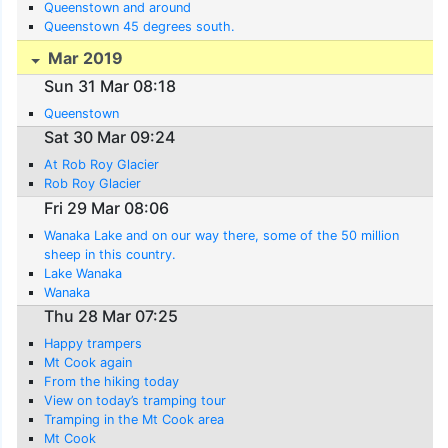
Queenstown and around
Queenstown 45 degrees south.
Mar 2019
Sun 31 Mar 08:18
Queenstown
Sat 30 Mar 09:24
At Rob Roy Glacier
Rob Roy Glacier
Fri 29 Mar 08:06
Wanaka Lake and on our way there, some of the 50 million
sheep in this country.
Lake Wanaka
Wanaka
Thu 28 Mar 07:25
Happy trampers
Mt Cook again
From the hiking today
View on today’s tramping tour
Tramping in the Mt Cook area
Mt Cook