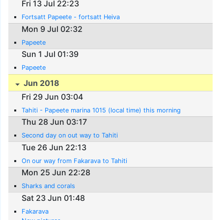
Fri 13 Jul 22:23
Fortsatt Papeete - fortsatt Heiva
Mon 9 Jul 02:32
Papeete
Sun 1 Jul 01:39
Papeete
Jun 2018
Fri 29 Jun 03:04
Tahiti - Papeete marina 1015 (local time) this morning
Thu 28 Jun 03:17
Second day on out way to Tahiti
Tue 26 Jun 22:13
On our way from Fakarava to Tahiti
Mon 25 Jun 22:28
Sharks and corals
Sat 23 Jun 01:48
Fakarava