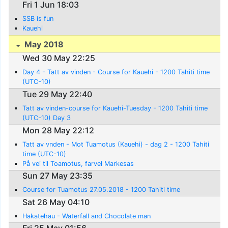
Fri 1 Jun 18:03
SSB is fun
Kauehi
May 2018
Wed 30 May 22:25
Day 4 - Tatt av vinden - Course for Kauehi - 1200 Tahiti time
(UTC-10)
Tue 29 May 22:40
Tatt av vinden-course for Kauehi-Tuesday - 1200 Tahiti time
(UTC-10) Day 3
Mon 28 May 22:12
Tatt av vnden - Mot Tuamotus (Kauehi) - dag 2 - 1200 Tahiti
time (UTC-10)
På vei til Toamotus, farvel Markesas
Sun 27 May 23:35
Course for Tuamotus 27.05.2018 - 1200 Tahiti time
Sat 26 May 04:10
Hakatehau - Waterfall and Chocolate man