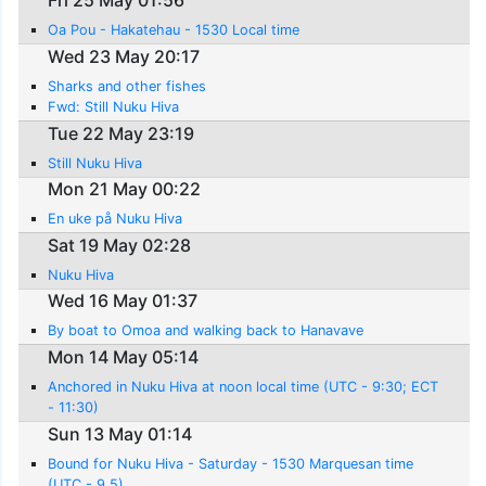
Fri 25 May 01:56
Oa Pou - Hakatehau - 1530 Local time
Wed 23 May 20:17
Sharks and other fishes
Fwd: Still Nuku Hiva
Tue 22 May 23:19
Still Nuku Hiva
Mon 21 May 00:22
En uke på Nuku Hiva
Sat 19 May 02:28
Nuku Hiva
Wed 16 May 01:37
By boat to Omoa and walking back to Hanavave
Mon 14 May 05:14
Anchored in Nuku Hiva at noon local time (UTC - 9:30; ECT
- 11:30)
Sun 13 May 01:14
Bound for Nuku Hiva - Saturday - 1530 Marquesan time
(UTC - 9.5)