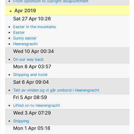
From optimism to outright disapointment
Apr 2019
Sat 27 Apr 10:26
Easter in the mountains
Easter
Sunny easter
Heerengracht
Wed 10 Apr 00:34
On our way back
Mon 8 Apr 03:57
Shipping and hotel
Sat 6 Apr 09:04
Tatt av vinden og vi går ombord i Heerengracht
Fri 5 Apr 08:59
Lifted on to Heerengracht
Wed 3 Apr 07:29
Shipping
Mon 1 Apr 05:18