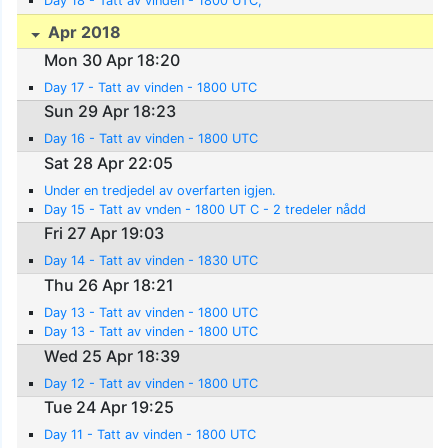
Day 18 - Tatt av vinden - 1800 UTC;
Apr 2018
Mon 30 Apr 18:20
Day 17 - Tatt av vinden - 1800 UTC
Sun 29 Apr 18:23
Day 16 - Tatt av vinden - 1800 UTC
Sat 28 Apr 22:05
Under en tredjedel av overfarten igjen.
Day 15 - Tatt av vnden - 1800 UT C - 2 tredeler nådd
Fri 27 Apr 19:03
Day 14 - Tatt av vinden - 1830 UTC
Thu 26 Apr 18:21
Day 13 - Tatt av vinden - 1800 UTC
Day 13 - Tatt av vinden - 1800 UTC
Wed 25 Apr 18:39
Day 12 - Tatt av vinden - 1800 UTC
Tue 24 Apr 19:25
Day 11 - Tatt av vinden - 1800 UTC