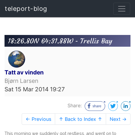
teleport-blog
18:26.80N 64:31.88W - Trellis Bay
Tatt av vinden
Bjørn Larsen
Sat 15 Mar 2014 19:27
Share:
← Previous
↑ Back to Index ↑
Next →
This morning we suddenly got restless, and went on to