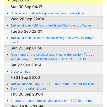
Sep 2018
Sun 30 Sep 04:17
Niue, et kort bekjentskap med verdens minste land
Wed 26 Sep 22:04
Tatt av vinden - 26 hours out from Niue towards Vavau
Tue 25 Sep 22:01
Tatt av vinden - Niue to Neiafu (village) in Vavau in Tonga
day 0
Sun 23 Sep 01:50
Niue - one of the smallest countries in the world - Tatt av
vinden - day 8 - 13:30 Niue time - UTC -11 - ECT-13.
Sat 22 Sep 20:14
Close to Niue
Fri 21 Sep 23:00
Tatt av vunden - day 7 - 1300 Tahiti time - bound for Niue
Back to the original plan
Thu 20 Sep 23:04
Change of plans? Tatt av vinden day 6 - 1300 Tahiti time
Wed 19 Sep 23:46