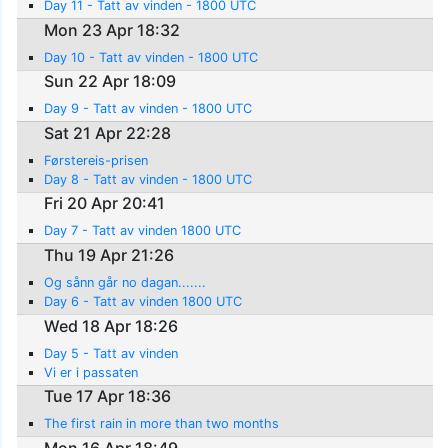
Day 11 - Tatt av vinden - 1800 UTC
Mon 23 Apr 18:32
Day 10 - Tatt av vinden - 1800 UTC
Sun 22 Apr 18:09
Day 9 - Tatt av vinden - 1800 UTC
Sat 21 Apr 22:28
Førstereis-prisen
Day 8 - Tatt av vinden - 1800 UTC
Fri 20 Apr 20:41
Day 7 - Tatt av vinden 1800 UTC
Thu 19 Apr 21:26
Og sånn går no dagan.......
Day 6 - Tatt av vinden 1800 UTC
Wed 18 Apr 18:26
Day 5 - Tatt av vinden
Vi er i passaten
Tue 17 Apr 18:36
The first rain in more than two months
Mon 16 Apr 18:49