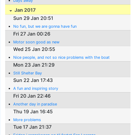
Days away
Jan 2017
Sun 29 Jan 20:51
No fun, but we are gonna have fun
Fri 27 Jan 00:26
Motor soon good as new
Wed 25 Jan 20:55
Nice people, and not so nice problems with the boat
Mon 23 Jan 21:29
Still Shelter Bay
Sun 22 Jan 17:43
A fun and inspiring story
Fri 20 Jan 22:46
Another day in paradise
Thu 19 Jan 16:45
More problems
Tue 17 Jan 21:37