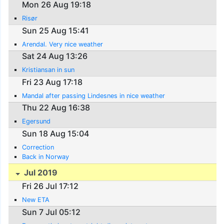
Mon 26 Aug 19:18
Risør
Sun 25 Aug 15:41
Arendal. Very nice weather
Sat 24 Aug 13:26
Kristiansan in sun
Fri 23 Aug 17:18
Mandal after passing Lindesnes in nice weather
Thu 22 Aug 16:38
Egersund
Sun 18 Aug 15:04
Correction
Back in Norway
Jul 2019
Fri 26 Jul 17:12
New ETA
Sun 7 Jul 05:12