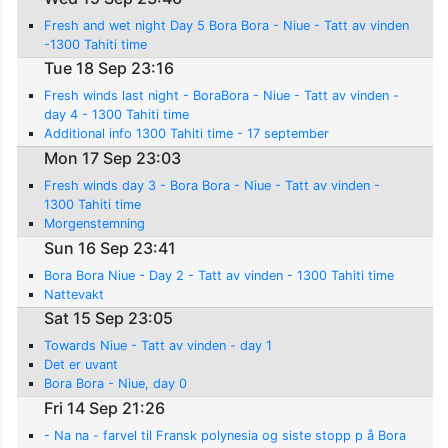
Fresh and wet night Day 5 Bora Bora - Niue - Tatt av vinden
-1300 Tahiti time
Tue 18 Sep 23:16
Fresh winds last night - BoraBora - Niue - Tatt av vinden -
day 4 - 1300 Tahiti time
Additional info 1300 Tahiti time - 17 september
Mon 17 Sep 23:03
Fresh winds day 3 - Bora Bora - Niue - Tatt av vinden -
1300 Tahiti time
Morgenstemning
Sun 16 Sep 23:41
Bora Bora Niue - Day 2 - Tatt av vinden - 1300 Tahiti time
Nattevakt
Sat 15 Sep 23:05
Towards Niue - Tatt av vinden - day 1
Det er uvant
Bora Bora - Niue, day 0
Fri 14 Sep 21:26
- Na na - farvel til Fransk polynesia og siste stopp p å Bora