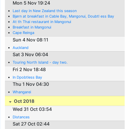
Mon 5 Nov 19:24
Last day in New Zealand this season
Bjørn at breakfast in Cable Bay, Mangonui, Doubtl ess Bay
At th Thai restaurant in Mangonui
Breakfast in Mangonui
Cape Reinga
Sun 4 Nov 08:11
Auckland
Sat 3 Nov 06:04
Touring North Island - day two.
Fri 2 Nov 18:48
In Dpobtless Bay
Thu 1 Nov 04:30
Whangarei
Oct 2018
Wed 31 Oct 03:54
Distances
Sat 27 Oct 02:44