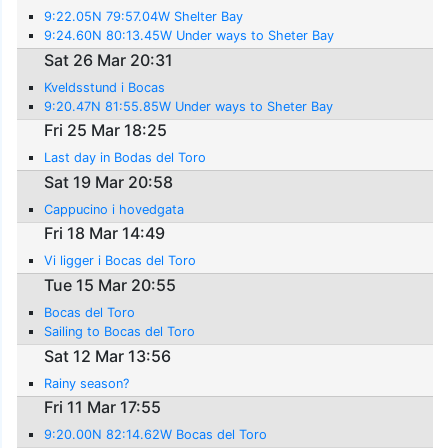
9:22.05N 79:57.04W Shelter Bay
9:24.60N 80:13.45W Under ways to Sheter Bay
Sat 26 Mar 20:31
Kveldsstund i Bocas
9:20.47N 81:55.85W Under ways to Sheter Bay
Fri 25 Mar 18:25
Last day in Bodas del Toro
Sat 19 Mar 20:58
Cappucino i hovedgata
Fri 18 Mar 14:49
Vi ligger i Bocas del Toro
Tue 15 Mar 20:55
Bocas del Toro
Sailing to Bocas del Toro
Sat 12 Mar 13:56
Rainy season?
Fri 11 Mar 17:55
9:20.00N 82:14.62W Bocas del Toro