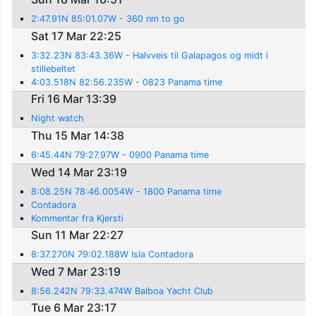
2:47.91N 85:01.07W - 360 nm to go
Sat 17 Mar 22:25
3:32.23N 83:43.36W - Halvveis til Galapagos og midt i
stillebeltet
4:03.518N 82:56.235W - 0823 Panama time
Fri 16 Mar 13:39
Night watch
Thu 15 Mar 14:38
6:45.44N 79:27.97W - 0900 Panama time
Wed 14 Mar 23:19
8:08.25N 78:46.0054W - 1800 Panama time
Contadora
Kommentar fra Kjersti
Sun 11 Mar 22:27
8:37.270N 79:02.188W Isla Contadora
Wed 7 Mar 23:19
8:56.242N 79:33.474W Balboa Yacht Club
Tue 6 Mar 23:17