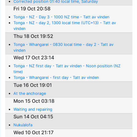
Corrected position 01:40 local time, Saturday
Fri 19 Oct 20:58
Tonga - NZ - Day 3 - 1000 NZ time - Tatt av vinden
Tonga - NZ - day 2, 1300 local time (UTC+13) - Tatt av
vinden
Thu 18 Oct 19:52
Tonga - Whangarei - 0830 local time - day 2 - Tatt av
vinden
Wed 17 Oct 23:14
Tonga - NZ first day - Tatt av vinden - Noon position (NZ
time)
Tonga - Whangarei - first day - Tatt av vinden
Tue 16 Oct 19:01
At the anchorage
Mon 15 Oct 03:18
Waiting and repairing
Sun 14 Oct 04:15
Nuku’alofa
Wed 10 Oct 21:17