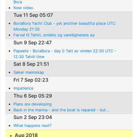
Bora
New video.
Tue 11 Sep 05:07
BoraBora Yacht Club - yet another beautiful place UTC:
Monday 21:35
Farvel til Tahiti, smilets og vennlighetens øy
Sun 9 Sep 22:47
Papeete - BoraBora - day 0 Tatt av vinden 22:30 UTC -
12:30 Tahiti time
Sat 8 Sep 21:51
Søker mannskap
Fri 7 Sep 02:23
Impatience
Thu 6 Sep 05:29
Plans are developing
Back in the marina - and the boat is repared - but...
Sun 2 Sep 23:04
What happens next?
Aug 2018