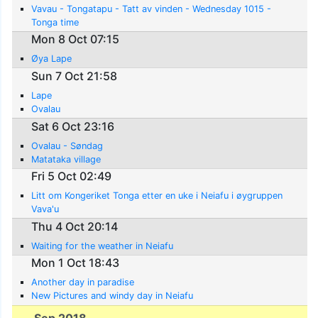
Vavau - Tongatapu - Tatt av vinden - Wednesday 1015 -
Tonga time
Mon 8 Oct 07:15
Øya Lape
Sun 7 Oct 21:58
Lape
Ovalau
Sat 6 Oct 23:16
Ovalau - Søndag
Matataka village
Fri 5 Oct 02:49
Litt om Kongeriket Tonga etter en uke i Neiafu i øygruppen
Vava'u
Thu 4 Oct 20:14
Waiting for the weather in Neiafu
Mon 1 Oct 18:43
Another day in paradise
New Pictures and windy day in Neiafu