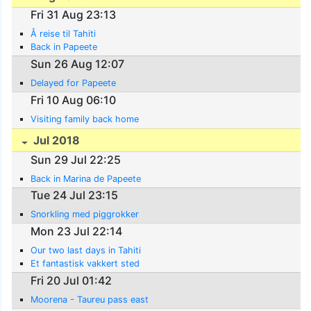
Fri 31 Aug 23:13
Å reise til Tahiti
Back in Papeete
Sun 26 Aug 12:07
Delayed for Papeete
Fri 10 Aug 06:10
Visiting family back home
Jul 2018
Sun 29 Jul 22:25
Back in Marina de Papeete
Tue 24 Jul 23:15
Snorkling med piggrokker
Mon 23 Jul 22:14
Our two last days in Tahiti
Et fantastisk vakkert sted
Fri 20 Jul 01:42
Moorena - Taureu pass east