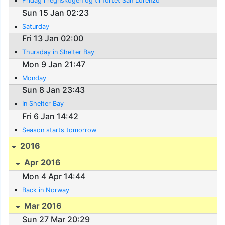
Fridag i regnskogen og til fortet San Lorenzo
Sun 15 Jan 02:23
Saturday
Fri 13 Jan 02:00
Thursday in Shelter Bay
Mon 9 Jan 21:47
Monday
Sun 8 Jan 23:43
In Shelter Bay
Fri 6 Jan 14:42
Season starts tomorrow
2016
Apr 2016
Mon 4 Apr 14:44
Back in Norway
Mar 2016
Sun 27 Mar 20:29