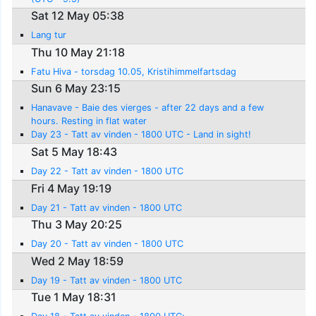
Sat 12 May 05:38
Lang tur
Thu 10 May 21:18
Fatu Hiva - torsdag 10.05, Kristihimmelfartsdag
Sun 6 May 23:15
Hanavave - Baie des vierges - after 22 days and a few
hours. Resting in flat water
Day 23 - Tatt av vinden - 1800 UTC - Land in sight!
Sat 5 May 18:43
Day 22 - Tatt av vinden - 1800 UTC
Fri 4 May 19:19
Day 21 - Tatt av vinden - 1800 UTC
Thu 3 May 20:25
Day 20 - Tatt av vinden - 1800 UTC
Wed 2 May 18:59
Day 19 - Tatt av vinden - 1800 UTC
Tue 1 May 18:31