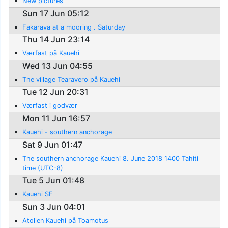
New pictures
Sun 17 Jun 05:12
Fakarava at a mooring . Saturday
Thu 14 Jun 23:14
Værfast på Kauehi
Wed 13 Jun 04:55
The village Tearavero på Kauehi
Tue 12 Jun 20:31
Værfast i godvær
Mon 11 Jun 16:57
Kauehi - southern anchorage
Sat 9 Jun 01:47
The southern anchorage Kauehi 8. June 2018 1400 Tahiti
time (UTC-8)
Tue 5 Jun 01:48
Kauehi SE
Sun 3 Jun 04:01
Atollen Kauehi på Toamotus