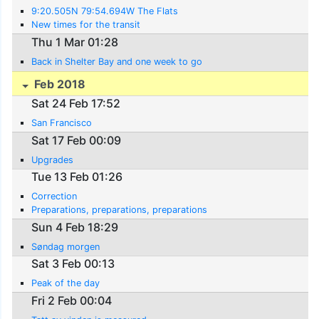
9:20.505N 79:54.694W The Flats
New times for the transit
Thu 1 Mar 01:28
Back in Shelter Bay and one week to go
Feb 2018
Sat 24 Feb 17:52
San Francisco
Sat 17 Feb 00:09
Upgrades
Tue 13 Feb 01:26
Correction
Preparations, preparations, preparations
Sun 4 Feb 18:29
Søndag morgen
Sat 3 Feb 00:13
Peak of the day
Fri 2 Feb 00:04