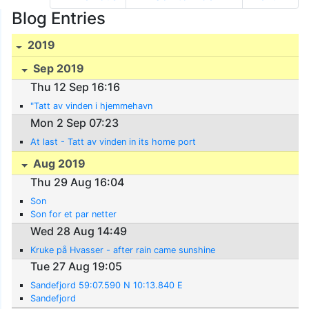
Blog Entries
2019
Sep 2019
Thu 12 Sep 16:16
"Tatt av vinden i hjemmehavn
Mon 2 Sep 07:23
At last - Tatt av vinden in its home port
Aug 2019
Thu 29 Aug 16:04
Son
Son for et par netter
Wed 28 Aug 14:49
Kruke på Hvasser - after rain came sunshine
Tue 27 Aug 19:05
Sandefjord 59:07.590 N 10:13.840 E
Sandefjord