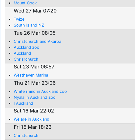
Mount Cook
Wed 27 Mar 07:20
Twizel
South Island NZ
Tue 26 Mar 08:05
Christchurch and Akaroa
Auckland zoo
Auckland
Chrisrchurch
Sat 23 Mar 06:57
Westhaven Marina
Thu 21 Mar 23:06
White rhino in Auckland zoo
Nyala in Auckland zoo
I Auckland
Sat 16 Mar 22:02
We are in Auckland
Fri 15 Mar 18:23
Christchurch