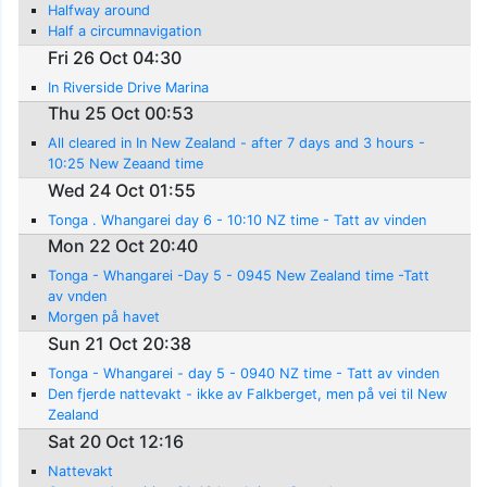
Halfway around
Half a circumnavigation
Fri 26 Oct 04:30
In Riverside Drive Marina
Thu 25 Oct 00:53
All cleared in In New Zealand - after 7 days and 3 hours -
10:25 New Zeaand time
Wed 24 Oct 01:55
Tonga . Whangarei day 6 - 10:10 NZ time - Tatt av vinden
Mon 22 Oct 20:40
Tonga - Whangarei -Day 5 - 0945 New Zealand time -Tatt
av vnden
Morgen på havet
Sun 21 Oct 20:38
Tonga - Whangarei - day 5 - 0940 NZ time - Tatt av vinden
Den fjerde nattevakt - ikke av Falkberget, men på vei til New
Zealand
Sat 20 Oct 12:16
Nattevakt