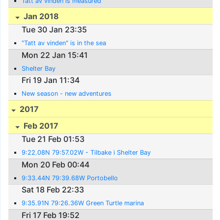
Tatt av vinden is measured
Jan 2018
Tue 30 Jan 23:35
"Tatt av vinden" is in the sea
Mon 22 Jan 15:41
Shelter Bay
Fri 19 Jan 11:34
New season - new adventures
2017
Feb 2017
Tue 21 Feb 01:53
9:22.08N 79:57.02W - Tilbake i Shelter Bay
Mon 20 Feb 00:44
9:33.44N 79:39.68W Portobello
Sat 18 Feb 22:33
9:35.91N 79:26.36W Green Turtle marina
Fri 17 Feb 19:52