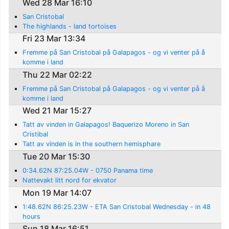
Wed 28 Mar 16:10
San Cristobal
The highlands - land tortoises
Fri 23 Mar 13:34
Fremme på San Cristobal på Galapagos - og vi venter på å
komme i land
Thu 22 Mar 02:22
Fremme på San Cristobal på Galapagos - og vi venter på å
komme i land
Wed 21 Mar 15:27
Tatt av vinden in Galapagos! Baquerizo Moreno in San
Cristibal
Tatt av vinden is in the southern hemisphare
Tue 20 Mar 15:30
0:34.62N 87:25.04W - 0750 Panama time
Nattevakt litt nord for ekvator
Mon 19 Mar 14:07
1:48.62N 86:25.23W - ETA San Cristobal Wednesday - in 48
hours
Sun 18 Mar 16:51