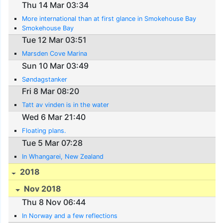
Thu 14 Mar 03:34
More international than at first glance in Smokehouse Bay
Smokehouse Bay
Tue 12 Mar 03:51
Marsden Cove Marina
Sun 10 Mar 03:49
Søndagstanker
Fri 8 Mar 08:20
Tatt av vinden is in the water
Wed 6 Mar 21:40
Floating plans.
Tue 5 Mar 07:28
In Whangarei, New Zealand
2018
Nov 2018
Thu 8 Nov 06:44
In Norway and a few reflections