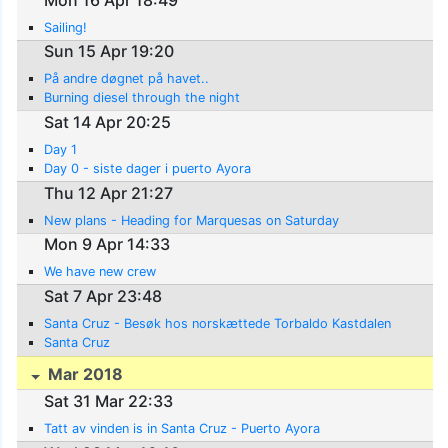
Sailing!
Sun 15 Apr 19:20
På andre døgnet på havet..
Burning diesel through the night
Sat 14 Apr 20:25
Day 1
Day 0 - siste dager i puerto Ayora
Thu 12 Apr 21:27
New plans - Heading for Marquesas on Saturday
Mon 9 Apr 14:33
We have new crew
Sat 7 Apr 23:48
Santa Cruz - Besøk hos norskættede Torbaldo Kastdalen
Santa Cruz
Mar 2018
Sat 31 Mar 22:33
Tatt av vinden is in Santa Cruz - Puerto Ayora