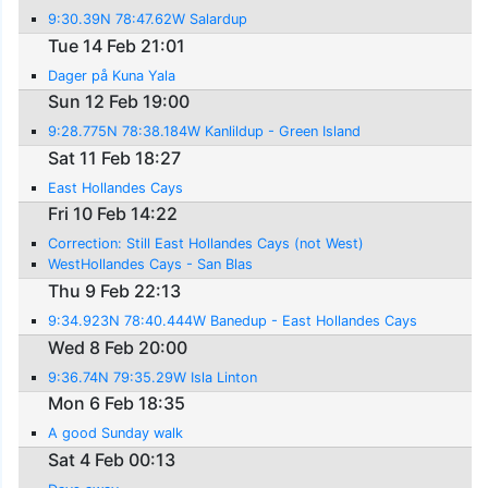
9:30.39N 78:47.62W Salardup
Tue 14 Feb 21:01
Dager på Kuna Yala
Sun 12 Feb 19:00
9:28.775N 78:38.184W Kanlildup - Green Island
Sat 11 Feb 18:27
East Hollandes Cays
Fri 10 Feb 14:22
Correction: Still East Hollandes Cays (not West)
WestHollandes Cays - San Blas
Thu 9 Feb 22:13
9:34.923N 78:40.444W Banedup - East Hollandes Cays
Wed 8 Feb 20:00
9:36.74N 79:35.29W Isla Linton
Mon 6 Feb 18:35
A good Sunday walk
Sat 4 Feb 00:13