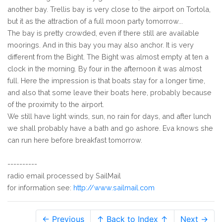
another bay. Trellis bay is very close to the airport on Tortola,
but it as the attraction of a full moon party tomorrow...
The bay is pretty crowded, even if there still are available
moorings. And in this bay you may also anchor. It is very
different from the Bight. The Bight was almost empty at ten a
clock in the morning. By four in the afternoon it was almost
full. Here the impression is that boats stay for a longer time,
and also that some leave their boats here, probably because
of the proximity to the airport.
We still have light winds, sun, no rain for days, and after lunch
we shall probably have a bath and go ashore. Eva knows she
can run here before breakfast tomorrow.
----------
radio email processed by SailMail
for information see:
http://www.sailmail.com
← Previous
↑ Back to Index ↑
Next →