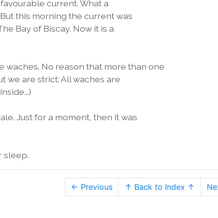
 favourable current. What a
 But this morning the current was
The Bay of Biscay. Now it is a
e waches. No reason that more than one
ut we are strict: All waches are
nside...)
le. Just for a moment, then it was
 sleep.
← Previous
↑ Back to Index ↑
Ne