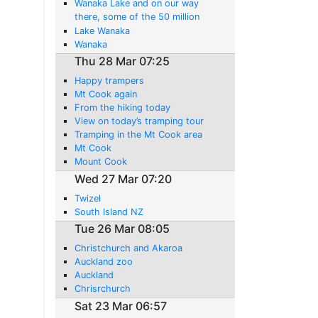
Wanaka Lake and on our way
there, some of the 50 million
sheep in this country.
Lake Wanaka
Wanaka
Thu 28 Mar 07:25
Happy trampers
Mt Cook again
From the hiking today
View on today’s tramping tour
Tramping in the Mt Cook area
Mt Cook
Mount Cook
Wed 27 Mar 07:20
Twizel
South Island NZ
Tue 26 Mar 08:05
Christchurch and Akaroa
Auckland zoo
Auckland
Chrisrchurch
Sat 23 Mar 06:57