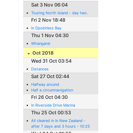
Sat 3 Nov 06:04
Touring North Island - day two.
Fri 2 Nov 18:48
In Dpobtless Bay
Thu 1 Nov 04:30
Whangarei
Oct 2018
Wed 31 Oct 03:54
Distances
Sat 27 Oct 02:44
Halfway around
Half a circumnavigation
Fri 26 Oct 04:30
In Riverside Drive Marina
Thu 25 Oct 00:53
All cleared in In New Zealand -
after 7 days and 3 hours - 10:25
New Zeaand time