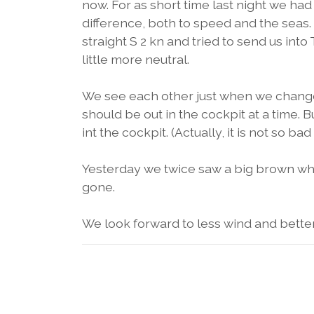
now. For as short time last night we had
difference, both to speed and the seas.
straight S 2 kn and tried to send us into 
little more neutral.
We see each other just when we chang
should be out in the cockpit at a time. B
int the cockpit. (Actually, it is not so bad i
Yesterday we twice saw a big brown wha
gone.
We look forward to less wind and better