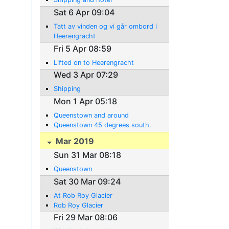
Sat 6 Apr 09:04
Tatt av vinden og vi går ombord i
Heerengracht
Fri 5 Apr 08:59
Lifted on to Heerengracht
Wed 3 Apr 07:29
Shipping
Mon 1 Apr 05:18
Queenstown and around
Queenstown 45 degrees south.
Mar 2019
Sun 31 Mar 08:18
Queenstown
Sat 30 Mar 09:24
At Rob Roy Glacier
Rob Roy Glacier
Fri 29 Mar 08:06