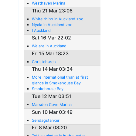
Westhaven Marina
Thu 21 Mar 23:06
White rhino in Auckland zoo
Nyala in Auckland zoo
I Auckland
Sat 16 Mar 22:02
We are in Auckland
Fri 15 Mar 18:23
Christchurch
Thu 14 Mar 03:34
More international than at first
glance in Smokehouse Bay
Smokehouse Bay
Tue 12 Mar 03:51
Marsden Cove Marina
Sun 10 Mar 03:49
Søndagstanker
Fri 8 Mar 08:20
Tatt av vinden is in the water