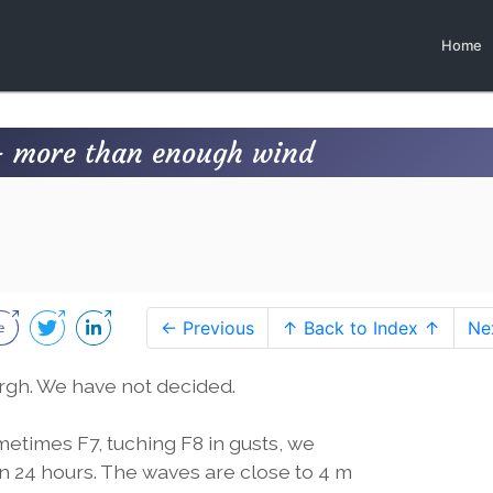
Home
- more than enough wind
← Previous
↑ Back to Index ↑
Ne
urgh. We have not decided.
metimes F7, tuching F8 in gusts, we
n 24 hours. The waves are close to 4 m