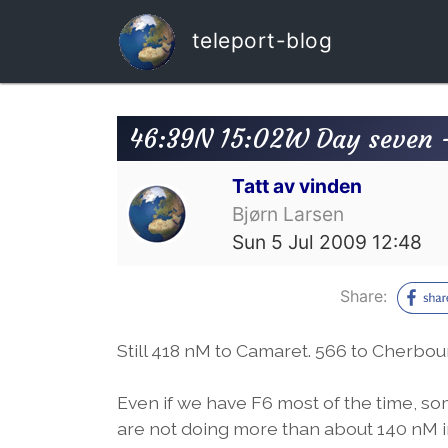
teleport-blog
46:39N 15:02W Day seven 
Tatt av vinden
Bjørn Larsen
Sun 5 Jul 2009 12:48
Share:
Still 418 nM to Camaret. 566 to Cherbo
Even if we have F6 most of the time, so
are not doing more than about 140 nM i