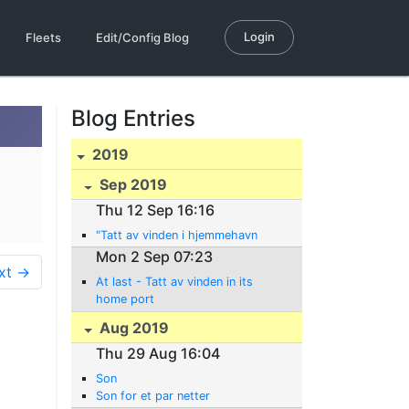
Login
Fleets
Edit/Config Blog
Blog Entries
2019
Sep 2019
Thu 12 Sep 16:16
"Tatt av vinden i hjemmehavn
Mon 2 Sep 07:23
xt →
At last - Tatt av vinden in its
home port
Aug 2019
Thu 29 Aug 16:04
Son
Son for et par netter