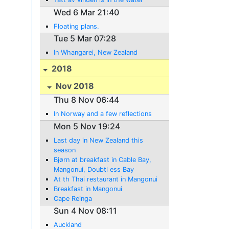
Wed 6 Mar 21:40
Floating plans.
Tue 5 Mar 07:28
In Whangarei, New Zealand
2018
Nov 2018
Thu 8 Nov 06:44
In Norway and a few reflections
Mon 5 Nov 19:24
Last day in New Zealand this
season
Bjørn at breakfast in Cable Bay,
Mangonui, Doubtl ess Bay
At th Thai restaurant in Mangonui
Breakfast in Mangonui
Cape Reinga
Sun 4 Nov 08:11
Auckland