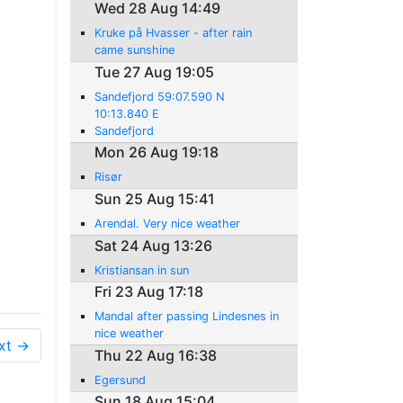
Wed 28 Aug 14:49
Kruke på Hvasser - after rain
came sunshine
Tue 27 Aug 19:05
Sandefjord 59:07.590 N
10:13.840 E
Sandefjord
Mon 26 Aug 19:18
Risør
Sun 25 Aug 15:41
Arendal. Very nice weather
Sat 24 Aug 13:26
Kristiansan in sun
Fri 23 Aug 17:18
Mandal after passing Lindesnes in
nice weather
xt →
Thu 22 Aug 16:38
Egersund
Sun 18 Aug 15:04