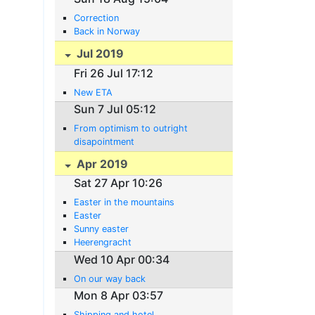
Correction
Back in Norway
Jul 2019
Fri 26 Jul 17:12
New ETA
Sun 7 Jul 05:12
From optimism to outright
disapointment
Apr 2019
Sat 27 Apr 10:26
Easter in the mountains
Easter
Sunny easter
Heerengracht
Wed 10 Apr 00:34
On our way back
Mon 8 Apr 03:57
Shipping and hotel