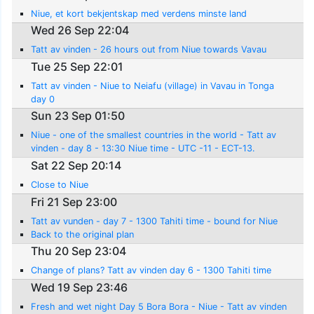
Niue, et kort bekjentskap med verdens minste land
Wed 26 Sep 22:04
Tatt av vinden - 26 hours out from Niue towards Vavau
Tue 25 Sep 22:01
Tatt av vinden - Niue to Neiafu (village) in Vavau in Tonga
day 0
Sun 23 Sep 01:50
Niue - one of the smallest countries in the world - Tatt av
vinden - day 8 - 13:30 Niue time - UTC -11 - ECT-13.
Sat 22 Sep 20:14
Close to Niue
Fri 21 Sep 23:00
Tatt av vunden - day 7 - 1300 Tahiti time - bound for Niue
Back to the original plan
Thu 20 Sep 23:04
Change of plans? Tatt av vinden day 6 - 1300 Tahiti time
Wed 19 Sep 23:46
Fresh and wet night Day 5 Bora Bora - Niue - Tatt av vinden