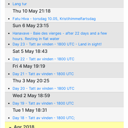
Lang tur
Thu 10 May 21:18
Fatu Hiva - torsdag 10.05, Kristihimmelfartsdag
Sun 6 May 23:15
Hanavave - Baie des vierges - after 22 days and a few
hours. Resting in flat water
Day 23 - Tatt av vinden - 1800 UTC - Land in sight!
Sat 5 May 18:43
Day 22 - Tatt av vinden - 1800 UTC
Fri 4 May 19:19
Day 21 - Tatt av vinden - 1800 UTC
Thu 3 May 20:25
Day 20 - Tatt av vinden - 1800 UTC
Wed 2 May 18:59
Day 19 - Tatt av vinden - 1800 UTC
Tue 1 May 18:31
Day 18 - Tatt av vinden - 1800 UTC;
Apr 2018