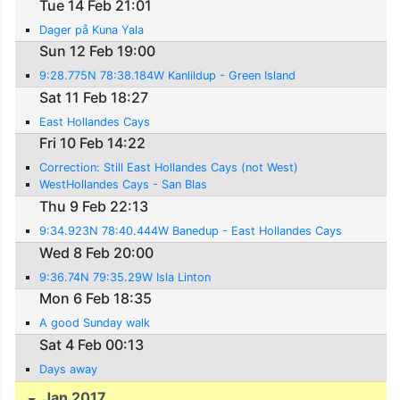
Tue 14 Feb 21:01
Dager på Kuna Yala
Sun 12 Feb 19:00
9:28.775N 78:38.184W Kanlildup - Green Island
Sat 11 Feb 18:27
East Hollandes Cays
Fri 10 Feb 14:22
Correction: Still East Hollandes Cays (not West)
WestHollandes Cays - San Blas
Thu 9 Feb 22:13
9:34.923N 78:40.444W Banedup - East Hollandes Cays
Wed 8 Feb 20:00
9:36.74N 79:35.29W Isla Linton
Mon 6 Feb 18:35
A good Sunday walk
Sat 4 Feb 00:13
Days away
Jan 2017