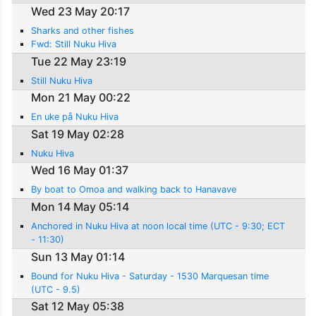
Wed 23 May 20:17
Sharks and other fishes
Fwd: Still Nuku Hiva
Tue 22 May 23:19
Still Nuku Hiva
Mon 21 May 00:22
En uke på Nuku Hiva
Sat 19 May 02:28
Nuku Hiva
Wed 16 May 01:37
By boat to Omoa and walking back to Hanavave
Mon 14 May 05:14
Anchored in Nuku Hiva at noon local time (UTC - 9:30; ECT
- 11:30)
Sun 13 May 01:14
Bound for Nuku Hiva - Saturday - 1530 Marquesan time
(UTC - 9.5)
Sat 12 May 05:38