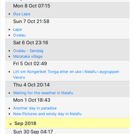
Mon 8 Oct 07:15
Øya Lape
Sun 7 Oct 21:58
Lape
Ovalau
Sat 6 Oct 23:16
Ovalau - Søndag
Matataka village
Fri 5 Oct 02:49
Litt om Kongeriket Tonga etter en uke i Neiafu i øygruppen
Vava'u
Thu 4 Oct 20:14
Waiting for the weather in Neiafu
Mon 1 Oct 18:43
Another day in paradise
New Pictures and windy day in Neiafu
Sep 2018
Sun 30 Sep 04:17