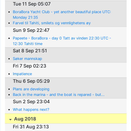
Tue 11 Sep 05:07
BoraBora Yacht Club - yet another beautiful place UTC:
Monday 21:35
Farvel til Tahiti, smilets og vennlighetens øy
Sun 9 Sep 22:47
Papeete - BoraBora - day 0 Tatt av vinden 22:30 UTC -
12:30 Tahiti time
Sat 8 Sep 21:51
Søker mannskap
Fri 7 Sep 02:23
Impatience
Thu 6 Sep 05:29
Plans are developing
Back in the marina - and the boat is repared - but...
Sun 2 Sep 23:04
What happens next?
Aug 2018
Fri 31 Aug 23:13