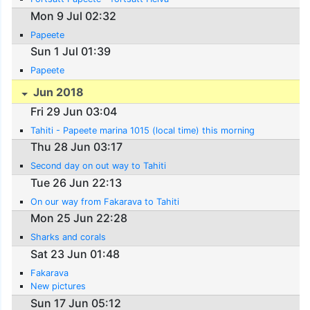
Mon 9 Jul 02:32
Papeete
Sun 1 Jul 01:39
Papeete
Jun 2018
Fri 29 Jun 03:04
Tahiti - Papeete marina 1015 (local time) this morning
Thu 28 Jun 03:17
Second day on out way to Tahiti
Tue 26 Jun 22:13
On our way from Fakarava to Tahiti
Mon 25 Jun 22:28
Sharks and corals
Sat 23 Jun 01:48
Fakarava
New pictures
Sun 17 Jun 05:12