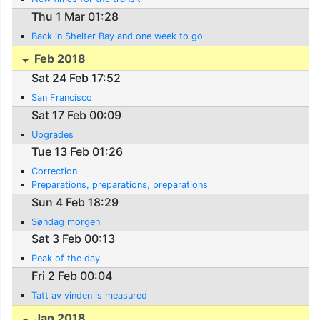
Thu 1 Mar 01:28
Back in Shelter Bay and one week to go
Feb 2018
Sat 24 Feb 17:52
San Francisco
Sat 17 Feb 00:09
Upgrades
Tue 13 Feb 01:26
Correction
Preparations, preparations, preparations
Sun 4 Feb 18:29
Søndag morgen
Sat 3 Feb 00:13
Peak of the day
Fri 2 Feb 00:04
Tatt av vinden is measured
Jan 2018