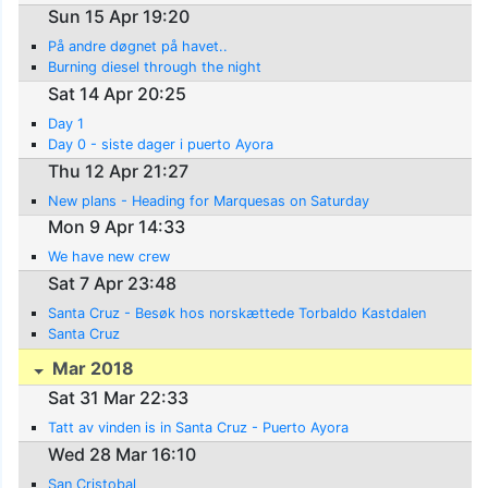
Sun 15 Apr 19:20
På andre døgnet på havet..
Burning diesel through the night
Sat 14 Apr 20:25
Day 1
Day 0 - siste dager i puerto Ayora
Thu 12 Apr 21:27
New plans - Heading for Marquesas on Saturday
Mon 9 Apr 14:33
We have new crew
Sat 7 Apr 23:48
Santa Cruz - Besøk hos norskættede Torbaldo Kastdalen
Santa Cruz
Mar 2018
Sat 31 Mar 22:33
Tatt av vinden is in Santa Cruz - Puerto Ayora
Wed 28 Mar 16:10
San Cristobal