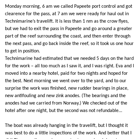
Monday morning, 6 am we called Papeete port control and got
clearence for the pass, at 7 am we were ready for haul out in
Technimarine’s travelift. It is less than 1 nm as the crow flyes,
but we had to exit the pass in Papeete and go around a greater
part of the reef surrounding the coast, and then enter through
the next pass, and go back inside the reef, so it took us one hour
to get in position.
Technimarine had estimated that we needed 5 days on the hard
for the work – all too much as I saw it, and I was right. Eva and I
moved into a nearby hotel, paid for two nights and hoped for
the best. Next morning we went over to the yard, and to our
surprise the work was finished, new rudder bearings in place,
new antifouling and new zink anodes. (The bearings and the
anodes had we carried from Norway.) We checked out of the
hotel after one night, but the second was not refundable...
The boat was already hanging in the travelift, but I thought it
was best to do a little inspections of the work. And better that I