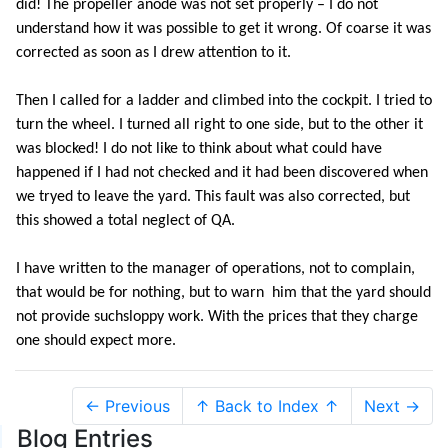
did! The propeller anode was not set properly – I do not
understand how it was possible to get it wrong. Of coarse it was
corrected as soon as I drew attention to it.
Then I called for a ladder and climbed into the cockpit. I tried to
turn the wheel. I turned all right to one side, but to the other it
was blocked! I do not like to think about what could have
happened if I had not checked and it had been discovered when
we tryed to leave the yard. This fault was also corrected, but
this showed a total neglect of QA.
I have written to the manager of operations, not to complain,
that would be for nothing, but to warn him that the yard should
not provide suchsloppy work. With the prices that they charge
one should expect more.
← Previous
↑ Back to Index ↑
Next →
Blog Entries