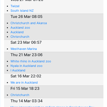
Twizel
South Island NZ
Tue 26 Mar 08:05
Christchurch and Akaroa
Auckland zoo
Auckland
Chrisrchurch
Sat 23 Mar 06:57
Westhaven Marina
Thu 21 Mar 23:06
White rhino in Auckland zoo
Nyala in Auckland zoo
I Auckland
Sat 16 Mar 22:02
We are in Auckland
Fri 15 Mar 18:23
Christchurch
Thu 14 Mar 03:34