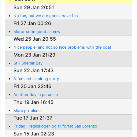
Sun 29 Jan 20:51
No fun, but we are gonna have fun
Fri 27 Jan 00:26
Motor soon good as new
Wed 25 Jan 20:55
Nice people, and not so nice problems with the boat
Mon 23 Jan 21:29
Still Shelter Bay
Sun 22 Jan 17:43
A fun and inspiring story
Fri 20 Jan 22:46
Another day in paradise
Thu 19 Jan 16:45
More problems
Tue 17 Jan 21:37
Fridag i regnskogen og til fortet San Lorenzo
Sun 15 Jan 02:23