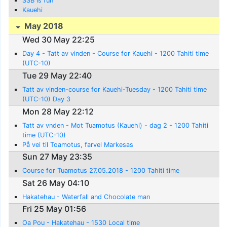
SSB is fun
Kauehi
May 2018
Wed 30 May 22:25
Day 4 - Tatt av vinden - Course for Kauehi - 1200 Tahiti time
(UTC-10)
Tue 29 May 22:40
Tatt av vinden-course for Kauehi-Tuesday - 1200 Tahiti time
(UTC-10) Day 3
Mon 28 May 22:12
Tatt av vnden - Mot Tuamotus (Kauehi) - dag 2 - 1200 Tahiti
time (UTC-10)
På vei til Toamotus, farvel Markesas
Sun 27 May 23:35
Course for Tuamotus 27.05.2018 - 1200 Tahiti time
Sat 26 May 04:10
Hakatehau - Waterfall and Chocolate man
Fri 25 May 01:56
Oa Pou - Hakatehau - 1530 Local time