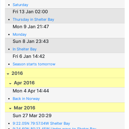
Saturday
Fri 13 Jan 02:00
Thursday in Shelter Bay
Mon 9 Jan 21:47
Monday
Sun 8 Jan 23:43
In Shelter Bay
Fri 6 Jan 14:42
Season starts tomorrow
2016
Apr 2016
Mon 4 Apr 14:44
Back in Norway
Mar 2016
Sun 27 Mar 20:29
9:22.05N 79:57.04W Shelter Bay
9:24.60N 80:13.45W Under ways to Sheter Bay