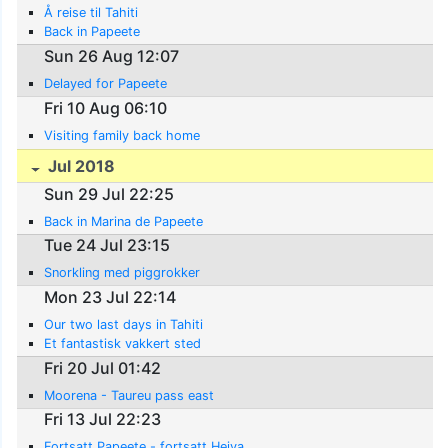
Å reise til Tahiti
Back in Papeete
Sun 26 Aug 12:07
Delayed for Papeete
Fri 10 Aug 06:10
Visiting family back home
Jul 2018
Sun 29 Jul 22:25
Back in Marina de Papeete
Tue 24 Jul 23:15
Snorkling med piggrokker
Mon 23 Jul 22:14
Our two last days in Tahiti
Et fantastisk vakkert sted
Fri 20 Jul 01:42
Moorena - Taureu pass east
Fri 13 Jul 22:23
Fortsatt Papeete - fortsatt Heiva