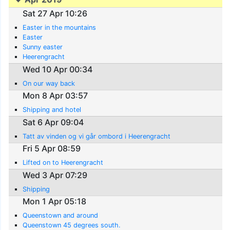
Sat 27 Apr 10:26
Easter in the mountains
Easter
Sunny easter
Heerengracht
Wed 10 Apr 00:34
On our way back
Mon 8 Apr 03:57
Shipping and hotel
Sat 6 Apr 09:04
Tatt av vinden og vi går ombord i Heerengracht
Fri 5 Apr 08:59
Lifted on to Heerengracht
Wed 3 Apr 07:29
Shipping
Mon 1 Apr 05:18
Queenstown and around
Queenstown 45 degrees south.