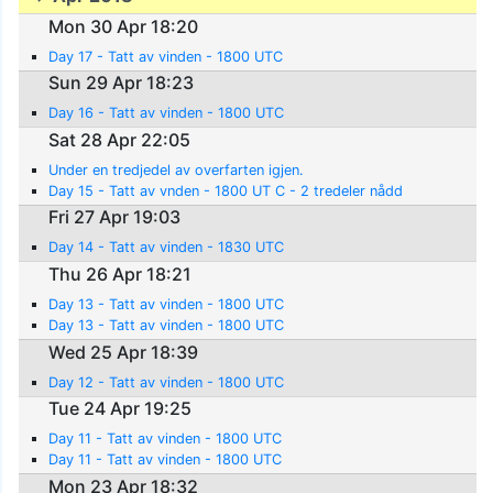
Mon 30 Apr 18:20
Day 17 - Tatt av vinden - 1800 UTC
Sun 29 Apr 18:23
Day 16 - Tatt av vinden - 1800 UTC
Sat 28 Apr 22:05
Under en tredjedel av overfarten igjen.
Day 15 - Tatt av vnden - 1800 UT C - 2 tredeler nådd
Fri 27 Apr 19:03
Day 14 - Tatt av vinden - 1830 UTC
Thu 26 Apr 18:21
Day 13 - Tatt av vinden - 1800 UTC
Day 13 - Tatt av vinden - 1800 UTC
Wed 25 Apr 18:39
Day 12 - Tatt av vinden - 1800 UTC
Tue 24 Apr 19:25
Day 11 - Tatt av vinden - 1800 UTC
Day 11 - Tatt av vinden - 1800 UTC
Mon 23 Apr 18:32