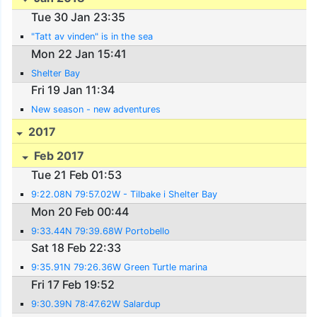
Tue 30 Jan 23:35
"Tatt av vinden" is in the sea
Mon 22 Jan 15:41
Shelter Bay
Fri 19 Jan 11:34
New season - new adventures
2017
Feb 2017
Tue 21 Feb 01:53
9:22.08N 79:57.02W - Tilbake i Shelter Bay
Mon 20 Feb 00:44
9:33.44N 79:39.68W Portobello
Sat 18 Feb 22:33
9:35.91N 79:26.36W Green Turtle marina
Fri 17 Feb 19:52
9:30.39N 78:47.62W Salardup