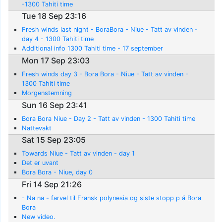
-1300 Tahiti time
Tue 18 Sep 23:16
Fresh winds last night - BoraBora - Niue - Tatt av vinden -
day 4 - 1300 Tahiti time
Additional info 1300 Tahiti time - 17 september
Mon 17 Sep 23:03
Fresh winds day 3 - Bora Bora - Niue - Tatt av vinden -
1300 Tahiti time
Morgenstemning
Sun 16 Sep 23:41
Bora Bora Niue - Day 2 - Tatt av vinden - 1300 Tahiti time
Nattevakt
Sat 15 Sep 23:05
Towards Niue - Tatt av vinden - day 1
Det er uvant
Bora Bora - Niue, day 0
Fri 14 Sep 21:26
- Na na - farvel til Fransk polynesia og siste stopp p å Bora
Bora
New video.