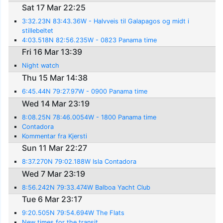
Sat 17 Mar 22:25
3:32.23N 83:43.36W - Halvveis til Galapagos og midt i
stillebeltet
4:03.518N 82:56.235W - 0823 Panama time
Fri 16 Mar 13:39
Night watch
Thu 15 Mar 14:38
6:45.44N 79:27.97W - 0900 Panama time
Wed 14 Mar 23:19
8:08.25N 78:46.0054W - 1800 Panama time
Contadora
Kommentar fra Kjersti
Sun 11 Mar 22:27
8:37.270N 79:02.188W Isla Contadora
Wed 7 Mar 23:19
8:56.242N 79:33.474W Balboa Yacht Club
Tue 6 Mar 23:17
9:20.505N 79:54.694W The Flats
New times for the transit