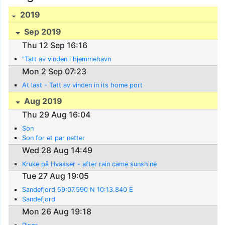
2019
Sep 2019
Thu 12 Sep 16:16
"Tatt av vinden i hjemmehavn
Mon 2 Sep 07:23
At last - Tatt av vinden in its home port
Aug 2019
Thu 29 Aug 16:04
Son
Son for et par netter
Wed 28 Aug 14:49
Kruke på Hvasser - after rain came sunshine
Tue 27 Aug 19:05
Sandefjord 59:07.590 N 10:13.840 E
Sandefjord
Mon 26 Aug 19:18