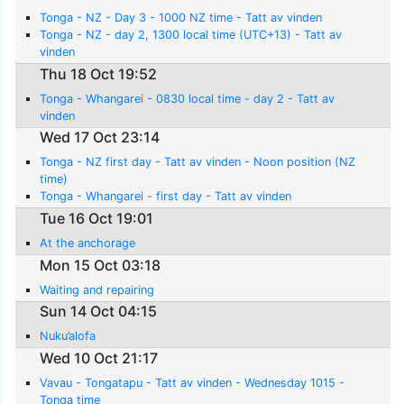
Tonga - NZ - Day 3 - 1000 NZ time - Tatt av vinden
Tonga - NZ - day 2, 1300 local time (UTC+13) - Tatt av
vinden
Thu 18 Oct 19:52
Tonga - Whangarei - 0830 local time - day 2 - Tatt av
vinden
Wed 17 Oct 23:14
Tonga - NZ first day - Tatt av vinden - Noon position (NZ
time)
Tonga - Whangarei - first day - Tatt av vinden
Tue 16 Oct 19:01
At the anchorage
Mon 15 Oct 03:18
Waiting and repairing
Sun 14 Oct 04:15
Nuku’alofa
Wed 10 Oct 21:17
Vavau - Tongatapu - Tatt av vinden - Wednesday 1015 -
Tonga time