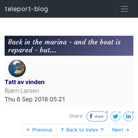
teleport-blog
Back in the marina - and the boat is
repared - but...
Tatt av vinden
Bjørn Larsen
Thu 6 Sep 2018 05:21
Share:
← Previous
↑ Back to Index ↑
Next →