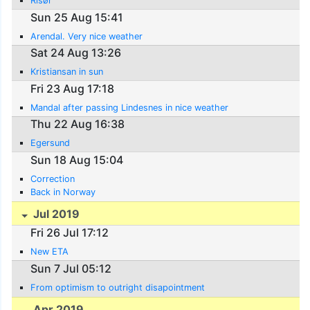
Risør
Sun 25 Aug 15:41
Arendal. Very nice weather
Sat 24 Aug 13:26
Kristiansan in sun
Fri 23 Aug 17:18
Mandal after passing Lindesnes in nice weather
Thu 22 Aug 16:38
Egersund
Sun 18 Aug 15:04
Correction
Back in Norway
Jul 2019
Fri 26 Jul 17:12
New ETA
Sun 7 Jul 05:12
From optimism to outright disapointment
Apr 2019