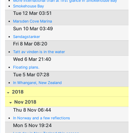
More international than at first glance in Smokehouse Bay
Smokehouse Bay
Tue 12 Mar 03:51
Marsden Cove Marina
Sun 10 Mar 03:49
Søndagstanker
Fri 8 Mar 08:20
Tatt av vinden is in the water
Wed 6 Mar 21:40
Floating plans.
Tue 5 Mar 07:28
In Whangarei, New Zealand
2018
Nov 2018
Thu 8 Nov 06:44
In Norway and a few reflections
Mon 5 Nov 19:24