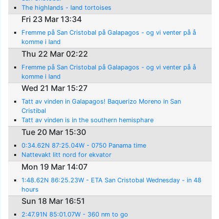
The highlands - land tortoises
Fri 23 Mar 13:34
Fremme på San Cristobal på Galapagos - og vi venter på å
komme i land
Thu 22 Mar 02:22
Fremme på San Cristobal på Galapagos - og vi venter på å
komme i land
Wed 21 Mar 15:27
Tatt av vinden in Galapagos! Baquerizo Moreno in San
Cristibal
Tatt av vinden is in the southern hemisphare
Tue 20 Mar 15:30
0:34.62N 87:25.04W - 0750 Panama time
Nattevakt litt nord for ekvator
Mon 19 Mar 14:07
1:48.62N 86:25.23W - ETA San Cristobal Wednesday - in 48
hours
Sun 18 Mar 16:51
2:47.91N 85:01.07W - 360 nm to go