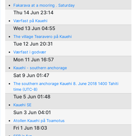
Fakarava at a mooring . Saturday
Thu 14 Jun 23:14
Værfast på Kauehi
Wed 13 Jun 04:55
The village Tearavero på Kauehi
Tue 12 Jun 20:31
Værfast i godvær
Mon 11 Jun 16:57
Kauehi - southern anchorage
Sat 9 Jun 01:47
The southern anchorage Kauehi 8. June 2018 1400 Tahiti
time (UTC-8)
Tue 5 Jun 01:48
Kauehi SE
Sun 3 Jun 04:01
Atollen Kauehi på Toamotus
Fri 1 Jun 18:03