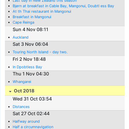
Last day in New Zealand this season
Bjørn at breakfast in Cable Bay, Mangonui, Doubtl ess Bay
At th Thai restaurant in Mangonui
Breakfast in Mangonui
Cape Reinga
Sun 4 Nov 08:11
Auckland
Sat 3 Nov 06:04
Touring North Island - day two.
Fri 2 Nov 18:48
In Dpobtless Bay
Thu 1 Nov 04:30
Whangarei
Oct 2018
Wed 31 Oct 03:54
Distances
Sat 27 Oct 02:44
Halfway around
Half a circumnavigation