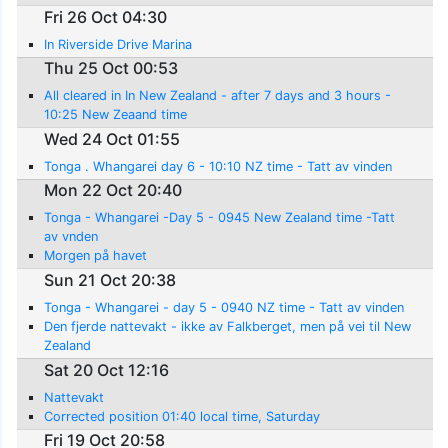
Fri 26 Oct 04:30
In Riverside Drive Marina
Thu 25 Oct 00:53
All cleared in In New Zealand - after 7 days and 3 hours -
10:25 New Zeaand time
Wed 24 Oct 01:55
Tonga . Whangarei day 6 - 10:10 NZ time - Tatt av vinden
Mon 22 Oct 20:40
Tonga - Whangarei -Day 5 - 0945 New Zealand time -Tatt
av vnden
Morgen på havet
Sun 21 Oct 20:38
Tonga - Whangarei - day 5 - 0940 NZ time - Tatt av vinden
Den fjerde nattevakt - ikke av Falkberget, men på vei til New
Zealand
Sat 20 Oct 12:16
Nattevakt
Corrected position 01:40 local time, Saturday
Fri 19 Oct 20:58