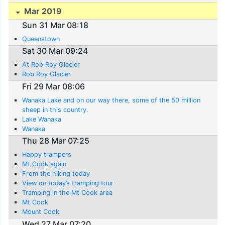
Mar 2019
Sun 31 Mar 08:18
Queenstown
Sat 30 Mar 09:24
At Rob Roy Glacier
Rob Roy Glacier
Fri 29 Mar 08:06
Wanaka Lake and on our way there, some of the 50 million
sheep in this country.
Lake Wanaka
Wanaka
Thu 28 Mar 07:25
Happy trampers
Mt Cook again
From the hiking today
View on today’s tramping tour
Tramping in the Mt Cook area
Mt Cook
Mount Cook
Wed 27 Mar 07:20