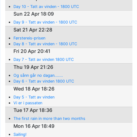
Day 10 - Tatt av vinden - 1800 UTC
Sun 22 Apr 18:09
Day 9 - Tatt av vinden - 1800 UTC
Sat 21 Apr 22:28
Førstereis-prisen
Day 8 - Tatt av vinden - 1800 UTC
Fri 20 Apr 20:41
Day 7 - Tatt av vinden 1800 UTC
Thu 19 Apr 21:26
Og sånn går no dagan.......
Day 6 - Tatt av vinden 1800 UTC
Wed 18 Apr 18:26
Day 5 - Tatt av vinden
Vi er i passaten
Tue 17 Apr 18:36
The first rain in more than two months
Mon 16 Apr 18:49
Sailing!