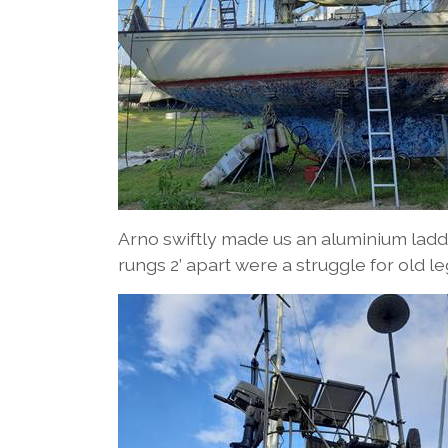
Arno swiftly made us an aluminium ladd
rungs 2’ apart were a struggle for old le