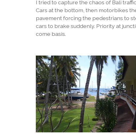
I tried to capture the chaos of Bali traf
Cars at the bottom, then motorbikes th
pavement forcing the pedestrians to ste
cars to brake suddenly. Priority at junct
come basis.