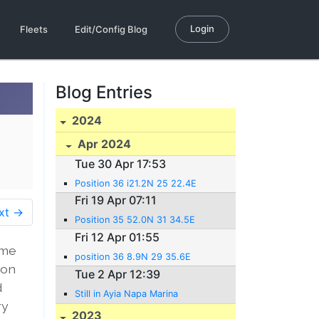
Login
Fleets
Edit/Config Blog
Blog Entries
2024
Apr 2024
Tue 30 Apr 17:53
Position 36 i21.2N 25 22.4E
Fri 19 Apr 07:11
xt →
Position 35 52.0N 31 34.5E
Fri 12 Apr 01:55
ime
position 36 8.9N 29 35.6E
 on
Tue 2 Apr 12:39
d
Still in Ayia Napa Marina
ry
2023