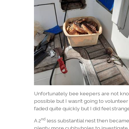
Unfortunately bee keepers are not know
possible but I wasn’t going to volunteer
faded quite quickly but I did feel strang
nd
A 2
less substantial nest then became
plenty more cubbyholes to investigate.