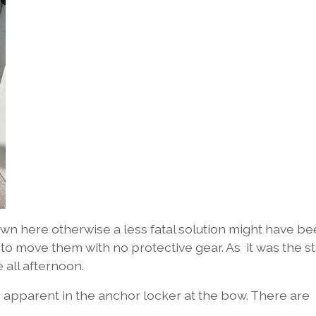
n here otherwise a less fatal solution might have b
 to move them with no protective gear. As it was the s
e all afternoon.
 apparent in the anchor locker at the bow. There are