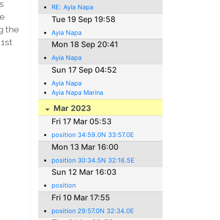
es
RE: Ayia Napa
he
Tue 19 Sep 19:58
g the
Ayia Napa
 1st
Mon 18 Sep 20:41
Ayia Napa
Sun 17 Sep 04:52
Ayia Napa
Ayia Napa Marina
Mar 2023
Fri 17 Mar 05:53
position 34:59.0N 33:57.0E
Mon 13 Mar 16:00
position 30:34.5N 32:16.5E
Sun 12 Mar 16:03
position
Fri 10 Mar 17:55
position 29:57.0N 32:34.0E