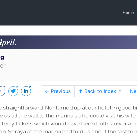
Home
pril.
og
er
← Previous
↑ Back to Index ↑
Ne
straightforward. Nur turned up at our hotel in good t
us all the wall to the marina so he could visit his wife
 ferry tickets which would have been both slower an
n. Soraya at the marina had told us about the fast fer