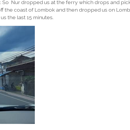
y. So Nur dropped us at the ferry which drops and pic
st off the coast of Lombok and then dropped us on Lom
us the last 15 minutes.