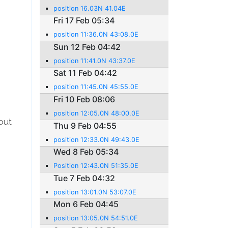
position 16.03N 41.04E
Fri 17 Feb 05:34
position 11:36.0N 43:08.0E
Sun 12 Feb 04:42
position 11:41.0N 43:37.0E
Sat 11 Feb 04:42
position 11:45.0N 45:55.0E
Fri 10 Feb 08:06
position 12:05.0N 48:00.0E
but
Thu 9 Feb 04:55
position 12:33.0N 49:43.0E
Wed 8 Feb 05:34
Position 12:43.0N 51:35.0E
Tue 7 Feb 04:32
position 13:01.0N 53:07.0E
Mon 6 Feb 04:45
position 13:05.0N 54:51.0E