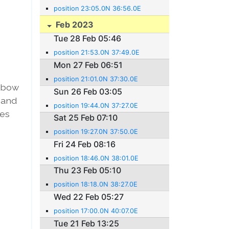
position 23:05.0N 36:56.0E
Feb 2023
Tue 28 Feb 05:46
position 21:53.0N 37:49.0E
Mon 27 Feb 06:51
position 21:01.0N 37:30.0E
elbow
Sun 26 Feb 03:05
 and
position 19:44.0N 37:27.0E
hes
Sat 25 Feb 07:10
position 19:27.0N 37:50.0E
Fri 24 Feb 08:16
position 18:46.0N 38:01.0E
Thu 23 Feb 05:10
position 18:18.0N 38:27.0E
Wed 22 Feb 05:27
position 17:00.0N 40:07.0E
Tue 21 Feb 13:25