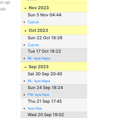
ks up
Nov 2023
bok
Sun 5 Nov 04:44
Cyprus
Oct 2023
Sun 22 Oct 18:28
Cyprus
Tue 17 Oct 18:22
RE: Ayia Napa
Sep 2023
Sat 30 Sep 20:40
RE: Ayia Napa
Sun 24 Sep 18:24
FW: Ayia Npa
Thu 21 Sep 17:45
Ayia Npa
Wed 20 Sep 19:02