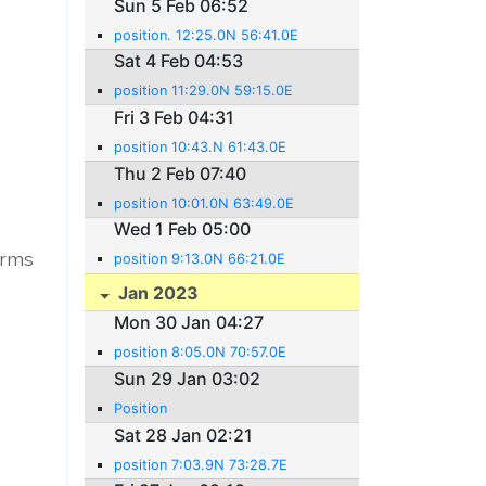
Sun 5 Feb 06:52
position. 12:25.0N 56:41.0E
Sat 4 Feb 04:53
position 11:29.0N 59:15.0E
Fri 3 Feb 04:31
position 10:43.N 61:43.0E
Thu 2 Feb 07:40
position 10:01.0N 63:49.0E
Wed 1 Feb 05:00
arms
position 9:13.0N 66:21.0E
Jan 2023
Mon 30 Jan 04:27
position 8:05.0N 70:57.0E
Sun 29 Jan 03:02
Position
Sat 28 Jan 02:21
position 7:03.9N 73:28.7E