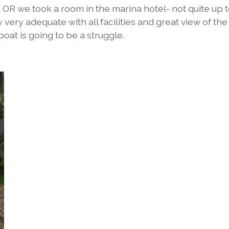
OR we took a room in the marina hotel- not quite up t
very adequate with all facilities and great view of the
at is going to be a struggle.