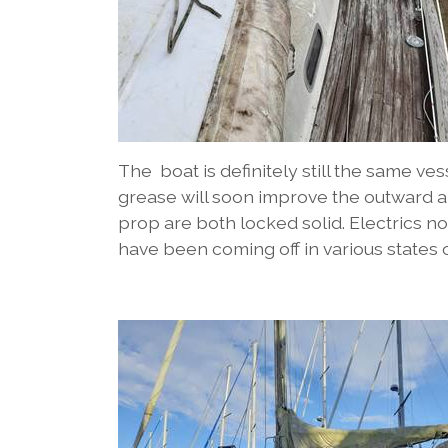
The boat is definitely still the same ve
grease will soon improve the outward a
prop are both locked solid. Electrics n
have been coming off in various states 