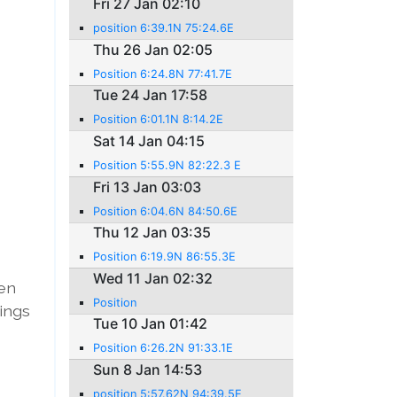
Fri 27 Jan 02:10
position 6:39.1N 75:24.6E
Thu 26 Jan 02:05
Position 6:24.8N 77:41.7E
Tue 24 Jan 17:58
Position 6:01.1N 8:14.2E
Sat 14 Jan 04:15
Position 5:55.9N 82:22.3 E
Fri 13 Jan 03:03
Position 6:04.6N 84:50.6E
Thu 12 Jan 03:35
Position 6:19.9N 86:55.3E
Wed 11 Jan 02:32
een
Position
tings
Tue 10 Jan 01:42
Position 6:26.2N 91:33.1E
Sun 8 Jan 14:53
position 5:57.62N 94:39.5E