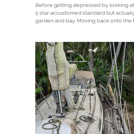
Before getting depressed by looking at 
5 star accustomed standard but actually 
garden and bay. Moving back onto the bo