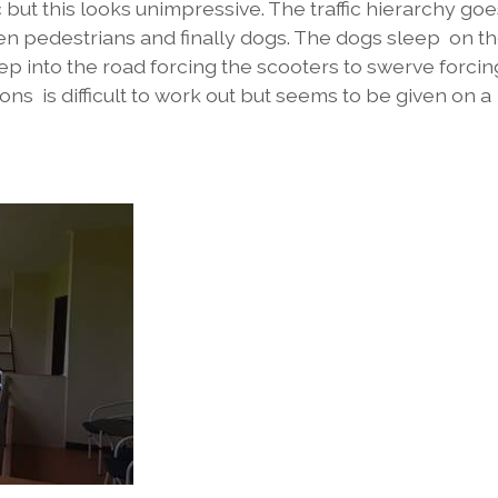
fic but this looks unimpressive. The traffic hierarchy go
en pedestrians and finally dogs. The dogs sleep on t
p into the road forcing the scooters to swerve forcin
ions is difficult to work out but seems to be given on a