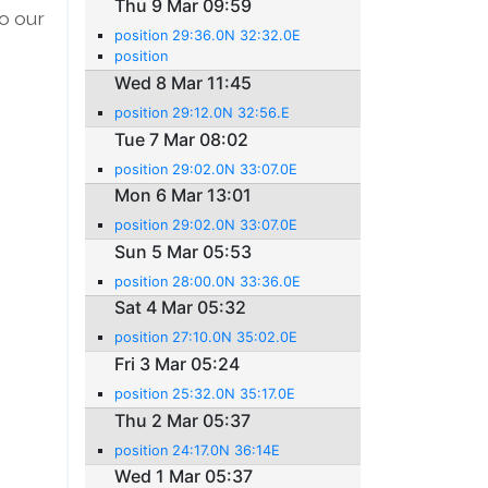
Thu 9 Mar 09:59
o our
position 29:36.0N 32:32.0E
position
Wed 8 Mar 11:45
position 29:12.0N 32:56.E
Tue 7 Mar 08:02
position 29:02.0N 33:07.0E
Mon 6 Mar 13:01
position 29:02.0N 33:07.0E
Sun 5 Mar 05:53
position 28:00.0N 33:36.0E
Sat 4 Mar 05:32
position 27:10.0N 35:02.0E
Fri 3 Mar 05:24
position 25:32.0N 35:17.0E
Thu 2 Mar 05:37
position 24:17.0N 36:14E
Wed 1 Mar 05:37