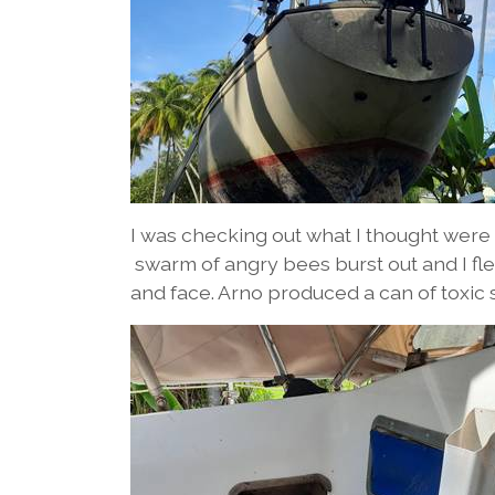
I was checking out what I thought were 
swarm of angry bees burst out and I f
and face. Arno produced a can of toxic 