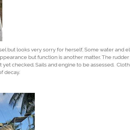
ssel but looks very sorry for herself, Some water and 
ppearance but function is another matter. The rudder
ot yet checked. Sails and engine to be assessed. Clot
of decay.