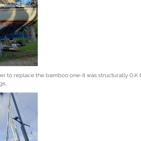
er to replace the bamboo one-it was structurally O.K 
gs.