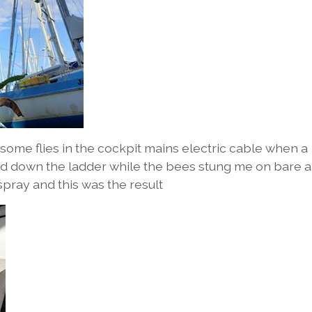
some flies in the cockpit mains electric cable when a
led down the ladder while the bees stung me on bare 
spray and this was the result