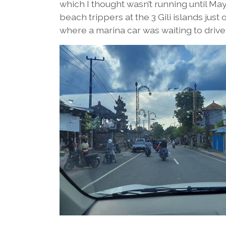
which I thought wasn’t running until Ma
beach trippers at the 3 Gili islands ju
where a marina car was waiting to drive 