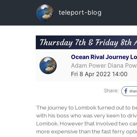
teleport-blog
Thursday 7th & Friday 8th A
Ocean Rival Journey L
Adam Power Diana Pow
Fri 8 Apr 2022 14:00
Share:
The journey to Lombok turned out to be 
with his boss who was very keen to drive 
Lombok. However that involved two car
more expensive than the fast ferry optio