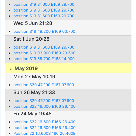
position S19 31.600 E169 29.700
position S19 31.600 E169 29.700
position S19 31.600 E169 29.700
Wed 5 Jun 21:28
position S18 49.200 E169 00.700
Sat 1 Jun 20:28
position S19 31.600 E169 29.700
position S19 03.900 E169 29.600
position S19 55.700 E168 14.900
May 2019
Mon 27 May 10:19
position S20 47.200 E167 07.600
Sun 26 May 21:33
position S20 47.200 E167 07.600
position S22 16.600 E166 26.400
Fri 24 May 19:45
position S22 16.600 E166 26.400
position S22 16.600 E166 26.400
Position 22 16.600S 166 26.400E