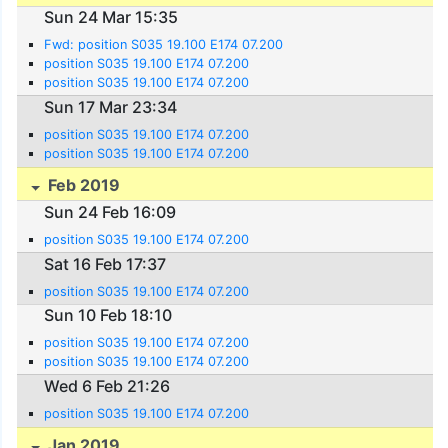
Sun 24 Mar 15:35
Fwd: position S035 19.100 E174 07.200
position S035 19.100 E174 07.200
position S035 19.100 E174 07.200
Sun 17 Mar 23:34
position S035 19.100 E174 07.200
position S035 19.100 E174 07.200
Feb 2019
Sun 24 Feb 16:09
position S035 19.100 E174 07.200
Sat 16 Feb 17:37
position S035 19.100 E174 07.200
Sun 10 Feb 18:10
position S035 19.100 E174 07.200
position S035 19.100 E174 07.200
Wed 6 Feb 21:26
position S035 19.100 E174 07.200
Jan 2019