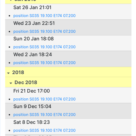
Sat 26 Jan 21:01
position S035 19.100 E174 07.200
Wed 23 Jan 22:51
position S035 19.100 E174 07.200
Sun 20 Jan 18:08
position S035 19.100 E174 07.200
Wed 2 Jan 18:24
position S035 19.100 E174 07.200
2018
Dec 2018
Fri 21 Dec 17:00
position S035 19.100 E174 07.200
Sun 9 Dec 15:04
position S035 19.100 E174 07.200
Sat 8 Dec 18:23
position S035 19.100 E174 07.200