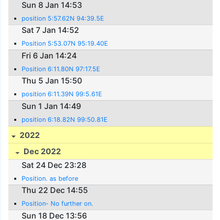
Sun 8 Jan 14:53
position 5:57.62N 94:39.5E
Sat 7 Jan 14:52
Position 5:53.07N 95:19.40E
Fri 6 Jan 14:24
Position 6:11.80N 97:17.5E
Thu 5 Jan 15:50
position 6:11.39N 99:5.61E
Sun 1 Jan 14:49
position 6:18.82N 99:50.81E
2022
Dec 2022
Sat 24 Dec 23:28
Position. as before
Thu 22 Dec 14:55
Position- No further on.
Sun 18 Dec 13:56