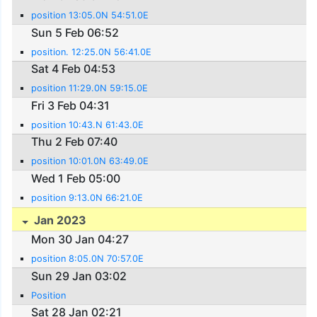
position 13:05.0N 54:51.0E
Sun 5 Feb 06:52
position. 12:25.0N 56:41.0E
Sat 4 Feb 04:53
position 11:29.0N 59:15.0E
Fri 3 Feb 04:31
position 10:43.N 61:43.0E
Thu 2 Feb 07:40
position 10:01.0N 63:49.0E
Wed 1 Feb 05:00
position 9:13.0N 66:21.0E
Jan 2023
Mon 30 Jan 04:27
position 8:05.0N 70:57.0E
Sun 29 Jan 03:02
Position
Sat 28 Jan 02:21