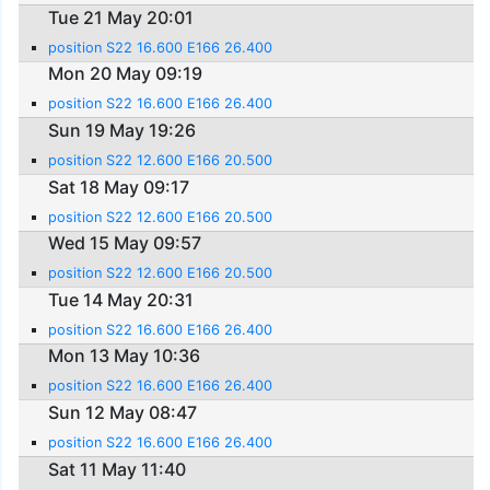
Tue 21 May 20:01
position S22 16.600 E166 26.400
Mon 20 May 09:19
position S22 16.600 E166 26.400
Sun 19 May 19:26
position S22 12.600 E166 20.500
Sat 18 May 09:17
position S22 12.600 E166 20.500
Wed 15 May 09:57
position S22 12.600 E166 20.500
Tue 14 May 20:31
position S22 16.600 E166 26.400
Mon 13 May 10:36
position S22 16.600 E166 26.400
Sun 12 May 08:47
position S22 16.600 E166 26.400
Sat 11 May 11:40