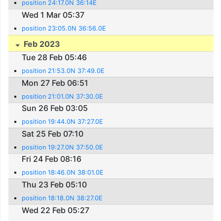
position 24:17.0N 36:14E
Wed 1 Mar 05:37
position 23:05.0N 36:56.0E
Feb 2023
Tue 28 Feb 05:46
position 21:53.0N 37:49.0E
Mon 27 Feb 06:51
position 21:01.0N 37:30.0E
Sun 26 Feb 03:05
position 19:44.0N 37:27.0E
Sat 25 Feb 07:10
position 19:27.0N 37:50.0E
Fri 24 Feb 08:16
position 18:46.0N 38:01.0E
Thu 23 Feb 05:10
position 18:18.0N 38:27.0E
Wed 22 Feb 05:27