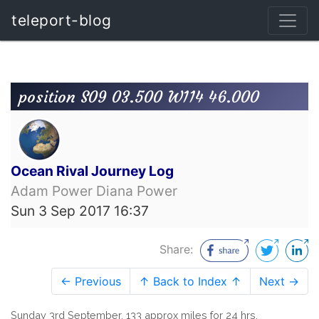
teleport-blog
position S09 03.500 W114 46.000
Ocean Rival Journey Log
Adam Power Diana Power
Sun 3 Sep 2017 16:37
Share:
← Previous
↑ Back to Index ↑
Next →
Sunday 3rd September. 133 approx miles for 24 hrs.