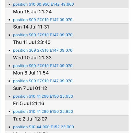
position S10 00.950 E142 49.660
Mon 15 Jul 21:24
position S09 27.910 E147 09.070
Sun 14 Jul 11:31
position S09 27.910 E147 09.070
Thu 11 Jul 23:40
position S09 27.910 E147 09.070
Wed 10 Jul 21:33
position S09 27.910 E147 09.070
Mon 8 Jul 11:54
position S09 27.910 E147 09.070
Sun 7 Jul 01:12
position S10 41.290 E150 25.950
Fri 5 Jul 21:16
position S10 41.290 E150 25.950
Tue 2 Jul 12:07
position S10 44.900 E152 23.900