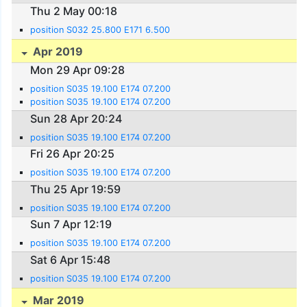
Thu 2 May 00:18
position S032 25.800 E171 6.500
Apr 2019
Mon 29 Apr 09:28
position S035 19.100 E174 07.200
position S035 19.100 E174 07.200
Sun 28 Apr 20:24
position S035 19.100 E174 07.200
Fri 26 Apr 20:25
position S035 19.100 E174 07.200
Thu 25 Apr 19:59
position S035 19.100 E174 07.200
Sun 7 Apr 12:19
position S035 19.100 E174 07.200
Sat 6 Apr 15:48
position S035 19.100 E174 07.200
Mar 2019