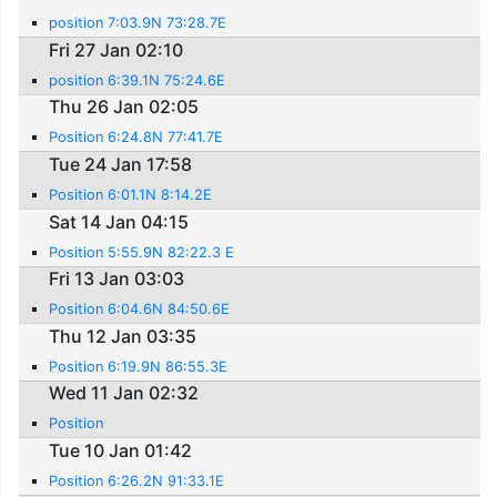
position 7:03.9N 73:28.7E
Fri 27 Jan 02:10
position 6:39.1N 75:24.6E
Thu 26 Jan 02:05
Position 6:24.8N 77:41.7E
Tue 24 Jan 17:58
Position 6:01.1N 8:14.2E
Sat 14 Jan 04:15
Position 5:55.9N 82:22.3 E
Fri 13 Jan 03:03
Position 6:04.6N 84:50.6E
Thu 12 Jan 03:35
Position 6:19.9N 86:55.3E
Wed 11 Jan 02:32
Position
Tue 10 Jan 01:42
Position 6:26.2N 91:33.1E