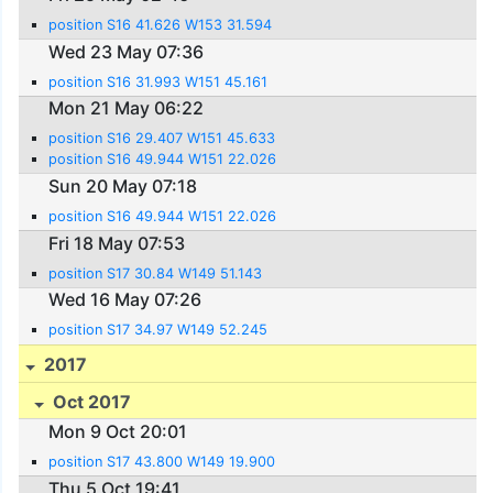
position S16 41.626 W153 31.594
Wed 23 May 07:36
position S16 31.993 W151 45.161
Mon 21 May 06:22
position S16 29.407 W151 45.633
position S16 49.944 W151 22.026
Sun 20 May 07:18
position S16 49.944 W151 22.026
Fri 18 May 07:53
position S17 30.84 W149 51.143
Wed 16 May 07:26
position S17 34.97 W149 52.245
2017
Oct 2017
Mon 9 Oct 20:01
position S17 43.800 W149 19.900
Thu 5 Oct 19:41