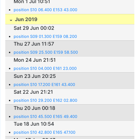
Mon 1 Jul 10:51
position S10 06.400 E153 43.000
Jun 2019
Sat 29 Jun 00:02
position S09 01.300 E159 08.200
Thu 27 Jun 11:57
position S09 25.500 E159 58.500
Mon 24 Jun 21:51
position S10 04.000 E161 23.000
Sun 23 Jun 20:25
position S10 17.200 E161 43.400
Sat 22 Jun 21:21
position S10 29.200 E162 02.800
Thu 20 Jun 00:18
position S10 45.500 E165 49.400
Tue 18 Jun 10:54
position S10 42.800 E165 47.100