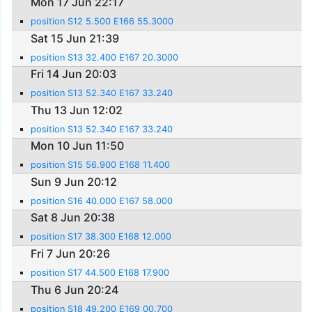
Mon 17 Jun 22:17
position S12 5.500 E166 55.3000
Sat 15 Jun 21:39
position S13 32.400 E167 20.3000
Fri 14 Jun 20:03
position S13 52.340 E167 33.240
Thu 13 Jun 12:02
position S13 52.340 E167 33.240
Mon 10 Jun 11:50
position S15 56.900 E168 11.400
Sun 9 Jun 20:12
position S16 40.000 E167 58.000
Sat 8 Jun 20:38
position S17 38.300 E168 12.000
Fri 7 Jun 20:26
position S17 44.500 E168 17.900
Thu 6 Jun 20:24
position S18 49.200 E169 00.700