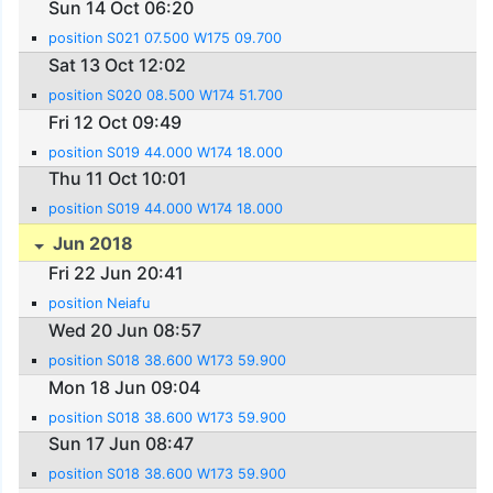
Sun 14 Oct 06:20
position S021 07.500 W175 09.700
Sat 13 Oct 12:02
position S020 08.500 W174 51.700
Fri 12 Oct 09:49
position S019 44.000 W174 18.000
Thu 11 Oct 10:01
position S019 44.000 W174 18.000
Jun 2018
Fri 22 Jun 20:41
position Neiafu
Wed 20 Jun 08:57
position S018 38.600 W173 59.900
Mon 18 Jun 09:04
position S018 38.600 W173 59.900
Sun 17 Jun 08:47
position S018 38.600 W173 59.900