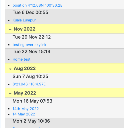
position 4:12.68N 100:36.2E
Tue 6 Dec 00:55
Kuala Lumpur
Nov 2022
Tue 29 Nov 22:12
testing over skylink
Tue 22 Nov 15:19
Home test
Aug 2022
Sun 7 Aug 10:25
8:21.94S 116:4.97E
May 2022
Mon 16 May 07:53
14th May 2022
14 May 2022
Mon 2 May 10:36