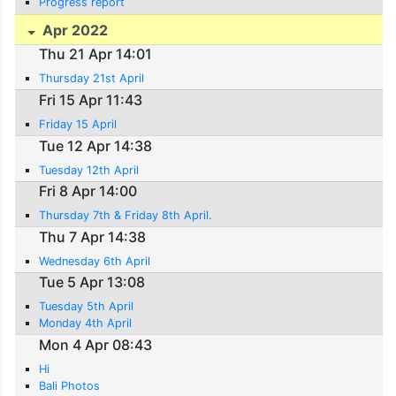
Progress report
Apr 2022
Thu 21 Apr 14:01
Thursday 21st April
Fri 15 Apr 11:43
Friday 15 April
Tue 12 Apr 14:38
Tuesday 12th April
Fri 8 Apr 14:00
Thursday 7th & Friday 8th April.
Thu 7 Apr 14:38
Wednesday 6th April
Tue 5 Apr 13:08
Tuesday 5th April
Monday 4th April
Mon 4 Apr 08:43
Hi
Bali Photos