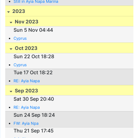
Still in Ayia Napa Marina
2023
Nov 2023
Sun 5 Nov 04:44
Cyprus
Oct 2023
Sun 22 Oct 18:28
Cyprus
Tue 17 Oct 18:22
RE: Ayia Napa
Sep 2023
Sat 30 Sep 20:40
RE: Ayia Napa
Sun 24 Sep 18:24
FW: Ayia Npa
Thu 21 Sep 17:45