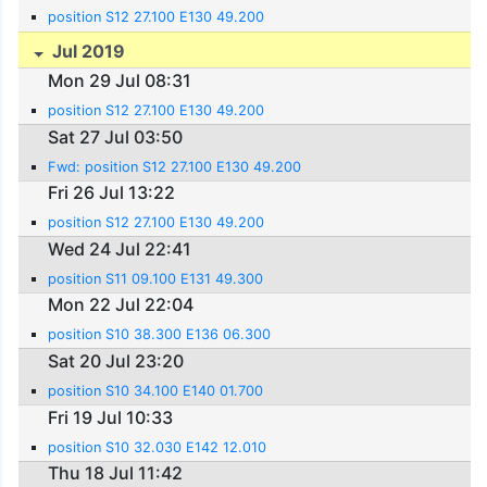
position S12 27.100 E130 49.200
Jul 2019
Mon 29 Jul 08:31
position S12 27.100 E130 49.200
Sat 27 Jul 03:50
Fwd: position S12 27.100 E130 49.200
Fri 26 Jul 13:22
position S12 27.100 E130 49.200
Wed 24 Jul 22:41
position S11 09.100 E131 49.300
Mon 22 Jul 22:04
position S10 38.300 E136 06.300
Sat 20 Jul 23:20
position S10 34.100 E140 01.700
Fri 19 Jul 10:33
position S10 32.030 E142 12.010
Thu 18 Jul 11:42