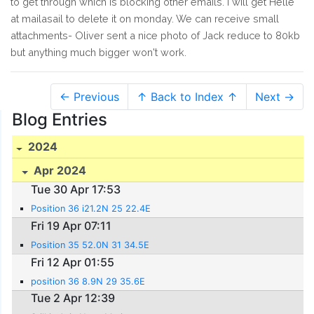
to get through which is blocking other emails. I will get Helle
at mailasail to delete it on monday. We can receive small
attachments- Oliver sent a nice photo of Jack reduce to 80kb
but anything much bigger won't work.
← Previous
↑ Back to Index ↑
Next →
Blog Entries
2024
Apr 2024
Tue 30 Apr 17:53
Position 36 i21.2N 25 22.4E
Fri 19 Apr 07:11
Position 35 52.0N 31 34.5E
Fri 12 Apr 01:55
position 36 8.9N 29 35.6E
Tue 2 Apr 12:39