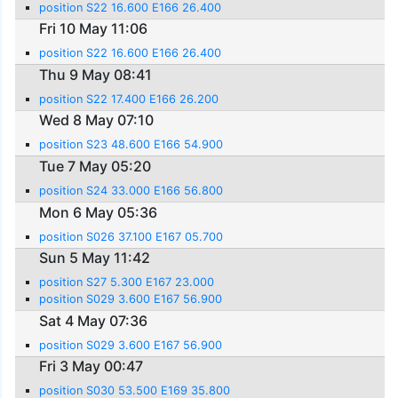
position S22 16.600 E166 26.400
Fri 10 May 11:06
position S22 16.600 E166 26.400
Thu 9 May 08:41
position S22 17.400 E166 26.200
Wed 8 May 07:10
position S23 48.600 E166 54.900
Tue 7 May 05:20
position S24 33.000 E166 56.800
Mon 6 May 05:36
position S026 37.100 E167 05.700
Sun 5 May 11:42
position S27 5.300 E167 23.000
position S029 3.600 E167 56.900
Sat 4 May 07:36
position S029 3.600 E167 56.900
Fri 3 May 00:47
position S030 53.500 E169 35.800