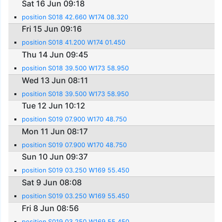
Sat 16 Jun 09:18
position S018 42.660 W174 08.320
Fri 15 Jun 09:16
position S018 41.200 W174 01.450
Thu 14 Jun 09:45
position S018 39.500 W173 58.950
Wed 13 Jun 08:11
position S018 39.500 W173 58.950
Tue 12 Jun 10:12
position S019 07.900 W170 48.750
Mon 11 Jun 08:17
position S019 07.900 W170 48.750
Sun 10 Jun 09:37
position S019 03.250 W169 55.450
Sat 9 Jun 08:08
position S019 03.250 W169 55.450
Fri 8 Jun 08:56
position S019 03.250 W169 55.450