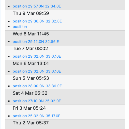
position 29:57.0N 32:34.0E
Thu 9 Mar 09:59
position 29:36.0N 32:32.0E
position
Wed 8 Mar 11:45
position 29:12.0N 32:56.E
Tue 7 Mar 08:02
position 29:02.0N 33:07.0E
Mon 6 Mar 13:01
position 29:02.0N 33:07.0E
Sun 5 Mar 05:53
position 28:00.0N 33:36.0E
Sat 4 Mar 05:32
position 27:10.0N 35:02.0E
Fri 3 Mar 05:24
position 25:32.0N 35:17.0E
Thu 2 Mar 05:37