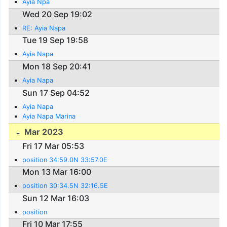
Ayia Npa
Wed 20 Sep 19:02
RE: Ayia Napa
Tue 19 Sep 19:58
Ayia Napa
Mon 18 Sep 20:41
Ayia Napa
Sun 17 Sep 04:52
Ayia Napa
Ayia Napa Marina
Mar 2023
Fri 17 Mar 05:53
position 34:59.0N 33:57.0E
Mon 13 Mar 16:00
position 30:34.5N 32:16.5E
Sun 12 Mar 16:03
position
Fri 10 Mar 17:55