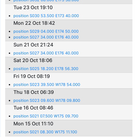
Tue 23 Oct 19:10
position S030 53.500 E173 40.000
Mon 22 Oct 18:42
position S029 04.000 E174 50.000
position S027 34.000 E176 40.000
Sun 21 Oct 21:24
position S027 34.000 E176 40.000
Sat 20 Oct 18:06
position S025 18.200 E178 56.300
Fri 19 Oct 08:19
position S023 39.500 W178 54.000
Thu 18 Oct 06:39
position S023 09.600 W178 09.800
Tue 16 Oct 08:46
position S021 07.500 W175 09.700
Mon 15 Oct 11:10
position S021 08.300 W175 11.100