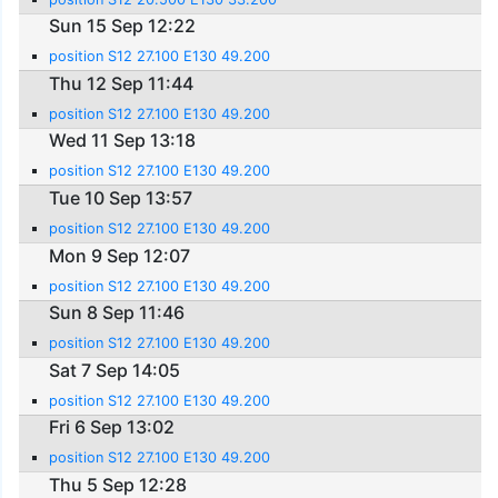
Sun 15 Sep 12:22
position S12 27.100 E130 49.200
Thu 12 Sep 11:44
position S12 27.100 E130 49.200
Wed 11 Sep 13:18
position S12 27.100 E130 49.200
Tue 10 Sep 13:57
position S12 27.100 E130 49.200
Mon 9 Sep 12:07
position S12 27.100 E130 49.200
Sun 8 Sep 11:46
position S12 27.100 E130 49.200
Sat 7 Sep 14:05
position S12 27.100 E130 49.200
Fri 6 Sep 13:02
position S12 27.100 E130 49.200
Thu 5 Sep 12:28