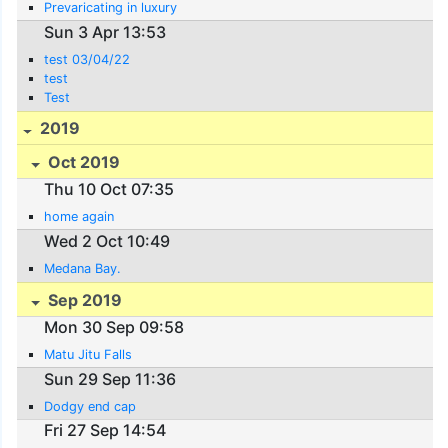
Prevaricating in luxury
Sun 3 Apr 13:53
test 03/04/22
test
Test
2019
Oct 2019
Thu 10 Oct 07:35
home again
Wed 2 Oct 10:49
Medana Bay.
Sep 2019
Mon 30 Sep 09:58
Matu Jitu Falls
Sun 29 Sep 11:36
Dodgy end cap
Fri 27 Sep 14:54