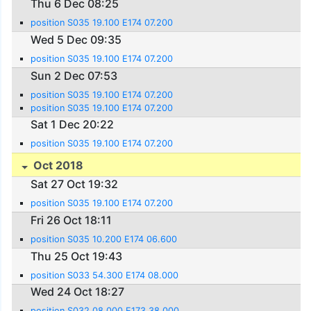
Thu 6 Dec 08:25
position S035 19.100 E174 07.200
Wed 5 Dec 09:35
position S035 19.100 E174 07.200
Sun 2 Dec 07:53
position S035 19.100 E174 07.200
position S035 19.100 E174 07.200
Sat 1 Dec 20:22
position S035 19.100 E174 07.200
Oct 2018
Sat 27 Oct 19:32
position S035 19.100 E174 07.200
Fri 26 Oct 18:11
position S035 10.200 E174 06.600
Thu 25 Oct 19:43
position S033 54.300 E174 08.000
Wed 24 Oct 18:27
position S032 08.000 E173 38.000