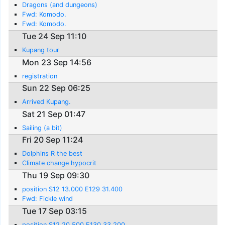
Dragons (and dungeons)
Fwd: Komodo.
Fwd: Komodo.
Tue 24 Sep 11:10
Kupang tour
Mon 23 Sep 14:56
registration
Sun 22 Sep 06:25
Arrived Kupang.
Sat 21 Sep 01:47
Sailing (a bit)
Fri 20 Sep 11:24
Dolphins R the best
Climate change hypocrit
Thu 19 Sep 09:30
position S12 13.000 E129 31.400
Fwd: Fickle wind
Tue 17 Sep 03:15
position S12 20.500 E130 33.200