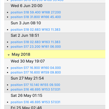
Wed 6 Jun 20:00
position S18 59.400 W168 27.200
position S18 31.800 W166 45.400
Sun 3 Jun 08:10
position S18 02.683 W163 11.383
Sat 2 Jun 18:51
position S18 02.683 W163 11.383
position S17 23.200 W161 06.000
May 2018
Wed 30 May 19:07
position S17 16.900 W160 04.000
position S17 16.600 W159 09.800
Sun 27 May 21:54
position S17 10.140 W155 09.500
position S16 46.695 W153 57.031
Sat 26 May 01:15
position S16 46.695 W153 57.031
Fri 25 May 02:46