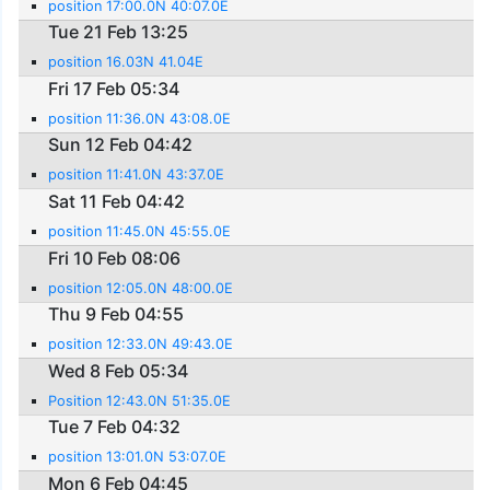
position 17:00.0N 40:07.0E
Tue 21 Feb 13:25
position 16.03N 41.04E
Fri 17 Feb 05:34
position 11:36.0N 43:08.0E
Sun 12 Feb 04:42
position 11:41.0N 43:37.0E
Sat 11 Feb 04:42
position 11:45.0N 45:55.0E
Fri 10 Feb 08:06
position 12:05.0N 48:00.0E
Thu 9 Feb 04:55
position 12:33.0N 49:43.0E
Wed 8 Feb 05:34
Position 12:43.0N 51:35.0E
Tue 7 Feb 04:32
position 13:01.0N 53:07.0E
Mon 6 Feb 04:45