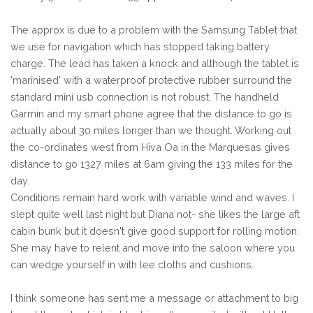
The approx is due to a problem with the Samsung Tablet that
we use for navigation which has stopped taking battery
charge. The lead has taken a knock and although the tablet is
'marinised' with a waterproof protective rubber surround the
standard mini usb connection is not robust. The handheld
Garmin and my smart phone agree that the distance to go is
actually about 30 miles longer than we thought. Working out
the co-ordinates west from Hiva Oa in the Marquesas gives
distance to go 1327 miles at 6am giving the 133 miles for the
day.
Conditions remain hard work with variable wind and waves. I
slept quite well last night but Diana not- she likes the large aft
cabin bunk but it doesn't give good support for rolling motion.
She may have to relent and move into the saloon where you
can wedge yourself in with lee cloths and cushions.
I think someone has sent me a message or attachment to big