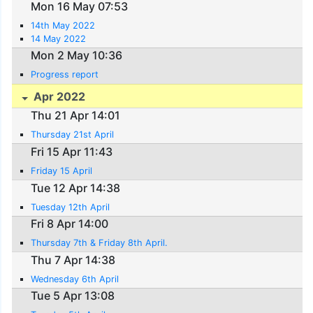
Mon 16 May 07:53
14th May 2022
14 May 2022
Mon 2 May 10:36
Progress report
Apr 2022
Thu 21 Apr 14:01
Thursday 21st April
Fri 15 Apr 11:43
Friday 15 April
Tue 12 Apr 14:38
Tuesday 12th April
Fri 8 Apr 14:00
Thursday 7th & Friday 8th April.
Thu 7 Apr 14:38
Wednesday 6th April
Tue 5 Apr 13:08