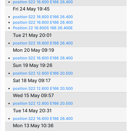
position S22 16.600 E166 26.400
Fri 24 May 19:45
position S22 16.600 E166 26.400
position S22 16.600 E166 26.400
Position 22 16.600S 166 26.400E
Tue 21 May 20:01
position S22 16.600 E166 26.400
Mon 20 May 09:19
position S22 16.600 E166 26.400
Sun 19 May 19:26
position S22 12.600 E166 20.500
Sat 18 May 09:17
position S22 12.600 E166 20.500
Wed 15 May 09:57
position S22 12.600 E166 20.500
Tue 14 May 20:31
position S22 16.600 E166 26.400
Mon 13 May 10:36