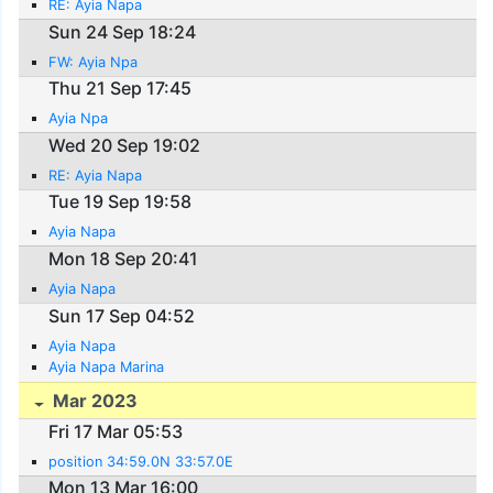
RE: Ayia Napa
Sun 24 Sep 18:24
FW: Ayia Npa
Thu 21 Sep 17:45
Ayia Npa
Wed 20 Sep 19:02
RE: Ayia Napa
Tue 19 Sep 19:58
Ayia Napa
Mon 18 Sep 20:41
Ayia Napa
Sun 17 Sep 04:52
Ayia Napa
Ayia Napa Marina
Mar 2023
Fri 17 Mar 05:53
position 34:59.0N 33:57.0E
Mon 13 Mar 16:00