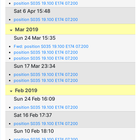
position S035 19.100 E174 07.200
Sat 6 Apr 15:48
position S035 19.100 E174 07.200
Mar 2019
Sun 24 Mar 15:35
Fwd: position S035 19.100 E174 07.200
position S035 19.100 E174 07.200
position S035 19.100 E174 07.200
Sun 17 Mar 23:34
position S035 19.100 E174 07.200
position S035 19.100 E174 07.200
Feb 2019
Sun 24 Feb 16:09
position S035 19.100 E174 07.200
Sat 16 Feb 17:37
position S035 19.100 E174 07.200
Sun 10 Feb 18:10
position S035 19.100 E174 07.200