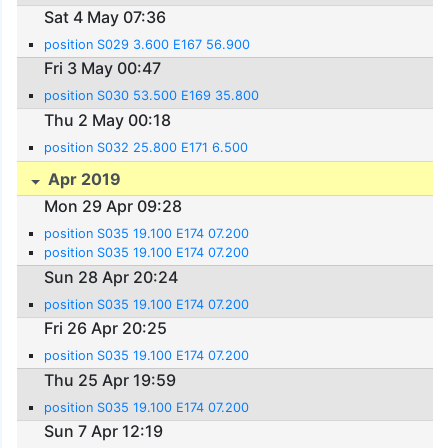
Sat 4 May 07:36
position S029 3.600 E167 56.900
Fri 3 May 00:47
position S030 53.500 E169 35.800
Thu 2 May 00:18
position S032 25.800 E171 6.500
Apr 2019
Mon 29 Apr 09:28
position S035 19.100 E174 07.200
position S035 19.100 E174 07.200
Sun 28 Apr 20:24
position S035 19.100 E174 07.200
Fri 26 Apr 20:25
position S035 19.100 E174 07.200
Thu 25 Apr 19:59
position S035 19.100 E174 07.200
Sun 7 Apr 12:19