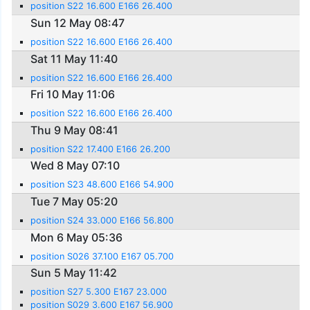
position S22 16.600 E166 26.400
Sun 12 May 08:47
position S22 16.600 E166 26.400
Sat 11 May 11:40
position S22 16.600 E166 26.400
Fri 10 May 11:06
position S22 16.600 E166 26.400
Thu 9 May 08:41
position S22 17.400 E166 26.200
Wed 8 May 07:10
position S23 48.600 E166 54.900
Tue 7 May 05:20
position S24 33.000 E166 56.800
Mon 6 May 05:36
position S026 37.100 E167 05.700
Sun 5 May 11:42
position S27 5.300 E167 23.000
position S029 3.600 E167 56.900