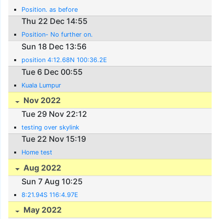
Position. as before
Thu 22 Dec 14:55
Position- No further on.
Sun 18 Dec 13:56
position 4:12.68N 100:36.2E
Tue 6 Dec 00:55
Kuala Lumpur
Nov 2022
Tue 29 Nov 22:12
testing over skylink
Tue 22 Nov 15:19
Home test
Aug 2022
Sun 7 Aug 10:25
8:21.94S 116:4.97E
May 2022