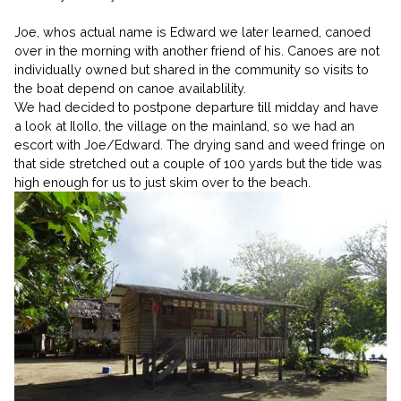
Joe, whos actual name is Edward we later learned, canoed
over in the morning with another friend of his. Canoes are not
individually owned but shared in the community so visits to
the boat depend on canoe availablility.
We had decided to postpone departure till midday and have
a look at IloIlo, the village on the mainland, so we had an
escort with Joe/Edward. The drying sand and weed fringe on
that side stretched out a couple of 100 yards but the tide was
high enough for us to just skim over to the beach.