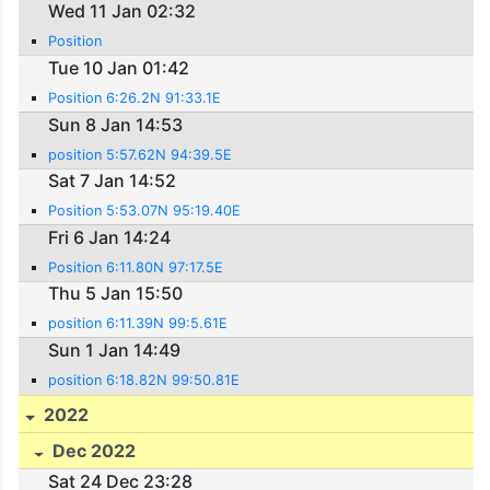
Wed 11 Jan 02:32
Position
Tue 10 Jan 01:42
Position 6:26.2N 91:33.1E
Sun 8 Jan 14:53
position 5:57.62N 94:39.5E
Sat 7 Jan 14:52
Position 5:53.07N 95:19.40E
Fri 6 Jan 14:24
Position 6:11.80N 97:17.5E
Thu 5 Jan 15:50
position 6:11.39N 99:5.61E
Sun 1 Jan 14:49
position 6:18.82N 99:50.81E
2022
Dec 2022
Sat 24 Dec 23:28