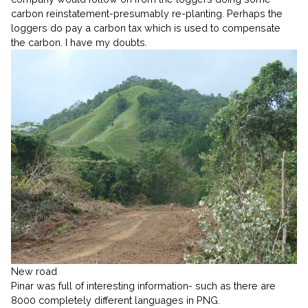
carbon reinstatement-presumably re-planting. Perhaps the
loggers do pay a carbon tax which is used to compensate
the carbon. I have my doubts.
New road
Pinar was full of interesting information- such as there are
8000 completely different languages in PNG.