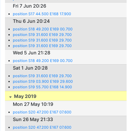
Fri 7 Jun 20:26
position S17 44.500 E168 17.900
Thu 6 Jun 20:24
position S18 49.200 E169 00.700
position S19 31.600 E169 29.700
position S19 31.600 E169 29.700
position S19 31.600 E169 29.700
Wed 5 Jun 21:28
position S18 49.200 E169 00.700
Sat 1 Jun 20:28
position S19 31.600 E169 29.700
position S19 03.900 E169 29.600
position S19 55.700 E168 14.900
May 2019
Mon 27 May 10:19
position S20 47.200 E167 07.600
Sun 26 May 21:33
position S20 47.200 E167 07.600