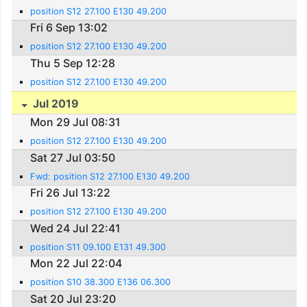
position S12 27.100 E130 49.200
Fri 6 Sep 13:02
position S12 27.100 E130 49.200
Thu 5 Sep 12:28
position S12 27.100 E130 49.200
Jul 2019
Mon 29 Jul 08:31
position S12 27.100 E130 49.200
Sat 27 Jul 03:50
Fwd: position S12 27.100 E130 49.200
Fri 26 Jul 13:22
position S12 27.100 E130 49.200
Wed 24 Jul 22:41
position S11 09.100 E131 49.300
Mon 22 Jul 22:04
position S10 38.300 E136 06.300
Sat 20 Jul 23:20