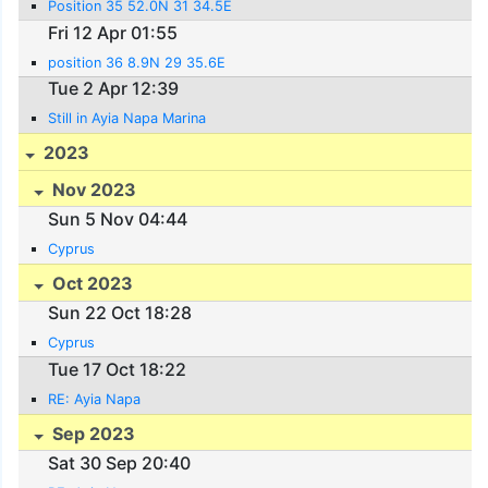
Position 35 52.0N 31 34.5E
Fri 12 Apr 01:55
position 36 8.9N 29 35.6E
Tue 2 Apr 12:39
Still in Ayia Napa Marina
2023
Nov 2023
Sun 5 Nov 04:44
Cyprus
Oct 2023
Sun 22 Oct 18:28
Cyprus
Tue 17 Oct 18:22
RE: Ayia Napa
Sep 2023
Sat 30 Sep 20:40