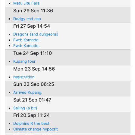
Matu Jitu Falls
Sun 29 Sep 11:36
Dodgy end cap
Fri 27 Sep 14:54
Dragons (and dungeons)
Fwd: Komodo.
Fwd: Komodo.
Tue 24 Sep 11:10
Kupang tour
Mon 23 Sep 14:56
registration
Sun 22 Sep 06:25
Arrived Kupang.
Sat 21 Sep 01:47
Sailing (a bit)
Fri 20 Sep 11:24
Dolphins R the best
Climate change hypocrit