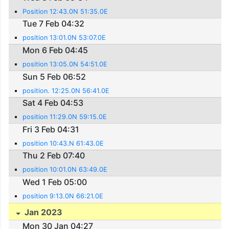
Position 12:43.0N 51:35.0E
Tue 7 Feb 04:32
position 13:01.0N 53:07.0E
Mon 6 Feb 04:45
position 13:05.0N 54:51.0E
Sun 5 Feb 06:52
position. 12:25.0N 56:41.0E
Sat 4 Feb 04:53
position 11:29.0N 59:15.0E
Fri 3 Feb 04:31
position 10:43.N 61:43.0E
Thu 2 Feb 07:40
position 10:01.0N 63:49.0E
Wed 1 Feb 05:00
position 9:13.0N 66:21.0E
Jan 2023
Mon 30 Jan 04:27