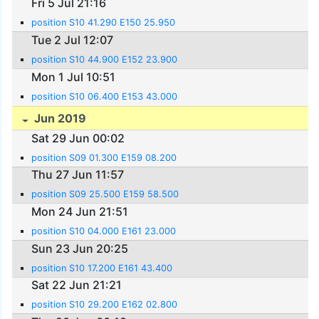
Fri 5 Jul 21:16
position S10 41.290 E150 25.950
Tue 2 Jul 12:07
position S10 44.900 E152 23.900
Mon 1 Jul 10:51
position S10 06.400 E153 43.000
Jun 2019
Sat 29 Jun 00:02
position S09 01.300 E159 08.200
Thu 27 Jun 11:57
position S09 25.500 E159 58.500
Mon 24 Jun 21:51
position S10 04.000 E161 23.000
Sun 23 Jun 20:25
position S10 17.200 E161 43.400
Sat 22 Jun 21:21
position S10 29.200 E162 02.800