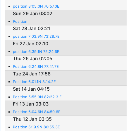
position 8:05.0N 70:57.0E
Sun 29 Jan 03:02
Position
Sat 28 Jan 02:21
position 7:03.9N 73:28.7E
Fri 27 Jan 02:10
position 6:39.1N 75:24.6E
Thu 26 Jan 02:05
Position 6:24.8N 77:41.7E
Tue 24 Jan 17:58
Position 6:01.1N 8:14.2E
Sat 14 Jan 04:15
Position 5:55.9N 82:22.3 E
Fri 13 Jan 03:03
Position 6:04.6N 84:50.6E
Thu 12 Jan 03:35
Position 6:19.9N 86:55.3E