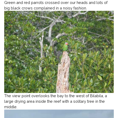
Green and red parrots crossed over our heads and lots of
big black crows complained in a noisy fashion.
The view point overlooks the bay to the west of Bilabila, a
large drying area inside the reef with a solitary tree in the
middle.