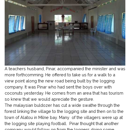
A teachers husband, Pinar, accompanied the minister and was
more forthcomming. He offered to take us for a walk to a
view point along the new road being built by the logging
company. It was Pinar who had sent the boys over with
coconuts yesterday. He comes from an area that has tourism
so knew that we would apreciate the gesture.
The malaysian buldozer has cut a wide swathe through the
forest linking the village to the logging site and then on to the
town of Alatou in Milne bay. Many of the villagers were up at
the logging site playing football. Pinar thought that another
company would follow on from the loggers doing some