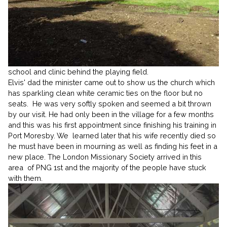
school and clinic behind the playing field.
Elvis' dad the minister came out to show us the church which
has sparkling clean white ceramic ties on the floor but no
seats. He was very softly spoken and seemed a bit thrown
by our visit. He had only been in the village for a few months
and this was his first appointment since finishing his training in
Port Moresby. We learned later that his wife recently died so
he must have been in mourning as well as finding his feet in a
new place. The London Missionary Society arrived in this
area of PNG 1st and the majority of the people have stuck
with them.