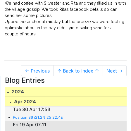
We had coffee with Silvester and Rita and they filled us in with
the village gossip. We took Ritas facebook details so can
send her some pictures.
Upped the anchor at midday but the breeze we were feeling
optimistic about in the bay didn't yield sailing wind for a
couple of hours.
← Previous
↑ Back to Index ↑
Next →
Blog Entries
2024
Apr 2024
Tue 30 Apr 17:53
Position 36 i21.2N 25 22.4E
Fri 19 Apr 07:11