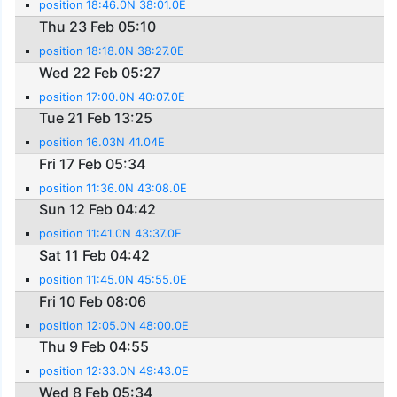
position 18:46.0N 38:01.0E
Thu 23 Feb 05:10
position 18:18.0N 38:27.0E
Wed 22 Feb 05:27
position 17:00.0N 40:07.0E
Tue 21 Feb 13:25
position 16.03N 41.04E
Fri 17 Feb 05:34
position 11:36.0N 43:08.0E
Sun 12 Feb 04:42
position 11:41.0N 43:37.0E
Sat 11 Feb 04:42
position 11:45.0N 45:55.0E
Fri 10 Feb 08:06
position 12:05.0N 48:00.0E
Thu 9 Feb 04:55
position 12:33.0N 49:43.0E
Wed 8 Feb 05:34