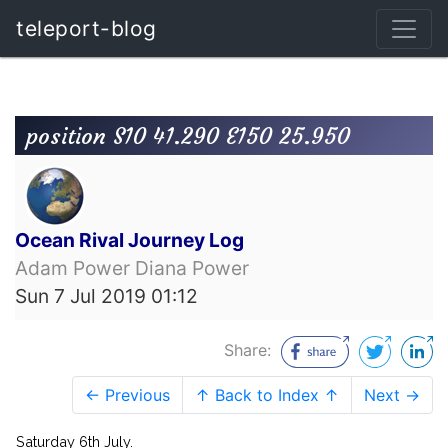
teleport-blog
position S10 41.290 E150 25.950
Ocean Rival Journey Log
Adam Power Diana Power
Sun 7 Jul 2019 01:12
Share:
← Previous
↑ Back to Index ↑
Next →
Saturday 6th July.