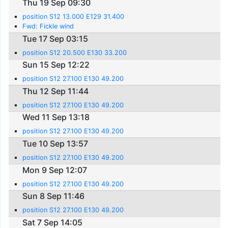
Thu 19 Sep 09:30
position S12 13.000 E129 31.400
Fwd: Fickle wind
Tue 17 Sep 03:15
position S12 20.500 E130 33.200
Sun 15 Sep 12:22
position S12 27.100 E130 49.200
Thu 12 Sep 11:44
position S12 27.100 E130 49.200
Wed 11 Sep 13:18
position S12 27.100 E130 49.200
Tue 10 Sep 13:57
position S12 27.100 E130 49.200
Mon 9 Sep 12:07
position S12 27.100 E130 49.200
Sun 8 Sep 11:46
position S12 27.100 E130 49.200
Sat 7 Sep 14:05