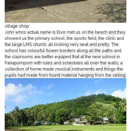
village shop
John whos actual name is Elvis met us on the beach and they
showed us the primary school, the sports field, the clinic and
the large LMS church, all looking very neat and pretty. The
school has colourful flower borders along all the paths and
the clasrooms are better equiped that at the new school in
Panapompom with rules and schedules all over the walls, a
collection of home made musical instruments and things the
pupils had made from found material hanging from the ceiling.