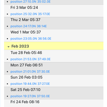
position 27:10.0N 35:02.0E
Fri 3 Mar 05:24
position 25:32.0N 35:17.0E
Thu 2 Mar 05:37
position 24:17.0N 36:14E
Wed 1 Mar 05:37
position 23:05.0N 36:56.0E
Feb 2023
Tue 28 Feb 05:46
position 21:53.0N 37:49.0E
Mon 27 Feb 06:51
position 21:01.0N 37:30.0E
Sun 26 Feb 03:05
position 19:44.0N 37:27.0E
Sat 25 Feb 07:10
position 19:27.0N 37:50.0E
Fri 24 Feb 08:16