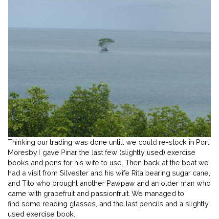
Thinking our trading was done untill we could re-stock in Port
Moresby I gave Pinar the last few (slightly used) exercise
books and pens for his wife to use. Then back at the boat we
had a visit from Silvester and his wife Rita bearing sugar cane,
and Tito who brought another Pawpaw and an older man who
came with grapefruit and passionfruit. We managed to
find some reading glasses, and the last pencils and a slightly
used exercise book.