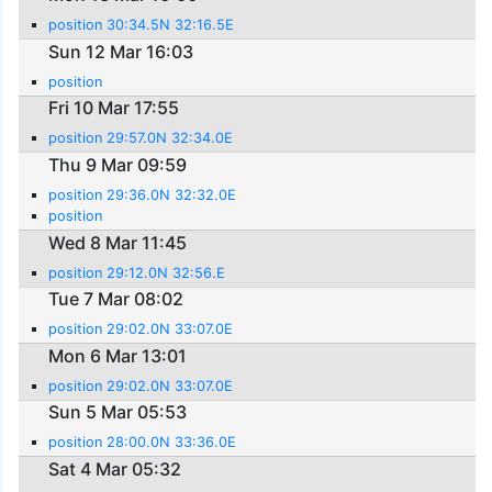
position 30:34.5N 32:16.5E
Sun 12 Mar 16:03
position
Fri 10 Mar 17:55
position 29:57.0N 32:34.0E
Thu 9 Mar 09:59
position 29:36.0N 32:32.0E
position
Wed 8 Mar 11:45
position 29:12.0N 32:56.E
Tue 7 Mar 08:02
position 29:02.0N 33:07.0E
Mon 6 Mar 13:01
position 29:02.0N 33:07.0E
Sun 5 Mar 05:53
position 28:00.0N 33:36.0E
Sat 4 Mar 05:32