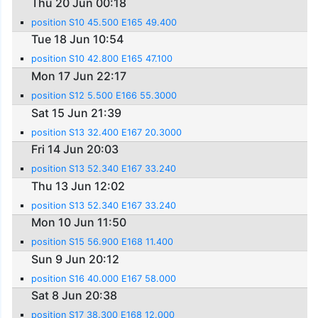
Thu 20 Jun 00:18
position S10 45.500 E165 49.400
Tue 18 Jun 10:54
position S10 42.800 E165 47.100
Mon 17 Jun 22:17
position S12 5.500 E166 55.3000
Sat 15 Jun 21:39
position S13 32.400 E167 20.3000
Fri 14 Jun 20:03
position S13 52.340 E167 33.240
Thu 13 Jun 12:02
position S13 52.340 E167 33.240
Mon 10 Jun 11:50
position S15 56.900 E168 11.400
Sun 9 Jun 20:12
position S16 40.000 E167 58.000
Sat 8 Jun 20:38
position S17 38.300 E168 12.000