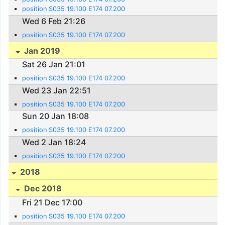
position S035 19.100 E174 07.200
Wed 6 Feb 21:26
position S035 19.100 E174 07.200
Jan 2019
Sat 26 Jan 21:01
position S035 19.100 E174 07.200
Wed 23 Jan 22:51
position S035 19.100 E174 07.200
Sun 20 Jan 18:08
position S035 19.100 E174 07.200
Wed 2 Jan 18:24
position S035 19.100 E174 07.200
2018
Dec 2018
Fri 21 Dec 17:00
position S035 19.100 E174 07.200