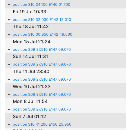
position S10 34.100 E140 01.700
Fri 19 Jul 10:33
position S10 32.030 E142 12.010
Thu 18 Jul 11:42
position S10 00.950 E142 49.660
Mon 15 Jul 21:24
position S09 27.910 E147 09.070
Sun 14 Jul 11:31
position S09 27.910 E147 09.070
Thu 11 Jul 23:40
position S09 27.910 E147 09.070
Wed 10 Jul 21:33
position S09 27.910 E147 09.070
Mon 8 Jul 11:54
position S09 27.910 E147 09.070
Sun 7 Jul 01:12
position S10 41.290 E150 25.950