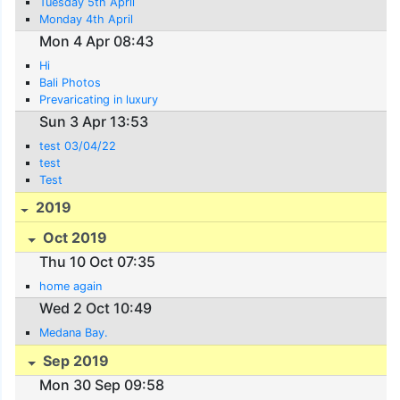
Tuesday 5th April
Monday 4th April
Mon 4 Apr 08:43
Hi
Bali Photos
Prevaricating in luxury
Sun 3 Apr 13:53
test 03/04/22
test
Test
2019
Oct 2019
Thu 10 Oct 07:35
home again
Wed 2 Oct 10:49
Medana Bay.
Sep 2019
Mon 30 Sep 09:58