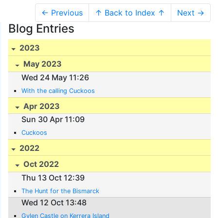
← Previous
↑ Back to Index ↑
Next →
Blog Entries
2023
May 2023
Wed 24 May 11:26
With the calling Cuckoos
Apr 2023
Sun 30 Apr 11:09
Cuckoos
2022
Oct 2022
Thu 13 Oct 12:39
The Hunt for the Bismarck
Wed 12 Oct 13:48
Gylen Castle on Kerrera Island