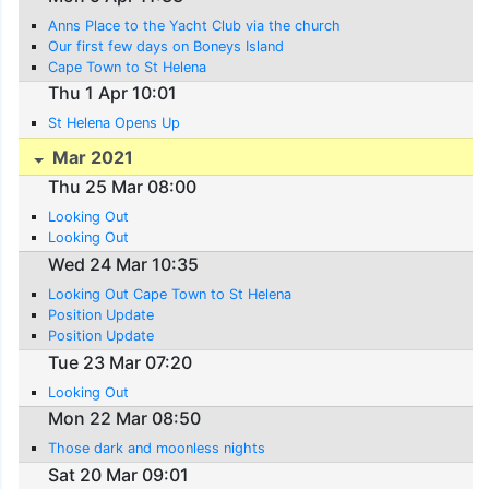
Anns Place to the Yacht Club via the church
Our first few days on Boneys Island
Cape Town to St Helena
Thu 1 Apr 10:01
St Helena Opens Up
Mar 2021
Thu 25 Mar 08:00
Looking Out
Looking Out
Wed 24 Mar 10:35
Looking Out Cape Town to St Helena
Position Update
Position Update
Tue 23 Mar 07:20
Looking Out
Mon 22 Mar 08:50
Those dark and moonless nights
Sat 20 Mar 09:01