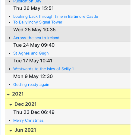
Publication Day
Thu 26 May 15:51
Looking back through time in Baltimore Castle
To Ballylinchy Signal Tower
Wed 25 May 10:35
Across the sea to Ireland
Tue 24 May 09:40
St Agnes and Gugh
Tue 17 May 10:41
Westwards to the Isles of Scilly 1
Mon 9 May 12:30
Getting ready again
2021
Dec 2021
Thu 23 Dec 06:49
Merry Christmas
Jun 2021