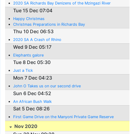
2020 SA Richards Bay Denizens of the Mzingazi River
Tue 15 Dec 07:04
Happy Christmas
Christmas Preparations in Richards Bay
Thu 10 Dec 06:53
2020 SA A Crash of Rhino
Wed 9 Dec 05:17
Elephants galore
Tue 8 Dec 05:30
Just a Tick
Mon 7 Dec 04:23
John O Takes us on our second drive
Sun 6 Dec 04:52
An African Bush Walk
Sat 5 Dec 08:26
First Game Drive on the Manyoni Private Game Reserve
Nov 2020