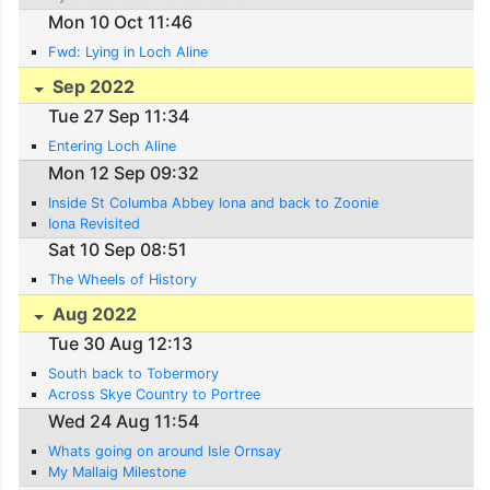
Mon 10 Oct 11:46
Fwd: Lying in Loch Aline
Sep 2022
Tue 27 Sep 11:34
Entering Loch Aline
Mon 12 Sep 09:32
Inside St Columba Abbey Iona and back to Zoonie
Iona Revisited
Sat 10 Sep 08:51
The Wheels of History
Aug 2022
Tue 30 Aug 12:13
South back to Tobermory
Across Skye Country to Portree
Wed 24 Aug 11:54
Whats going on around Isle Ornsay
My Mallaig Milestone