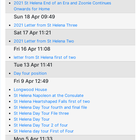
2021 St Helena End of an Era and Zoonie Continues
Onwards for Home
Sun 18 Apr 09:49
2021 Letter from St Helena Three
Sat 17 Apr 11:21
2021 Letter from St Helena Two
Fri 16 Apr 11:08
letter from St Helena first of two
Tue 13 Apr 11:41
Day four position
Fri 9 Apr 12:49
Longwood House
St Helena Napoleon at the Consulate
St Helena Heartshaped Falls first of two
St Helena Day Tour fourth and final file
St Helena Day Tour File three
St Helena Day Tour
St Helena Day Tour 2 of four
St Helena day tour First of Four
Mon 5 Apr 11:33