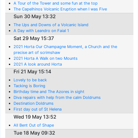
A Tour of the Tower and some fun at the top
The Capelhinos Volcanic Eruption when I was Five
Sun 30 May 13:32
The Ups and Downs of a Volcanic Island
A Day with Leandro on Faial 1
Sat 29 May 15:37
2021 Horta Our Champagne Moment, a Church and the
precise art of scrimshaw
2021 Horta A Walk on two Mounts
2021 A look around Horta
Fri 21 May 15:14
Lovely to be back
Tacking is Boring
Birthday time and The Azores in sight
Diva repairs with help from the calm Doldrums
Destination Doldrums
First day out of St Helena
Wed 19 May 13:52
All Bent Out of Shape
Tue 18 May 09:32