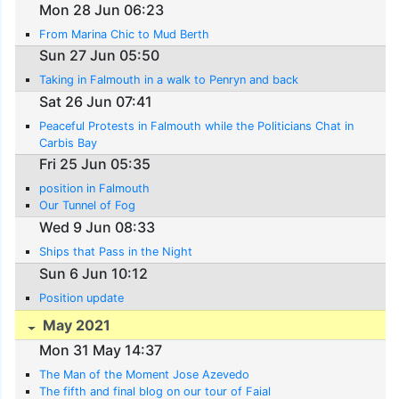
Mon 28 Jun 06:23
From Marina Chic to Mud Berth
Sun 27 Jun 05:50
Taking in Falmouth in a walk to Penryn and back
Sat 26 Jun 07:41
Peaceful Protests in Falmouth while the Politicians Chat in
Carbis Bay
Fri 25 Jun 05:35
position in Falmouth
Our Tunnel of Fog
Wed 9 Jun 08:33
Ships that Pass in the Night
Sun 6 Jun 10:12
Position update
May 2021
Mon 31 May 14:37
The Man of the Moment Jose Azevedo
The fifth and final blog on our tour of Faial