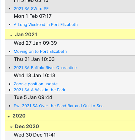
2021 SA SW to PE
Mon 1 Feb 07:17
A Long Weekend in Port Elizabeth
Jan 2021
Wed 27 Jan 09:39
Moving on to Port Elizabeth
Thu 21 Jan 10:03
2021 SA Buffalo River Quarantine
Wed 13 Jan 10:13
Zoonie position update
2021 SA A Walk in the Park
Tue 5 Jan 09:44
Fw: 2021 SA Over the Sand Bar and Out to Sea
2020
Dec 2020
Wed 30 Dec 11:41