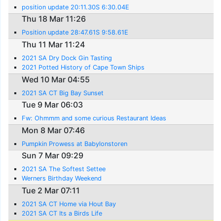
position update 20:11.30S 6:30.04E
Thu 18 Mar 11:26
Position update 28:47.61S 9:58.61E
Thu 11 Mar 11:24
2021 SA Dry Dock Gin Tasting
2021 Potted History of Cape Town Ships
Wed 10 Mar 04:55
2021 SA CT Big Bay Sunset
Tue 9 Mar 06:03
Fw: Ohmmm and some curious Restaurant Ideas
Mon 8 Mar 07:46
Pumpkin Prowess at Babylonstoren
Sun 7 Mar 09:29
2021 SA The Softest Settee
Werners Birthday Weekend
Tue 2 Mar 07:11
2021 SA CT Home via Hout Bay
2021 SA CT Its a Birds Life