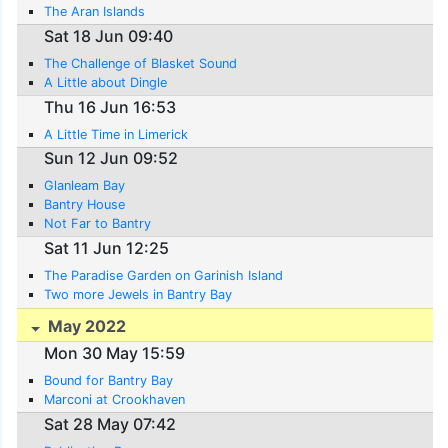
The Aran Islands
Sat 18 Jun 09:40
The Challenge of Blasket Sound
A Little about Dingle
Thu 16 Jun 16:53
A Little Time in Limerick
Sun 12 Jun 09:52
Glanleam Bay
Bantry House
Not Far to Bantry
Sat 11 Jun 12:25
The Paradise Garden on Garinish Island
Two more Jewels in Bantry Bay
May 2022
Mon 30 May 15:59
Bound for Bantry Bay
Marconi at Crookhaven
Sat 28 May 07:42