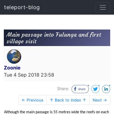
teleport-blog
Main passage into Fulunga and first
village visit
Zoonie
Tue 4 Sep 2018 23:58
Share:
← Previous
↑ Back to Index ↑
Next →
Although the main passage is 55 metres wide the reefs on each