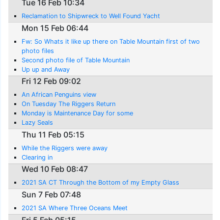
Tue 16 Feb 10:34
Reclamation to Shipwreck to Well Found Yacht
Mon 15 Feb 06:44
Fw: So Whats it like up there on Table Mountain first of two
photo files
Second photo file of Table Mountain
Up up and Away
Fri 12 Feb 09:02
An African Penguins view
On Tuesday The Riggers Return
Monday is Maintenance Day for some
Lazy Seals
Thu 11 Feb 05:15
While the Riggers were away
Clearing in
Wed 10 Feb 08:47
2021 SA CT Through the Bottom of my Empty Glass
Sun 7 Feb 07:48
2021 SA Where Three Oceans Meet
Fri 5 Feb 05:15