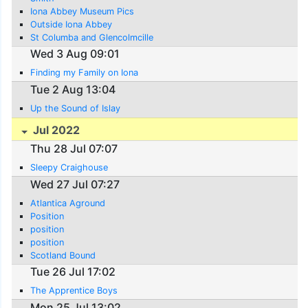
Iona Abbey Museum Pics
Outside Iona Abbey
St Columba and Glencolmcille
Wed 3 Aug 09:01
Finding my Family on Iona
Tue 2 Aug 13:04
Up the Sound of Islay
Jul 2022
Thu 28 Jul 07:07
Sleepy Craighouse
Wed 27 Jul 07:27
Atlantica Aground
Position
position
position
Scotland Bound
Tue 26 Jul 17:02
The Apprentice Boys
Mon 25 Jul 13:02