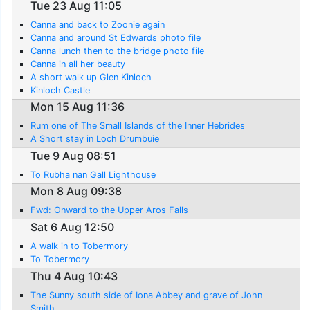
Tue 23 Aug 11:05
Canna and back to Zoonie again
Canna and around St Edwards photo file
Canna lunch then to the bridge photo file
Canna in all her beauty
A short walk up Glen Kinloch
Kinloch Castle
Mon 15 Aug 11:36
Rum one of The Small Islands of the Inner Hebrides
A Short stay in Loch Drumbuie
Tue 9 Aug 08:51
To Rubha nan Gall Lighthouse
Mon 8 Aug 09:38
Fwd: Onward to the Upper Aros Falls
Sat 6 Aug 12:50
A walk in to Tobermory
To Tobermory
Thu 4 Aug 10:43
The Sunny south side of Iona Abbey and grave of John
Smith