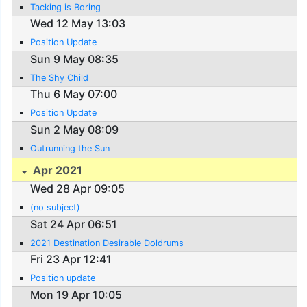
Tacking is Boring
Wed 12 May 13:03
Position Update
Sun 9 May 08:35
The Shy Child
Thu 6 May 07:00
Position Update
Sun 2 May 08:09
Outrunning the Sun
Apr 2021
Wed 28 Apr 09:05
(no subject)
Sat 24 Apr 06:51
2021 Destination Desirable Doldrums
Fri 23 Apr 12:41
Position update
Mon 19 Apr 10:05