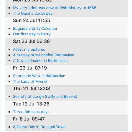
My very brief overview of Irish history to 1685
The Giant's Causeway
Sun 24 Jul 11:55
Bogside and St Columba
Our first day in Derry
Sat 23 Jul 06:38
Avast my pictures
A Sunday stroll behind Rathmullan
A few landmarks in Rathmullan
Fri 22 Jul 07:19
Shoreside Walk in Rathmullan
The Lady of Avenel
Thu 21 Jul 13:03
Secrets of Lough Swilly and Beyond
Tue 12 Jul 13:26
Three fabulous days
Fri 8 Jul 09:47
A Damp Day in Donegal Town