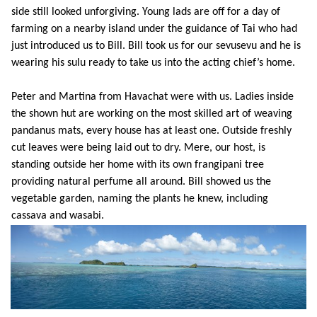
side still looked unforgiving. Young lads are off for a day of
farming on a nearby island under the guidance of Tai who had
just introduced us to Bill. Bill took us for our sevusevu and he is
wearing his sulu ready to take us into the acting chief’s home.
Peter and Martina from Havachat were with us. Ladies inside
the shown hut are working on the most skilled art of weaving
pandanus mats, every house has at least one. Outside freshly
cut leaves were being laid out to dry. Mere, our host, is
standing outside her home with its own frangipani tree
providing natural perfume all around. Bill showed us the
vegetable garden, naming the plants he knew, including
cassava and wasabi.