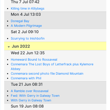
Thu 7 Jul 07:42
Killing time in Killybegs
Mon 4 Jul 13:03
Donegal Bay
A Modern Pilgrimage
Sat 2 Jul 09:10
Scurrying to Inishbofin
Jun 2022
Wed 22 Jun 12:35
Homeward Bound to Rossaveal
Connemara The Lost Boys of Letterfrack plus Kylemore
Abbey
Connemara second photo file Diamond Mountain
Connemara with Phil
Tue 21 Jun 08:31
A Ramble over Rossaveal
Fwd: With Gerry in Galway Town
With Gerry in Galway Town
Sun 19 Jun 08:08