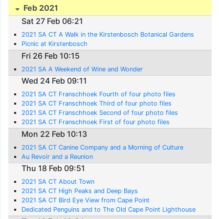
Feb 2021
Sat 27 Feb 06:21
2021 SA CT A Walk in the Kirstenbosch Botanical Gardens
Picnic at Kirstenbosch
Fri 26 Feb 10:15
2021 SA A Weekend of Wine and Wonder
Wed 24 Feb 09:11
2021 SA CT Franschhoek Fourth of four photo files
2021 SA CT Franschhoek Third of four photo files
2021 SA CT Franschhoek Second of four photo files
2021 SA CT Franschhoek First of four photo files
Mon 22 Feb 10:13
2021 SA CT Canine Company and a Morning of Culture
Au Revoir and a Reunion
Thu 18 Feb 09:51
2021 SA CT About Town
2021 SA CT High Peaks and Deep Bays
2021 SA CT Bird Eye View from Cape Point
Dedicated Penguins and to The Old Cape Point Lighthouse