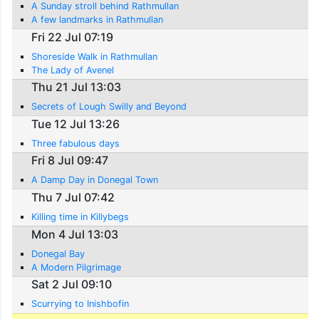
A Sunday stroll behind Rathmullan
A few landmarks in Rathmullan
Fri 22 Jul 07:19
Shoreside Walk in Rathmullan
The Lady of Avenel
Thu 21 Jul 13:03
Secrets of Lough Swilly and Beyond
Tue 12 Jul 13:26
Three fabulous days
Fri 8 Jul 09:47
A Damp Day in Donegal Town
Thu 7 Jul 07:42
Killing time in Killybegs
Mon 4 Jul 13:03
Donegal Bay
A Modern Pilgrimage
Sat 2 Jul 09:10
Scurrying to Inishbofin