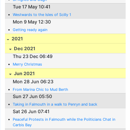
Tue 17 May 10:41
Westwards to the Isles of Scilly 1
Mon 9 May 12:30
Getting ready again
2021
Dec 2021
Thu 23 Dec 06:49
Merry Christmas
Jun 2021
Mon 28 Jun 06:23
From Marina Chic to Mud Berth
Sun 27 Jun 05:50
Taking in Falmouth in a walk to Penryn and back
Sat 26 Jun 07:41
Peaceful Protests in Falmouth while the Politicians Chat in
Carbis Bay