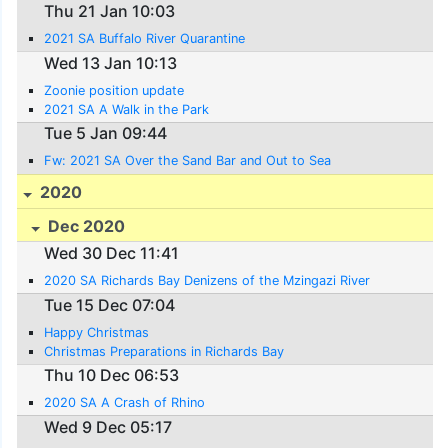
Thu 21 Jan 10:03
2021 SA Buffalo River Quarantine
Wed 13 Jan 10:13
Zoonie position update
2021 SA A Walk in the Park
Tue 5 Jan 09:44
Fw: 2021 SA Over the Sand Bar and Out to Sea
2020
Dec 2020
Wed 30 Dec 11:41
2020 SA Richards Bay Denizens of the Mzingazi River
Tue 15 Dec 07:04
Happy Christmas
Christmas Preparations in Richards Bay
Thu 10 Dec 06:53
2020 SA A Crash of Rhino
Wed 9 Dec 05:17