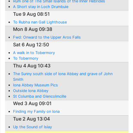
Rum one of The Small Islands of the Inner Hebrides
A Short stay in Loch Drumbuie
Tue 9 Aug 08:51
To Rubha nan Gall Lighthouse
Mon 8 Aug 09:38
Fwd: Onward to the Upper Aros Falls
Sat 6 Aug 12:50
A walk in to Tobermory
To Tobermory
Thu 4 Aug 10:43
The Sunny south side of Iona Abbey and grave of John
Smith
Iona Abbey Museum Pics
Outside Iona Abbey
St Columba and Glencolmcille
Wed 3 Aug 09:01
Finding my Family on Iona
Tue 2 Aug 13:04
Up the Sound of Islay