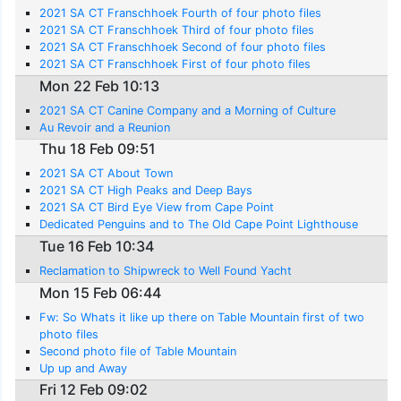
2021 SA CT Franschhoek Fourth of four photo files
2021 SA CT Franschhoek Third of four photo files
2021 SA CT Franschhoek Second of four photo files
2021 SA CT Franschhoek First of four photo files
Mon 22 Feb 10:13
2021 SA CT Canine Company and a Morning of Culture
Au Revoir and a Reunion
Thu 18 Feb 09:51
2021 SA CT About Town
2021 SA CT High Peaks and Deep Bays
2021 SA CT Bird Eye View from Cape Point
Dedicated Penguins and to The Old Cape Point Lighthouse
Tue 16 Feb 10:34
Reclamation to Shipwreck to Well Found Yacht
Mon 15 Feb 06:44
Fw: So Whats it like up there on Table Mountain first of two
photo files
Second photo file of Table Mountain
Up up and Away
Fri 12 Feb 09:02