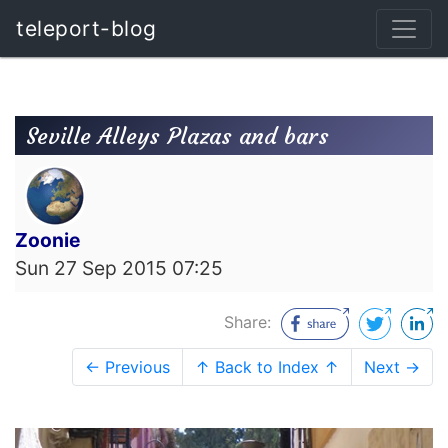
teleport-blog
Seville Alleys Plazas and bars
Zoonie
Sun 27 Sep 2015 07:25
Share:
← Previous
↑ Back to Index ↑
Next →