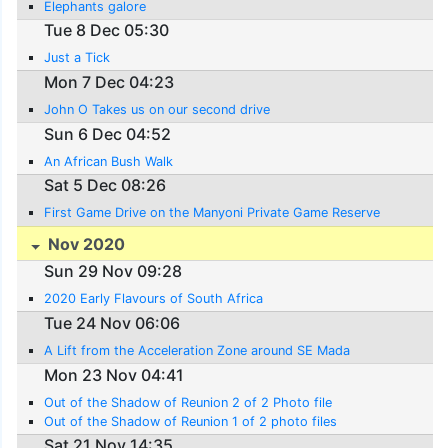
Elephants galore
Tue 8 Dec 05:30
Just a Tick
Mon 7 Dec 04:23
John O Takes us on our second drive
Sun 6 Dec 04:52
An African Bush Walk
Sat 5 Dec 08:26
First Game Drive on the Manyoni Private Game Reserve
Nov 2020
Sun 29 Nov 09:28
2020 Early Flavours of South Africa
Tue 24 Nov 06:06
A Lift from the Acceleration Zone around SE Mada
Mon 23 Nov 04:41
Out of the Shadow of Reunion 2 of 2 Photo file
Out of the Shadow of Reunion 1 of 2 photo files
Sat 21 Nov 14:35