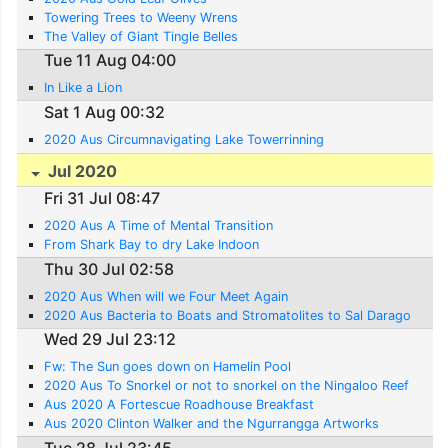
Towering Trees to Weeny Wrens
The Valley of Giant Tingle Belles
Tue 11 Aug 04:00
In Like a Lion
Sat 1 Aug 00:32
2020 Aus Circumnavigating Lake Towerrinning
Jul 2020
Fri 31 Jul 08:47
2020 Aus A Time of Mental Transition
From Shark Bay to dry Lake Indoon
Thu 30 Jul 02:58
2020 Aus When will we Four Meet Again
2020 Aus Bacteria to Boats and Stromatolites to Sal Darago
Wed 29 Jul 23:12
Fw: The Sun goes down on Hamelin Pool
2020 Aus To Snorkel or not to snorkel on the Ningaloo Reef
Aus 2020 A Fortescue Roadhouse Breakfast
Aus 2020 Clinton Walker and the Ngurrangga Artworks
Tue 28 Jul 23:45