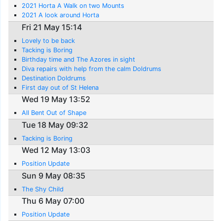
2021 Horta A Walk on two Mounts
2021 A look around Horta
Fri 21 May 15:14
Lovely to be back
Tacking is Boring
Birthday time and The Azores in sight
Diva repairs with help from the calm Doldrums
Destination Doldrums
First day out of St Helena
Wed 19 May 13:52
All Bent Out of Shape
Tue 18 May 09:32
Tacking is Boring
Wed 12 May 13:03
Position Update
Sun 9 May 08:35
The Shy Child
Thu 6 May 07:00
Position Update