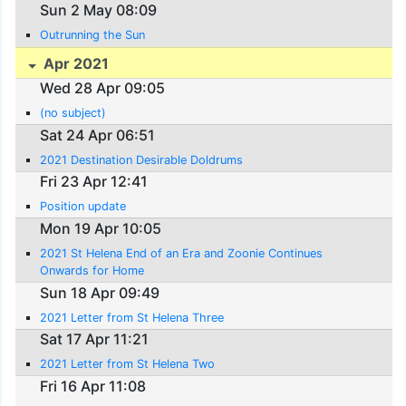
Sun 2 May 08:09
Outrunning the Sun
Apr 2021
Wed 28 Apr 09:05
(no subject)
Sat 24 Apr 06:51
2021 Destination Desirable Doldrums
Fri 23 Apr 12:41
Position update
Mon 19 Apr 10:05
2021 St Helena End of an Era and Zoonie Continues
Onwards for Home
Sun 18 Apr 09:49
2021 Letter from St Helena Three
Sat 17 Apr 11:21
2021 Letter from St Helena Two
Fri 16 Apr 11:08