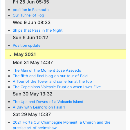
Fri 25 Jun 05:35
position in Falmouth
Our Tunnel of Fog
Wed 9 Jun 08:33
Ships that Pass in the Night
Sun 6 Jun 10:12
Position update
May 2021
Mon 31 May 14:37
The Man of the Moment Jose Azevedo
The fifth and final blog on our tour of Faial
A Tour of the Tower and some fun at the top
The Capelhinos Volcanic Eruption when I was Five
Sun 30 May 13:32
The Ups and Downs of a Volcanic Island
A Day with Leandro on Faial 1
Sat 29 May 15:37
2021 Horta Our Champagne Moment, a Church and the
precise art of scrimshaw