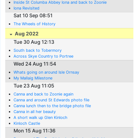
Inside St Columba Abbey Iona and back to Zoonie
Iona Revisited
Sat 10 Sep 08:51
The Wheels of History
Aug 2022
Tue 30 Aug 12:13
South back to Tobermory
Across Skye Country to Portree
Wed 24 Aug 11:54
Whats going on around Isle Ornsay
My Mallaig Milestone
Tue 23 Aug 11:05
Canna and back to Zoonie again
Canna and around St Edwards photo file
Canna lunch then to the bridge photo file
Canna in all her beauty
A short walk up Glen Kinloch
Kinloch Castle
Mon 15 Aug 11:36