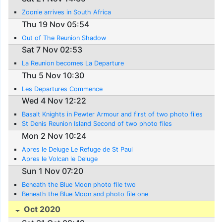
Zoonie arrives in South Africa
Thu 19 Nov 05:54
Out of The Reunion Shadow
Sat 7 Nov 02:53
La Reunion becomes La Departure
Thu 5 Nov 10:30
Les Departures Commence
Wed 4 Nov 12:22
Basalt Knights in Pewter Armour and first of two photo files
St Denis Reunion Island Second of two photo files
Mon 2 Nov 10:24
Apres le Deluge Le Refuge de St Paul
Apres le Volcan le Deluge
Sun 1 Nov 07:20
Beneath the Blue Moon photo file two
Beneath the Blue Moon and photo file one
Oct 2020