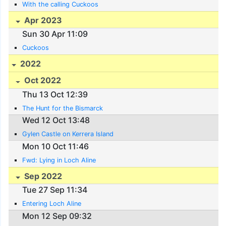
With the calling Cuckoos
Apr 2023
Sun 30 Apr 11:09
Cuckoos
2022
Oct 2022
Thu 13 Oct 12:39
The Hunt for the Bismarck
Wed 12 Oct 13:48
Gylen Castle on Kerrera Island
Mon 10 Oct 11:46
Fwd: Lying in Loch Aline
Sep 2022
Tue 27 Sep 11:34
Entering Loch Aline
Mon 12 Sep 09:32