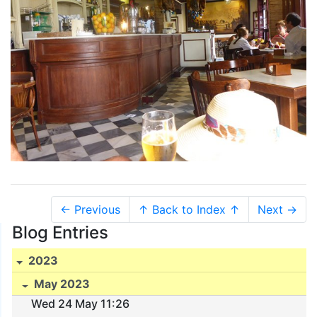
← Previous
↑ Back to Index ↑
Next →
Blog Entries
2023
May 2023
Wed 24 May 11:26