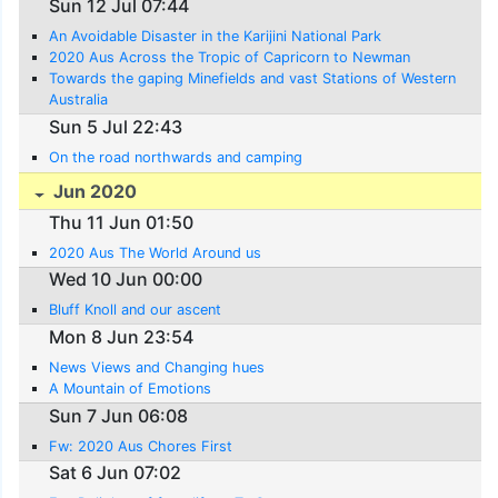
Sun 12 Jul 07:44
An Avoidable Disaster in the Karijini National Park
2020 Aus Across the Tropic of Capricorn to Newman
Towards the gaping Minefields and vast Stations of Western
Australia
Sun 5 Jul 22:43
On the road northwards and camping
Jun 2020
Thu 11 Jun 01:50
2020 Aus The World Around us
Wed 10 Jun 00:00
Bluff Knoll and our ascent
Mon 8 Jun 23:54
News Views and Changing hues
A Mountain of Emotions
Sun 7 Jun 06:08
Fw: 2020 Aus Chores First
Sat 6 Jun 07:02