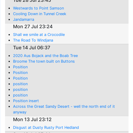
Westwards to Point Samson
Cooling Down in Tunnel Creek
Jandamarra
Mon 27 Jul 23:24
Shall we smile at a Crocodile
The Road To Windjana
Tue 14 Jul 06:37
2020 Aus Bojack and the Boab Tree
Broome The town built on Buttons
Position
Position
Position
position
position
position
Position insert
Across the Great Sandy Desert - well the north end of it
anyway
Mon 13 Jul 23:12
Disgust at Dusty Rusty Port Hedland