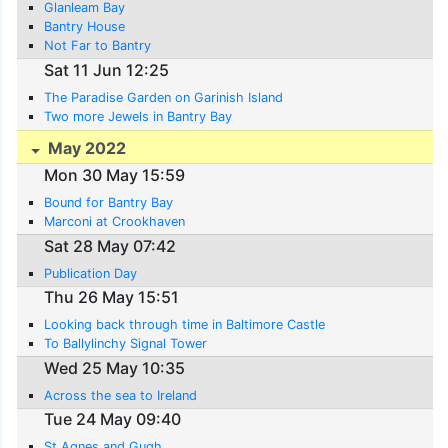
Glanleam Bay
Bantry House
Not Far to Bantry
Sat 11 Jun 12:25
The Paradise Garden on Garinish Island
Two more Jewels in Bantry Bay
May 2022
Mon 30 May 15:59
Bound for Bantry Bay
Marconi at Crookhaven
Sat 28 May 07:42
Publication Day
Thu 26 May 15:51
Looking back through time in Baltimore Castle
To Ballylinchy Signal Tower
Wed 25 May 10:35
Across the sea to Ireland
Tue 24 May 09:40
St Agnes and Gugh