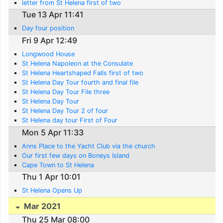
letter from St Helena first of two
Tue 13 Apr 11:41
Day four position
Fri 9 Apr 12:49
Longwood House
St Helena Napoleon at the Consulate
St Helena Heartshaped Falls first of two
St Helena Day Tour fourth and final file
St Helena Day Tour File three
St Helena Day Tour
St Helena Day Tour 2 of four
St Helena day tour First of Four
Mon 5 Apr 11:33
Anns Place to the Yacht Club via the church
Our first few days on Boneys Island
Cape Town to St Helena
Thu 1 Apr 10:01
St Helena Opens Up
Mar 2021
Thu 25 Mar 08:00