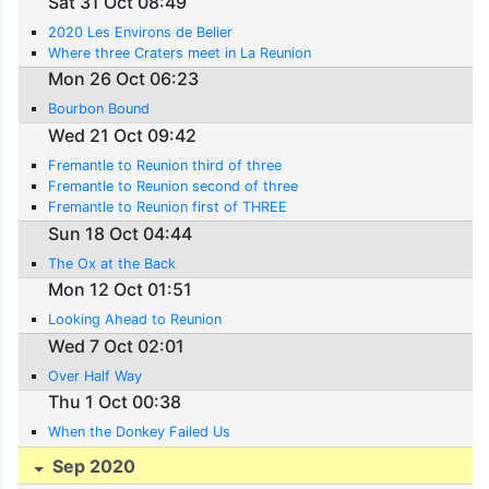
Sat 31 Oct 08:49
2020 Les Environs de Belier
Where three Craters meet in La Reunion
Mon 26 Oct 06:23
Bourbon Bound
Wed 21 Oct 09:42
Fremantle to Reunion third of three
Fremantle to Reunion second of three
Fremantle to Reunion first of THREE
Sun 18 Oct 04:44
The Ox at the Back
Mon 12 Oct 01:51
Looking Ahead to Reunion
Wed 7 Oct 02:01
Over Half Way
Thu 1 Oct 00:38
When the Donkey Failed Us
Sep 2020