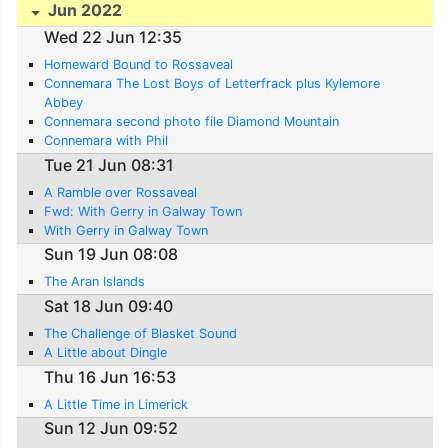
Jun 2022
Wed 22 Jun 12:35
Homeward Bound to Rossaveal
Connemara The Lost Boys of Letterfrack plus Kylemore
Abbey
Connemara second photo file Diamond Mountain
Connemara with Phil
Tue 21 Jun 08:31
A Ramble over Rossaveal
Fwd: With Gerry in Galway Town
With Gerry in Galway Town
Sun 19 Jun 08:08
The Aran Islands
Sat 18 Jun 09:40
The Challenge of Blasket Sound
A Little about Dingle
Thu 16 Jun 16:53
A Little Time in Limerick
Sun 12 Jun 09:52