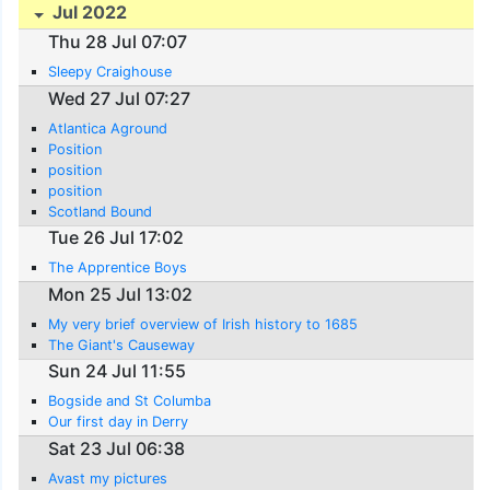
Jul 2022
Thu 28 Jul 07:07
Sleepy Craighouse
Wed 27 Jul 07:27
Atlantica Aground
Position
position
position
Scotland Bound
Tue 26 Jul 17:02
The Apprentice Boys
Mon 25 Jul 13:02
My very brief overview of Irish history to 1685
The Giant's Causeway
Sun 24 Jul 11:55
Bogside and St Columba
Our first day in Derry
Sat 23 Jul 06:38
Avast my pictures