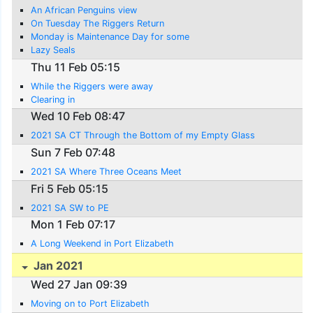
An African Penguins view
On Tuesday The Riggers Return
Monday is Maintenance Day for some
Lazy Seals
Thu 11 Feb 05:15
While the Riggers were away
Clearing in
Wed 10 Feb 08:47
2021 SA CT Through the Bottom of my Empty Glass
Sun 7 Feb 07:48
2021 SA Where Three Oceans Meet
Fri 5 Feb 05:15
2021 SA SW to PE
Mon 1 Feb 07:17
A Long Weekend in Port Elizabeth
Jan 2021
Wed 27 Jan 09:39
Moving on to Port Elizabeth