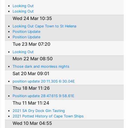
Looking Out
Looking Out
Wed 24 Mar 10:35
Looking Out Cape Town to St Helena
Position Update
Position Update
Tue 23 Mar 07:20
Looking Out
Mon 22 Mar 08:50
Those dark and moonless nights
Sat 20 Mar 09:01
position update 20:11.30S 6:30.04E
Thu 18 Mar 11:26
Position update 28:47.61S 9:58.61E
Thu 11 Mar 11:24
2021 SA Dry Dock Gin Tasting
2021 Potted History of Cape Town Ships
Wed 10 Mar 04:55