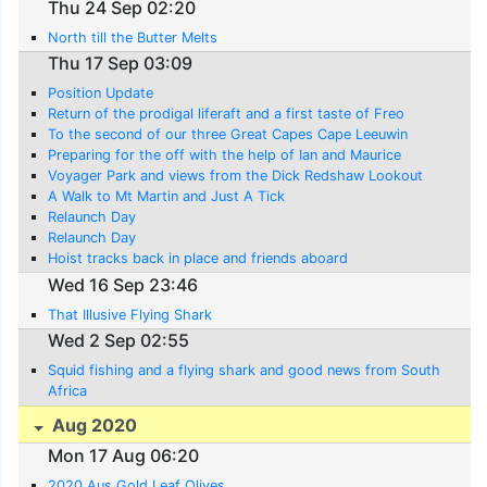
Thu 24 Sep 02:20
North till the Butter Melts
Thu 17 Sep 03:09
Position Update
Return of the prodigal liferaft and a first taste of Freo
To the second of our three Great Capes Cape Leeuwin
Preparing for the off with the help of Ian and Maurice
Voyager Park and views from the Dick Redshaw Lookout
A Walk to Mt Martin and Just A Tick
Relaunch Day
Relaunch Day
Hoist tracks back in place and friends aboard
Wed 16 Sep 23:46
That Illusive Flying Shark
Wed 2 Sep 02:55
Squid fishing and a flying shark and good news from South
Africa
Aug 2020
Mon 17 Aug 06:20
2020 Aus Gold Leaf Olives