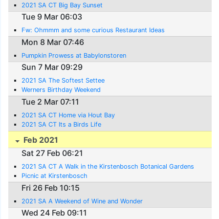
2021 SA CT Big Bay Sunset
Tue 9 Mar 06:03
Fw: Ohmmm and some curious Restaurant Ideas
Mon 8 Mar 07:46
Pumpkin Prowess at Babylonstoren
Sun 7 Mar 09:29
2021 SA The Softest Settee
Werners Birthday Weekend
Tue 2 Mar 07:11
2021 SA CT Home via Hout Bay
2021 SA CT Its a Birds Life
Feb 2021
Sat 27 Feb 06:21
2021 SA CT A Walk in the Kirstenbosch Botanical Gardens
Picnic at Kirstenbosch
Fri 26 Feb 10:15
2021 SA A Weekend of Wine and Wonder
Wed 24 Feb 09:11