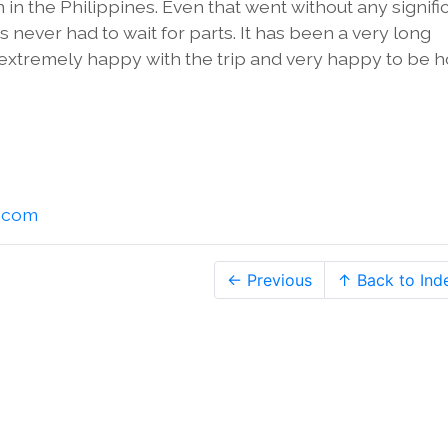
n the Philippines. Even that went without any signifi
ever had to wait for parts. It has been a very long
e extremely happy with the trip and very happy to be 
l.com
← Previous
↑ Back to Ind