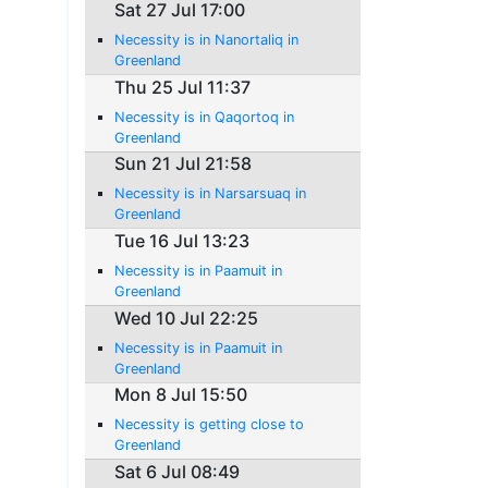
Sat 27 Jul 17:00
Necessity is in Nanortaliq in
Greenland
Thu 25 Jul 11:37
Necessity is in Qaqortoq in
Greenland
Sun 21 Jul 21:58
Necessity is in Narsarsuaq in
Greenland
Tue 16 Jul 13:23
Necessity is in Paamuit in
Greenland
Wed 10 Jul 22:25
Necessity is in Paamuit in
Greenland
Mon 8 Jul 15:50
Necessity is getting close to
Greenland
Sat 6 Jul 08:49