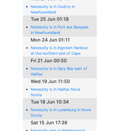
Necessity is in Codroy in
Newfoundland
Tue 25 Jun 01:18
Necessity is in Port aux Basques
in Newfoundland
Mon 24 Jun 01:11
Necessity is in Ingonish Harbour
at the northern end of Cape
Breton Island
Fri 21 Jun 00:50
Necessity is in Spry Bay east of
Halifax
Wed 19 Jun 11:50
Necessity is in Halifax Nova
Scotia
Tue 18 Jun 10:34
Necessity is in Lunenburg in Nova
Scotia
Sat 15 Jun 17:39
Necessity was in Newburyport