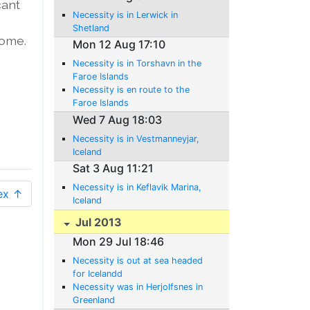
cant
Necessity is in Lerwick in
Shetland
home.
Mon 12 Aug 17:10
Necessity is in Torshavn in the
Faroe Islands
Necessity is en route to the
Faroe Islands
Wed 7 Aug 18:03
Necessity is in Vestmanneyjar,
Iceland
Sat 3 Aug 11:21
Necessity is in Keflavik Marina,
ex ↑
Iceland
Jul 2013
Mon 29 Jul 18:46
Necessity is out at sea headed
for Icelandd
Necessity was in Herjolfsnes in
Greenland