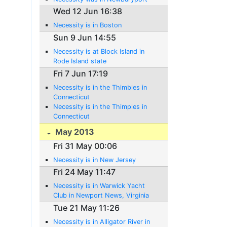
Wed 12 Jun 16:38
Necessity is in Boston
Sun 9 Jun 14:55
Necessity is at Block Island in
Rode Island state
Fri 7 Jun 17:19
Necessity is in the Thimbles in
Connecticut
Necessity is in the Thimples in
Connecticut
May 2013
Fri 31 May 00:06
Necessity is in New Jersey
Fri 24 May 11:47
Necessity is in Warwick Yacht
Club in Newport News, Virginia
Tue 21 May 11:26
Necessity is in Alligator River in