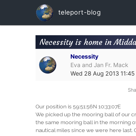
teleport-blog
Necessity is home in Midda
Necessity
Eva and Jan Fr. Mack
Wed 28 Aug 2013 11:45
Sha
Our position is 59:51:56N 10:33:07E
We picked up the mooring ball of our cru
the same mooring ball in the morning of
nautical miles since we were here last