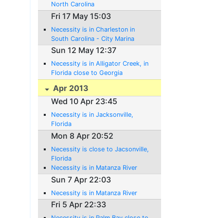
North Carolina
Fri 17 May 15:03
Necessity is in Charleston in
South Carolina - City Marina
Sun 12 May 12:37
Necessity is in Alligator Creek, in
Florida close to Georgia
Apr 2013
Wed 10 Apr 23:45
Necessity is in Jacksonville,
Florida
Mon 8 Apr 20:52
Necessity is close to Jacsonville,
Florida
Necessity is in Matanza River
Sun 7 Apr 22:03
Necessity is in Matanza River
Fri 5 Apr 22:33
Necessity is in Palm Bay close to