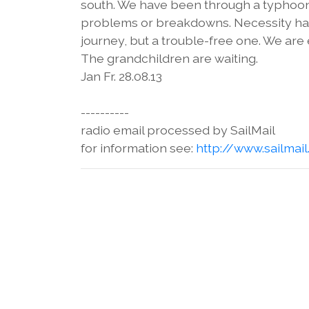
south. We have been through a typhoon i
problems or breakdowns. Necessity has n
journey, but a trouble-free one. We ar
The grandchildren are waiting.
Jan Fr. 28.08.13
----------
radio email processed by SailMail
for information see:
http://www.sailmai