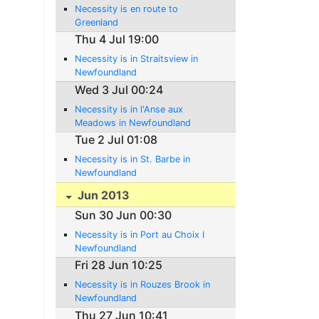
Necessity is en route to
Greenland
Thu 4 Jul 19:00
Necessity is in Straitsview in
Newfoundland
Wed 3 Jul 00:24
Necessity is in l'Anse aux
Meadows in Newfoundland
Tue 2 Jul 01:08
Necessity is in St. Barbe in
Newfoundland
Jun 2013
Sun 30 Jun 00:30
Necessity is in Port au Choix I
Newfoundland
Fri 28 Jun 10:25
Necessity is in Rouzes Brook in
Newfoundland
Thu 27 Jun 10:41