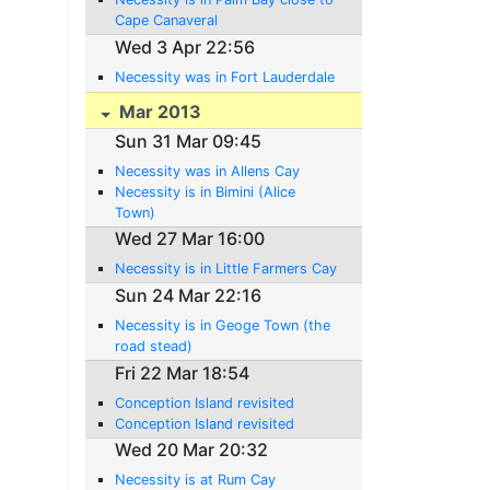
Cape Canaveral
Wed 3 Apr 22:56
Necessity was in Fort Lauderdale
Mar 2013
Sun 31 Mar 09:45
Necessity was in Allens Cay
Necessity is in Bimini (Alice
Town)
Wed 27 Mar 16:00
Necessity is in Little Farmers Cay
Sun 24 Mar 22:16
Necessity is in Geoge Town (the
road stead)
Fri 22 Mar 18:54
Conception Island revisited
Conception Island revisited
Wed 20 Mar 20:32
Necessity is at Rum Cay