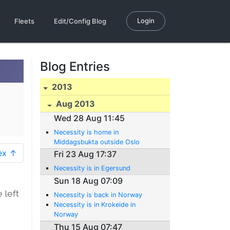
Login
Fleets
Edit/Config Blog
Blog Entries
2013
Aug 2013
Wed 28 Aug 11:45
Necessity is home in
Middagsbukta outside Oslo
ex ↑
Fri 23 Aug 17:37
Necessity is in Egersund
Sun 18 Aug 07:09
 left
Necessity is back in Norway
Necessity is in Krokeide in
0
Norway
Thu 15 Aug 07:47