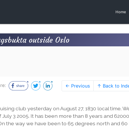
Home
gsbukta outside Oslo
re:
← Previous
↑ Back to Ind
ising club yesterday on August 27, 1830 local time. We
 July 3 2005. It has been more than 8 years and 6200
. On the way we have been to 65 degrees north and 60