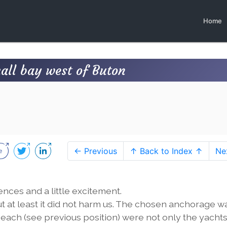
Home
mall bay west of Buton
← Previous
↑ Back to Index ↑
Ne
ces and a little excitement.
t at least it did not harm us. The chosen anchorage w
beach (see previous position) were not only the yacht