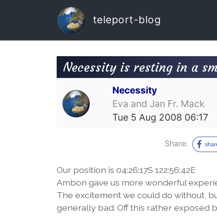
teleport-blog
Necessity is resting in a s
Necessity
Eva and Jan Fr. Mack
Tue 5 Aug 2008 06:17
Share:
Our position is 04:26:17S 122:56:42E
Ambon gave us more wonderful experien
The excitement we could do without, bu
generally bad. Off this rather exposed 