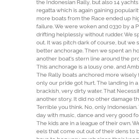
the Indonesian Rally, but also 14 yachts
regatta which is again gaining popularit
more boats from the Race ended up hig
failure. We were woken and 0330 by a Pa
drifting helplessly without rudder. We sp
out. It was pitch dark of course, but w
better anchorage. Then we spent an hou
another boat's stern line around the p
This anchorage is a lousy one, and Ambo
The Rally boats anchored more wisely 
only our pride got hurt. The landing in
brackish, very dirty water. That Necessi
another story. It did no other damage th
Terrible you think. No, only Indonesian.
day with music, dance and very good food
The kids are in a league of their own. 
eels that come out out of their dens to