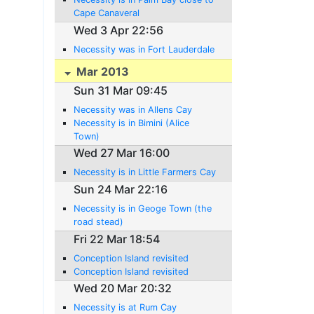
Cape Canaveral
Wed 3 Apr 22:56
Necessity was in Fort Lauderdale
Mar 2013
Sun 31 Mar 09:45
Necessity was in Allens Cay
Necessity is in Bimini (Alice
Town)
Wed 27 Mar 16:00
Necessity is in Little Farmers Cay
Sun 24 Mar 22:16
Necessity is in Geoge Town (the
road stead)
Fri 22 Mar 18:54
Conception Island revisited
Conception Island revisited
Wed 20 Mar 20:32
Necessity is at Rum Cay