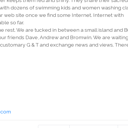
er keeps them fed and shiny. They share their sacred
eam with dozens of swimming kids and women washing cl
r web site once we find some Internet. Internet with
ble so far.
 rest. We are tucked in between a small island and 
our friends Dave, Andrew and Bromwin. We are waiting
 a customary G & T and exchange news and views. There
l.com