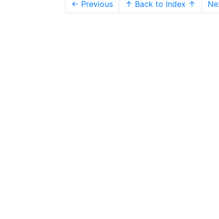
← Previous
↑ Back to Index ↑
Ne