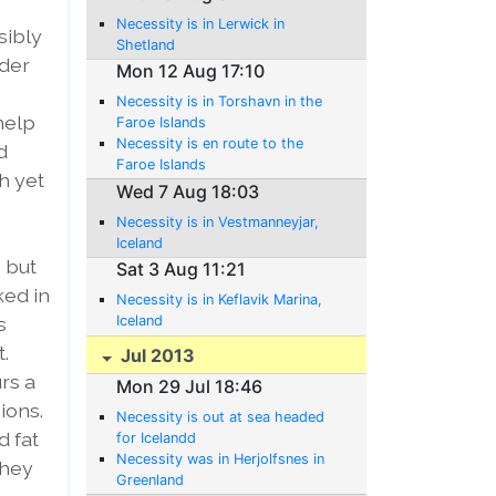
Necessity is in Lerwick in
sibly
Shetland
dder
Mon 12 Aug 17:10
Necessity is in Torshavn in the
 help
Faroe Islands
Necessity is en route to the
d
Faroe Islands
h yet
Wed 7 Aug 18:03
Necessity is in Vestmanneyjar,
Iceland
 but
Sat 3 Aug 11:21
ked in
Necessity is in Keflavik Marina,
s
Iceland
.
Jul 2013
rs a
Mon 29 Jul 18:46
ions.
Necessity is out at sea headed
d fat
for Icelandd
Necessity was in Herjolfsnes in
they
Greenland