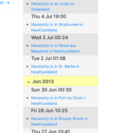
xt →
Necessity is en route to
Greenland
Thu 4 Jul 19:00
Necessity is in Straitsview in
Newfoundland
Wed 3 Jul 00:24
Necessity is in l'Anse aux
Meadows in Newfoundland
Tue 2 Jul 01:08
Necessity is in St. Barbe in
Newfoundland
Jun 2013
Sun 30 Jun 00:30
Necessity is in Port au Choix I
Newfoundland
Fri 28 Jun 10:25
Necessity is in Rouzes Brook in
Newfoundland
Thu 27 Jun 10:41