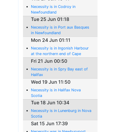
Necessity is in Codroy in
Newfoundland
Tue 25 Jun 01:18
Necessity is in Port aux Basques
in Newfoundland
Mon 24 Jun 01:11
Necessity is in Ingonish Harbour
at the northern end of Cape
Breton Island
Fri 21 Jun 00:50
Necessity is in Spry Bay east of
Halifax
Wed 19 Jun 11:50
Necessity is in Halifax Nova
Scotia
Tue 18 Jun 10:34
Necessity is in Lunenburg in Nova
Scotia
Sat 15 Jun 17:39
Necessity was in Newburyport