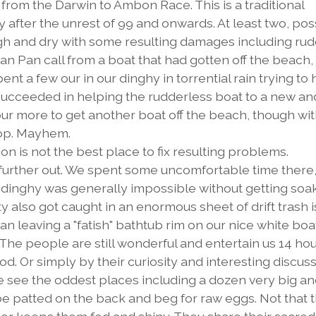
 from the Darwin to Ambon Race. This is a traditional
y after the unrest of 99 and onwards. At least two, pos
h and dry with some resulting damages including ru
n Pan call from a boat that had gotten off the beach,
ent a few our in our dinghy in torrential rain trying to
e succeeded in helping the rudderless boat to a new an
r more to get another boat off the beach, though wit
rop. Mayhem.
n is not the best place to fix resulting problems.
further out. We spent some uncomfortable time there,
 a dinghy was generally impossible without getting soa
ty also got caught in an enormous sheet of drift trash i
an leaving a "fatish" bathtub rim on our nice white boat
 The people are still wonderful and entertain us 14 hou
. Or simply by their curiosity and interesting discuss
We see the oddest places including a dozen very big an
 be patted on the back and beg for raw eggs. Not that 