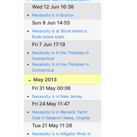
Wed 12 Jun 16:38
Necessity is in Boston
Sun 9 Jun 14:55
Necessity is at Block Island in
Rode Island state
Fri 7 Jun 17:19
Necessity is in the Thimbles in
Connecticut
Necessity is in the Thimples in
Connecticut
May 2013
Fri 31 May 00:06
Necessity is in New Jersey
Fri 24 May 11:47
Necessity is in Warwick Yacht
Club in Newport News, Virginia
Tue 21 May 11:26
Necessity is in Alligator River in