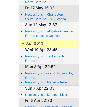
North Carolina
Fri 17 May 15:03
Necessity is in Charleston in
South Carolina - City Marina
Sun 12 May 12:37
Necessity is in Alligator Creek, in
Florida close to Georgia
Apr 2013
Wed 10 Apr 23:45
Necessity is in Jacksonville,
Florida
Mon 8 Apr 20:52
Necessity is close to Jacsonville,
Florida
Necessity is in Matanza River
Sun 7 Apr 22:03
Necessity is in Matanza River
Fri 5 Apr 22:33
Necessity is in Palm Bay close to