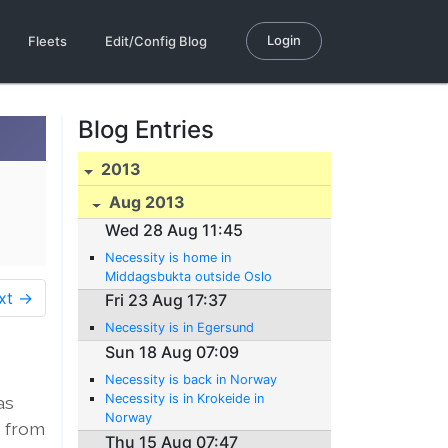
Login
Fleets
Edit/Config Blog
Blog Entries
2013
Aug 2013
Wed 28 Aug 11:45
Necessity is home in
Middagsbukta outside Oslo
xt →
Fri 23 Aug 17:37
Necessity is in Egersund
Sun 18 Aug 07:09
Necessity is back in Norway
Necessity is in Krokeide in
as
Norway
s from
Thu 15 Aug 07:47