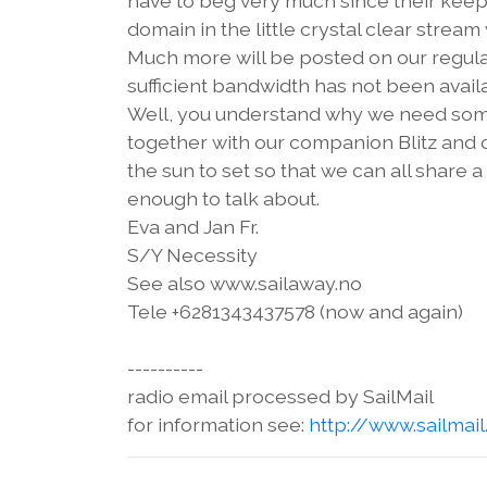
have to beg very much since their keep
domain in the little crystal clear str
Much more will be posted on our regula
sufficient bandwidth has not been availa
Well, you understand why we need some
together with our companion Blitz and 
the sun to set so that we can all share
enough to talk about.
Eva and Jan Fr.
S/Y Necessity
See also www.sailaway.no
Tele +6281343437578 (now and again)
----------
radio email processed by SailMail
for information see:
http://www.sailmai