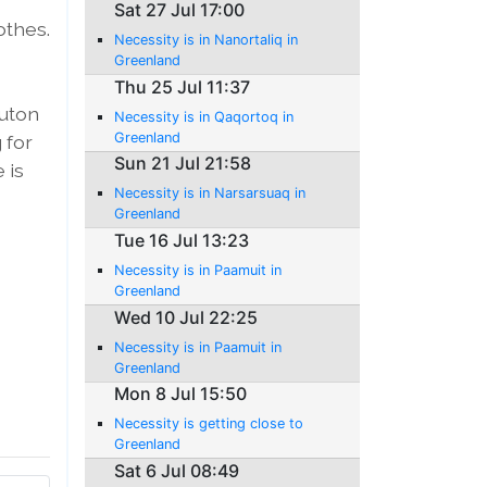
Sat 27 Jul 17:00
othes.
Necessity is in Nanortaliq in
Greenland
Thu 25 Jul 11:37
Buton
Necessity is in Qaqortoq in
Greenland
 for
Sun 21 Jul 21:58
 is
Necessity is in Narsarsuaq in
Greenland
Tue 16 Jul 13:23
Necessity is in Paamuit in
Greenland
Wed 10 Jul 22:25
Necessity is in Paamuit in
Greenland
Mon 8 Jul 15:50
Necessity is getting close to
Greenland
Sat 6 Jul 08:49