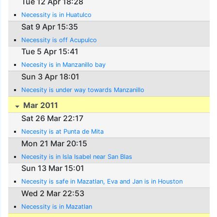
Tue 12 Apr 18:28
Necessity is in Huatulco
Sat 9 Apr 15:35
Necessity is off Acupulco
Tue 5 Apr 15:41
Necesity is in Manzanillo bay
Sun 3 Apr 18:01
Necesity is under way towards Manzanillo
Mar 2011
Sat 26 Mar 22:17
Necesity is at Punta de Mita
Mon 21 Mar 20:15
Necesity is in Isla Isabel near San Blas
Sun 13 Mar 15:01
Necesity is safe in Mazatlan, Eva and Jan is in Houston
Wed 2 Mar 22:53
Necessity is in Mazatlan