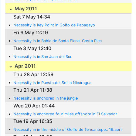
May 2011
Sat 7 May 14:34
Necessity is Key Point in Golfo de Papagayo
Fri 6 May 12:19
Necessity is in Bahia de Santa Elena, Costa Rica
Tue 3 May 12:40
Necessity is in San Juan del Sur
Apr 2011
Thu 28 Apr 12:59
Necessity is in Puesta del Sol in Nicaragua
Thu 21 Apr 11:38
Necessity is anchored in the jungle
Wed 20 Apr 01:44
Necessity is anchored four miles offshore in El Salvador
Tue 19 Apr 16:35
Necessity in in the middle of Golfo de Tehuantepec 16.april