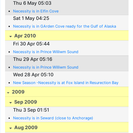
Thu 6 May 05:03
Necessity is in Elfin Cove
Sat 1 May 04:25
Necessity is in GArden Cove ready for the Gulf of Alaska
Apr 2010
Fri 30 Apr 05:44
Necessity is in Prince Williwm Sound
Thu 29 Apr 05:16
Necessity is in Prince Williwm Sound
Wed 28 Apr 05:10
New Season -Necessity is at Fox Island in Resurection Bay
2009
Sep 2009
Thu 3 Sep 01:51
Necessity is in Seward (close to Anchorage)
Aug 2009