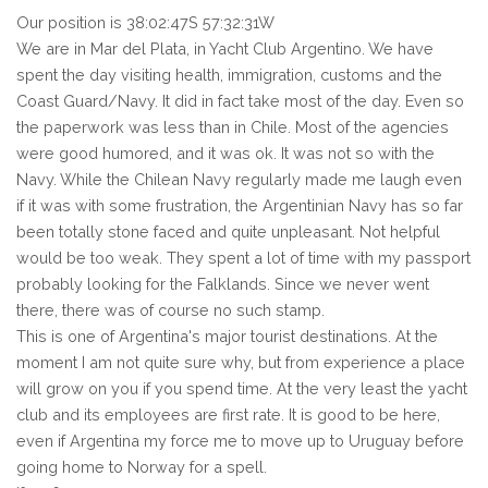
Our position is 38:02:47S 57:32:31W
We are in Mar del Plata, in Yacht Club Argentino. We have
spent the day visiting health, immigration, customs and the
Coast Guard/Navy. It did in fact take most of the day. Even so
the paperwork was less than in Chile. Most of the agencies
were good humored, and it was ok. It was not so with the
Navy. While the Chilean Navy regularly made me laugh even
if it was with some frustration, the Argentinian Navy has so far
been totally stone faced and quite unpleasant. Not helpful
would be too weak. They spent a lot of time with my passport
probably looking for the Falklands. Since we never went
there, there was of course no such stamp.
This is one of Argentina's major tourist destinations. At the
moment I am not quite sure why, but from experience a place
will grow on you if you spend time. At the very least the yacht
club and its employees are first rate. It is good to be here,
even if Argentina my force me to move up to Uruguay before
going home to Norway for a spell.