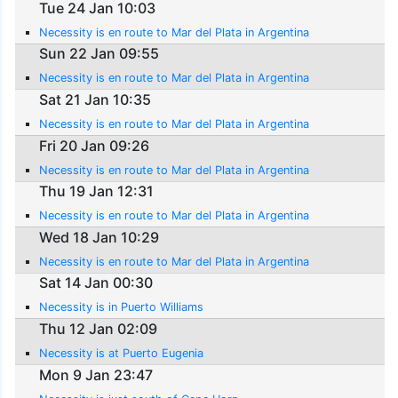
Tue 24 Jan 10:03
Necessity is en route to Mar del Plata in Argentina
Sun 22 Jan 09:55
Necessity is en route to Mar del Plata in Argentina
Sat 21 Jan 10:35
Necessity is en route to Mar del Plata in Argentina
Fri 20 Jan 09:26
Necessity is en route to Mar del Plata in Argentina
Thu 19 Jan 12:31
Necessity is en route to Mar del Plata in Argentina
Wed 18 Jan 10:29
Necessity is en route to Mar del Plata in Argentina
Sat 14 Jan 00:30
Necessity is in Puerto Williams
Thu 12 Jan 02:09
Necessity is at Puerto Eugenia
Mon 9 Jan 23:47