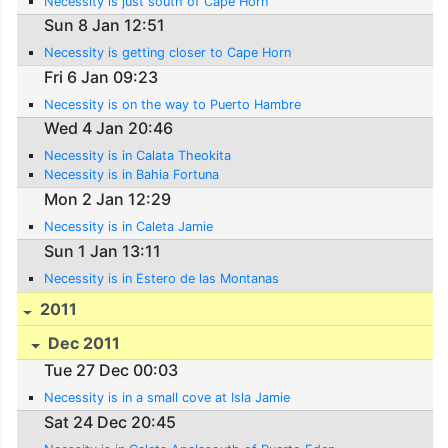
Necessity is just south of Cape Horn
Sun 8 Jan 12:51
Necessity is getting closer to Cape Horn
Fri 6 Jan 09:23
Necessity is on the way to Puerto Hambre
Wed 4 Jan 20:46
Necessity is in Calata Theokita
Necessity is in Bahia Fortuna
Mon 2 Jan 12:29
Necessity is in Caleta Jamie
Sun 1 Jan 13:11
Necessity is in Estero de las Montanas
2011
Dec 2011
Tue 27 Dec 00:03
Necessity is in a small cove at Isla Jamie
Sat 24 Dec 20:45