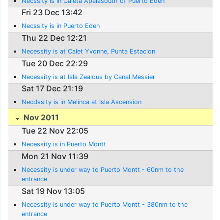
Necssity is in Caleta Apalasouth of Puerto Eden
Fri 23 Dec 13:42
Necssity is in Puerto Eden
Thu 22 Dec 12:21
Necessity is at Calet Yvonne, Punta Estacion
Tue 20 Dec 22:29
Necessity is at Isla Zealous by Canal Messier
Sat 17 Dec 21:19
Necdssity is in Melinca at Isla Ascension
Nov 2011
Tue 22 Nov 22:05
Necessity is in Puerto Montt
Mon 21 Nov 11:39
Necessity is under way to Puerto Montt - 60nm to the
entrance
Sat 19 Nov 13:05
Necessity is under way to Puerto Montt - 380nm to the
entrance