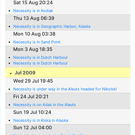
Sat 15 Aug 20:24
Necessity is in Kodiak
Thu 13 Aug 06:39
Necessity is in Geographic Harbor, Alaska
Mon 10 Aug 03:38
Necessity is in Sand Point
Mon 3 Aug 18:35
Necessity is in Dutch Harbour
Necessity is in Dutch Harbour
Jul 2009
Wed 29 Jul 19:45
Necessity is under way in the Aleuts headed for Nikolski
Fri 24 Jul 20:21
Necessity is on Adak in the Aleuts
Sun 19 Jul 10:24
Necessity is in Kiska in Alaska
Sun 12 Jul 04:00