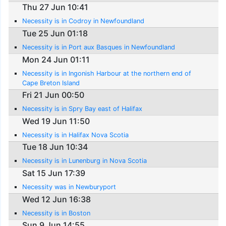
Thu 27 Jun 10:41
Necessity is in Codroy in Newfoundland
Tue 25 Jun 01:18
Necessity is in Port aux Basques in Newfoundland
Mon 24 Jun 01:11
Necessity is in Ingonish Harbour at the northern end of
Cape Breton Island
Fri 21 Jun 00:50
Necessity is in Spry Bay east of Halifax
Wed 19 Jun 11:50
Necessity is in Halifax Nova Scotia
Tue 18 Jun 10:34
Necessity is in Lunenburg in Nova Scotia
Sat 15 Jun 17:39
Necessity was in Newburyport
Wed 12 Jun 16:38
Necessity is in Boston
Sun 9 Jun 14:55