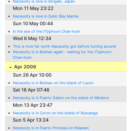
Necessity is now in Ishigaki, Japan
Mon 11 May 23:22
Necessity is now in Subic Bay Marina
Sun 10 May 00:44
In the eye of the tTyphoon Chan-hom
Wed 6 May 12:34
This is how far north Necessity got before turning around
Necessity is in Bolinao again - waiting for the tTyphoon
Chan-hom
Apr 2009
Sun 26 Apr 10:00
Necessity is in Bolinao on the island of Luzon
Sat 18 Apr 07:46
Necessity is in Puerto Galero on the island of Mindoro
Mon 13 Apr 23:47
Necessity is in Coron on the island of Busuanga
Sun 5 Apr 13:24
Necessity is in Puerto Princesa on Palawan