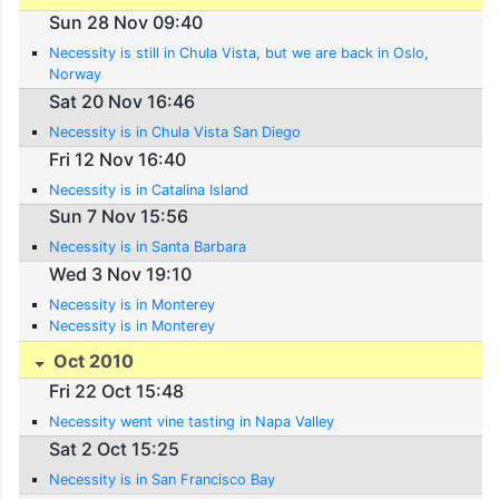
Sun 28 Nov 09:40
Necessity is still in Chula Vista, but we are back in Oslo,
Norway
Sat 20 Nov 16:46
Necessity is in Chula Vista San Diego
Fri 12 Nov 16:40
Necessity is in Catalina Island
Sun 7 Nov 15:56
Necessity is in Santa Barbara
Wed 3 Nov 19:10
Necessity is in Monterey
Necessity is in Monterey
Oct 2010
Fri 22 Oct 15:48
Necessity went vine tasting in Napa Valley
Sat 2 Oct 15:25
Necessity is in San Francisco Bay