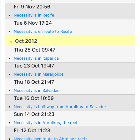
Fri 9 Nov 20:56
Necessity is in Recife
Tue 6 Nov 17:24
Necessity is en route to Recife
Oct 2012
Thu 25 Oct 09:47
Necessity is in Itaparica
Tue 23 Oct 19:47
Necessity is in Maragojipe
Thu 18 Oct 21:47
Necessity is in Salvadaor
Tue 16 Oct 10:59
Necessity is half way from Abrolhos to Salvador
Sun 14 Oct 21:23
Necessity is in Abrolhos, the reefs
Fri 12 Oct 11:23
Necessity isen route to Abrolhos reefs