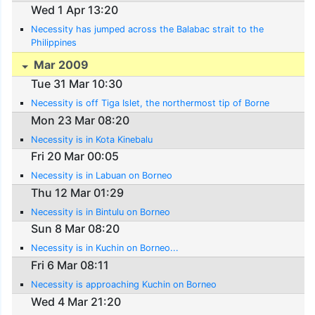
Wed 1 Apr 13:20
Necessity has jumped across the Balabac strait to the
Philippines
Mar 2009
Tue 31 Mar 10:30
Necessity is off Tiga Islet, the northermost tip of Borne
Mon 23 Mar 08:20
Necessity is in Kota Kinebalu
Fri 20 Mar 00:05
Necessity is in Labuan on Borneo
Thu 12 Mar 01:29
Necessity is in Bintulu on Borneo
Sun 8 Mar 08:20
Necessity is in Kuchin on Borneo...
Fri 6 Mar 08:11
Necessity is approaching Kuchin on Borneo
Wed 4 Mar 21:20