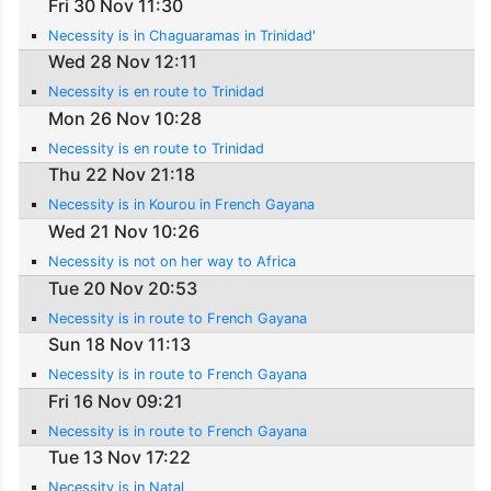
Fri 30 Nov 11:30
Necessity is in Chaguaramas in Trinidad'
Wed 28 Nov 12:11
Necessity is en route to Trinidad
Mon 26 Nov 10:28
Necessity is en route to Trinidad
Thu 22 Nov 21:18
Necessity is in Kourou in French Gayana
Wed 21 Nov 10:26
Necessity is not on her way to Africa
Tue 20 Nov 20:53
Necessity is in route to French Gayana
Sun 18 Nov 11:13
Necessity is in route to French Gayana
Fri 16 Nov 09:21
Necessity is in route to French Gayana
Tue 13 Nov 17:22
Necessity is in Natal