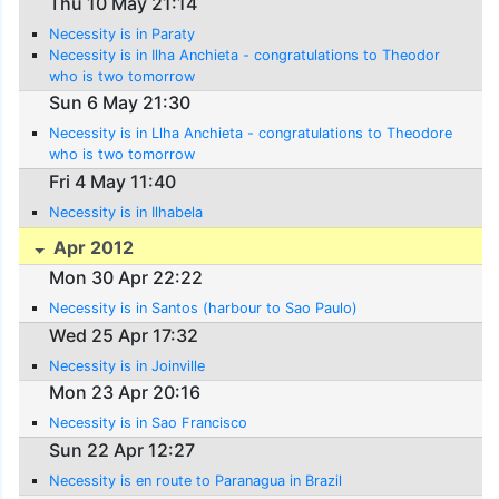
Thu 10 May 21:14
Necessity is in Paraty
Necessity is in Ilha Anchieta - congratulations to Theodor
who is two tomorrow
Sun 6 May 21:30
Necessity is in Llha Anchieta - congratulations to Theodore
who is two tomorrow
Fri 4 May 11:40
Necessity is in Ilhabela
Apr 2012
Mon 30 Apr 22:22
Necessity is in Santos (harbour to Sao Paulo)
Wed 25 Apr 17:32
Necessity is in Joinville
Mon 23 Apr 20:16
Necessity is in Sao Francisco
Sun 22 Apr 12:27
Necessity is en route to Paranagua in Brazil