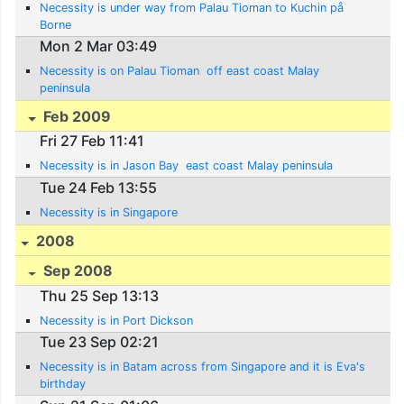
Necessity is under way from Palau Tioman to Kuchin på
Borne
Mon 2 Mar 03:49
Necessity is on Palau Tioman  off east coast Malay
peninsula
Feb 2009
Fri 27 Feb 11:41
Necessity is in Jason Bay  east coast Malay peninsula
Tue 24 Feb 13:55
Necessity is in Singapore
2008
Sep 2008
Thu 25 Sep 13:13
Necessity is in Port Dickson
Tue 23 Sep 02:21
Necessity is in Batam across from Singapore and it is Eva's
birthday