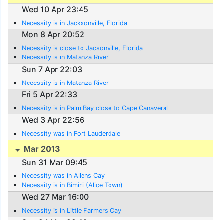
Wed 10 Apr 23:45
Necessity is in Jacksonville, Florida
Mon 8 Apr 20:52
Necessity is close to Jacsonville, Florida
Necessity is in Matanza River
Sun 7 Apr 22:03
Necessity is in Matanza River
Fri 5 Apr 22:33
Necessity is in Palm Bay close to Cape Canaveral
Wed 3 Apr 22:56
Necessity was in Fort Lauderdale
Mar 2013
Sun 31 Mar 09:45
Necessity was in Allens Cay
Necessity is in Bimini (Alice Town)
Wed 27 Mar 16:00
Necessity is in Little Farmers Cay