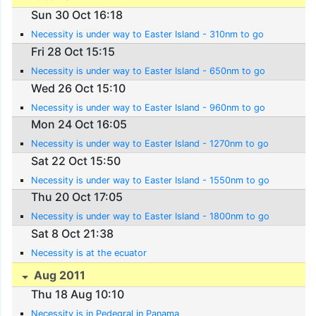
Sun 30 Oct 16:18
Necessity is under way to Easter Island - 310nm to go
Fri 28 Oct 15:15
Necessity is under way to Easter Island - 650nm to go
Wed 26 Oct 15:10
Necessity is under way to Easter Island - 960nm to go
Mon 24 Oct 16:05
Necessity is under way to Easter Island - 1270nm to go
Sat 22 Oct 15:50
Necessity is under way to Easter Island - 1550nm to go
Thu 20 Oct 17:05
Necessity is under way to Easter Island - 1800nm to go
Sat 8 Oct 21:38
Necessity is at the ecuator
Aug 2011
Thu 18 Aug 10:10
Necessity is in Pedegral in Panama