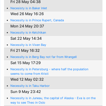
Fri 28 May 04:38
Necesisty is in Baker Inlet
Wed 26 May 16:26
Necessity is in Prince Rupert, Canada
Mon 24 May 20:37
Necessity is in Ketchikan
Sat 22 May 14:34
Necessity is in Vixen Bay
Fri 21 May 16:32
Necessity is in Berg Bay not far from Wrangell
Sat 15 May 17:29
Necessity is in Petersburg - where half the population
seems to come from Kristi
Wed 12 May 02:32
Necessity is in Taku Harbor
Sun 9 May 23:42
Necessity is in Juneau, the capital of Alaska - Eva is on the
way to see Theo in Oslo