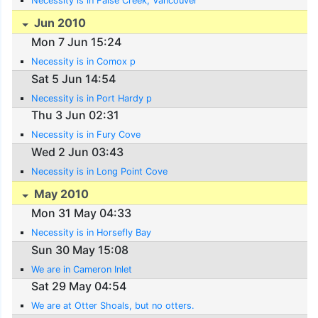
Necessity is in False Creek, Vancouver
Jun 2010
Mon 7 Jun 15:24
Necessity is in Comox p
Sat 5 Jun 14:54
Necessity is in Port Hardy p
Thu 3 Jun 02:31
Necessity is in Fury Cove
Wed 2 Jun 03:43
Necessity is in Long Point Cove
May 2010
Mon 31 May 04:33
Necessity is in Horsefly Bay
Sun 30 May 15:08
We are in Cameron Inlet
Sat 29 May 04:54
We are at Otter Shoals, but no otters.