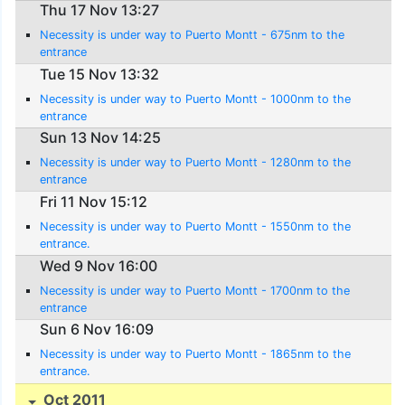
Thu 17 Nov 13:27
Necessity is under way to Puerto Montt - 675nm to the
entrance
Tue 15 Nov 13:32
Necessity is under way to Puerto Montt - 1000nm to the
entrance
Sun 13 Nov 14:25
Necessity is under way to Puerto Montt - 1280nm to the
entrance
Fri 11 Nov 15:12
Necessity is under way to Puerto Montt - 1550nm to the
entrance.
Wed 9 Nov 16:00
Necessity is under way to Puerto Montt - 1700nm to the
entrance
Sun 6 Nov 16:09
Necessity is under way to Puerto Montt - 1865nm to the
entrance.
Oct 2011