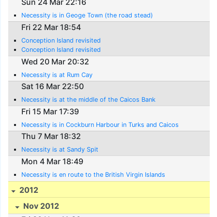
Sun 24 Mar 22:16
Necessity is in Geoge Town (the road stead)
Fri 22 Mar 18:54
Conception Island revisited
Conception Island revisited
Wed 20 Mar 20:32
Necessity is at Rum Cay
Sat 16 Mar 22:50
Necessity is at the middle of the Caicos Bank
Fri 15 Mar 17:39
Necessity is in Cockburn Harbour in Turks and Caicos
Thu 7 Mar 18:32
Necessity is at Sandy Spit
Mon 4 Mar 18:49
Necessity is en route to the British Virgin Islands
2012
Nov 2012