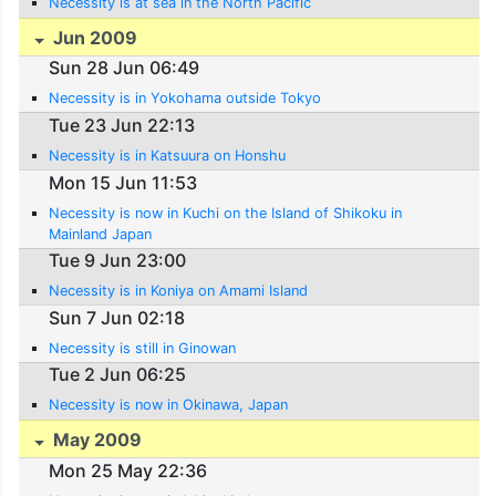
Necessity is at sea in the North Pacific
Jun 2009
Sun 28 Jun 06:49
Necessity is in Yokohama outside Tokyo
Tue 23 Jun 22:13
Necessity is in Katsuura on Honshu
Mon 15 Jun 11:53
Necessity is now in Kuchi on the Island of Shikoku in
Mainland Japan
Tue 9 Jun 23:00
Necessity is in Koniya on Amami Island
Sun 7 Jun 02:18
Necessity is still in Ginowan
Tue 2 Jun 06:25
Necessity is now in Okinawa, Japan
May 2009
Mon 25 May 22:36