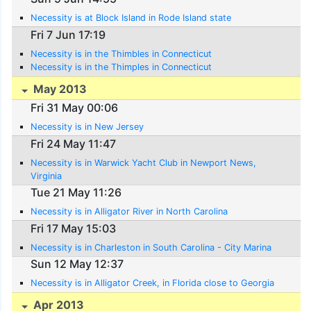
Necessity is at Block Island in Rode Island state
Fri 7 Jun 17:19
Necessity is in the Thimbles in Connecticut
Necessity is in the Thimples in Connecticut
May 2013
Fri 31 May 00:06
Necessity is in New Jersey
Fri 24 May 11:47
Necessity is in Warwick Yacht Club in Newport News,
Virginia
Tue 21 May 11:26
Necessity is in Alligator River in North Carolina
Fri 17 May 15:03
Necessity is in Charleston in South Carolina - City Marina
Sun 12 May 12:37
Necessity is in Alligator Creek, in Florida close to Georgia
Apr 2013