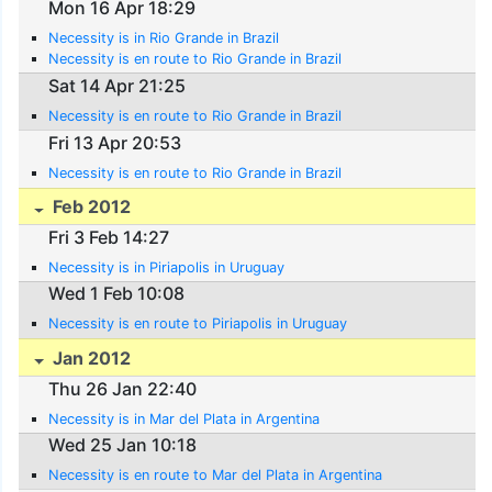
Mon 16 Apr 18:29
Necessity is in Rio Grande in Brazil
Necessity is en route to Rio Grande in Brazil
Sat 14 Apr 21:25
Necessity is en route to Rio Grande in Brazil
Fri 13 Apr 20:53
Necessity is en route to Rio Grande in Brazil
Feb 2012
Fri 3 Feb 14:27
Necessity is in Piriapolis in Uruguay
Wed 1 Feb 10:08
Necessity is en route to Piriapolis in Uruguay
Jan 2012
Thu 26 Jan 22:40
Necessity is in Mar del Plata in Argentina
Wed 25 Jan 10:18
Necessity is en route to Mar del Plata in Argentina