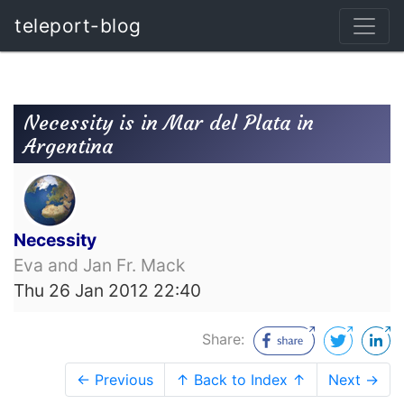
teleport-blog
Necessity is in Mar del Plata in
Argentina
Necessity
Eva and Jan Fr. Mack
Thu 26 Jan 2012 22:40
Share:
← Previous
↑ Back to Index ↑
Next →