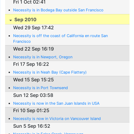
Fri 1 Oct 02:41
Necessity is in Bodega Bay outside San Francisco
Sep 2010
Wed 29 Sep 17:42
Necessity is off the coast of California en route San
Francisco
Wed 22 Sep 16:19
Necessity is in Newport, Oregon
Fri 17 Sep 16:22
Necessity is in Neah Bay (Cape Flattery)
Wed 15 Sep 15:25
Necessity is in Port Townsend
Sun 12 Sep 03:58
Necessity is now in the San Juan Islands in USA
Fri 10 Sep 01:25
Necessity is now in Victoria on Vancouver Island
Sun 5 Sep 16:52