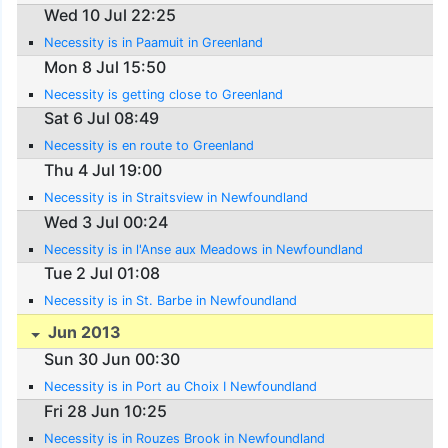
Wed 10 Jul 22:25
Necessity is in Paamuit in Greenland
Mon 8 Jul 15:50
Necessity is getting close to Greenland
Sat 6 Jul 08:49
Necessity is en route to Greenland
Thu 4 Jul 19:00
Necessity is in Straitsview in Newfoundland
Wed 3 Jul 00:24
Necessity is in l'Anse aux Meadows in Newfoundland
Tue 2 Jul 01:08
Necessity is in St. Barbe in Newfoundland
Jun 2013
Sun 30 Jun 00:30
Necessity is in Port au Choix I Newfoundland
Fri 28 Jun 10:25
Necessity is in Rouzes Brook in Newfoundland