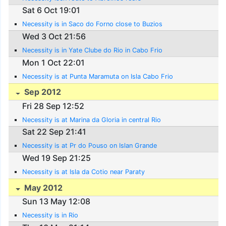
Sat 6 Oct 19:01
Necessity is in Saco do Forno close to Buzios
Wed 3 Oct 21:56
Necessity is in Yate Clube do Rio in Cabo Frio
Mon 1 Oct 22:01
Necessity is at Punta Maramuta on Isla Cabo Frio
Sep 2012
Fri 28 Sep 12:52
Necessity is at Marina da Gloria in central Rio
Sat 22 Sep 21:41
Necessity is at Pr do Pouso on Islan Grande
Wed 19 Sep 21:25
Necessity is at Isla da Cotio near Paraty
May 2012
Sun 13 May 12:08
Necessity is in Rio