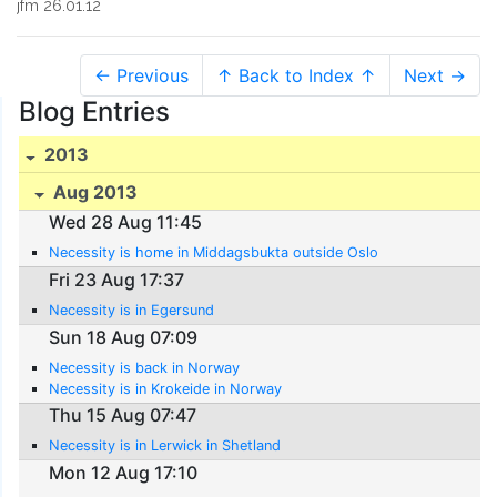
jfm 26.01.12
← Previous
↑ Back to Index ↑
Next →
Blog Entries
2013
Aug 2013
Wed 28 Aug 11:45
Necessity is home in Middagsbukta outside Oslo
Fri 23 Aug 17:37
Necessity is in Egersund
Sun 18 Aug 07:09
Necessity is back in Norway
Necessity is in Krokeide in Norway
Thu 15 Aug 07:47
Necessity is in Lerwick in Shetland
Mon 12 Aug 17:10