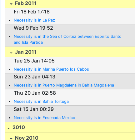
Feb 2011
Fri 18 Feb 17:18
Necessity is in La Paz
Wed 9 Feb 19:52
Necessity is in the Sea of Cortez between Espirito Santo
and Isla Partida
Jan 2011
Tue 25 Jan 14:05
Necessity is in Marina Puerto los Cabos
Sun 23 Jan 04:13
Necessity is in Puerto Magdalena in Bahia Magdalena
Thu 20 Jan 02:58
Necessity is in Bahia Tortuga
Sat 15 Jan 00:29
Necessity is in Ensenada Mexico
2010
Nov 2010