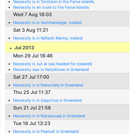
Necessity is in Torshavn in the Faroe Islands
Necessity is en route to the Faroe Islands
Wed 7 Aug 18:03
Necessity is in Vestmanneyjar, Iceland
Sat 3 Aug 11:21
Necessity is in Keflavik Marina, Iceland
Jul 2013
Mon 29 Jul 18:46
Necessity is out at sea headed for Icelandd
Necessity was in Herjolfsnes in Greenland
Sat 27 Jul 17:00
Necessity is in Nanortaliq in Greenland
Thu 25 Jul 11:37
Necessity is in Qaqortoq in Greenland
Sun 21 Jul 21:58
Necessity is in Narsarsuaq in Greenland
Tue 16 Jul 13:23
Necessity is in Paamuit in Greenland