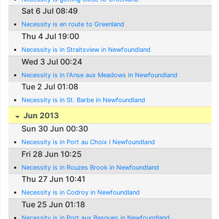
Sat 6 Jul 08:49
Necessity is en route to Greenland
Thu 4 Jul 19:00
Necessity is in Straitsview in Newfoundland
Wed 3 Jul 00:24
Necessity is in l'Anse aux Meadows in Newfoundland
Tue 2 Jul 01:08
Necessity is in St. Barbe in Newfoundland
Jun 2013
Sun 30 Jun 00:30
Necessity is in Port au Choix I Newfoundland
Fri 28 Jun 10:25
Necessity is in Rouzes Brook in Newfoundland
Thu 27 Jun 10:41
Necessity is in Codroy in Newfoundland
Tue 25 Jun 01:18
Necessity is in Port aux Basques in Newfoundland