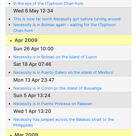
In the eye of the tTyphoon Chan-hom
Wed 6 May 12:34
This is how far north Necessity got before turning around
Necessity is in Bolinao again - waiting for the tTyphoon
Chan-hom
Apr 2009
Sun 26 Apr 10:00
Necessity is in Bolinao on the island of Luzon
Sat 18 Apr 07:46
Necessity is in Puerto Galero on the island of Mindoro
Mon 13 Apr 23:47
Necessity is in Coron on the island of Busuanga
Sun 5 Apr 13:24
Necessity is in Puerto Princesa on Palawan
Wed 1 Apr 13:20
Necessity has jumped across the Balabac strait to the
Philippines
Mar 2009