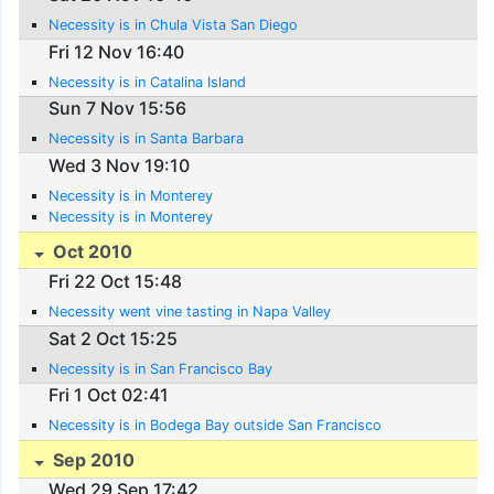
Necessity is in Chula Vista San Diego
Fri 12 Nov 16:40
Necessity is in Catalina Island
Sun 7 Nov 15:56
Necessity is in Santa Barbara
Wed 3 Nov 19:10
Necessity is in Monterey
Necessity is in Monterey
Oct 2010
Fri 22 Oct 15:48
Necessity went vine tasting in Napa Valley
Sat 2 Oct 15:25
Necessity is in San Francisco Bay
Fri 1 Oct 02:41
Necessity is in Bodega Bay outside San Francisco
Sep 2010
Wed 29 Sep 17:42