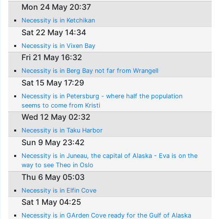
Mon 24 May 20:37
Necessity is in Ketchikan
Sat 22 May 14:34
Necessity is in Vixen Bay
Fri 21 May 16:32
Necessity is in Berg Bay not far from Wrangell
Sat 15 May 17:29
Necessity is in Petersburg - where half the population
seems to come from Kristi
Wed 12 May 02:32
Necessity is in Taku Harbor
Sun 9 May 23:42
Necessity is in Juneau, the capital of Alaska - Eva is on the
way to see Theo in Oslo
Thu 6 May 05:03
Necessity is in Elfin Cove
Sat 1 May 04:25
Necessity is in GArden Cove ready for the Gulf of Alaska