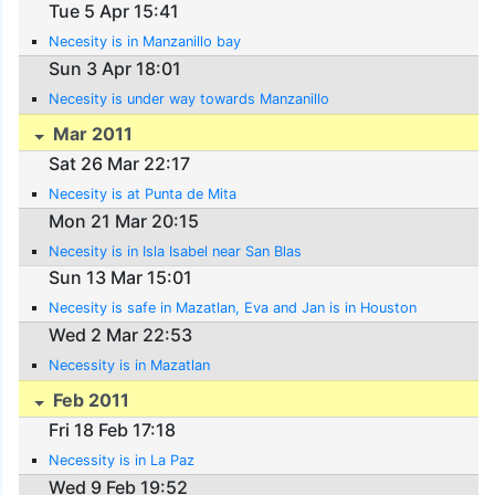
Tue 5 Apr 15:41
Necesity is in Manzanillo bay
Sun 3 Apr 18:01
Necesity is under way towards Manzanillo
Mar 2011
Sat 26 Mar 22:17
Necesity is at Punta de Mita
Mon 21 Mar 20:15
Necesity is in Isla Isabel near San Blas
Sun 13 Mar 15:01
Necesity is safe in Mazatlan, Eva and Jan is in Houston
Wed 2 Mar 22:53
Necessity is in Mazatlan
Feb 2011
Fri 18 Feb 17:18
Necessity is in La Paz
Wed 9 Feb 19:52