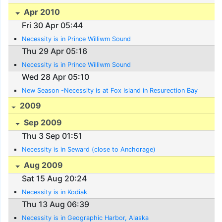
Apr 2010
Fri 30 Apr 05:44
Necessity is in Prince Williwm Sound
Thu 29 Apr 05:16
Necessity is in Prince Williwm Sound
Wed 28 Apr 05:10
New Season -Necessity is at Fox Island in Resurection Bay
2009
Sep 2009
Thu 3 Sep 01:51
Necessity is in Seward (close to Anchorage)
Aug 2009
Sat 15 Aug 20:24
Necessity is in Kodiak
Thu 13 Aug 06:39
Necessity is in Geographic Harbor, Alaska