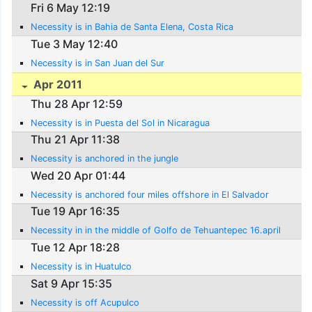
Fri 6 May 12:19
Necessity is in Bahia de Santa Elena, Costa Rica
Tue 3 May 12:40
Necessity is in San Juan del Sur
Apr 2011
Thu 28 Apr 12:59
Necessity is in Puesta del Sol in Nicaragua
Thu 21 Apr 11:38
Necessity is anchored in the jungle
Wed 20 Apr 01:44
Necessity is anchored four miles offshore in El Salvador
Tue 19 Apr 16:35
Necessity in in the middle of Golfo de Tehuantepec 16.april
Tue 12 Apr 18:28
Necessity is in Huatulco
Sat 9 Apr 15:35
Necessity is off Acupulco