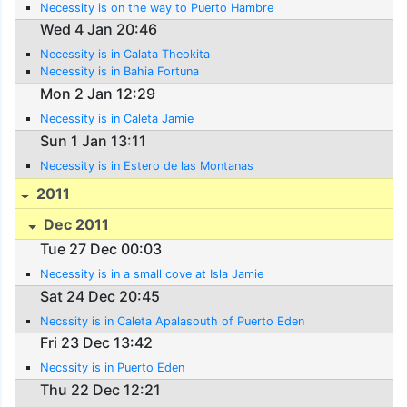
Necessity is on the way to Puerto Hambre
Wed 4 Jan 20:46
Necessity is in Calata Theokita
Necessity is in Bahia Fortuna
Mon 2 Jan 12:29
Necessity is in Caleta Jamie
Sun 1 Jan 13:11
Necessity is in Estero de las Montanas
2011
Dec 2011
Tue 27 Dec 00:03
Necessity is in a small cove at Isla Jamie
Sat 24 Dec 20:45
Necssity is in Caleta Apalasouth of Puerto Eden
Fri 23 Dec 13:42
Necssity is in Puerto Eden
Thu 22 Dec 12:21