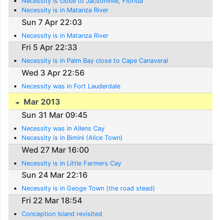
Necessity is close to Jacsonville, Florida
Necessity is in Matanza River
Sun 7 Apr 22:03
Necessity is in Matanza River
Fri 5 Apr 22:33
Necessity is in Palm Bay close to Cape Canaveral
Wed 3 Apr 22:56
Necessity was in Fort Lauderdale
Mar 2013
Sun 31 Mar 09:45
Necessity was in Allens Cay
Necessity is in Bimini (Alice Town)
Wed 27 Mar 16:00
Necessity is in Little Farmers Cay
Sun 24 Mar 22:16
Necessity is in Geoge Town (the road stead)
Fri 22 Mar 18:54
Conception Island revisited