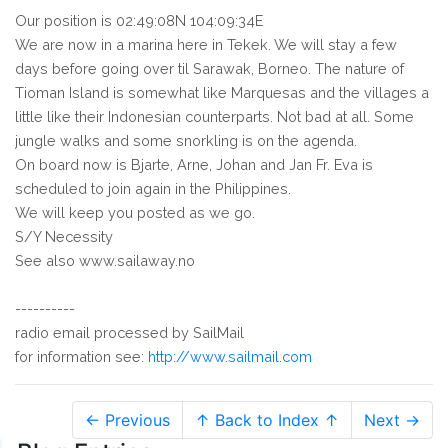
Our position is 02:49:08N 104:09:34E
We are now in a marina here in Tekek. We will stay a few
days before going over til Sarawak, Borneo. The nature of
Tioman Island is somewhat like Marquesas and the villages a
little like their Indonesian counterparts. Not bad at all. Some
jungle walks and some snorkling is on the agenda.
On board now is Bjarte, Arne, Johan and Jan Fr. Eva is
scheduled to join again in the Philippines.
We will keep you posted as we go.
S/Y Necessity
See also www.sailaway.no
----------
radio email processed by SailMail
for information see:
http://www.sailmail.com
← Previous
↑ Back to Index ↑
Next →