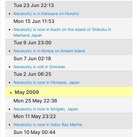
Tue 23 Jun 22:13
Necessity is in Katsuura on Honshu
Mon 15 Jun 11:53
Necessity is now in Kuchi on the Island of Shikoku in
Mainland Japan
Tue 9 Jun 23:00
Necessity is in Koniya on Amami Island
Sun 7 Jun 02:18
Necessity is still in Ginowan
Tue 2 Jun 06:25
Necessity is now in Okinawa, Japan
May 2009
Mon 25 May 22:36
Necessity is now in Ishigaki, Japan
Mon 11 May 23:22
Necessity is now in Subic Bay Marina
Sun 10 May 00:44