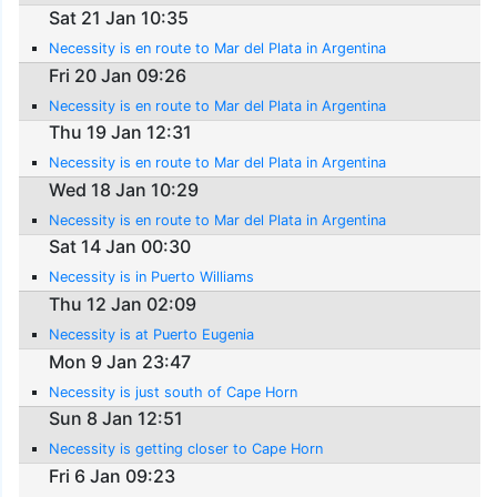
Sat 21 Jan 10:35
Necessity is en route to Mar del Plata in Argentina
Fri 20 Jan 09:26
Necessity is en route to Mar del Plata in Argentina
Thu 19 Jan 12:31
Necessity is en route to Mar del Plata in Argentina
Wed 18 Jan 10:29
Necessity is en route to Mar del Plata in Argentina
Sat 14 Jan 00:30
Necessity is in Puerto Williams
Thu 12 Jan 02:09
Necessity is at Puerto Eugenia
Mon 9 Jan 23:47
Necessity is just south of Cape Horn
Sun 8 Jan 12:51
Necessity is getting closer to Cape Horn
Fri 6 Jan 09:23