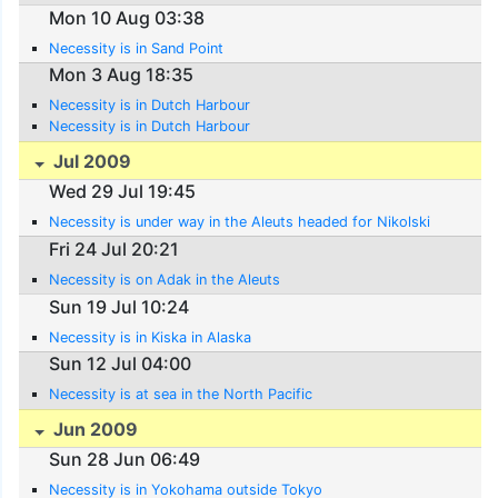
Mon 10 Aug 03:38
Necessity is in Sand Point
Mon 3 Aug 18:35
Necessity is in Dutch Harbour
Necessity is in Dutch Harbour
Jul 2009
Wed 29 Jul 19:45
Necessity is under way in the Aleuts headed for Nikolski
Fri 24 Jul 20:21
Necessity is on Adak in the Aleuts
Sun 19 Jul 10:24
Necessity is in Kiska in Alaska
Sun 12 Jul 04:00
Necessity is at sea in the North Pacific
Jun 2009
Sun 28 Jun 06:49
Necessity is in Yokohama outside Tokyo