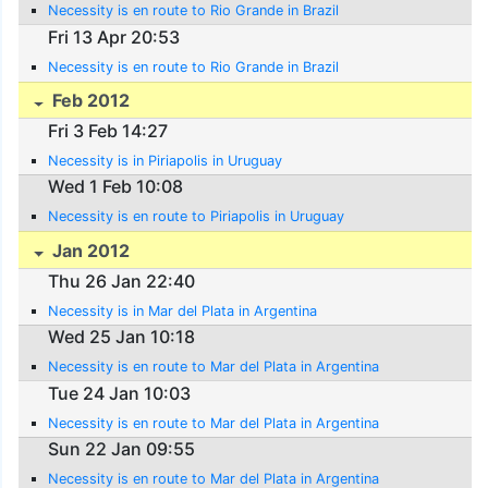
Necessity is en route to Rio Grande in Brazil
Fri 13 Apr 20:53
Necessity is en route to Rio Grande in Brazil
Feb 2012
Fri 3 Feb 14:27
Necessity is in Piriapolis in Uruguay
Wed 1 Feb 10:08
Necessity is en route to Piriapolis in Uruguay
Jan 2012
Thu 26 Jan 22:40
Necessity is in Mar del Plata in Argentina
Wed 25 Jan 10:18
Necessity is en route to Mar del Plata in Argentina
Tue 24 Jan 10:03
Necessity is en route to Mar del Plata in Argentina
Sun 22 Jan 09:55
Necessity is en route to Mar del Plata in Argentina