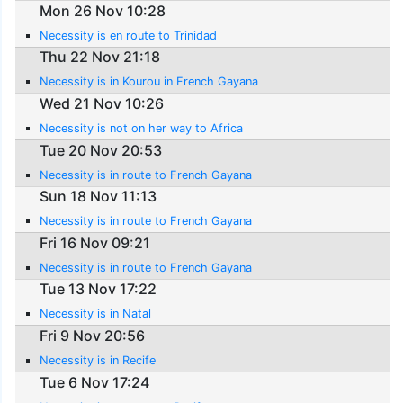
Mon 26 Nov 10:28
Necessity is en route to Trinidad
Thu 22 Nov 21:18
Necessity is in Kourou in French Gayana
Wed 21 Nov 10:26
Necessity is not on her way to Africa
Tue 20 Nov 20:53
Necessity is in route to French Gayana
Sun 18 Nov 11:13
Necessity is in route to French Gayana
Fri 16 Nov 09:21
Necessity is in route to French Gayana
Tue 13 Nov 17:22
Necessity is in Natal
Fri 9 Nov 20:56
Necessity is in Recife
Tue 6 Nov 17:24