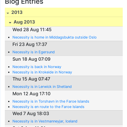
Blog Entries
2013
Aug 2013
Wed 28 Aug 11:45
Necessity is home in Middagsbukta outside Oslo
Fri 23 Aug 17:37
Necessity is in Egersund
Sun 18 Aug 07:09
Necessity is back in Norway
Necessity is in Krokeide in Norway
Thu 15 Aug 07:47
Necessity is in Lerwick in Shetland
Mon 12 Aug 17:10
Necessity is in Torshavn in the Faroe Islands
Necessity is en route to the Faroe Islands
Wed 7 Aug 18:03
Necessity is in Vestmanneyjar, Iceland