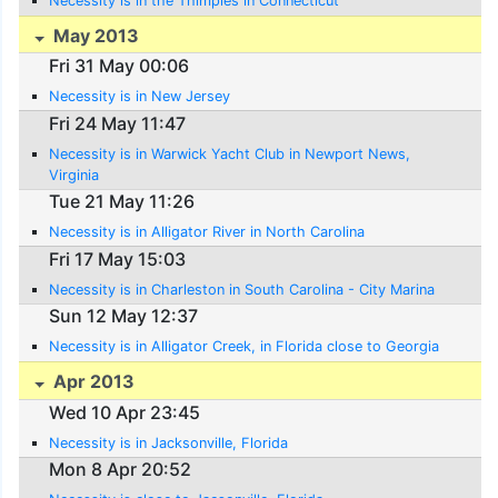
Necessity is in the Thimples in Connecticut
May 2013
Fri 31 May 00:06
Necessity is in New Jersey
Fri 24 May 11:47
Necessity is in Warwick Yacht Club in Newport News,
Virginia
Tue 21 May 11:26
Necessity is in Alligator River in North Carolina
Fri 17 May 15:03
Necessity is in Charleston in South Carolina - City Marina
Sun 12 May 12:37
Necessity is in Alligator Creek, in Florida close to Georgia
Apr 2013
Wed 10 Apr 23:45
Necessity is in Jacksonville, Florida
Mon 8 Apr 20:52