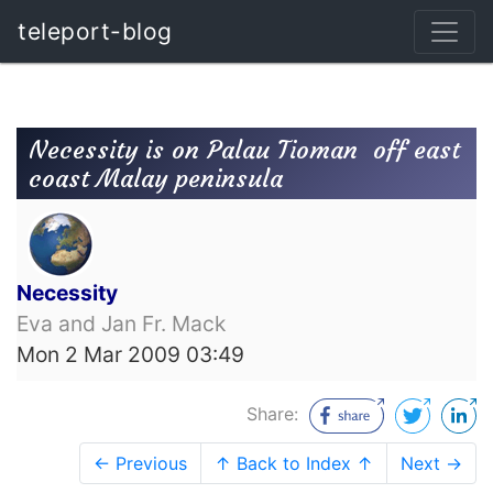
teleport-blog
Necessity is on Palau Tioman  off east
coast Malay peninsula
Necessity
Eva and Jan Fr. Mack
Mon 2 Mar 2009 03:49
Share:
← Previous
↑ Back to Index ↑
Next →