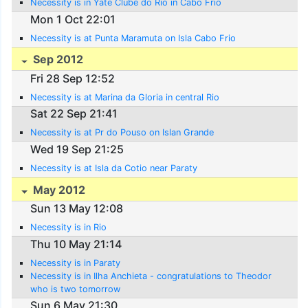
Necessity is in Yate Clube do Rio in Cabo Frio
Mon 1 Oct 22:01
Necessity is at Punta Maramuta on Isla Cabo Frio
Sep 2012
Fri 28 Sep 12:52
Necessity is at Marina da Gloria in central Rio
Sat 22 Sep 21:41
Necessity is at Pr do Pouso on Islan Grande
Wed 19 Sep 21:25
Necessity is at Isla da Cotio near Paraty
May 2012
Sun 13 May 12:08
Necessity is in Rio
Thu 10 May 21:14
Necessity is in Paraty
Necessity is in Ilha Anchieta - congratulations to Theodor
who is two tomorrow
Sun 6 May 21:30