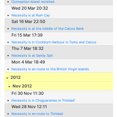
Conception Island revisited
Wed 20 Mar 20:32
Necessity is at Rum Cay
Sat 16 Mar 22:50
Necessity is at the middle of the Caicos Bank
Fri 15 Mar 17:39
Necessity is in Cockburn Harbour in Turks and Caicos
Thu 7 Mar 18:32
Necessity is at Sandy Spit
Mon 4 Mar 18:49
Necessity is en route to the British Virgin Islands
2012
Nov 2012
Fri 30 Nov 11:30
Necessity is in Chaguaramas in Trinidad'
Wed 28 Nov 12:11
Necessity is en route to Trinidad