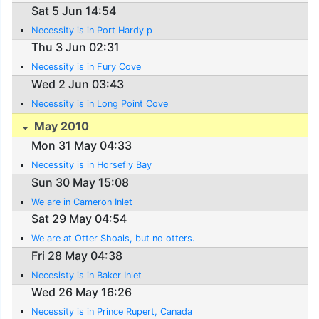
Sat 5 Jun 14:54
Necessity is in Port Hardy p
Thu 3 Jun 02:31
Necessity is in Fury Cove
Wed 2 Jun 03:43
Necessity is in Long Point Cove
May 2010
Mon 31 May 04:33
Necessity is in Horsefly Bay
Sun 30 May 15:08
We are in Cameron Inlet
Sat 29 May 04:54
We are at Otter Shoals, but no otters.
Fri 28 May 04:38
Necesisty is in Baker Inlet
Wed 26 May 16:26
Necessity is in Prince Rupert, Canada