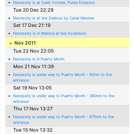
Necessity is at Calet Yvonne, Punta Estacion
Tue 20 Dec 22:29
Necessity is at Isla Zealous by Canal Messier
Sat 17 Dec 21:19
Necdssity is in Melinca at Isla Ascension
Nov 2011
Tue 22 Nov 22:05
Necessity is in Puerto Montt
Mon 21 Nov 11:39
Necessity is under way to Puerto Montt - 60nm to the
entrance
Sat 19 Nov 13:05
Necessity is under way to Puerto Montt - 380nm to the
entrance
Thu 17 Nov 13:27
Necessity is under way to Puerto Montt - 675nm to the
entrance
Tue 15 Nov 13:32