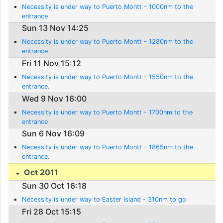
Necessity is under way to Puerto Montt - 1000nm to the
entrance
Sun 13 Nov 14:25
Necessity is under way to Puerto Montt - 1280nm to the
entrance
Fri 11 Nov 15:12
Necessity is under way to Puerto Montt - 1550nm to the
entrance.
Wed 9 Nov 16:00
Necessity is under way to Puerto Montt - 1700nm to the
entrance
Sun 6 Nov 16:09
Necessity is under way to Puerto Montt - 1865nm to the
entrance.
Oct 2011
Sun 30 Oct 16:18
Necessity is under way to Easter Island - 310nm to go
Fri 28 Oct 15:15