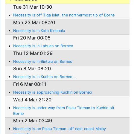
Tue 31 Mar 10:30
Necessity is off Tiga Islet, the northermost tip of Borne
Mon 23 Mar 08:20
Necessity is in Kota Kinebalu
Fri 20 Mar 00:05
Necessity is in Labuan on Borneo
Thu 12 Mar 01:29
Necessity is in Bintulu on Borneo
Sun 8 Mar 08:20
Necessity is in Kuchin on Borneo...
Fri 6 Mar 08:11
Necessity is approaching Kuchin on Borneo
Wed 4 Mar 21:20
Necessity is under way from Palau Tioman to Kuchin på
Borne
Mon 2 Mar 03:49
Necessity is on Palau Tioman  off east coast Malay