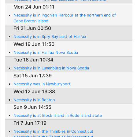
Mon 24 Jun 01:11
Necessity is in Ingonish Harbour at the northern end of
Cape Breton Island
Fri 21 Jun 00:50
Necessity is in Spry Bay east of Halifax
Wed 19 Jun 11:50
Necessity is in Halifax Nova Scotia
Tue 18 Jun 10:34
Necessity is in Lunenburg in Nova Scotia
Sat 15 Jun 17:39
Necessity was in Newburyport
Wed 12 Jun 16:38
Necessity is in Boston
Sun 9 Jun 14:55
Necessity is at Block Island in Rode Island state
Fri 7 Jun 17:19
Necessity is in the Thimbles in Connecticut