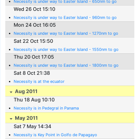
Necessity is under way to Easter Island - 650nm to go
Wed 26 Oct 15:10
Necessity is under way to Easter Island - 960nm to go
Mon 24 Oct 16:05
Necessity is under way to Easter Island - 1270nm to go
Sat 22 Oct 15:50
Necessity is under way to Easter Island - 1550nm to go
Thu 20 Oct 17:05
Necessity is under way to Easter Island - 1800nm to go
Sat 8 Oct 21:38
Necessity is at the ecuator
Aug 2011
Thu 18 Aug 10:10
Necessity is in Pedegral in Panama
May 2011
Sat 7 May 14:34
Necessity is Key Point in Golfo de Papagayo