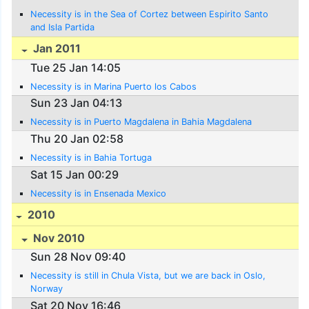
Necessity is in the Sea of Cortez between Espirito Santo
and Isla Partida
Jan 2011
Tue 25 Jan 14:05
Necessity is in Marina Puerto los Cabos
Sun 23 Jan 04:13
Necessity is in Puerto Magdalena in Bahia Magdalena
Thu 20 Jan 02:58
Necessity is in Bahia Tortuga
Sat 15 Jan 00:29
Necessity is in Ensenada Mexico
2010
Nov 2010
Sun 28 Nov 09:40
Necessity is still in Chula Vista, but we are back in Oslo,
Norway
Sat 20 Nov 16:46