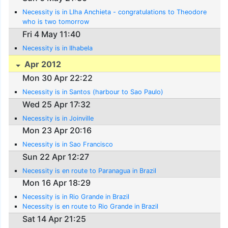
Necessity is in Llha Anchieta - congratulations to Theodore
who is two tomorrow
Fri 4 May 11:40
Necessity is in Ilhabela
Apr 2012
Mon 30 Apr 22:22
Necessity is in Santos (harbour to Sao Paulo)
Wed 25 Apr 17:32
Necessity is in Joinville
Mon 23 Apr 20:16
Necessity is in Sao Francisco
Sun 22 Apr 12:27
Necessity is en route to Paranagua in Brazil
Mon 16 Apr 18:29
Necessity is in Rio Grande in Brazil
Necessity is en route to Rio Grande in Brazil
Sat 14 Apr 21:25