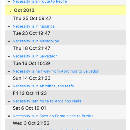
Necessity is en route to Recife
Oct 2012
Thu 25 Oct 09:47
Necessity is in Itaparica
Tue 23 Oct 19:47
Necessity is in Maragojipe
Thu 18 Oct 21:47
Necessity is in Salvadaor
Tue 16 Oct 10:59
Necessity is half way from Abrolhos to Salvador
Sun 14 Oct 21:23
Necessity is in Abrolhos, the reefs
Fri 12 Oct 11:23
Necessity isen route to Abrolhos reefs
Sat 6 Oct 19:01
Necessity is in Saco do Forno close to Buzios
Wed 3 Oct 21:56