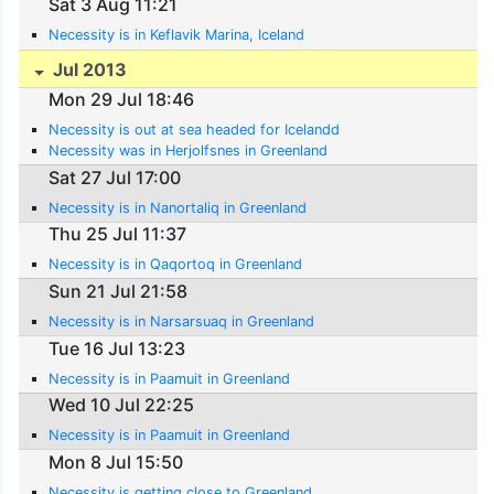
Sat 3 Aug 11:21
Necessity is in Keflavik Marina, Iceland
Jul 2013
Mon 29 Jul 18:46
Necessity is out at sea headed for Icelandd
Necessity was in Herjolfsnes in Greenland
Sat 27 Jul 17:00
Necessity is in Nanortaliq in Greenland
Thu 25 Jul 11:37
Necessity is in Qaqortoq in Greenland
Sun 21 Jul 21:58
Necessity is in Narsarsuaq in Greenland
Tue 16 Jul 13:23
Necessity is in Paamuit in Greenland
Wed 10 Jul 22:25
Necessity is in Paamuit in Greenland
Mon 8 Jul 15:50
Necessity is getting close to Greenland