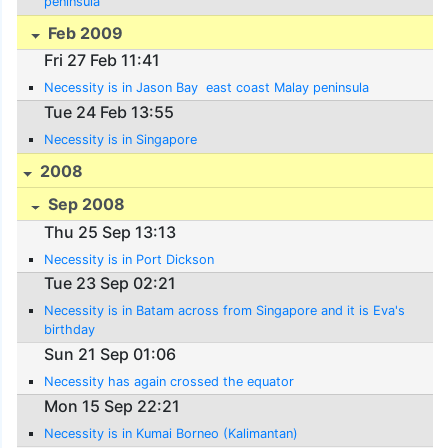
peninsula
Feb 2009
Fri 27 Feb 11:41
Necessity is in Jason Bay  east coast Malay peninsula
Tue 24 Feb 13:55
Necessity is in Singapore
2008
Sep 2008
Thu 25 Sep 13:13
Necessity is in Port Dickson
Tue 23 Sep 02:21
Necessity is in Batam across from Singapore and it is Eva's
birthday
Sun 21 Sep 01:06
Necessity has again crossed the equator
Mon 15 Sep 22:21
Necessity is in Kumai Borneo (Kalimantan)