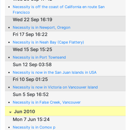
Necessity is off the coast of California en route San
Francisco
Wed 22 Sep 16:19
Necessity is in Newport, Oregon
Fri 17 Sep 16:22
Necessity is in Neah Bay (Cape Flattery)
Wed 15 Sep 15:25
Necessity is in Port Townsend
Sun 12 Sep 03:58
Necessity is now in the San Juan Islands in USA
Fri 10 Sep 01:25
Necessity is now in Victoria on Vancouver Island
Sun 5 Sep 16:52
Necessity is in False Creek, Vancouver
Jun 2010
Mon 7 Jun 15:24
Necessity is in Comox p