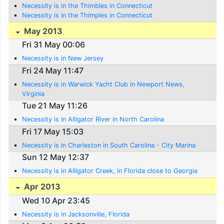
Necessity is in the Thimbles in Connecticut
Necessity is in the Thimples in Connecticut
May 2013
Fri 31 May 00:06
Necessity is in New Jersey
Fri 24 May 11:47
Necessity is in Warwick Yacht Club in Newport News,
Virginia
Tue 21 May 11:26
Necessity is in Alligator River in North Carolina
Fri 17 May 15:03
Necessity is in Charleston in South Carolina - City Marina
Sun 12 May 12:37
Necessity is in Alligator Creek, in Florida close to Georgia
Apr 2013
Wed 10 Apr 23:45
Necessity is in Jacksonville, Florida