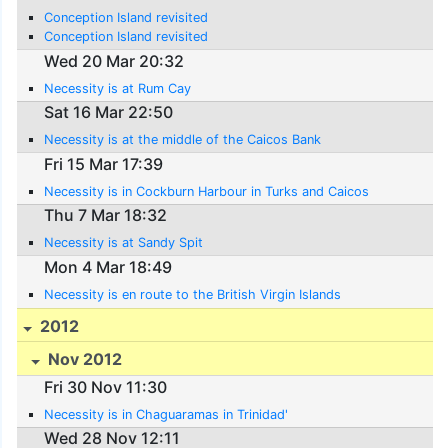
Conception Island revisited
Conception Island revisited
Wed 20 Mar 20:32
Necessity is at Rum Cay
Sat 16 Mar 22:50
Necessity is at the middle of the Caicos Bank
Fri 15 Mar 17:39
Necessity is in Cockburn Harbour in Turks and Caicos
Thu 7 Mar 18:32
Necessity is at Sandy Spit
Mon 4 Mar 18:49
Necessity is en route to the British Virgin Islands
2012
Nov 2012
Fri 30 Nov 11:30
Necessity is in Chaguaramas in Trinidad'
Wed 28 Nov 12:11