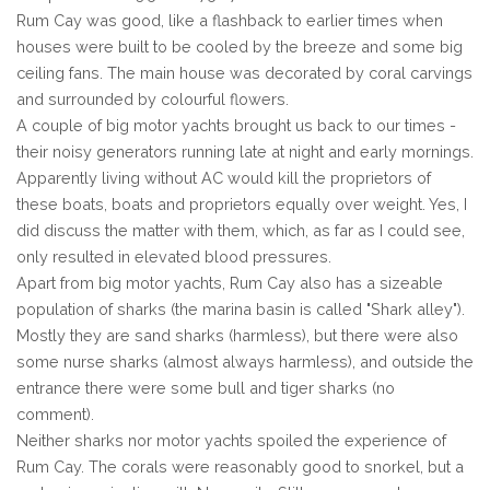
Rum Cay was good, like a flashback to earlier times when
houses were built to be cooled by the breeze and some big
ceiling fans. The main house was decorated by coral carvings
and surrounded by colourful flowers.
A couple of big motor yachts brought us back to our times -
their noisy generators running late at night and early mornings.
Apparently living without AC would kill the proprietors of
these boats, boats and proprietors equally over weight. Yes, I
did discuss the matter with them, which, as far as I could see,
only resulted in elevated blood pressures.
Apart from big motor yachts, Rum Cay also has a sizeable
population of sharks (the marina basin is called "Shark alley").
Mostly they are sand sharks (harmless), but there were also
some nurse sharks (almost always harmless), and outside the
entrance there were some bull and tiger sharks (no
comment).
Neither sharks nor motor yachts spoiled the experience of
Rum Cay. The corals were reasonably good to snorkel, but a