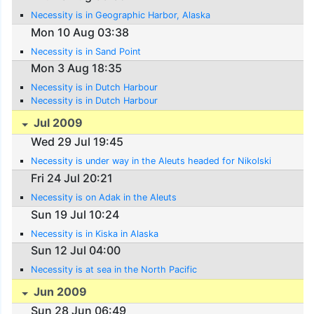
Necessity is in Geographic Harbor, Alaska
Mon 10 Aug 03:38
Necessity is in Sand Point
Mon 3 Aug 18:35
Necessity is in Dutch Harbour
Necessity is in Dutch Harbour
Jul 2009
Wed 29 Jul 19:45
Necessity is under way in the Aleuts headed for Nikolski
Fri 24 Jul 20:21
Necessity is on Adak in the Aleuts
Sun 19 Jul 10:24
Necessity is in Kiska in Alaska
Sun 12 Jul 04:00
Necessity is at sea in the North Pacific
Jun 2009
Sun 28 Jun 06:49