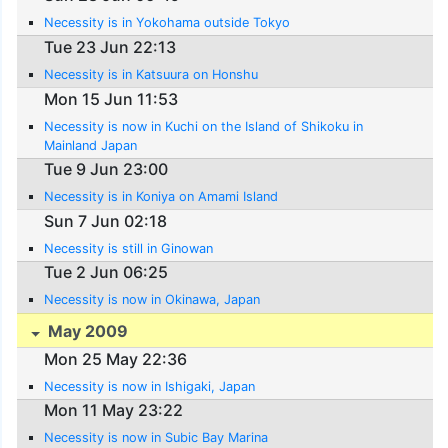
Necessity is in Yokohama outside Tokyo
Tue 23 Jun 22:13
Necessity is in Katsuura on Honshu
Mon 15 Jun 11:53
Necessity is now in Kuchi on the Island of Shikoku in
Mainland Japan
Tue 9 Jun 23:00
Necessity is in Koniya on Amami Island
Sun 7 Jun 02:18
Necessity is still in Ginowan
Tue 2 Jun 06:25
Necessity is now in Okinawa, Japan
May 2009
Mon 25 May 22:36
Necessity is now in Ishigaki, Japan
Mon 11 May 23:22
Necessity is now in Subic Bay Marina