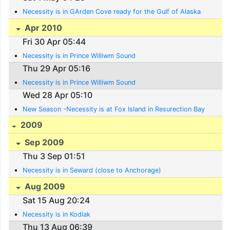
Necessity is in GArden Cove ready for the Gulf of Alaska
Apr 2010
Fri 30 Apr 05:44
Necessity is in Prince Williwm Sound
Thu 29 Apr 05:16
Necessity is in Prince Williwm Sound
Wed 28 Apr 05:10
New Season -Necessity is at Fox Island in Resurection Bay
2009
Sep 2009
Thu 3 Sep 01:51
Necessity is in Seward (close to Anchorage)
Aug 2009
Sat 15 Aug 20:24
Necessity is in Kodiak
Thu 13 Aug 06:39