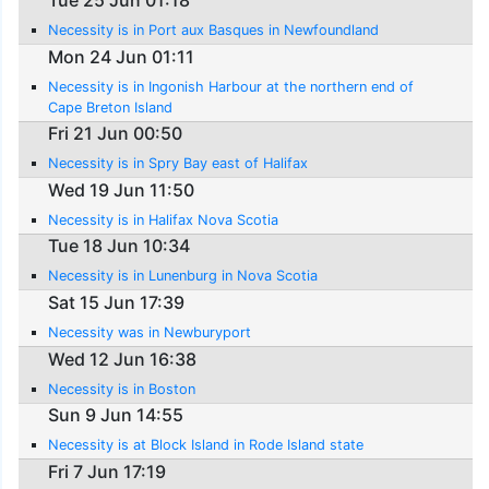
Tue 25 Jun 01:18
Necessity is in Port aux Basques in Newfoundland
Mon 24 Jun 01:11
Necessity is in Ingonish Harbour at the northern end of
Cape Breton Island
Fri 21 Jun 00:50
Necessity is in Spry Bay east of Halifax
Wed 19 Jun 11:50
Necessity is in Halifax Nova Scotia
Tue 18 Jun 10:34
Necessity is in Lunenburg in Nova Scotia
Sat 15 Jun 17:39
Necessity was in Newburyport
Wed 12 Jun 16:38
Necessity is in Boston
Sun 9 Jun 14:55
Necessity is at Block Island in Rode Island state
Fri 7 Jun 17:19