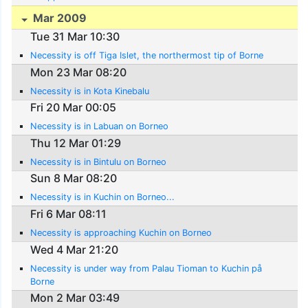
Mar 2009
Tue 31 Mar 10:30
Necessity is off Tiga Islet, the northermost tip of Borne
Mon 23 Mar 08:20
Necessity is in Kota Kinebalu
Fri 20 Mar 00:05
Necessity is in Labuan on Borneo
Thu 12 Mar 01:29
Necessity is in Bintulu on Borneo
Sun 8 Mar 08:20
Necessity is in Kuchin on Borneo...
Fri 6 Mar 08:11
Necessity is approaching Kuchin on Borneo
Wed 4 Mar 21:20
Necessity is under way from Palau Tioman to Kuchin på
Borne
Mon 2 Mar 03:49