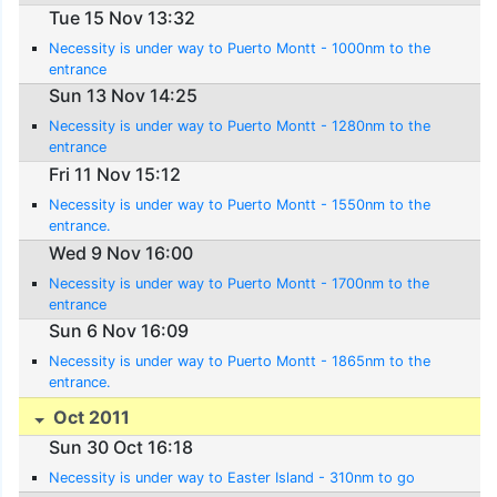
Tue 15 Nov 13:32
Necessity is under way to Puerto Montt - 1000nm to the
entrance
Sun 13 Nov 14:25
Necessity is under way to Puerto Montt - 1280nm to the
entrance
Fri 11 Nov 15:12
Necessity is under way to Puerto Montt - 1550nm to the
entrance.
Wed 9 Nov 16:00
Necessity is under way to Puerto Montt - 1700nm to the
entrance
Sun 6 Nov 16:09
Necessity is under way to Puerto Montt - 1865nm to the
entrance.
Oct 2011
Sun 30 Oct 16:18
Necessity is under way to Easter Island - 310nm to go