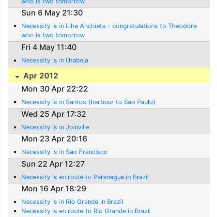
who is two tomorrow
Sun 6 May 21:30
Necessity is in Llha Anchieta - congratulations to Theodore
who is two tomorrow
Fri 4 May 11:40
Necessity is in Ilhabela
Apr 2012
Mon 30 Apr 22:22
Necessity is in Santos (harbour to Sao Paulo)
Wed 25 Apr 17:32
Necessity is in Joinville
Mon 23 Apr 20:16
Necessity is in Sao Francisco
Sun 22 Apr 12:27
Necessity is en route to Paranagua in Brazil
Mon 16 Apr 18:29
Necessity is in Rio Grande in Brazil
Necessity is en route to Rio Grande in Brazil