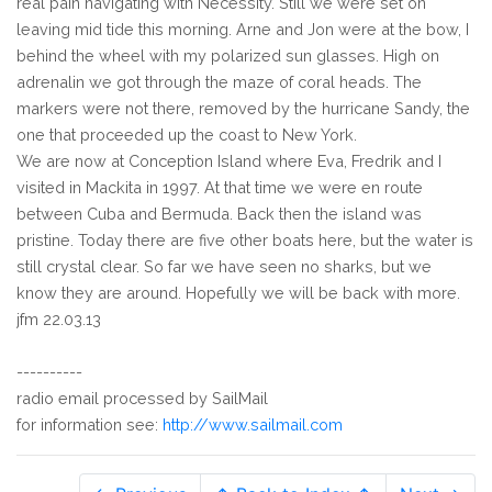
real pain navigating with Necessity. Still we were set on
leaving mid tide this morning. Arne and Jon were at the bow, I
behind the wheel with my polarized sun glasses. High on
adrenalin we got through the maze of coral heads. The
markers were not there, removed by the hurricane Sandy, the
one that proceeded up the coast to New York.
We are now at Conception Island where Eva, Fredrik and I
visited in Mackita in 1997. At that time we were en route
between Cuba and Bermuda. Back then the island was
pristine. Today there are five other boats here, but the water is
still crystal clear. So far we have seen no sharks, but we
know they are around. Hopefully we will be back with more.
jfm 22.03.13
----------
radio email processed by SailMail
for information see:
http://www.sailmail.com