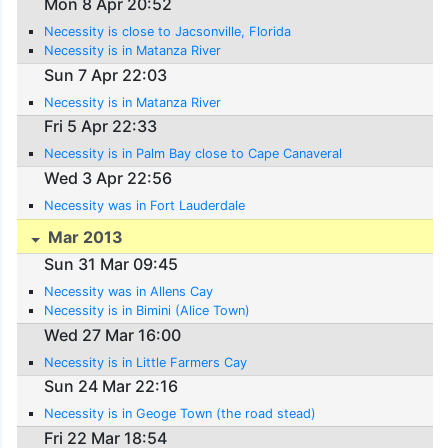
Mon 8 Apr 20:52
Necessity is close to Jacsonville, Florida
Necessity is in Matanza River
Sun 7 Apr 22:03
Necessity is in Matanza River
Fri 5 Apr 22:33
Necessity is in Palm Bay close to Cape Canaveral
Wed 3 Apr 22:56
Necessity was in Fort Lauderdale
Mar 2013
Sun 31 Mar 09:45
Necessity was in Allens Cay
Necessity is in Bimini (Alice Town)
Wed 27 Mar 16:00
Necessity is in Little Farmers Cay
Sun 24 Mar 22:16
Necessity is in Geoge Town (the road stead)
Fri 22 Mar 18:54