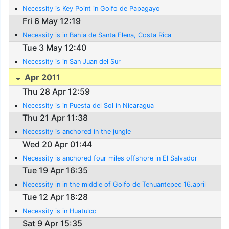
Necessity is Key Point in Golfo de Papagayo
Fri 6 May 12:19
Necessity is in Bahia de Santa Elena, Costa Rica
Tue 3 May 12:40
Necessity is in San Juan del Sur
Apr 2011
Thu 28 Apr 12:59
Necessity is in Puesta del Sol in Nicaragua
Thu 21 Apr 11:38
Necessity is anchored in the jungle
Wed 20 Apr 01:44
Necessity is anchored four miles offshore in El Salvador
Tue 19 Apr 16:35
Necessity in in the middle of Golfo de Tehuantepec 16.april
Tue 12 Apr 18:28
Necessity is in Huatulco
Sat 9 Apr 15:35