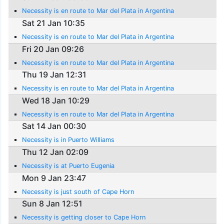
Necessity is en route to Mar del Plata in Argentina
Sat 21 Jan 10:35
Necessity is en route to Mar del Plata in Argentina
Fri 20 Jan 09:26
Necessity is en route to Mar del Plata in Argentina
Thu 19 Jan 12:31
Necessity is en route to Mar del Plata in Argentina
Wed 18 Jan 10:29
Necessity is en route to Mar del Plata in Argentina
Sat 14 Jan 00:30
Necessity is in Puerto Williams
Thu 12 Jan 02:09
Necessity is at Puerto Eugenia
Mon 9 Jan 23:47
Necessity is just south of Cape Horn
Sun 8 Jan 12:51
Necessity is getting closer to Cape Horn