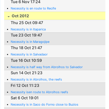
Tue 6 Nov 17:24
Necessity is en route to Recife
Oct 2012
Thu 25 Oct 09:47
Necessity is in Itaparica
Tue 23 Oct 19:47
Necessity is in Maragojipe
Thu 18 Oct 21:47
Necessity is in Salvadaor
Tue 16 Oct 10:59
Necessity is half way from Abrolhos to Salvador
Sun 14 Oct 21:23
Necessity is in Abrolhos, the reefs
Fri 12 Oct 11:23
Necessity isen route to Abrolhos reefs
Sat 6 Oct 19:01
Necessity is in Saco do Forno close to Buzios