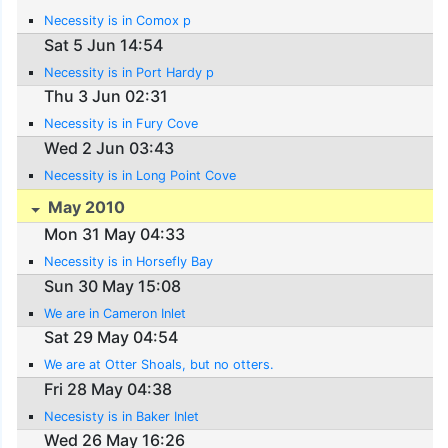
Necessity is in Comox p
Sat 5 Jun 14:54
Necessity is in Port Hardy p
Thu 3 Jun 02:31
Necessity is in Fury Cove
Wed 2 Jun 03:43
Necessity is in Long Point Cove
May 2010
Mon 31 May 04:33
Necessity is in Horsefly Bay
Sun 30 May 15:08
We are in Cameron Inlet
Sat 29 May 04:54
We are at Otter Shoals, but no otters.
Fri 28 May 04:38
Necesisty is in Baker Inlet
Wed 26 May 16:26