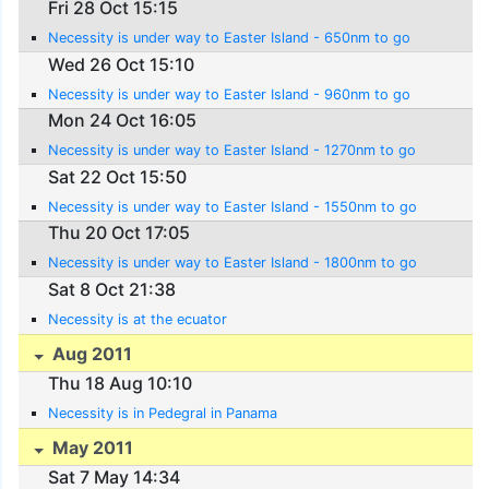
Fri 28 Oct 15:15
Necessity is under way to Easter Island - 650nm to go
Wed 26 Oct 15:10
Necessity is under way to Easter Island - 960nm to go
Mon 24 Oct 16:05
Necessity is under way to Easter Island - 1270nm to go
Sat 22 Oct 15:50
Necessity is under way to Easter Island - 1550nm to go
Thu 20 Oct 17:05
Necessity is under way to Easter Island - 1800nm to go
Sat 8 Oct 21:38
Necessity is at the ecuator
Aug 2011
Thu 18 Aug 10:10
Necessity is in Pedegral in Panama
May 2011
Sat 7 May 14:34