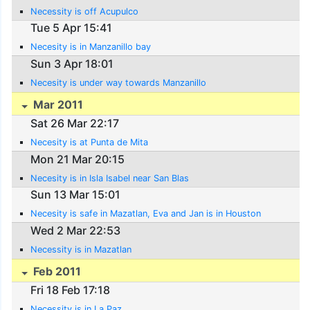
Necessity is off Acupulco
Tue 5 Apr 15:41
Necesity is in Manzanillo bay
Sun 3 Apr 18:01
Necesity is under way towards Manzanillo
Mar 2011
Sat 26 Mar 22:17
Necesity is at Punta de Mita
Mon 21 Mar 20:15
Necesity is in Isla Isabel near San Blas
Sun 13 Mar 15:01
Necesity is safe in Mazatlan, Eva and Jan is in Houston
Wed 2 Mar 22:53
Necessity is in Mazatlan
Feb 2011
Fri 18 Feb 17:18
Necessity is in La Paz