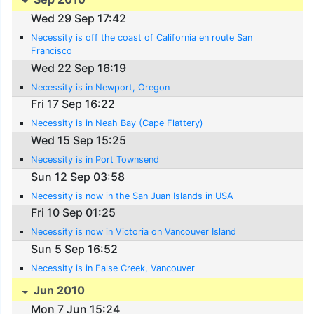
Wed 29 Sep 17:42
Necessity is off the coast of California en route San
Francisco
Wed 22 Sep 16:19
Necessity is in Newport, Oregon
Fri 17 Sep 16:22
Necessity is in Neah Bay (Cape Flattery)
Wed 15 Sep 15:25
Necessity is in Port Townsend
Sun 12 Sep 03:58
Necessity is now in the San Juan Islands in USA
Fri 10 Sep 01:25
Necessity is now in Victoria on Vancouver Island
Sun 5 Sep 16:52
Necessity is in False Creek, Vancouver
Jun 2010
Mon 7 Jun 15:24