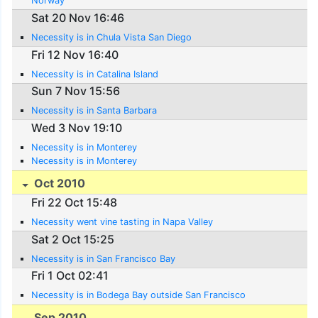
Norway
Sat 20 Nov 16:46
Necessity is in Chula Vista San Diego
Fri 12 Nov 16:40
Necessity is in Catalina Island
Sun 7 Nov 15:56
Necessity is in Santa Barbara
Wed 3 Nov 19:10
Necessity is in Monterey
Necessity is in Monterey
Oct 2010
Fri 22 Oct 15:48
Necessity went vine tasting in Napa Valley
Sat 2 Oct 15:25
Necessity is in San Francisco Bay
Fri 1 Oct 02:41
Necessity is in Bodega Bay outside San Francisco
Sep 2010