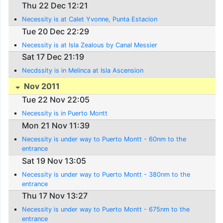
Thu 22 Dec 12:21
Necessity is at Calet Yvonne, Punta Estacion
Tue 20 Dec 22:29
Necessity is at Isla Zealous by Canal Messier
Sat 17 Dec 21:19
Necdssity is in Melinca at Isla Ascension
Nov 2011
Tue 22 Nov 22:05
Necessity is in Puerto Montt
Mon 21 Nov 11:39
Necessity is under way to Puerto Montt - 60nm to the
entrance
Sat 19 Nov 13:05
Necessity is under way to Puerto Montt - 380nm to the
entrance
Thu 17 Nov 13:27
Necessity is under way to Puerto Montt - 675nm to the
entrance