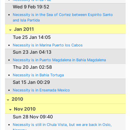
Wed 9 Feb 19:52
Necessity is in the Sea of Cortez between Espirito Santo
and Isla Partida
Jan 2011
Tue 25 Jan 14:05
Necessity is in Marina Puerto los Cabos
Sun 23 Jan 04:13
Necessity is in Puerto Magdalena in Bahia Magdalena
Thu 20 Jan 02:58
Necessity is in Bahia Tortuga
Sat 15 Jan 00:29
Necessity is in Ensenada Mexico
2010
Nov 2010
Sun 28 Nov 09:40
Necessity is still in Chula Vista, but we are back in Oslo,