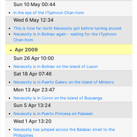
Sun 10 May 00:44
In the eye of the tTyphoon Chan-hom
Wed 6 May 12:34
This is how far north Necessity got before turning around
Necessity is in Bolinao again - waiting for the tTyphoon
Chan-hom
Apr 2009
Sun 26 Apr 10:00
Necessity is in Bolinao on the island of Luzon
Sat 18 Apr 07:46
Necessity is in Puerto Galero on the island of Mindoro
Mon 13 Apr 23:47
Necessity is in Coron on the island of Busuanga
Sun 5 Apr 13:24
Necessity is in Puerto Princesa on Palawan
Wed 1 Apr 13:20
Necessity has jumped across the Balabac strait to the
Philippines