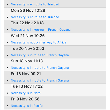
Necessity is en route to Trinidad
Mon 26 Nov 10:28
Necessity is en route to Trinidad
Thu 22 Nov 21:18
Necessity is in Kourou in French Gayana
Wed 21 Nov 10:26
Necessity is not on her way to Africa
Tue 20 Nov 20:53
Necessity is in route to French Gayana
Sun 18 Nov 11:13
Necessity is in route to French Gayana
Fri 16 Nov 09:21
Necessity is in route to French Gayana
Tue 13 Nov 17:22
Necessity is in Natal
Fri 9 Nov 20:56
Necessity is in Recife