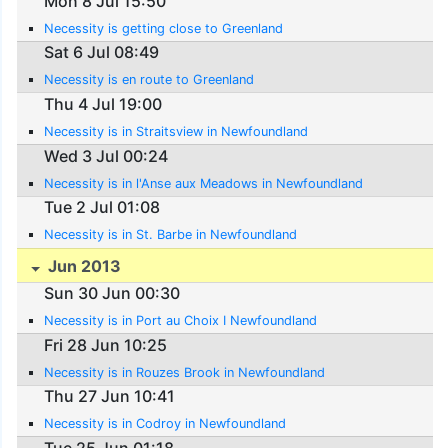
Mon 8 Jul 15:50
Necessity is getting close to Greenland
Sat 6 Jul 08:49
Necessity is en route to Greenland
Thu 4 Jul 19:00
Necessity is in Straitsview in Newfoundland
Wed 3 Jul 00:24
Necessity is in l'Anse aux Meadows in Newfoundland
Tue 2 Jul 01:08
Necessity is in St. Barbe in Newfoundland
Jun 2013
Sun 30 Jun 00:30
Necessity is in Port au Choix I Newfoundland
Fri 28 Jun 10:25
Necessity is in Rouzes Brook in Newfoundland
Thu 27 Jun 10:41
Necessity is in Codroy in Newfoundland