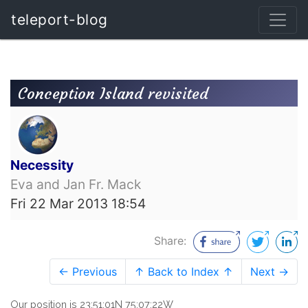
teleport-blog
Conception Island revisited
Necessity
Eva and Jan Fr. Mack
Fri 22 Mar 2013 18:54
Share:
← Previous
↑ Back to Index ↑
Next →
Our position is 23:51:01N 75:07:22W