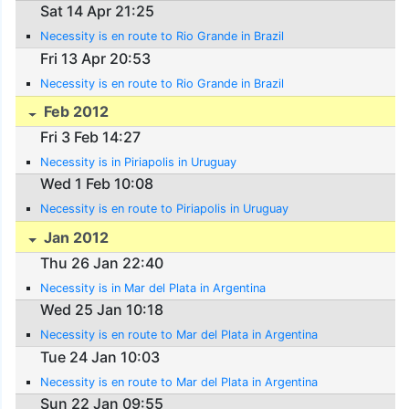
Sat 14 Apr 21:25
Necessity is en route to Rio Grande in Brazil
Fri 13 Apr 20:53
Necessity is en route to Rio Grande in Brazil
Feb 2012
Fri 3 Feb 14:27
Necessity is in Piriapolis in Uruguay
Wed 1 Feb 10:08
Necessity is en route to Piriapolis in Uruguay
Jan 2012
Thu 26 Jan 22:40
Necessity is in Mar del Plata in Argentina
Wed 25 Jan 10:18
Necessity is en route to Mar del Plata in Argentina
Tue 24 Jan 10:03
Necessity is en route to Mar del Plata in Argentina
Sun 22 Jan 09:55