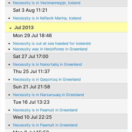
Necessity is in Vestmanneyjar, Iceland
Sat 3 Aug 11:21
Necessity is in Keflavik Marina, Iceland
Jul 2013
Mon 29 Jul 18:46
Necessity is out at sea headed for Icelandd
Necessity was in Herjolfsnes in Greenland
Sat 27 Jul 17:00
Necessity is in Nanortaliq in Greenland
Thu 25 Jul 11:37
Necessity is in Qaqortoq in Greenland
Sun 21 Jul 21:58
Necessity is in Narsarsuaq in Greenland
Tue 16 Jul 13:23
Necessity is in Paamuit in Greenland
Wed 10 Jul 22:25
Necessity is in Paamuit in Greenland