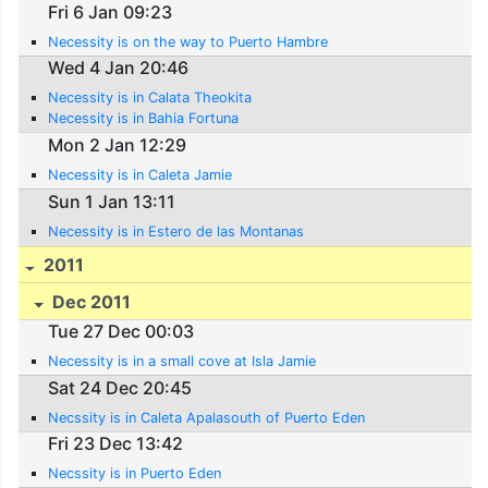
Fri 6 Jan 09:23
Necessity is on the way to Puerto Hambre
Wed 4 Jan 20:46
Necessity is in Calata Theokita
Necessity is in Bahia Fortuna
Mon 2 Jan 12:29
Necessity is in Caleta Jamie
Sun 1 Jan 13:11
Necessity is in Estero de las Montanas
2011
Dec 2011
Tue 27 Dec 00:03
Necessity is in a small cove at Isla Jamie
Sat 24 Dec 20:45
Necssity is in Caleta Apalasouth of Puerto Eden
Fri 23 Dec 13:42
Necssity is in Puerto Eden