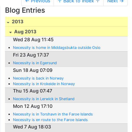
← Previous
↑ Back to Index ↑
Next →
Blog Entries
2013
Aug 2013
Wed 28 Aug 11:45
Necessity is home in Middagsbukta outside Oslo
Fri 23 Aug 17:37
Necessity is in Egersund
Sun 18 Aug 07:09
Necessity is back in Norway
Necessity is in Krokeide in Norway
Thu 15 Aug 07:47
Necessity is in Lerwick in Shetland
Mon 12 Aug 17:10
Necessity is in Torshavn in the Faroe Islands
Necessity is en route to the Faroe Islands
Wed 7 Aug 18:03