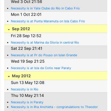
Wed 3 Oct 21:56
Necessity is in Yate Clube do Rio in Cabo Frio
Mon 1 Oct 22:01
Necessity is at Punta Maramuta on Isla Cabo Frio
Sep 2012
Fri 28 Sep 12:52
Necessity is at Marina da Gloria in central Rio
Sat 22 Sep 21:41
Necessity is at Pr do Pouso on Islan Grande
Wed 19 Sep 21:25
Necessity is at Isla da Cotio near Paraty
May 2012
Sun 13 May 12:08
Necessity is in Rio
Thu 10 May 21:14
Necessity is in Paraty
Necessity is in Ilha Anchieta - congratulations to Theodor