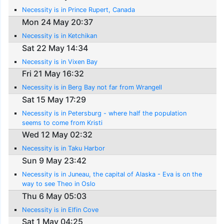
Necessity is in Prince Rupert, Canada
Mon 24 May 20:37
Necessity is in Ketchikan
Sat 22 May 14:34
Necessity is in Vixen Bay
Fri 21 May 16:32
Necessity is in Berg Bay not far from Wrangell
Sat 15 May 17:29
Necessity is in Petersburg - where half the population
seems to come from Kristi
Wed 12 May 02:32
Necessity is in Taku Harbor
Sun 9 May 23:42
Necessity is in Juneau, the capital of Alaska - Eva is on the
way to see Theo in Oslo
Thu 6 May 05:03
Necessity is in Elfin Cove
Sat 1 May 04:25