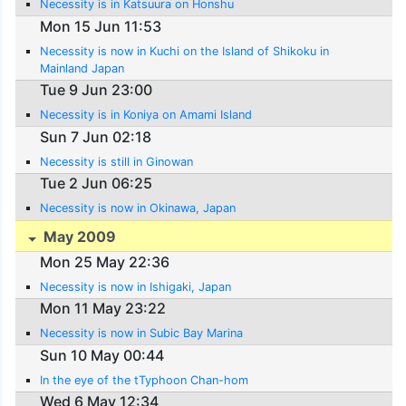
Necessity is in Katsuura on Honshu
Mon 15 Jun 11:53
Necessity is now in Kuchi on the Island of Shikoku in
Mainland Japan
Tue 9 Jun 23:00
Necessity is in Koniya on Amami Island
Sun 7 Jun 02:18
Necessity is still in Ginowan
Tue 2 Jun 06:25
Necessity is now in Okinawa, Japan
May 2009
Mon 25 May 22:36
Necessity is now in Ishigaki, Japan
Mon 11 May 23:22
Necessity is now in Subic Bay Marina
Sun 10 May 00:44
In the eye of the tTyphoon Chan-hom
Wed 6 May 12:34