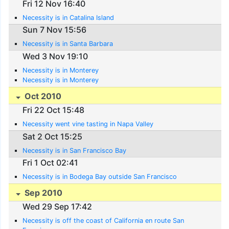
Fri 12 Nov 16:40
Necessity is in Catalina Island
Sun 7 Nov 15:56
Necessity is in Santa Barbara
Wed 3 Nov 19:10
Necessity is in Monterey
Necessity is in Monterey
Oct 2010
Fri 22 Oct 15:48
Necessity went vine tasting in Napa Valley
Sat 2 Oct 15:25
Necessity is in San Francisco Bay
Fri 1 Oct 02:41
Necessity is in Bodega Bay outside San Francisco
Sep 2010
Wed 29 Sep 17:42
Necessity is off the coast of California en route San