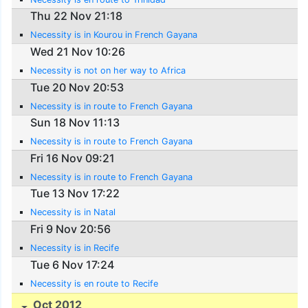
Thu 22 Nov 21:18
Necessity is in Kourou in French Gayana
Wed 21 Nov 10:26
Necessity is not on her way to Africa
Tue 20 Nov 20:53
Necessity is in route to French Gayana
Sun 18 Nov 11:13
Necessity is in route to French Gayana
Fri 16 Nov 09:21
Necessity is in route to French Gayana
Tue 13 Nov 17:22
Necessity is in Natal
Fri 9 Nov 20:56
Necessity is in Recife
Tue 6 Nov 17:24
Necessity is en route to Recife
Oct 2012