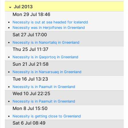
Jul 2013
Mon 29 Jul 18:46
Necessity is out at sea headed for Icelandd
Necessity was in Herjolfsnes in Greenland
Sat 27 Jul 17:00
Necessity is in Nanortaliq in Greenland
Thu 25 Jul 11:37
Necessity is in Qaqortoq in Greenland
Sun 21 Jul 21:58
Necessity is in Narsarsuaq in Greenland
Tue 16 Jul 13:23
Necessity is in Paamuit in Greenland
Wed 10 Jul 22:25
Necessity is in Paamuit in Greenland
Mon 8 Jul 15:50
Necessity is getting close to Greenland
Sat 6 Jul 08:49