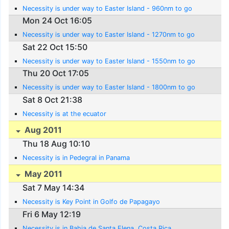
Necessity is under way to Easter Island - 960nm to go
Mon 24 Oct 16:05
Necessity is under way to Easter Island - 1270nm to go
Sat 22 Oct 15:50
Necessity is under way to Easter Island - 1550nm to go
Thu 20 Oct 17:05
Necessity is under way to Easter Island - 1800nm to go
Sat 8 Oct 21:38
Necessity is at the ecuator
Aug 2011
Thu 18 Aug 10:10
Necessity is in Pedegral in Panama
May 2011
Sat 7 May 14:34
Necessity is Key Point in Golfo de Papagayo
Fri 6 May 12:19
Necessity is in Bahia de Santa Elena, Costa Rica