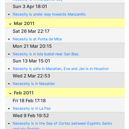
Sun 3 Apr 18:01
Necesity is under way towards Manzanillo
Mar 2011
Sat 26 Mar 22:17
Necesity is at Punta de Mita
Mon 21 Mar 20:15
Necesity is in Isla Isabel near San Blas
Sun 13 Mar 15:01
Necesity is safe in Mazatlan, Eva and Jan is in Houston
Wed 2 Mar 22:53
Necessity is in Mazatlan
Feb 2011
Fri 18 Feb 17:18
Necessity is in La Paz
Wed 9 Feb 19:52
Necessity is in the Sea of Cortez between Espirito Santo
and Isla Partida