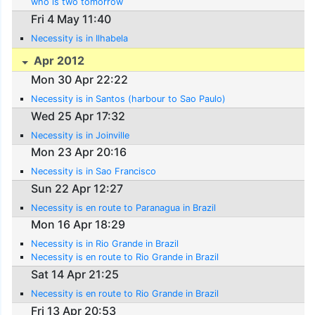
who is two tomorrow
Fri 4 May 11:40
Necessity is in Ilhabela
Apr 2012
Mon 30 Apr 22:22
Necessity is in Santos (harbour to Sao Paulo)
Wed 25 Apr 17:32
Necessity is in Joinville
Mon 23 Apr 20:16
Necessity is in Sao Francisco
Sun 22 Apr 12:27
Necessity is en route to Paranagua in Brazil
Mon 16 Apr 18:29
Necessity is in Rio Grande in Brazil
Necessity is en route to Rio Grande in Brazil
Sat 14 Apr 21:25
Necessity is en route to Rio Grande in Brazil
Fri 13 Apr 20:53