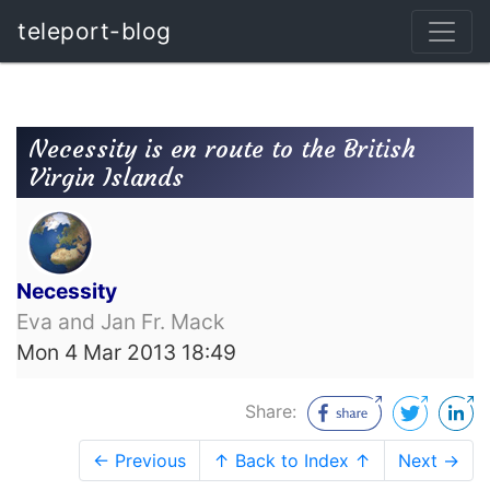
teleport-blog
Necessity is en route to the British
Virgin Islands
Necessity
Eva and Jan Fr. Mack
Mon 4 Mar 2013 18:49
Share:
← Previous
↑ Back to Index ↑
Next →