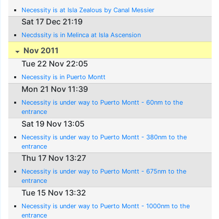
Necessity is at Isla Zealous by Canal Messier
Sat 17 Dec 21:19
Necdssity is in Melinca at Isla Ascension
Nov 2011
Tue 22 Nov 22:05
Necessity is in Puerto Montt
Mon 21 Nov 11:39
Necessity is under way to Puerto Montt - 60nm to the
entrance
Sat 19 Nov 13:05
Necessity is under way to Puerto Montt - 380nm to the
entrance
Thu 17 Nov 13:27
Necessity is under way to Puerto Montt - 675nm to the
entrance
Tue 15 Nov 13:32
Necessity is under way to Puerto Montt - 1000nm to the
entrance