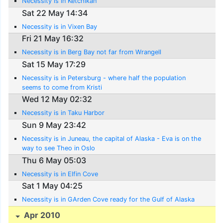
Necessity is in Ketchikan
Sat 22 May 14:34
Necessity is in Vixen Bay
Fri 21 May 16:32
Necessity is in Berg Bay not far from Wrangell
Sat 15 May 17:29
Necessity is in Petersburg - where half the population
seems to come from Kristi
Wed 12 May 02:32
Necessity is in Taku Harbor
Sun 9 May 23:42
Necessity is in Juneau, the capital of Alaska - Eva is on the
way to see Theo in Oslo
Thu 6 May 05:03
Necessity is in Elfin Cove
Sat 1 May 04:25
Necessity is in GArden Cove ready for the Gulf of Alaska
Apr 2010