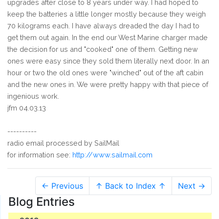
upgrades after close to 8 years under way. I had hoped to
keep the batteries a little longer mostly because they weigh
70 kilograms each. I have always dreaded the day I had to
get them out again. In the end our West Marine charger made
the decision for us and "cooked" one of them. Getting new
ones were easy since they sold them literally next door. In an
hour or two the old ones were "winched" out of the aft cabin
and the new ones in. We were pretty happy with that piece of
ingenious work.
jfm 04.03.13
----------
radio email processed by SailMail
for information see:
http://www.sailmail.com
← Previous
↑ Back to Index ↑
Next →
Blog Entries