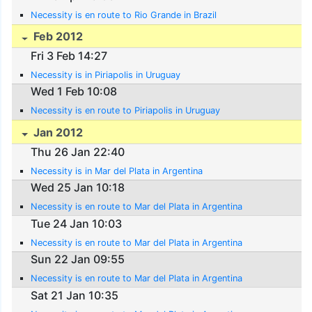
Necessity is en route to Rio Grande in Brazil
Feb 2012
Fri 3 Feb 14:27
Necessity is in Piriapolis in Uruguay
Wed 1 Feb 10:08
Necessity is en route to Piriapolis in Uruguay
Jan 2012
Thu 26 Jan 22:40
Necessity is in Mar del Plata in Argentina
Wed 25 Jan 10:18
Necessity is en route to Mar del Plata in Argentina
Tue 24 Jan 10:03
Necessity is en route to Mar del Plata in Argentina
Sun 22 Jan 09:55
Necessity is en route to Mar del Plata in Argentina
Sat 21 Jan 10:35