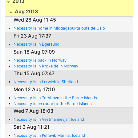
2013
Aug 2013
Wed 28 Aug 11:45
Necessity is home in Middagsbukta outside Oslo
Fri 23 Aug 17:37
Necessity is in Egersund
Sun 18 Aug 07:09
Necessity is back in Norway
Necessity is in Krokeide in Norway
Thu 15 Aug 07:47
Necessity is in Lerwick in Shetland
Mon 12 Aug 17:10
Necessity is in Torshavn in the Faroe Islands
Necessity is en route to the Faroe Islands
Wed 7 Aug 18:03
Necessity is in Vestmanneyjar, Iceland
Sat 3 Aug 11:21
Necessity is in Keflavik Marina, Iceland