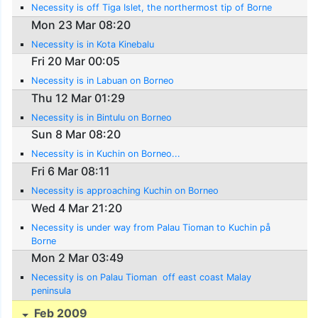
Necessity is off Tiga Islet, the northermost tip of Borne
Mon 23 Mar 08:20
Necessity is in Kota Kinebalu
Fri 20 Mar 00:05
Necessity is in Labuan on Borneo
Thu 12 Mar 01:29
Necessity is in Bintulu on Borneo
Sun 8 Mar 08:20
Necessity is in Kuchin on Borneo...
Fri 6 Mar 08:11
Necessity is approaching Kuchin on Borneo
Wed 4 Mar 21:20
Necessity is under way from Palau Tioman to Kuchin på
Borne
Mon 2 Mar 03:49
Necessity is on Palau Tioman  off east coast Malay
peninsula
Feb 2009