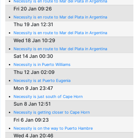
Necessity is en route to Mar del Plata in Argentina
Fri 20 Jan 09:26
Necessity is en route to Mar del Plata in Argentina
Thu 19 Jan 12:31
Necessity is en route to Mar del Plata in Argentina
Wed 18 Jan 10:29
Necessity is en route to Mar del Plata in Argentina
Sat 14 Jan 00:30
Necessity is in Puerto Williams
Thu 12 Jan 02:09
Necessity is at Puerto Eugenia
Mon 9 Jan 23:47
Necessity is just south of Cape Horn
Sun 8 Jan 12:51
Necessity is getting closer to Cape Horn
Fri 6 Jan 09:23
Necessity is on the way to Puerto Hambre
Wed 4 Jan 20:46