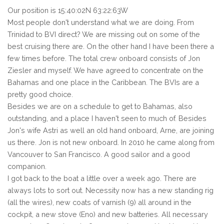
Our position is 15:40:02N 63:22:63W
Most people don't understand what we are doing. From
Trinidad to BVI direct? We are missing out on some of the
best cruising there are. On the other hand I have been there a
few times before. The total crew onboard consists of Jon
Ziesler and myself. We have agreed to concentrate on the
Bahamas and one place in the Caribbean. The BVIs are a
pretty good choice.
Besides we are on a schedule to get to Bahamas, also
outstanding, and a place I haven't seen to much of. Besides
Jon's wife Astri as well an old hand onboard, Arne, are joining
us there. Jon is not new onboard. In 2010 he came along from
Vancouver to San Francisco. A good sailor and a good
companion.
I got back to the boat a little over a week ago. There are
always lots to sort out. Necessity now has a new standing rig
(all the wires), new coats of varnish (9) all around in the
cockpit, a new stove (Eno) and new batteries. All necessary