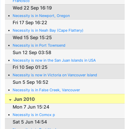
Francisco
Wed 22 Sep 16:19
Necessity is in Newport, Oregon
Fri 17 Sep 16:22
Necessity is in Neah Bay (Cape Flattery)
Wed 15 Sep 15:25
Necessity is in Port Townsend
Sun 12 Sep 03:58
Necessity is now in the San Juan Islands in USA
Fri 10 Sep 01:25
Necessity is now in Victoria on Vancouver Island
Sun 5 Sep 16:52
Necessity is in False Creek, Vancouver
Jun 2010
Mon 7 Jun 15:24
Necessity is in Comox p
Sat 5 Jun 14:54