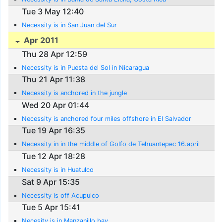
Tue 3 May 12:40
Necessity is in San Juan del Sur
Apr 2011
Thu 28 Apr 12:59
Necessity is in Puesta del Sol in Nicaragua
Thu 21 Apr 11:38
Necessity is anchored in the jungle
Wed 20 Apr 01:44
Necessity is anchored four miles offshore in El Salvador
Tue 19 Apr 16:35
Necessity in in the middle of Golfo de Tehuantepec 16.april
Tue 12 Apr 18:28
Necessity is in Huatulco
Sat 9 Apr 15:35
Necessity is off Acupulco
Tue 5 Apr 15:41
Necesity is in Manzanillo bay