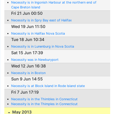
Necessity is in Ingonish Harbour at the northern end of
Cape Breton Island
Fri 21 Jun 00:50
Necessity is in Spry Bay east of Halifax
Wed 19 Jun 11:50
Necessity is in Halifax Nova Scotia
Tue 18 Jun 10:34
Necessity is in Lunenburg in Nova Scotia
Sat 15 Jun 17:39
Necessity was in Newburyport
Wed 12 Jun 16:38
Necessity is in Boston
Sun 9 Jun 14:55
Necessity is at Block Island in Rode Island state
Fri 7 Jun 17:19
Necessity is in the Thimbles in Connecticut
Necessity is in the Thimples in Connecticut
May 2013