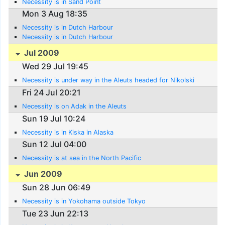
Necessity is in Sand Point
Mon 3 Aug 18:35
Necessity is in Dutch Harbour
Necessity is in Dutch Harbour
Jul 2009
Wed 29 Jul 19:45
Necessity is under way in the Aleuts headed for Nikolski
Fri 24 Jul 20:21
Necessity is on Adak in the Aleuts
Sun 19 Jul 10:24
Necessity is in Kiska in Alaska
Sun 12 Jul 04:00
Necessity is at sea in the North Pacific
Jun 2009
Sun 28 Jun 06:49
Necessity is in Yokohama outside Tokyo
Tue 23 Jun 22:13