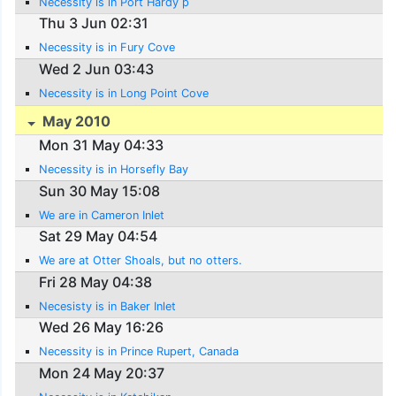
Necessity is in Port Hardy p
Thu 3 Jun 02:31
Necessity is in Fury Cove
Wed 2 Jun 03:43
Necessity is in Long Point Cove
May 2010
Mon 31 May 04:33
Necessity is in Horsefly Bay
Sun 30 May 15:08
We are in Cameron Inlet
Sat 29 May 04:54
We are at Otter Shoals, but no otters.
Fri 28 May 04:38
Necesisty is in Baker Inlet
Wed 26 May 16:26
Necessity is in Prince Rupert, Canada
Mon 24 May 20:37