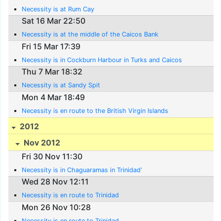
Necessity is at Rum Cay
Sat 16 Mar 22:50
Necessity is at the middle of the Caicos Bank
Fri 15 Mar 17:39
Necessity is in Cockburn Harbour in Turks and Caicos
Thu 7 Mar 18:32
Necessity is at Sandy Spit
Mon 4 Mar 18:49
Necessity is en route to the British Virgin Islands
2012
Nov 2012
Fri 30 Nov 11:30
Necessity is in Chaguaramas in Trinidad'
Wed 28 Nov 12:11
Necessity is en route to Trinidad
Mon 26 Nov 10:28
Necessity is en route to Trinidad