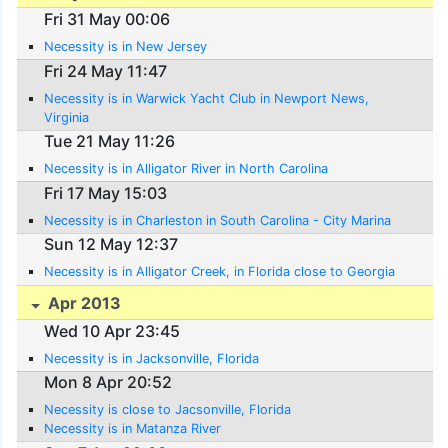
Fri 31 May 00:06
Necessity is in New Jersey
Fri 24 May 11:47
Necessity is in Warwick Yacht Club in Newport News,
Virginia
Tue 21 May 11:26
Necessity is in Alligator River in North Carolina
Fri 17 May 15:03
Necessity is in Charleston in South Carolina - City Marina
Sun 12 May 12:37
Necessity is in Alligator Creek, in Florida close to Georgia
Apr 2013
Wed 10 Apr 23:45
Necessity is in Jacksonville, Florida
Mon 8 Apr 20:52
Necessity is close to Jacsonville, Florida
Necessity is in Matanza River