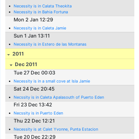
Necessity is in Calata Theokita
Necessity is in Bahia Fortuna
Mon 2 Jan 12:29
Necessity is in Caleta Jamie
Sun 1 Jan 13:11
Necessity is in Estero de las Montanas
2011
Dec 2011
Tue 27 Dec 00:03
Necessity is in a small cove at Isla Jamie
Sat 24 Dec 20:45
Necssity is in Caleta Apalasouth of Puerto Eden
Fri 23 Dec 13:42
Necssity is in Puerto Eden
Thu 22 Dec 12:21
Necessity is at Calet Yvonne, Punta Estacion
Tue 20 Dec 22:29