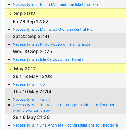
Necessity is at Punta Maramuta on Isla Cabo Frio
Sep 2012
Fri 28 Sep 12:52
Necessity is at Marina da Gloria in central Rio
Sat 22 Sep 21:41
Necessity is at Pr do Pouso on Islan Grande
Wed 19 Sep 21:25
Necessity is at Isla da Cotio near Paraty
May 2012
Sun 13 May 12:08
Necessity is in Rio
Thu 10 May 21:14
Necessity is in Paraty
Necessity is in Ilha Anchieta - congratulations to Theodor
who is two tomorrow
Sun 6 May 21:30
Necessity is in Llha Anchieta - congratulations to Theodore