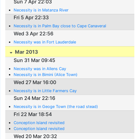
Sun 7 Apr 22:03
Necessity is in Matanza River
Fri 5 Apr 22:33
Necessity is in Palm Bay close to Cape Canaveral
Wed 3 Apr 22:56
Necessity was in Fort Lauderdale
Mar 2013
Sun 31 Mar 09:45
Necessity was in Allens Cay
Necessity is in Bimini (Alice Town)
Wed 27 Mar 16:00
Necessity is in Little Farmers Cay
Sun 24 Mar 22:16
Necessity is in Geoge Town (the road stead)
Fri 22 Mar 18:54
Conception Island revisited
Conception Island revisited
Wed 20 Mar 20:32