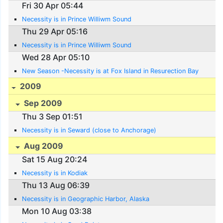
Fri 30 Apr 05:44
Necessity is in Prince Williwm Sound
Thu 29 Apr 05:16
Necessity is in Prince Williwm Sound
Wed 28 Apr 05:10
New Season -Necessity is at Fox Island in Resurection Bay
2009
Sep 2009
Thu 3 Sep 01:51
Necessity is in Seward (close to Anchorage)
Aug 2009
Sat 15 Aug 20:24
Necessity is in Kodiak
Thu 13 Aug 06:39
Necessity is in Geographic Harbor, Alaska
Mon 10 Aug 03:38