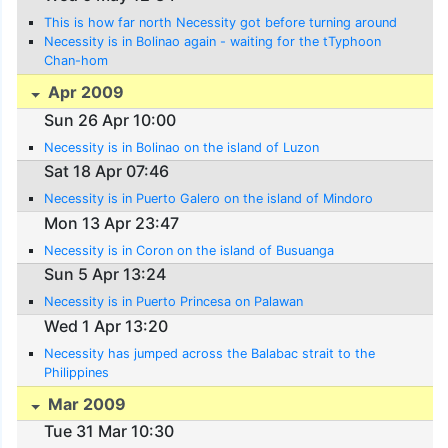
This is how far north Necessity got before turning around
Necessity is in Bolinao again - waiting for the tTyphoon
Chan-hom
Apr 2009
Sun 26 Apr 10:00
Necessity is in Bolinao on the island of Luzon
Sat 18 Apr 07:46
Necessity is in Puerto Galero on the island of Mindoro
Mon 13 Apr 23:47
Necessity is in Coron on the island of Busuanga
Sun 5 Apr 13:24
Necessity is in Puerto Princesa on Palawan
Wed 1 Apr 13:20
Necessity has jumped across the Balabac strait to the
Philippines
Mar 2009
Tue 31 Mar 10:30