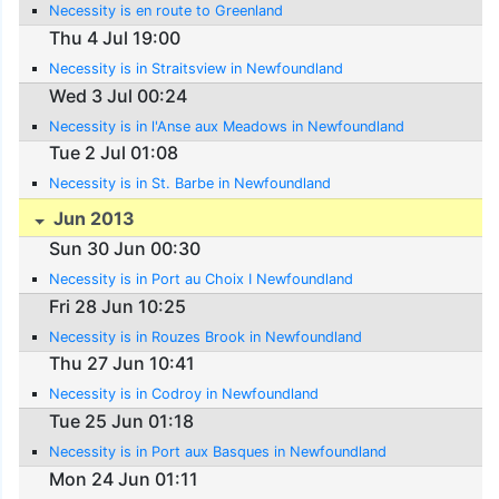
Necessity is en route to Greenland
Thu 4 Jul 19:00
Necessity is in Straitsview in Newfoundland
Wed 3 Jul 00:24
Necessity is in l'Anse aux Meadows in Newfoundland
Tue 2 Jul 01:08
Necessity is in St. Barbe in Newfoundland
Jun 2013
Sun 30 Jun 00:30
Necessity is in Port au Choix I Newfoundland
Fri 28 Jun 10:25
Necessity is in Rouzes Brook in Newfoundland
Thu 27 Jun 10:41
Necessity is in Codroy in Newfoundland
Tue 25 Jun 01:18
Necessity is in Port aux Basques in Newfoundland
Mon 24 Jun 01:11