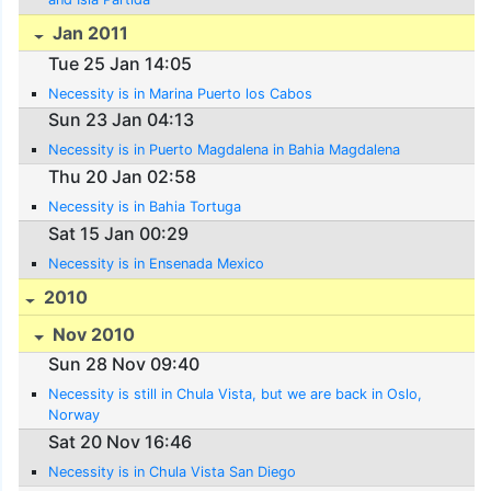
Jan 2011
Tue 25 Jan 14:05
Necessity is in Marina Puerto los Cabos
Sun 23 Jan 04:13
Necessity is in Puerto Magdalena in Bahia Magdalena
Thu 20 Jan 02:58
Necessity is in Bahia Tortuga
Sat 15 Jan 00:29
Necessity is in Ensenada Mexico
2010
Nov 2010
Sun 28 Nov 09:40
Necessity is still in Chula Vista, but we are back in Oslo,
Norway
Sat 20 Nov 16:46
Necessity is in Chula Vista San Diego