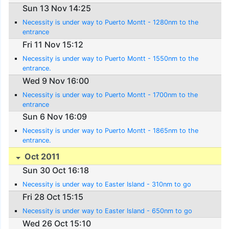
Sun 13 Nov 14:25
Necessity is under way to Puerto Montt - 1280nm to the
entrance
Fri 11 Nov 15:12
Necessity is under way to Puerto Montt - 1550nm to the
entrance.
Wed 9 Nov 16:00
Necessity is under way to Puerto Montt - 1700nm to the
entrance
Sun 6 Nov 16:09
Necessity is under way to Puerto Montt - 1865nm to the
entrance.
Oct 2011
Sun 30 Oct 16:18
Necessity is under way to Easter Island - 310nm to go
Fri 28 Oct 15:15
Necessity is under way to Easter Island - 650nm to go
Wed 26 Oct 15:10