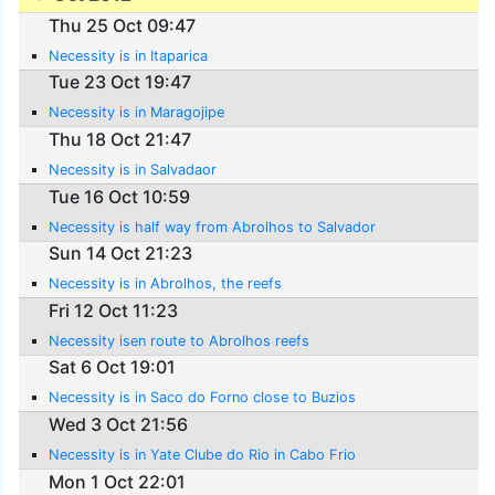
Thu 25 Oct 09:47
Necessity is in Itaparica
Tue 23 Oct 19:47
Necessity is in Maragojipe
Thu 18 Oct 21:47
Necessity is in Salvadaor
Tue 16 Oct 10:59
Necessity is half way from Abrolhos to Salvador
Sun 14 Oct 21:23
Necessity is in Abrolhos, the reefs
Fri 12 Oct 11:23
Necessity isen route to Abrolhos reefs
Sat 6 Oct 19:01
Necessity is in Saco do Forno close to Buzios
Wed 3 Oct 21:56
Necessity is in Yate Clube do Rio in Cabo Frio
Mon 1 Oct 22:01