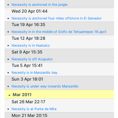
Necessity is anchored in the jungle
Wed 20 Apr 01:44
Necessity is anchored four miles offshore in El Salvador
Tue 19 Apr 16:35
Necessity in in the middle of Golfo de Tehuantepec 16.april
Tue 12 Apr 18:28
Necessity is in Huatulco
Sat 9 Apr 15:35
Necessity is off Acupulco
Tue 5 Apr 15:41
Necesity is in Manzanillo bay
Sun 3 Apr 18:01
Necesity is under way towards Manzanillo
Mar 2011
Sat 26 Mar 22:17
Necesity is at Punta de Mita
Mon 21 Mar 20:15