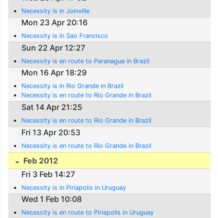
Necessity is in Joinville
Mon 23 Apr 20:16
Necessity is in Sao Francisco
Sun 22 Apr 12:27
Necessity is en route to Paranagua in Brazil
Mon 16 Apr 18:29
Necessity is in Rio Grande in Brazil
Necessity is en route to Rio Grande in Brazil
Sat 14 Apr 21:25
Necessity is en route to Rio Grande in Brazil
Fri 13 Apr 20:53
Necessity is en route to Rio Grande in Brazil
Feb 2012
Fri 3 Feb 14:27
Necessity is in Piriapolis in Uruguay
Wed 1 Feb 10:08
Necessity is en route to Piriapolis in Uruguay