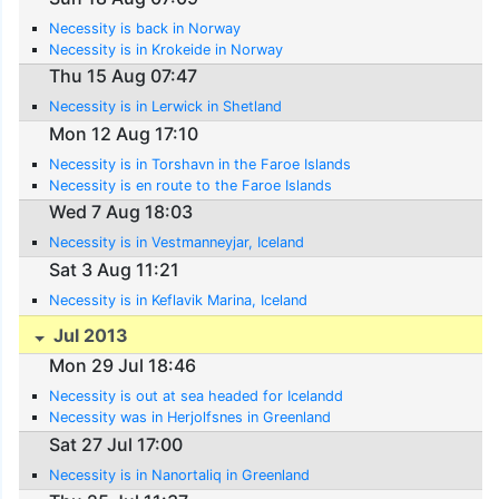
Necessity is back in Norway
Necessity is in Krokeide in Norway
Thu 15 Aug 07:47
Necessity is in Lerwick in Shetland
Mon 12 Aug 17:10
Necessity is in Torshavn in the Faroe Islands
Necessity is en route to the Faroe Islands
Wed 7 Aug 18:03
Necessity is in Vestmanneyjar, Iceland
Sat 3 Aug 11:21
Necessity is in Keflavik Marina, Iceland
Jul 2013
Mon 29 Jul 18:46
Necessity is out at sea headed for Icelandd
Necessity was in Herjolfsnes in Greenland
Sat 27 Jul 17:00
Necessity is in Nanortaliq in Greenland