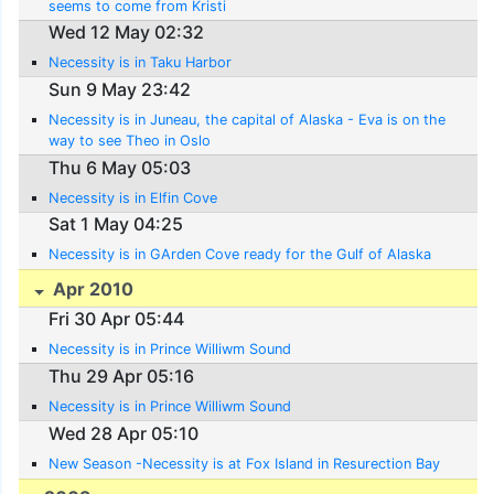
seems to come from Kristi
Wed 12 May 02:32
Necessity is in Taku Harbor
Sun 9 May 23:42
Necessity is in Juneau, the capital of Alaska - Eva is on the
way to see Theo in Oslo
Thu 6 May 05:03
Necessity is in Elfin Cove
Sat 1 May 04:25
Necessity is in GArden Cove ready for the Gulf of Alaska
Apr 2010
Fri 30 Apr 05:44
Necessity is in Prince Williwm Sound
Thu 29 Apr 05:16
Necessity is in Prince Williwm Sound
Wed 28 Apr 05:10
New Season -Necessity is at Fox Island in Resurection Bay