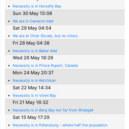
Necessity is in Horsefly Bay
Sun 30 May 15:08
We are in Cameron Inlet
Sat 29 May 04:54
We are at Otter Shoals, but no otters.
Fri 28 May 04:38
Necesisty is in Baker Inlet
Wed 26 May 16:26
Necessity is in Prince Rupert, Canada
Mon 24 May 20:37
Necessity is in Ketchikan
Sat 22 May 14:34
Necessity is in Vixen Bay
Fri 21 May 16:32
Necessity is in Berg Bay not far from Wrangell
Sat 15 May 17:29
Necessity is in Petersburg - where half the population