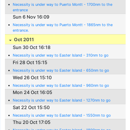
Necessity is under way to Puerto Montt - 1700nm to the
entrance
Sun 6 Nov 16:09
Necessity is under way to Puerto Montt - 1865nm to the
entrance.
Oct 2011
Sun 30 Oct 16:18
Necessity is under way to Easter Island - 310nm to go
Fri 28 Oct 15:15
Necessity is under way to Easter Island - 650nm to go
Wed 26 Oct 15:10
Necessity is under way to Easter Island - 960nm to go
Mon 24 Oct 16:05
Necessity is under way to Easter Island - 1270nm to go
Sat 22 Oct 15:50
Necessity is under way to Easter Island - 1550nm to go
Thu 20 Oct 17:05