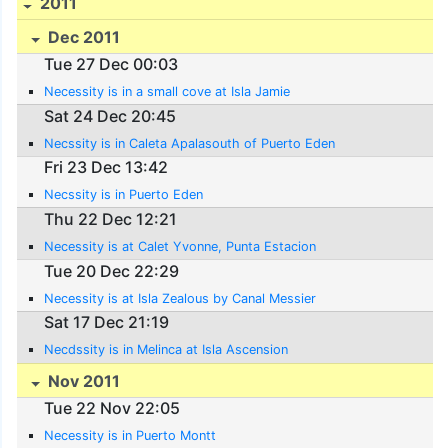
2011
Dec 2011
Tue 27 Dec 00:03
Necessity is in a small cove at Isla Jamie
Sat 24 Dec 20:45
Necssity is in Caleta Apalasouth of Puerto Eden
Fri 23 Dec 13:42
Necssity is in Puerto Eden
Thu 22 Dec 12:21
Necessity is at Calet Yvonne, Punta Estacion
Tue 20 Dec 22:29
Necessity is at Isla Zealous by Canal Messier
Sat 17 Dec 21:19
Necdssity is in Melinca at Isla Ascension
Nov 2011
Tue 22 Nov 22:05
Necessity is in Puerto Montt