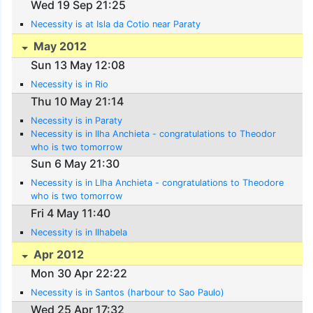
Wed 19 Sep 21:25
Necessity is at Isla da Cotio near Paraty
May 2012
Sun 13 May 12:08
Necessity is in Rio
Thu 10 May 21:14
Necessity is in Paraty
Necessity is in Ilha Anchieta - congratulations to Theodor
who is two tomorrow
Sun 6 May 21:30
Necessity is in Llha Anchieta - congratulations to Theodore
who is two tomorrow
Fri 4 May 11:40
Necessity is in Ilhabela
Apr 2012
Mon 30 Apr 22:22
Necessity is in Santos (harbour to Sao Paulo)
Wed 25 Apr 17:32