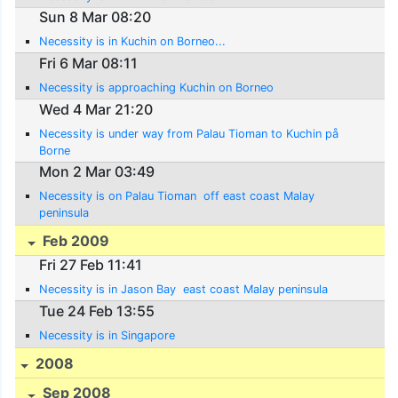
Sun 8 Mar 08:20
Necessity is in Kuchin on Borneo...
Fri 6 Mar 08:11
Necessity is approaching Kuchin on Borneo
Wed 4 Mar 21:20
Necessity is under way from Palau Tioman to Kuchin på
Borne
Mon 2 Mar 03:49
Necessity is on Palau Tioman  off east coast Malay
peninsula
Feb 2009
Fri 27 Feb 11:41
Necessity is in Jason Bay  east coast Malay peninsula
Tue 24 Feb 13:55
Necessity is in Singapore
2008
Sep 2008