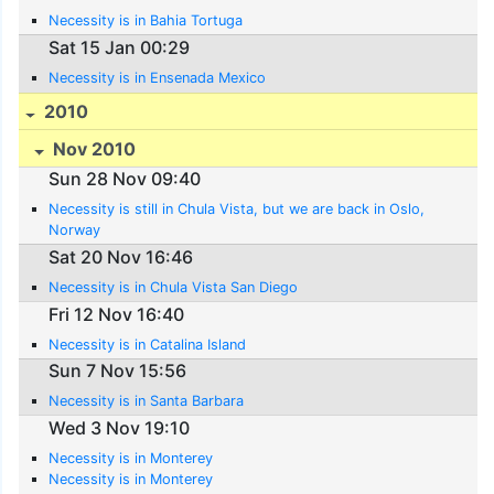
Necessity is in Bahia Tortuga
Sat 15 Jan 00:29
Necessity is in Ensenada Mexico
2010
Nov 2010
Sun 28 Nov 09:40
Necessity is still in Chula Vista, but we are back in Oslo,
Norway
Sat 20 Nov 16:46
Necessity is in Chula Vista San Diego
Fri 12 Nov 16:40
Necessity is in Catalina Island
Sun 7 Nov 15:56
Necessity is in Santa Barbara
Wed 3 Nov 19:10
Necessity is in Monterey
Necessity is in Monterey