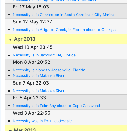
Fri 17 May 15:03
Necessity is in Charleston in South Carolina - City Marina
Sun 12 May 12:37
Necessity is in Alligator Creek, in Florida close to Georgia
Apr 2013
Wed 10 Apr 23:45
Necessity is in Jacksonville, Florida
Mon 8 Apr 20:52
Necessity is close to Jacsonville, Florida
Necessity is in Matanza River
Sun 7 Apr 22:03
Necessity is in Matanza River
Fri 5 Apr 22:33
Necessity is in Palm Bay close to Cape Canaveral
Wed 3 Apr 22:56
Necessity was in Fort Lauderdale
Mar 2013