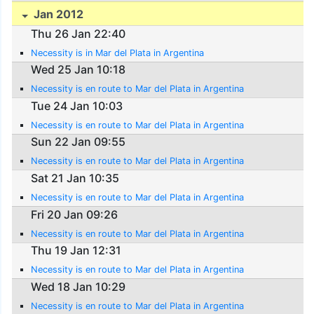
Jan 2012
Thu 26 Jan 22:40
Necessity is in Mar del Plata in Argentina
Wed 25 Jan 10:18
Necessity is en route to Mar del Plata in Argentina
Tue 24 Jan 10:03
Necessity is en route to Mar del Plata in Argentina
Sun 22 Jan 09:55
Necessity is en route to Mar del Plata in Argentina
Sat 21 Jan 10:35
Necessity is en route to Mar del Plata in Argentina
Fri 20 Jan 09:26
Necessity is en route to Mar del Plata in Argentina
Thu 19 Jan 12:31
Necessity is en route to Mar del Plata in Argentina
Wed 18 Jan 10:29
Necessity is en route to Mar del Plata in Argentina