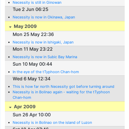
Necessity is still in Ginowan
Tue 2 Jun 06:25
Necessity is now in Okinawa, Japan
May 2009
Mon 25 May 22:36
Necessity is now in Ishigaki, Japan
Mon 11 May 23:22
Necessity is now in Subic Bay Marina
Sun 10 May 00:44
In the eye of the tTyphoon Chan-hom
Wed 6 May 12:34
This is how far north Necessity got before turning around
Necessity is in Bolinao again - waiting for the tTyphoon
Chan-hom
Apr 2009
Sun 26 Apr 10:00
Necessity is in Bolinao on the island of Luzon