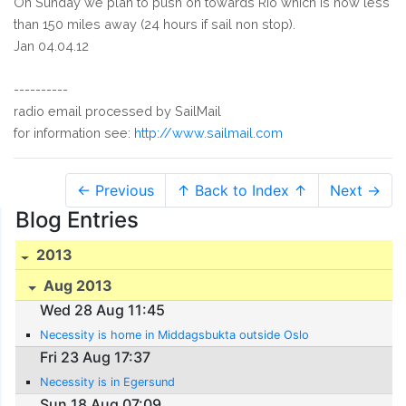
On Sunday we plan to push on towards Rio which is now less
than 150 miles away (24 hours if sail non stop).
Jan 04.04.12
----------
radio email processed by SailMail
for information see:
http://www.sailmail.com
← Previous
↑ Back to Index ↑
Next →
Blog Entries
2013
Aug 2013
Wed 28 Aug 11:45
Necessity is home in Middagsbukta outside Oslo
Fri 23 Aug 17:37
Necessity is in Egersund
Sun 18 Aug 07:09