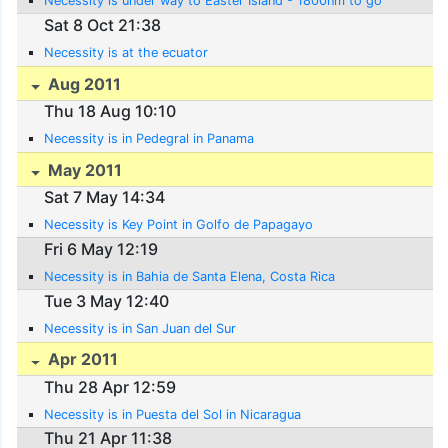
Necessity is under way to Easter Island - 1800nm to go
Sat 8 Oct 21:38
Necessity is at the ecuator
Aug 2011
Thu 18 Aug 10:10
Necessity is in Pedegral in Panama
May 2011
Sat 7 May 14:34
Necessity is Key Point in Golfo de Papagayo
Fri 6 May 12:19
Necessity is in Bahia de Santa Elena, Costa Rica
Tue 3 May 12:40
Necessity is in San Juan del Sur
Apr 2011
Thu 28 Apr 12:59
Necessity is in Puesta del Sol in Nicaragua
Thu 21 Apr 11:38