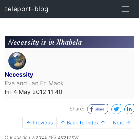
teleport-blog
Necessity is in Ilhabela
Necessity
Eva and Jan Fr. Mack
Fri 4 May 2012 11:40
Share:
← Previous
↑ Back to Index ↑
Next →
Our position is 23:46:28S 45:21:25W