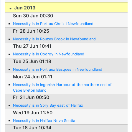
Jun 2013
Sun 30 Jun 00:30
Necessity is in Port au Choix I Newfoundland
Fri 28 Jun 10:25
Necessity is in Rouzes Brook in Newfoundland
Thu 27 Jun 10:41
Necessity is in Codroy in Newfoundland
Tue 25 Jun 01:18
Necessity is in Port aux Basques in Newfoundland
Mon 24 Jun 01:11
Necessity is in Ingonish Harbour at the northern end of
Cape Breton Island
Fri 21 Jun 00:50
Necessity is in Spry Bay east of Halifax
Wed 19 Jun 11:50
Necessity is in Halifax Nova Scotia
Tue 18 Jun 10:34