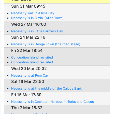
Sun 31 Mar 09:45
Necessity was in Allens Cay
Necessity is in Bimini (Alice Town)
Wed 27 Mar 16:00
Necessity is in Little Farmers Cay
Sun 24 Mar 22:16
Necessity is in Geoge Town (the road stead)
Fri 22 Mar 18:54
Conception Island revisited
Conception Island revisited
Wed 20 Mar 20:32
Necessity is at Rum Cay
Sat 16 Mar 22:50
Necessity is at the middle of the Caicos Bank
Fri 15 Mar 17:39
Necessity is in Cockburn Harbour in Turks and Caicos
Thu 7 Mar 18:32