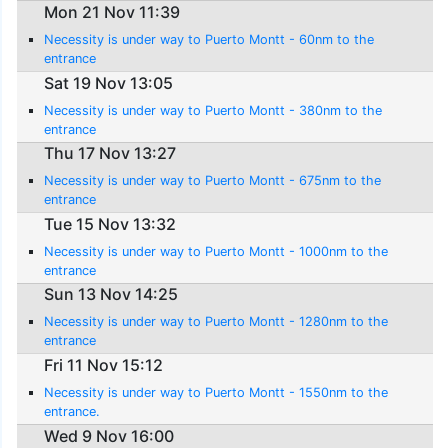
Mon 21 Nov 11:39
Necessity is under way to Puerto Montt - 60nm to the
entrance
Sat 19 Nov 13:05
Necessity is under way to Puerto Montt - 380nm to the
entrance
Thu 17 Nov 13:27
Necessity is under way to Puerto Montt - 675nm to the
entrance
Tue 15 Nov 13:32
Necessity is under way to Puerto Montt - 1000nm to the
entrance
Sun 13 Nov 14:25
Necessity is under way to Puerto Montt - 1280nm to the
entrance
Fri 11 Nov 15:12
Necessity is under way to Puerto Montt - 1550nm to the
entrance.
Wed 9 Nov 16:00