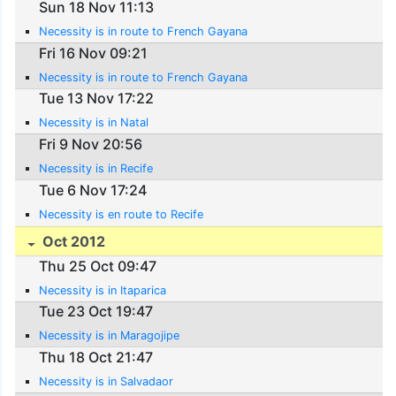
Sun 18 Nov 11:13
Necessity is in route to French Gayana
Fri 16 Nov 09:21
Necessity is in route to French Gayana
Tue 13 Nov 17:22
Necessity is in Natal
Fri 9 Nov 20:56
Necessity is in Recife
Tue 6 Nov 17:24
Necessity is en route to Recife
Oct 2012
Thu 25 Oct 09:47
Necessity is in Itaparica
Tue 23 Oct 19:47
Necessity is in Maragojipe
Thu 18 Oct 21:47
Necessity is in Salvadaor