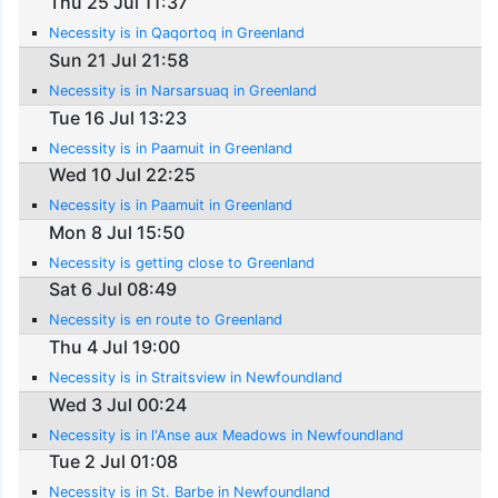
Thu 25 Jul 11:37
Necessity is in Qaqortoq in Greenland
Sun 21 Jul 21:58
Necessity is in Narsarsuaq in Greenland
Tue 16 Jul 13:23
Necessity is in Paamuit in Greenland
Wed 10 Jul 22:25
Necessity is in Paamuit in Greenland
Mon 8 Jul 15:50
Necessity is getting close to Greenland
Sat 6 Jul 08:49
Necessity is en route to Greenland
Thu 4 Jul 19:00
Necessity is in Straitsview in Newfoundland
Wed 3 Jul 00:24
Necessity is in l'Anse aux Meadows in Newfoundland
Tue 2 Jul 01:08
Necessity is in St. Barbe in Newfoundland