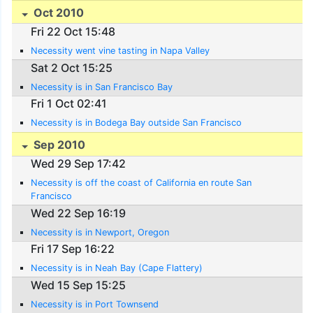
Oct 2010
Fri 22 Oct 15:48
Necessity went vine tasting in Napa Valley
Sat 2 Oct 15:25
Necessity is in San Francisco Bay
Fri 1 Oct 02:41
Necessity is in Bodega Bay outside San Francisco
Sep 2010
Wed 29 Sep 17:42
Necessity is off the coast of California en route San
Francisco
Wed 22 Sep 16:19
Necessity is in Newport, Oregon
Fri 17 Sep 16:22
Necessity is in Neah Bay (Cape Flattery)
Wed 15 Sep 15:25
Necessity is in Port Townsend