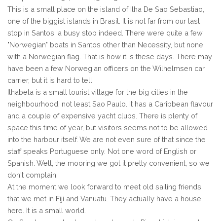
This is a small place on the island of Ilha De Sao Sebastiao,
one of the biggist islands in Brasil. It is not far from our last
stop in Santos, a busy stop indeed. There were quite a few
"Norwegian" boats in Santos other than Necessity, but none
with a Norwegian flag. That is how it is these days. There may
have been a few Norwegian officers on the Wilhelmsen car
carrier, but it is hard to tell.
Ilhabela is a small tourist village for the big cities in the
neighbourhood, not least Sao Paulo. It has a Caribbean flavour
and a couple of expensive yacht clubs. There is plenty of
space this time of year, but visitors seems not to be allowed
into the harbour itself. We are not even sure of that since the
staff speaks Portuguese only. Not one word of English or
Spanish. Well, the mooring we got it pretty convenient, so we
don't complain.
At the moment we look forward to meet old sailing friends
that we met in Fiji and Vanuatu. They actually have a house
here. It is a small world.