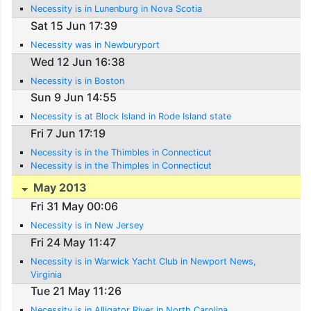
Necessity is in Lunenburg in Nova Scotia
Sat 15 Jun 17:39
Necessity was in Newburyport
Wed 12 Jun 16:38
Necessity is in Boston
Sun 9 Jun 14:55
Necessity is at Block Island in Rode Island state
Fri 7 Jun 17:19
Necessity is in the Thimbles in Connecticut
Necessity is in the Thimples in Connecticut
May 2013
Fri 31 May 00:06
Necessity is in New Jersey
Fri 24 May 11:47
Necessity is in Warwick Yacht Club in Newport News,
Virginia
Tue 21 May 11:26
Necessity is in Alligator River in North Carolina