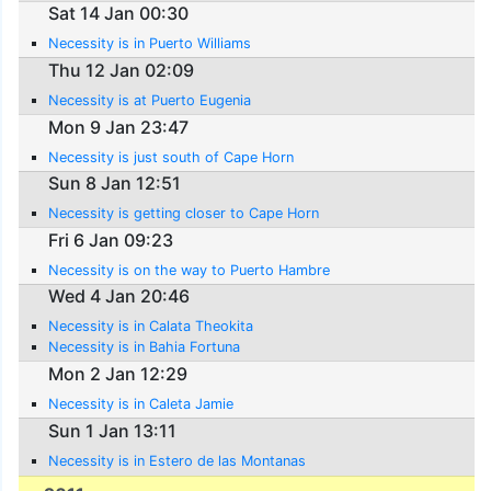
Sat 14 Jan 00:30
Necessity is in Puerto Williams
Thu 12 Jan 02:09
Necessity is at Puerto Eugenia
Mon 9 Jan 23:47
Necessity is just south of Cape Horn
Sun 8 Jan 12:51
Necessity is getting closer to Cape Horn
Fri 6 Jan 09:23
Necessity is on the way to Puerto Hambre
Wed 4 Jan 20:46
Necessity is in Calata Theokita
Necessity is in Bahia Fortuna
Mon 2 Jan 12:29
Necessity is in Caleta Jamie
Sun 1 Jan 13:11
Necessity is in Estero de las Montanas