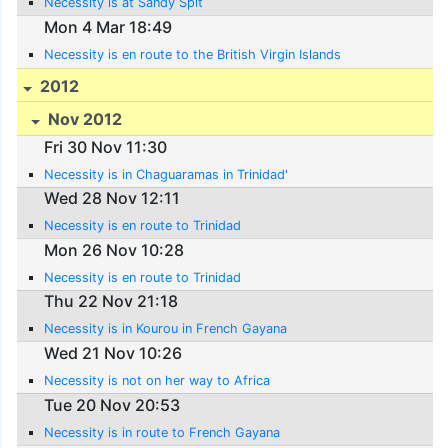
Necessity is at Sandy Spit
Mon 4 Mar 18:49
Necessity is en route to the British Virgin Islands
2012
Nov 2012
Fri 30 Nov 11:30
Necessity is in Chaguaramas in Trinidad'
Wed 28 Nov 12:11
Necessity is en route to Trinidad
Mon 26 Nov 10:28
Necessity is en route to Trinidad
Thu 22 Nov 21:18
Necessity is in Kourou in French Gayana
Wed 21 Nov 10:26
Necessity is not on her way to Africa
Tue 20 Nov 20:53
Necessity is in route to French Gayana