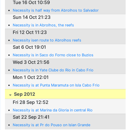
Tue 16 Oct 10:59
Necessity is half way from Abrolhos to Salvador
Sun 14 Oct 21:23
Necessity is in Abrolhos, the reefs
Fri 12 Oct 11:23
Necessity isen route to Abrolhos reefs
Sat 6 Oct 19:01
Necessity is in Saco do Forno close to Buzios
Wed 3 Oct 21:56
Necessity is in Yate Clube do Rio in Cabo Frio
Mon 1 Oct 22:01
Necessity is at Punta Maramuta on Isla Cabo Frio
Sep 2012
Fri 28 Sep 12:52
Necessity is at Marina da Gloria in central Rio
Sat 22 Sep 21:41
Necessity is at Pr do Pouso on Islan Grande