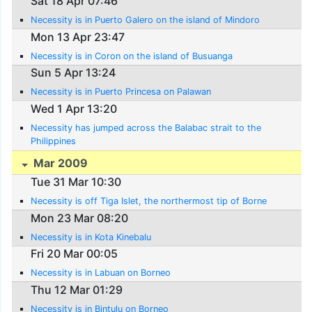
Sat 18 Apr 07:46
Necessity is in Puerto Galero on the island of Mindoro
Mon 13 Apr 23:47
Necessity is in Coron on the island of Busuanga
Sun 5 Apr 13:24
Necessity is in Puerto Princesa on Palawan
Wed 1 Apr 13:20
Necessity has jumped across the Balabac strait to the
Philippines
Mar 2009
Tue 31 Mar 10:30
Necessity is off Tiga Islet, the northermost tip of Borne
Mon 23 Mar 08:20
Necessity is in Kota Kinebalu
Fri 20 Mar 00:05
Necessity is in Labuan on Borneo
Thu 12 Mar 01:29
Necessity is in Bintulu on Borneo