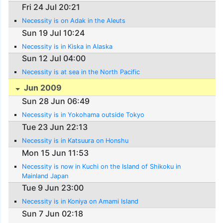
Fri 24 Jul 20:21
Necessity is on Adak in the Aleuts
Sun 19 Jul 10:24
Necessity is in Kiska in Alaska
Sun 12 Jul 04:00
Necessity is at sea in the North Pacific
Jun 2009
Sun 28 Jun 06:49
Necessity is in Yokohama outside Tokyo
Tue 23 Jun 22:13
Necessity is in Katsuura on Honshu
Mon 15 Jun 11:53
Necessity is now in Kuchi on the Island of Shikoku in
Mainland Japan
Tue 9 Jun 23:00
Necessity is in Koniya on Amami Island
Sun 7 Jun 02:18