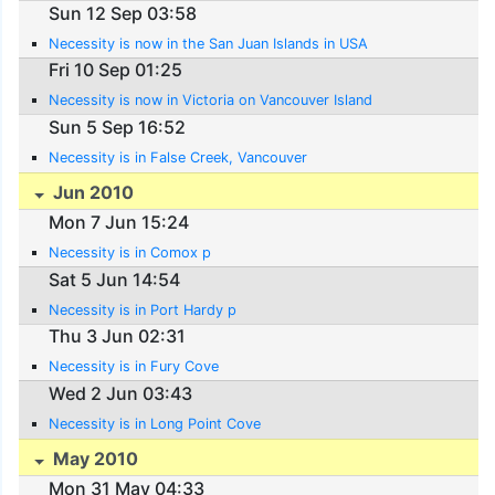
Sun 12 Sep 03:58
Necessity is now in the San Juan Islands in USA
Fri 10 Sep 01:25
Necessity is now in Victoria on Vancouver Island
Sun 5 Sep 16:52
Necessity is in False Creek, Vancouver
Jun 2010
Mon 7 Jun 15:24
Necessity is in Comox p
Sat 5 Jun 14:54
Necessity is in Port Hardy p
Thu 3 Jun 02:31
Necessity is in Fury Cove
Wed 2 Jun 03:43
Necessity is in Long Point Cove
May 2010
Mon 31 May 04:33