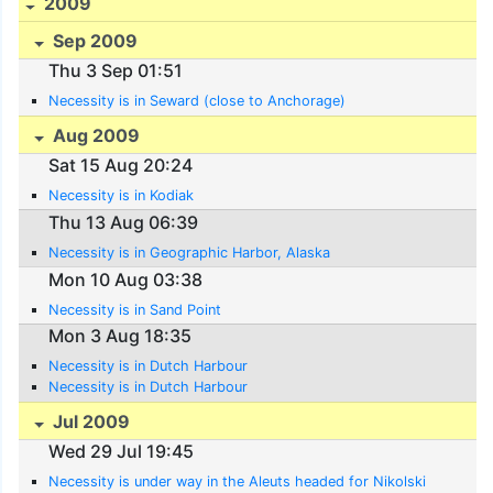
2009
Sep 2009
Thu 3 Sep 01:51
Necessity is in Seward (close to Anchorage)
Aug 2009
Sat 15 Aug 20:24
Necessity is in Kodiak
Thu 13 Aug 06:39
Necessity is in Geographic Harbor, Alaska
Mon 10 Aug 03:38
Necessity is in Sand Point
Mon 3 Aug 18:35
Necessity is in Dutch Harbour
Necessity is in Dutch Harbour
Jul 2009
Wed 29 Jul 19:45
Necessity is under way in the Aleuts headed for Nikolski