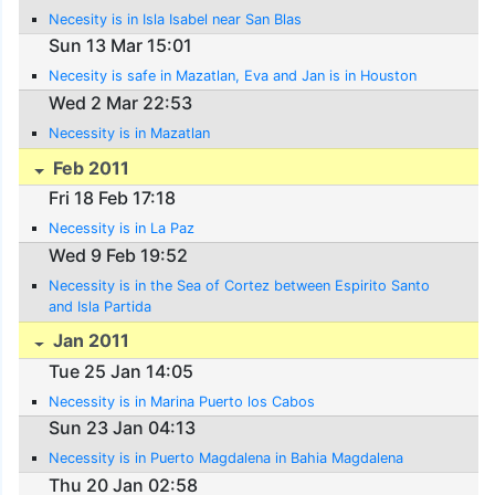
Necesity is in Isla Isabel near San Blas
Sun 13 Mar 15:01
Necesity is safe in Mazatlan, Eva and Jan is in Houston
Wed 2 Mar 22:53
Necessity is in Mazatlan
Feb 2011
Fri 18 Feb 17:18
Necessity is in La Paz
Wed 9 Feb 19:52
Necessity is in the Sea of Cortez between Espirito Santo
and Isla Partida
Jan 2011
Tue 25 Jan 14:05
Necessity is in Marina Puerto los Cabos
Sun 23 Jan 04:13
Necessity is in Puerto Magdalena in Bahia Magdalena
Thu 20 Jan 02:58