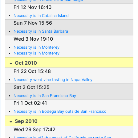
Fri 12 Nov 16:40
Necessity is in Catalina Island
Sun 7 Nov 15:56
Necessity is in Santa Barbara
Wed 3 Nov 19:10
Necessity is in Monterey
Necessity is in Monterey
Oct 2010
Fri 22 Oct 15:48
Necessity went vine tasting in Napa Valley
Sat 2 Oct 15:25
Necessity is in San Francisco Bay
Fri 1 Oct 02:41
Necessity is in Bodega Bay outside San Francisco
Sep 2010
Wed 29 Sep 17:42
Necessity is off the coast of California en route San