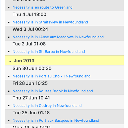
Necessity is en route to Greenland
Thu 4 Jul 19:00
Necessity is in Straitsview in Newfoundland
Wed 3 Jul 00:24
Necessity is in l'Anse aux Meadows in Newfoundland
Tue 2 Jul 01:08
Necessity is in St. Barbe in Newfoundland
Jun 2013
Sun 30 Jun 00:30
Necessity is in Port au Choix I Newfoundland
Fri 28 Jun 10:25
Necessity is in Rouzes Brook in Newfoundland
Thu 27 Jun 10:41
Necessity is in Codroy in Newfoundland
Tue 25 Jun 01:18
Necessity is in Port aux Basques in Newfoundland
Mon 24 Jun 01:11