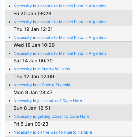
Necessity is en route to Mar del Plata in Argentina
Fri 20 Jan 09:26
Necessity is en route to Mar del Plata in Argentina
Thu 19 Jan 12:31
Necessity is en route to Mar del Plata in Argentina
Wed 18 Jan 10:29
Necessity is en route to Mar del Plata in Argentina
Sat 14 Jan 00:30
Necessity is in Puerto Williams
Thu 12 Jan 02:09
Necessity is at Puerto Eugenia
Mon 9 Jan 23:47
Necessity is just south of Cape Horn
Sun 8 Jan 12:51
Necessity is getting closer to Cape Horn
Fri 6 Jan 09:23
Necessity is on the way to Puerto Hambre