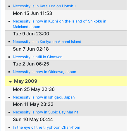
Necessity is in Katsuura on Honshu
Mon 15 Jun 11:53
Necessity is now in Kuchi on the Island of Shikoku in
Mainland Japan
Tue 9 Jun 23:00
Necessity is in Koniya on Amami Island
Sun 7 Jun 02:18
Necessity is still in Ginowan
Tue 2 Jun 06:25
Necessity is now in Okinawa, Japan
May 2009
Mon 25 May 22:36
Necessity is now in Ishigaki, Japan
Mon 11 May 23:22
Necessity is now in Subic Bay Marina
Sun 10 May 00:44
In the eye of the tTyphoon Chan-hom