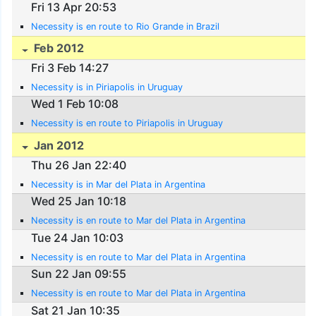
Fri 13 Apr 20:53
Necessity is en route to Rio Grande in Brazil
Feb 2012
Fri 3 Feb 14:27
Necessity is in Piriapolis in Uruguay
Wed 1 Feb 10:08
Necessity is en route to Piriapolis in Uruguay
Jan 2012
Thu 26 Jan 22:40
Necessity is in Mar del Plata in Argentina
Wed 25 Jan 10:18
Necessity is en route to Mar del Plata in Argentina
Tue 24 Jan 10:03
Necessity is en route to Mar del Plata in Argentina
Sun 22 Jan 09:55
Necessity is en route to Mar del Plata in Argentina
Sat 21 Jan 10:35