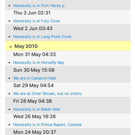
Necessity is in Port Hardy p
Thu 3 Jun 02:31
Necessity is in Fury Cove
Wed 2 Jun 03:43
Necessity is in Long Point Cove
May 2010
Mon 31 May 04:33
Necessity is in Horsefly Bay
Sun 30 May 15:08
We are in Cameron Inlet
Sat 29 May 04:54
We are at Otter Shoals, but no otters.
Fri 28 May 04:38
Necesisty is in Baker Inlet
Wed 26 May 16:26
Necessity is in Prince Rupert, Canada
Mon 24 May 20:37