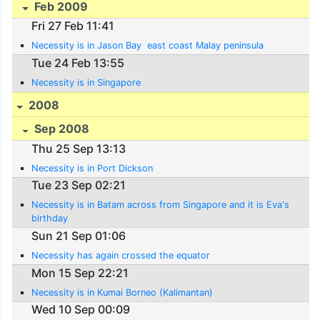
Feb 2009
Fri 27 Feb 11:41
Necessity is in Jason Bay  east coast Malay peninsula
Tue 24 Feb 13:55
Necessity is in Singapore
2008
Sep 2008
Thu 25 Sep 13:13
Necessity is in Port Dickson
Tue 23 Sep 02:21
Necessity is in Batam across from Singapore and it is Eva's
birthday
Sun 21 Sep 01:06
Necessity has again crossed the equator
Mon 15 Sep 22:21
Necessity is in Kumai Borneo (Kalimantan)
Wed 10 Sep 00:09