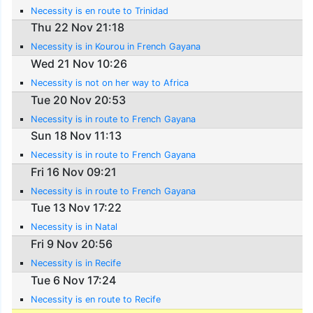
Necessity is en route to Trinidad
Thu 22 Nov 21:18
Necessity is in Kourou in French Gayana
Wed 21 Nov 10:26
Necessity is not on her way to Africa
Tue 20 Nov 20:53
Necessity is in route to French Gayana
Sun 18 Nov 11:13
Necessity is in route to French Gayana
Fri 16 Nov 09:21
Necessity is in route to French Gayana
Tue 13 Nov 17:22
Necessity is in Natal
Fri 9 Nov 20:56
Necessity is in Recife
Tue 6 Nov 17:24
Necessity is en route to Recife