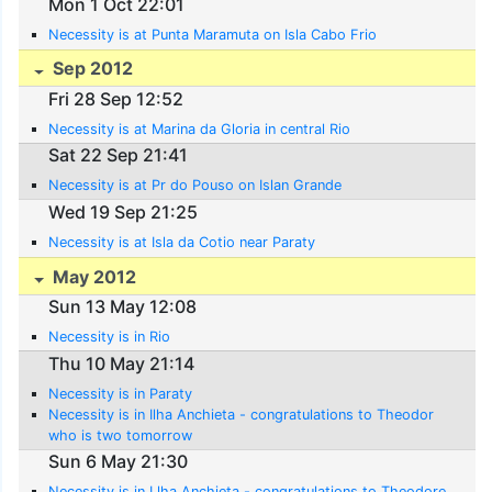
Mon 1 Oct 22:01
Necessity is at Punta Maramuta on Isla Cabo Frio
Sep 2012
Fri 28 Sep 12:52
Necessity is at Marina da Gloria in central Rio
Sat 22 Sep 21:41
Necessity is at Pr do Pouso on Islan Grande
Wed 19 Sep 21:25
Necessity is at Isla da Cotio near Paraty
May 2012
Sun 13 May 12:08
Necessity is in Rio
Thu 10 May 21:14
Necessity is in Paraty
Necessity is in Ilha Anchieta - congratulations to Theodor
who is two tomorrow
Sun 6 May 21:30
Necessity is in Llha Anchieta - congratulations to Theodore