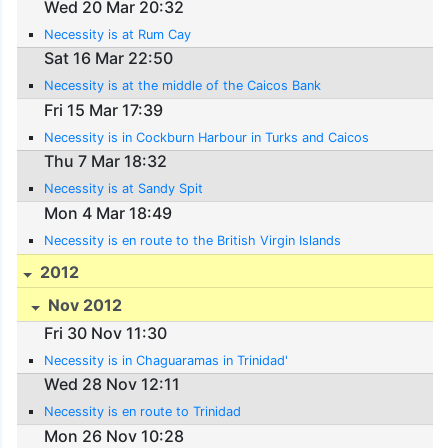
Wed 20 Mar 20:32
Necessity is at Rum Cay
Sat 16 Mar 22:50
Necessity is at the middle of the Caicos Bank
Fri 15 Mar 17:39
Necessity is in Cockburn Harbour in Turks and Caicos
Thu 7 Mar 18:32
Necessity is at Sandy Spit
Mon 4 Mar 18:49
Necessity is en route to the British Virgin Islands
2012
Nov 2012
Fri 30 Nov 11:30
Necessity is in Chaguaramas in Trinidad'
Wed 28 Nov 12:11
Necessity is en route to Trinidad
Mon 26 Nov 10:28