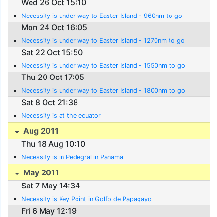
Wed 26 Oct 15:10
Necessity is under way to Easter Island - 960nm to go
Mon 24 Oct 16:05
Necessity is under way to Easter Island - 1270nm to go
Sat 22 Oct 15:50
Necessity is under way to Easter Island - 1550nm to go
Thu 20 Oct 17:05
Necessity is under way to Easter Island - 1800nm to go
Sat 8 Oct 21:38
Necessity is at the ecuator
Aug 2011
Thu 18 Aug 10:10
Necessity is in Pedegral in Panama
May 2011
Sat 7 May 14:34
Necessity is Key Point in Golfo de Papagayo
Fri 6 May 12:19