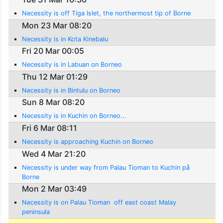
Necessity is off Tiga Islet, the northermost tip of Borne
Mon 23 Mar 08:20
Necessity is in Kota Kinebalu
Fri 20 Mar 00:05
Necessity is in Labuan on Borneo
Thu 12 Mar 01:29
Necessity is in Bintulu on Borneo
Sun 8 Mar 08:20
Necessity is in Kuchin on Borneo...
Fri 6 Mar 08:11
Necessity is approaching Kuchin on Borneo
Wed 4 Mar 21:20
Necessity is under way from Palau Tioman to Kuchin på
Borne
Mon 2 Mar 03:49
Necessity is on Palau Tioman  off east coast Malay
peninsula