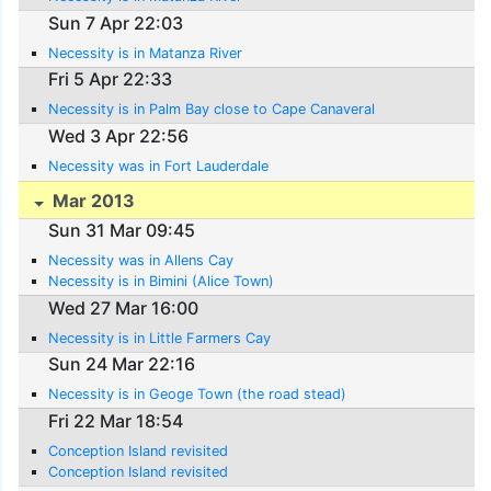
Sun 7 Apr 22:03
Necessity is in Matanza River
Fri 5 Apr 22:33
Necessity is in Palm Bay close to Cape Canaveral
Wed 3 Apr 22:56
Necessity was in Fort Lauderdale
Mar 2013
Sun 31 Mar 09:45
Necessity was in Allens Cay
Necessity is in Bimini (Alice Town)
Wed 27 Mar 16:00
Necessity is in Little Farmers Cay
Sun 24 Mar 22:16
Necessity is in Geoge Town (the road stead)
Fri 22 Mar 18:54
Conception Island revisited
Conception Island revisited