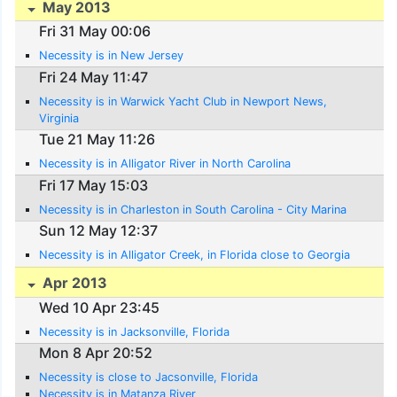
May 2013
Fri 31 May 00:06
Necessity is in New Jersey
Fri 24 May 11:47
Necessity is in Warwick Yacht Club in Newport News,
Virginia
Tue 21 May 11:26
Necessity is in Alligator River in North Carolina
Fri 17 May 15:03
Necessity is in Charleston in South Carolina - City Marina
Sun 12 May 12:37
Necessity is in Alligator Creek, in Florida close to Georgia
Apr 2013
Wed 10 Apr 23:45
Necessity is in Jacksonville, Florida
Mon 8 Apr 20:52
Necessity is close to Jacsonville, Florida
Necessity is in Matanza River