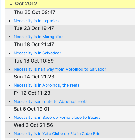
Oct 2012
Thu 25 Oct 09:47
Necessity is in Itaparica
Tue 23 Oct 19:47
Necessity is in Maragojipe
Thu 18 Oct 21:47
Necessity is in Salvadaor
Tue 16 Oct 10:59
Necessity is half way from Abrolhos to Salvador
Sun 14 Oct 21:23
Necessity is in Abrolhos, the reefs
Fri 12 Oct 11:23
Necessity isen route to Abrolhos reefs
Sat 6 Oct 19:01
Necessity is in Saco do Forno close to Buzios
Wed 3 Oct 21:56
Necessity is in Yate Clube do Rio in Cabo Frio