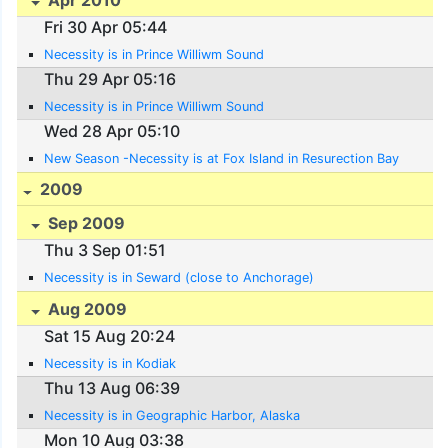
Fri 30 Apr 05:44
Necessity is in Prince Williwm Sound
Thu 29 Apr 05:16
Necessity is in Prince Williwm Sound
Wed 28 Apr 05:10
New Season -Necessity is at Fox Island in Resurection Bay
2009
Sep 2009
Thu 3 Sep 01:51
Necessity is in Seward (close to Anchorage)
Aug 2009
Sat 15 Aug 20:24
Necessity is in Kodiak
Thu 13 Aug 06:39
Necessity is in Geographic Harbor, Alaska
Mon 10 Aug 03:38