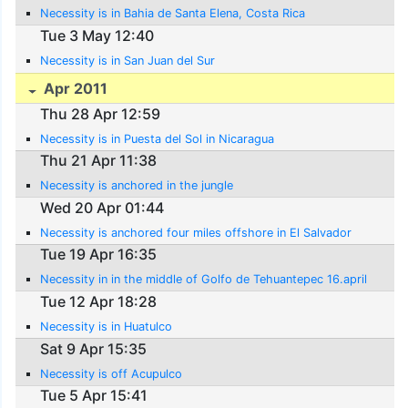
Necessity is in Bahia de Santa Elena, Costa Rica
Tue 3 May 12:40
Necessity is in San Juan del Sur
Apr 2011
Thu 28 Apr 12:59
Necessity is in Puesta del Sol in Nicaragua
Thu 21 Apr 11:38
Necessity is anchored in the jungle
Wed 20 Apr 01:44
Necessity is anchored four miles offshore in El Salvador
Tue 19 Apr 16:35
Necessity in in the middle of Golfo de Tehuantepec 16.april
Tue 12 Apr 18:28
Necessity is in Huatulco
Sat 9 Apr 15:35
Necessity is off Acupulco
Tue 5 Apr 15:41