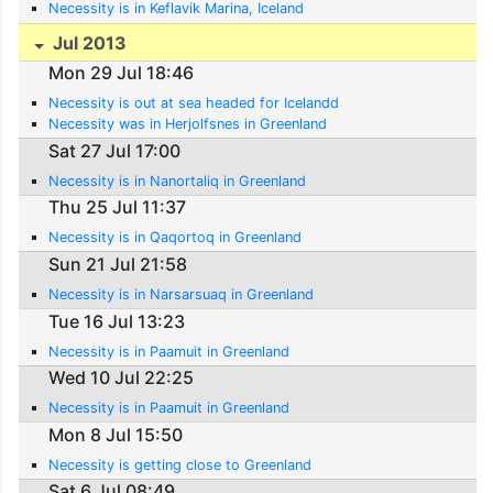
Necessity is in Keflavik Marina, Iceland
Jul 2013
Mon 29 Jul 18:46
Necessity is out at sea headed for Icelandd
Necessity was in Herjolfsnes in Greenland
Sat 27 Jul 17:00
Necessity is in Nanortaliq in Greenland
Thu 25 Jul 11:37
Necessity is in Qaqortoq in Greenland
Sun 21 Jul 21:58
Necessity is in Narsarsuaq in Greenland
Tue 16 Jul 13:23
Necessity is in Paamuit in Greenland
Wed 10 Jul 22:25
Necessity is in Paamuit in Greenland
Mon 8 Jul 15:50
Necessity is getting close to Greenland
Sat 6 Jul 08:49