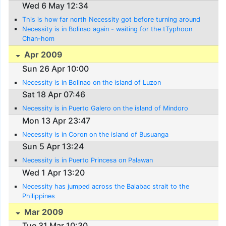
Wed 6 May 12:34
This is how far north Necessity got before turning around
Necessity is in Bolinao again - waiting for the tTyphoon
Chan-hom
Apr 2009
Sun 26 Apr 10:00
Necessity is in Bolinao on the island of Luzon
Sat 18 Apr 07:46
Necessity is in Puerto Galero on the island of Mindoro
Mon 13 Apr 23:47
Necessity is in Coron on the island of Busuanga
Sun 5 Apr 13:24
Necessity is in Puerto Princesa on Palawan
Wed 1 Apr 13:20
Necessity has jumped across the Balabac strait to the
Philippines
Mar 2009
Tue 31 Mar 10:30