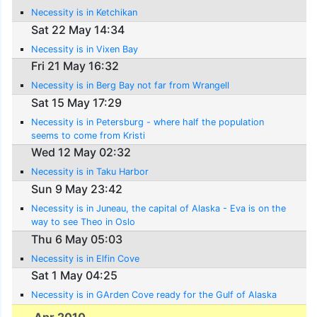
Necessity is in Ketchikan
Sat 22 May 14:34
Necessity is in Vixen Bay
Fri 21 May 16:32
Necessity is in Berg Bay not far from Wrangell
Sat 15 May 17:29
Necessity is in Petersburg - where half the population
seems to come from Kristi
Wed 12 May 02:32
Necessity is in Taku Harbor
Sun 9 May 23:42
Necessity is in Juneau, the capital of Alaska - Eva is on the
way to see Theo in Oslo
Thu 6 May 05:03
Necessity is in Elfin Cove
Sat 1 May 04:25
Necessity is in GArden Cove ready for the Gulf of Alaska
Apr 2010