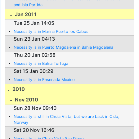
and Isla Partida
Jan 2011
Tue 25 Jan 14:05
Necessity is in Marina Puerto los Cabos
Sun 23 Jan 04:13
Necessity is in Puerto Magdalena in Bahia Magdalena
Thu 20 Jan 02:58
Necessity is in Bahia Tortuga
Sat 15 Jan 00:29
Necessity is in Ensenada Mexico
2010
Nov 2010
Sun 28 Nov 09:40
Necessity is still in Chula Vista, but we are back in Oslo,
Norway
Sat 20 Nov 16:46
Necessity is in Chula Vista San Diego