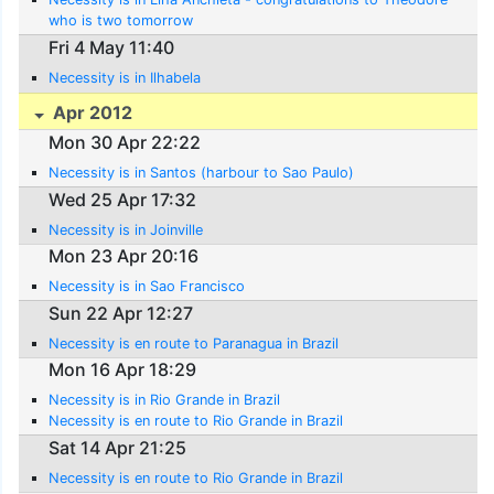
who is two tomorrow
Fri 4 May 11:40
Necessity is in Ilhabela
Apr 2012
Mon 30 Apr 22:22
Necessity is in Santos (harbour to Sao Paulo)
Wed 25 Apr 17:32
Necessity is in Joinville
Mon 23 Apr 20:16
Necessity is in Sao Francisco
Sun 22 Apr 12:27
Necessity is en route to Paranagua in Brazil
Mon 16 Apr 18:29
Necessity is in Rio Grande in Brazil
Necessity is en route to Rio Grande in Brazil
Sat 14 Apr 21:25
Necessity is en route to Rio Grande in Brazil