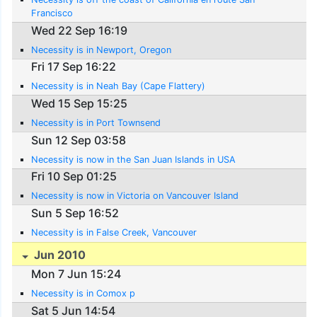
Francisco
Wed 22 Sep 16:19
Necessity is in Newport, Oregon
Fri 17 Sep 16:22
Necessity is in Neah Bay (Cape Flattery)
Wed 15 Sep 15:25
Necessity is in Port Townsend
Sun 12 Sep 03:58
Necessity is now in the San Juan Islands in USA
Fri 10 Sep 01:25
Necessity is now in Victoria on Vancouver Island
Sun 5 Sep 16:52
Necessity is in False Creek, Vancouver
Jun 2010
Mon 7 Jun 15:24
Necessity is in Comox p
Sat 5 Jun 14:54