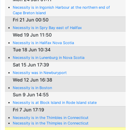
Necessity is in Ingonish Harbour at the northern end of
Cape Breton Island
Fri 21 Jun 00:50
Necessity is in Spry Bay east of Halifax
Wed 19 Jun 11:50
Necessity is in Halifax Nova Scotia
Tue 18 Jun 10:34
Necessity is in Lunenburg in Nova Scotia
Sat 15 Jun 17:39
Necessity was in Newburyport
Wed 12 Jun 16:38
Necessity is in Boston
Sun 9 Jun 14:55
Necessity is at Block Island in Rode Island state
Fri 7 Jun 17:19
Necessity is in the Thimbles in Connecticut
Necessity is in the Thimples in Connecticut