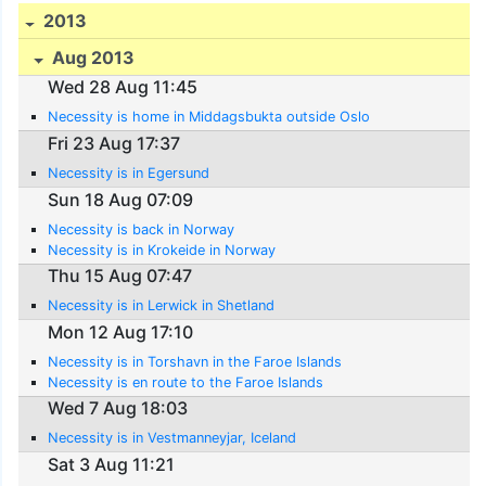
2013
Aug 2013
Wed 28 Aug 11:45
Necessity is home in Middagsbukta outside Oslo
Fri 23 Aug 17:37
Necessity is in Egersund
Sun 18 Aug 07:09
Necessity is back in Norway
Necessity is in Krokeide in Norway
Thu 15 Aug 07:47
Necessity is in Lerwick in Shetland
Mon 12 Aug 17:10
Necessity is in Torshavn in the Faroe Islands
Necessity is en route to the Faroe Islands
Wed 7 Aug 18:03
Necessity is in Vestmanneyjar, Iceland
Sat 3 Aug 11:21