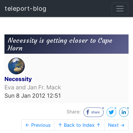
teleport-blog
Necessity is getting closer to Cape
Horn
Necessity
Eva and Jan Fr. Mack
Sun 8 Jan 2012 12:51
Share:
← Previous
↑ Back to Index ↑
Next →