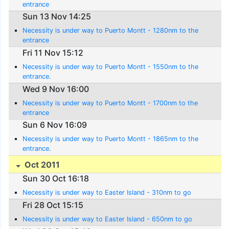
entrance
Sun 13 Nov 14:25
Necessity is under way to Puerto Montt - 1280nm to the
entrance
Fri 11 Nov 15:12
Necessity is under way to Puerto Montt - 1550nm to the
entrance.
Wed 9 Nov 16:00
Necessity is under way to Puerto Montt - 1700nm to the
entrance
Sun 6 Nov 16:09
Necessity is under way to Puerto Montt - 1865nm to the
entrance.
Oct 2011
Sun 30 Oct 16:18
Necessity is under way to Easter Island - 310nm to go
Fri 28 Oct 15:15
Necessity is under way to Easter Island - 650nm to go