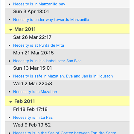
Necesity is in Manzanillo bay
Sun 3 Apr 18:01
Necesity is under way towards Manzanillo
Mar 2011
Sat 26 Mar 22:17
Necesity is at Punta de Mita
Mon 21 Mar 20:15
Necesity is in Isla Isabel near San Blas
Sun 13 Mar 15:01
Necesity is safe in Mazatlan, Eva and Jan is in Houston
Wed 2 Mar 22:53
Necessity is in Mazatlan
Feb 2011
Fri 18 Feb 17:18
Necessity is in La Paz
Wed 9 Feb 19:52
Necessity is in the Sea of Cortez between Espirito Santo