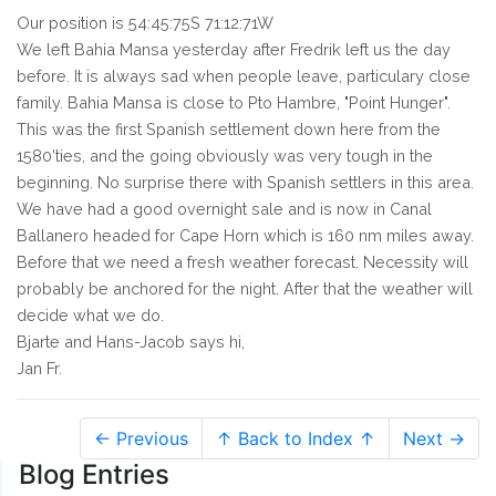
Our position is 54:45:75S 71:12:71W
We left Bahia Mansa yesterday after Fredrik left us the day
before. It is always sad when people leave, particulary close
family. Bahia Mansa is close to Pto Hambre, "Point Hunger".
This was the first Spanish settlement down here from the
1580'ties, and the going obviously was very tough in the
beginning. No surprise there with Spanish settlers in this area.
We have had a good overnight sale and is now in Canal
Ballanero headed for Cape Horn which is 160 nm miles away.
Before that we need a fresh weather forecast. Necessity will
probably be anchored for the night. After that the weather will
decide what we do.
Bjarte and Hans-Jacob says hi,
Jan Fr.
← Previous
↑ Back to Index ↑
Next →
Blog Entries