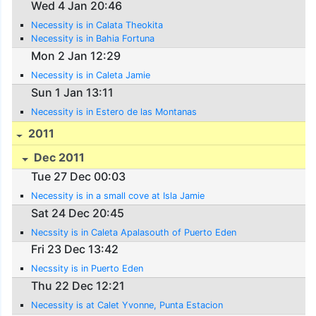
Wed 4 Jan 20:46
Necessity is in Calata Theokita
Necessity is in Bahia Fortuna
Mon 2 Jan 12:29
Necessity is in Caleta Jamie
Sun 1 Jan 13:11
Necessity is in Estero de las Montanas
2011
Dec 2011
Tue 27 Dec 00:03
Necessity is in a small cove at Isla Jamie
Sat 24 Dec 20:45
Necssity is in Caleta Apalasouth of Puerto Eden
Fri 23 Dec 13:42
Necssity is in Puerto Eden
Thu 22 Dec 12:21
Necessity is at Calet Yvonne, Punta Estacion