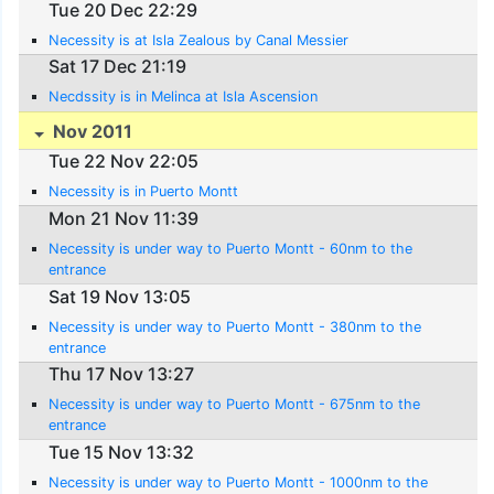
Tue 20 Dec 22:29
Necessity is at Isla Zealous by Canal Messier
Sat 17 Dec 21:19
Necdssity is in Melinca at Isla Ascension
Nov 2011
Tue 22 Nov 22:05
Necessity is in Puerto Montt
Mon 21 Nov 11:39
Necessity is under way to Puerto Montt - 60nm to the
entrance
Sat 19 Nov 13:05
Necessity is under way to Puerto Montt - 380nm to the
entrance
Thu 17 Nov 13:27
Necessity is under way to Puerto Montt - 675nm to the
entrance
Tue 15 Nov 13:32
Necessity is under way to Puerto Montt - 1000nm to the