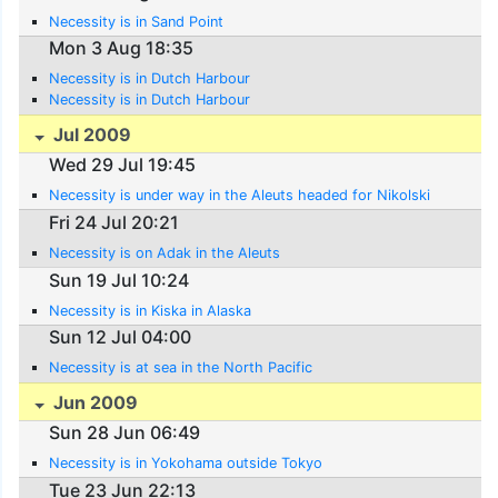
Necessity is in Sand Point
Mon 3 Aug 18:35
Necessity is in Dutch Harbour
Necessity is in Dutch Harbour
Jul 2009
Wed 29 Jul 19:45
Necessity is under way in the Aleuts headed for Nikolski
Fri 24 Jul 20:21
Necessity is on Adak in the Aleuts
Sun 19 Jul 10:24
Necessity is in Kiska in Alaska
Sun 12 Jul 04:00
Necessity is at sea in the North Pacific
Jun 2009
Sun 28 Jun 06:49
Necessity is in Yokohama outside Tokyo
Tue 23 Jun 22:13