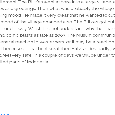
tement. The Blitz'es went ashore into a large village,
les and greetings. Then what was probably the village
ing mood. He made it very clear that he wanted to cut
he mood of the village changed also. The Blitz'es got out
ere under way. We still do not understand why the cha
 and bomb blasts as late as 2007. The Muslim communit
general reaction to westerners, or it may be a reaction
t because a local boat scratched Blitz's sides badly ju
 feel very safe. In a couple of days we will be under 
ed parts of Indonesia.