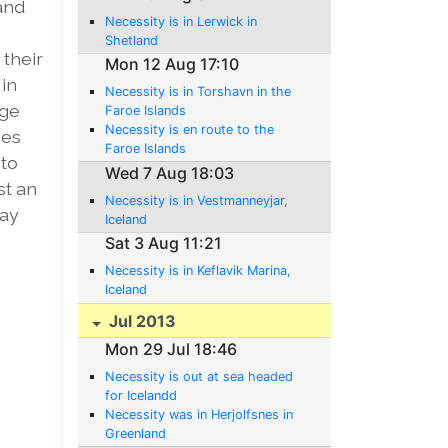
 and
Necessity is in Lerwick in
Shetland
 their
Mon 12 Aug 17:10
 in
Necessity is in Torshavn in the
nge
Faroe Islands
Necessity is en route to the
ies
Faroe Islands
 to
Wed 7 Aug 18:03
st an
Necessity is in Vestmanneyjar,
way
Iceland
Sat 3 Aug 11:21
Necessity is in Keflavik Marina,
Iceland
Jul 2013
Mon 29 Jul 18:46
Necessity is out at sea headed
for Icelandd
Necessity was in Herjolfsnes in
Greenland