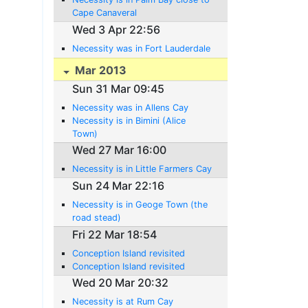
Cape Canaveral
Wed 3 Apr 22:56
Necessity was in Fort Lauderdale
Mar 2013
Sun 31 Mar 09:45
Necessity was in Allens Cay
Necessity is in Bimini (Alice
Town)
Wed 27 Mar 16:00
Necessity is in Little Farmers Cay
Sun 24 Mar 22:16
Necessity is in Geoge Town (the
road stead)
Fri 22 Mar 18:54
Conception Island revisited
Conception Island revisited
Wed 20 Mar 20:32
Necessity is at Rum Cay