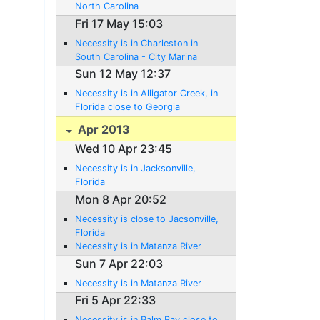
North Carolina
Fri 17 May 15:03
Necessity is in Charleston in
South Carolina - City Marina
Sun 12 May 12:37
Necessity is in Alligator Creek, in
Florida close to Georgia
Apr 2013
Wed 10 Apr 23:45
Necessity is in Jacksonville,
Florida
Mon 8 Apr 20:52
Necessity is close to Jacsonville,
Florida
Necessity is in Matanza River
Sun 7 Apr 22:03
Necessity is in Matanza River
Fri 5 Apr 22:33
Necessity is in Palm Bay close to