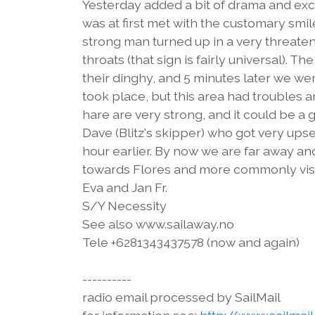
Yesterday added a bit of drama and exci
was at first met with the customary smi
strong man turned up in a very threaten
throats (that sign is fairly universal). T
their dinghy, and 5 minutes later we w
took place, but this area had troubles
hare are very strong, and it could be a 
Dave (Blitz's skipper) who got very upse
hour earlier. By now we are far away and
towards Flores and more commonly visit
Eva and Jan Fr.
S/Y Necessity
See also www.sailaway.no
Tele +6281343437578 (now and again)
----------
radio email processed by SailMail