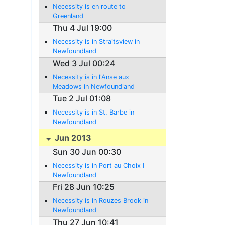
Necessity is en route to
Greenland
Thu 4 Jul 19:00
Necessity is in Straitsview in
Newfoundland
Wed 3 Jul 00:24
Necessity is in l'Anse aux
Meadows in Newfoundland
Tue 2 Jul 01:08
Necessity is in St. Barbe in
Newfoundland
Jun 2013
Sun 30 Jun 00:30
Necessity is in Port au Choix I
Newfoundland
Fri 28 Jun 10:25
Necessity is in Rouzes Brook in
Newfoundland
Thu 27 Jun 10:41