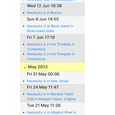
Wed 12 Jun 16:38
Necessity is in Boston
Sun 9 Jun 14:55
Necessity is at Block Island in
Rode Island state
Fri 7 Jun 17:19
Necessity is in the Thimbles in
Connecticut
Necessity is in the Thimples in
Connecticut
May 2013
Fri 31 May 00:06
Necessity is in New Jersey
Fri 24 May 11:47
Necessity is in Warwick Yacht
Club in Newport News, Virginia
Tue 21 May 11:26
Necessity is in Alligator River in