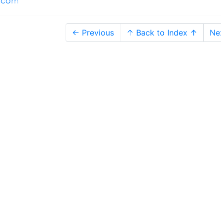
l.com
← Previous
↑ Back to Index ↑
Ne