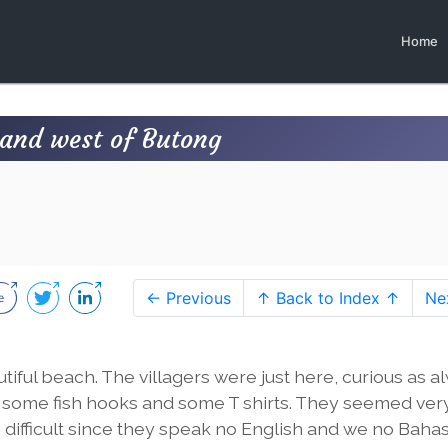
Home
land west of Butong
← Previous
↑ Back to Index ↑
Ne
utiful beach. The villagers were just here, curious as a
ith some fish hooks and some T shirts. They seemed ver
difficult since they speak no English and we no Bahas