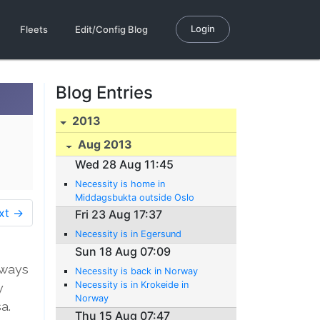
Login
Fleets
Edit/Config Blog
Blog Entries
2013
Aug 2013
Wed 28 Aug 11:45
Necessity is home in
Middagsbukta outside Oslo
xt →
Fri 23 Aug 17:37
Necessity is in Egersund
Sun 18 Aug 07:09
lways
Necessity is back in Norway
Necessity is in Krokeide in
y
Norway
a.
Thu 15 Aug 07:47