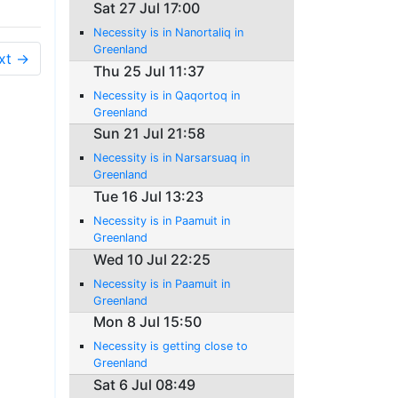
Sat 27 Jul 17:00
Necessity is in Nanortaliq in
Greenland
xt →
Thu 25 Jul 11:37
Necessity is in Qaqortoq in
Greenland
Sun 21 Jul 21:58
Necessity is in Narsarsuaq in
Greenland
Tue 16 Jul 13:23
Necessity is in Paamuit in
Greenland
Wed 10 Jul 22:25
Necessity is in Paamuit in
Greenland
Mon 8 Jul 15:50
Necessity is getting close to
Greenland
Sat 6 Jul 08:49