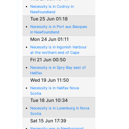
Necessity is in Codroy in
Newfoundland
Tue 25 Jun 01:18
Necessity is in Port aux Basques
in Newfoundland
Mon 24 Jun 01:11
Necessity is in Ingonish Harbour
at the northern end of Cape
Breton Island
Fri 21 Jun 00:50
Necessity is in Spry Bay east of
Halifax
Wed 19 Jun 11:50
Necessity is in Halifax Nova
Scotia
Tue 18 Jun 10:34
Necessity is in Lunenburg in Nova
Scotia
Sat 15 Jun 17:39
Necessity was in Newburyport