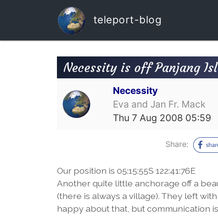
teleport-blog
Necessity is off Panjang Is
Necessity
Eva and Jan Fr. Mack
Thu 7 Aug 2008 05:59
Share:
Our position is 05:15:55S 122:41:76E
Another quite little anchorage off a bea
(there is always a village). They left w
happy about that, but communication is 