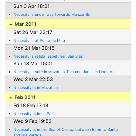
Sun 3 Apr 18:01
Necesity is under way towards Manzanillo
Mar 2011
Sat 26 Mar 22:17
Necesity is at Punta de Mita
Mon 21 Mar 20:15
Necesity is in Isla Isabel near San Blas
Sun 13 Mar 15:01
Necesity is safe in Mazatlan, Eva and Jan is in Houston
Wed 2 Mar 22:53
Necessity is in Mazatlan
Feb 2011
Fri 18 Feb 17:18
Necessity is in La Paz
Wed 9 Feb 19:52
Necessity is in the Sea of Cortez between Espirito Santo
and Isla Partida