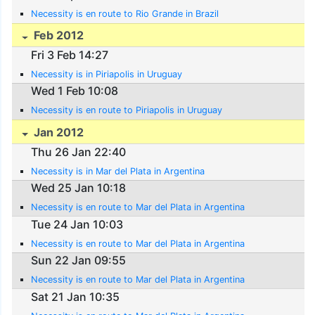
Necessity is en route to Rio Grande in Brazil
Feb 2012
Fri 3 Feb 14:27
Necessity is in Piriapolis in Uruguay
Wed 1 Feb 10:08
Necessity is en route to Piriapolis in Uruguay
Jan 2012
Thu 26 Jan 22:40
Necessity is in Mar del Plata in Argentina
Wed 25 Jan 10:18
Necessity is en route to Mar del Plata in Argentina
Tue 24 Jan 10:03
Necessity is en route to Mar del Plata in Argentina
Sun 22 Jan 09:55
Necessity is en route to Mar del Plata in Argentina
Sat 21 Jan 10:35