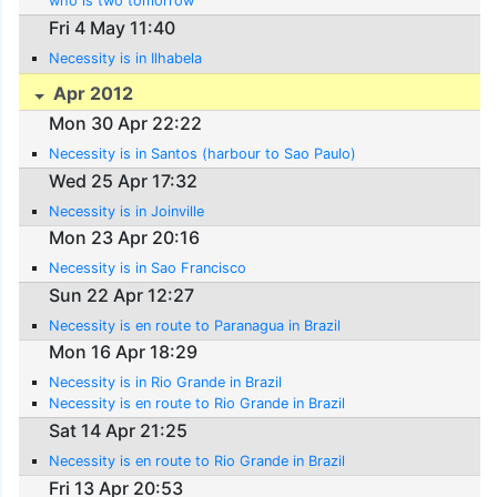
who is two tomorrow
Fri 4 May 11:40
Necessity is in Ilhabela
Apr 2012
Mon 30 Apr 22:22
Necessity is in Santos (harbour to Sao Paulo)
Wed 25 Apr 17:32
Necessity is in Joinville
Mon 23 Apr 20:16
Necessity is in Sao Francisco
Sun 22 Apr 12:27
Necessity is en route to Paranagua in Brazil
Mon 16 Apr 18:29
Necessity is in Rio Grande in Brazil
Necessity is en route to Rio Grande in Brazil
Sat 14 Apr 21:25
Necessity is en route to Rio Grande in Brazil
Fri 13 Apr 20:53