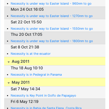
Necessity is under way to Easter Island - 960nm to go
Mon 24 Oct 16:05
Necessity is under way to Easter Island - 1270nm to go
Sat 22 Oct 15:50
Necessity is under way to Easter Island - 1550nm to go
Thu 20 Oct 17:05
Necessity is under way to Easter Island - 1800nm to go
Sat 8 Oct 21:38
Necessity is at the ecuator
Aug 2011
Thu 18 Aug 10:10
Necessity is in Pedegral in Panama
May 2011
Sat 7 May 14:34
Necessity is Key Point in Golfo de Papagayo
Fri 6 May 12:19
Necessity is in Bahia de Santa Elena, Costa Rica