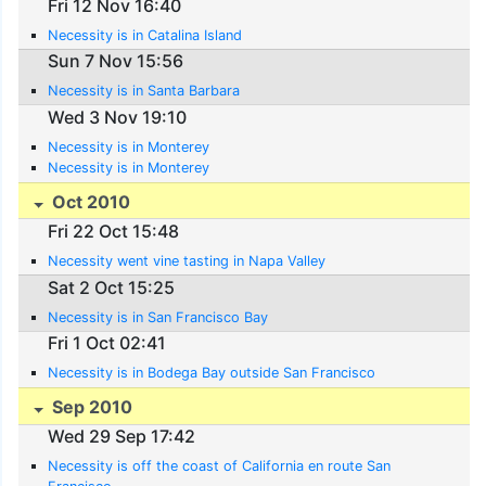
Fri 12 Nov 16:40
Necessity is in Catalina Island
Sun 7 Nov 15:56
Necessity is in Santa Barbara
Wed 3 Nov 19:10
Necessity is in Monterey
Necessity is in Monterey
Oct 2010
Fri 22 Oct 15:48
Necessity went vine tasting in Napa Valley
Sat 2 Oct 15:25
Necessity is in San Francisco Bay
Fri 1 Oct 02:41
Necessity is in Bodega Bay outside San Francisco
Sep 2010
Wed 29 Sep 17:42
Necessity is off the coast of California en route San