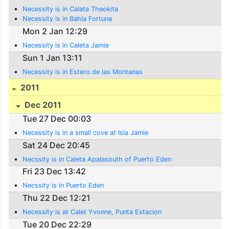
Necessity is in Calata Theokita
Necessity is in Bahia Fortuna
Mon 2 Jan 12:29
Necessity is in Caleta Jamie
Sun 1 Jan 13:11
Necessity is in Estero de las Montanas
2011
Dec 2011
Tue 27 Dec 00:03
Necessity is in a small cove at Isla Jamie
Sat 24 Dec 20:45
Necssity is in Caleta Apalasouth of Puerto Eden
Fri 23 Dec 13:42
Necssity is in Puerto Eden
Thu 22 Dec 12:21
Necessity is at Calet Yvonne, Punta Estacion
Tue 20 Dec 22:29