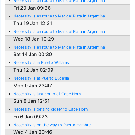
Necessity is en route to Mar del Plata in Argentina
Fri 20 Jan 09:26
Necessity is en route to Mar del Plata in Argentina
Thu 19 Jan 12:31
Necessity is en route to Mar del Plata in Argentina
Wed 18 Jan 10:29
Necessity is en route to Mar del Plata in Argentina
Sat 14 Jan 00:30
Necessity is in Puerto Williams
Thu 12 Jan 02:09
Necessity is at Puerto Eugenia
Mon 9 Jan 23:47
Necessity is just south of Cape Horn
Sun 8 Jan 12:51
Necessity is getting closer to Cape Horn
Fri 6 Jan 09:23
Necessity is on the way to Puerto Hambre
Wed 4 Jan 20:46