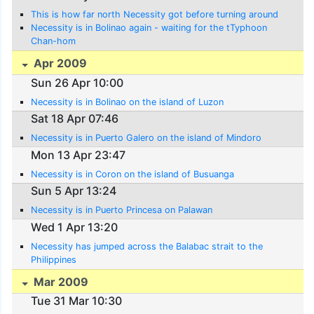
This is how far north Necessity got before turning around
Necessity is in Bolinao again - waiting for the tTyphoon
Chan-hom
Apr 2009
Sun 26 Apr 10:00
Necessity is in Bolinao on the island of Luzon
Sat 18 Apr 07:46
Necessity is in Puerto Galero on the island of Mindoro
Mon 13 Apr 23:47
Necessity is in Coron on the island of Busuanga
Sun 5 Apr 13:24
Necessity is in Puerto Princesa on Palawan
Wed 1 Apr 13:20
Necessity has jumped across the Balabac strait to the
Philippines
Mar 2009
Tue 31 Mar 10:30