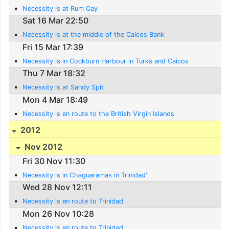
Necessity is at Rum Cay
Sat 16 Mar 22:50
Necessity is at the middle of the Caicos Bank
Fri 15 Mar 17:39
Necessity is in Cockburn Harbour in Turks and Caicos
Thu 7 Mar 18:32
Necessity is at Sandy Spit
Mon 4 Mar 18:49
Necessity is en route to the British Virgin Islands
2012
Nov 2012
Fri 30 Nov 11:30
Necessity is in Chaguaramas in Trinidad'
Wed 28 Nov 12:11
Necessity is en route to Trinidad
Mon 26 Nov 10:28
Necessity is en route to Trinidad