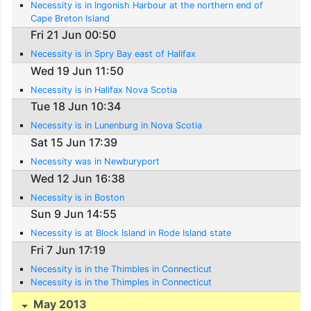
Necessity is in Ingonish Harbour at the northern end of
Cape Breton Island
Fri 21 Jun 00:50
Necessity is in Spry Bay east of Halifax
Wed 19 Jun 11:50
Necessity is in Halifax Nova Scotia
Tue 18 Jun 10:34
Necessity is in Lunenburg in Nova Scotia
Sat 15 Jun 17:39
Necessity was in Newburyport
Wed 12 Jun 16:38
Necessity is in Boston
Sun 9 Jun 14:55
Necessity is at Block Island in Rode Island state
Fri 7 Jun 17:19
Necessity is in the Thimbles in Connecticut
Necessity is in the Thimples in Connecticut
May 2013