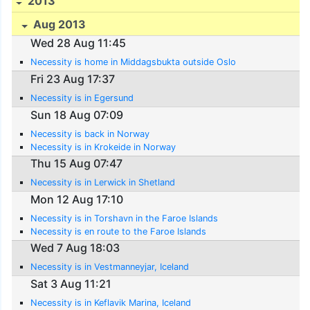
2013
Aug 2013
Wed 28 Aug 11:45
Necessity is home in Middagsbukta outside Oslo
Fri 23 Aug 17:37
Necessity is in Egersund
Sun 18 Aug 07:09
Necessity is back in Norway
Necessity is in Krokeide in Norway
Thu 15 Aug 07:47
Necessity is in Lerwick in Shetland
Mon 12 Aug 17:10
Necessity is in Torshavn in the Faroe Islands
Necessity is en route to the Faroe Islands
Wed 7 Aug 18:03
Necessity is in Vestmanneyjar, Iceland
Sat 3 Aug 11:21
Necessity is in Keflavik Marina, Iceland