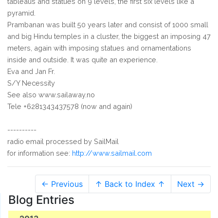
tableaus and statues on 9 levels, the first six levels like a
pyramid.
Prambanan was built 50 years later and consist of 1000 small
and big Hindu temples in a cluster, the biggest an imposing 47
meters, again with imposing statues and ornamentations
inside and outside. It was quite an experience.
Eva and Jan Fr.
S/Y Necessity
See also www.sailaway.no
Tele +6281343437578 (now and again)
----------
radio email processed by SailMail
for information see:
http://www.sailmail.com
← Previous
↑ Back to Index ↑
Next →
Blog Entries