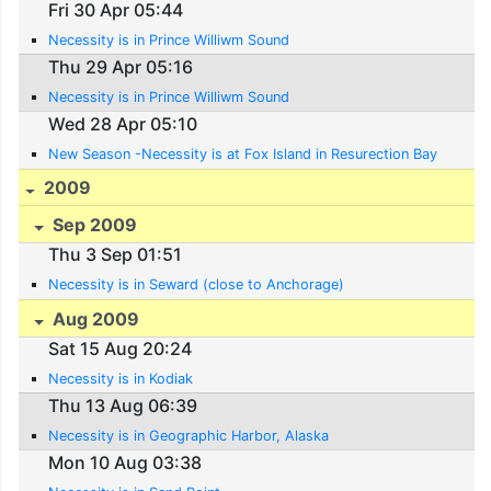
Fri 30 Apr 05:44
Necessity is in Prince Williwm Sound
Thu 29 Apr 05:16
Necessity is in Prince Williwm Sound
Wed 28 Apr 05:10
New Season -Necessity is at Fox Island in Resurection Bay
2009
Sep 2009
Thu 3 Sep 01:51
Necessity is in Seward (close to Anchorage)
Aug 2009
Sat 15 Aug 20:24
Necessity is in Kodiak
Thu 13 Aug 06:39
Necessity is in Geographic Harbor, Alaska
Mon 10 Aug 03:38