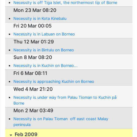
Necessity is off Tiga Islet, the northermost tip of Borne
Mon 23 Mar 08:20
Necessity is in Kota Kinebalu
Fri 20 Mar 00:05
Necessity is in Labuan on Borneo
Thu 12 Mar 01:29
Necessity is in Bintulu on Borneo
Sun 8 Mar 08:20
Necessity is in Kuchin on Borneo...
Fri 6 Mar 08:11
Necessity is approaching Kuchin on Borneo
Wed 4 Mar 21:20
Necessity is under way from Palau Tioman to Kuchin på
Borne
Mon 2 Mar 03:49
Necessity is on Palau Tioman  off east coast Malay
peninsula
Feb 2009