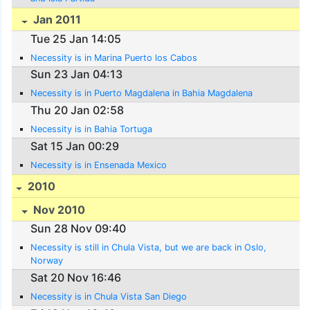
Jan 2011
Tue 25 Jan 14:05
Necessity is in Marina Puerto los Cabos
Sun 23 Jan 04:13
Necessity is in Puerto Magdalena in Bahia Magdalena
Thu 20 Jan 02:58
Necessity is in Bahia Tortuga
Sat 15 Jan 00:29
Necessity is in Ensenada Mexico
2010
Nov 2010
Sun 28 Nov 09:40
Necessity is still in Chula Vista, but we are back in Oslo,
Norway
Sat 20 Nov 16:46
Necessity is in Chula Vista San Diego