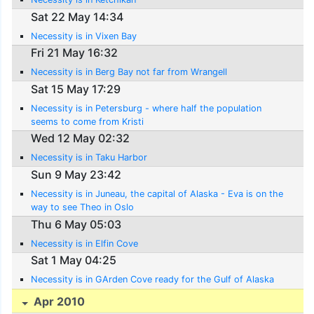
Sat 22 May 14:34
Necessity is in Vixen Bay
Fri 21 May 16:32
Necessity is in Berg Bay not far from Wrangell
Sat 15 May 17:29
Necessity is in Petersburg - where half the population
seems to come from Kristi
Wed 12 May 02:32
Necessity is in Taku Harbor
Sun 9 May 23:42
Necessity is in Juneau, the capital of Alaska - Eva is on the
way to see Theo in Oslo
Thu 6 May 05:03
Necessity is in Elfin Cove
Sat 1 May 04:25
Necessity is in GArden Cove ready for the Gulf of Alaska
Apr 2010