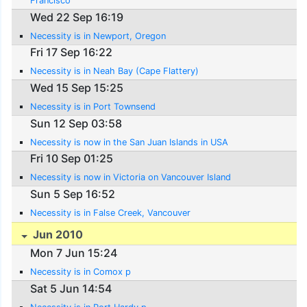
Francisco
Wed 22 Sep 16:19
Necessity is in Newport, Oregon
Fri 17 Sep 16:22
Necessity is in Neah Bay (Cape Flattery)
Wed 15 Sep 15:25
Necessity is in Port Townsend
Sun 12 Sep 03:58
Necessity is now in the San Juan Islands in USA
Fri 10 Sep 01:25
Necessity is now in Victoria on Vancouver Island
Sun 5 Sep 16:52
Necessity is in False Creek, Vancouver
Jun 2010
Mon 7 Jun 15:24
Necessity is in Comox p
Sat 5 Jun 14:54