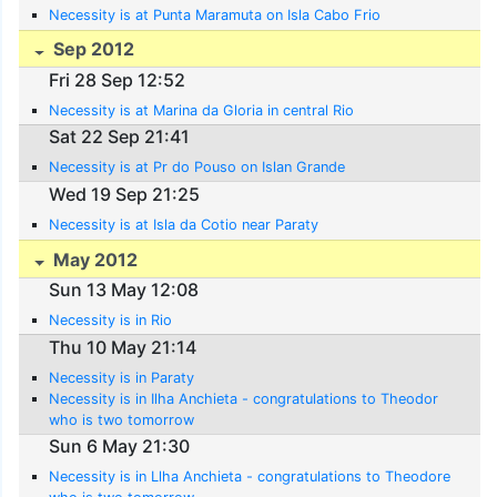
Necessity is at Punta Maramuta on Isla Cabo Frio
Sep 2012
Fri 28 Sep 12:52
Necessity is at Marina da Gloria in central Rio
Sat 22 Sep 21:41
Necessity is at Pr do Pouso on Islan Grande
Wed 19 Sep 21:25
Necessity is at Isla da Cotio near Paraty
May 2012
Sun 13 May 12:08
Necessity is in Rio
Thu 10 May 21:14
Necessity is in Paraty
Necessity is in Ilha Anchieta - congratulations to Theodor
who is two tomorrow
Sun 6 May 21:30
Necessity is in Llha Anchieta - congratulations to Theodore