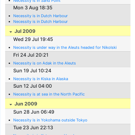
Necessity is in Sand Point
Mon 3 Aug 18:35
Necessity is in Dutch Harbour
Necessity is in Dutch Harbour
Jul 2009
Wed 29 Jul 19:45
Necessity is under way in the Aleuts headed for Nikolski
Fri 24 Jul 20:21
Necessity is on Adak in the Aleuts
Sun 19 Jul 10:24
Necessity is in Kiska in Alaska
Sun 12 Jul 04:00
Necessity is at sea in the North Pacific
Jun 2009
Sun 28 Jun 06:49
Necessity is in Yokohama outside Tokyo
Tue 23 Jun 22:13