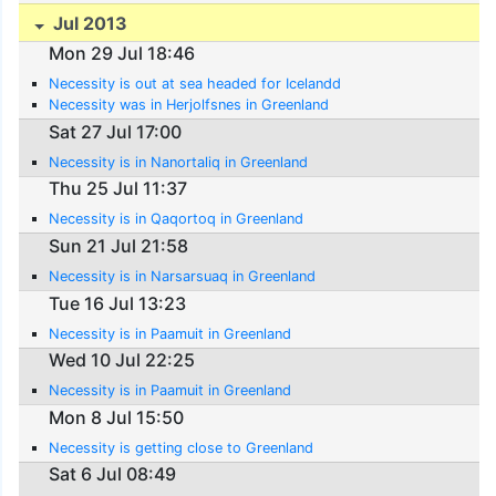
Jul 2013
Mon 29 Jul 18:46
Necessity is out at sea headed for Icelandd
Necessity was in Herjolfsnes in Greenland
Sat 27 Jul 17:00
Necessity is in Nanortaliq in Greenland
Thu 25 Jul 11:37
Necessity is in Qaqortoq in Greenland
Sun 21 Jul 21:58
Necessity is in Narsarsuaq in Greenland
Tue 16 Jul 13:23
Necessity is in Paamuit in Greenland
Wed 10 Jul 22:25
Necessity is in Paamuit in Greenland
Mon 8 Jul 15:50
Necessity is getting close to Greenland
Sat 6 Jul 08:49