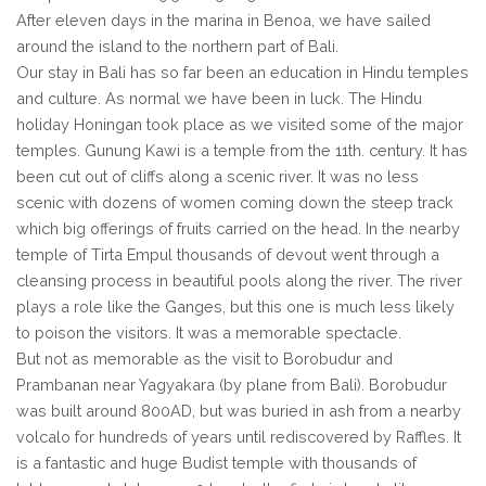
After eleven days in the marina in Benoa, we have sailed
around the island to the northern part of Bali.
Our stay in Bali has so far been an education in Hindu temples
and culture. As normal we have been in luck. The Hindu
holiday Honingan took place as we visited some of the major
temples. Gunung Kawi is a temple from the 11th. century. It has
been cut out of cliffs along a scenic river. It was no less
scenic with dozens of women coming down the steep track
which big offerings of fruits carried on the head. In the nearby
temple of Tirta Empul thousands of devout went through a
cleansing process in beautiful pools along the river. The river
plays a role like the Ganges, but this one is much less likely
to poison the visitors. It was a memorable spectacle.
But not as memorable as the visit to Borobudur and
Prambanan near Yagyakara (by plane from Bali). Borobudur
was built around 800AD, but was buried in ash from a nearby
volcalo for hundreds of years until rediscovered by Raffles. It
is a fantastic and huge Budist temple with thousands of