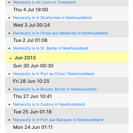
Necessity is en route to Greenland
Thu 4 Jul 19:00
Necessity is in Straitsview in Newfoundland
Wed 3 Jul 00:24
Necessity is in l'Anse aux Meadows in Newfoundland
Tue 2 Jul 01:08
Necessity is in St. Barbe in Newfoundland
Jun 2013
Sun 30 Jun 00:30
Necessity is in Port au Choix I Newfoundland
Fri 28 Jun 10:25
Necessity is in Rouzes Brook in Newfoundland
Thu 27 Jun 10:41
Necessity is in Codroy in Newfoundland
Tue 25 Jun 01:18
Necessity is in Port aux Basques in Newfoundland
Mon 24 Jun 01:11