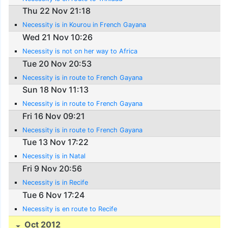
Thu 22 Nov 21:18
Necessity is in Kourou in French Gayana
Wed 21 Nov 10:26
Necessity is not on her way to Africa
Tue 20 Nov 20:53
Necessity is in route to French Gayana
Sun 18 Nov 11:13
Necessity is in route to French Gayana
Fri 16 Nov 09:21
Necessity is in route to French Gayana
Tue 13 Nov 17:22
Necessity is in Natal
Fri 9 Nov 20:56
Necessity is in Recife
Tue 6 Nov 17:24
Necessity is en route to Recife
Oct 2012