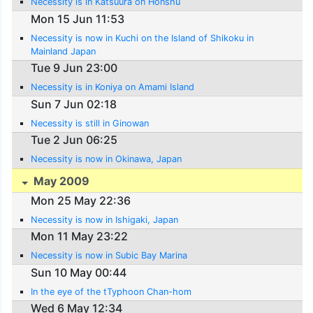
Necessity is in Katsuura on Honshu
Mon 15 Jun 11:53
Necessity is now in Kuchi on the Island of Shikoku in
Mainland Japan
Tue 9 Jun 23:00
Necessity is in Koniya on Amami Island
Sun 7 Jun 02:18
Necessity is still in Ginowan
Tue 2 Jun 06:25
Necessity is now in Okinawa, Japan
May 2009
Mon 25 May 22:36
Necessity is now in Ishigaki, Japan
Mon 11 May 23:22
Necessity is now in Subic Bay Marina
Sun 10 May 00:44
In the eye of the tTyphoon Chan-hom
Wed 6 May 12:34