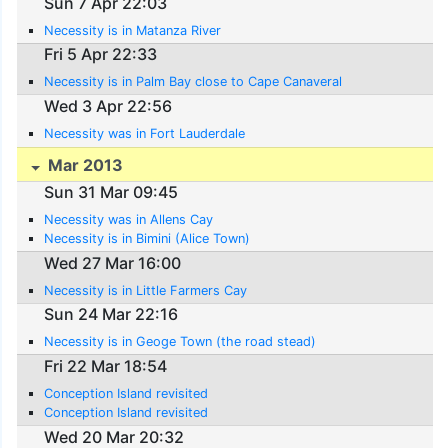
Sun 7 Apr 22:03
Necessity is in Matanza River
Fri 5 Apr 22:33
Necessity is in Palm Bay close to Cape Canaveral
Wed 3 Apr 22:56
Necessity was in Fort Lauderdale
Mar 2013
Sun 31 Mar 09:45
Necessity was in Allens Cay
Necessity is in Bimini (Alice Town)
Wed 27 Mar 16:00
Necessity is in Little Farmers Cay
Sun 24 Mar 22:16
Necessity is in Geoge Town (the road stead)
Fri 22 Mar 18:54
Conception Island revisited
Conception Island revisited
Wed 20 Mar 20:32