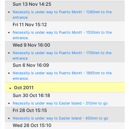
Sun 13 Nov 14:25
Necessity is under way to Puerto Montt - 1280nm to the
entrance
Fri 11 Nov 15:12
Necessity is under way to Puerto Montt - 1550nm to the
entrance.
Wed 9 Nov 16:00
Necessity is under way to Puerto Montt - 1700nm to the
entrance
Sun 6 Nov 16:09
Necessity is under way to Puerto Montt - 1865nm to the
entrance.
Oct 2011
Sun 30 Oct 16:18
Necessity is under way to Easter Island - 310nm to go
Fri 28 Oct 15:15
Necessity is under way to Easter Island - 650nm to go
Wed 26 Oct 15:10