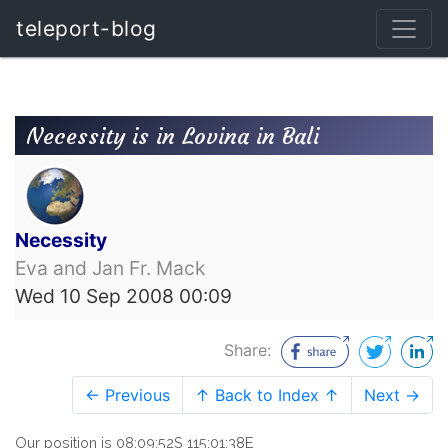
teleport-blog
Necessity is in Lovina in Bali
Necessity
Eva and Jan Fr. Mack
Wed 10 Sep 2008 00:09
Share:
← Previous
↑ Back to Index ↑
Next →
Our position is 08:09:52S 115:01:38E