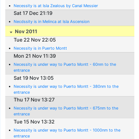
Necessity is at Isla Zealous by Canal Messier
Sat 17 Dec 21:19
Necdssity is in Melinca at Isla Ascension
Nov 2011
Tue 22 Nov 22:05
Necessity is in Puerto Montt
Mon 21 Nov 11:39
Necessity is under way to Puerto Montt - 60nm to the
entrance
Sat 19 Nov 13:05
Necessity is under way to Puerto Montt - 380nm to the
entrance
Thu 17 Nov 13:27
Necessity is under way to Puerto Montt - 675nm to the
entrance
Tue 15 Nov 13:32
Necessity is under way to Puerto Montt - 1000nm to the
entrance