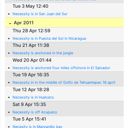
Tue 3 May 12:40
Necessity is in San Juan del Sur
Apr 2011
Thu 28 Apr 12:59
Necessity is in Puesta del Sol in Nicaragua
Thu 21 Apr 11:38
Necessity is anchored in the jungle
Wed 20 Apr 01:44
Necessity is anchored four miles offshore in El Salvador
Tue 19 Apr 16:35
Necessity in in the middle of Golfo de Tehuantepec 16.april
Tue 12 Apr 18:28
Necessity is in Huatulco
Sat 9 Apr 15:35
Necessity is off Acupulco
Tue 5 Apr 15:41
Necesity is in Manzanillo bay