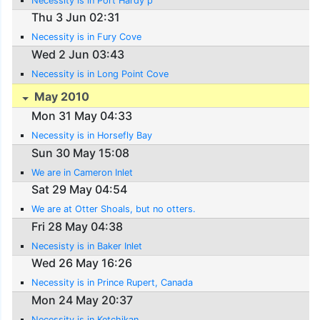
Necessity is in Port Hardy p
Thu 3 Jun 02:31
Necessity is in Fury Cove
Wed 2 Jun 03:43
Necessity is in Long Point Cove
May 2010
Mon 31 May 04:33
Necessity is in Horsefly Bay
Sun 30 May 15:08
We are in Cameron Inlet
Sat 29 May 04:54
We are at Otter Shoals, but no otters.
Fri 28 May 04:38
Necesisty is in Baker Inlet
Wed 26 May 16:26
Necessity is in Prince Rupert, Canada
Mon 24 May 20:37
Necessity is in Ketchikan