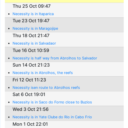
Thu 25 Oct 09:47
Necessity is in Itaparica
Tue 23 Oct 19:47
Necessity is in Maragojipe
Thu 18 Oct 21:47
Necessity is in Salvadaor
Tue 16 Oct 10:59
Necessity is half way from Abrolhos to Salvador
Sun 14 Oct 21:23
Necessity is in Abrolhos, the reefs
Fri 12 Oct 11:23
Necessity isen route to Abrolhos reefs
Sat 6 Oct 19:01
Necessity is in Saco do Forno close to Buzios
Wed 3 Oct 21:56
Necessity is in Yate Clube do Rio in Cabo Frio
Mon 1 Oct 22:01