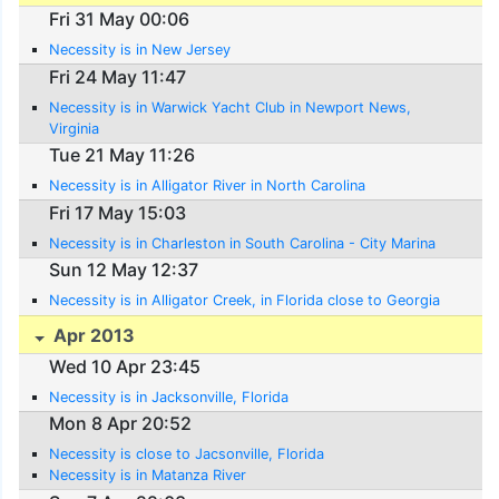
Fri 31 May 00:06
Necessity is in New Jersey
Fri 24 May 11:47
Necessity is in Warwick Yacht Club in Newport News,
Virginia
Tue 21 May 11:26
Necessity is in Alligator River in North Carolina
Fri 17 May 15:03
Necessity is in Charleston in South Carolina - City Marina
Sun 12 May 12:37
Necessity is in Alligator Creek, in Florida close to Georgia
Apr 2013
Wed 10 Apr 23:45
Necessity is in Jacksonville, Florida
Mon 8 Apr 20:52
Necessity is close to Jacsonville, Florida
Necessity is in Matanza River