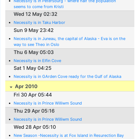
Necessity is in Petersburg - where half the population
seems to come from Kristi
Wed 12 May 02:32
Necessity is in Taku Harbor
Sun 9 May 23:42
Necessity is in Juneau, the capital of Alaska - Eva is on the
way to see Theo in Oslo
Thu 6 May 05:03
Necessity is in Elfin Cove
Sat 1 May 04:25
Necessity is in GArden Cove ready for the Gulf of Alaska
Apr 2010
Fri 30 Apr 05:44
Necessity is in Prince Williwm Sound
Thu 29 Apr 05:16
Necessity is in Prince Williwm Sound
Wed 28 Apr 05:10
New Season -Necessity is at Fox Island in Resurection Bay