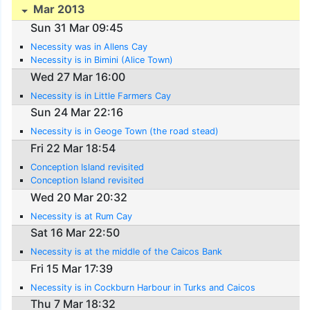
Mar 2013
Sun 31 Mar 09:45
Necessity was in Allens Cay
Necessity is in Bimini (Alice Town)
Wed 27 Mar 16:00
Necessity is in Little Farmers Cay
Sun 24 Mar 22:16
Necessity is in Geoge Town (the road stead)
Fri 22 Mar 18:54
Conception Island revisited
Conception Island revisited
Wed 20 Mar 20:32
Necessity is at Rum Cay
Sat 16 Mar 22:50
Necessity is at the middle of the Caicos Bank
Fri 15 Mar 17:39
Necessity is in Cockburn Harbour in Turks and Caicos
Thu 7 Mar 18:32