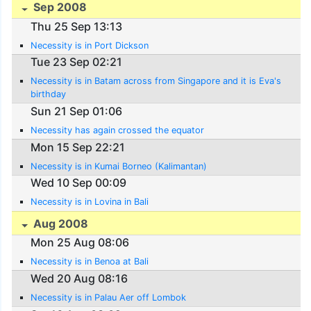
Sep 2008
Thu 25 Sep 13:13
Necessity is in Port Dickson
Tue 23 Sep 02:21
Necessity is in Batam across from Singapore and it is Eva's
birthday
Sun 21 Sep 01:06
Necessity has again crossed the equator
Mon 15 Sep 22:21
Necessity is in Kumai Borneo (Kalimantan)
Wed 10 Sep 00:09
Necessity is in Lovina in Bali
Aug 2008
Mon 25 Aug 08:06
Necessity is in Benoa at Bali
Wed 20 Aug 08:16
Necessity is in Palau Aer off Lombok