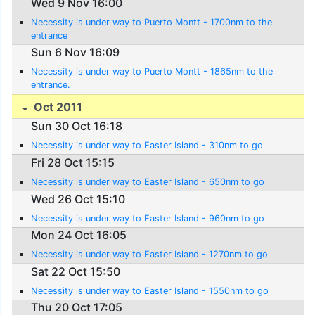
Wed 9 Nov 16:00
Necessity is under way to Puerto Montt - 1700nm to the
entrance
Sun 6 Nov 16:09
Necessity is under way to Puerto Montt - 1865nm to the
entrance.
Oct 2011
Sun 30 Oct 16:18
Necessity is under way to Easter Island - 310nm to go
Fri 28 Oct 15:15
Necessity is under way to Easter Island - 650nm to go
Wed 26 Oct 15:10
Necessity is under way to Easter Island - 960nm to go
Mon 24 Oct 16:05
Necessity is under way to Easter Island - 1270nm to go
Sat 22 Oct 15:50
Necessity is under way to Easter Island - 1550nm to go
Thu 20 Oct 17:05