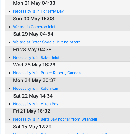
Mon 31 May 04:33
Necessity is in Horsefly Bay
Sun 30 May 15:08
We are in Cameron Inlet
Sat 29 May 04:54
We are at Otter Shoals, but no otters.
Fri 28 May 04:38
Necesisty is in Baker Inlet
Wed 26 May 16:26
Necessity is in Prince Rupert, Canada
Mon 24 May 20:37
Necessity is in Ketchikan
Sat 22 May 14:34
Necessity is in Vixen Bay
Fri 21 May 16:32
Necessity is in Berg Bay not far from Wrangell
Sat 15 May 17:29