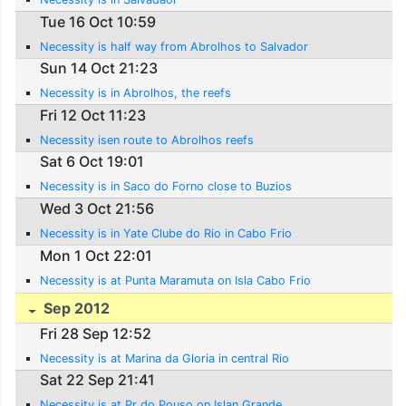
Tue 16 Oct 10:59
Necessity is half way from Abrolhos to Salvador
Sun 14 Oct 21:23
Necessity is in Abrolhos, the reefs
Fri 12 Oct 11:23
Necessity isen route to Abrolhos reefs
Sat 6 Oct 19:01
Necessity is in Saco do Forno close to Buzios
Wed 3 Oct 21:56
Necessity is in Yate Clube do Rio in Cabo Frio
Mon 1 Oct 22:01
Necessity is at Punta Maramuta on Isla Cabo Frio
Sep 2012
Fri 28 Sep 12:52
Necessity is at Marina da Gloria in central Rio
Sat 22 Sep 21:41
Necessity is at Pr do Pouso on Islan Grande