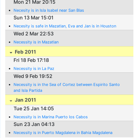
Mon 21 Mar 20:15
Necesity is in Isla Isabel near San Blas
Sun 13 Mar 15:01
Necesity is safe in Mazatlan, Eva and Jan is in Houston
Wed 2 Mar 22:53
Necessity is in Mazatlan
Feb 2011
Fri 18 Feb 17:18
Necessity is in La Paz
Wed 9 Feb 19:52
Necessity is in the Sea of Cortez between Espirito Santo
and Isla Partida
Jan 2011
Tue 25 Jan 14:05
Necessity is in Marina Puerto los Cabos
Sun 23 Jan 04:13
Necessity is in Puerto Magdalena in Bahia Magdalena