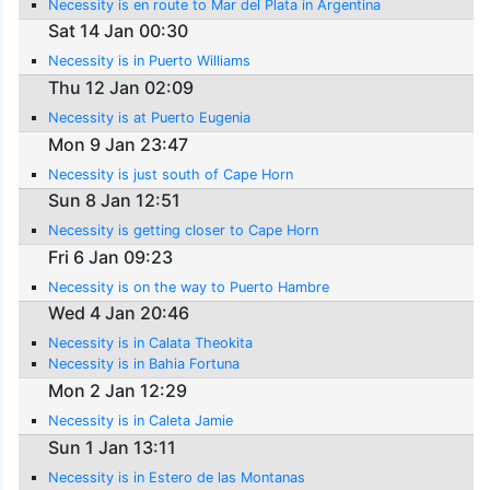
Necessity is en route to Mar del Plata in Argentina
Sat 14 Jan 00:30
Necessity is in Puerto Williams
Thu 12 Jan 02:09
Necessity is at Puerto Eugenia
Mon 9 Jan 23:47
Necessity is just south of Cape Horn
Sun 8 Jan 12:51
Necessity is getting closer to Cape Horn
Fri 6 Jan 09:23
Necessity is on the way to Puerto Hambre
Wed 4 Jan 20:46
Necessity is in Calata Theokita
Necessity is in Bahia Fortuna
Mon 2 Jan 12:29
Necessity is in Caleta Jamie
Sun 1 Jan 13:11
Necessity is in Estero de las Montanas