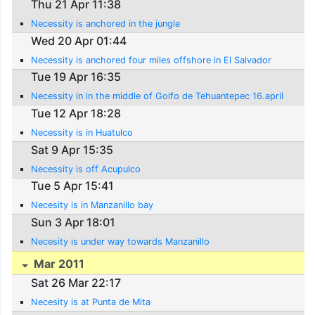
Thu 21 Apr 11:38
Necessity is anchored in the jungle
Wed 20 Apr 01:44
Necessity is anchored four miles offshore in El Salvador
Tue 19 Apr 16:35
Necessity in in the middle of Golfo de Tehuantepec 16.april
Tue 12 Apr 18:28
Necessity is in Huatulco
Sat 9 Apr 15:35
Necessity is off Acupulco
Tue 5 Apr 15:41
Necesity is in Manzanillo bay
Sun 3 Apr 18:01
Necesity is under way towards Manzanillo
Mar 2011
Sat 26 Mar 22:17
Necesity is at Punta de Mita