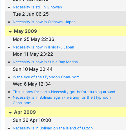
Necessity is still in Ginowan
Tue 2 Jun 06:25
Necessity is now in Okinawa, Japan
May 2009
Mon 25 May 22:36
Necessity is now in Ishigaki, Japan
Mon 11 May 23:22
Necessity is now in Subic Bay Marina
Sun 10 May 00:44
In the eye of the tTyphoon Chan-hom
Wed 6 May 12:34
This is how far north Necessity got before turning around
Necessity is in Bolinao again - waiting for the tTyphoon
Chan-hom
Apr 2009
Sun 26 Apr 10:00
Necessity is in Bolinao on the island of Luzon