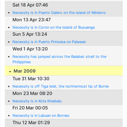
Sat 18 Apr 07:46
Necessity is in Puerto Galero on the island of Mindoro
Mon 13 Apr 23:47
Necessity is in Coron on the island of Busuanga
Sun 5 Apr 13:24
Necessity is in Puerto Princesa on Palawan
Wed 1 Apr 13:20
Necessity has jumped across the Balabac strait to the
Philippines
Mar 2009
Tue 31 Mar 10:30
Necessity is off Tiga Islet, the northermost tip of Borne
Mon 23 Mar 08:20
Necessity is in Kota Kinebalu
Fri 20 Mar 00:05
Necessity is in Labuan on Borneo
Thu 12 Mar 01:29