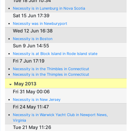
Tue 18 Jun 10:34
Necessity is in Lunenburg in Nova Scotia
Sat 15 Jun 17:39
Necessity was in Newburyport
Wed 12 Jun 16:38
Necessity is in Boston
Sun 9 Jun 14:55
Necessity is at Block Island in Rode Island state
Fri 7 Jun 17:19
Necessity is in the Thimbles in Connecticut
Necessity is in the Thimples in Connecticut
May 2013
Fri 31 May 00:06
Necessity is in New Jersey
Fri 24 May 11:47
Necessity is in Warwick Yacht Club in Newport News,
Virginia
Tue 21 May 11:26