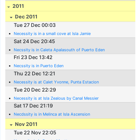
2011
Dec 2011
Tue 27 Dec 00:03
Necessity is in a small cove at Isla Jamie
Sat 24 Dec 20:45
Necssity is in Caleta Apalasouth of Puerto Eden
Fri 23 Dec 13:42
Necssity is in Puerto Eden
Thu 22 Dec 12:21
Necessity is at Calet Yvonne, Punta Estacion
Tue 20 Dec 22:29
Necessity is at Isla Zealous by Canal Messier
Sat 17 Dec 21:19
Necdssity is in Melinca at Isla Ascension
Nov 2011
Tue 22 Nov 22:05