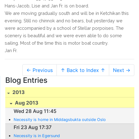
Hans-Jacob, Lise and Jan Fr. is on board.
We are moving gradually south and will be in Ketchikan this
evening. Still no chinnok and no bears, but yesterday we
were accompanied by a school of Stellar porpoises. The
scenery is beautiful and we were even able to do some
sailing. Most of the time this is motor boat country.
Jan Fr.
← Previous
↑ Back to Index ↑
Next →
Blog Entries
2013
Aug 2013
Wed 28 Aug 11:45
Necessity is home in Middagsbukta outside Oslo
Fri 23 Aug 17:37
Necessity is in Egersund