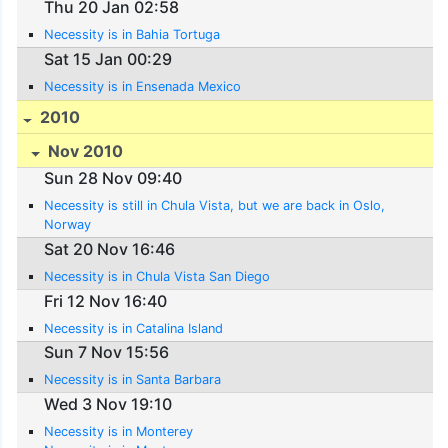
Thu 20 Jan 02:58
Necessity is in Bahia Tortuga
Sat 15 Jan 00:29
Necessity is in Ensenada Mexico
2010
Nov 2010
Sun 28 Nov 09:40
Necessity is still in Chula Vista, but we are back in Oslo,
Norway
Sat 20 Nov 16:46
Necessity is in Chula Vista San Diego
Fri 12 Nov 16:40
Necessity is in Catalina Island
Sun 7 Nov 15:56
Necessity is in Santa Barbara
Wed 3 Nov 19:10
Necessity is in Monterey