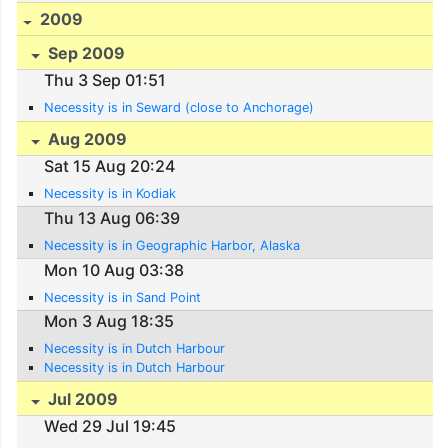
2009
Sep 2009
Thu 3 Sep 01:51
Necessity is in Seward (close to Anchorage)
Aug 2009
Sat 15 Aug 20:24
Necessity is in Kodiak
Thu 13 Aug 06:39
Necessity is in Geographic Harbor, Alaska
Mon 10 Aug 03:38
Necessity is in Sand Point
Mon 3 Aug 18:35
Necessity is in Dutch Harbour
Necessity is in Dutch Harbour
Jul 2009
Wed 29 Jul 19:45