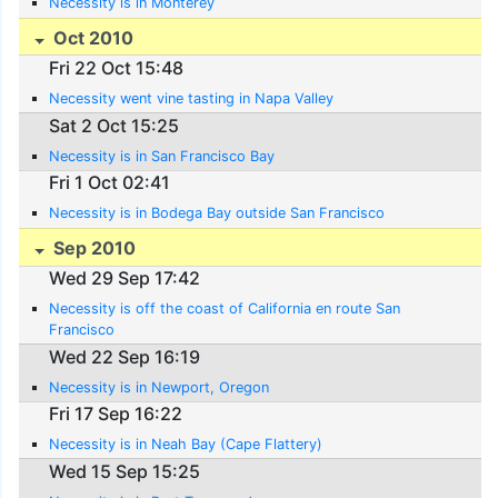
Necessity is in Monterey
Oct 2010
Fri 22 Oct 15:48
Necessity went vine tasting in Napa Valley
Sat 2 Oct 15:25
Necessity is in San Francisco Bay
Fri 1 Oct 02:41
Necessity is in Bodega Bay outside San Francisco
Sep 2010
Wed 29 Sep 17:42
Necessity is off the coast of California en route San
Francisco
Wed 22 Sep 16:19
Necessity is in Newport, Oregon
Fri 17 Sep 16:22
Necessity is in Neah Bay (Cape Flattery)
Wed 15 Sep 15:25