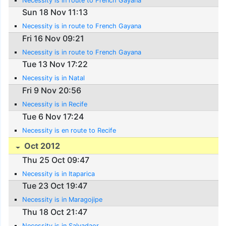
Necessity is in route to French Gayana
Sun 18 Nov 11:13
Necessity is in route to French Gayana
Fri 16 Nov 09:21
Necessity is in route to French Gayana
Tue 13 Nov 17:22
Necessity is in Natal
Fri 9 Nov 20:56
Necessity is in Recife
Tue 6 Nov 17:24
Necessity is en route to Recife
Oct 2012
Thu 25 Oct 09:47
Necessity is in Itaparica
Tue 23 Oct 19:47
Necessity is in Maragojipe
Thu 18 Oct 21:47
Necessity is in Salvadaor