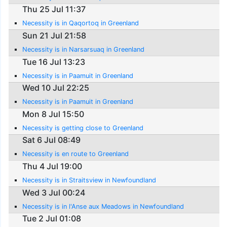
Thu 25 Jul 11:37
Necessity is in Qaqortoq in Greenland
Sun 21 Jul 21:58
Necessity is in Narsarsuaq in Greenland
Tue 16 Jul 13:23
Necessity is in Paamuit in Greenland
Wed 10 Jul 22:25
Necessity is in Paamuit in Greenland
Mon 8 Jul 15:50
Necessity is getting close to Greenland
Sat 6 Jul 08:49
Necessity is en route to Greenland
Thu 4 Jul 19:00
Necessity is in Straitsview in Newfoundland
Wed 3 Jul 00:24
Necessity is in l'Anse aux Meadows in Newfoundland
Tue 2 Jul 01:08