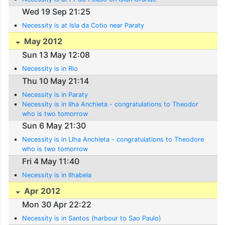
Wed 19 Sep 21:25
Necessity is at Isla da Cotio near Paraty
May 2012
Sun 13 May 12:08
Necessity is in Rio
Thu 10 May 21:14
Necessity is in Paraty
Necessity is in Ilha Anchieta - congratulations to Theodor
who is two tomorrow
Sun 6 May 21:30
Necessity is in Llha Anchieta - congratulations to Theodore
who is two tomorrow
Fri 4 May 11:40
Necessity is in Ilhabela
Apr 2012
Mon 30 Apr 22:22
Necessity is in Santos (harbour to Sao Paulo)