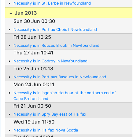
Necessity is in St. Barbe in Newfoundland
Jun 2013
Sun 30 Jun 00:30
Necessity is in Port au Choix I Newfoundland
Fri 28 Jun 10:25
Necessity is in Rouzes Brook in Newfoundland
Thu 27 Jun 10:41
Necessity is in Codroy in Newfoundland
Tue 25 Jun 01:18
Necessity is in Port aux Basques in Newfoundland
Mon 24 Jun 01:11
Necessity is in Ingonish Harbour at the northern end of
Cape Breton Island
Fri 21 Jun 00:50
Necessity is in Spry Bay east of Halifax
Wed 19 Jun 11:50
Necessity is in Halifax Nova Scotia