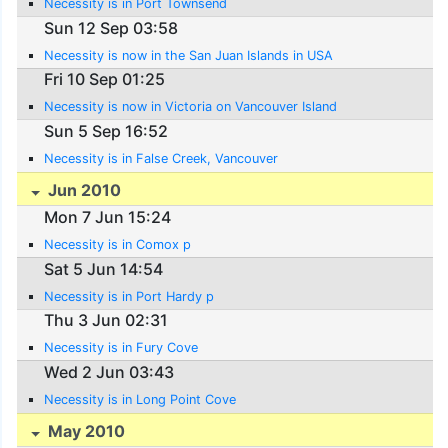
Necessity is in Port Townsend
Sun 12 Sep 03:58
Necessity is now in the San Juan Islands in USA
Fri 10 Sep 01:25
Necessity is now in Victoria on Vancouver Island
Sun 5 Sep 16:52
Necessity is in False Creek, Vancouver
Jun 2010
Mon 7 Jun 15:24
Necessity is in Comox p
Sat 5 Jun 14:54
Necessity is in Port Hardy p
Thu 3 Jun 02:31
Necessity is in Fury Cove
Wed 2 Jun 03:43
Necessity is in Long Point Cove
May 2010