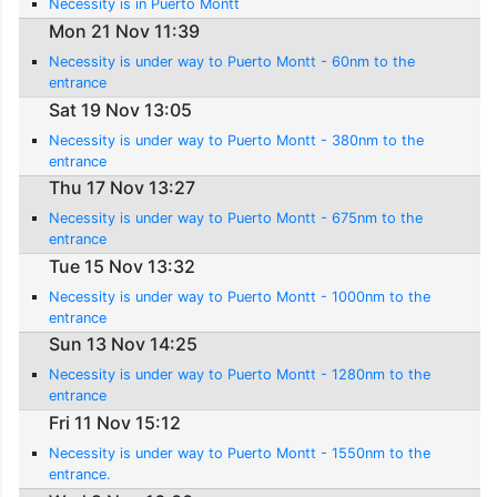
Necessity is in Puerto Montt
Mon 21 Nov 11:39
Necessity is under way to Puerto Montt - 60nm to the
entrance
Sat 19 Nov 13:05
Necessity is under way to Puerto Montt - 380nm to the
entrance
Thu 17 Nov 13:27
Necessity is under way to Puerto Montt - 675nm to the
entrance
Tue 15 Nov 13:32
Necessity is under way to Puerto Montt - 1000nm to the
entrance
Sun 13 Nov 14:25
Necessity is under way to Puerto Montt - 1280nm to the
entrance
Fri 11 Nov 15:12
Necessity is under way to Puerto Montt - 1550nm to the
entrance.