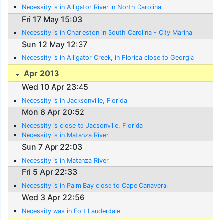
Necessity is in Alligator River in North Carolina
Fri 17 May 15:03
Necessity is in Charleston in South Carolina - City Marina
Sun 12 May 12:37
Necessity is in Alligator Creek, in Florida close to Georgia
Apr 2013
Wed 10 Apr 23:45
Necessity is in Jacksonville, Florida
Mon 8 Apr 20:52
Necessity is close to Jacsonville, Florida
Necessity is in Matanza River
Sun 7 Apr 22:03
Necessity is in Matanza River
Fri 5 Apr 22:33
Necessity is in Palm Bay close to Cape Canaveral
Wed 3 Apr 22:56
Necessity was in Fort Lauderdale