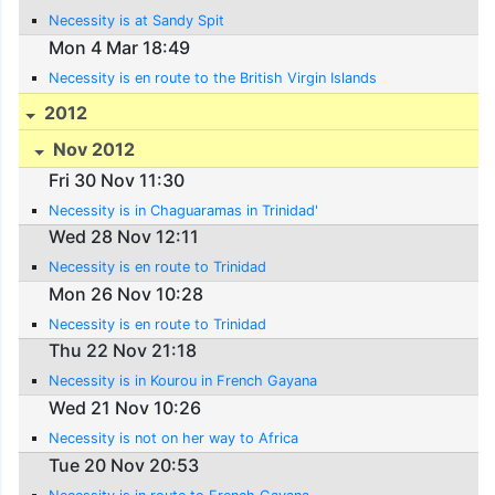
Necessity is at Sandy Spit
Mon 4 Mar 18:49
Necessity is en route to the British Virgin Islands
2012
Nov 2012
Fri 30 Nov 11:30
Necessity is in Chaguaramas in Trinidad'
Wed 28 Nov 12:11
Necessity is en route to Trinidad
Mon 26 Nov 10:28
Necessity is en route to Trinidad
Thu 22 Nov 21:18
Necessity is in Kourou in French Gayana
Wed 21 Nov 10:26
Necessity is not on her way to Africa
Tue 20 Nov 20:53