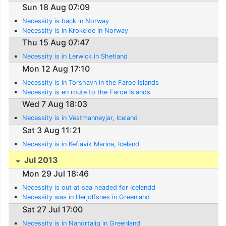
Sun 18 Aug 07:09
Necessity is back in Norway
Necessity is in Krokeide in Norway
Thu 15 Aug 07:47
Necessity is in Lerwick in Shetland
Mon 12 Aug 17:10
Necessity is in Torshavn in the Faroe Islands
Necessity is en route to the Faroe Islands
Wed 7 Aug 18:03
Necessity is in Vestmanneyjar, Iceland
Sat 3 Aug 11:21
Necessity is in Keflavik Marina, Iceland
Jul 2013
Mon 29 Jul 18:46
Necessity is out at sea headed for Icelandd
Necessity was in Herjolfsnes in Greenland
Sat 27 Jul 17:00
Necessity is in Nanortaliq in Greenland