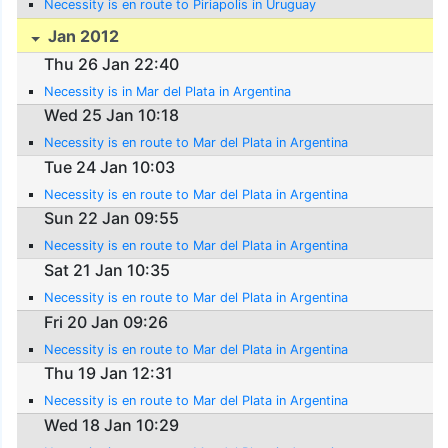
Necessity is en route to Piriapolis in Uruguay
Jan 2012
Thu 26 Jan 22:40
Necessity is in Mar del Plata in Argentina
Wed 25 Jan 10:18
Necessity is en route to Mar del Plata in Argentina
Tue 24 Jan 10:03
Necessity is en route to Mar del Plata in Argentina
Sun 22 Jan 09:55
Necessity is en route to Mar del Plata in Argentina
Sat 21 Jan 10:35
Necessity is en route to Mar del Plata in Argentina
Fri 20 Jan 09:26
Necessity is en route to Mar del Plata in Argentina
Thu 19 Jan 12:31
Necessity is en route to Mar del Plata in Argentina
Wed 18 Jan 10:29