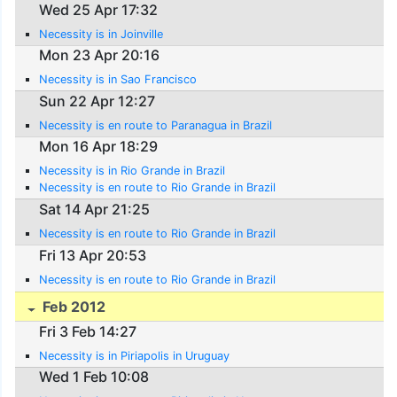
Wed 25 Apr 17:32
Necessity is in Joinville
Mon 23 Apr 20:16
Necessity is in Sao Francisco
Sun 22 Apr 12:27
Necessity is en route to Paranagua in Brazil
Mon 16 Apr 18:29
Necessity is in Rio Grande in Brazil
Necessity is en route to Rio Grande in Brazil
Sat 14 Apr 21:25
Necessity is en route to Rio Grande in Brazil
Fri 13 Apr 20:53
Necessity is en route to Rio Grande in Brazil
Feb 2012
Fri 3 Feb 14:27
Necessity is in Piriapolis in Uruguay
Wed 1 Feb 10:08