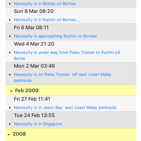
Necessity is in Bintulu on Borneo
Sun 8 Mar 08:20
Necessity is in Kuchin on Borneo...
Fri 6 Mar 08:11
Necessity is approaching Kuchin on Borneo
Wed 4 Mar 21:20
Necessity is under way from Palau Tioman to Kuchin på
Borne
Mon 2 Mar 03:49
Necessity is on Palau Tioman  off east coast Malay
peninsula
Feb 2009
Fri 27 Feb 11:41
Necessity is in Jason Bay  east coast Malay peninsula
Tue 24 Feb 13:55
Necessity is in Singapore
2008