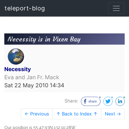
teleport-blog
Necessity is in Vixen Bay
Necessity
Eva and Jan Fr. Mack
Sat 22 May 2010 14:34
Share:
← Previous
↑ Back to Index ↑
Next →
Our position is 55:47:93N 132:10:28W