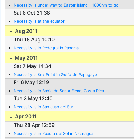
Necessity is under way to Easter Island - 1800nm to go
Sat 8 Oct 21:38
Necessity is at the ecuator
Aug 2011
Thu 18 Aug 10:10
Necessity is in Pedegral in Panama
May 2011
Sat 7 May 14:34
Necessity is Key Point in Golfo de Papagayo
Fri 6 May 12:19
Necessity is in Bahia de Santa Elena, Costa Rica
Tue 3 May 12:40
Necessity is in San Juan del Sur
Apr 2011
Thu 28 Apr 12:59
Necessity is in Puesta del Sol in Nicaragua