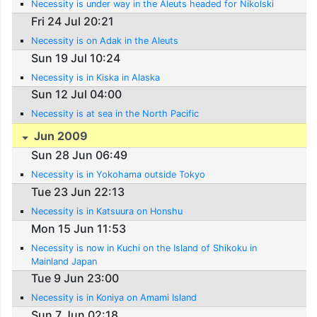
Necessity is under way in the Aleuts headed for Nikolski
Fri 24 Jul 20:21
Necessity is on Adak in the Aleuts
Sun 19 Jul 10:24
Necessity is in Kiska in Alaska
Sun 12 Jul 04:00
Necessity is at sea in the North Pacific
Jun 2009
Sun 28 Jun 06:49
Necessity is in Yokohama outside Tokyo
Tue 23 Jun 22:13
Necessity is in Katsuura on Honshu
Mon 15 Jun 11:53
Necessity is now in Kuchi on the Island of Shikoku in
Mainland Japan
Tue 9 Jun 23:00
Necessity is in Koniya on Amami Island
Sun 7 Jun 02:18