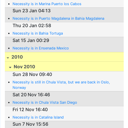
Necessity is in Marina Puerto los Cabos
Sun 23 Jan 04:13
Necessity is in Puerto Magdalena in Bahia Magdalena
Thu 20 Jan 02:58
Necessity is in Bahia Tortuga
Sat 15 Jan 00:29
Necessity is in Ensenada Mexico
2010
Nov 2010
Sun 28 Nov 09:40
Necessity is still in Chula Vista, but we are back in Oslo,
Norway
Sat 20 Nov 16:46
Necessity is in Chula Vista San Diego
Fri 12 Nov 16:40
Necessity is in Catalina Island
Sun 7 Nov 15:56