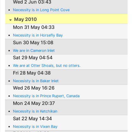
Wed 2 Jun 03:43
Necessity is in Long Point Cove
May 2010
Mon 31 May 04:33
Necessity is in Horsefly Bay
Sun 30 May 15:08
We are in Cameron Inlet
Sat 29 May 04:54
We are at Otter Shoals, but no otters.
Fri 28 May 04:38
Necesisty is in Baker Inlet
Wed 26 May 16:26
Necessity is in Prince Rupert, Canada
Mon 24 May 20:37
Necessity is in Ketchikan
Sat 22 May 14:34
Necessity is in Vixen Bay