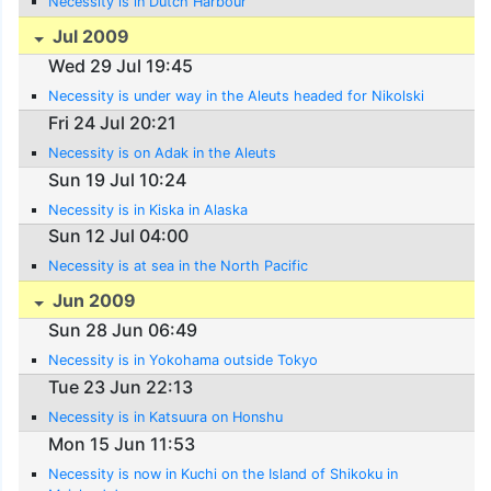
Necessity is in Dutch Harbour
Jul 2009
Wed 29 Jul 19:45
Necessity is under way in the Aleuts headed for Nikolski
Fri 24 Jul 20:21
Necessity is on Adak in the Aleuts
Sun 19 Jul 10:24
Necessity is in Kiska in Alaska
Sun 12 Jul 04:00
Necessity is at sea in the North Pacific
Jun 2009
Sun 28 Jun 06:49
Necessity is in Yokohama outside Tokyo
Tue 23 Jun 22:13
Necessity is in Katsuura on Honshu
Mon 15 Jun 11:53
Necessity is now in Kuchi on the Island of Shikoku in