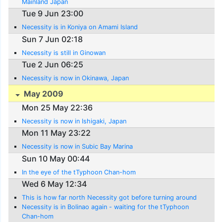
Mainland Japan
Tue 9 Jun 23:00
Necessity is in Koniya on Amami Island
Sun 7 Jun 02:18
Necessity is still in Ginowan
Tue 2 Jun 06:25
Necessity is now in Okinawa, Japan
May 2009
Mon 25 May 22:36
Necessity is now in Ishigaki, Japan
Mon 11 May 23:22
Necessity is now in Subic Bay Marina
Sun 10 May 00:44
In the eye of the tTyphoon Chan-hom
Wed 6 May 12:34
This is how far north Necessity got before turning around
Necessity is in Bolinao again - waiting for the tTyphoon
Chan-hom