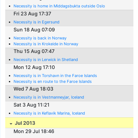
Necessity is home in Middagsbukta outside Oslo
Fri 23 Aug 17:37
Necessity is in Egersund
Sun 18 Aug 07:09
Necessity is back in Norway
Necessity is in Krokeide in Norway
Thu 15 Aug 07:47
Necessity is in Lerwick in Shetland
Mon 12 Aug 17:10
Necessity is in Torshavn in the Faroe Islands
Necessity is en route to the Faroe Islands
Wed 7 Aug 18:03
Necessity is in Vestmanneyjar, Iceland
Sat 3 Aug 11:21
Necessity is in Keflavik Marina, Iceland
Jul 2013
Mon 29 Jul 18:46