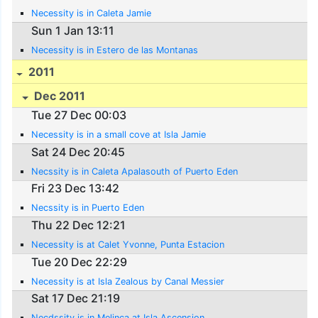
Necessity is in Caleta Jamie
Sun 1 Jan 13:11
Necessity is in Estero de las Montanas
2011
Dec 2011
Tue 27 Dec 00:03
Necessity is in a small cove at Isla Jamie
Sat 24 Dec 20:45
Necssity is in Caleta Apalasouth of Puerto Eden
Fri 23 Dec 13:42
Necssity is in Puerto Eden
Thu 22 Dec 12:21
Necessity is at Calet Yvonne, Punta Estacion
Tue 20 Dec 22:29
Necessity is at Isla Zealous by Canal Messier
Sat 17 Dec 21:19
Necdssity is in Melinca at Isla Ascension