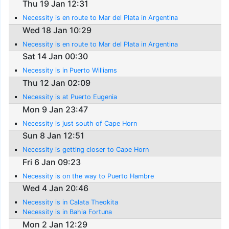
Thu 19 Jan 12:31
Necessity is en route to Mar del Plata in Argentina
Wed 18 Jan 10:29
Necessity is en route to Mar del Plata in Argentina
Sat 14 Jan 00:30
Necessity is in Puerto Williams
Thu 12 Jan 02:09
Necessity is at Puerto Eugenia
Mon 9 Jan 23:47
Necessity is just south of Cape Horn
Sun 8 Jan 12:51
Necessity is getting closer to Cape Horn
Fri 6 Jan 09:23
Necessity is on the way to Puerto Hambre
Wed 4 Jan 20:46
Necessity is in Calata Theokita
Necessity is in Bahia Fortuna
Mon 2 Jan 12:29