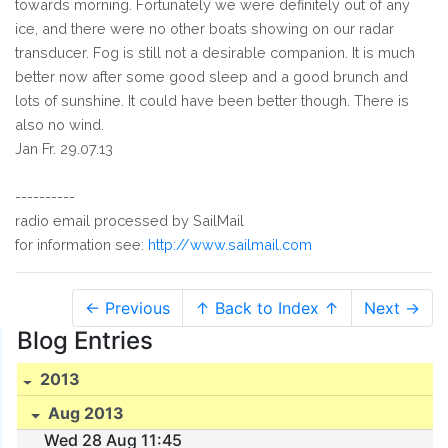
towards morning. Fortunately we were definitely out of any
ice, and there were no other boats showing on our radar
transducer. Fog is still not a desirable companion. It is much
better now after some good sleep and a good brunch and
lots of sunshine. It could have been better though. There is
also no wind.
Jan Fr. 29.07.13
----------
radio email processed by SailMail
for information see:
http://www.sailmail.com
← Previous
↑ Back to Index ↑
Next →
Blog Entries
2013
Aug 2013
Wed 28 Aug 11:45