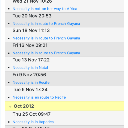
Wed 21 Nov 10:26
Necessity is not on her way to Africa
Tue 20 Nov 20:53
Necessity is in route to French Gayana
Sun 18 Nov 11:13
Necessity is in route to French Gayana
Fri 16 Nov 09:21
Necessity is in route to French Gayana
Tue 13 Nov 17:22
Necessity is in Natal
Fri 9 Nov 20:56
Necessity is in Recife
Tue 6 Nov 17:24
Necessity is en route to Recife
Oct 2012
Thu 25 Oct 09:47
Necessity is in Itaparica