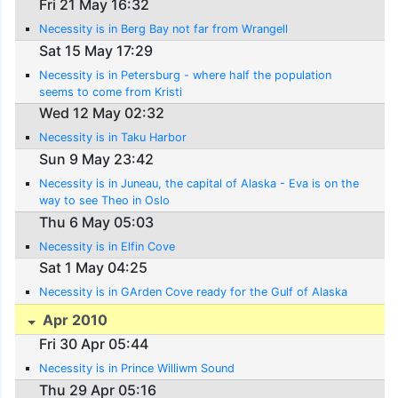
Fri 21 May 16:32
Necessity is in Berg Bay not far from Wrangell
Sat 15 May 17:29
Necessity is in Petersburg - where half the population
seems to come from Kristi
Wed 12 May 02:32
Necessity is in Taku Harbor
Sun 9 May 23:42
Necessity is in Juneau, the capital of Alaska - Eva is on the
way to see Theo in Oslo
Thu 6 May 05:03
Necessity is in Elfin Cove
Sat 1 May 04:25
Necessity is in GArden Cove ready for the Gulf of Alaska
Apr 2010
Fri 30 Apr 05:44
Necessity is in Prince Williwm Sound
Thu 29 Apr 05:16