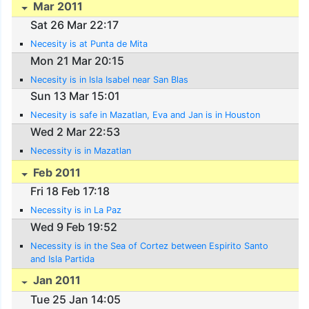
Mar 2011
Sat 26 Mar 22:17
Necesity is at Punta de Mita
Mon 21 Mar 20:15
Necesity is in Isla Isabel near San Blas
Sun 13 Mar 15:01
Necesity is safe in Mazatlan, Eva and Jan is in Houston
Wed 2 Mar 22:53
Necessity is in Mazatlan
Feb 2011
Fri 18 Feb 17:18
Necessity is in La Paz
Wed 9 Feb 19:52
Necessity is in the Sea of Cortez between Espirito Santo
and Isla Partida
Jan 2011
Tue 25 Jan 14:05