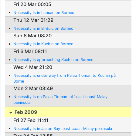
Fri 20 Mar 00:05
Necessity is in Labuan on Borneo
Thu 12 Mar 01:29
Necessity is in Bintulu on Borneo
Sun 8 Mar 08:20
Necessity is in Kuchin on Borneo...
Fri 6 Mar 08:11
Necessity is approaching Kuchin on Borneo
Wed 4 Mar 21:20
Necessity is under way from Palau Tioman to Kuchin på
Borne
Mon 2 Mar 03:49
Necessity is on Palau Tioman  off east coast Malay
peninsula
Feb 2009
Fri 27 Feb 11:41
Necessity is in Jason Bay  east coast Malay peninsula