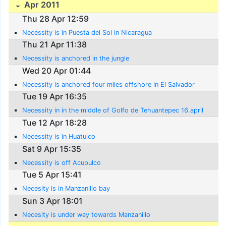
Apr 2011
Thu 28 Apr 12:59
Necessity is in Puesta del Sol in Nicaragua
Thu 21 Apr 11:38
Necessity is anchored in the jungle
Wed 20 Apr 01:44
Necessity is anchored four miles offshore in El Salvador
Tue 19 Apr 16:35
Necessity in in the middle of Golfo de Tehuantepec 16.april
Tue 12 Apr 18:28
Necessity is in Huatulco
Sat 9 Apr 15:35
Necessity is off Acupulco
Tue 5 Apr 15:41
Necesity is in Manzanillo bay
Sun 3 Apr 18:01
Necesity is under way towards Manzanillo