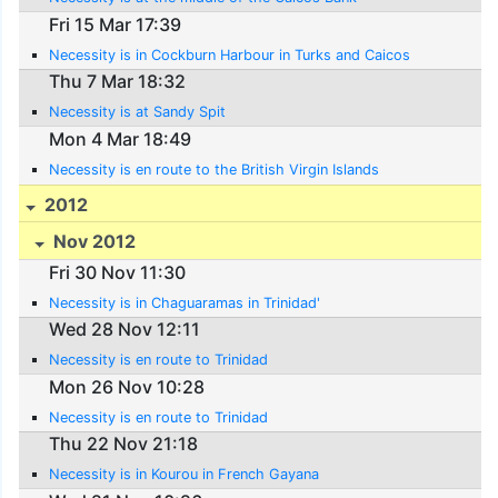
Fri 15 Mar 17:39
Necessity is in Cockburn Harbour in Turks and Caicos
Thu 7 Mar 18:32
Necessity is at Sandy Spit
Mon 4 Mar 18:49
Necessity is en route to the British Virgin Islands
2012
Nov 2012
Fri 30 Nov 11:30
Necessity is in Chaguaramas in Trinidad'
Wed 28 Nov 12:11
Necessity is en route to Trinidad
Mon 26 Nov 10:28
Necessity is en route to Trinidad
Thu 22 Nov 21:18
Necessity is in Kourou in French Gayana