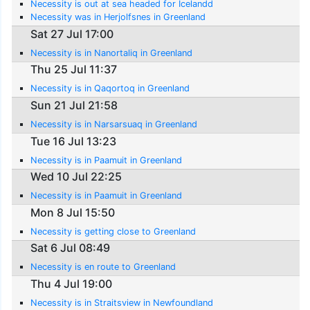
Necessity is out at sea headed for Icelandd
Necessity was in Herjolfsnes in Greenland
Sat 27 Jul 17:00
Necessity is in Nanortaliq in Greenland
Thu 25 Jul 11:37
Necessity is in Qaqortoq in Greenland
Sun 21 Jul 21:58
Necessity is in Narsarsuaq in Greenland
Tue 16 Jul 13:23
Necessity is in Paamuit in Greenland
Wed 10 Jul 22:25
Necessity is in Paamuit in Greenland
Mon 8 Jul 15:50
Necessity is getting close to Greenland
Sat 6 Jul 08:49
Necessity is en route to Greenland
Thu 4 Jul 19:00
Necessity is in Straitsview in Newfoundland