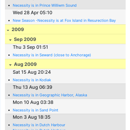
Necessity is in Prince Williwm Sound
Wed 28 Apr 05:10
New Season -Necessity is at Fox Island in Resurection Bay
2009
Sep 2009
Thu 3 Sep 01:51
Necessity is in Seward (close to Anchorage)
Aug 2009
Sat 15 Aug 20:24
Necessity is in Kodiak
Thu 13 Aug 06:39
Necessity is in Geographic Harbor, Alaska
Mon 10 Aug 03:38
Necessity is in Sand Point
Mon 3 Aug 18:35
Necessity is in Dutch Harbour