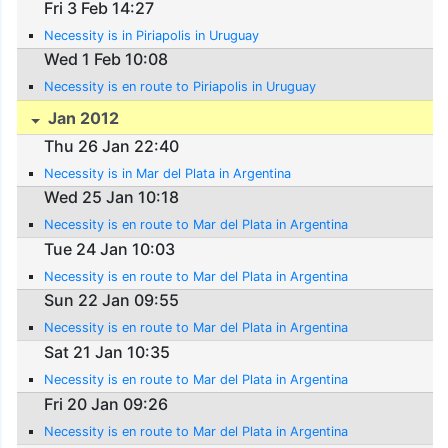
Fri 3 Feb 14:27
Necessity is in Piriapolis in Uruguay
Wed 1 Feb 10:08
Necessity is en route to Piriapolis in Uruguay
Jan 2012
Thu 26 Jan 22:40
Necessity is in Mar del Plata in Argentina
Wed 25 Jan 10:18
Necessity is en route to Mar del Plata in Argentina
Tue 24 Jan 10:03
Necessity is en route to Mar del Plata in Argentina
Sun 22 Jan 09:55
Necessity is en route to Mar del Plata in Argentina
Sat 21 Jan 10:35
Necessity is en route to Mar del Plata in Argentina
Fri 20 Jan 09:26
Necessity is en route to Mar del Plata in Argentina