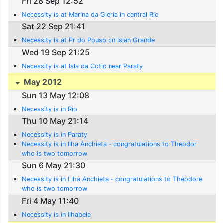
Fri 28 Sep 12:52
Necessity is at Marina da Gloria in central Rio
Sat 22 Sep 21:41
Necessity is at Pr do Pouso on Islan Grande
Wed 19 Sep 21:25
Necessity is at Isla da Cotio near Paraty
May 2012
Sun 13 May 12:08
Necessity is in Rio
Thu 10 May 21:14
Necessity is in Paraty
Necessity is in Ilha Anchieta - congratulations to Theodor
who is two tomorrow
Sun 6 May 21:30
Necessity is in Llha Anchieta - congratulations to Theodore
who is two tomorrow
Fri 4 May 11:40
Necessity is in Ilhabela