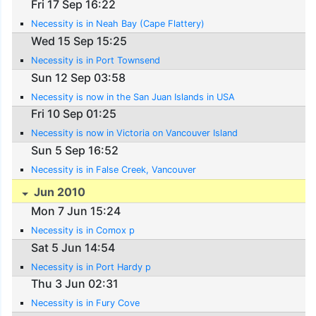
Fri 17 Sep 16:22
Necessity is in Neah Bay (Cape Flattery)
Wed 15 Sep 15:25
Necessity is in Port Townsend
Sun 12 Sep 03:58
Necessity is now in the San Juan Islands in USA
Fri 10 Sep 01:25
Necessity is now in Victoria on Vancouver Island
Sun 5 Sep 16:52
Necessity is in False Creek, Vancouver
Jun 2010
Mon 7 Jun 15:24
Necessity is in Comox p
Sat 5 Jun 14:54
Necessity is in Port Hardy p
Thu 3 Jun 02:31
Necessity is in Fury Cove