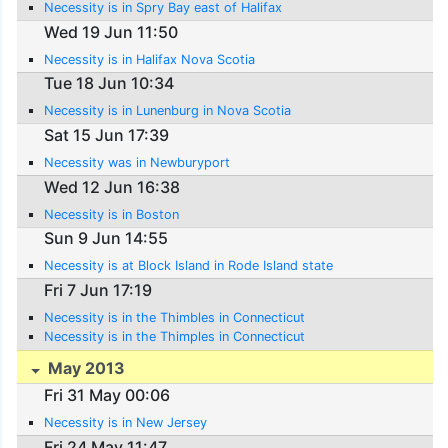
Necessity is in Spry Bay east of Halifax
Wed 19 Jun 11:50
Necessity is in Halifax Nova Scotia
Tue 18 Jun 10:34
Necessity is in Lunenburg in Nova Scotia
Sat 15 Jun 17:39
Necessity was in Newburyport
Wed 12 Jun 16:38
Necessity is in Boston
Sun 9 Jun 14:55
Necessity is at Block Island in Rode Island state
Fri 7 Jun 17:19
Necessity is in the Thimbles in Connecticut
Necessity is in the Thimples in Connecticut
May 2013
Fri 31 May 00:06
Necessity is in New Jersey
Fri 24 May 11:47