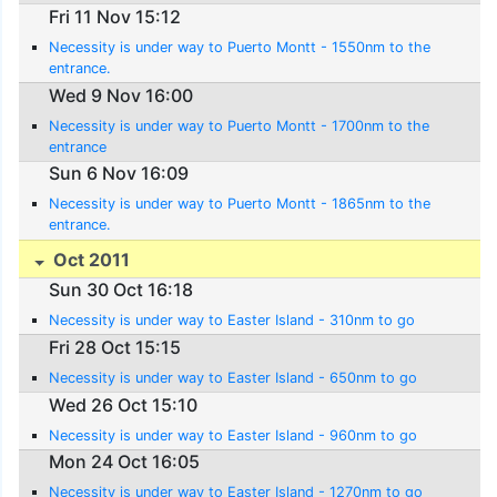
Fri 11 Nov 15:12
Necessity is under way to Puerto Montt - 1550nm to the
entrance.
Wed 9 Nov 16:00
Necessity is under way to Puerto Montt - 1700nm to the
entrance
Sun 6 Nov 16:09
Necessity is under way to Puerto Montt - 1865nm to the
entrance.
Oct 2011
Sun 30 Oct 16:18
Necessity is under way to Easter Island - 310nm to go
Fri 28 Oct 15:15
Necessity is under way to Easter Island - 650nm to go
Wed 26 Oct 15:10
Necessity is under way to Easter Island - 960nm to go
Mon 24 Oct 16:05
Necessity is under way to Easter Island - 1270nm to go