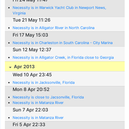
Necessity is in Warwick Yacht Club in Newport News,
Virginia
Tue 21 May 11:26
Necessity is in Alligator River in North Carolina
Fri 17 May 15:03
Necessity is in Charleston in South Carolina - City Marina
Sun 12 May 12:37
Necessity is in Alligator Creek, in Florida close to Georgia
Apr 2013
Wed 10 Apr 23:45
Necessity is in Jacksonville, Florida
Mon 8 Apr 20:52
Necessity is close to Jacsonville, Florida
Necessity is in Matanza River
Sun 7 Apr 22:03
Necessity is in Matanza River
Fri 5 Apr 22:33