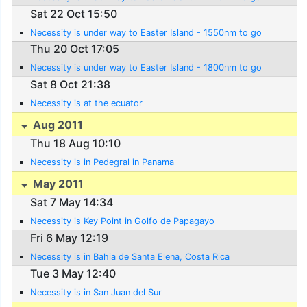
Sat 22 Oct 15:50
Necessity is under way to Easter Island - 1550nm to go
Thu 20 Oct 17:05
Necessity is under way to Easter Island - 1800nm to go
Sat 8 Oct 21:38
Necessity is at the ecuator
Aug 2011
Thu 18 Aug 10:10
Necessity is in Pedegral in Panama
May 2011
Sat 7 May 14:34
Necessity is Key Point in Golfo de Papagayo
Fri 6 May 12:19
Necessity is in Bahia de Santa Elena, Costa Rica
Tue 3 May 12:40
Necessity is in San Juan del Sur