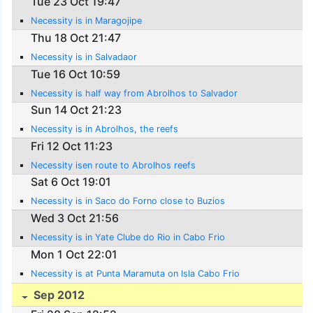
Tue 23 Oct 19:47
Necessity is in Maragojipe
Thu 18 Oct 21:47
Necessity is in Salvadaor
Tue 16 Oct 10:59
Necessity is half way from Abrolhos to Salvador
Sun 14 Oct 21:23
Necessity is in Abrolhos, the reefs
Fri 12 Oct 11:23
Necessity isen route to Abrolhos reefs
Sat 6 Oct 19:01
Necessity is in Saco do Forno close to Buzios
Wed 3 Oct 21:56
Necessity is in Yate Clube do Rio in Cabo Frio
Mon 1 Oct 22:01
Necessity is at Punta Maramuta on Isla Cabo Frio
Sep 2012