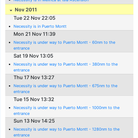
Nov 2011
Tue 22 Nov 22:05
Necessity is in Puerto Montt
Mon 21 Nov 11:39
Necessity is under way to Puerto Montt - 60nm to the
entrance
Sat 19 Nov 13:05
Necessity is under way to Puerto Montt - 380nm to the
entrance
Thu 17 Nov 13:27
Necessity is under way to Puerto Montt - 675nm to the
entrance
Tue 15 Nov 13:32
Necessity is under way to Puerto Montt - 1000nm to the
entrance
Sun 13 Nov 14:25
Necessity is under way to Puerto Montt - 1280nm to the
entrance