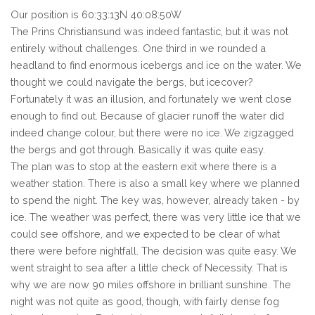
Our position is 60:33:13N 40:08:50W
The Prins Christiansund was indeed fantastic, but it was not
entirely without challenges. One third in we rounded a
headland to find enormous icebergs and ice on the water. We
thought we could navigate the bergs, but icecover?
Fortunately it was an illusion, and fortunately we went close
enough to find out. Because of glacier runoff the water did
indeed change colour, but there were no ice. We zigzagged
the bergs and got through. Basically it was quite easy.
The plan was to stop at the eastern exit where there is a
weather station. There is also a small key where we planned
to spend the night. The key was, however, already taken - by
ice. The weather was perfect, there was very little ice that we
could see offshore, and we expected to be clear of what
there were before nightfall. The decision was quite easy. We
went straight to sea after a little check of Necessity. That is
why we are now 90 miles offshore in brilliant sunshine. The
night was not quite as good, though, with fairly dense fog