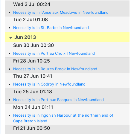
Wed 3 Jul 00:24
Necessity is in l'Anse aux Meadows in Newfoundland
Tue 2 Jul 01:08
Necessity is in St. Barbe in Newfoundland
Jun 2013
Sun 30 Jun 00:30
Necessity is in Port au Choix I Newfoundland
Fri 28 Jun 10:25
Necessity is in Rouzes Brook in Newfoundland
Thu 27 Jun 10:41
Necessity is in Codroy in Newfoundland
Tue 25 Jun 01:18
Necessity is in Port aux Basques in Newfoundland
Mon 24 Jun 01:11
Necessity is in Ingonish Harbour at the northern end of
Cape Breton Island
Fri 21 Jun 00:50