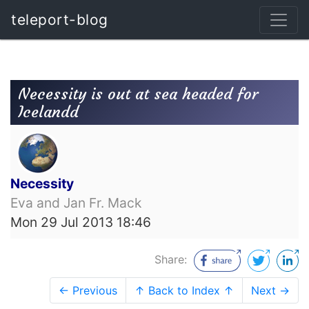
teleport-blog
Necessity is out at sea headed for
Icelandd
Necessity
Eva and Jan Fr. Mack
Mon 29 Jul 2013 18:46
Share:
← Previous
↑ Back to Index ↑
Next →