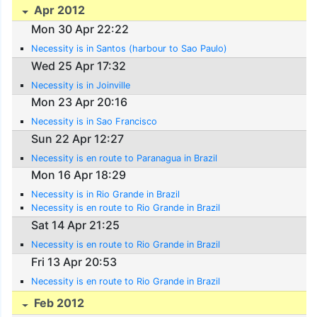
Apr 2012
Mon 30 Apr 22:22
Necessity is in Santos (harbour to Sao Paulo)
Wed 25 Apr 17:32
Necessity is in Joinville
Mon 23 Apr 20:16
Necessity is in Sao Francisco
Sun 22 Apr 12:27
Necessity is en route to Paranagua in Brazil
Mon 16 Apr 18:29
Necessity is in Rio Grande in Brazil
Necessity is en route to Rio Grande in Brazil
Sat 14 Apr 21:25
Necessity is en route to Rio Grande in Brazil
Fri 13 Apr 20:53
Necessity is en route to Rio Grande in Brazil
Feb 2012