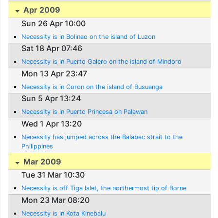
Apr 2009
Sun 26 Apr 10:00
Necessity is in Bolinao on the island of Luzon
Sat 18 Apr 07:46
Necessity is in Puerto Galero on the island of Mindoro
Mon 13 Apr 23:47
Necessity is in Coron on the island of Busuanga
Sun 5 Apr 13:24
Necessity is in Puerto Princesa on Palawan
Wed 1 Apr 13:20
Necessity has jumped across the Balabac strait to the
Philippines
Mar 2009
Tue 31 Mar 10:30
Necessity is off Tiga Islet, the northermost tip of Borne
Mon 23 Mar 08:20
Necessity is in Kota Kinebalu