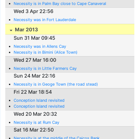
Necessity is in Palm Bay close to Cape Canaveral
Wed 3 Apr 22:56
Necessity was in Fort Lauderdale
Mar 2013
Sun 31 Mar 09:45
Necessity was in Allens Cay
Necessity is in Bimini (Alice Town)
Wed 27 Mar 16:00
Necessity is in Little Farmers Cay
Sun 24 Mar 22:16
Necessity is in Geoge Town (the road stead)
Fri 22 Mar 18:54
Conception Island revisited
Conception Island revisited
Wed 20 Mar 20:32
Necessity is at Rum Cay
Sat 16 Mar 22:50
Necessity is at the middle of the Caicos Bank