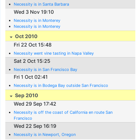
Necessity is in Santa Barbara
Wed 3 Nov 19:10
Necessity is in Monterey
Necessity is in Monterey
Oct 2010
Fri 22 Oct 15:48
Necessity went vine tasting in Napa Valley
Sat 2 Oct 15:25
Necessity is in San Francisco Bay
Fri 1 Oct 02:41
Necessity is in Bodega Bay outside San Francisco
Sep 2010
Wed 29 Sep 17:42
Necessity is off the coast of California en route San
Francisco
Wed 22 Sep 16:19
Necessity is in Newport, Oregon